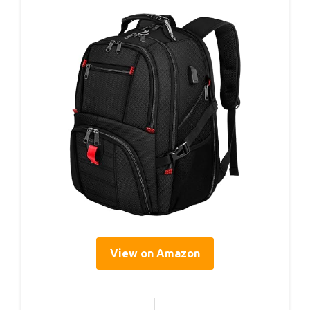
View on Amazon