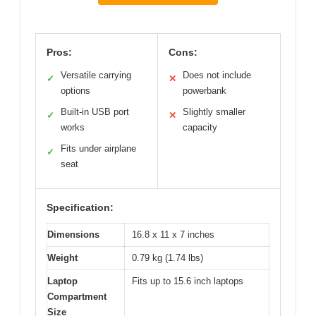
Pros:
Cons:
Versatile carrying
Does not include
✓
✕
options
powerbank
Built-in USB port
Slightly smaller
✓
✕
works
capacity
Fits under airplane
✓
seat
Specification:
Dimensions
16.8 x 11 x 7 inches
Weight
0.79 kg (1.74 lbs)
Laptop
Fits up to 15.6 inch laptops
Compartment
Size