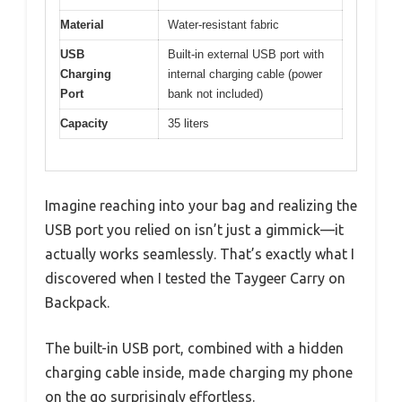
Material
Water-resistant fabric
USB
Built-in external USB port with
Charging
internal charging cable (power
Port
bank not included)
Capacity
35 liters
Imagine reaching into your bag and realizing the
USB port you relied on isn’t just a gimmick—it
actually works seamlessly. That’s exactly what I
discovered when I tested the Taygeer Carry on
Backpack.
The built-in USB port, combined with a hidden
charging cable inside, made charging my phone
on the go surprisingly effortless.