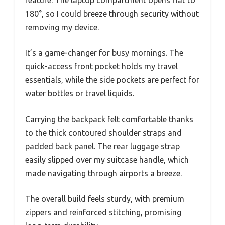
feature. The laptop compartment opens flat to
180°, so I could breeze through security without
removing my device.
It’s a game-changer for busy mornings. The
quick-access front pocket holds my travel
essentials, while the side pockets are perfect for
water bottles or travel liquids.
Carrying the backpack felt comfortable thanks
to the thick contoured shoulder straps and
padded back panel. The rear luggage strap
easily slipped over my suitcase handle, which
made navigating through airports a breeze.
The overall build feels sturdy, with premium
zippers and reinforced stitching, promising