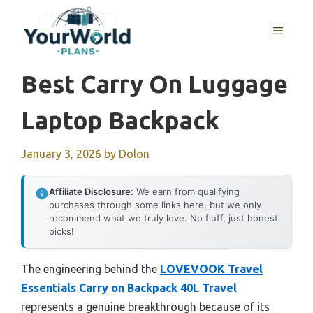
Skip
to
MENU
content
Best Carry On Luggage
Laptop Backpack
January 3, 2026
by
Dolon
Affiliate Disclosure:
We earn from qualifying
purchases through some links here, but we only
recommend what we truly love. No fluff, just honest
picks!
The engineering behind the
LOVEVOOK Travel
Essentials Carry on Backpack 40L Travel
represents a genuine breakthrough because of its