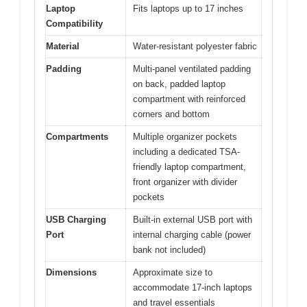
Laptop
Fits laptops up to 17 inches
Compatibility
Material
Water-resistant polyester fabric
Padding
Multi-panel ventilated padding
on back, padded laptop
compartment with reinforced
corners and bottom
Compartments
Multiple organizer pockets
including a dedicated TSA-
friendly laptop compartment,
front organizer with divider
pockets
USB Charging
Built-in external USB port with
Port
internal charging cable (power
bank not included)
Dimensions
Approximate size to
accommodate 17-inch laptops
and travel essentials