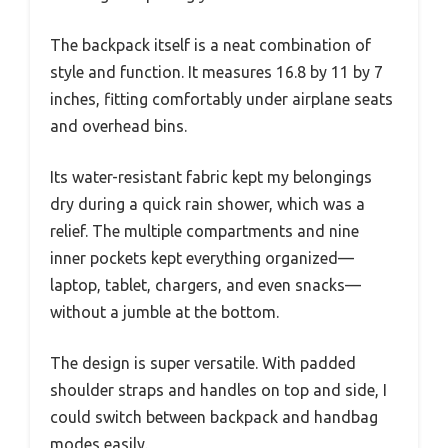
The backpack itself is a neat combination of
style and function. It measures 16.8 by 11 by 7
inches, fitting comfortably under airplane seats
and overhead bins.
Its water-resistant fabric kept my belongings
dry during a quick rain shower, which was a
relief. The multiple compartments and nine
inner pockets kept everything organized—
laptop, tablet, chargers, and even snacks—
without a jumble at the bottom.
The design is super versatile. With padded
shoulder straps and handles on top and side, I
could switch between backpack and handbag
modes easily.