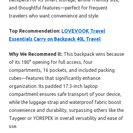
and thoughtful features—perfect for frequent
travelers who want convenience and style.
Top Recommendation:
LOVEVOOK Travel
Essentials Carry on Backpack 40L Travel
Why We Recommend It:
This backpack wins because
of its 180° opening for full access, four
compartments, 16 pockets, and included packing
cubes—features that significantly enhance
organization. Its padded 17.3-inch laptop
compartment ensures safe transport of your device,
while the luggage strap and waterproof fabric boost
convenience and durability, surpassing others like the
Taygeer or YOREPEK in overall versatility and ease of
use.