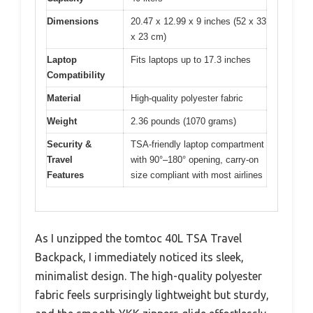
Dimensions
20.47 x 12.99 x 9 inches (52 x 33
x 23 cm)
Laptop
Fits laptops up to 17.3 inches
Compatibility
Material
High-quality polyester fabric
Weight
2.36 pounds (1070 grams)
Security &
TSA-friendly laptop compartment
Travel
with 90°–180° opening, carry-on
Features
size compliant with most airlines
As I unzipped the tomtoc 40L TSA Travel
Backpack, I immediately noticed its sleek,
minimalist design. The high-quality polyester
fabric feels surprisingly lightweight but sturdy,