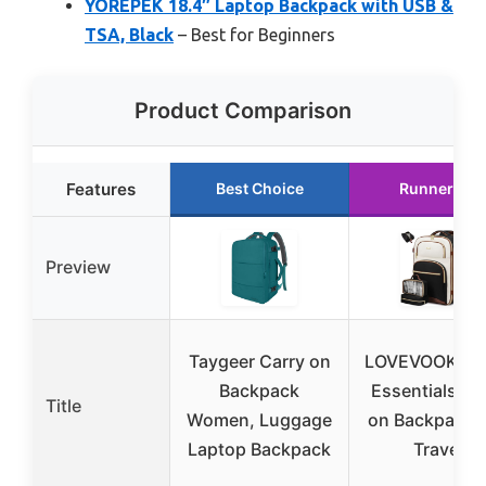
YOREPEK 18.4″ Laptop Backpack with USB &
TSA, Black
– Best for Beginners
Product Comparison
Features
Best Choice
Runner Up
Preview
Taygeer Carry on
LOVEVOOK Tra
Backpack
Essentials Ca
Title
Women, Luggage
on Backpack 
Laptop Backpack
Travel