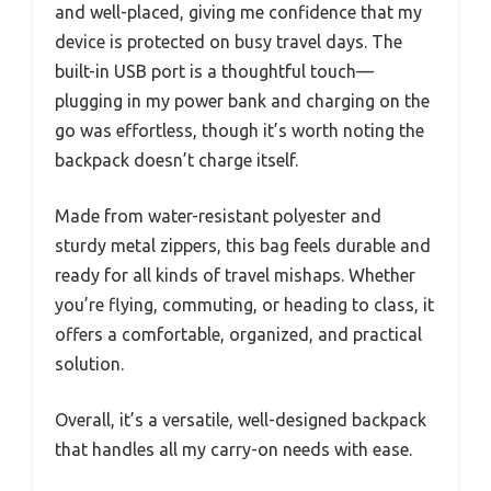
and well-placed, giving me confidence that my
device is protected on busy travel days. The
built-in USB port is a thoughtful touch—
plugging in my power bank and charging on the
go was effortless, though it’s worth noting the
backpack doesn’t charge itself.
Made from water-resistant polyester and
sturdy metal zippers, this bag feels durable and
ready for all kinds of travel mishaps. Whether
you’re flying, commuting, or heading to class, it
offers a comfortable, organized, and practical
solution.
Overall, it’s a versatile, well-designed backpack
that handles all my carry-on needs with ease.