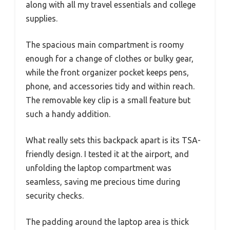
along with all my travel essentials and college
supplies.
The spacious main compartment is roomy
enough for a change of clothes or bulky gear,
while the front organizer pocket keeps pens,
phone, and accessories tidy and within reach.
The removable key clip is a small feature but
such a handy addition.
What really sets this backpack apart is its TSA-
friendly design. I tested it at the airport, and
unfolding the laptop compartment was
seamless, saving me precious time during
security checks.
The padding around the laptop area is thick