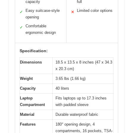
capacity
full
Easy suitcase-style
Limited color options
✓
✕
opening
Comfortable
✓
ergonomic design
Specification:
Dimensions
18.5 x 13.5 x 8 inches (47 x 34.3
x 20.3 cm)
Weight
3.65 lbs (1.66 kg)
Capacity
40 liters
Laptop
Fits laptops up to 17.3 inches
Compartment
with padded sleeve
Material
Durable waterproof fabric
Features
180° opening design, 4
compartments, 16 pockets, TSA-