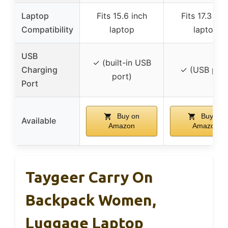
Laptop
Fits 15.6 inch
Fits 17.3 inc
Compatibility
laptop
laptop
USB
✓ (built-in USB
Charging
✓ (USB port
port)
Port
Buy on
Buy on
Available
Amazon
Amazon
Taygeer Carry On
Backpack Women,
Luggage Laptop