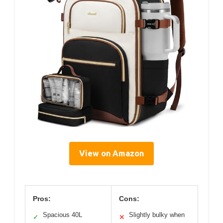
View on Amazon
Pros:
Cons:
Spacious 40L
Slightly bulky when
✓
✕