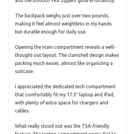
and the smooth YKK zippers glide effortlessly.
The backpack weighs just over two pounds,
making it feel almost weightless in my hands
but durable enough for daily use.
Opening the main compartment reveals a well-
thought-out layout. The clamshell design makes
packing much easier, almost like organizing a
suitcase.
I appreciated the dedicated tech compartment
that comfortably fit my 17.3″ laptop and iPad,
with plenty of extra space for chargers and
cables.
What really stood out was the TSA-friendly