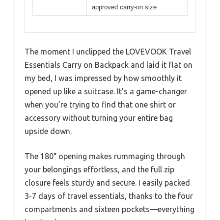
approved carry-on size
The moment I unclipped the LOVEVOOK Travel
Essentials Carry on Backpack and laid it flat on
my bed, I was impressed by how smoothly it
opened up like a suitcase. It’s a game-changer
when you’re trying to find that one shirt or
accessory without turning your entire bag
upside down.
The 180° opening makes rummaging through
your belongings effortless, and the full zip
closure feels sturdy and secure. I easily packed
3-7 days of travel essentials, thanks to the four
compartments and sixteen pockets—everything