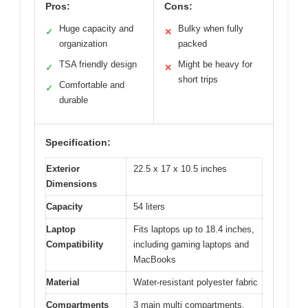
Pros:
Cons:
Huge capacity and
Bulky when fully
✓
✕
organization
packed
TSA friendly design
Might be heavy for
✓
✕
short trips
Comfortable and
✓
durable
Specification:
Exterior
22.5 x 17 x 10.5 inches
Dimensions
Capacity
54 liters
Laptop
Fits laptops up to 18.4 inches,
Compatibility
including gaming laptops and
MacBooks
Material
Water-resistant polyester fabric
Compartments
3 main multi compartments,