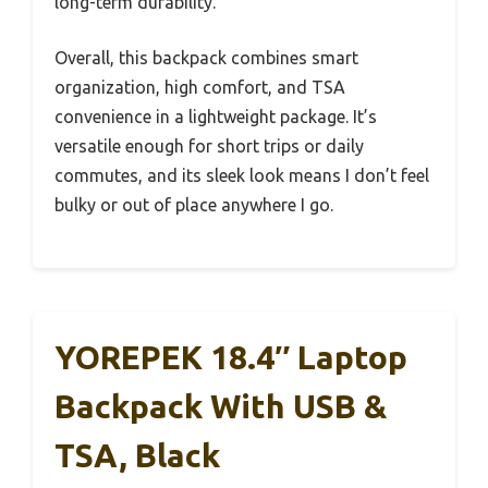
long-term durability.
Overall, this backpack combines smart
organization, high comfort, and TSA
convenience in a lightweight package. It’s
versatile enough for short trips or daily
commutes, and its sleek look means I don’t feel
bulky or out of place anywhere I go.
YOREPEK 18.4″ Laptop
Backpack With USB &
TSA, Black