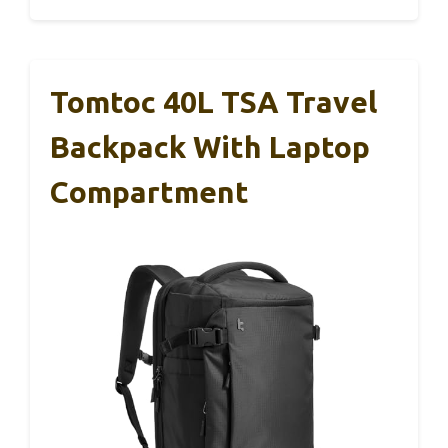
Tomtoc 40L TSA Travel
Backpack With Laptop
Compartment