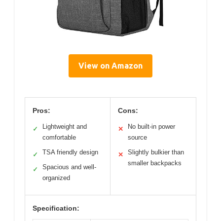
View on Amazon
Pros:
Cons:
Lightweight and
No built-in power
✓
✕
comfortable
source
TSA friendly design
Slightly bulkier than
✓
✕
smaller backpacks
Spacious and well-
✓
organized
Specification: