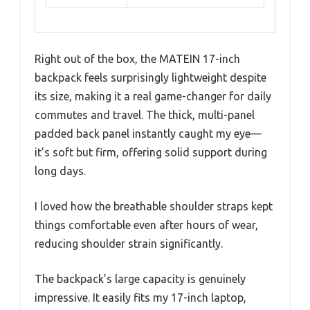
Right out of the box, the MATEIN 17-inch
backpack feels surprisingly lightweight despite
its size, making it a real game-changer for daily
commutes and travel. The thick, multi-panel
padded back panel instantly caught my eye—
it’s soft but firm, offering solid support during
long days.
I loved how the breathable shoulder straps kept
things comfortable even after hours of wear,
reducing shoulder strain significantly.
The backpack’s large capacity is genuinely
impressive. It easily fits my 17-inch laptop,