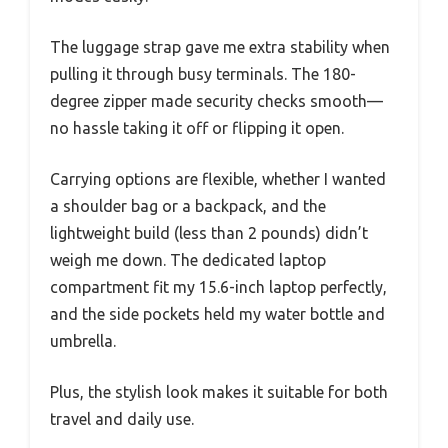
The luggage strap gave me extra stability when
pulling it through busy terminals. The 180-
degree zipper made security checks smooth—
no hassle taking it off or flipping it open.
Carrying options are flexible, whether I wanted
a shoulder bag or a backpack, and the
lightweight build (less than 2 pounds) didn’t
weigh me down. The dedicated laptop
compartment fit my 15.6-inch laptop perfectly,
and the side pockets held my water bottle and
umbrella.
Plus, the stylish look makes it suitable for both
travel and daily use.