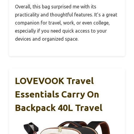
Overall, this bag surprised me with its
practicality and thoughtful features. It’s a great
companion for travel, work, or even college,
especially if you need quick access to your
devices and organized space.
LOVEVOOK Travel
Essentials Carry On
Backpack 40L Travel