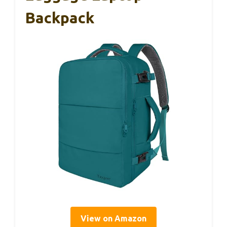
Backpack
View on Amazon