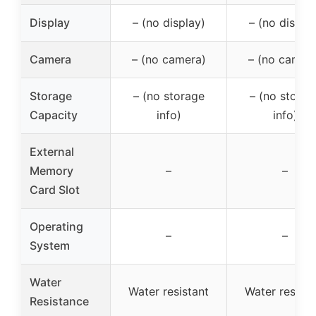
Display
– (no display)
– (no displa
Camera
– (no camera)
– (no camer
Storage
– (no storage
– (no storag
Capacity
info)
info)
External
Memory
–
–
Card Slot
Operating
–
–
System
Water
Water resistant
Water resista
Resistance