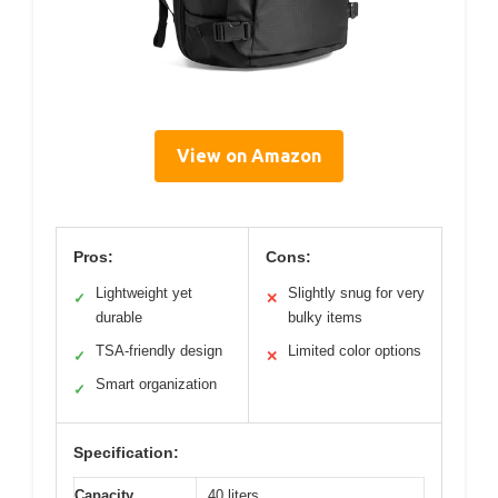
View on Amazon
Pros:
Cons:
Lightweight yet
Slightly snug for very
✓
✕
durable
bulky items
TSA-friendly design
Limited color options
✓
✕
Smart organization
✓
Specification:
Capacity
40 liters