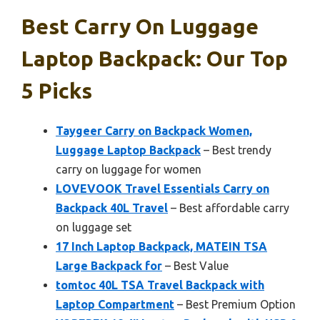
Best Carry On Luggage
Laptop Backpack: Our Top
5 Picks
Taygeer Carry on Backpack Women,
Luggage Laptop Backpack
– Best trendy
carry on luggage for women
LOVEVOOK Travel Essentials Carry on
Backpack 40L Travel
– Best affordable carry
on luggage set
17 Inch Laptop Backpack, MATEIN TSA
Large Backpack for
– Best Value
tomtoc 40L TSA Travel Backpack with
Laptop Compartment
– Best Premium Option