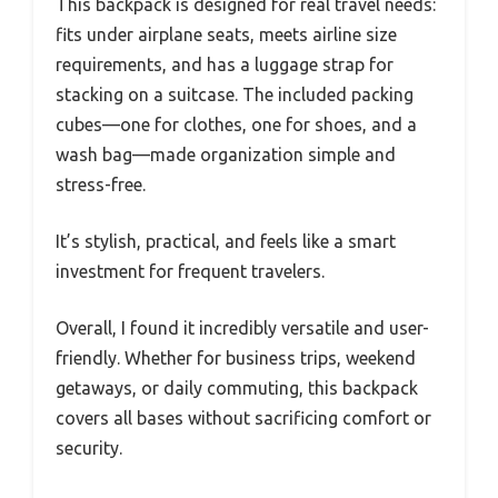
This backpack is designed for real travel needs:
fits under airplane seats, meets airline size
requirements, and has a luggage strap for
stacking on a suitcase. The included packing
cubes—one for clothes, one for shoes, and a
wash bag—made organization simple and
stress-free.
It’s stylish, practical, and feels like a smart
investment for frequent travelers.
Overall, I found it incredibly versatile and user-
friendly. Whether for business trips, weekend
getaways, or daily commuting, this backpack
covers all bases without sacrificing comfort or
security.