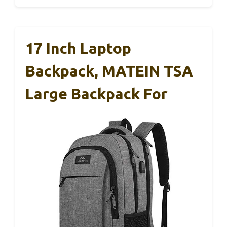
17 Inch Laptop
Backpack, MATEIN TSA
Large Backpack For