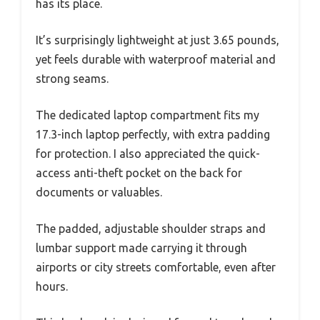
has its place.
It’s surprisingly lightweight at just 3.65 pounds,
yet feels durable with waterproof material and
strong seams.
The dedicated laptop compartment fits my
17.3-inch laptop perfectly, with extra padding
for protection. I also appreciated the quick-
access anti-theft pocket on the back for
documents or valuables.
The padded, adjustable shoulder straps and
lumbar support made carrying it through
airports or city streets comfortable, even after
hours.