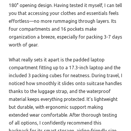
180° opening design. Having tested it myself, I can tell
you that accessing your clothes and essentials feels
effortless—no more rummaging through layers. Its
four compartments and 16 pockets make
organization a breeze, especially for packing 3-7 days
worth of gear.
What really sets it apart is the padded laptop
compartment fitting up to a 17.3-inch laptop and the
included 3 packing cubes for neatness. During travel, I
noticed how smoothly it slides onto suitcase handles
thanks to the luggage strap, and the waterproof
material keeps everything protected. It’s lightweight
but durable, with ergonomic support making
extended wear comfortable. After thorough testing
of all options, I confidently recommend this
backpack for its smart storage, airline-friendly size,