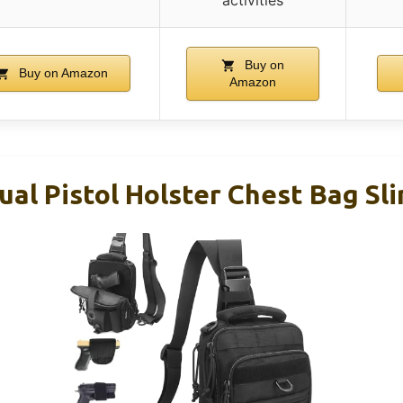
Buy on
Buy on Amazon
Amazon
l Pistol Holster Chest Bag Sl