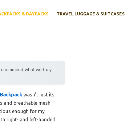
ACKPACKS & DAYPACKS
TRAVEL LUGGAGE & SUITCASES
y recommend what we truly
 Backpack
wasn’t just its
aps and breathable mesh
acious enough for my
oth right- and left-handed