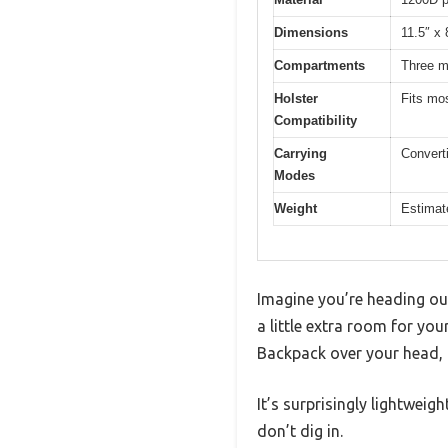
Dimensions
11.5″ x 
Compartments
Three m
Holster
Fits mo
Compatibility
Carrying
Convert
Modes
Weight
Estimate
Imagine you’re heading out
a little extra room for yo
Backpack over your head, a
It’s surprisingly lightwei
don’t dig in.