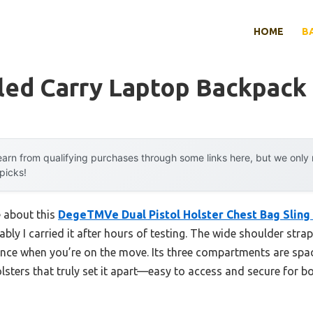
HOME
B
led Carry Laptop Backpack
arn from qualifying purchases through some links here, but we onl
 picks!
e about this
DegeTMVe Dual Pistol Holster Chest Bag Sling
bly I carried it after hours of testing. The wide shoulder str
ence when you’re on the move. Its three compartments are sp
holsters that truly set it apart—easy to access and secure for b