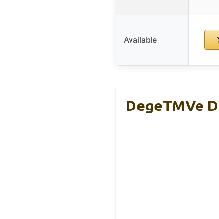
Available
DegeTMVe Dua