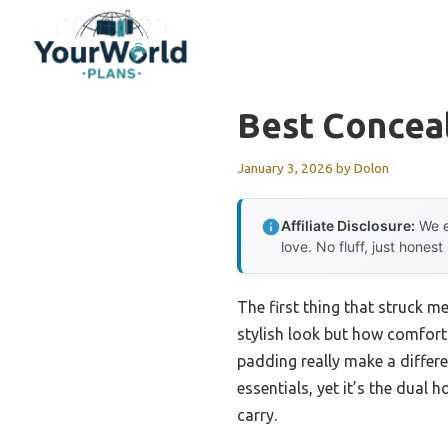
Skip
to
content
Best Concea
January 3, 2026
by
Dolon
Affiliate Disclosure:
We e
love. No fluff, just honest
The first thing that struck m
stylish look but how comforta
padding really make a differ
essentials, yet it’s the dual 
carry.