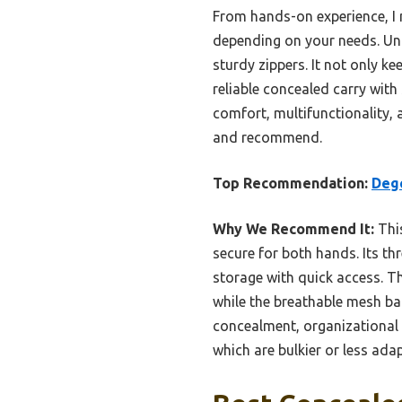
From hands-on experience, I n
depending on your needs. Unli
sturdy zippers. It not only k
reliable concealed carry with
comfort, multifunctionality, 
and recommend.
Top Recommendation:
Dege
Why We Recommend It:
This
secure for both hands. Its 
storage with quick access. T
while the breathable mesh ba
concealment, organizational
which are bulkier or less ada