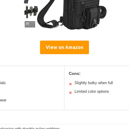
View on Amazon
Cons:
ials
Slightly bulky when full
✕
Limited color options
✕
wear
olyester with durable nylon webbing