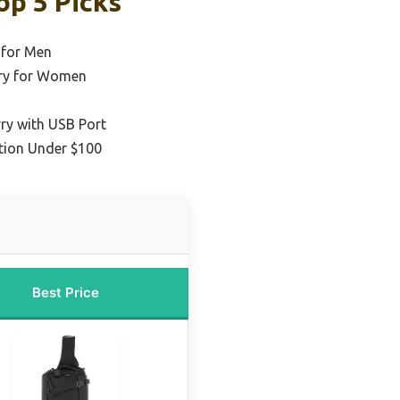
op 5 Picks
 for Men
rry for Women
ry with USB Port
tion Under $100
Best Price