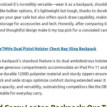
oticed it’s incredibly versatile—wear it as a backpack, should
ke bulkier options, it’s lightweight but tough, thanks to dura
eeps your gear safe but also offers quick draw capability, makin
 storage for accessories and tech. Honestly, after comparing it 
and thoughtful design make it my top pick for a concealed carr
TMVe Dual Pistol Holster Chest Bag Sling Backpack
 backpack’s standout feature is its dual ambidextrous holste
three generous compartments accommodate an iPad Pro 11 and 
he durable 1200D polyester material and sturdy zippers ensure
ck and wide straps optimize comfort during extended wear. It o
 capacity, and versatility, outmatching competitors like the
ptable for everyday carry.