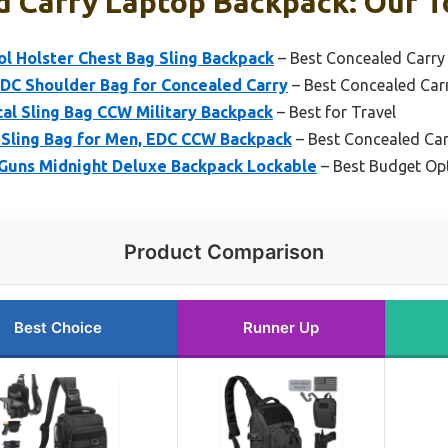
 Carry Laptop Backpack: Our T
l Holster Chest Bag Sling Backpack
– Best Concealed Carry
EDC Shoulder Bag for Concealed Carry
– Best Concealed Ca
l Sling Bag CCW Military Backpack
– Best for Travel
 Sling Bag for Men, EDC CCW Backpack
– Best Concealed Car
 Guns Midnight Deluxe Backpack Lockable
– Best Budget Op
Product Comparison
Best Choice
Runner Up