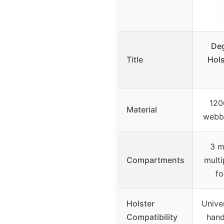
Deg
Title
Hols
120
Material
webbi
3 m
Compartments
multi
fo
Holster
Unive
Compatibility
hand