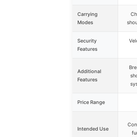
Carrying
Ch
Modes
shou
Security
Vel
Features
Bre
Additional
sh
Features
sy
Price Range
Conc
Intended Use
fu