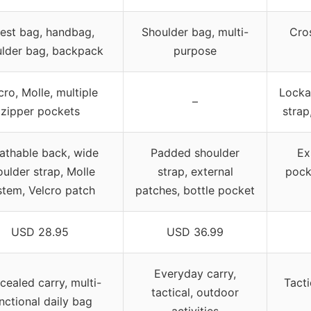
est bag, handbag,
Shoulder bag, multi-
Cros
lder bag, backpack
purpose
cro, Molle, multiple
Lockab
–
zipper pockets
strap
athable back, wide
Padded shoulder
Ex
oulder strap, Molle
strap, external
pock
stem, Velcro patch
patches, bottle pocket
USD 28.95
USD 36.99
Everyday carry,
ealed carry, multi-
Tacti
tactical, outdoor
nctional daily bag
activities