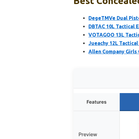
Best Concealed
DegeTMVe Dual Pisto
DBTAC 10L Tactical 
VOTAGOO 13L Tactica
Jueachy 12L Tactical
Allen Company Girls
Features
Preview