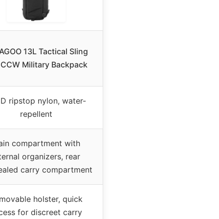
GOO 13L Tactical Sling
 CCW Military Backpack
D ripstop nylon, water-
repellent
ain compartment with
ternal organizers, rear
ealed carry compartment
movable holster, quick
cess for discreet carry