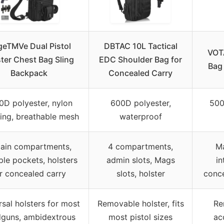
eTMVe Dual Pistol
DBTAC 10L Tactical
VOTA
ter Chest Bag Sling
EDC Shoulder Bag for
Bag
Backpack
Concealed Carry
0D polyester, nylon
600D polyester,
500
ng, breathable mesh
waterproof
ain compartments,
4 compartments,
M
ple pockets, holsters
admin slots, Mags
in
r concealed carry
slots, holster
conc
rsal holsters for most
Removable holster, fits
Re
guns, ambidextrous
most pistol sizes
ac