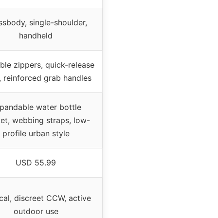
sbody, single-shoulder,
handheld
le zippers, quick-release
, reinforced grab handles
pandable water bottle
et, webbing straps, low-
profile urban style
USD 55.99
cal, discreet CCW, active
outdoor use