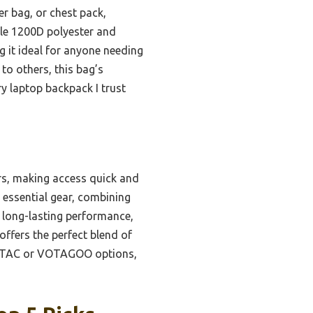
er bag, or chest pack,
ble 1200D polyester and
g it ideal for anyone needing
to others, this bag’s
y laptop backpack I trust
rs, making access quick and
essential gear, combining
 long-lasting performance,
ffers the perfect blend of
 DBTAC or VOTAGOO options,