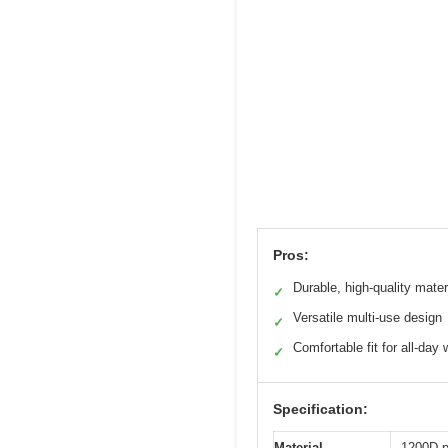
Pros:
Durable, high-quality mater
✓
Versatile multi-use design
✓
Comfortable fit for all-day 
✓
Specification:
Material
1200D p