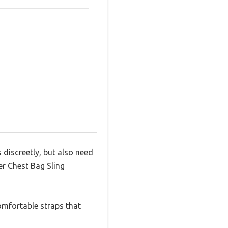
 discreetly, but also need
er Chest Bag Sling
omfortable straps that