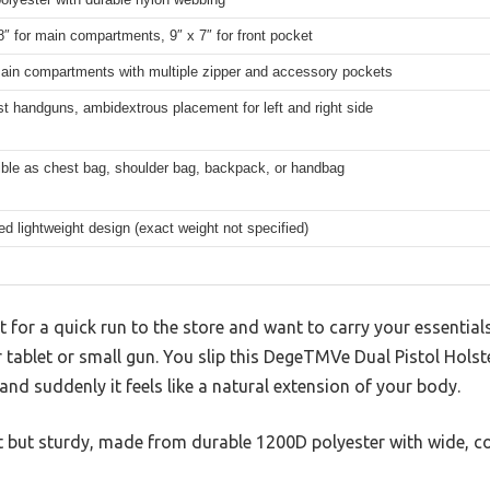
8″ for main compartments, 9″ x 7″ for front pocket
ain compartments with multiple zipper and accessory pockets
st handguns, ambidextrous placement for left and right side
ible as chest bag, shoulder bag, backpack, or handbag
d lightweight design (exact weight not specified)
 for a quick run to the store and want to carry your essentials
ur tablet or small gun. You slip this DegeTMVe Dual Pistol Holst
nd suddenly it feels like a natural extension of your body.
ght but sturdy, made from durable 1200D polyester with wide, c