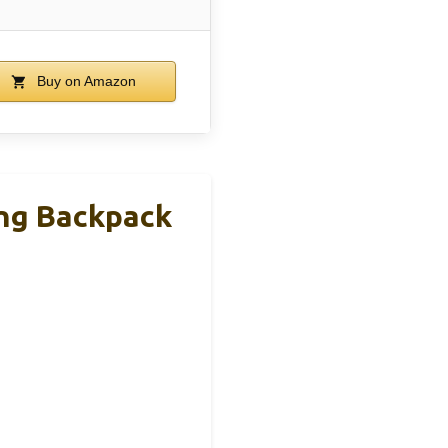
Buy on Amazon
ing Backpack