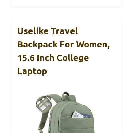
Uselike Travel
Backpack For Women,
15.6 Inch College
Laptop