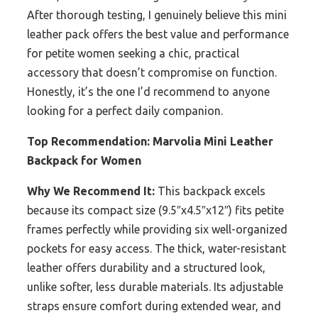
After thorough testing, I genuinely believe this mini
leather pack offers the best value and performance
for petite women seeking a chic, practical
accessory that doesn’t compromise on function.
Honestly, it’s the one I’d recommend to anyone
looking for a perfect daily companion.
Top Recommendation:
Marvolia Mini Leather
Backpack for Women
Why We Recommend It:
This backpack excels
because its compact size (9.5″x4.5″x12″) fits petite
frames perfectly while providing six well-organized
pockets for easy access. The thick, water-resistant
leather offers durability and a structured look,
unlike softer, less durable materials. Its adjustable
straps ensure comfort during extended wear, and