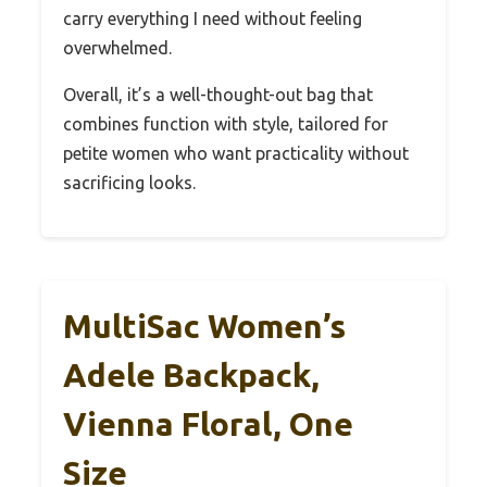
carry everything I need without feeling
overwhelmed.
Overall, it’s a well-thought-out bag that
combines function with style, tailored for
petite women who want practicality without
sacrificing looks.
MultiSac Women’s
Adele Backpack,
Vienna Floral, One
Size