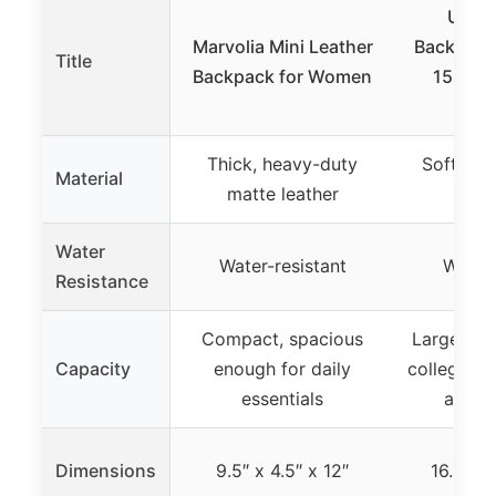
Useli
Marvolia Mini Leather
Backpack
Title
Backpack for Women
15.6 In
La
Thick, heavy-duty
Soft, du
Material
matte leather
f
Water
Water-resistant
Water-
Resistance
Compact, spacious
Large 18L
Capacity
enough for daily
college/wo
essentials
and sh
Dimensions
9.5″ x 4.5″ x 12″
16.5″ x 