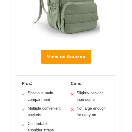
View on Amazon
Pros:
Cons:
Spacious main
Slightly heavier
✓
✕
compartment
than some
Multiple convenient
Not large enough
✓
✕
pockets
for carry-on
Comfortable
✓
shoulder straps