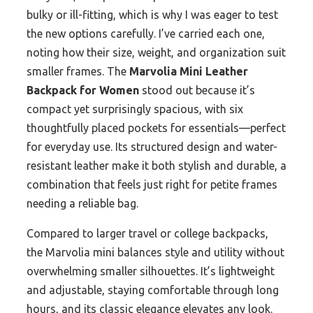
bulky or ill-fitting, which is why I was eager to test
the new options carefully. I’ve carried each one,
noting how their size, weight, and organization suit
smaller frames. The
Marvolia Mini Leather
Backpack for Women
stood out because it’s
compact yet surprisingly spacious, with six
thoughtfully placed pockets for essentials—perfect
for everyday use. Its structured design and water-
resistant leather make it both stylish and durable, a
combination that feels just right for petite frames
needing a reliable bag.
Compared to larger travel or college backpacks,
the Marvolia mini balances style and utility without
overwhelming smaller silhouettes. It’s lightweight
and adjustable, staying comfortable through long
hours, and its classic elegance elevates any look.