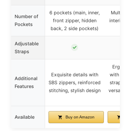
6 pockets (main, inner,
Multiple 
Number of
front zipper, hidden
interior p
Pockets
back, 2 side pockets)
Adjustable
✓
Straps
Ergonom
Exquisite details with
with pad
Additional
SBS zippers, reinforced
straps, l
Features
stitching, stylish design
versatile 
dai
Available
Buy on Amazon
Buy