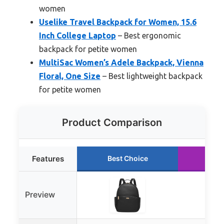
women
Uselike Travel Backpack for Women, 15.6
Inch College Laptop
– Best ergonomic
backpack for petite women
MultiSac Women’s Adele Backpack, Vienna
Floral, One Size
– Best lightweight backpack
for petite women
Product Comparison
Features
Best Choice
Run
Preview