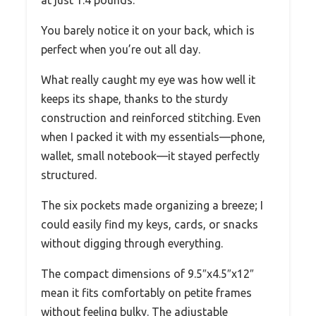
You barely notice it on your back, which is
perfect when you’re out all day.
What really caught my eye was how well it
keeps its shape, thanks to the sturdy
construction and reinforced stitching. Even
when I packed it with my essentials—phone,
wallet, small notebook—it stayed perfectly
structured.
The six pockets made organizing a breeze; I
could easily find my keys, cards, or snacks
without digging through everything.
The compact dimensions of 9.5″x4.5″x12″
mean it fits comfortably on petite frames
without feeling bulky. The adjustable