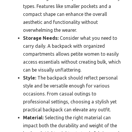
types. Features like smaller pockets and a
compact shape can enhance the overall
aesthetic and functionality without
overwhelming the wearer.
Storage Needs:
Consider what you need to
carry daily. A backpack with organized
compartments allows petite women to easily
access essentials without creating bulk, which
can be visually unflattering.
Style:
The backpack should reflect personal
style and be versatile enough for various
occasions. From casual outings to
professional settings, choosing a stylish yet
practical backpack can elevate any outfit.
Material:
Selecting the right material can
impact both the durability and weight of the