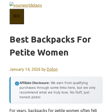
Skip
to
MENU
content
Best Backpacks For
Petite Women
January 14, 2026
by
Dolon
Affiliate Disclosure:
We earn from qualifying
purchases through some links here, but we only
recommend what we truly love. No fluff, just
honest picks!
For years, backpacks for petite women often felt