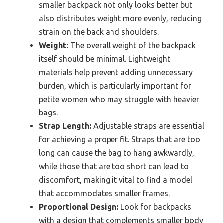
smaller backpack not only looks better but
also distributes weight more evenly, reducing
strain on the back and shoulders.
Weight:
The overall weight of the backpack
itself should be minimal. Lightweight
materials help prevent adding unnecessary
burden, which is particularly important for
petite women who may struggle with heavier
bags.
Strap Length:
Adjustable straps are essential
for achieving a proper fit. Straps that are too
long can cause the bag to hang awkwardly,
while those that are too short can lead to
discomfort, making it vital to find a model
that accommodates smaller frames.
Proportional Design:
Look for backpacks
with a design that complements smaller body