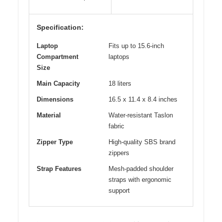
Specification:
Laptop
Fits up to 15.6-inch
Compartment
laptops
Size
Main Capacity
18 liters
Dimensions
16.5 x 11.4 x 8.4 inches
Material
Water-resistant Taslon
fabric
Zipper Type
High-quality SBS brand
zippers
Strap Features
Mesh-padded shoulder
straps with ergonomic
support