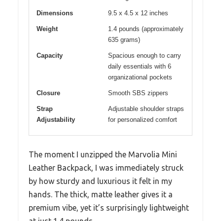
Dimensions
9.5 x 4.5 x 12 inches
Weight
1.4 pounds (approximately
635 grams)
Capacity
Spacious enough to carry
daily essentials with 6
organizational pockets
Closure
Smooth SBS zippers
Strap
Adjustable shoulder straps
Adjustability
for personalized comfort
The moment I unzipped the Marvolia Mini
Leather Backpack, I was immediately struck
by how sturdy and luxurious it felt in my
hands. The thick, matte leather gives it a
premium vibe, yet it’s surprisingly lightweight
at just 1.4 pounds.