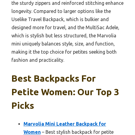
the sturdy zippers and reinforced stitching enhance
longevity. Compared to larger options like the
Uselike Travel Backpack, which is bulkier and
designed more for travel, and the MultiSac Adele,
which is stylish but less structured, the Marvolia
mini uniquely balances style, size, and function,
making it the top choice for petites seeking both
fashion and practicality.
Best Backpacks For
Petite Women: Our Top 3
Picks
Marvolia Mini Leather Backpack for
Women
– Best stylish backpack for petite