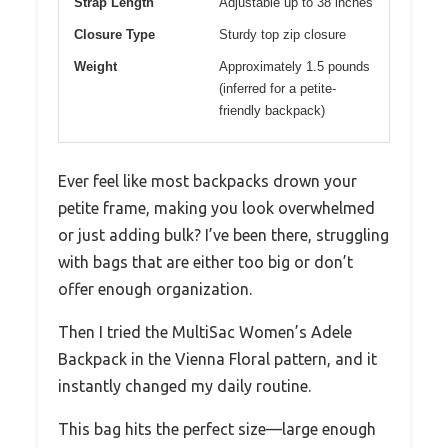
Strap Length
Adjustable up to 38 inches
Closure Type
Sturdy top zip closure
Weight
Approximately 1.5 pounds
(inferred for a petite-
friendly backpack)
Ever feel like most backpacks drown your
petite frame, making you look overwhelmed
or just adding bulk? I’ve been there, struggling
with bags that are either too big or don’t
offer enough organization.
Then I tried the MultiSac Women’s Adele
Backpack in the Vienna Floral pattern, and it
instantly changed my daily routine.
This bag hits the perfect size—large enough