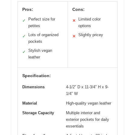
Pros:
Cons:
Perfect size for
Limited color
✓
✕
petites
options
Lots of organized
Slightly pricey
✓
✕
pockets
Stylish vegan
✓
leather
Specification:
Dimensions
4-1/2″ D x 11-3/4″ H x 9-
1/4″ W
Material
High-quality vegan leather
Storage Capacity
Multiple interior and
exterior pockets for daily
essentials