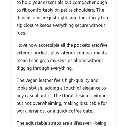
to hold your essentials but compact enough
to fit comfortably on petite shoulders. The
dimensions are just right, and the sturdy top
zip closure keeps everything secure without
fuss.
I love how accessible all the pockets are; five
exterior pockets plus interior compartments
mean I can grab my keys or phone without
digging through everything.
The vegan leather feels high-quality and
looks stylish, adding a touch of elegance to
any casual outfit. The floral design is vibrant
but not overwhelming, making it suitable for
work, errands, or a quick coffee date.
The adjustable straps are a lifesaver—being