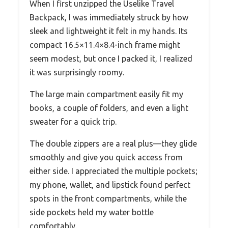
When I first unzipped the Uselike Travel
Backpack, I was immediately struck by how
sleek and lightweight it felt in my hands. Its
compact 16.5×11.4×8.4-inch frame might
seem modest, but once I packed it, I realized
it was surprisingly roomy.
The large main compartment easily fit my
books, a couple of folders, and even a light
sweater for a quick trip.
The double zippers are a real plus—they glide
smoothly and give you quick access from
either side. I appreciated the multiple pockets;
my phone, wallet, and lipstick found perfect
spots in the front compartments, while the
side pockets held my water bottle
comfortably.