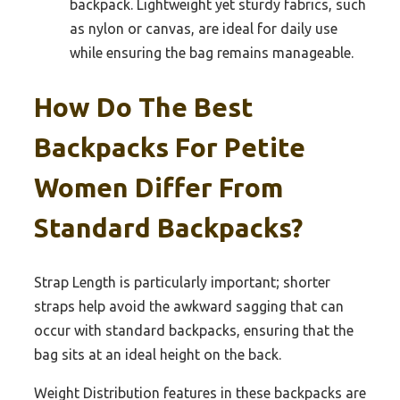
backpack. Lightweight yet sturdy fabrics, such
as nylon or canvas, are ideal for daily use
while ensuring the bag remains manageable.
How Do The Best
Backpacks For Petite
Women Differ From
Standard Backpacks?
Strap Length is particularly important; shorter
straps help avoid the awkward sagging that can
occur with standard backpacks, ensuring that the
bag sits at an ideal height on the back.
Weight Distribution features in these backpacks are