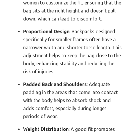
women to customize the fit, ensuring that the
bag sits at the right height and doesn’t pull
down, which can lead to discomfort.
Proportional Design
: Backpacks designed
specifically for smaller frames often have a
narrower width and shorter torso length. This
adjustment helps to keep the bag close to the
body, enhancing stability and reducing the
risk of injuries.
Padded Back and Shoulders
: Adequate
padding in the areas that come into contact
with the body helps to absorb shock and
adds comfort, especially during longer
periods of wear.
Weight Distribution
: A good fit promotes