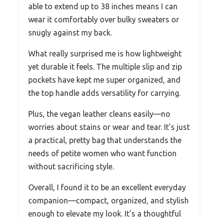
able to extend up to 38 inches means I can
wear it comfortably over bulky sweaters or
snugly against my back.
What really surprised me is how lightweight
yet durable it feels. The multiple slip and zip
pockets have kept me super organized, and
the top handle adds versatility for carrying.
Plus, the vegan leather cleans easily—no
worries about stains or wear and tear. It’s just
a practical, pretty bag that understands the
needs of petite women who want function
without sacrificing style.
Overall, I found it to be an excellent everyday
companion—compact, organized, and stylish
enough to elevate my look. It’s a thoughtful