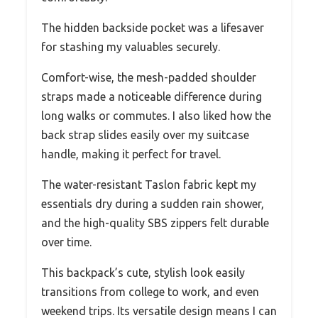
The hidden backside pocket was a lifesaver
for stashing my valuables securely.
Comfort-wise, the mesh-padded shoulder
straps made a noticeable difference during
long walks or commutes. I also liked how the
back strap slides easily over my suitcase
handle, making it perfect for travel.
The water-resistant Taslon fabric kept my
essentials dry during a sudden rain shower,
and the high-quality SBS zippers felt durable
over time.
This backpack’s cute, stylish look easily
transitions from college to work, and even
weekend trips. Its versatile design means I can