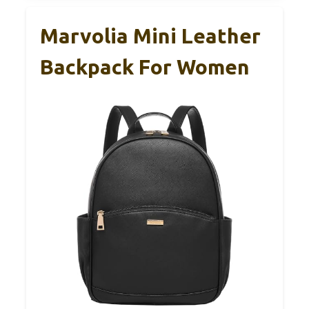
Marvolia Mini Leather
Backpack For Women