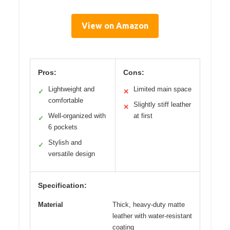
View on Amazon
Pros:
Cons:
Lightweight and
Limited main space
✓
✕
comfortable
Slightly stiff leather
✕
Well-organized with
at first
✓
6 pockets
Stylish and
✓
versatile design
Specification:
Material
Thick, heavy-duty matte
leather with water-resistant
coating