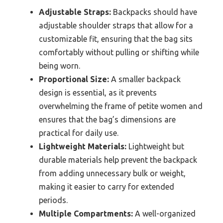
Adjustable Straps:
Backpacks should have
adjustable shoulder straps that allow for a
customizable fit, ensuring that the bag sits
comfortably without pulling or shifting while
being worn.
Proportional Size:
A smaller backpack
design is essential, as it prevents
overwhelming the frame of petite women and
ensures that the bag’s dimensions are
practical for daily use.
Lightweight Materials:
Lightweight but
durable materials help prevent the backpack
from adding unnecessary bulk or weight,
making it easier to carry for extended
periods.
Multiple Compartments:
A well-organized