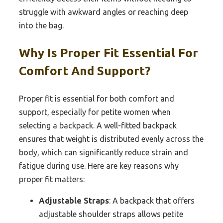
struggle with awkward angles or reaching deep
into the bag.
Why Is Proper Fit Essential For
Comfort And Support?
Proper fit is essential for both comfort and
support, especially for petite women when
selecting a backpack. A well-fitted backpack
ensures that weight is distributed evenly across the
body, which can significantly reduce strain and
fatigue during use. Here are key reasons why
proper fit matters:
Adjustable Straps
: A backpack that offers
adjustable shoulder straps allows petite