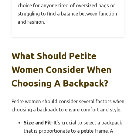
choice for anyone tired of oversized bags or
struggling to find a balance between function
and fashion.
What Should Petite
Women Consider When
Choosing A Backpack?
Petite women should consider several factors when
choosing a backpack to ensure comfort and style.
Size and Fit:
It’s crucial to select a backpack
that is proportionate to a petite frame. A