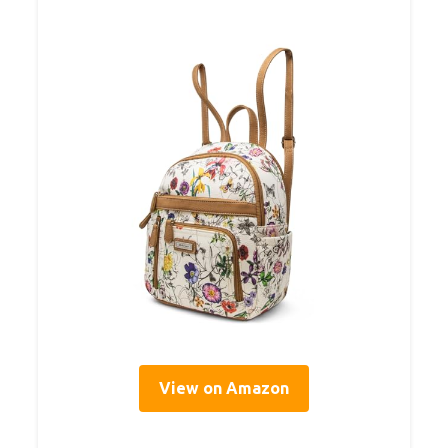
View on Amazon