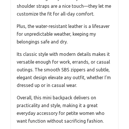
shoulder straps are a nice touch—they let me
customize the fit for all-day comfort.
Plus, the water-resistant leather is a lifesaver
for unpredictable weather, keeping my
belongings safe and dry.
Its classic style with modern details makes it
versatile enough for work, errands, or casual
outings. The smooth SBS zippers and subtle,
elegant design elevate any outfit, whether I’m
dressed up or in casual wear.
Overall, this mini backpack delivers on
practicality and style, making it a great
everyday accessory for petite women who
want function without sacrificing fashion.