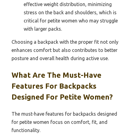
effective weight distribution, minimizing
stress on the back and shoulders, which is
critical for petite women who may struggle
with larger packs.
Choosing a backpack with the proper fit not only
enhances comfort but also contributes to better
posture and overall health during active use.
What Are The Must-Have
Features For Backpacks
Designed For Petite Women?
The must-have features for backpacks designed
for petite women focus on comfort, fit, and
functionality.