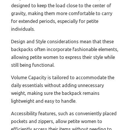
designed to keep the load close to the center of
gravity, making them more comfortable to carry
for extended periods, especially for petite
individuals.
Design and Style considerations mean that these
backpacks often incorporate fashionable elements,
allowing petite women to express their style while
still being functional.
Volume Capacity is tailored to accommodate the
daily essentials without adding unnecessary
weight, making sure the backpack remains
lightweight and easy to handle.
Accessibility features, such as conveniently placed
pockets and zippers, allow petite women to
efficiently access their items without needing to