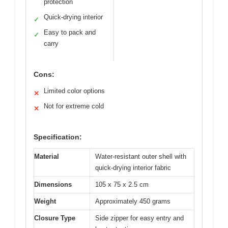
protection
Quick-drying interior
✓
Easy to pack and
✓
carry
Cons:
Limited color options
✕
Not for extreme cold
✕
Specification:
Material
Water-resistant outer shell with
quick-drying interior fabric
Dimensions
105 x 75 x 2.5 cm
Weight
Approximately 450 grams
Closure Type
Side zipper for easy entry and