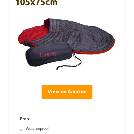
105x75cm
View on Amazon
Pros:
Weatherproof
✓