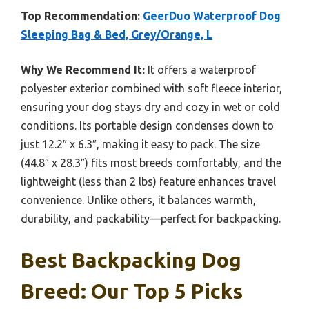
Top Recommendation:
GeerDuo Waterproof Dog
Sleeping Bag & Bed, Grey/Orange, L
Why We Recommend It:
It offers a waterproof
polyester exterior combined with soft fleece interior,
ensuring your dog stays dry and cozy in wet or cold
conditions. Its portable design condenses down to
just 12.2″ x 6.3″, making it easy to pack. The size
(44.8″ x 28.3″) fits most breeds comfortably, and the
lightweight (less than 2 lbs) feature enhances travel
convenience. Unlike others, it balances warmth,
durability, and packability—perfect for backpacking.
Best Backpacking Dog
Breed: Our Top 5 Picks