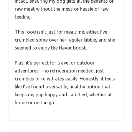
intact, ensuring my dog gets all the benefits of
raw meat without the mess or hassle of raw
feeding.
This food isn’t just for mealtime, either. I’ve
crumbled some over her regular kibble, and she
seemed to enjoy the flavor boost.
Plus, it’s perfect for travel or outdoor
adventures—no refrigeration needed, just
crumbles or rehydrates easily. Honestly, it feels
like I’ve found a versatile, healthy option that
keeps my pup happy and satisfied, whether at
home or on the go.