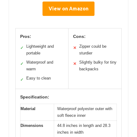
View on Amazon
Pros:
Cons:
Lightweight and
Zipper could be
✓
✕
portable
sturdier
Waterproof and
Slightly bulky for tiny
✓
✕
warm
backpacks
Easy to clean
✓
Specification:
Material
Waterproof polyester outer with
soft fleece inner
Dimensions
44.8 inches in length and 28.3
inches in width