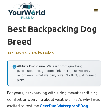
Skip
to
MENU
content
Best Backpacking Dog
Breed
January 14, 2026
by
Dolon
Affiliate Disclosure:
We earn from qualifying
purchases through some links here, but we only
recommend what we truly love. No fluff, just honest
picks!
For years, backpacking with a dog meant sacrificing
comfort or worrying about weather. That’s why I was
excited to test the
GeerDuo Waterproof Dog