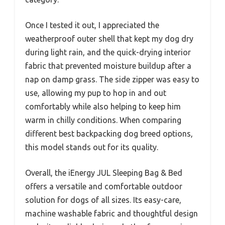
Once I tested it out, I appreciated the
weatherproof outer shell that kept my dog dry
during light rain, and the quick-drying interior
fabric that prevented moisture buildup after a
nap on damp grass. The side zipper was easy to
use, allowing my pup to hop in and out
comfortably while also helping to keep him
warm in chilly conditions. When comparing
different best backpacking dog breed options,
this model stands out for its quality.
Overall, the iEnergy JUL Sleeping Bag & Bed
offers a versatile and comfortable outdoor
solution for dogs of all sizes. Its easy-care,
machine washable fabric and thoughtful design