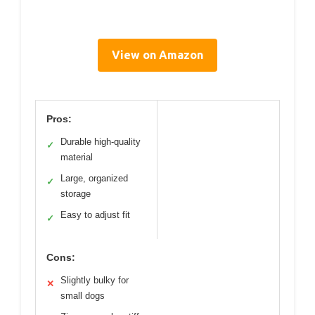
View on Amazon
Pros:
Durable high-quality
✓
material
Large, organized
✓
storage
Easy to adjust fit
✓
Cons:
Slightly bulky for
✕
small dogs