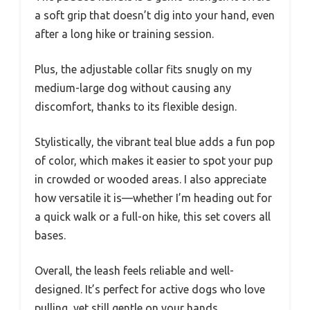
a soft grip that doesn’t dig into your hand, even
after a long hike or training session.
Plus, the adjustable collar fits snugly on my
medium-large dog without causing any
discomfort, thanks to its flexible design.
Stylistically, the vibrant teal blue adds a fun pop
of color, which makes it easier to spot your pup
in crowded or wooded areas. I also appreciate
how versatile it is—whether I’m heading out for
a quick walk or a full-on hike, this set covers all
bases.
Overall, the leash feels reliable and well-
designed. It’s perfect for active dogs who love
pulling, yet still gentle on your hands.