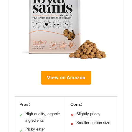
View on Amazon
Pros:
Cons:
High-quality, organic
Slightly pricey
✓
✕
ingredients
Smaller portion size
✕
Picky eater
✓