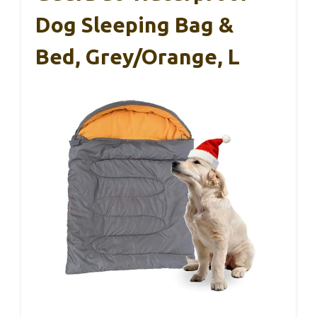
Dog Sleeping Bag &
Bed, Grey/Orange, L