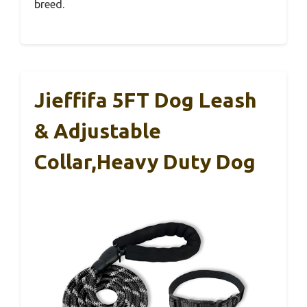
breed.
Jieffifa 5FT Dog Leash
& Adjustable
Collar,Heavy Duty Dog