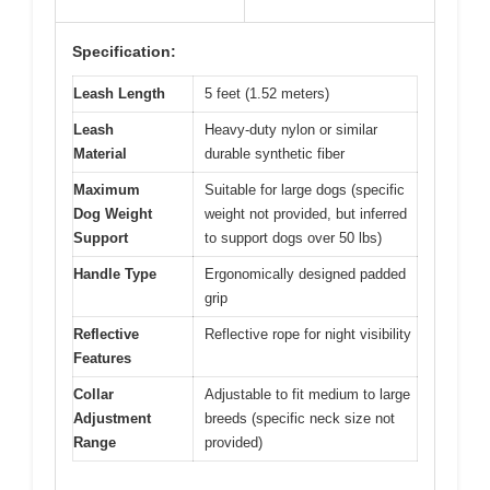
Specification:
Leash Length
5 feet (1.52 meters)
Leash
Heavy-duty nylon or similar
Material
durable synthetic fiber
Maximum
Suitable for large dogs (specific
Dog Weight
weight not provided, but inferred
Support
to support dogs over 50 lbs)
Handle Type
Ergonomically designed padded
grip
Reflective
Reflective rope for night visibility
Features
Collar
Adjustable to fit medium to large
Adjustment
breeds (specific neck size not
Range
provided)