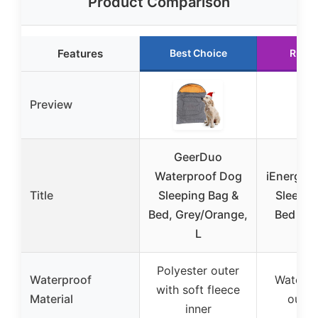
Product Comparison
Features
Best Choice
Runne
Preview
GeerDuo
Waterproof Dog
iEnergy™
Title
Sleeping Bag &
Sleepin
Bed, Grey/Orange,
Bed 10
L
Polyester outer
Waterproof
Water-re
with soft fleece
Material
outer 
inner