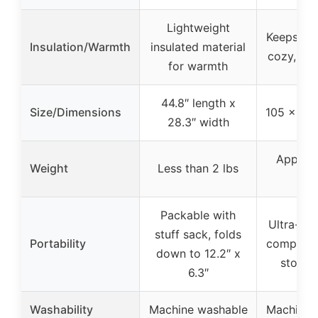
Lightweight
Keeps pe
Insulation/Warmth
insulated material
cozy, ret
for warmth
44.8″ length x
Size/Dimensions
105 x 75
28.3″ width
Approx
Weight
Less than 2 lbs
45
Packable with
Ultra-lig
stuff sack, folds
Portability
compact,
down to 12.2″ x
storag
6.3″
Washability
Machine washable
Machine 