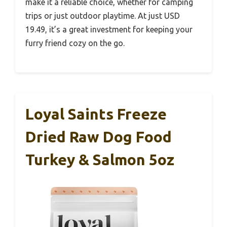
make it a reliable choice, whether for camping
trips or just outdoor playtime. At just USD
19.49, it’s a great investment for keeping your
furry friend cozy on the go.
Loyal Saints Freeze
Dried Raw Dog Food
Turkey & Salmon 5oz