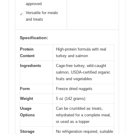
approved
Versatile for meals
✓
and treats
Specification:
Protein
High-protein formula with real
Content
turkey and salmon
Ingredients
Cage-free turkey, wild-caught
salmon, USDA-certified organic
fruits and vegetables
Form
Freeze dried nuggets
Weight
5 oz (142 grams)
Usage
Can be crumbled as treats,
Options
rehydrated for a complete meal,
or used as a topper
Storage
No refrigeration required, suitable