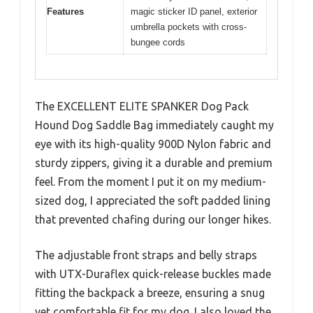
Features
magic sticker ID panel, exterior
umbrella pockets with cross-
bungee cords
The EXCELLENT ELITE SPANKER Dog Pack
Hound Dog Saddle Bag immediately caught my
eye with its high-quality 900D Nylon fabric and
sturdy zippers, giving it a durable and premium
feel. From the moment I put it on my medium-
sized dog, I appreciated the soft padded lining
that prevented chafing during our longer hikes.
The adjustable front straps and belly straps
with UTX-Duraflex quick-release buckles made
fitting the backpack a breeze, ensuring a snug
yet comfortable fit for my dog. I also loved the