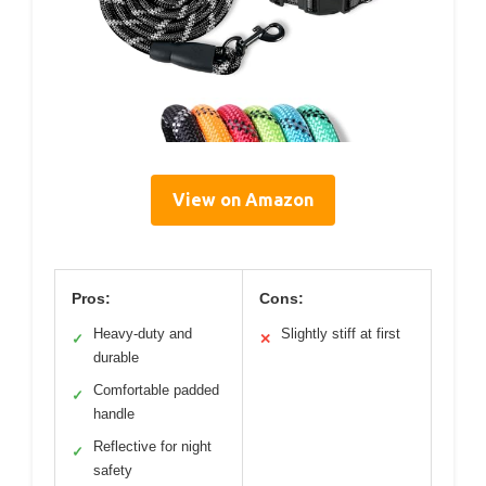
View on Amazon
Pros:
Cons:
Heavy-duty and
Slightly stiff at first
✓
✕
durable
Comfortable padded
✓
handle
Reflective for night
✓
safety