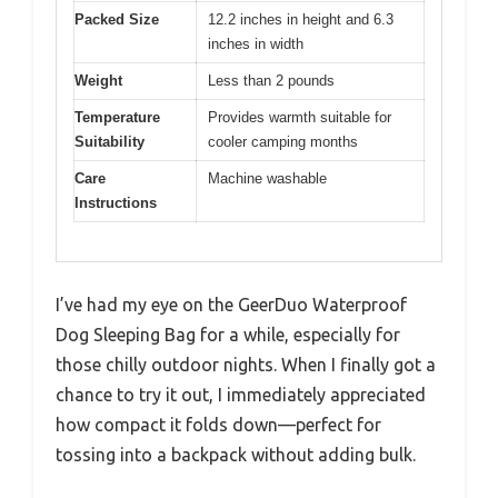
Packed Size
12.2 inches in height and 6.3
inches in width
Weight
Less than 2 pounds
Temperature
Provides warmth suitable for
Suitability
cooler camping months
Care
Machine washable
Instructions
I’ve had my eye on the GeerDuo Waterproof
Dog Sleeping Bag for a while, especially for
those chilly outdoor nights. When I finally got a
chance to try it out, I immediately appreciated
how compact it folds down—perfect for
tossing into a backpack without adding bulk.