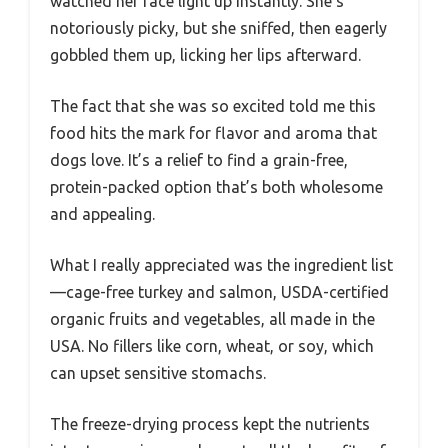
watched her face light up instantly. She’s
notoriously picky, but she sniffed, then eagerly
gobbled them up, licking her lips afterward.
The fact that she was so excited told me this
food hits the mark for flavor and aroma that
dogs love. It’s a relief to find a grain-free,
protein-packed option that’s both wholesome
and appealing.
What I really appreciated was the ingredient list
—cage-free turkey and salmon, USDA-certified
organic fruits and vegetables, all made in the
USA. No fillers like corn, wheat, or soy, which
can upset sensitive stomachs.
The freeze-drying process kept the nutrients