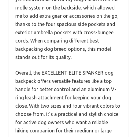
molle system on the backside, which allowed
me to add extra gear or accessories on the go,
thanks to the four spacious side pockets and
exterior umbrella pockets with cross-bungee
cords. When comparing different best
backpacking dog breed options, this model
stands out for its quality.
Overall, the EXCELLENT ELITE SPANKER dog
backpack offers versatile features like a top
handle for better control and an aluminum V-
ring leash attachment for keeping your dog
close. With two sizes and four vibrant colors to
choose from, it’s a practical and stylish choice
for active dog owners who want a reliable
hiking companion for their medium or large