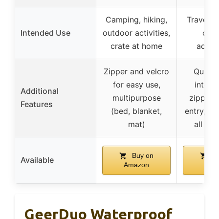
Camping, hiking,
Travel, 
Intended Use
outdoor activities,
out
crate at home
adven
Zipper and velcro
Quick-
for easy use,
interio
Additional
multipurpose
zipper f
Features
(bed, blanket,
entry, sui
mat)
all dog
Buy on
Bu
Available
Amazon
Ama
GeerDuo Waterproof