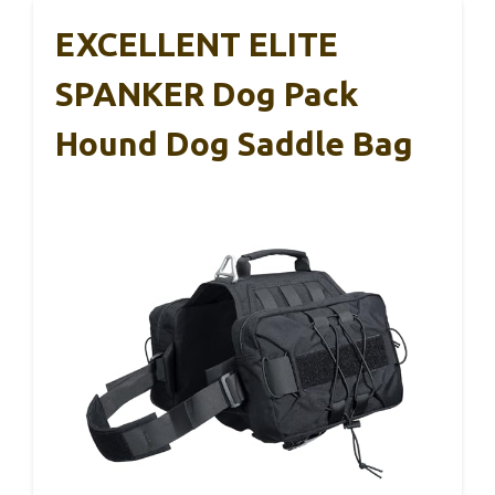
EXCELLENT ELITE
SPANKER Dog Pack
Hound Dog Saddle Bag