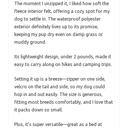
The moment I unzipped it, I liked how soft the
fleece interior felt, offering a cozy spot for my
dog to settle in. The waterproof polyester
exterior definitely lives up to its promise,
keeping my pup dry even on damp grass or
muddy ground.
Its lightweight design, under 2 pounds, made it
easy to carry along on hikes and camping trips.
Setting it up is a breeze—zipper on one side,
velcro on the tail and side, so my dog could
hop in and out easily. The size is generous,
fitting most breeds comfortably, and I love that
it packs down so small.
Plus, it’s super versatile—great as a bed at