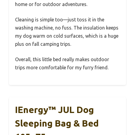
home or for outdoor adventures.
Cleaning is simple too—just toss it in the
washing machine, no fuss. The insulation keeps
my dog warm on cold surfaces, which is a huge
plus on fall camping trips.
Overall, this little bed really makes outdoor
trips more comfortable for my furry friend.
IEnergy™ JUL Dog
Sleeping Bag & Bed