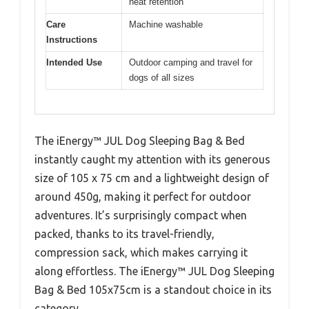
heat retention
Care
Machine washable
Instructions
Intended Use
Outdoor camping and travel for
dogs of all sizes
The iEnergy™ JUL Dog Sleeping Bag & Bed
instantly caught my attention with its generous
size of 105 x 75 cm and a lightweight design of
around 450g, making it perfect for outdoor
adventures. It’s surprisingly compact when
packed, thanks to its travel-friendly,
compression sack, which makes carrying it
along effortless. The iEnergy™ JUL Dog Sleeping
Bag & Bed 105x75cm is a standout choice in its
category.