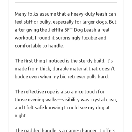
Many folks assume that a heavy-duty leash can
feel stiff or bulky, especially for larger dogs. But
after giving the Jieffifa 5FT Dog Leash a real
workout, I found it surprisingly flexible and
comfortable to handle.
The first thing I noticed is the sturdy build. It’s
made from thick, durable material that doesn’t
budge even when my big retriever pulls hard.
The reflective rope is also a nice touch for
those evening walks—visibility was crystal clear,
and I felt safe knowing I could see my dog at
night.
The padded handle is a game-changer. It offers