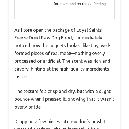
for travel and on-the-go feeding
As I tore open the package of Loyal Saints
Freeze Dried Raw Dog Food, I immediately
noticed how the nuggets looked like tiny, well-
formed pieces of real meat—nothing overly
processed or artificial. The scent was rich and
savory, hinting at the high-quality ingredients
inside.
The texture felt crisp and dry, but with a slight
bounce when I pressed it, showing that it wasn’t
overly brittle.
Dropping a few pieces into my dog’s bowl, I