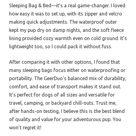
Sleeping Bag & Bed—it’s a real game-changer. I loved
how easy it was to set up, with its zipper and velcro
making quick adjustments. The waterproof outer
kept my pup dry on damp nights, and the soft fleece
lining provided cozy warmth even on cold ground. It’s
lightweight too, so I could pack it without fuss.
After comparing it with other options, I found that
many sleeping bags focus either on waterproofing or
portability. The GeerDuo’s balanced mix of durability,
comfort, and ease of transport makes it stand out.
It’s perfect for dogs of all sizes and versatile for
travel, camping, or backyard chill-outs. Trust me,
after hands-on testing, I believe this is the best blend
of quality and value for your adventurous pup. You
won’t regret it!