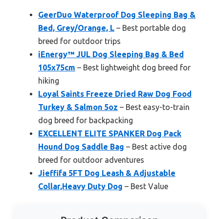
GeerDuo Waterproof Dog Sleeping Bag &
Bed, Grey/Orange, L
– Best portable dog
breed for outdoor trips
iEnergy™ JUL Dog Sleeping Bag & Bed
105x75cm
– Best lightweight dog breed for
hiking
Loyal Saints Freeze Dried Raw Dog Food
Turkey & Salmon 5oz
– Best easy-to-train
dog breed for backpacking
EXCELLENT ELITE SPANKER Dog Pack
Hound Dog Saddle Bag
– Best active dog
breed for outdoor adventures
Jieffifa 5FT Dog Leash & Adjustable
Collar,Heavy Duty Dog
– Best Value