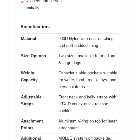
Zippers can be stiff
✕
initially
Specification:
Material
900D Nylon with neat stitching
and soft padded lining
Size Options
Two sizes available for medium
& large dogs
Weight
Capacious side pockets suitable
Capacity
for water, food, treats, toys, and
personal items
Adjustable
Front neck and belly straps with
Straps
UTX-Duraflex quick release
buckles
Attachment
Aluminum V-ring on top for leash
Points
attachment
Additional
MOLLE system on backside,