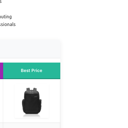
s
muting
ssionals
Best Price