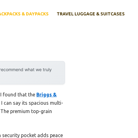
ACKPACKS & DAYPACKS
TRAVEL LUGGAGE & SUITCASES
y recommend what we truly
 I found that the
Briggs &
I can say its spacious multi-
 The premium top-grain
n security pocket adds peace