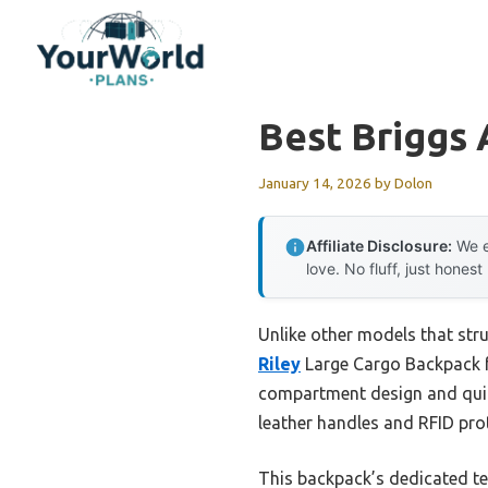
Skip
to
content
Best Briggs 
January 14, 2026
by
Dolon
Affiliate Disclosure:
We e
love. No fluff, just honest
Unlike other models that stru
Riley
Large Cargo Backpack for
compartment design and quic
leather handles and RFID prote
This backpack’s dedicated te