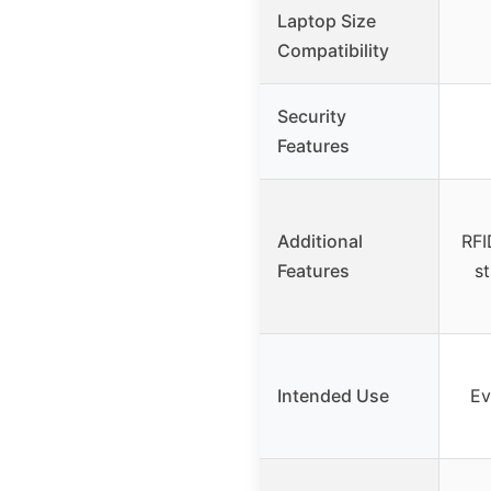
Laptop Size
Compatibility
Security
Features
Additional
RFI
Features
st
Intended Use
Ev