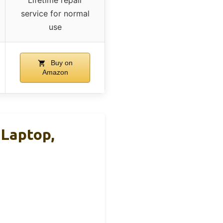
service for normal
use
Buy on
Amazon
 Laptop,