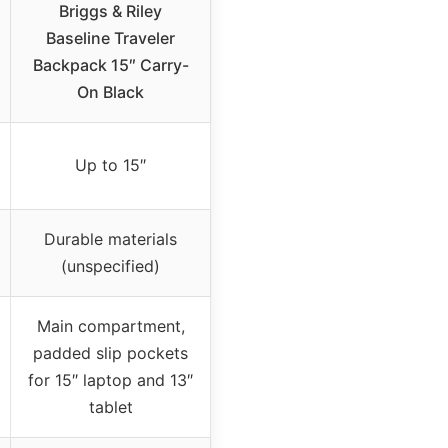
Briggs & Riley
Baseline Traveler
Backpack 15″ Carry-
On Black
Up to 15″
Durable materials
(unspecified)
Main compartment,
padded slip pockets
for 15″ laptop and 13″
tablet