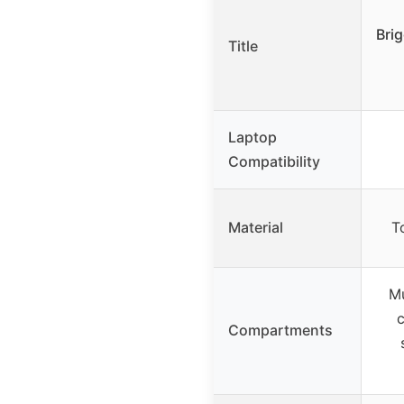
Bri
Title
Laptop
Compatibility
Material
T
Mu
c
Compartments