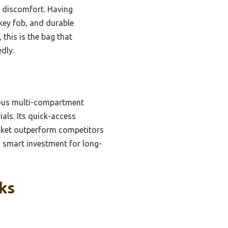
t discomfort. Having
 key fob, and durable
this is the bag that
dly.
ious multi-compartment
ls. Its quick-access
ocket outperform competitors
a smart investment for long-
ks