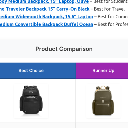
sody Medium Backpack, 15″ Laptop, Olive
– Best for Student
ine Traveler Backpack 15″ Carry-On Black
– Best for Travel
Medium Widemouth Backpack, 15.6″ Laptop
– Best for Com
Medium Convertible Backpack Duffel Ocean
– Best for Profe
Product Comparison
Best Choice
Runner Up