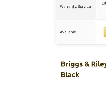
Li
Warranty/Service
Available
Briggs & Rile
Black