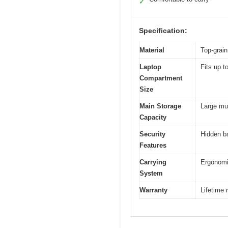
✓
Specification:
Material
Top-grain
Laptop
Fits up t
Compartment
Size
Main Storage
Large mul
Capacity
Security
Hidden ba
Features
Carrying
Ergonomi
System
Warranty
Lifetime 