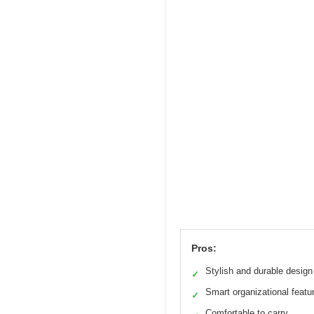
Pros:
Stylish and durable design
✓
Smart organizational featu
✓
Comfortable to carry