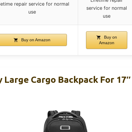
fetime repair service for normal
service for normal
use
use
Buy on
Buy on Amazon
Amazon
y Large Cargo Backpack For 17″