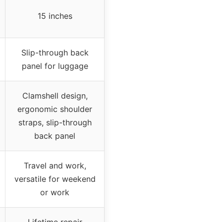
15 inches
Slip-through back
panel for luggage
Clamshell design,
ergonomic shoulder
straps, slip-through
back panel
Travel and work,
versatile for weekend
or work
Lifetime repair