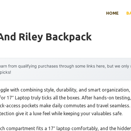
HOME
B
And Riley Backpack
arn from qualifying purchases through some links here, but we onl
 picks!
ggle with combining style, durability, and smart organization,
 17″ Laptop truly ticks all the boxes. After hands-on testing, 
k-access pockets make daily commutes and travel seamless.
ction give it a luxe feel while keeping your valuables safe.
ch compartment fits a 17″ laptop comfortably, and the hidde