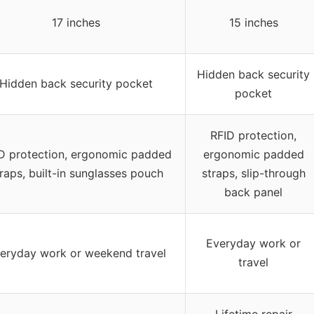
17 inches
15 inches
Hidden back security
Hidden back security pocket
pocket
RFID protection,
D protection, ergonomic padded
ergonomic padded
raps, built-in sunglasses pouch
straps, slip-through
back panel
Everyday work or
eryday work or weekend travel
travel
Lifetime repair