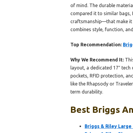
of mind. The durable materia
compared it to similar bags, 
craftsmanship—that make it st
combines style, function, and
Top Recommendation:
Brig
Why We Recommend It:
This
layout, a dedicated 17″ tech
pockets, RFID protection, an
like the Rhapsody or Traveler
term durability.
Best Briggs An
Briggs & Riley Large