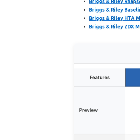
Briggs & Riley Rhap
Briggs & Riley Basel
Briggs & Riley HTA 
Briggs & Riley ZDX 
Features
Preview