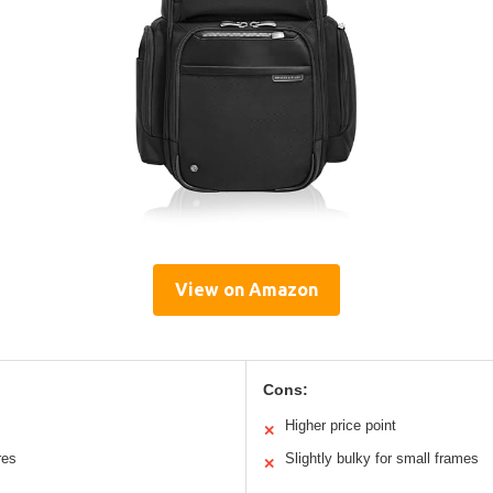
View on Amazon
Cons:
Higher price point
✕
res
Slightly bulky for small frames
✕