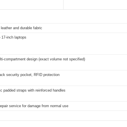
 leather and durable fabric
o 17-inch laptops
ti-compartment design (exact volume not specified)
ck security pocket, RFID protection
c padded straps with reinforced handles
repair service for damage from normal use