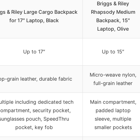
Briggs & Riley
ggs & Riley Large Cargo Backpack
Rhapsody Medium
for 17″ Laptop, Black
Backpack, 15″
Laptop, Olive
Up to 17″
Up to 15″
Micro-weave nylon,
op-grain leather, durable fabric
full-grain leather
ltiple including dedicated tech
Main compartment,
ompartment, security pocket,
padded laptop
sunglasses pouch, SpeedThru
sleeve, multiple
pocket, key fob
smaller pockets