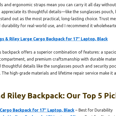
ls and ergonomic straps mean you can carry it all day withou
I appreciate its thoughtful details—like the sunglasses pouch,
and out as the most practical, long-lasting choice. Trust me, 
 durability for real-world use, and I recommend it wholehearte
gs & Riley Large Cargo Backpack for 17″ Laptop, Black
 backpack offers a superior combination of features: a spac
 compartment, and premium craftsmanship with durable materia
d thoughtful details like the sunglasses pouch and security p
. The high-grade materials and lifetime repair service make it 
d Riley Backpack: Our Top 5 Pic
 Cargo Backpack for 17″ Laptop, Black
– Best for Durability