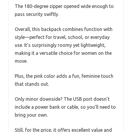
The 180-degree zipper opened wide enough to
pass security swiftly.
Overall, this backpack combines function with
style—perfect for travel, school, or everyday
use. It’s surprisingly roomy yet lightweight,
making it a versatile choice for women on the
move.
Plus, the pink color adds a fun, feminine touch
that stands out.
Only minor downside? The USB port doesn’t
include a power bank or cable, so you’ll need to
bring your own.
Still, for the price, it offers excellent value and