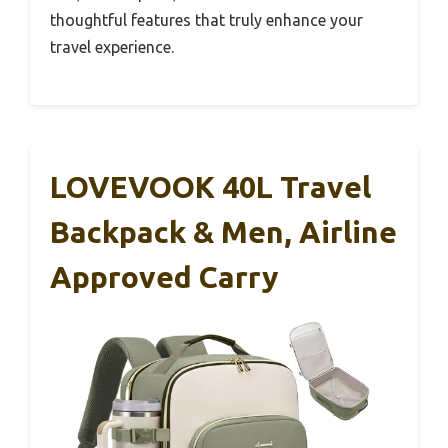
thoughtful features that truly enhance your
travel experience.
LOVEVOOK 40L Travel
Backpack & Men, Airline
Approved Carry