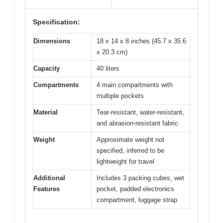
Specification:
Dimensions
18 x 14 x 8 inches (45.7 x 35.6
x 20.3 cm)
Capacity
40 liters
Compartments
4 main compartments with
multiple pockets
Material
Tear-resistant, water-resistant,
and abrasion-resistant fabric
Weight
Approximate weight not
specified, inferred to be
lightweight for travel
Additional
Includes 3 packing cubes, wet
Features
pocket, padded electronics
compartment, luggage strap