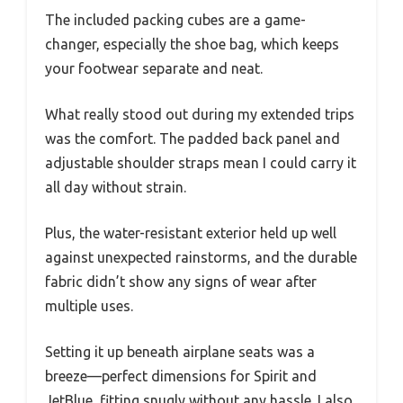
The included packing cubes are a game-
changer, especially the shoe bag, which keeps
your footwear separate and neat.
What really stood out during my extended trips
was the comfort. The padded back panel and
adjustable shoulder straps mean I could carry it
all day without strain.
Plus, the water-resistant exterior held up well
against unexpected rainstorms, and the durable
fabric didn’t show any signs of wear after
multiple uses.
Setting it up beneath airplane seats was a
breeze—perfect dimensions for Spirit and
JetBlue, fitting snugly without any hassle. I also