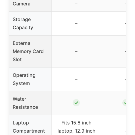
Camera
–
–
Storage
–
–
Capacity
External
Memory Card
–
–
Slot
Operating
–
–
System
Water
✓
✓
Resistance
Laptop
Fits 15.6 inch
Compartment
laptop, 12.9 inch
–