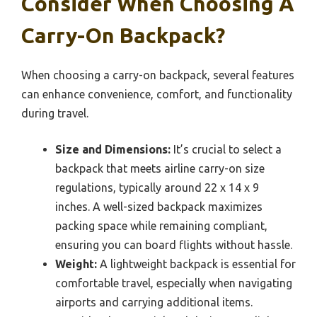
Consider When Choosing A
Carry-On Backpack?
When choosing a carry-on backpack, several features
can enhance convenience, comfort, and functionality
during travel.
Size and Dimensions:
It’s crucial to select a
backpack that meets airline carry-on size
regulations, typically around 22 x 14 x 9
inches. A well-sized backpack maximizes
packing space while remaining compliant,
ensuring you can board flights without hassle.
Weight:
A lightweight backpack is essential for
comfortable travel, especially when navigating
airports and carrying additional items.