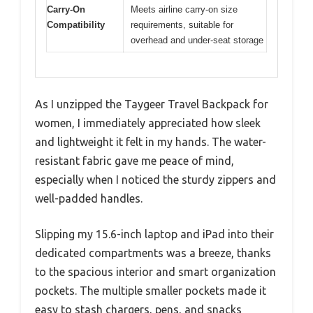
Carry-On
Meets airline carry-on size
Compatibility
requirements, suitable for
overhead and under-seat storage
As I unzipped the Taygeer Travel Backpack for
women, I immediately appreciated how sleek
and lightweight it felt in my hands. The water-
resistant fabric gave me peace of mind,
especially when I noticed the sturdy zippers and
well-padded handles.
Slipping my 15.6-inch laptop and iPad into their
dedicated compartments was a breeze, thanks
to the spacious interior and smart organization
pockets. The multiple smaller pockets made it
easy to stash chargers, pens, and snacks