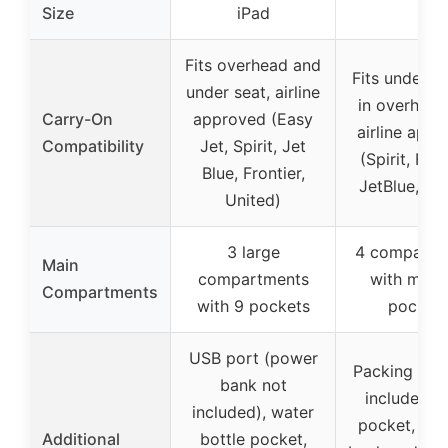
Size
iPad
Fits overhead and
Fits under se
under seat, airline
in overhead
Carry-On
approved (Easy
airline app
Compatibility
Jet, Spirit, Jet
(Spirit, Fron
Blue, Frontier,
JetBlue, oth
United)
3 large
4 compartm
Main
compartments
with multi
Compartments
with 9 pockets
pocket
USB port (power
Packing cub
bank not
included),
included), water
pocket, pa
Additional
bottle pocket,