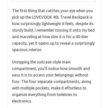
The first thing that catches your eye when you
pick up the LOVEVOOK 40L Travel Backpack is
how surprisingly lightweight it feels, despite its
sturdy build. I remember tossing it onto my bed
and marveling at how slim it is for a 40-liter
capacity, yet it opens up to reveal a surprisingly
spacious interior.
Unzipping the suitcase-style main
compartment, you’ll notice how smooth and
easy it is to access your belongings without
fuss. The four separate compartments, along
with multiple pockets, make it effortless to
organize everything from toiletries to
electronics.