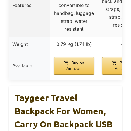
back and sho
Features
convertible to
straps, lug
handbag, luggage
strap, wa
strap, water
resistan
resistant
Weight
0.79 Kg (1.74 lb)
–
Buy on
Buy o
Available
Amazon
Amazon
Taygeer Travel
Backpack For Women,
Carry On Backpack USB