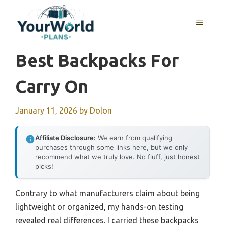
Skip
to
MENU
content
Best Backpacks For
Carry On
January 11, 2026
by
Dolon
Affiliate Disclosure:
We earn from qualifying
purchases through some links here, but we only
recommend what we truly love. No fluff, just honest
picks!
Contrary to what manufacturers claim about being
lightweight or organized, my hands-on testing
revealed real differences. I carried these backpacks