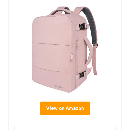
View on Amazon