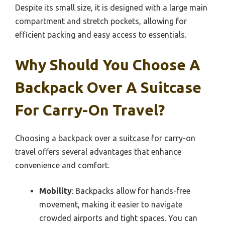
Despite its small size, it is designed with a large main
compartment and stretch pockets, allowing for
efficient packing and easy access to essentials.
Why Should You Choose A
Backpack Over A Suitcase
For Carry-On Travel?
Choosing a backpack over a suitcase for carry-on
travel offers several advantages that enhance
convenience and comfort.
Mobility
: Backpacks allow for hands-free
movement, making it easier to navigate
crowded airports and tight spaces. You can