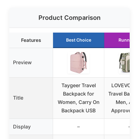
Product Comparison
Features
Best Choice
Runner U
Preview
Taygeer Travel
LOVEVOOK 
Backpack for
Travel Backp
Title
Women, Carry On
Men, Airli
Backpack USB
Approved C
Display
–
–