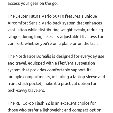
access your gear on the go.
The Deuter Futura Vario 50+10 features a unique
Aircomfort Sensic Vario back system that enhances
ventilation while distributing weight evenly, reducing
fatigue during long hikes. Its adjustable fit allows for
comfort, whether you’re on a plane or on the trail.
The North Face Borealis is designed for everyday use
and travel, equipped with a FlexVent suspension
system that provides comfortable support. Its
multiple compartments, including a laptop sleeve and
front stash pocket, make it a practical option for
tech-savvy travelers.
The REI Co-op Flash 22 is an excellent choice for
those who prefer a lightweight and compact option.