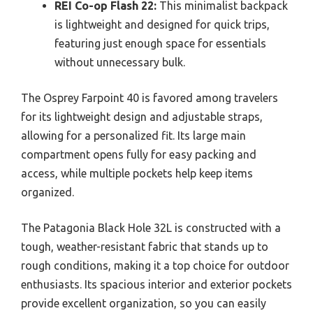
REI Co-op Flash 22:
This minimalist backpack
is lightweight and designed for quick trips,
featuring just enough space for essentials
without unnecessary bulk.
The Osprey Farpoint 40 is favored among travelers
for its lightweight design and adjustable straps,
allowing for a personalized fit. Its large main
compartment opens fully for easy packing and
access, while multiple pockets help keep items
organized.
The Patagonia Black Hole 32L is constructed with a
tough, weather-resistant fabric that stands up to
rough conditions, making it a top choice for outdoor
enthusiasts. Its spacious interior and exterior pockets
provide excellent organization, so you can easily