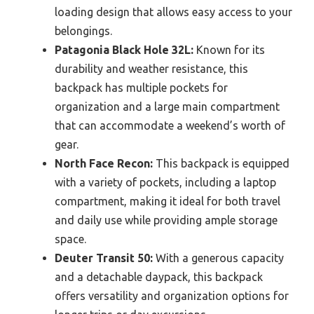
loading design that allows easy access to your
belongings.
Patagonia Black Hole 32L:
Known for its
durability and weather resistance, this
backpack has multiple pockets for
organization and a large main compartment
that can accommodate a weekend’s worth of
gear.
North Face Recon:
This backpack is equipped
with a variety of pockets, including a laptop
compartment, making it ideal for both travel
and daily use while providing ample storage
space.
Deuter Transit 50:
With a generous capacity
and a detachable daypack, this backpack
offers versatility and organization options for