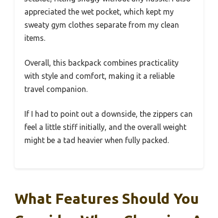
appreciated the wet pocket, which kept my
sweaty gym clothes separate from my clean
items.
Overall, this backpack combines practicality
with style and comfort, making it a reliable
travel companion.
If I had to point out a downside, the zippers can
feel a little stiff initially, and the overall weight
might be a tad heavier when fully packed.
What Features Should You