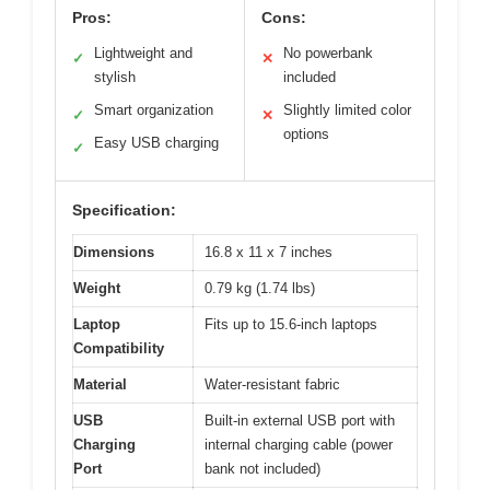
Pros:
Cons:
Lightweight and
No powerbank
✓
✕
stylish
included
Smart organization
Slightly limited color
✓
✕
options
Easy USB charging
✓
Specification:
Dimensions
16.8 x 11 x 7 inches
Weight
0.79 kg (1.74 lbs)
Laptop
Fits up to 15.6-inch laptops
Compatibility
Material
Water-resistant fabric
USB
Built-in external USB port with
Charging
internal charging cable (power
Port
bank not included)