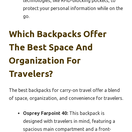
technologies, like RFID-blocking pockets, to
protect your personal information while on the
go.
Which Backpacks Offer
The Best Space And
Organization For
Travelers?
The best backpacks for carry-on travel offer a blend
of space, organization, and convenience for travelers.
Osprey Farpoint 40:
This backpack is
designed with travelers in mind, featuring a
spacious main compartment and a front-