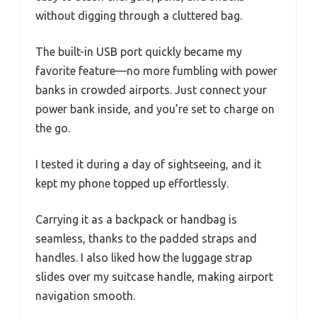
without digging through a cluttered bag.
The built-in USB port quickly became my
favorite feature—no more fumbling with power
banks in crowded airports. Just connect your
power bank inside, and you’re set to charge on
the go.
I tested it during a day of sightseeing, and it
kept my phone topped up effortlessly.
Carrying it as a backpack or handbag is
seamless, thanks to the padded straps and
handles. I also liked how the luggage strap
slides over my suitcase handle, making airport
navigation smooth.