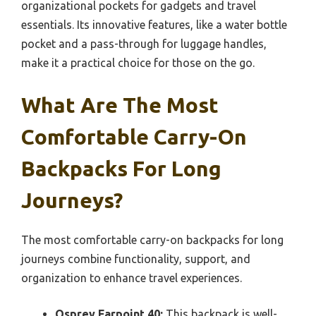
organizational pockets for gadgets and travel
essentials. Its innovative features, like a water bottle
pocket and a pass-through for luggage handles,
make it a practical choice for those on the go.
What Are The Most
Comfortable Carry-On
Backpacks For Long
Journeys?
The most comfortable carry-on backpacks for long
journeys combine functionality, support, and
organization to enhance travel experiences.
Osprey Farpoint 40:
This backpack is well-