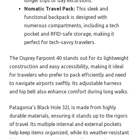
longer trips or day excursions.
Nomatic Travel Pack:
This sleek and
functional backpack is designed with
numerous compartments, including a tech
pocket and RFID-safe storage, making it
perfect for tech-savvy travelers.
The Osprey Farpoint 40 stands out for its lightweight
construction and easy accessibility, making it ideal
for travelers who prefer to pack efficiently and need
to navigate airports swiftly. Its adjustable harness
and hip belt also enhance comfort during long walks.
Patagonia’s Black Hole 32L is made from highly
durable materials, ensuring it stands up to the rigors
of travel. Its multiple internal and external pockets
help keep items organized, while its weather-resistant