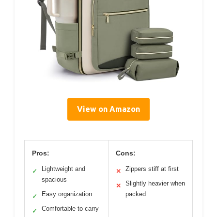
View on Amazon
Pros:
Cons:
Lightweight and
Zippers stiff at first
✓
✕
spacious
Slightly heavier when
✕
Easy organization
packed
✓
Comfortable to carry
✓