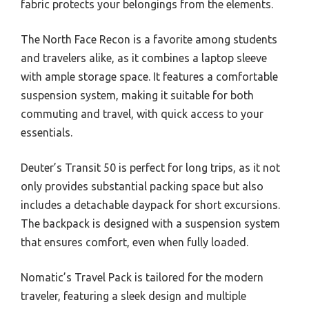
fabric protects your belongings from the elements.
The North Face Recon is a favorite among students
and travelers alike, as it combines a laptop sleeve
with ample storage space. It features a comfortable
suspension system, making it suitable for both
commuting and travel, with quick access to your
essentials.
Deuter’s Transit 50 is perfect for long trips, as it not
only provides substantial packing space but also
includes a detachable daypack for short excursions.
The backpack is designed with a suspension system
that ensures comfort, even when fully loaded.
Nomatic’s Travel Pack is tailored for the modern
traveler, featuring a sleek design and multiple