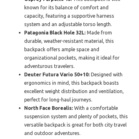
known for its balance of comfort and
capacity, featuring a supportive harness
system and an adjustable torso length.
Patagonia Black Hole 32L:
Made from
durable, weather-resistant material, this
backpack offers ample space and
organizational pockets, making it ideal for
adventurous travelers.
Deuter Futura Vario 50+10:
Designed with
ergonomics in mind, this backpack boasts
excellent weight distribution and ventilation,
perfect for long-haul journeys.
North Face Borealis:
With a comfortable
suspension system and plenty of pockets, this
versatile backpack is great for both city travel
and outdoor adventures.