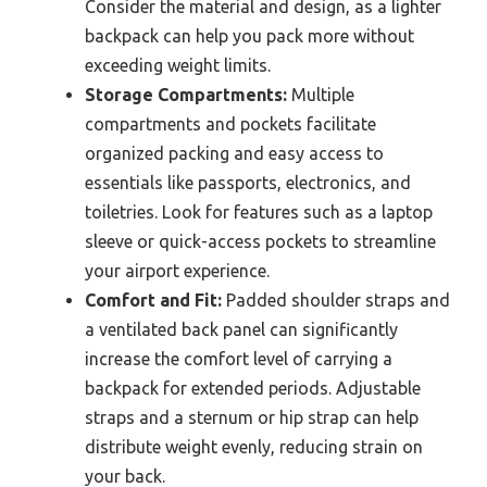
Consider the material and design, as a lighter
backpack can help you pack more without
exceeding weight limits.
Storage Compartments:
Multiple
compartments and pockets facilitate
organized packing and easy access to
essentials like passports, electronics, and
toiletries. Look for features such as a laptop
sleeve or quick-access pockets to streamline
your airport experience.
Comfort and Fit:
Padded shoulder straps and
a ventilated back panel can significantly
increase the comfort level of carrying a
backpack for extended periods. Adjustable
straps and a sternum or hip strap can help
distribute weight evenly, reducing strain on
your back.