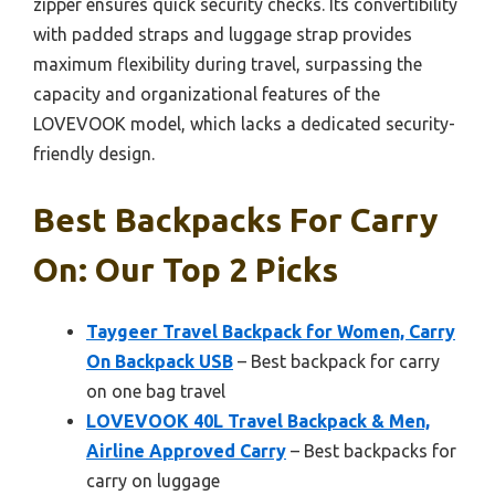
zipper ensures quick security checks. Its convertibility
with padded straps and luggage strap provides
maximum flexibility during travel, surpassing the
capacity and organizational features of the
LOVEVOOK model, which lacks a dedicated security-
friendly design.
Best Backpacks For Carry
On: Our Top 2 Picks
Taygeer Travel Backpack for Women, Carry
On Backpack USB
– Best backpack for carry
on one bag travel
LOVEVOOK 40L Travel Backpack & Men,
Airline Approved Carry
– Best backpacks for
carry on luggage