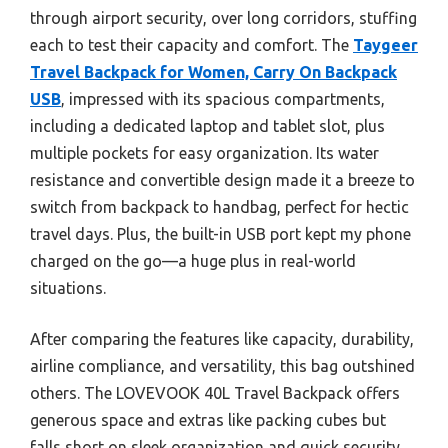
through airport security, over long corridors, stuffing
each to test their capacity and comfort. The
Taygeer
Travel Backpack for Women, Carry On Backpack
USB
, impressed with its spacious compartments,
including a dedicated laptop and tablet slot, plus
multiple pockets for easy organization. Its water
resistance and convertible design made it a breeze to
switch from backpack to handbag, perfect for hectic
travel days. Plus, the built-in USB port kept my phone
charged on the go—a huge plus in real-world
situations.
After comparing the features like capacity, durability,
airline compliance, and versatility, this bag outshined
others. The LOVEVOOK 40L Travel Backpack offers
generous space and extras like packing cubes but
falls short on sleek organization and quick security