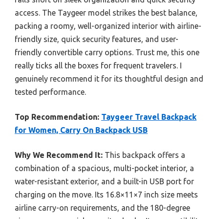
access. The Taygeer model strikes the best balance,
packing a roomy, well-organized interior with airline-
friendly size, quick security features, and user-
friendly convertible carry options. Trust me, this one
really ticks all the boxes for frequent travelers. I
genuinely recommend it for its thoughtful design and
tested performance.
Top Recommendation:
Taygeer Travel Backpack
for Women, Carry On Backpack USB
Why We Recommend It:
This backpack offers a
combination of a spacious, multi-pocket interior, a
water-resistant exterior, and a built-in USB port for
charging on the move. Its 16.8×11×7 inch size meets
airline carry-on requirements, and the 180-degree