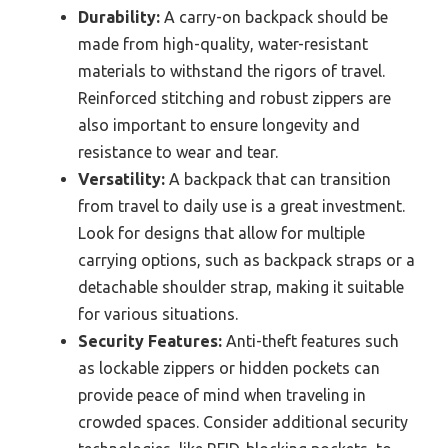
Durability:
A carry-on backpack should be
made from high-quality, water-resistant
materials to withstand the rigors of travel.
Reinforced stitching and robust zippers are
also important to ensure longevity and
resistance to wear and tear.
Versatility:
A backpack that can transition
from travel to daily use is a great investment.
Look for designs that allow for multiple
carrying options, such as backpack straps or a
detachable shoulder strap, making it suitable
for various situations.
Security Features:
Anti-theft features such
as lockable zippers or hidden pockets can
provide peace of mind when traveling in
crowded spaces. Consider additional security