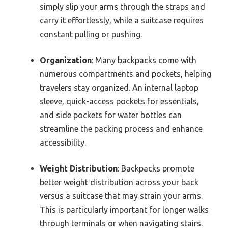
simply slip your arms through the straps and
carry it effortlessly, while a suitcase requires
constant pulling or pushing.
Organization
: Many backpacks come with
numerous compartments and pockets, helping
travelers stay organized. An internal laptop
sleeve, quick-access pockets for essentials,
and side pockets for water bottles can
streamline the packing process and enhance
accessibility.
Weight Distribution
: Backpacks promote
better weight distribution across your back
versus a suitcase that may strain your arms.
This is particularly important for longer walks
through terminals or when navigating stairs.