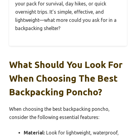
your pack for survival, day hikes, or quick
overnight trips. It’s simple, effective, and
lightweight—what more could you ask for in a
backpacking shelter?
What Should You Look For
When Choosing The Best
Backpacking Poncho?
When choosing the best backpacking poncho,
consider the following essential features:
Material:
Look for lightweight, waterproof,