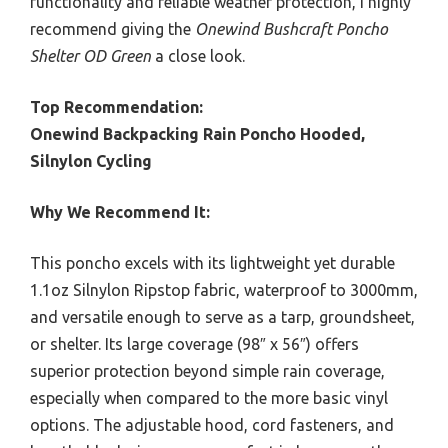
functionality and reliable weather protection, I highly
recommend giving the
Onewind Bushcraft Poncho
Shelter OD Green
a close look.
Top Recommendation:
Onewind Backpacking Rain Poncho Hooded,
Silnylon Cycling
Why We Recommend It:
This poncho excels with its lightweight yet durable
1.1oz Silnylon Ripstop fabric, waterproof to 3000mm,
and versatile enough to serve as a tarp, groundsheet,
or shelter. Its large coverage (98″ x 56″) offers
superior protection beyond simple rain coverage,
especially when compared to the more basic vinyl
options. The adjustable hood, cord fasteners, and