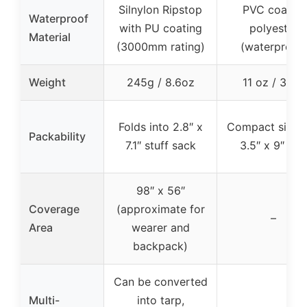
Silnylon Ripstop
PVC coated
Waterproof
with PU coating
polyester
Material
(3000mm rating)
(waterproof)
Weight
245g / 8.6oz
11 oz / 312g
Folds into 2.8″ x
Compact size i
Packability
7.1″ stuff sack
3.5″ x 9″ ba
98″ x 56″
Coverage
(approximate for
–
Area
wearer and
backpack)
Can be converted
Multi-
into tarp,