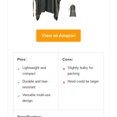
View on Amazon
Pros:
Cons:
Lightweight and
Slightly bulky for
✓
✕
compact
packing
Durable and tear-
Hood could be larger
✓
✕
resistant
Versatile multi-use
✓
design
Specification: