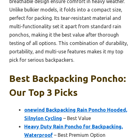
breathable design ensure comfort in heavy weather.
Unlike bulkier models, it folds into a compact size,
perfect for packing. Its tear-resistant material and
multi-functionality set it apart from standard rain
ponchos, making it the best value after thorough
testing of all options. This combination of durability,
portability, and multi-use features makes it my top
pick for serious backpackers.
Best Backpacking Poncho:
Our Top 3 Picks
onewind Backpacking Rain Poncho Hooded,
Silnylon Cycling
– Best Value
Heavy Duty Rain Poncho for Backpacking,
Waterproof
– Best Premium Option