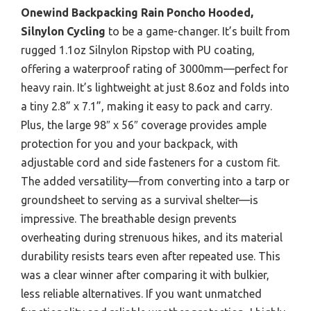
Onewind Backpacking Rain Poncho Hooded,
Silnylon Cycling
to be a game-changer. It’s built from
rugged 1.1oz Silnylon Ripstop with PU coating,
offering a waterproof rating of 3000mm—perfect for
heavy rain. It’s lightweight at just 8.6oz and folds into
a tiny 2.8” x 7.1”, making it easy to pack and carry.
Plus, the large 98″ x 56″ coverage provides ample
protection for you and your backpack, with
adjustable cord and side fasteners for a custom fit.
The added versatility—from converting into a tarp or
groundsheet to serving as a survival shelter—is
impressive. The breathable design prevents
overheating during strenuous hikes, and its material
durability resists tears even after repeated use. This
was a clear winner after comparing it with bulkier,
less reliable alternatives. If you want unmatched