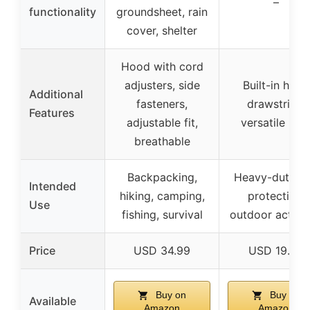
–
functionality
groundsheet, rain
cover, shelter
Hood with cord
adjusters, side
Built-in hood
Additional
fasteners,
drawstring,
Features
adjustable fit,
versatile use
breathable
Backpacking,
Heavy-duty ra
Intended
hiking, camping,
protection,
Use
fishing, survival
outdoor activit
Price
USD 34.99
USD 19.99
Buy on
Buy on
Available
Amazon
Amazon