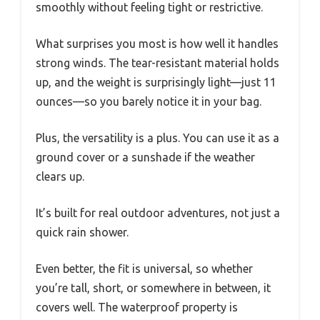
smoothly without feeling tight or restrictive.
What surprises you most is how well it handles
strong winds. The tear-resistant material holds
up, and the weight is surprisingly light—just 11
ounces—so you barely notice it in your bag.
Plus, the versatility is a plus. You can use it as a
ground cover or a sunshade if the weather
clears up.
It’s built for real outdoor adventures, not just a
quick rain shower.
Even better, the fit is universal, so whether
you’re tall, short, or somewhere in between, it
covers well. The waterproof property is