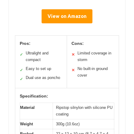
View on Amazon
Pros:
Cons:
Ultralight and
Limited coverage in
✓
✕
compact
storm
Easy to set up
No built-in ground
✓
✕
cover
Dual use as poncho
✓
Specification:
Material
Ripstop silnylon with silicone PU
coating
Weight
300g (10.6oz)
Packed
22 x 12 x 10 cm (8.7 x 4.7 x 4