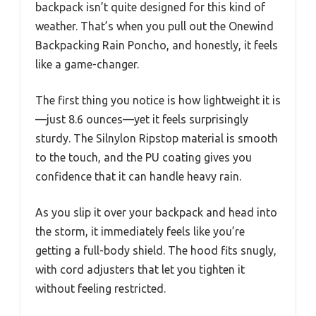
backpack isn’t quite designed for this kind of
weather. That’s when you pull out the Onewind
Backpacking Rain Poncho, and honestly, it feels
like a game-changer.
The first thing you notice is how lightweight it is
—just 8.6 ounces—yet it feels surprisingly
sturdy. The Silnylon Ripstop material is smooth
to the touch, and the PU coating gives you
confidence that it can handle heavy rain.
As you slip it over your backpack and head into
the storm, it immediately feels like you’re
getting a full-body shield. The hood fits snugly,
with cord adjusters that let you tighten it
without feeling restricted.