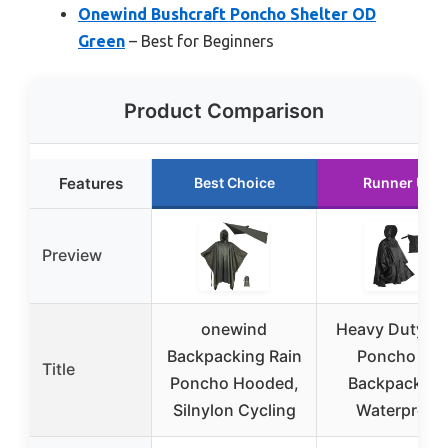
Onewind Bushcraft Poncho Shelter OD
Green
– Best for Beginners
Product Comparison
Features
Best Choice
Runner Up
Preview
onewind
Heavy Duty Ra
Backpacking Rain
Poncho for
Title
Poncho Hooded,
Backpacking
Silnylon Cycling
Waterproof