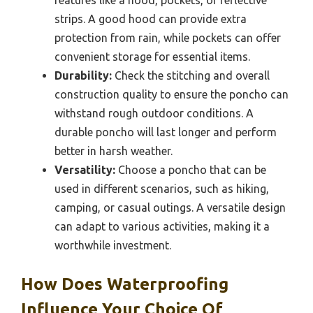
strips. A good hood can provide extra
protection from rain, while pockets can offer
convenient storage for essential items.
Durability:
Check the stitching and overall
construction quality to ensure the poncho can
withstand rough outdoor conditions. A
durable poncho will last longer and perform
better in harsh weather.
Versatility:
Choose a poncho that can be
used in different scenarios, such as hiking,
camping, or casual outings. A versatile design
can adapt to various activities, making it a
worthwhile investment.
How Does Waterproofing
Influence Your Choice Of