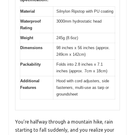
Material
Silnylon Ripstop with PU coating
Waterproof
3000mm hydrostatic head
Rating
Weight
245g (8.6oz)
Dimensions
98 inches x 56 inches (approx.
249cm x 142cm)
Packability
Folds into 2.8 inches x 7.1
inches (approx. 7cm x 18cm)
Additional
Hood with cord adjusters, side
Features
fasteners, multi-use as tarp or
groundsheet
You’re halfway through a mountain hike, rain
starting to fall suddenly, and you realize your