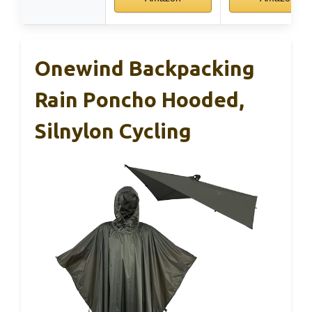
Onewind Backpacking
Rain Poncho Hooded,
Silnylon Cycling