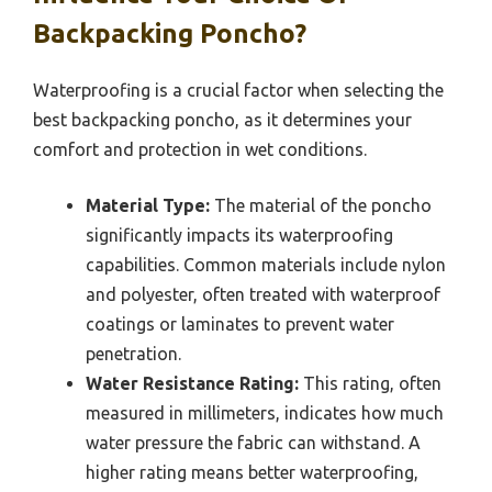
Backpacking Poncho?
Waterproofing is a crucial factor when selecting the
best backpacking poncho, as it determines your
comfort and protection in wet conditions.
Material Type:
The material of the poncho
significantly impacts its waterproofing
capabilities. Common materials include nylon
and polyester, often treated with waterproof
coatings or laminates to prevent water
penetration.
Water Resistance Rating:
This rating, often
measured in millimeters, indicates how much
water pressure the fabric can withstand. A
higher rating means better waterproofing,