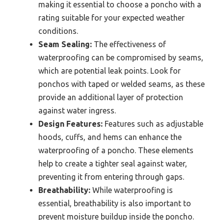
making it essential to choose a poncho with a
rating suitable for your expected weather
conditions.
Seam Sealing:
The effectiveness of
waterproofing can be compromised by seams,
which are potential leak points. Look for
ponchos with taped or welded seams, as these
provide an additional layer of protection
against water ingress.
Design Features:
Features such as adjustable
hoods, cuffs, and hems can enhance the
waterproofing of a poncho. These elements
help to create a tighter seal against water,
preventing it from entering through gaps.
Breathability:
While waterproofing is
essential, breathability is also important to
prevent moisture buildup inside the poncho.