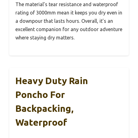
The material’s tear resistance and waterproof
rating of 3000mm mean it keeps you dry even in
a downpour that lasts hours. Overall, it’s an
excellent companion for any outdoor adventure
where staying dry matters.
Heavy Duty Rain
Poncho For
Backpacking,
Waterproof