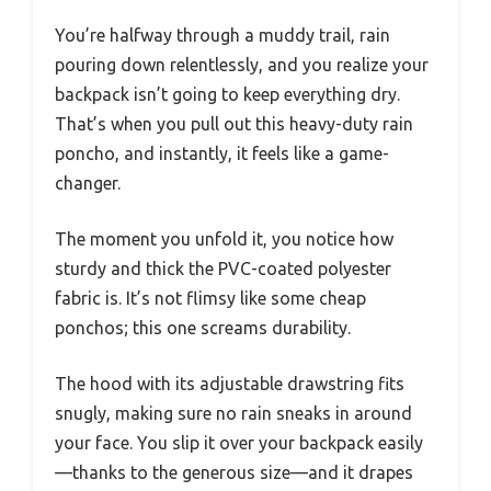
You’re halfway through a muddy trail, rain
pouring down relentlessly, and you realize your
backpack isn’t going to keep everything dry.
That’s when you pull out this heavy-duty rain
poncho, and instantly, it feels like a game-
changer.
The moment you unfold it, you notice how
sturdy and thick the PVC-coated polyester
fabric is. It’s not flimsy like some cheap
ponchos; this one screams durability.
The hood with its adjustable drawstring fits
snugly, making sure no rain sneaks in around
your face. You slip it over your backpack easily
—thanks to the generous size—and it drapes