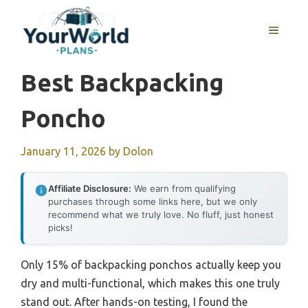
Skip
to
MENU
content
Best Backpacking
Poncho
January 11, 2026
by
Dolon
Affiliate Disclosure:
We earn from qualifying
purchases through some links here, but we only
recommend what we truly love. No fluff, just honest
picks!
Only 15% of backpacking ponchos actually keep you
dry and multi-functional, which makes this one truly
stand out. After hands-on testing, I found the