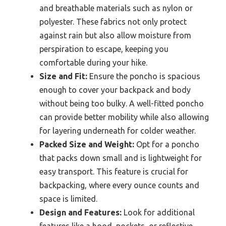
and breathable materials such as nylon or
polyester. These fabrics not only protect
against rain but also allow moisture from
perspiration to escape, keeping you
comfortable during your hike.
Size and Fit:
Ensure the poncho is spacious
enough to cover your backpack and body
without being too bulky. A well-fitted poncho
can provide better mobility while also allowing
for layering underneath for colder weather.
Packed Size and Weight:
Opt for a poncho
that packs down small and is lightweight for
easy transport. This feature is crucial for
backpacking, where every ounce counts and
space is limited.
Design and Features:
Look for additional
features like a hood, pockets, or reflective