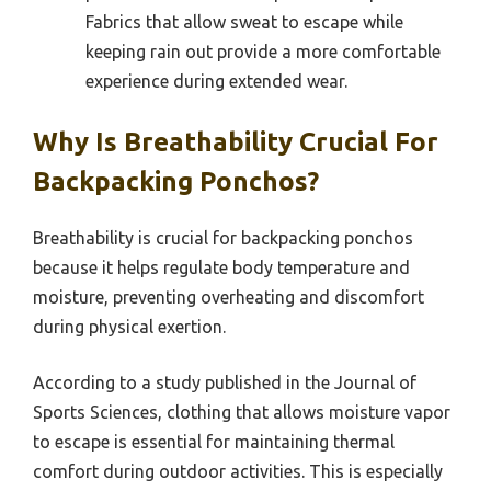
Fabrics that allow sweat to escape while
keeping rain out provide a more comfortable
experience during extended wear.
Why Is Breathability Crucial For
Backpacking Ponchos?
Breathability is crucial for backpacking ponchos
because it helps regulate body temperature and
moisture, preventing overheating and discomfort
during physical exertion.
According to a study published in the Journal of
Sports Sciences, clothing that allows moisture vapor
to escape is essential for maintaining thermal
comfort during outdoor activities. This is especially