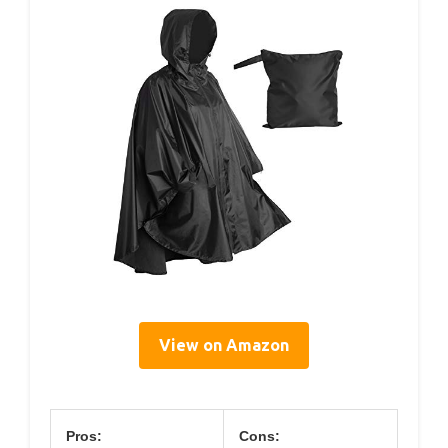
View on Amazon
Pros:
Cons: