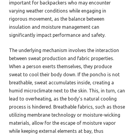
important for backpackers who may encounter
varying weather conditions while engaging in
rigorous movement, as the balance between
insulation and moisture management can
significantly impact performance and safety.
The underlying mechanism involves the interaction
between sweat production and fabric properties.
When a person exerts themselves, they produce
sweat to cool their body down. If the poncho is not
breathable, sweat accumulates inside, creating a
humid microclimate next to the skin. This, in turn, can
lead to overheating, as the body’s natural cooling
process is hindered. Breathable fabrics, such as those
utilizing membrane technology or moisture-wicking
materials, allow for the escape of moisture vapor
while keeping external elements at bay, thus