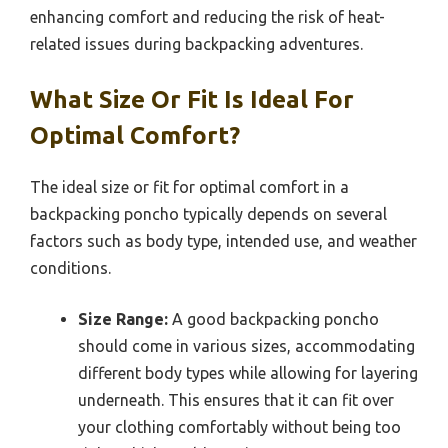
enhancing comfort and reducing the risk of heat-
related issues during backpacking adventures.
What Size Or Fit Is Ideal For
Optimal Comfort?
The ideal size or fit for optimal comfort in a
backpacking poncho typically depends on several
factors such as body type, intended use, and weather
conditions.
Size Range:
A good backpacking poncho
should come in various sizes, accommodating
different body types while allowing for layering
underneath. This ensures that it can fit over
your clothing comfortably without being too