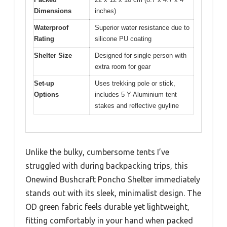
Dimensions
inches)
Waterproof
Superior water resistance due to
Rating
silicone PU coating
Shelter Size
Designed for single person with
extra room for gear
Set-up
Uses trekking pole or stick,
Options
includes 5 Y-Aluminium tent
stakes and reflective guyline
Unlike the bulky, cumbersome tents I’ve
struggled with during backpacking trips, this
Onewind Bushcraft Poncho Shelter immediately
stands out with its sleek, minimalist design. The
OD green fabric feels durable yet lightweight,
fitting comfortably in your hand when packed