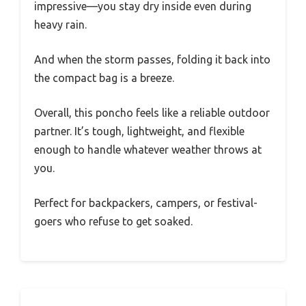
impressive—you stay dry inside even during
heavy rain.
And when the storm passes, folding it back into
the compact bag is a breeze.
Overall, this poncho feels like a reliable outdoor
partner. It’s tough, lightweight, and flexible
enough to handle whatever weather throws at
you.
Perfect for backpackers, campers, or festival-
goers who refuse to get soaked.