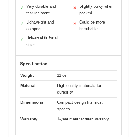
Very durable and
Slightly bulky when
✓
✕
tear-resistant
packed
Lightweight and
Could be more
✓
✕
compact
breathable
Universal fit for all
✓
sizes
Specification:
Weight
11 oz
Material
High-quality materials for
durability
Dimensions
Compact design fits most
spaces
Warranty
1-year manufacturer warranty