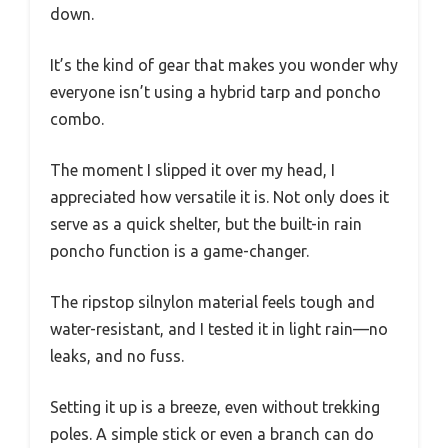
down.
It’s the kind of gear that makes you wonder why
everyone isn’t using a hybrid tarp and poncho
combo.
The moment I slipped it over my head, I
appreciated how versatile it is. Not only does it
serve as a quick shelter, but the built-in rain
poncho function is a game-changer.
The ripstop silnylon material feels tough and
water-resistant, and I tested it in light rain—no
leaks, and no fuss.
Setting it up is a breeze, even without trekking
poles. A simple stick or even a branch can do