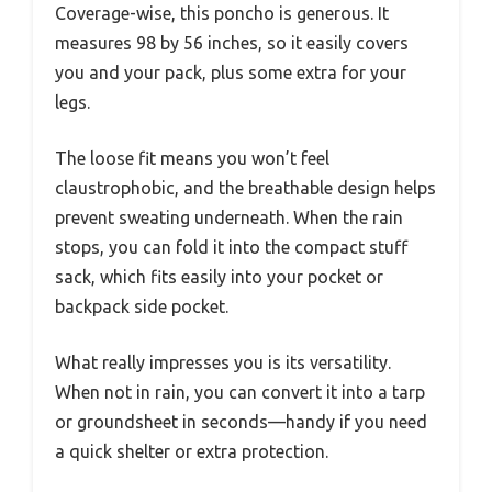
Coverage-wise, this poncho is generous. It
measures 98 by 56 inches, so it easily covers
you and your pack, plus some extra for your
legs.
The loose fit means you won’t feel
claustrophobic, and the breathable design helps
prevent sweating underneath. When the rain
stops, you can fold it into the compact stuff
sack, which fits easily into your pocket or
backpack side pocket.
What really impresses you is its versatility.
When not in rain, you can convert it into a tarp
or groundsheet in seconds—handy if you need
a quick shelter or extra protection.