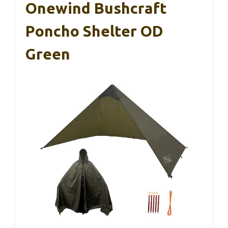
Onewind Bushcraft
Poncho Shelter OD
Green