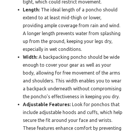
tight, which could restrict movement.
Length:
The ideal length of a poncho should
extend to at least mid-thigh or lower,
providing ample coverage from rain and wind.
A longer length prevents water from splashing
up from the ground, keeping your legs dry,
especially in wet conditions.
Width:
A backpacking poncho should be wide
enough to cover your gear as well as your
body, allowing for free movement of the arms
and shoulders. This width enables you to wear
a backpack underneath without compromising
the poncho’s effectiveness in keeping you dry.
Adjustable Features:
Look for ponchos that
include adjustable hoods and cuffs, which help
secure the fit around your face and wrists.
These features enhance comfort by preventing