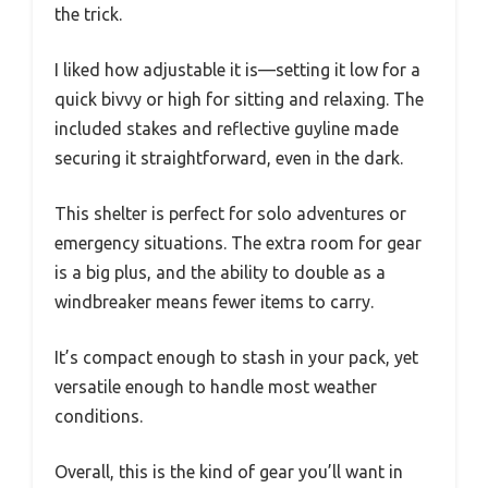
the trick.
I liked how adjustable it is—setting it low for a
quick bivvy or high for sitting and relaxing. The
included stakes and reflective guyline made
securing it straightforward, even in the dark.
This shelter is perfect for solo adventures or
emergency situations. The extra room for gear
is a big plus, and the ability to double as a
windbreaker means fewer items to carry.
It’s compact enough to stash in your pack, yet
versatile enough to handle most weather
conditions.
Overall, this is the kind of gear you’ll want in