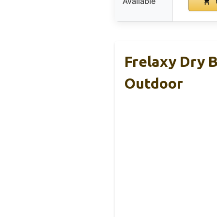
Available
Frelaxy Dry B
Outdoor