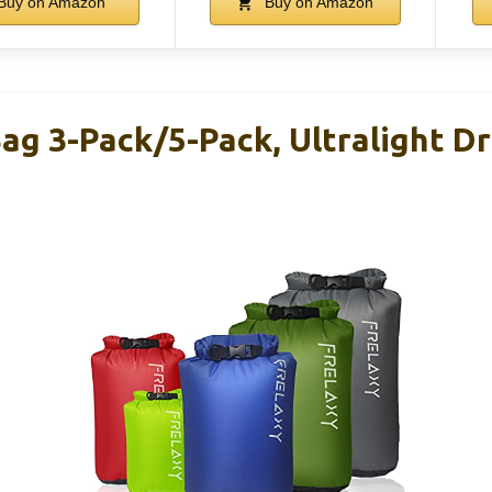
Buy on Amazon
Buy on Amazon
ag 3-Pack/5-Pack, Ultralight Dr