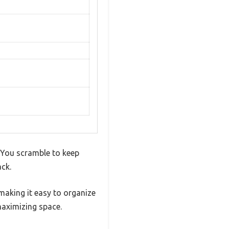
 You scramble to keep
ack.
 making it easy to organize
maximizing space.