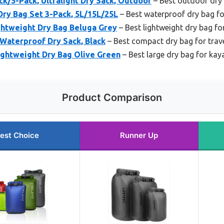
ck/5-Pack, Ultralight Dry Sack, Outdoor
– Best outdoor dry
ry Bag Set 3-Pack, 5L/15L/25L
– Best waterproof dry bag fo
ghtweight Dry Bag Beluga Grey
– Best lightweight dry bag fo
 Waterproof Dry Sack, Black
– Best compact dry bag for trav
ightweight Dry Bag Olive Green
– Best large dry bag for kay
Product Comparison
est Choice
Runner Up