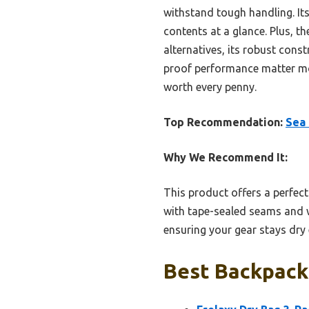
withstand tough handling. Its
contents at a glance. Plus, t
alternatives, its robust con
proof performance matter most
worth every penny.
Top Recommendation:
Sea 
Why We Recommend It:
This product offers a perfect
with tape-sealed seams and whi
ensuring your gear stays dry 
Best Backpacki