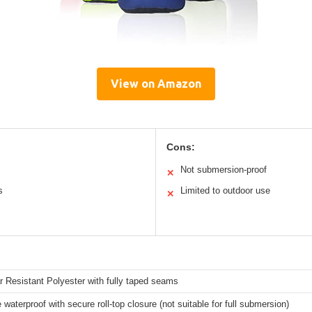
View on Amazon
Cons:
Not submersion-proof
✕
s
Limited to outdoor use
✕
 Resistant Polyester with fully taped seams
 waterproof with secure roll-top closure (not suitable for full submersion)