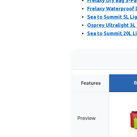
Frelaxy Dry Bag 3-Pa
Frelaxy Waterproof D
Sea to Summit 5L Li
Osprey Ultralight 3L
Sea to Summit 20L L
B
Features
Preview