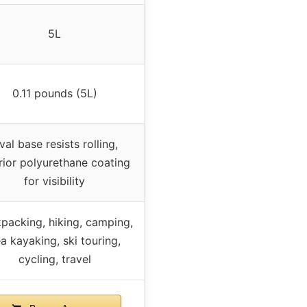
5L
0.11 pounds (5L)
val base resists rolling,
rior polyurethane coating
for visibility
packing, hiking, camping,
a kayaking, ski touring,
cycling, travel