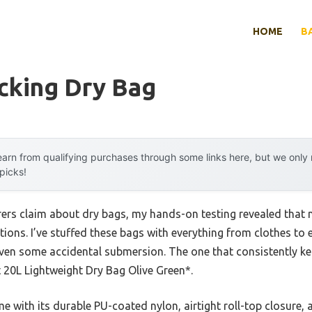
HOME
B
cking Dry Bag
arn from qualifying purchases through some links here, but we onl
 picks!
rs claim about dry bags, my hands-on testing revealed that no
tions. I’ve stuffed these bags with everything from clothes to
even some accidental submersion. The one that consistently ke
20L Lightweight Dry Bag Olive Green*.
 with its durable PU-coated nylon, airtight roll-top closure,