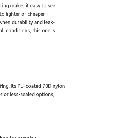
ting makes it easy to see
to lighter or cheaper
when durability and leak-
l conditions, this one is
ofing. Its PU-coated 70D nylon
er or less-sealed options,