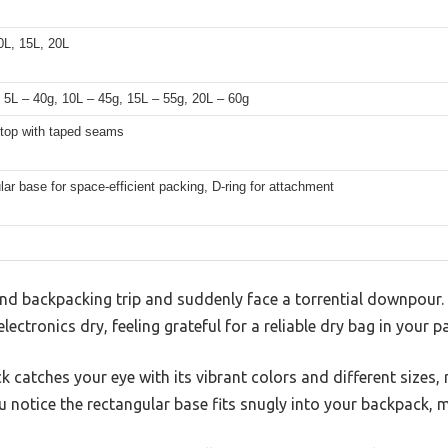
0L, 15L, 20L
 5L – 40g, 10L – 45g, 15L – 55g, 20L – 60g
l-top with taped seams
ar base for space-efficient packing, D-ring for attachment
nd backpacking trip and suddenly face a torrential downpour.
lectronics dry, feeling grateful for a reliable dry bag in your p
k catches your eye with its vibrant colors and different sizes,
u notice the rectangular base fits snugly into your backpack, 