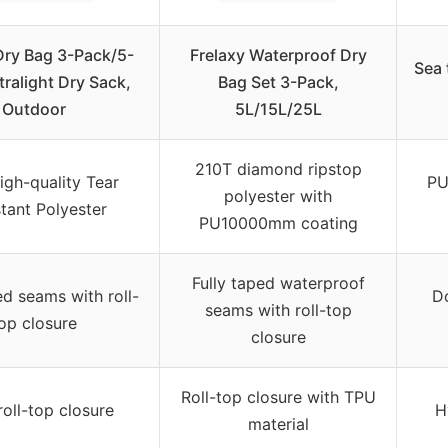
Dry Bag 3-Pack/5-
Frelaxy Waterproof Dry
Sea 
tralight Dry Sack,
Bag Set 3-Pack,
Outdoor
5L/15L/25L
210T diamond ripstop
igh-quality Tear
PU
polyester with
tant Polyester
PU10000mm coating
Fully taped waterproof
ed seams with roll-
Do
seams with roll-top
op closure
closure
Roll-top closure with TPU
roll-top closure
H
material