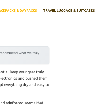
ACKPACKS & DAYPACKS
TRAVEL LUGGAGE & SUITCASES
y recommend what we truly
t all keep your gear truly
 electronics and pushed them
pt everything dry and easy to
 and reinforced seams that