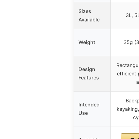
Sizes
3L, 5
Available
Weight
35g (3
Rectangul
Design
efficient
Features
a
Backp
Intended
kayaking,
Use
cy