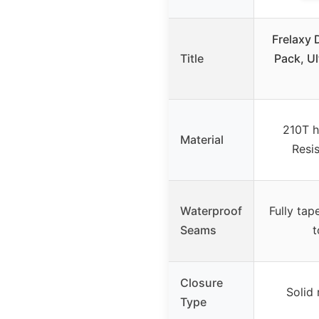
Frelaxy 
Title
Pack, Ul
210T h
Material
Resis
Waterproof
Fully tap
Seams
t
Closure
Solid 
Type