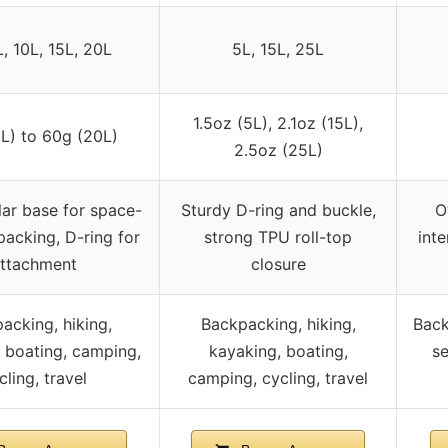
L, 10L, 15L, 20L
5L, 15L, 25L
1.5oz (5L), 2.1oz (15L),
L) to 60g (20L)
2.5oz (25L)
ar base for space-
Sturdy D-ring and buckle,
O
 packing, D-ring for
strong TPU roll-top
inte
ttachment
closure
acking, hiking,
Backpacking, hiking,
Back
 boating, camping,
kayaking, boating,
se
cling, travel
camping, cycling, travel