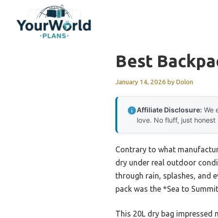
Skip
to
content
Best Backpa
January 14, 2026
by
Dolon
Affiliate Disclosure:
We e
love. No fluff, just honest
Contrary to what manufacture
dry under real outdoor condi
through rain, splashes, and 
pack was the *Sea to Summit 
This 20L dry bag impressed me