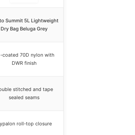
to Summit 5L Lightweight
Dry Bag Beluga Grey
-coated 70D nylon with
DWR finish
uble stitched and tape
sealed seams
ypalon roll-top closure