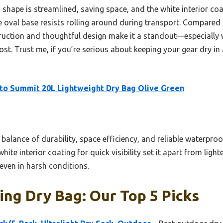
 shape is streamlined, saving space, and the white interior coa
he oval base resists rolling around during transport. Compared 
struction and thoughtful design make it a standout—especially 
. Trust me, if you’re serious about keeping your gear dry in al
to Summit 20L Lightweight Dry Bag Olive Green
 balance of durability, space efficiency, and reliable waterpro
te interior coating for quick visibility set it apart from light
even in harsh conditions.
ng Dry Bag: Our Top 5 Picks