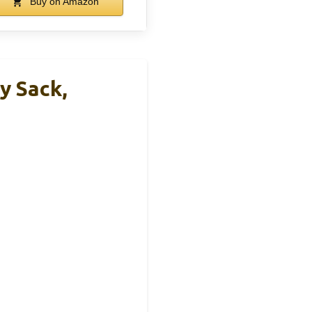
Buy on Amazon
y Sack,