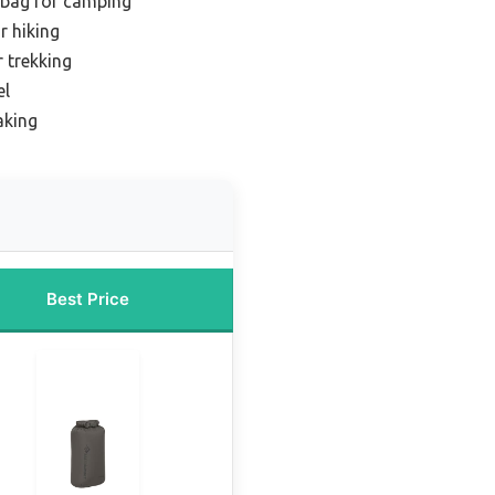
 bag for camping
r hiking
r trekking
el
aking
Best Price