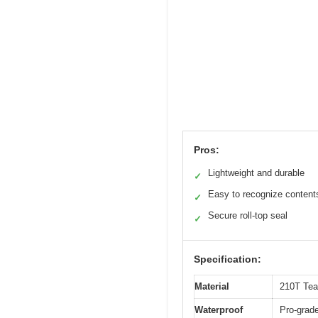
Pros:
Lightweight and durable
✓
Easy to recognize content
✓
Secure roll-top seal
✓
Specification:
Material
210T Tear
Waterproof
Pro-grade