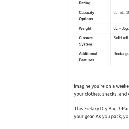
Rating
Capacity
3L, 5L, 1
Options
Weight
3L – 35g,
Closure
Solid rol
System
Additional
Rectangul
Features
Imagine you’re on a weeke
your clothes, snacks, and e
This Frelaxy Dry Bag 3-Pac
your gear. As you pack, yo