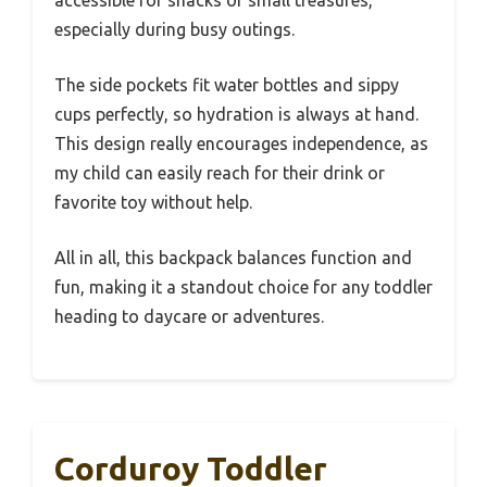
accessible for snacks or small treasures,
especially during busy outings.
The side pockets fit water bottles and sippy
cups perfectly, so hydration is always at hand.
This design really encourages independence, as
my child can easily reach for their drink or
favorite toy without help.
All in all, this backpack balances function and
fun, making it a standout choice for any toddler
heading to daycare or adventures.
Corduroy Toddler