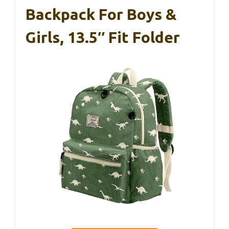
Backpack For Boys &
Girls, 13.5″ Fit Folder