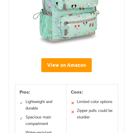
View on Amazon
Pros:
Cons:
Lightweight and
Limited color options
✓
✕
durable
Zipper pulls could be
✕
Spacious main
sturdier
✓
compartment
Water-resistant