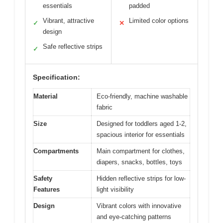
essentials
padded
Vibrant, attractive
Limited color options
✓
✕
design
Safe reflective strips
✓
Specification:
Material
Eco-friendly, machine washable
fabric
Size
Designed for toddlers aged 1-2,
spacious interior for essentials
Compartments
Main compartment for clothes,
diapers, snacks, bottles, toys
Safety
Hidden reflective strips for low-
Features
light visibility
Design
Vibrant colors with innovative
and eye-catching patterns