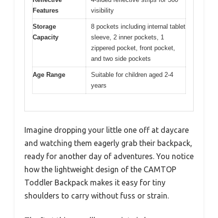
Features
visibility
Storage
8 pockets including internal tablet
Capacity
sleeve, 2 inner pockets, 1
zippered pocket, front pocket,
and two side pockets
Age Range
Suitable for children aged 2-4
years
Imagine dropping your little one off at daycare
and watching them eagerly grab their backpack,
ready for another day of adventures. You notice
how the lightweight design of the CAMTOP
Toddler Backpack makes it easy for tiny
shoulders to carry without fuss or strain.