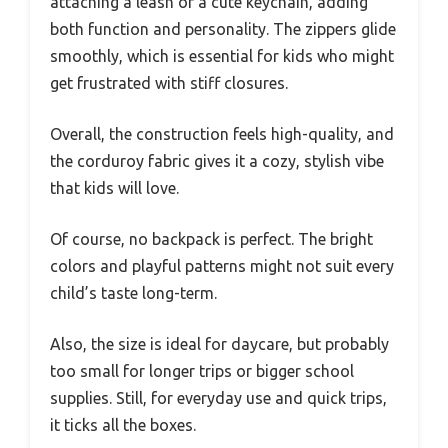
attaching a leash or a cute keychain, adding
both function and personality. The zippers glide
smoothly, which is essential for kids who might
get frustrated with stiff closures.
Overall, the construction feels high-quality, and
the corduroy fabric gives it a cozy, stylish vibe
that kids will love.
Of course, no backpack is perfect. The bright
colors and playful patterns might not suit every
child’s taste long-term.
Also, the size is ideal for daycare, but probably
too small for longer trips or bigger school
supplies. Still, for everyday use and quick trips,
it ticks all the boxes.