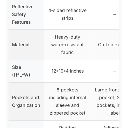
Reflective
4-sided reflective
Safety
–
strips
Features
Heavy-duty
Material
water-resistant
Cotton exteri
fabric
Size
12*10*4 inches
–
(H*L*W)
8 pockets
Large front zip
Pockets and
including internal
pocket, 2 sid
Organization
sleeve and
pockets, inter
zippered pocket
label
Padded
Adjustable