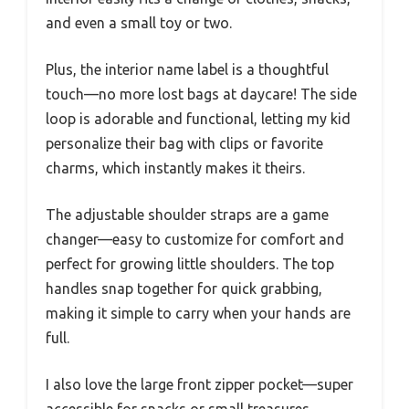
and even a small toy or two.
Plus, the interior name label is a thoughtful
touch—no more lost bags at daycare! The side
loop is adorable and functional, letting my kid
personalize their bag with clips or favorite
charms, which instantly makes it theirs.
The adjustable shoulder straps are a game
changer—easy to customize for comfort and
perfect for growing little shoulders. The top
handles snap together for quick grabbing,
making it simple to carry when your hands are
full.
I also love the large front zipper pocket—super