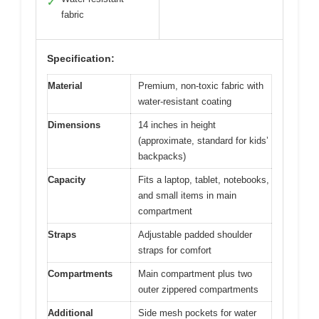
✓
fabric
Specification:
Material
Premium, non-toxic fabric with
water-resistant coating
Dimensions
14 inches in height
(approximate, standard for kids’
backpacks)
Capacity
Fits a laptop, tablet, notebooks,
and small items in main
compartment
Straps
Adjustable padded shoulder
straps for comfort
Compartments
Main compartment plus two
outer zippered compartments
Additional
Side mesh pockets for water