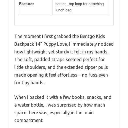
Features
bottles, top loop for attaching
lunch bag
The moment I first grabbed the Bentgo Kids
Backpack 14” Puppy Love, I immediately noticed
how lightweight yet sturdy it felt in my hands.
The soft, padded straps seemed perfect for
little shoulders, and the extended zipper pulls
made opening it feel effortless—no fuss even
for tiny hands.
When I packed it with a few books, snacks, and
a water bottle, I was surprised by how much
space there was, especially in the main
compartment.