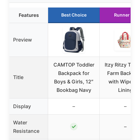
Features
Best Choice
Runner Up
Preview
CAMTOP Toddler
Itzy Ritzy Todd
Backpack for
Farm Backpa
Title
Boys & Girls, 12″
with Wipeabl
Bookbag Navy
Lining
Display
–
–
Water
✓
–
Resistance