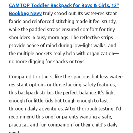
CAMTOP Toddler Backpack for Boys & Girls, 12″
Bookbag Navy
truly stood out. Its water-resistant
fabric and reinforced stitching made it feel sturdy,
while the padded straps ensured comfort for tiny
shoulders in busy mornings. The reflective strips
provide peace of mind during low-light walks, and
the multiple pockets really help with organization—
no more digging for snacks or toys.
Compared to others, like the spacious but less water-
resistant options or those lacking safety features,
this backpack strikes the perfect balance. It’s light
enough for little kids but tough enough to last
through daily adventures. After thorough testing, I’d
recommend this one for parents wanting a safe,
practical, and fun companion for their child’s daily
needs.