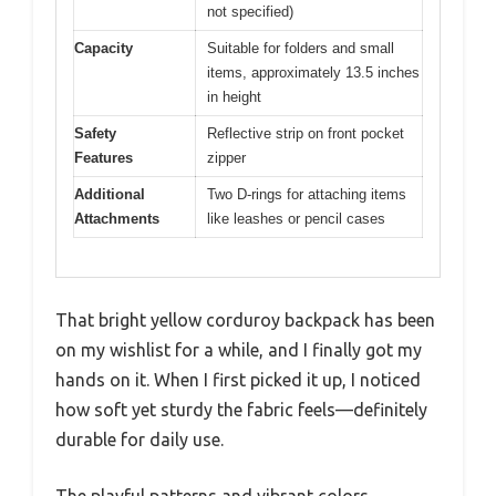
not specified)
Capacity
Suitable for folders and small
items, approximately 13.5 inches
in height
Safety
Reflective strip on front pocket
Features
zipper
Additional
Two D-rings for attaching items
Attachments
like leashes or pencil cases
That bright yellow corduroy backpack has been
on my wishlist for a while, and I finally got my
hands on it. When I first picked it up, I noticed
how soft yet sturdy the fabric feels—definitely
durable for daily use.
The playful patterns and vibrant colors