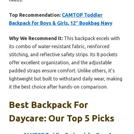
Top Recommendation:
CAMTOP Toddler
Backpack for Boys & Girls, 12″ Bookbag Navy
Why We Recommend It:
This backpack excels with
its combo of water-resistant fabric, reinforced
stitching, and reflective safety strips. Its 8 pockets
offer excellent organization, and the adjustable
padded straps ensure comfort. Unlike others, it’s
lightweight but built to withstand daily wear, making
it the best choice after hands-on comparison.
Best Backpack For
Daycare: Our Top 5 Picks