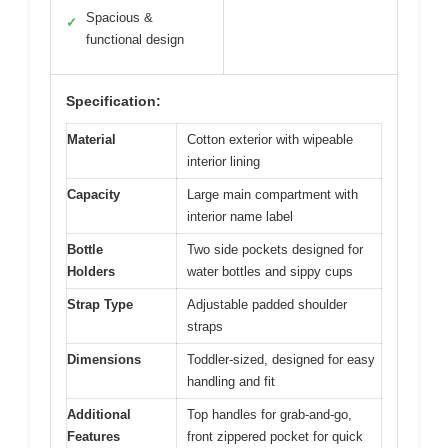
Spacious &
✓
functional design
Specification:
Material
Cotton exterior with wipeable
interior lining
Capacity
Large main compartment with
interior name label
Bottle
Two side pockets designed for
Holders
water bottles and sippy cups
Strap Type
Adjustable padded shoulder
straps
Dimensions
Toddler-sized, designed for easy
handling and fit
Additional
Top handles for grab-and-go,
Features
front zippered pocket for quick