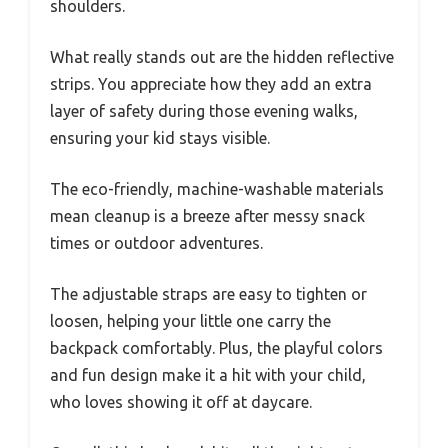
shoulders.
What really stands out are the hidden reflective
strips. You appreciate how they add an extra
layer of safety during those evening walks,
ensuring your kid stays visible.
The eco-friendly, machine-washable materials
mean cleanup is a breeze after messy snack
times or outdoor adventures.
The adjustable straps are easy to tighten or
loosen, helping your little one carry the
backpack comfortably. Plus, the playful colors
and fun design make it a hit with your child,
who loves showing it off at daycare.