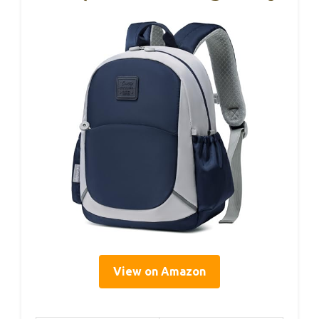
View on Amazon