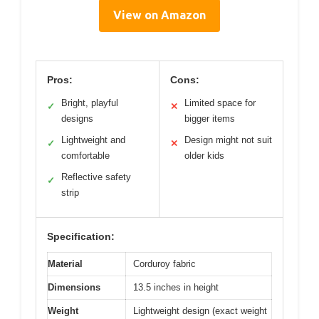
View on Amazon
Pros:
Cons:
Bright, playful
Limited space for
✓
✕
designs
bigger items
Lightweight and
Design might not suit
✓
✕
comfortable
older kids
Reflective safety
✓
strip
Specification:
Material
Corduroy fabric
Dimensions
13.5 inches in height
Weight
Lightweight design (exact weight