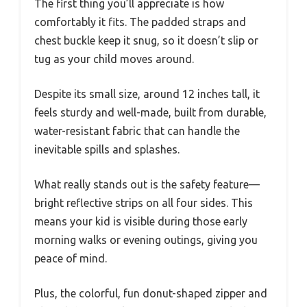
The first thing you’ll appreciate is how
comfortably it fits. The padded straps and
chest buckle keep it snug, so it doesn’t slip or
tug as your child moves around.
Despite its small size, around 12 inches tall, it
feels sturdy and well-made, built from durable,
water-resistant fabric that can handle the
inevitable spills and splashes.
What really stands out is the safety feature—
bright reflective strips on all four sides. This
means your kid is visible during those early
morning walks or evening outings, giving you
peace of mind.
Plus, the colorful, fun donut-shaped zipper and