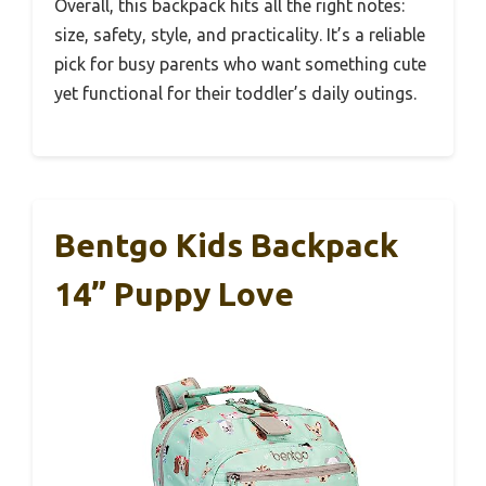
Overall, this backpack hits all the right notes:
size, safety, style, and practicality. It’s a reliable
pick for busy parents who want something cute
yet functional for their toddler’s daily outings.
Bentgo Kids Backpack
14” Puppy Love