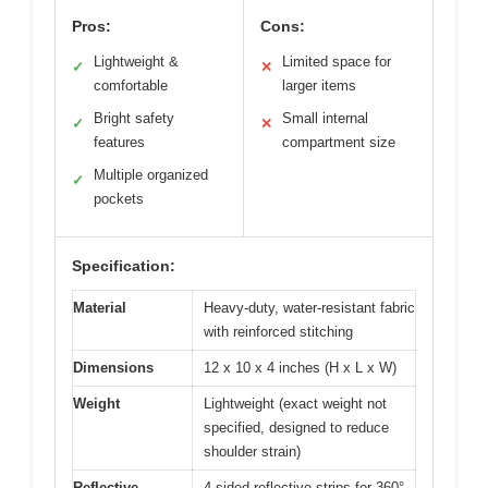
Pros:
Cons:
Lightweight &
Limited space for
✓
✕
comfortable
larger items
Bright safety
Small internal
✓
✕
features
compartment size
Multiple organized
✓
pockets
Specification:
Material
Heavy-duty, water-resistant fabric
with reinforced stitching
Dimensions
12 x 10 x 4 inches (H x L x W)
Weight
Lightweight (exact weight not
specified, designed to reduce
shoulder strain)
Reflective
4-sided reflective strips for 360°