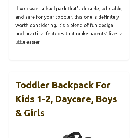
If you want a backpack that’s durable, adorable,
and safe for your toddler, this one is definitely
worth considering. It’s a blend of fun design
and practical features that make parents’ lives a
little easier.
Toddler Backpack For
Kids 1-2, Daycare, Boys
& Girls