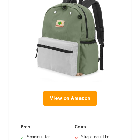
View on Amazon
Pros:
Cons:
Spacious for
Straps could be
✓
✕