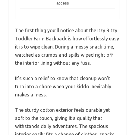
access
The first thing you’ll notice about the Itzy Ritzy
Toddler Farm Backpack is how effortlessly easy
it is to wipe clean. During a messy snack time, I
watched as crumbs and spills wiped right off
the interior lining without any fuss.
It’s such a relief to know that cleanup won’t
turn into a chore when your kiddo inevitably
makes a mess.
The sturdy cotton exterior feels durable yet
soft to the touch, giving it a quality that
withstands daily adventures. The spacious
interior easily fits a change of clothes, snacks,