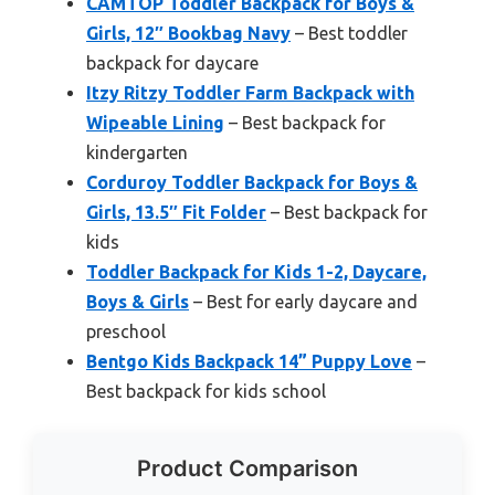
CAMTOP Toddler Backpack for Boys &
Girls, 12″ Bookbag Navy
– Best toddler
backpack for daycare
Itzy Ritzy Toddler Farm Backpack with
Wipeable Lining
– Best backpack for
kindergarten
Corduroy Toddler Backpack for Boys &
Girls, 13.5″ Fit Folder
– Best backpack for
kids
Toddler Backpack for Kids 1-2, Daycare,
Boys & Girls
– Best for early daycare and
preschool
Bentgo Kids Backpack 14” Puppy Love
–
Best backpack for kids school
Product Comparison