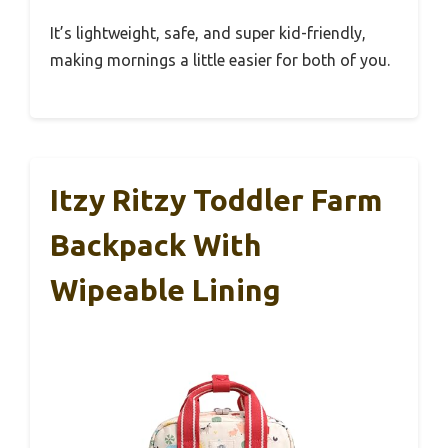
It’s lightweight, safe, and super kid-friendly,
making mornings a little easier for both of you.
Itzy Ritzy Toddler Farm
Backpack With
Wipeable Lining