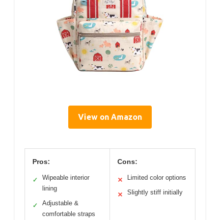
View on Amazon
Pros:
Cons:
Wipeable interior
Limited color options
✓
✕
lining
Slightly stiff initially
✕
Adjustable &
✓
comfortable straps