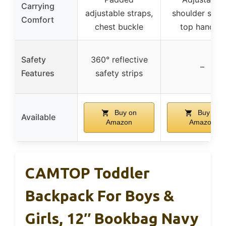
Carrying
adjustable straps,
shoulder strap
Comfort
chest buckle
top handles
Safety
360° reflective
–
Features
safety strips
Buy on
Buy on
Available
Amazon
Amazon
CAMTOP Toddler
Backpack For Boys &
Girls, 12″ Bookbag Navy