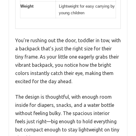
Weight
Lightweight for easy carrying by
young children
You’re rushing out the door, toddler in tow, with
a backpack that’s just the right size for their
tiny frame. As your little one eagerly grabs their
vibrant backpack, you notice how the bright
colors instantly catch their eye, making them
excited for the day ahead.
The design is thoughtful, with enough room
inside for diapers, snacks, and a water bottle
without feeling bulky. The spacious interior
feels just right—big enough to hold everything
but compact enough to stay lightweight on tiny