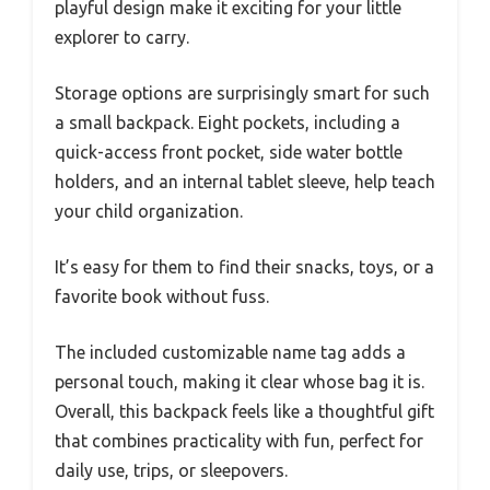
playful design make it exciting for your little
explorer to carry.
Storage options are surprisingly smart for such
a small backpack. Eight pockets, including a
quick-access front pocket, side water bottle
holders, and an internal tablet sleeve, help teach
your child organization.
It’s easy for them to find their snacks, toys, or a
favorite book without fuss.
The included customizable name tag adds a
personal touch, making it clear whose bag it is.
Overall, this backpack feels like a thoughtful gift
that combines practicality with fun, perfect for
daily use, trips, or sleepovers.