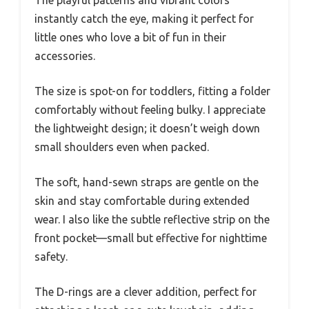
instantly catch the eye, making it perfect for
little ones who love a bit of fun in their
accessories.
The size is spot-on for toddlers, fitting a folder
comfortably without feeling bulky. I appreciate
the lightweight design; it doesn’t weigh down
small shoulders even when packed.
The soft, hand-sewn straps are gentle on the
skin and stay comfortable during extended
wear. I also like the subtle reflective strip on the
front pocket—small but effective for nighttime
safety.
The D-rings are a clever addition, perfect for