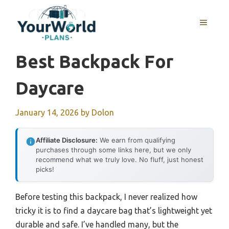
Skip
to
MENU
content
Best Backpack For
Daycare
January 14, 2026
by
Dolon
Affiliate Disclosure:
We earn from qualifying
purchases through some links here, but we only
recommend what we truly love. No fluff, just honest
picks!
Before testing this backpack, I never realized how
tricky it is to find a daycare bag that’s lightweight yet
durable and safe. I’ve handled many, but the