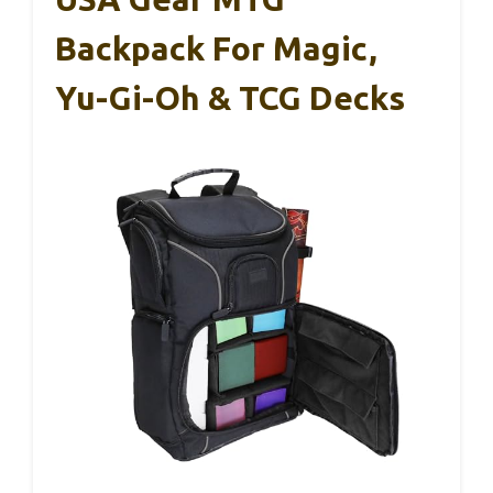
Backpack For Magic,
Yu-Gi-Oh & TCG Decks