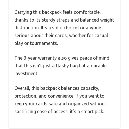
Carrying this backpack feels comfortable,
thanks to its sturdy straps and balanced weight
distribution. It’s a solid choice for anyone
serious about their cards, whether for casual
play or tournaments.
The 3-year warranty also gives peace of mind
that this isn’t just a flashy bag but a durable
investment.
Overall, this backpack balances capacity,
protection, and convenience. If you want to
keep your cards safe and organized without
sacrificing ease of access, it’s a smart pick.