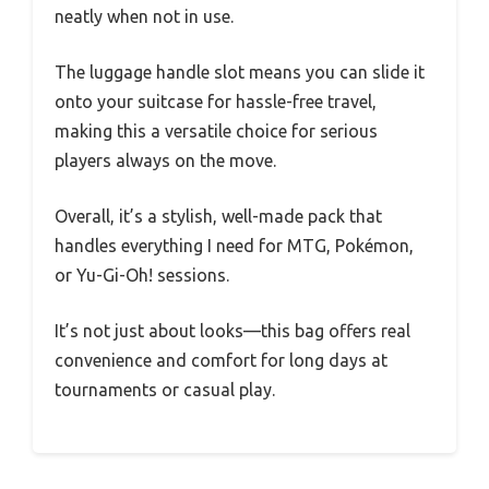
neatly when not in use.
The luggage handle slot means you can slide it
onto your suitcase for hassle-free travel,
making this a versatile choice for serious
players always on the move.
Overall, it’s a stylish, well-made pack that
handles everything I need for MTG, Pokémon,
or Yu-Gi-Oh! sessions.
It’s not just about looks—this bag offers real
convenience and comfort for long days at
tournaments or casual play.