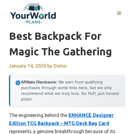
Skip
to
MENU
content
Best Backpack For
Magic The Gathering
January 14, 2026
by
Dolon
Affiliate Disclosure:
We earn from qualifying
purchases through some links here, but we only
recommend what we truly love. No fluff, just honest
picks!
The engineering behind the
ENHANCE Designer
Edition TCG Backpack – MTG Deck Bag Card
represents a genuine breakthrough because of its