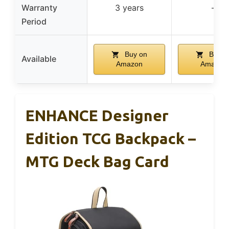
Warranty
3 years
–
Period
Buy on
Buy o
Available
Amazon
Amazon
ENHANCE Designer
Edition TCG Backpack –
MTG Deck Bag Card