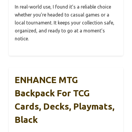
In real-world use, I found it’s a reliable choice
whether you’re headed to casual games or a
local tournament. It keeps your collection safe,
organized, and ready to go at a moment’s
notice.
ENHANCE MTG
Backpack For TCG
Cards, Decks, Playmats,
Black