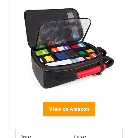
View on Amazon
Pros:
Cons: