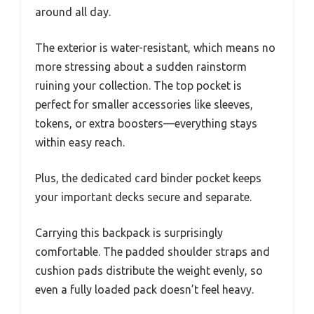
around all day.
The exterior is water-resistant, which means no
more stressing about a sudden rainstorm
ruining your collection. The top pocket is
perfect for smaller accessories like sleeves,
tokens, or extra boosters—everything stays
within easy reach.
Plus, the dedicated card binder pocket keeps
your important decks secure and separate.
Carrying this backpack is surprisingly
comfortable. The padded shoulder straps and
cushion pads distribute the weight evenly, so
even a fully loaded pack doesn’t feel heavy.