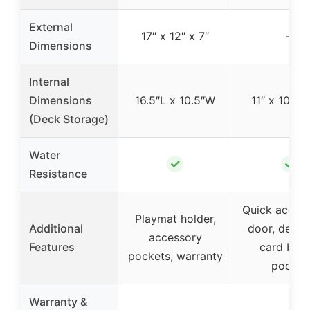
External
17″ x 12″ x 7″
–
Dimensions
Internal
Dimensions
16.5″L x 10.5″W
11″ x 10.5″ 
(Deck Storage)
Water
✓
✓
Resistance
Quick access
Playmat holder,
Additional
door, dedic
accessory
Features
card bind
pockets, warranty
pocket
Warranty &