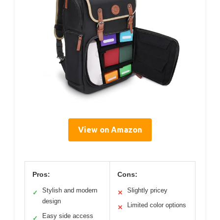
View on Amazon
Pros:
Cons:
Stylish and modern
Slightly pricey
✓
✕
design
Limited color options
✕
Easy side access
✓