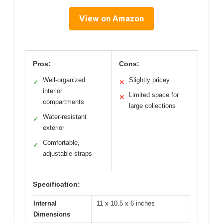
View on Amazon
Pros:
Cons:
Well-organized
Slightly pricey
✓
✕
interior
Limited space for
✕
compartments
large collections
Water-resistant
✓
exterior
Comfortable,
✓
adjustable straps
Specification:
Internal
11 x 10.5 x 6 inches
Dimensions