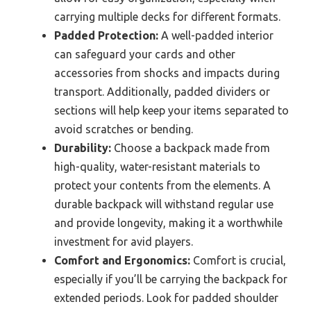
carrying multiple decks for different formats.
Padded Protection:
A well-padded interior
can safeguard your cards and other
accessories from shocks and impacts during
transport. Additionally, padded dividers or
sections will help keep your items separated to
avoid scratches or bending.
Durability:
Choose a backpack made from
high-quality, water-resistant materials to
protect your contents from the elements. A
durable backpack will withstand regular use
and provide longevity, making it a worthwhile
investment for avid players.
Comfort and Ergonomics:
Comfort is crucial,
especially if you’ll be carrying the backpack for
extended periods. Look for padded shoulder