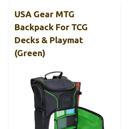
USA Gear MTG
Backpack For TCG
Decks & Playmat
(Green)