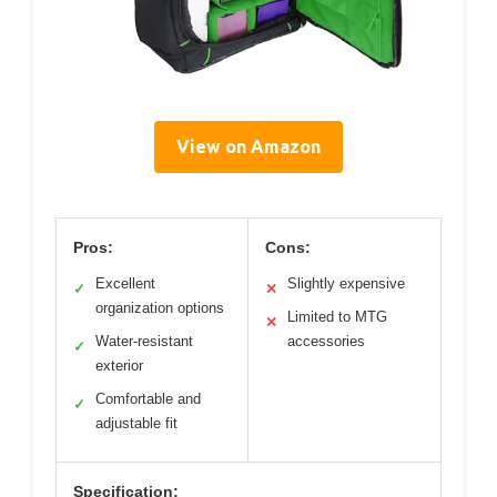
View on Amazon
Pros:
Cons:
Excellent
Slightly expensive
✓
✕
organization options
Limited to MTG
✕
Water-resistant
accessories
✓
exterior
Comfortable and
✓
adjustable fit
Specification: