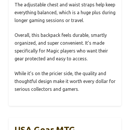
The adjustable chest and waist straps help keep
everything balanced, which is a huge plus during
longer gaming sessions or travel.
Overall, this backpack feels durable, smartly
organized, and super convenient. It’s made
specifically for Magic players who want their
gear protected and easy to access.
While it’s on the pricier side, the quality and
thoughtful design make it worth every dollar for
serious collectors and gamers.
USA Gear MTG