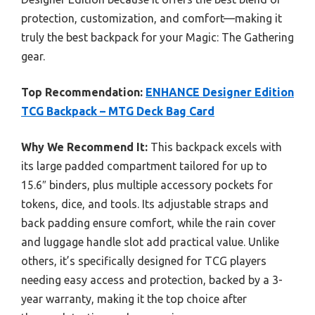
protection, customization, and comfort—making it
truly the best backpack for your Magic: The Gathering
gear.
Top Recommendation:
ENHANCE Designer Edition
TCG Backpack – MTG Deck Bag Card
Why We Recommend It:
This backpack excels with
its large padded compartment tailored for up to
15.6″ binders, plus multiple accessory pockets for
tokens, dice, and tools. Its adjustable straps and
back padding ensure comfort, while the rain cover
and luggage handle slot add practical value. Unlike
others, it’s specifically designed for TCG players
needing easy access and protection, backed by a 3-
year warranty, making it the top choice after