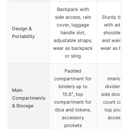
Backpack with
side access, rain
Sturdy bac
cover, luggage
with adjust
Design &
handle slot,
shoulder, ch
Portability
adjustable straps,
and waist st
wear as backpack
wear as bac
or sling
Padded
compartment for
Interior w
binders up to
dividers, l
Main
15.6″, top
side door fo
Compartments
compartment for
count card 
& Storage
dice and tokens,
top pocket
accessory
accessori
pockets