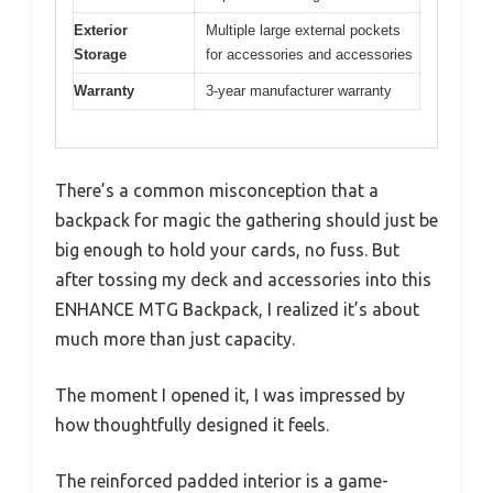
Exterior
Multiple large external pockets
Storage
for accessories and accessories
Warranty
3-year manufacturer warranty
There’s a common misconception that a
backpack for magic the gathering should just be
big enough to hold your cards, no fuss. But
after tossing my deck and accessories into this
ENHANCE MTG Backpack, I realized it’s about
much more than just capacity.
The moment I opened it, I was impressed by
how thoughtfully designed it feels.
The reinforced padded interior is a game-