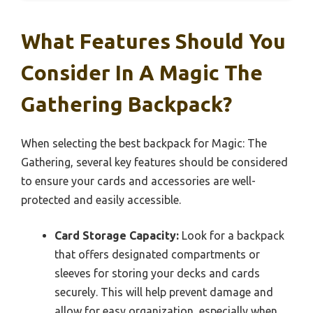
What Features Should You
Consider In A Magic The
Gathering Backpack?
When selecting the best backpack for Magic: The
Gathering, several key features should be considered
to ensure your cards and accessories are well-
protected and easily accessible.
Card Storage Capacity:
Look for a backpack
that offers designated compartments or
sleeves for storing your decks and cards
securely. This will help prevent damage and
allow for easy organization, especially when