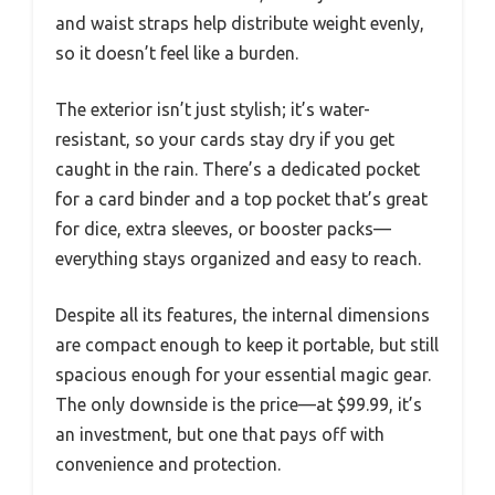
and waist straps help distribute weight evenly,
so it doesn’t feel like a burden.
The exterior isn’t just stylish; it’s water-
resistant, so your cards stay dry if you get
caught in the rain. There’s a dedicated pocket
for a card binder and a top pocket that’s great
for dice, extra sleeves, or booster packs—
everything stays organized and easy to reach.
Despite all its features, the internal dimensions
are compact enough to keep it portable, but still
spacious enough for your essential magic gear.
The only downside is the price—at $99.99, it’s
an investment, but one that pays off with
convenience and protection.