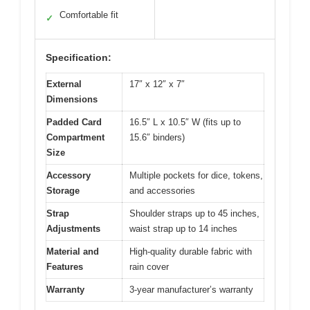
Comfortable fit
✓
Specification:
External
17″ x 12″ x 7″
Dimensions
Padded Card
16.5″ L x 10.5″ W (fits up to
Compartment
15.6″ binders)
Size
Accessory
Multiple pockets for dice, tokens,
Storage
and accessories
Strap
Shoulder straps up to 45 inches,
Adjustments
waist strap up to 14 inches
Material and
High-quality durable fabric with
Features
rain cover
Warranty
3-year manufacturer’s warranty