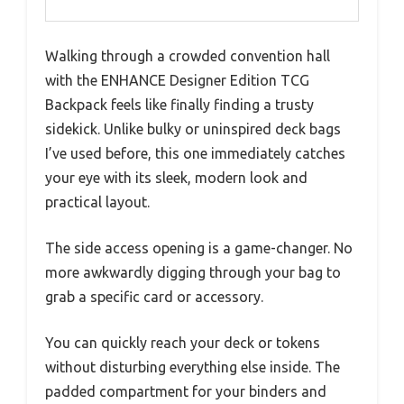
Walking through a crowded convention hall
with the ENHANCE Designer Edition TCG
Backpack feels like finally finding a trusty
sidekick. Unlike bulky or uninspired deck bags
I’ve used before, this one immediately catches
your eye with its sleek, modern look and
practical layout.
The side access opening is a game-changer. No
more awkwardly digging through your bag to
grab a specific card or accessory.
You can quickly reach your deck or tokens
without disturbing everything else inside. The
padded compartment for your binders and