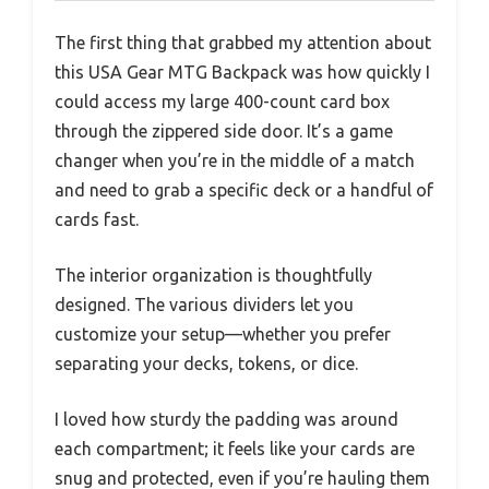
The first thing that grabbed my attention about
this USA Gear MTG Backpack was how quickly I
could access my large 400-count card box
through the zippered side door. It’s a game
changer when you’re in the middle of a match
and need to grab a specific deck or a handful of
cards fast.
The interior organization is thoughtfully
designed. The various dividers let you
customize your setup—whether you prefer
separating your decks, tokens, or dice.
I loved how sturdy the padding was around
each compartment; it feels like your cards are
snug and protected, even if you’re hauling them