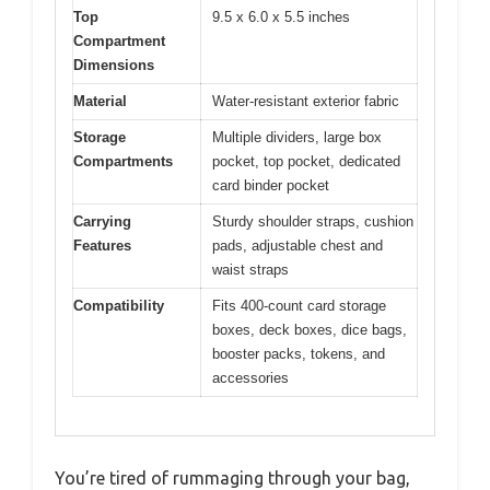
Top
9.5 x 6.0 x 5.5 inches
Compartment
Dimensions
Material
Water-resistant exterior fabric
Storage
Multiple dividers, large box
Compartments
pocket, top pocket, dedicated
card binder pocket
Carrying
Sturdy shoulder straps, cushion
Features
pads, adjustable chest and
waist straps
Compatibility
Fits 400-count card storage
boxes, deck boxes, dice bags,
booster packs, tokens, and
accessories
You’re tired of rummaging through your bag,