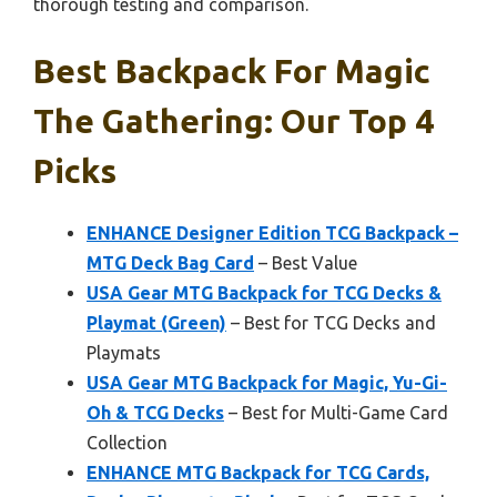
thorough testing and comparison.
Best Backpack For Magic
The Gathering: Our Top 4
Picks
ENHANCE Designer Edition TCG Backpack –
MTG Deck Bag Card
– Best Value
USA Gear MTG Backpack for TCG Decks &
Playmat (Green)
– Best for TCG Decks and
Playmats
USA Gear MTG Backpack for Magic, Yu-Gi-
Oh & TCG Decks
– Best for Multi-Game Card
Collection
ENHANCE MTG Backpack for TCG Cards,