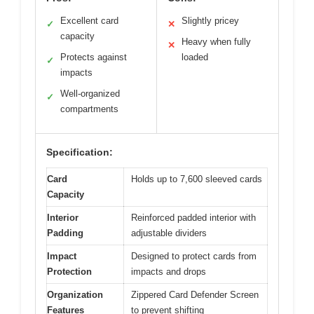
Excellent card
Slightly pricey
✓
✕
capacity
Heavy when fully
✕
Protects against
loaded
✓
impacts
Well-organized
✓
compartments
Specification:
Card
Holds up to 7,600 sleeved cards
Capacity
Interior
Reinforced padded interior with
Padding
adjustable dividers
Impact
Designed to protect cards from
Protection
impacts and drops
Organization
Zippered Card Defender Screen
Features
to prevent shifting