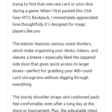
trying to find that one rare card or your dice
during a game. When I first packed this USA
Gear MTG Backpack, I immediately appreciated
how thoughtfully it’s designed for magic
players like you.
The interior features various-sized dividers,
which make organizing your decks, tokens, and
sleeves a breeze. I especially liked the zippered
side door that gives quick access to larger
boxes—perfect for grabbing your 400-count
card storage box without digging through
everything.
The sturdy shoulder straps and cushioned pads
feel comfortable, even after a long day at the
store or tournament. Plus, the adjustable chest