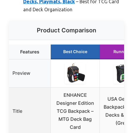
Decks, Playmats, Black
– Best for TCG Card
and Deck Organization
Product Comparison
Features
Best Choice
Runner U
Preview
ENHANCE
USA Gear 
Designer Edition
Backpack fo
Title
TCG Backpack –
Decks & Pla
MTG Deck Bag
(Green)
Card