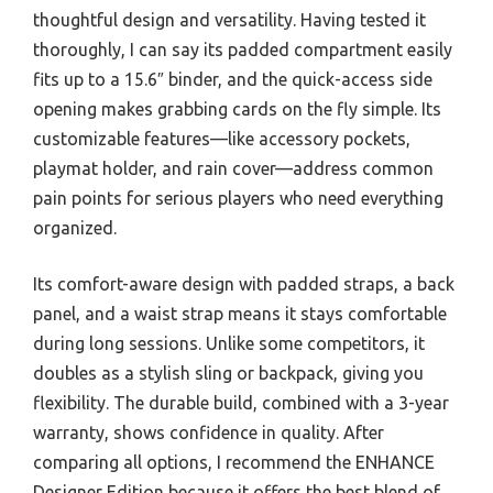
thoughtful design and versatility. Having tested it
thoroughly, I can say its padded compartment easily
fits up to a 15.6″ binder, and the quick-access side
opening makes grabbing cards on the fly simple. Its
customizable features—like accessory pockets,
playmat holder, and rain cover—address common
pain points for serious players who need everything
organized.
Its comfort-aware design with padded straps, a back
panel, and a waist strap means it stays comfortable
during long sessions. Unlike some competitors, it
doubles as a stylish sling or backpack, giving you
flexibility. The durable build, combined with a 3-year
warranty, shows confidence in quality. After
comparing all options, I recommend the ENHANCE
Designer Edition because it offers the best blend of