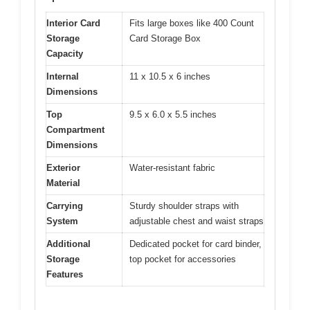
Interior Card
Fits large boxes like 400 Count
Storage
Card Storage Box
Capacity
Internal
11 x 10.5 x 6 inches
Dimensions
Top
9.5 x 6.0 x 5.5 inches
Compartment
Dimensions
Exterior
Water-resistant fabric
Material
Carrying
Sturdy shoulder straps with
System
adjustable chest and waist straps
Additional
Dedicated pocket for card binder,
Storage
top pocket for accessories
Features