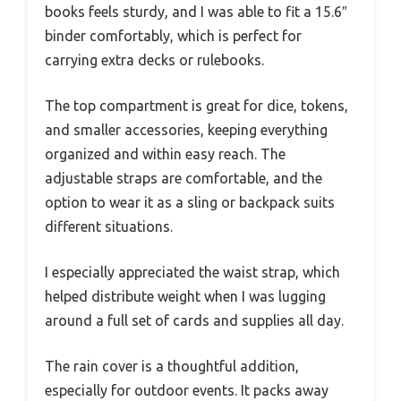
books feels sturdy, and I was able to fit a 15.6″
binder comfortably, which is perfect for
carrying extra decks or rulebooks.
The top compartment is great for dice, tokens,
and smaller accessories, keeping everything
organized and within easy reach. The
adjustable straps are comfortable, and the
option to wear it as a sling or backpack suits
different situations.
I especially appreciated the waist strap, which
helped distribute weight when I was lugging
around a full set of cards and supplies all day.
The rain cover is a thoughtful addition,
especially for outdoor events. It packs away