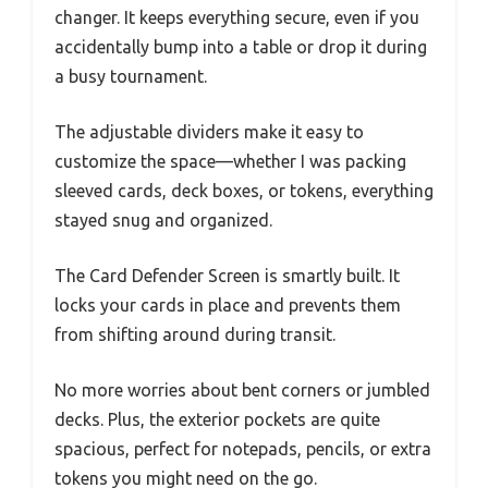
changer. It keeps everything secure, even if you
accidentally bump into a table or drop it during
a busy tournament.
The adjustable dividers make it easy to
customize the space—whether I was packing
sleeved cards, deck boxes, or tokens, everything
stayed snug and organized.
The Card Defender Screen is smartly built. It
locks your cards in place and prevents them
from shifting around during transit.
No more worries about bent corners or jumbled
decks. Plus, the exterior pockets are quite
spacious, perfect for notepads, pencils, or extra
tokens you might need on the go.