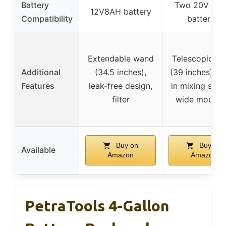
Battery
Two 20V 4.0
12V8AH battery
Compatibility
batteries
Extendable wand
Telescopic w
Additional
(34.5 inches),
(39 inches), bu
Features
leak-free design,
in mixing syst
filter
wide mouth l
Buy on
Buy on
Available
Amazon
Amazon
PetraTools 4-Gallon