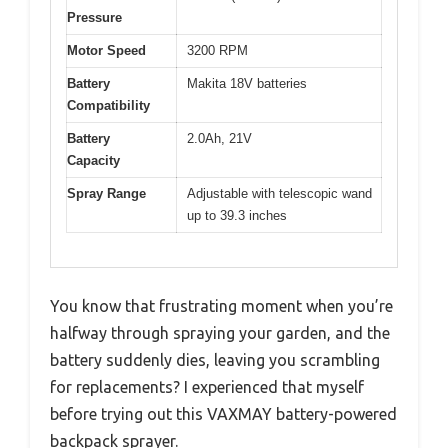
Pressure
Motor Speed
3200 RPM
Battery
Makita 18V batteries
Compatibility
Battery
2.0Ah, 21V
Capacity
Spray Range
Adjustable with telescopic wand
up to 39.3 inches
You know that frustrating moment when you’re
halfway through spraying your garden, and the
battery suddenly dies, leaving you scrambling
for replacements? I experienced that myself
before trying out this VAXMAY battery-powered
backpack sprayer.