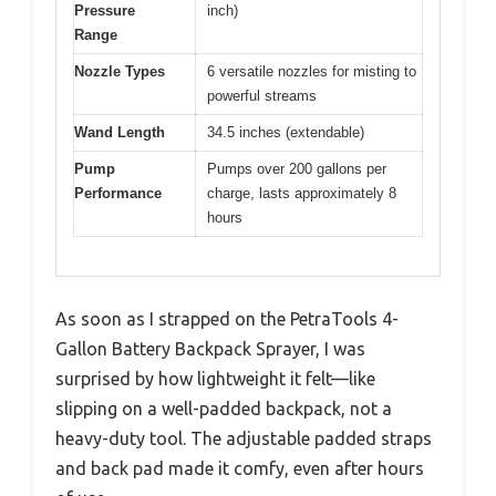
Pressure
inch)
Range
Nozzle Types
6 versatile nozzles for misting to
powerful streams
Wand Length
34.5 inches (extendable)
Pump
Pumps over 200 gallons per
Performance
charge, lasts approximately 8
hours
As soon as I strapped on the PetraTools 4-
Gallon Battery Backpack Sprayer, I was
surprised by how lightweight it felt—like
slipping on a well-padded backpack, not a
heavy-duty tool. The adjustable padded straps
and back pad made it comfy, even after hours