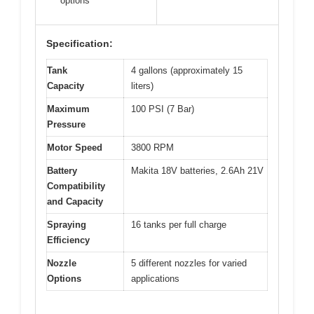
options
Specification:
Tank
4 gallons (approximately 15
Capacity
liters)
Maximum
100 PSI (7 Bar)
Pressure
Motor Speed
3800 RPM
Battery
Makita 18V batteries, 2.6Ah 21V
Compatibility
and Capacity
Spraying
16 tanks per full charge
Efficiency
Nozzle
5 different nozzles for varied
Options
applications