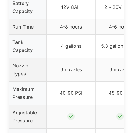
Battery
12V 8AH
2 * 20V 4.0
Capacity
Run Time
4-8 hours
4-6 hours
Tank
4 gallons
5.3 gallons (2
Capacity
Nozzle
6 nozzles
6 nozzles
Types
Maximum
40-90 PSI
45-90 PSI
Pressure
Adjustable
✓
✓
Pressure