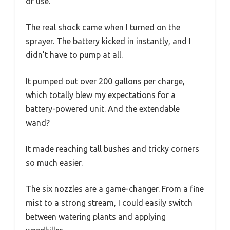
of use.
The real shock came when I turned on the
sprayer. The battery kicked in instantly, and I
didn’t have to pump at all.
It pumped out over 200 gallons per charge,
which totally blew my expectations for a
battery-powered unit. And the extendable
wand?
It made reaching tall bushes and tricky corners
so much easier.
The six nozzles are a game-changer. From a fine
mist to a strong stream, I could easily switch
between watering plants and applying