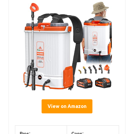
View on Amazon
Pros:
Cons: