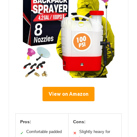
View on Amazon
Pros:
Cons:
Comfortable padded
Slightly heavy for
✓
✕