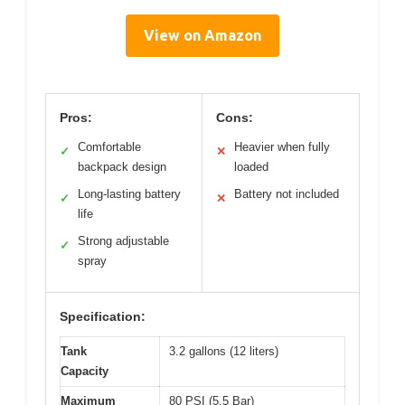
View on Amazon
Pros:
Cons:
Comfortable
Heavier when fully
✓
✕
backpack design
loaded
Long-lasting battery
Battery not included
✓
✕
life
Strong adjustable
✓
spray
Specification:
Tank
3.2 gallons (12 liters)
Capacity
Maximum
80 PSI (5.5 Bar)