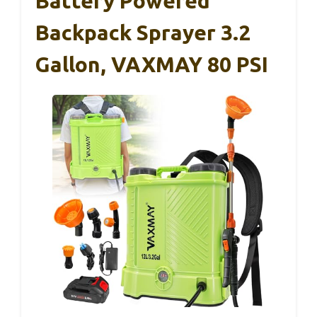
Battery Powered
Backpack Sprayer 3.2
Gallon, VAXMAY 80 PSI