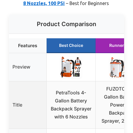
8 Nozzles, 100 PSI
– Best for Beginners
Product Comparison
Features
Best Choice
Runner Up
Preview
FUZOTO 5.
PetraTools 4-
Gallon Batte
Gallon Battery
Title
Powered
Backpack Sprayer
Backpack
with 6 Nozzles
Sprayer, 2 * 