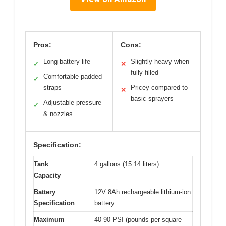
Pros:
Cons:
Long battery life
Slightly heavy when
✓
✕
fully filled
Comfortable padded
✓
straps
Pricey compared to
✕
basic sprayers
Adjustable pressure
✓
& nozzles
Specification:
Tank
4 gallons (15.14 liters)
Capacity
Battery
12V 8Ah rechargeable lithium-ion
Specification
battery
Maximum
40-90 PSI (pounds per square