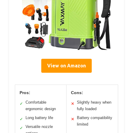
View on Amazon
Pros:
Cons:
Comfortable
Slightly heavy when
✓
✕
ergonomic design
fully loaded
Long battery life
Battery compatibility
✓
✕
limited
Versatile nozzle
✓