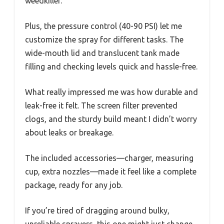
weedkiller.
Plus, the pressure control (40-90 PSI) let me
customize the spray for different tasks. The
wide-mouth lid and translucent tank made
filling and checking levels quick and hassle-free.
What really impressed me was how durable and
leak-free it felt. The screen filter prevented
clogs, and the sturdy build meant I didn’t worry
about leaks or breakage.
The included accessories—charger, measuring
cup, extra nozzles—made it feel like a complete
package, ready for any job.
If you’re tired of dragging around bulky,
unreliable sprayers, this one might just change