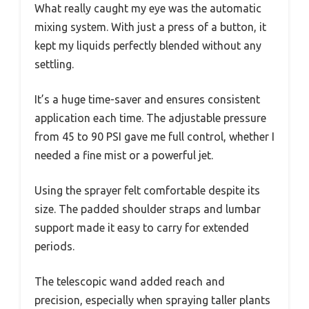
What really caught my eye was the automatic
mixing system. With just a press of a button, it
kept my liquids perfectly blended without any
settling.
It’s a huge time-saver and ensures consistent
application each time. The adjustable pressure
from 45 to 90 PSI gave me full control, whether I
needed a fine mist or a powerful jet.
Using the sprayer felt comfortable despite its
size. The padded shoulder straps and lumbar
support made it easy to carry for extended
periods.
The telescopic wand added reach and
precision, especially when spraying taller plants