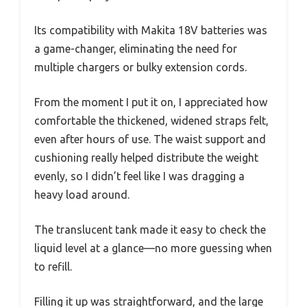
Its compatibility with Makita 18V batteries was
a game-changer, eliminating the need for
multiple chargers or bulky extension cords.
From the moment I put it on, I appreciated how
comfortable the thickened, widened straps felt,
even after hours of use. The waist support and
cushioning really helped distribute the weight
evenly, so I didn’t feel like I was dragging a
heavy load around.
The translucent tank made it easy to check the
liquid level at a glance—no more guessing when
to refill.
Filling it up was straightforward, and the large