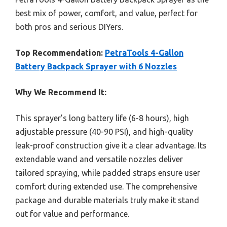
best mix of power, comfort, and value, perfect for
both pros and serious DIYers.
Top Recommendation:
PetraTools 4-Gallon
Battery Backpack Sprayer with 6 Nozzles
Why We Recommend It:
This sprayer’s long battery life (6-8 hours), high
adjustable pressure (40-90 PSI), and high-quality
leak-proof construction give it a clear advantage. Its
extendable wand and versatile nozzles deliver
tailored spraying, while padded straps ensure user
comfort during extended use. The comprehensive
package and durable materials truly make it stand
out for value and performance.