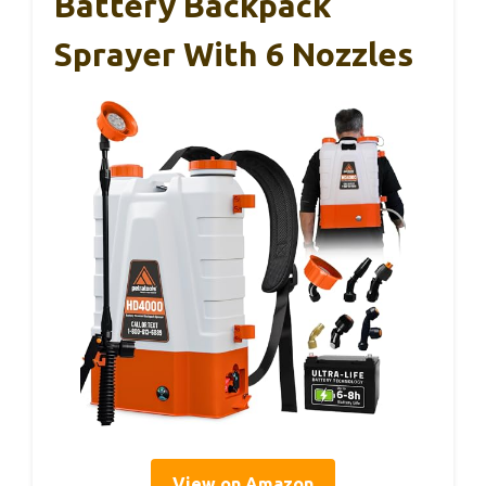
Battery Backpack
Sprayer With 6 Nozzles
View on Amazon