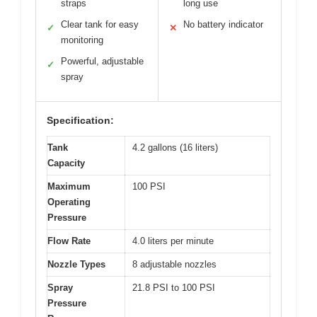
straps
long use
Clear tank for easy
No battery indicator
✓
✕
monitoring
Powerful, adjustable
✓
spray
Specification:
Tank
4.2 gallons (16 liters)
Capacity
Maximum
100 PSI
Operating
Pressure
Flow Rate
4.0 liters per minute
Nozzle Types
8 adjustable nozzles
Spray
21.8 PSI to 100 PSI
Pressure