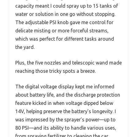
capacity meant I could spray up to 15 tanks of
water or solution in one go without stopping.
The adjustable PSI knob gave me control for
delicate misting or more forceful streams,
which was perfect for different tasks around
the yard.
Plus, the five nozzles and telescopic wand made
reaching those tricky spots a breeze.
The digital voltage display kept me informed
about battery life, and the discharge protection
feature kicked in when voltage dipped below
14V, helping preserve the battery’s longevity. I
was impressed by the sprayer’s power—up to
80 PSI—and its ability to handle various uses,
from spraying fertilizer to cleaning the car.