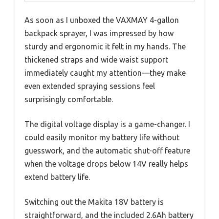
As soon as I unboxed the VAXMAY 4-gallon
backpack sprayer, I was impressed by how
sturdy and ergonomic it felt in my hands. The
thickened straps and wide waist support
immediately caught my attention—they make
even extended spraying sessions feel
surprisingly comfortable.
The digital voltage display is a game-changer. I
could easily monitor my battery life without
guesswork, and the automatic shut-off feature
when the voltage drops below 14V really helps
extend battery life.
Switching out the Makita 18V battery is
straightforward, and the included 2.6Ah battery