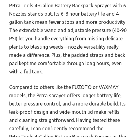
PetraTools 4-Gallon Battery Backpack Sprayer with 6
Nozzles stands out. Its 6-8 hour battery life and 4-
gallon tank mean fewer stops and more productivity.
The extendable wand and adjustable pressure (40-90
PSI) let you handle everything from misting delicate
plants to blasting weeds—nozzle versatility really
made a difference. Plus, the padded straps and back
pad kept me comfortable through long hours, even
with a full tank.
Compared to others like the FUZOTO or VAXMAY
models, the Petra sprayer offers longer battery life,
better pressure control, and a more durable build. Its
leak-proof design and wide-mouth lid make refills
and cleaning straightforward. Having tested these
carefully, I can confidently recommend the
PetraTools 4-Gallon Battery Backpack Sprayer as the