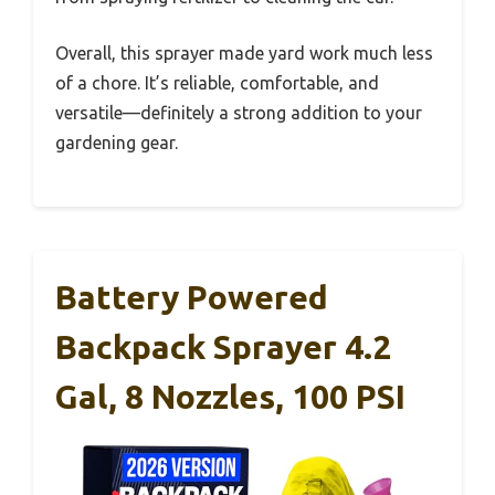
Overall, this sprayer made yard work much less
of a chore. It’s reliable, comfortable, and
versatile—definitely a strong addition to your
gardening gear.
Battery Powered
Backpack Sprayer 4.2
Gal, 8 Nozzles, 100 PSI