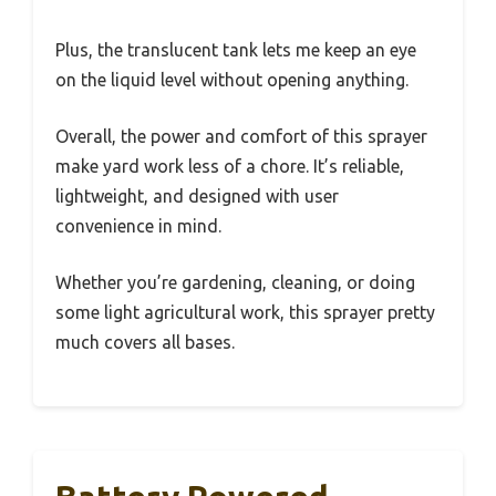
Plus, the translucent tank lets me keep an eye
on the liquid level without opening anything.
Overall, the power and comfort of this sprayer
make yard work less of a chore. It’s reliable,
lightweight, and designed with user
convenience in mind.
Whether you’re gardening, cleaning, or doing
some light agricultural work, this sprayer pretty
much covers all bases.