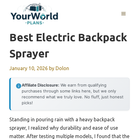
Skip
to
MENU
content
Best Electric Backpack
Sprayer
January 10, 2026
by
Dolon
Affiliate Disclosure:
We earn from qualifying
purchases through some links here, but we only
recommend what we truly love. No fluff, just honest
picks!
Standing in pouring rain with a heavy backpack
sprayer, I realized why durability and ease of use
matter. After testing multiple models, I found that the