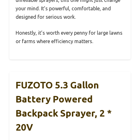
your mind. It’s powerful, comfortable, and
designed for serious work.
Honestly, it’s worth every penny for large lawns
or farms where efficiency matters.
FUZOTO 5.3 Gallon
Battery Powered
Backpack Sprayer, 2 *
20V