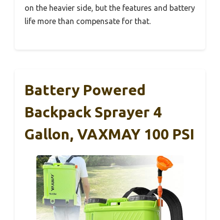
on the heavier side, but the features and battery
life more than compensate for that.
Battery Powered
Backpack Sprayer 4
Gallon, VAXMAY 100 PSI