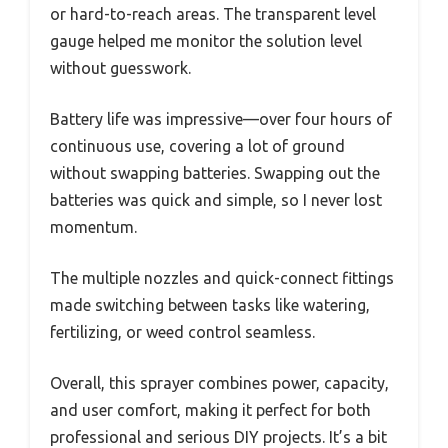
or hard-to-reach areas. The transparent level
gauge helped me monitor the solution level
without guesswork.
Battery life was impressive—over four hours of
continuous use, covering a lot of ground
without swapping batteries. Swapping out the
batteries was quick and simple, so I never lost
momentum.
The multiple nozzles and quick-connect fittings
made switching between tasks like watering,
fertilizing, or weed control seamless.
Overall, this sprayer combines power, capacity,
and user comfort, making it perfect for both
professional and serious DIY projects. It’s a bit