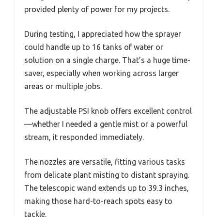
provided plenty of power for my projects.
During testing, I appreciated how the sprayer
could handle up to 16 tanks of water or
solution on a single charge. That’s a huge time-
saver, especially when working across larger
areas or multiple jobs.
The adjustable PSI knob offers excellent control
—whether I needed a gentle mist or a powerful
stream, it responded immediately.
The nozzles are versatile, fitting various tasks
from delicate plant misting to distant spraying.
The telescopic wand extends up to 39.3 inches,
making those hard-to-reach spots easy to
tackle.