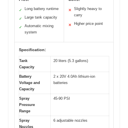
Long battery runtime
Slightly heavy to
✓
✕
carry
Large tank capacity
✓
Higher price point
✕
Automatic mixing
✓
system
Specification:
Tank
20 liters (5.3 gallons)
Capacity
Battery
2 x 20V 4.0Ah lithium-ion
Voltage and
batteries
Capacity
Spray
45-90 PSI
Pressure
Range
Spray
6 adjustable nozzles
Nozzles