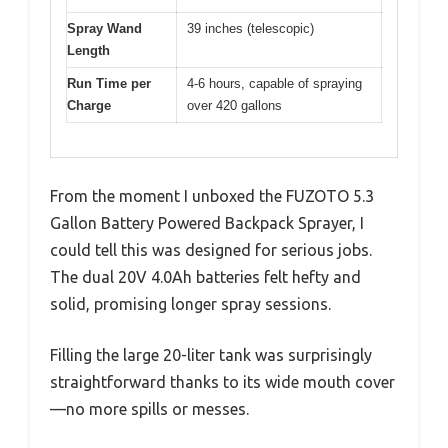
Spray Wand
39 inches (telescopic)
Length
Run Time per
4-6 hours, capable of spraying
Charge
over 420 gallons
From the moment I unboxed the FUZOTO 5.3
Gallon Battery Powered Backpack Sprayer, I
could tell this was designed for serious jobs.
The dual 20V 4.0Ah batteries felt hefty and
solid, promising longer spray sessions.
Filling the large 20-liter tank was surprisingly
straightforward thanks to its wide mouth cover
—no more spills or messes.