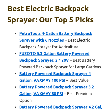
Best Electric Backpack
Sprayer: Our Top 5 Picks
PetraTools 4-Gallon Battery Backpack
Sprayer with 6 Nozzles
– Best Electric
Backpack Sprayer for Agriculture
FUZOTO 5.3 Gallon Battery Powered
Backpack Sprayer, 2 * 20V
– Best Battery
Powered Backpack Sprayer for Large Gardens
Battery Powered Backpack Sprayer 4
Gallon, VAXMAY 100 PSI
– Best Value
Battery Powered Backpack Sprayer 3.2
Gallon, VAXMAY 80 PSI
– Best Premium
Option
Battery Powered Backpack Sprayer 4.2 Gal,