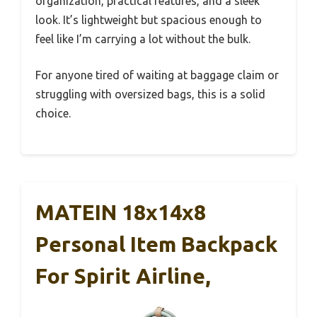
organization, practical features, and a sleek
look. It’s lightweight but spacious enough to
feel like I’m carrying a lot without the bulk.
For anyone tired of waiting at baggage claim or
struggling with oversized bags, this is a solid
choice.
MATEIN 18x14x8
Personal Item Backpack
For Spirit Airline,