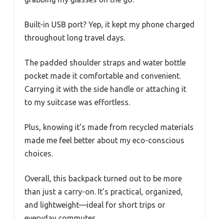
Built-in USB port? Yep, it kept my phone charged
throughout long travel days.
The padded shoulder straps and water bottle
pocket made it comfortable and convenient.
Carrying it with the side handle or attaching it
to my suitcase was effortless.
Plus, knowing it’s made from recycled materials
made me feel better about my eco-conscious
choices.
Overall, this backpack turned out to be more
than just a carry-on. It’s practical, organized,
and lightweight—ideal for short trips or
everyday commutes.