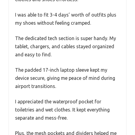
I was able to fit 3-4 days’ worth of outfits plus
my shoes without feeling cramped.
The dedicated tech section is super handy. My
tablet, chargers, and cables stayed organized
and easy to find.
The padded 17-inch laptop sleeve kept my
device secure, giving me peace of mind during
airport transitions.
I appreciated the waterproof pocket for
toiletries and wet clothes. It kept everything
separate and mess-free.
Plus, the mesh pockets and dividers helped me