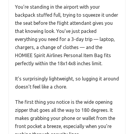
You’re standing in the airport with your
backpack stuffed full, trying to squeeze it under
the seat before the flight attendant gives you
that knowing look. You’ve just packed
everything you need for a 3-day trip — laptop,
chargers, a change of clothes — and the
HOMIEE Spirit Airlines Personal Item Bag fits
perfectly within the 18x14x8 inches limit.
It’s surprisingly lightweight, so lugging it around
doesn’t feel like a chore.
The first thing you notice is the wide opening
zipper that goes all the way to 180 degrees. It
makes grabbing your phone or wallet from the
front pocket a breeze, especially when you’re