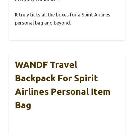
It truly ticks all the boxes for a Spirit Airlines
personal bag and beyond.
WANDF Travel
Backpack For Spirit
Airlines Personal Item
Bag