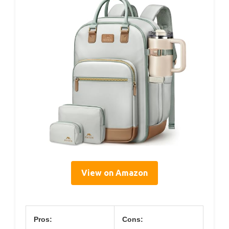
View on Amazon
Pros:
Cons: