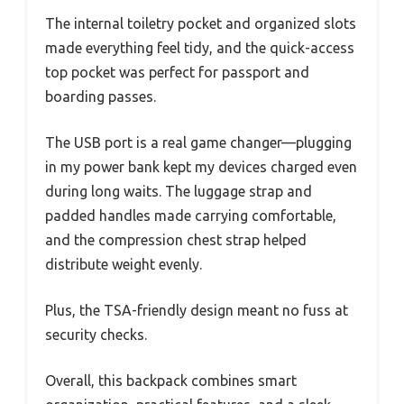
The internal toiletry pocket and organized slots
made everything feel tidy, and the quick-access
top pocket was perfect for passport and
boarding passes.
The USB port is a real game changer—plugging
in my power bank kept my devices charged even
during long waits. The luggage strap and
padded handles made carrying comfortable,
and the compression chest strap helped
distribute weight evenly.
Plus, the TSA-friendly design meant no fuss at
security checks.
Overall, this backpack combines smart