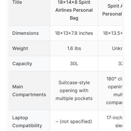
Title
18x14x8 Spirit
Spirit Airl
Airlines Personal
Personal Ite
Bag
Dimensions
18x13x7.8 inches
18×13.5×8 i
Weight
1.6 lbs
Unknow
Capacity
30L
32L
180° clams
Suitcase-style
Main
opening w
opening with
Compartments
multiple
multiple pockets
compartme
Laptop
17-inch la
– (not specified)
Compatibility
sleeve