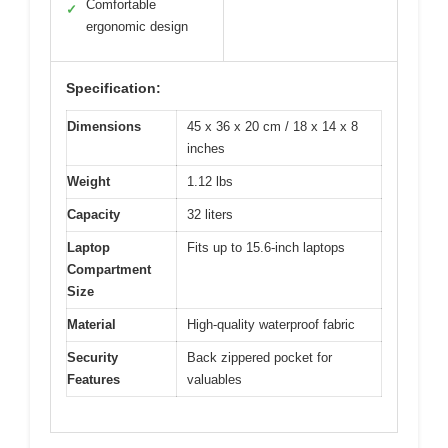
Comfortable
✓
ergonomic design
Specification:
Dimensions
45 x 36 x 20 cm / 18 x 14 x 8
inches
Weight
1.12 lbs
Capacity
32 liters
Laptop
Fits up to 15.6-inch laptops
Compartment
Size
Material
High-quality waterproof fabric
Security
Back zippered pocket for
Features
valuables