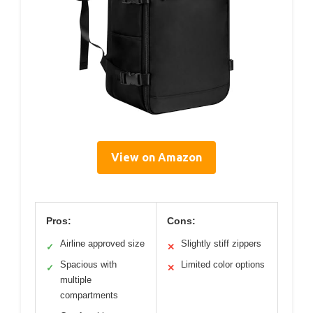
View on Amazon
Pros:
Cons:
Airline approved size
Slightly stiff zippers
✓
✕
Spacious with
Limited color options
✓
✕
multiple
compartments