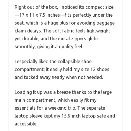
Right out of the box, I noticed its compact size
—17 x 11 x 7.5 inches—fits perfectly under the
seat, which is a huge plus for avoiding baggage
claim delays. The soft fabric feels lightweight
yet durable, and the metal zippers glide
smoothly, giving it a quality feel.
I especially liked the collapsible shoe
compartment; it easily held my size 12 shoes
and tucked away neatly when not needed.
Loading it up was a breeze thanks to the large
main compartment, which easily fit my
essentials for a weekend trip. The separate
laptop sleeve kept my 15.6-inch laptop safe and
accessible.