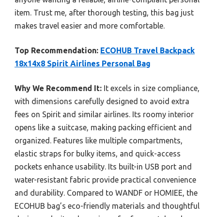
item. Trust me, after thorough testing, this bag just
makes travel easier and more comfortable.
Top Recommendation:
ECOHUB Travel Backpack
18x14x8 Spirit Airlines Personal Bag
Why We Recommend It:
It excels in size compliance,
with dimensions carefully designed to avoid extra
fees on Spirit and similar airlines. Its roomy interior
opens like a suitcase, making packing efficient and
organized. Features like multiple compartments,
elastic straps for bulky items, and quick-access
pockets enhance usability. Its built-in USB port and
water-resistant fabric provide practical convenience
and durability. Compared to WANDF or HOMIEE, the
ECOHUB bag’s eco-friendly materials and thoughtful