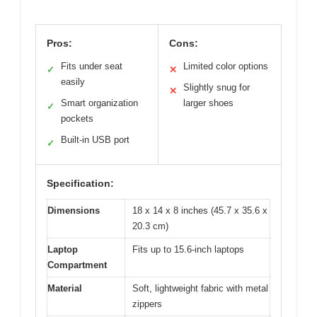
Pros:
Cons:
Fits under seat
Limited color options
✓
✕
easily
Slightly snug for
✕
Smart organization
larger shoes
✓
pockets
Built-in USB port
✓
Specification:
Dimensions
18 x 14 x 8 inches (45.7 x 35.6 x
20.3 cm)
Laptop
Fits up to 15.6-inch laptops
Compartment
Material
Soft, lightweight fabric with metal
zippers