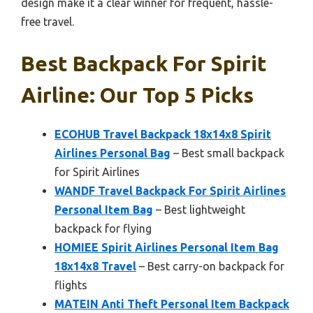
design make it a clear winner for frequent, hassle-
free travel.
Best Backpack For Spirit
Airline: Our Top 5 Picks
ECOHUB Travel Backpack 18x14x8 Spirit
Airlines Personal Bag
– Best small backpack
for Spirit Airlines
WANDF Travel Backpack For Spirit Airlines
Personal Item Bag
– Best lightweight
backpack for flying
HOMIEE Spirit Airlines Personal Item Bag
18x14x8 Travel
– Best carry-on backpack for
flights
MATEIN Anti Theft Personal Item Backpack