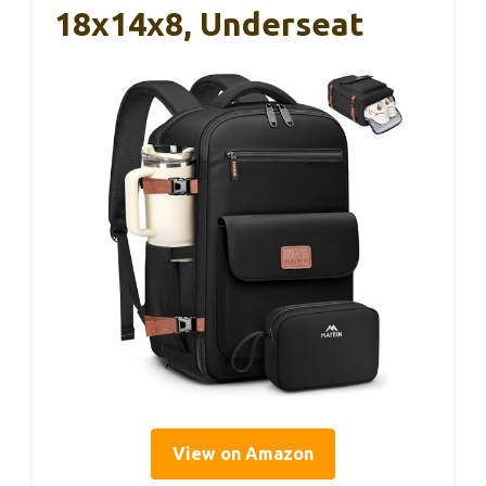
18x14x8, Underseat
View on Amazon