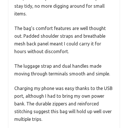
stay tidy, no more digging around for small
items.
The bag’s comfort features are well thought
out. Padded shoulder straps and breathable
mesh back panel meant I could carry it for
hours without discomfort.
The luggage strap and dual handles made
moving through terminals smooth and simple.
Charging my phone was easy thanks to the USB
port, although I had to bring my own power
bank. The durable zippers and reinforced
stitching suggest this bag will hold up well over
multiple trips.