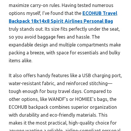
maximize carry-on rules. Having tested numerous
options myself, I’ve found that the
ECOHUB Travel
Backpack 18x14x8 Spirit Airlines Personal Bag
truly stands out. Its size fits perfectly under the seat,
so you avoid baggage fees and hassle. The
expandable design and multiple compartments make
packing a breeze, with space for essentials and bulky
items alike.
It also offers handy features like a USB charging port,
water-resistant fabric, and reinforced stitching—
tough enough for busy travel days. Compared to
other options, like WANDF’s or HOMIEE’s bags, the
ECOHUB backpack combines superior organization
with durability and eco-friendly materials. This
makes it the most practical, high-quality choice for
anyone wanting a reliable, airline-compliant personal