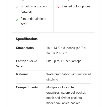
Smart organization
Limited color options
✓
✕
features
Fits under airplane
✓
seat
Specification:
Dimensions
18 × 13.5 × 8 inches (45.7 ×
34.3 × 20.3 cm)
Laptop Sleeve
Fits up to 17-inch laptops
Size
Material
Waterproof fabric with reinforced
stitching
Compartments
Multiple including tech
organizer, waterproof pocket,
mesh and divider pockets,
hidden valuables pocket