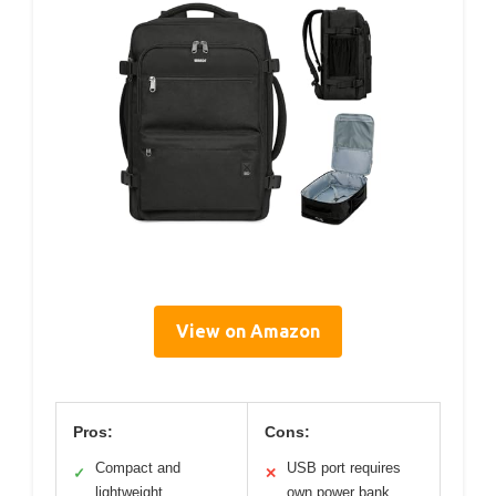
View on Amazon
Pros:
Cons:
Compact and
USB port requires
✓
✕
lightweight
own power bank