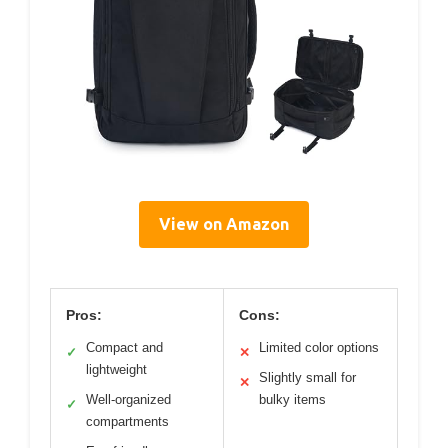
View on Amazon
Pros:
Cons:
Compact and
Limited color options
✓
✕
lightweight
Slightly small for
✕
Well-organized
bulky items
✓
compartments