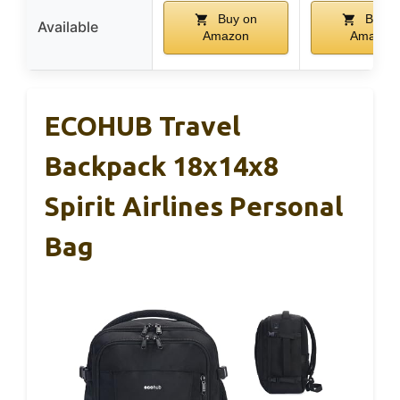
Buy on
Buy o
Available
Amazon
Amazon
ECOHUB Travel
Backpack 18x14x8
Spirit Airlines Personal
Bag