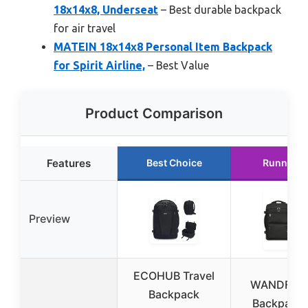
18x14x8, Underseat
– Best durable backpack
for air travel
MATEIN 18x14x8 Personal Item Backpack
for Spirit Airline,
– Best Value
Product Comparison
Features
Best Choice
Runner U
Preview
ECOHUB Travel
WANDF Tra
Backpack
Backpack 