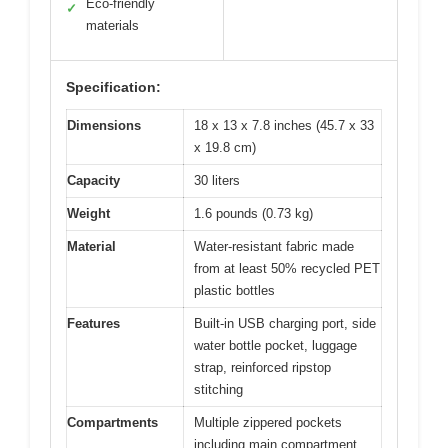
Eco-friendly
✓
materials
Specification:
Dimensions
18 x 13 x 7.8 inches (45.7 x 33
x 19.8 cm)
Capacity
30 liters
Weight
1.6 pounds (0.73 kg)
Material
Water-resistant fabric made
from at least 50% recycled PET
plastic bottles
Features
Built-in USB charging port, side
water bottle pocket, luggage
strap, reinforced ripstop
stitching
Compartments
Multiple zippered pockets
including main compartment,