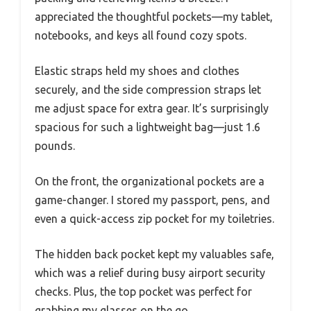
appreciated the thoughtful pockets—my tablet,
notebooks, and keys all found cozy spots.
Elastic straps held my shoes and clothes
securely, and the side compression straps let
me adjust space for extra gear. It’s surprisingly
spacious for such a lightweight bag—just 1.6
pounds.
On the front, the organizational pockets are a
game-changer. I stored my passport, pens, and
even a quick-access zip pocket for my toiletries.
The hidden back pocket kept my valuables safe,
which was a relief during busy airport security
checks. Plus, the top pocket was perfect for
grabbing my glasses on the go.