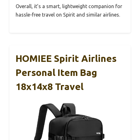
Overall, it’s a smart, lightweight companion for
hassle-free travel on Spirit and similar airlines.
HOMIEE Spirit Airlines
Personal Item Bag
18x14x8 Travel