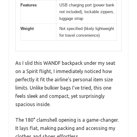
Features
USB charging port (power bank
not included), lockable zippers,
luggage strap
Weight
Not specified (likely lightweight
for travel convenience)
As I slid this WANDF backpack under my seat
on a Spirit flight, I immediately noticed how
perfectly it fit the airline’s personal item size
limits. Unlike bulkier bags I’ve tried, this one
feels sleek and compact, yet surprisingly
spacious inside.
The 180° clamshell opening is a game-changer.
It lays flat, making packing and accessing my
clothes and shoes effortless.