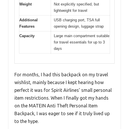
Weight
Not explicitly specified, but
lightweight for travel
Additional
USB charging port, TSA full
Features
opening design, luggage strap
Capacity
Large main compartment suitable
for travel essentials for up to 3
days
For months, I had this backpack on my travel
wishlist, mainly because I kept hearing how
perfect it was for Spirit Airlines’ small personal
item restrictions. When I finally got my hands
on the MATEIN Anti Theft Personal Item
Backpack, I was eager to see if it truly lived up
to the hype.