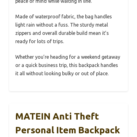
peace of mind while waiting in line.
Made of waterproof fabric, the bag handles
light rain without a fuss. The sturdy metal
zippers and overall durable build mean it’s
ready for lots of trips.
Whether you’re heading for a weekend getaway
or a quick business trip, this backpack handles
it all without looking bulky or out of place.
MATEIN Anti Theft
Personal Item Backpack