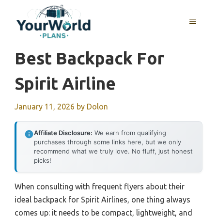
Skip
to
MENU
content
Best Backpack For
Spirit Airline
January 11, 2026
by
Dolon
Affiliate Disclosure:
We earn from qualifying
purchases through some links here, but we only
recommend what we truly love. No fluff, just honest
picks!
When consulting with frequent flyers about their
ideal backpack for Spirit Airlines, one thing always
comes up: it needs to be compact, lightweight, and