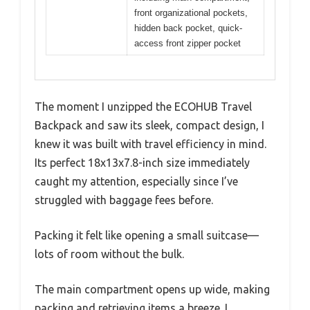
front organizational pockets,
hidden back pocket, quick-
access front zipper pocket
The moment I unzipped the ECOHUB Travel
Backpack and saw its sleek, compact design, I
knew it was built with travel efficiency in mind.
Its perfect 18x13x7.8-inch size immediately
caught my attention, especially since I’ve
struggled with baggage fees before.
Packing it felt like opening a small suitcase—
lots of room without the bulk.
The main compartment opens up wide, making
packing and retrieving items a breeze. I