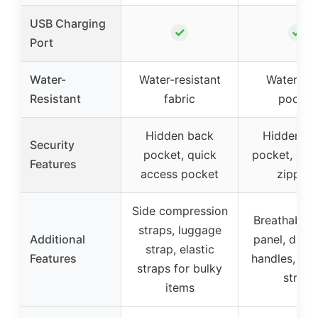
USB Charging
✓
✓
Port
Water-
Water-resistant
Waterpro
Resistant
fabric
pocket
Hidden back
Hidden b
Security
pocket, quick
pocket, loc
Features
access pocket
zippers
Side compression
Breathable 
straps, luggage
Additional
panel, dual
strap, elastic
Features
handles, lu
straps for bulky
strap
items