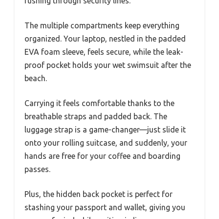
rushing through security lines.
The multiple compartments keep everything
organized. Your laptop, nestled in the padded
EVA foam sleeve, feels secure, while the leak-
proof pocket holds your wet swimsuit after the
beach.
Carrying it feels comfortable thanks to the
breathable straps and padded back. The
luggage strap is a game-changer—just slide it
onto your rolling suitcase, and suddenly, your
hands are free for your coffee and boarding
passes.
Plus, the hidden back pocket is perfect for
stashing your passport and wallet, giving you