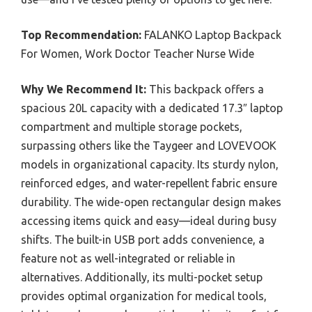
Top Recommendation:
FALANKO Laptop Backpack
For Women, Work Doctor Teacher Nurse Wide
Why We Recommend It:
This backpack offers a
spacious 20L capacity with a dedicated 17.3″ laptop
compartment and multiple storage pockets,
surpassing others like the Taygeer and LOVEVOOK
models in organizational capacity. Its sturdy nylon,
reinforced edges, and water-repellent fabric ensure
durability. The wide-open rectangular design makes
accessing items quick and easy—ideal during busy
shifts. The built-in USB port adds convenience, a
feature not as well-integrated or reliable in
alternatives. Additionally, its multi-pocket setup
provides optimal organization for medical tools,