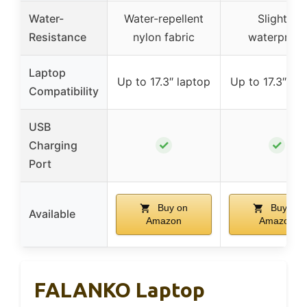
Water-
Water-repellent
Slightly
Resistance
nylon fabric
waterproof
Laptop
Up to 17.3″ laptop
Up to 17.3″ la
Compatibility
USB
✓
✓
Charging
Port
Buy on
Buy on
Available
Amazon
Amazon
FALANKO Laptop