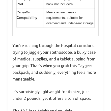
Port
bank not included)
Carry-On
Meets airline carry-on
Compatibility
requirements, suitable for
overhead and under-seat storage
You’re rushing through the hospital corridors,
trying to juggle your stethoscope, a bulky case
of medical supplies, and a tablet slipping from
your grip. That’s when you grab this Taygeer
backpack, and suddenly, everything feels more
manageable.
It’s surprisingly lightweight for its size, just
under 2 pounds, yet it offers a ton of space.