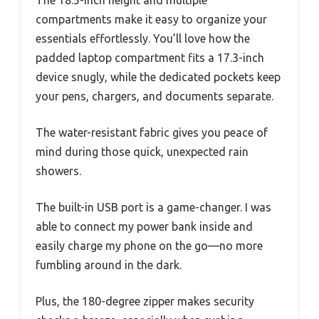
The 18.5-inch height and multiple
compartments make it easy to organize your
essentials effortlessly. You’ll love how the
padded laptop compartment fits a 17.3-inch
device snugly, while the dedicated pockets keep
your pens, chargers, and documents separate.
The water-resistant fabric gives you peace of
mind during those quick, unexpected rain
showers.
The built-in USB port is a game-changer. I was
able to connect my power bank inside and
easily charge my phone on the go—no more
fumbling around in the dark.
Plus, the 180-degree zipper makes security