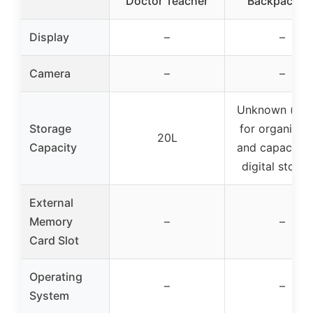
Doctor Teacher
Backpack fo
Display
–
–
Camera
–
–
Unknown (mai
Storage
for organizat
20L
Capacity
and capacity, 
digital storag
External
Memory
–
–
Card Slot
Operating
–
–
System