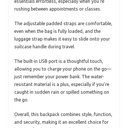
essentials effortless, especially when you’re
rushing between appointments or classes.
The adjustable padded straps are comfortable,
even when the bag is fully loaded, and the
luggage strap makes it easy to slide onto your
suitcase handle during travel.
The built-in USB port is a thoughtful touch,
allowing you to charge your phone on the go—
just remember your power bank. The water-
resistant material is a plus, especially if you’re
caught in sudden rain or spilled something on
the go.
Overall, this backpack combines style, function,
and security, making it an excellent choice for