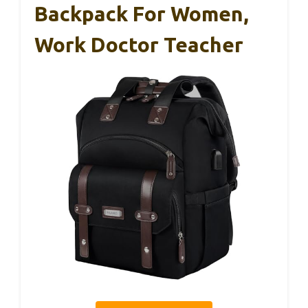
Backpack For Women,
Work Doctor Teacher