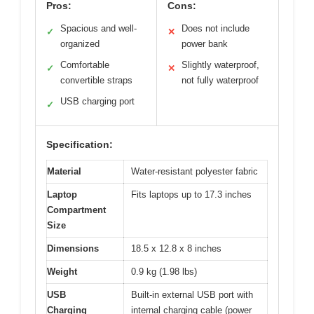
Pros:
Cons:
Spacious and well-
Does not include
✓
✕
organized
power bank
Comfortable
Slightly waterproof,
✓
✕
convertible straps
not fully waterproof
USB charging port
✓
Specification:
Material
Water-resistant polyester fabric
Laptop
Fits laptops up to 17.3 inches
Compartment
Size
Dimensions
18.5 x 12.8 x 8 inches
Weight
0.9 kg (1.98 lbs)
USB
Built-in external USB port with
Charging
internal charging cable (power