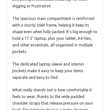
digging or frustration.
The spacious main compartment is reinforced
with a sturdy steel frame, helping it keep its
shape even when fully packed. It’s big enough to
hold a 17.3″ laptop, plus your tablet, A4 files,
and other essentials, all organized in multiple
pockets.
The dedicated laptop sleeve and interior
pockets make it easy to keep your items
separate and easy to find.
What really stands out is how comfortable it
feels to wear, thanks to the wide padded
shoulder straps that release pressure on your
back. The luggage strap is a game changer