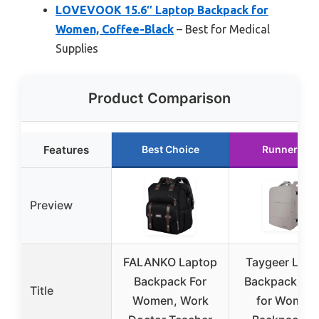
LOVEVOOK 15.6″ Laptop Backpack for
Women, Coffee-Black
– Best for Medical
Supplies
Product Comparison
Features
Best Choice
Runner Up
Preview
FALANKO Laptop
Taygeer Lapt
Backpack For
Backpack Pur
Title
Women, Work
for Women