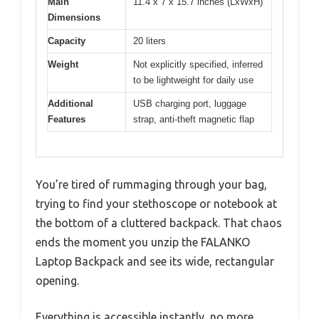
Main
11.4 x 7 x 15.7 inches (LxWxH)
Dimensions
Capacity
20 liters
Weight
Not explicitly specified, inferred
to be lightweight for daily use
Additional
USB charging port, luggage
Features
strap, anti-theft magnetic flap
You’re tired of rummaging through your bag,
trying to find your stethoscope or notebook at
the bottom of a cluttered backpack. That chaos
ends the moment you unzip the FALANKO
Laptop Backpack and see its wide, rectangular
opening.
Everything is accessible instantly, no more