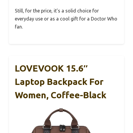
Still, for the price, it’s a solid choice for
everyday use or as a cool gift for a Doctor Who
fan.
LOVEVOOK 15.6″
Laptop Backpack For
Women, Coffee-Black