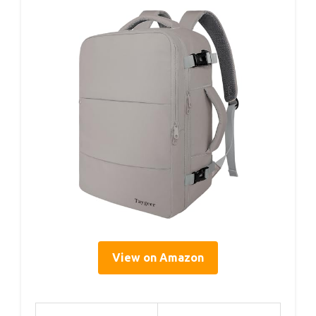
View on Amazon