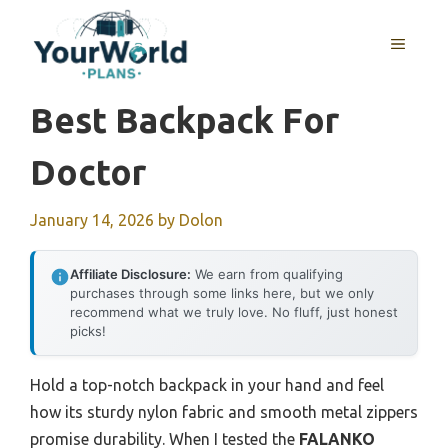
Skip
to
MENU
content
Best Backpack For
Doctor
January 14, 2026
by
Dolon
Affiliate Disclosure:
We earn from qualifying
purchases through some links here, but we only
recommend what we truly love. No fluff, just honest
picks!
Hold a top-notch backpack in your hand and feel
how its sturdy nylon fabric and smooth metal zippers
promise durability. When I tested the
FALANKO