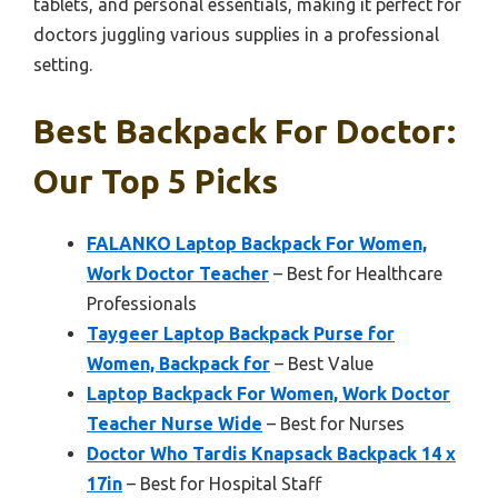
tablets, and personal essentials, making it perfect for
doctors juggling various supplies in a professional
setting.
Best Backpack For Doctor:
Our Top 5 Picks
FALANKO Laptop Backpack For Women,
Work Doctor Teacher
– Best for Healthcare
Professionals
Taygeer Laptop Backpack Purse for
Women, Backpack for
– Best Value
Laptop Backpack For Women, Work Doctor
Teacher Nurse Wide
– Best for Nurses
Doctor Who Tardis Knapsack Backpack 14 x
17in
– Best for Hospital Staff