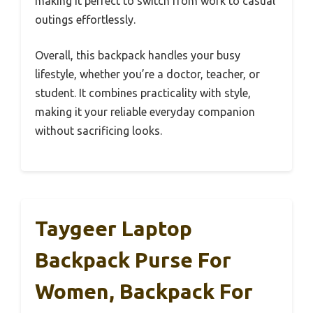
making it perfect to switch from work to casual
outings effortlessly.
Overall, this backpack handles your busy
lifestyle, whether you’re a doctor, teacher, or
student. It combines practicality with style,
making it your reliable everyday companion
without sacrificing looks.
Taygeer Laptop
Backpack Purse For
Women, Backpack For