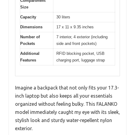
Compartment
Size
Capacity
30 liters
Dimensions
17 x 11 x 9.35 inches
Number of
7 interior, 4 exterior (including
Pockets
side and front pockets)
Additional
RFID blocking pocket, USB
Features
charging port, luggage strap
Imagine a backpack that not only fits your 17.3-
inch laptop but also keeps all your essentials
organized without feeling bulky. This FALANKO
model immediately caught my eye with its sleek,
stylish look and sturdy water-repellent nylon
exterior.