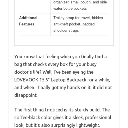
organizer, small pouch, and side
water bottle pockets
Additional
Trolley strap for travel, hidden
Features
anti-theft pocket, padded
shoulder straps
You know that feeling when you finally find a
bag that checks every box for your busy
doctor’s life? Well, I’ve been eyeing the
LOVEVOOK 15.6″ Laptop Backpack for a while,
and when I finally got my hands on it, it did not
disappoint.
The first thing I noticed is its sturdy build. The
coffee-black color gives it a sleek, professional
look, but it’s also surprisingly lightweight.