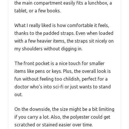
the main compartment easily fits a lunchbox, a
tablet, or a few books.
What I really liked is how comfortable it feels,
thanks to the padded straps. Even when loaded
with a few heavier items, the straps sit nicely on
my shoulders without digging in.
The front pocket is a nice touch for smaller
items like pens or keys. Plus, the overall look is
fun without feeling too childish, perfect for a
doctor who’s into sci-fi or just wants to stand
out.
On the downside, the size might be a bit limiting
if you carry a lot. Also, the polyester could get
scratched or stained easier over time.