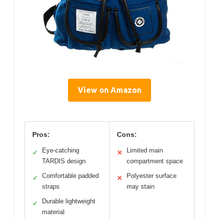
View on Amazon
Pros:
Cons:
Eye-catching
Limited main
✓
✕
TARDIS design
compartment space
Comfortable padded
Polyester surface
✓
✕
straps
may stain
Durable lightweight
✓
material