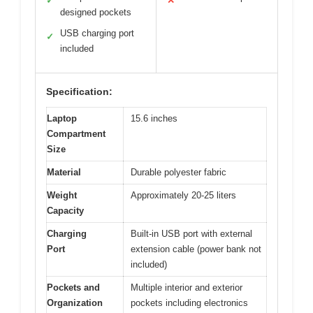
✓
✕
designed pockets
USB charging port
✓
included
Specification:
Laptop
15.6 inches
Compartment
Size
Material
Durable polyester fabric
Weight
Approximately 20-25 liters
Capacity
Charging
Built-in USB port with external
Port
extension cable (power bank not
included)
Pockets and
Multiple interior and exterior
Organization
pockets including electronics