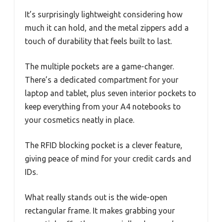
It’s surprisingly lightweight considering how
much it can hold, and the metal zippers add a
touch of durability that feels built to last.
The multiple pockets are a game-changer.
There’s a dedicated compartment for your
laptop and tablet, plus seven interior pockets to
keep everything from your A4 notebooks to
your cosmetics neatly in place.
The RFID blocking pocket is a clever feature,
giving peace of mind for your credit cards and
IDs.
What really stands out is the wide-open
rectangular frame. It makes grabbing your