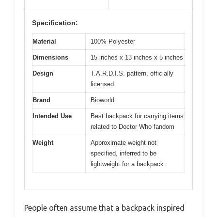
Specification:
Material
100% Polyester
Dimensions
15 inches x 13 inches x 5 inches
Design
T.A.R.D.I.S. pattern, officially
licensed
Brand
Bioworld
Intended Use
Best backpack for carrying items
related to Doctor Who fandom
Weight
Approximate weight not
specified, inferred to be
lightweight for a backpack
People often assume that a backpack inspired