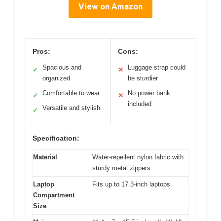
View on Amazon
Pros:
Cons:
Spacious and
Luggage strap could
✓
✕
organized
be sturdier
Comfortable to wear
No power bank
✓
✕
included
Versatile and stylish
✓
Specification:
Material
Water-repellent nylon fabric with
sturdy metal zippers
Laptop
Fits up to 17.3-inch laptops
Compartment
Size