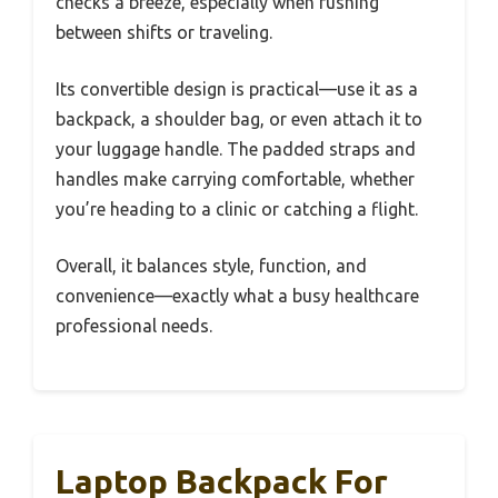
checks a breeze, especially when rushing
between shifts or traveling.
Its convertible design is practical—use it as a
backpack, a shoulder bag, or even attach it to
your luggage handle. The padded straps and
handles make carrying comfortable, whether
you’re heading to a clinic or catching a flight.
Overall, it balances style, function, and
convenience—exactly what a busy healthcare
professional needs.
Laptop Backpack For