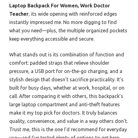
Laptop Backpack For Women, Work Doctor
Teacher
, its wide opening with reinforced edges
instantly impressed me. No more digging to find
what you need—plus, the multiple organized pockets
keep everything accessible and secure.
What stands out is its combination of function and
comfort: padded straps that relieve shoulder
pressure, a USB port for on-the-go charging, and a
stylish design that doesn’t sacrifice practicality. It’s
built for busy days, whether at work, hospital, or on
call. After comparing it with others, this backpack’s
large laptop compartment and anti-theft features
make it my top pick for doctors. It truly balances
quality, convenience, and value in a way others don’t.
Trust me, this is the one I’d recommend for everyday
use—and I’ve tested plenty of options to get here.