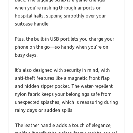
when you’re rushing through airports or
hospital halls, slipping smoothly over your
suitcase handle.
Plus, the built-in USB port lets you charge your
phone on the go—so handy when you’re on
busy days.
It’s also designed with security in mind, with
anti-theft features like a magnetic front flap
and hidden zipper pocket. The water-repellent
nylon fabric keeps your belongings safe from
unexpected splashes, which is reassuring during
rainy days or sudden spills.
The leather handle adds a touch of elegance,