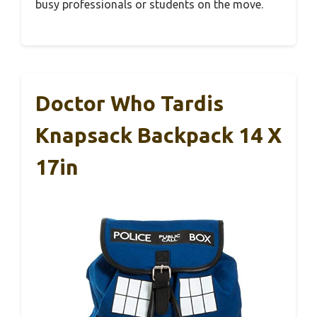
busy professionals or students on the move.
Doctor Who Tardis
Knapsack Backpack 14 X
17in