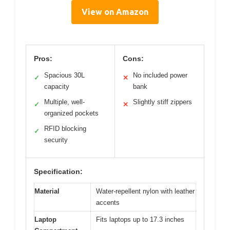
View on Amazon
Pros:
Cons:
Spacious 30L
No included power
✓
✕
capacity
bank
Multiple, well-
Slightly stiff zippers
✓
✕
organized pockets
RFID blocking
✓
security
Specification:
Material
Water-repellent nylon with leather
accents
Laptop
Fits laptops up to 17.3 inches