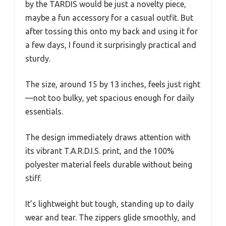
by the TARDIS would be just a novelty piece,
maybe a fun accessory for a casual outfit. But
after tossing this onto my back and using it for
a few days, I found it surprisingly practical and
sturdy.
The size, around 15 by 13 inches, feels just right
—not too bulky, yet spacious enough for daily
essentials.
The design immediately draws attention with
its vibrant T.A.R.D.I.S. print, and the 100%
polyester material feels durable without being
stiff.
It’s lightweight but tough, standing up to daily
wear and tear. The zippers glide smoothly, and