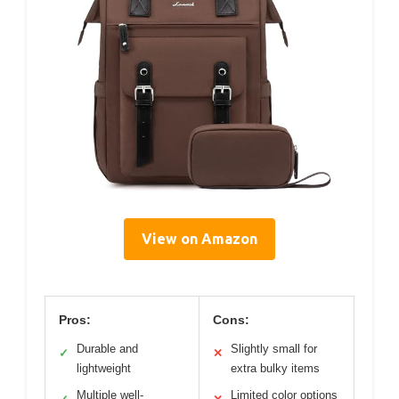
View on Amazon
Pros:
Cons:
Durable and
Slightly small for
✓
✕
lightweight
extra bulky items
Multiple well-
Limited color options