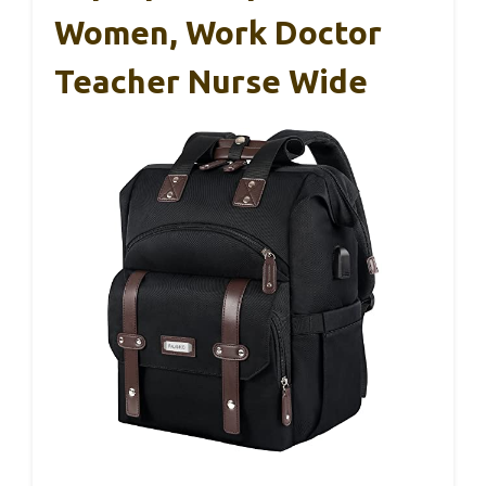
Women, Work Doctor
Teacher Nurse Wide