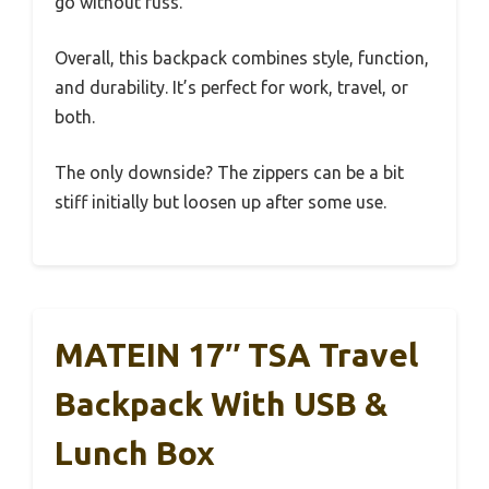
go without fuss.
Overall, this backpack combines style, function,
and durability. It’s perfect for work, travel, or
both.
The only downside? The zippers can be a bit
stiff initially but loosen up after some use.
MATEIN 17″ TSA Travel
Backpack With USB &
Lunch Box