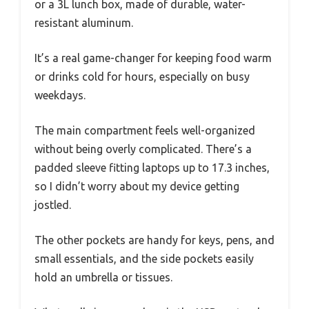
or a 3L lunch box, made of durable, water-
resistant aluminum.
It’s a real game-changer for keeping food warm
or drinks cold for hours, especially on busy
weekdays.
The main compartment feels well-organized
without being overly complicated. There’s a
padded sleeve fitting laptops up to 17.3 inches,
so I didn’t worry about my device getting
jostled.
The other pockets are handy for keys, pens, and
small essentials, and the side pockets easily
hold an umbrella or tissues.