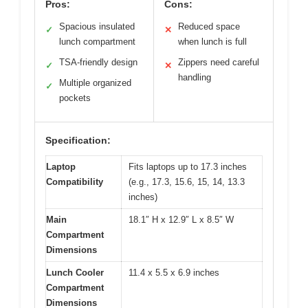
Pros:
Cons:
Spacious insulated
Reduced space
✓
✕
lunch compartment
when lunch is full
TSA-friendly design
Zippers need careful
✓
✕
handling
Multiple organized
✓
pockets
Specification:
Laptop
Fits laptops up to 17.3 inches
Compatibility
(e.g., 17.3, 15.6, 15, 14, 13.3
inches)
Main
18.1″ H x 12.9″ L x 8.5″ W
Compartment
Dimensions
Lunch Cooler
11.4 x 5.5 x 6.9 inches
Compartment
Dimensions