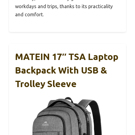
workdays and trips, thanks to its practicality
and comfort.
MATEIN 17″ TSA Laptop
Backpack With USB &
Trolley Sleeve