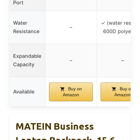
Port
Water
✓ (water resista
–
Resistance
600D polyester
Expandable
–
–
Capacity
Buy on
Buy on
Available
Amazon
Amazon
MATEIN Business