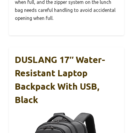
when full, and the zipper system on the lunch
bag needs careful handling to avoid accidental
opening when full.
DUSLANG 17″ Water-
Resistant Laptop
Backpack With USB,
Black