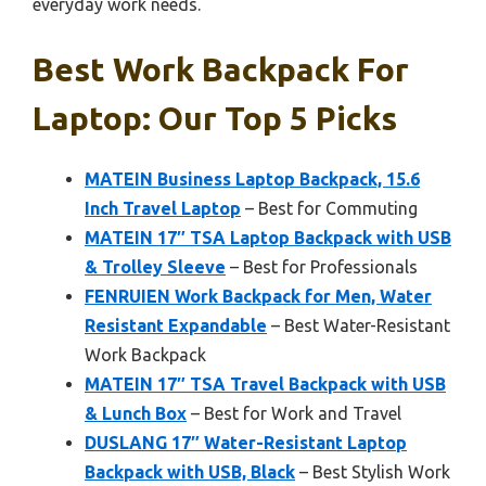
everyday work needs.
Best Work Backpack For
Laptop: Our Top 5 Picks
MATEIN Business Laptop Backpack, 15.6
Inch Travel Laptop
– Best for Commuting
MATEIN 17″ TSA Laptop Backpack with USB
& Trolley Sleeve
– Best for Professionals
FENRUIEN Work Backpack for Men, Water
Resistant Expandable
– Best Water-Resistant
Work Backpack
MATEIN 17″ TSA Travel Backpack with USB
& Lunch Box
– Best for Work and Travel
DUSLANG 17″ Water-Resistant Laptop
Backpack with USB, Black
– Best Stylish Work