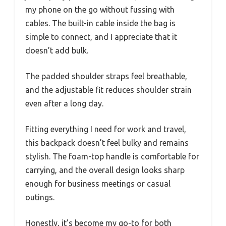
my phone on the go without fussing with
cables. The built-in cable inside the bag is
simple to connect, and I appreciate that it
doesn’t add bulk.
The padded shoulder straps feel breathable,
and the adjustable fit reduces shoulder strain
even after a long day.
Fitting everything I need for work and travel,
this backpack doesn’t feel bulky and remains
stylish. The foam-top handle is comfortable for
carrying, and the overall design looks sharp
enough for business meetings or casual
outings.
Honestly, it’s become my go-to for both