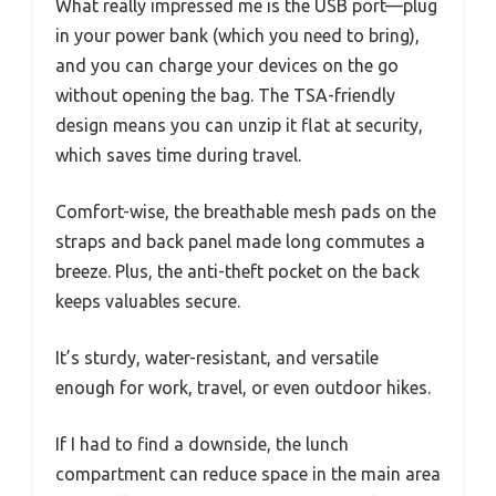
What really impressed me is the USB port—plug
in your power bank (which you need to bring),
and you can charge your devices on the go
without opening the bag. The TSA-friendly
design means you can unzip it flat at security,
which saves time during travel.
Comfort-wise, the breathable mesh pads on the
straps and back panel made long commutes a
breeze. Plus, the anti-theft pocket on the back
keeps valuables secure.
It’s sturdy, water-resistant, and versatile
enough for work, travel, or even outdoor hikes.
If I had to find a downside, the lunch
compartment can reduce space in the main area