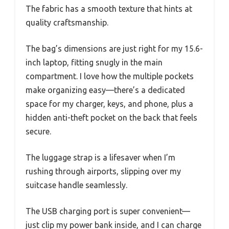
The fabric has a smooth texture that hints at
quality craftsmanship.
The bag’s dimensions are just right for my 15.6-
inch laptop, fitting snugly in the main
compartment. I love how the multiple pockets
make organizing easy—there’s a dedicated
space for my charger, keys, and phone, plus a
hidden anti-theft pocket on the back that feels
secure.
The luggage strap is a lifesaver when I’m
rushing through airports, slipping over my
suitcase handle seamlessly.
The USB charging port is super convenient—
just clip my power bank inside, and I can charge