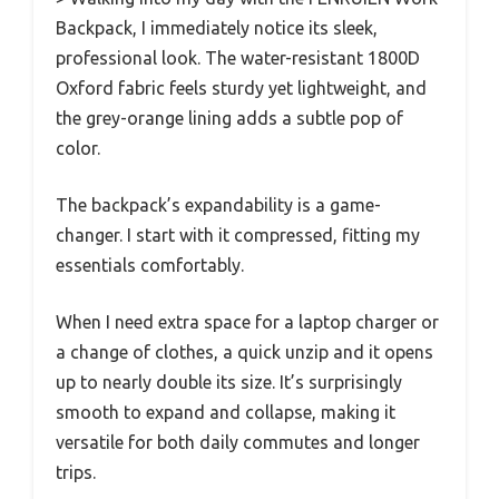
Backpack, I immediately notice its sleek,
professional look. The water-resistant 1800D
Oxford fabric feels sturdy yet lightweight, and
the grey-orange lining adds a subtle pop of
color.
The backpack’s expandability is a game-
changer. I start with it compressed, fitting my
essentials comfortably.
When I need extra space for a laptop charger or
a change of clothes, a quick unzip and it opens
up to nearly double its size. It’s surprisingly
smooth to expand and collapse, making it
versatile for both daily commutes and longer
trips.