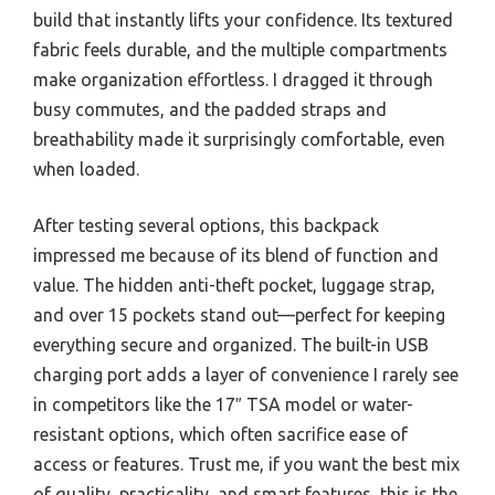
build that instantly lifts your confidence. Its textured
fabric feels durable, and the multiple compartments
make organization effortless. I dragged it through
busy commutes, and the padded straps and
breathability made it surprisingly comfortable, even
when loaded.
After testing several options, this backpack
impressed me because of its blend of function and
value. The hidden anti-theft pocket, luggage strap,
and over 15 pockets stand out—perfect for keeping
everything secure and organized. The built-in USB
charging port adds a layer of convenience I rarely see
in competitors like the 17″ TSA model or water-
resistant options, which often sacrifice ease of
access or features. Trust me, if you want the best mix
of quality, practicality, and smart features, this is the