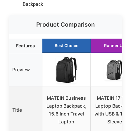
Backpack
Product Comparison
Features
Best Choice
Runner Up
Preview
MATEIN Business
MATEIN 17″ TS
Laptop Backpack,
Laptop Backpa
Title
15.6 Inch Travel
with USB & Troll
Laptop
Sleeve