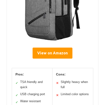
View on Amazon
Pros:
Cons:
TSA friendly and
Slightly heavy when
✓
✕
quick
full
USB charging port
Limited color options
✓
✕
Water resistant
✓