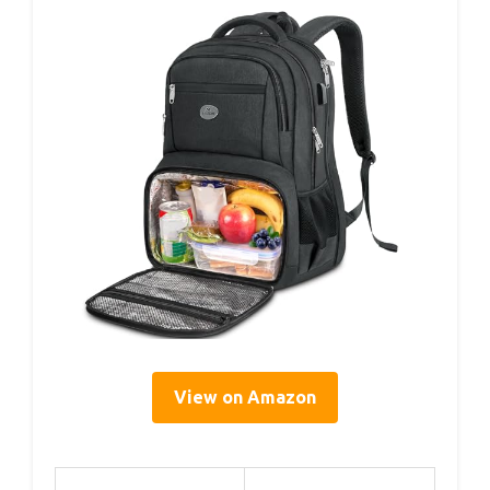
View on Amazon