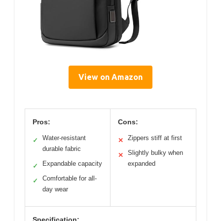
View on Amazon
Pros:
Cons:
Water-resistant
Zippers stiff at first
✓
✕
durable fabric
Slightly bulky when
✕
Expandable capacity
expanded
✓
Comfortable for all-
✓
day wear
Specification: