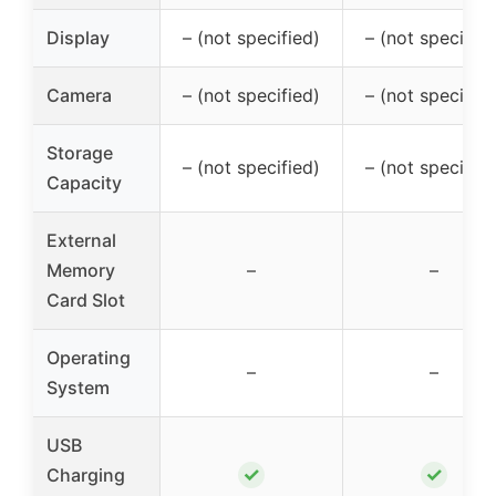
Display
– (not specified)
– (not specified
Camera
– (not specified)
– (not specified
Storage
– (not specified)
– (not specified
Capacity
External
Memory
–
–
Card Slot
Operating
–
–
System
USB
✓
✓
Charging