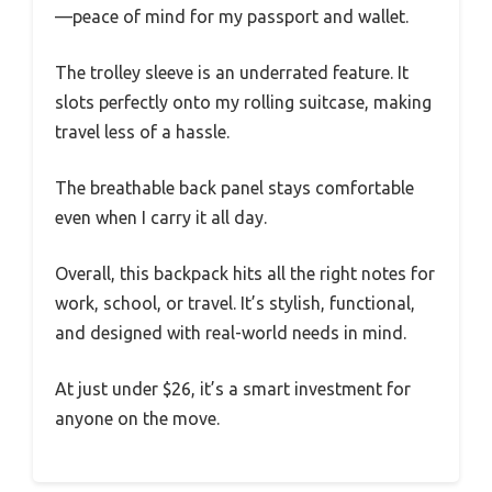
—peace of mind for my passport and wallet.
The trolley sleeve is an underrated feature. It
slots perfectly onto my rolling suitcase, making
travel less of a hassle.
The breathable back panel stays comfortable
even when I carry it all day.
Overall, this backpack hits all the right notes for
work, school, or travel. It’s stylish, functional,
and designed with real-world needs in mind.
At just under $26, it’s a smart investment for
anyone on the move.