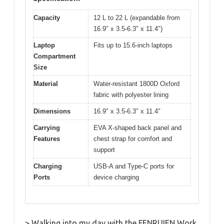
Capacity
12 L to 22 L (expandable from
16.9″ x 3.5-6.3″ x 11.4″)
Laptop
Fits up to 15.6-inch laptops
Compartment
Size
Material
Water-resistant 1800D Oxford
fabric with polyester lining
Dimensions
16.9″ x 3.5-6.3″ x 11.4″
Carrying
EVA X-shaped back panel and
Features
chest strap for comfort and
support
Charging
USB-A and Type-C ports for
Ports
device charging
> Walking into my day with the FENRUIEN Work