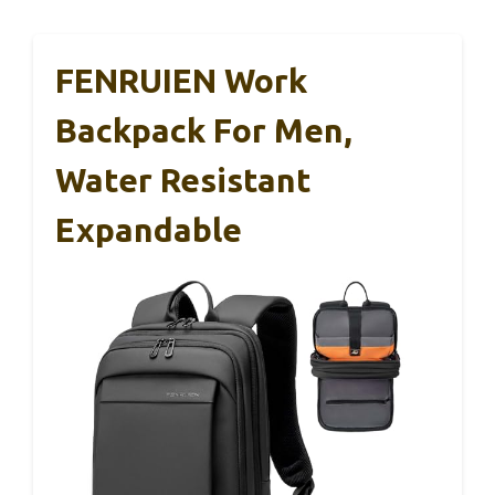
FENRUIEN Work
Backpack For Men,
Water Resistant
Expandable