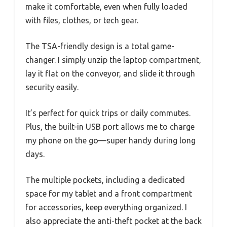
make it comfortable, even when fully loaded
with files, clothes, or tech gear.
The TSA-friendly design is a total game-
changer. I simply unzip the laptop compartment,
lay it flat on the conveyor, and slide it through
security easily.
It’s perfect for quick trips or daily commutes.
Plus, the built-in USB port allows me to charge
my phone on the go—super handy during long
days.
The multiple pockets, including a dedicated
space for my tablet and a front compartment
for accessories, keep everything organized. I
also appreciate the anti-theft pocket at the back