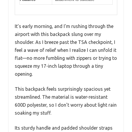
It’s early morning, and I’m rushing through the
airport with this backpack slung over my
shoulder. As I breeze past the TSA checkpoint, I
feel a wave of relief when I realize I can unfold it
flat—no more fumbling with zippers or trying to
squeeze my 17-inch laptop through a tiny
opening.
This backpack feels surprisingly spacious yet
streamlined. The material is water-resistant
600D polyester, so I don’t worry about light rain
soaking my stuff.
Its sturdy handle and padded shoulder straps