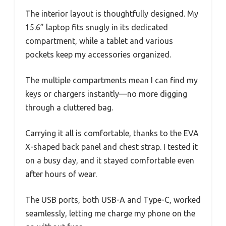
The interior layout is thoughtfully designed. My
15.6” laptop fits snugly in its dedicated
compartment, while a tablet and various
pockets keep my accessories organized.
The multiple compartments mean I can find my
keys or chargers instantly—no more digging
through a cluttered bag.
Carrying it all is comfortable, thanks to the EVA
X-shaped back panel and chest strap. I tested it
on a busy day, and it stayed comfortable even
after hours of wear.
The USB ports, both USB-A and Type-C, worked
seamlessly, letting me charge my phone on the