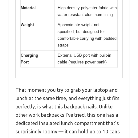
Material
High-density polyester fabric with
water-resistant aluminum lining
Weight
Approximate weight not
specified, but designed for
comfortable carrying with padded
straps
Charging
External USB port with built-in
Port
cable (requires power bank)
That moment you try to grab your laptop and
lunch at the same time, and everything just fits
perfectly, is what this backpack nails. Unlike
other work backpacks I’ve tried, this one has a
dedicated insulated lunch compartment that’s
surprisingly roomy — it can hold up to 10 cans