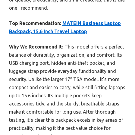
one I recommend.
Top Recommendation:
MATEIN Business Laptop
Backpack, 15.6 Inch Travel Laptop
Why We Recommend It:
This model offers a perfect
balance of durability, organization, and comfort. Its
USB charging port, hidden anti-theft pocket, and
luggage strap provide everyday functionality and
security. Unlike the larger 17″ TSA model, it’s more
compact and easier to carry, while still fitting laptops
up to 15.6 inches. Its multiple pockets keep
accessories tidy, and the sturdy, breathable straps
make it comfortable for long use. After thorough
testing, it’s clear this backpack excels in key areas of
practicality, making it the best value choice for