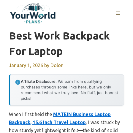
Skip
to
MENU
content
Best Work Backpack
For Laptop
January 1, 2026
by
Dolon
Affiliate Disclosure:
We earn from qualifying
purchases through some links here, but we only
recommend what we truly love. No fluff, just honest
picks!
When I first held the
MATEIN Business Laptop
Backpack, 15.6 Inch Travel Laptop
, I was struck by
how sturdy yet lightweight it felt—the kind of solid