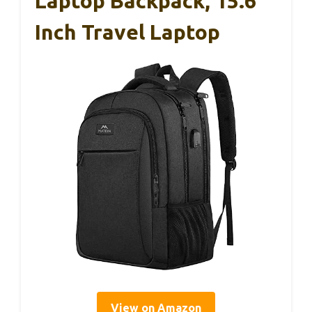
Laptop Backpack, 15.6
Inch Travel Laptop
View on Amazon