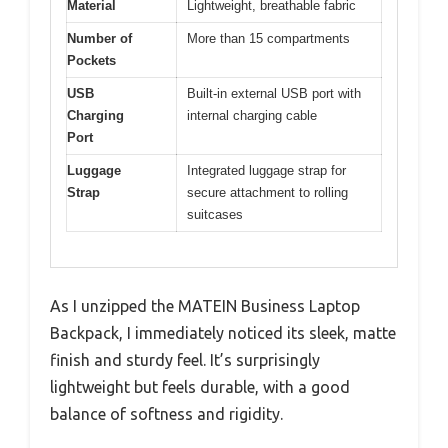
Material
Lightweight, breathable fabric
Number of
More than 15 compartments
Pockets
USB
Built-in external USB port with
Charging
internal charging cable
Port
Luggage
Integrated luggage strap for
Strap
secure attachment to rolling
suitcases
As I unzipped the MATEIN Business Laptop
Backpack, I immediately noticed its sleek, matte
finish and sturdy feel. It’s surprisingly
lightweight but feels durable, with a good
balance of softness and rigidity.