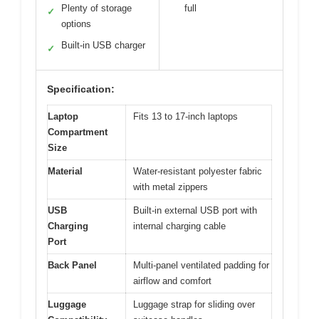
Plenty of storage
full
✓
options
Built-in USB charger
✓
Specification:
Laptop
Fits 13 to 17-inch laptops
Compartment
Size
Material
Water-resistant polyester fabric
with metal zippers
USB
Built-in external USB port with
Charging
internal charging cable
Port
Back Panel
Multi-panel ventilated padding for
airflow and comfort
Luggage
Luggage strap for sliding over