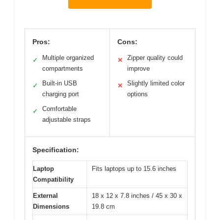
Pros:
Cons:
Multiple organized
Zipper quality could
✓
✕
compartments
improve
Built-in USB
Slightly limited color
✓
✕
charging port
options
Comfortable
✓
adjustable straps
Specification:
Laptop
Fits laptops up to 15.6 inches
Compatibility
External
18 x 12 x 7.8 inches / 45 x 30 x
Dimensions
19.8 cm