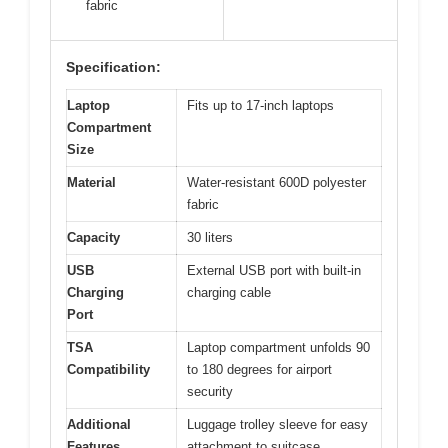
fabric
Specification:
Laptop
Fits up to 17-inch laptops
Compartment
Size
Material
Water-resistant 600D polyester
fabric
Capacity
30 liters
USB
External USB port with built-in
Charging
charging cable
Port
TSA
Laptop compartment unfolds 90
Compatibility
to 180 degrees for airport
security
Additional
Luggage trolley sleeve for easy
Features
attachment to suitcase