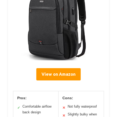
View on Amazon
Pros:
Cons:
Comfortable airflow
Not fully waterproof
✓
✕
back design
Slightly bulky when
✕