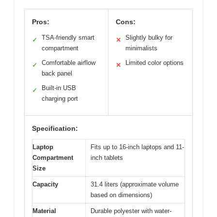
Pros:
Cons:
TSA-friendly smart
Slightly bulky for
✓
✕
compartment
minimalists
Comfortable airflow
Limited color options
✓
✕
back panel
Built-in USB
✓
charging port
Specification:
Laptop
Fits up to 16-inch laptops and 11-
Compartment
inch tablets
Size
Capacity
31.4 liters (approximate volume
based on dimensions)
Material
Durable polyester with water-