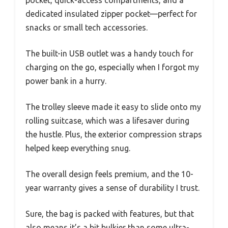
pocket, quick-access compartments, and a
dedicated insulated zipper pocket—perfect for
snacks or small tech accessories.
The built-in USB outlet was a handy touch for
charging on the go, especially when I forgot my
power bank in a hurry.
The trolley sleeve made it easy to slide onto my
rolling suitcase, which was a lifesaver during
the hustle. Plus, the exterior compression straps
helped keep everything snug.
The overall design feels premium, and the 10-
year warranty gives a sense of durability I trust.
Sure, the bag is packed with features, but that
also means it’s a bit bulkier than some ultra-