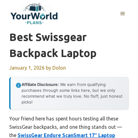
Skip
to
MENU
content
Best Swissgear
Backpack Laptop
January 1, 2026
by
Dolon
Affiliate Disclosure:
We earn from qualifying
purchases through some links here, but we only
recommend what we truly love. No fluff, just honest
picks!
Your friend here has spent hours testing all these
SwissGear backpacks, and one thing stands out —
the
SwissGear Endure ScanSmart 17″ Laptop