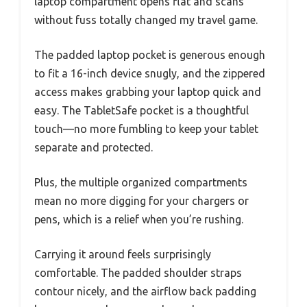
laptop compartment opens flat and scans
without fuss totally changed my travel game.
The padded laptop pocket is generous enough
to fit a 16-inch device snugly, and the zippered
access makes grabbing your laptop quick and
easy. The TabletSafe pocket is a thoughtful
touch—no more fumbling to keep your tablet
separate and protected.
Plus, the multiple organized compartments
mean no more digging for your chargers or
pens, which is a relief when you’re rushing.
Carrying it around feels surprisingly
comfortable. The padded shoulder straps
contour nicely, and the airflow back padding