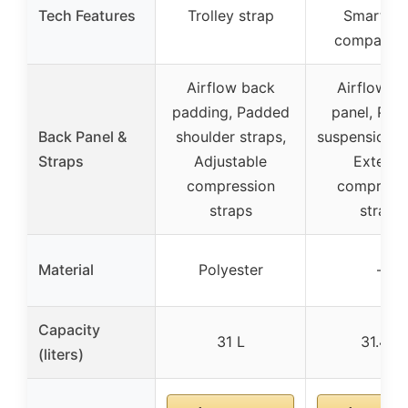
Tech Features
Trolley strap
SmartSc
compartm
Airflow back
Airflow b
padding, Padded
panel, Pad
Back Panel &
shoulder straps,
suspension s
Straps
Adjustable
Exterior
compression
compress
straps
straps
Material
Polyester
–
Capacity
31 L
31.4 L
(liters)