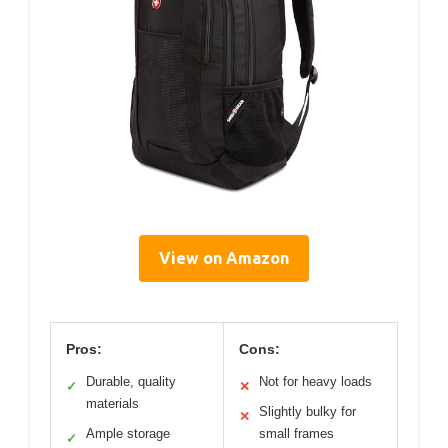
View on Amazon
Pros:
Cons:
Durable, quality
Not for heavy loads
✓
✕
materials
Slightly bulky for
✕
Ample storage
small frames
✓