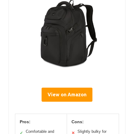
View on Amazon
Pros:
Cons:
Comfortable and
Slightly bulky for
✓
✕