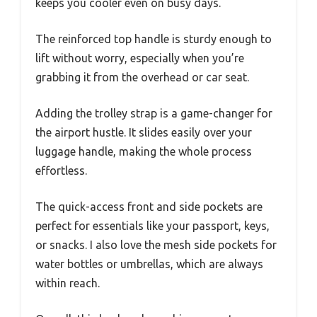
keeps you cooler even on busy days.
The reinforced top handle is sturdy enough to
lift without worry, especially when you’re
grabbing it from the overhead or car seat.
Adding the trolley strap is a game-changer for
the airport hustle. It slides easily over your
luggage handle, making the whole process
effortless.
The quick-access front and side pockets are
perfect for essentials like your passport, keys,
or snacks. I also love the mesh side pockets for
water bottles or umbrellas, which are always
within reach.