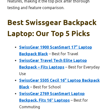
features, making it the top pick after thorough
testing and feature comparison.
Best Swissgear Backpack
Laptop: Our Top 5 Picks
SwissGear 1900 ScanSmart 17” Laptop
Backpack Black
– Best for Travel
SwissGear Travel Tech Elite Laptop
Backpack – Fits Laptops
– Best for Everyday
Use
SwissGear 5505 Cecil 16” Laptop Backpack
Black
– Best for School
SwissGear 2769 ScanSmart Laptop
Backpack, Fits 16″ Laptops
– Best for
Commuting