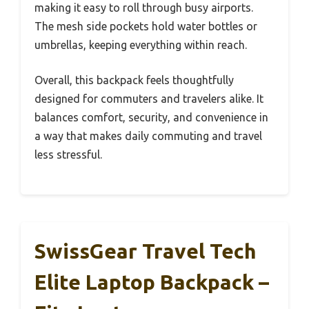
making it easy to roll through busy airports.
The mesh side pockets hold water bottles or
umbrellas, keeping everything within reach.
Overall, this backpack feels thoughtfully
designed for commuters and travelers alike. It
balances comfort, security, and convenience in
a way that makes daily commuting and travel
less stressful.
SwissGear Travel Tech
Elite Laptop Backpack –