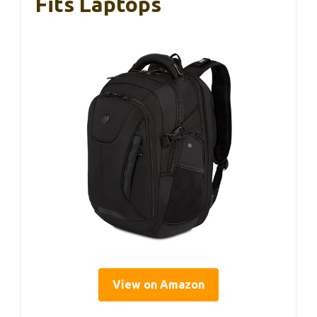
Fits Laptops
View on Amazon