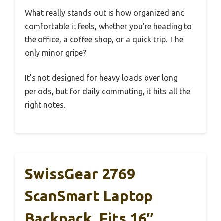
What really stands out is how organized and
comfortable it feels, whether you’re heading to
the office, a coffee shop, or a quick trip. The
only minor gripe?
It’s not designed for heavy loads over long
periods, but for daily commuting, it hits all the
right notes.
SwissGear 2769
ScanSmart Laptop
Backpack, Fits 16″