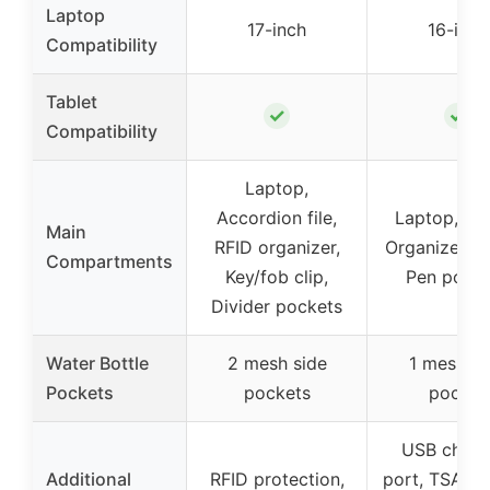
Laptop
17-inch
16-inch
Compatibility
Tablet
✓
✓
Compatibility
Laptop,
Accordion file,
Laptop, Tab
Main
RFID organizer,
Organizer, S
Compartments
Key/fob clip,
Pen pocke
Divider pockets
Water Bottle
2 mesh side
1 mesh si
Pockets
pockets
pocket
USB charg
Additional
RFID protection,
port, TSA-fr