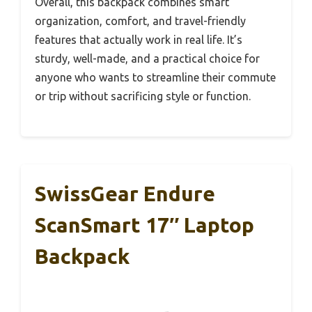
Overall, this backpack combines smart
organization, comfort, and travel-friendly
features that actually work in real life. It’s
sturdy, well-made, and a practical choice for
anyone who wants to streamline their commute
or trip without sacrificing style or function.
SwissGear Endure
ScanSmart 17″ Laptop
Backpack