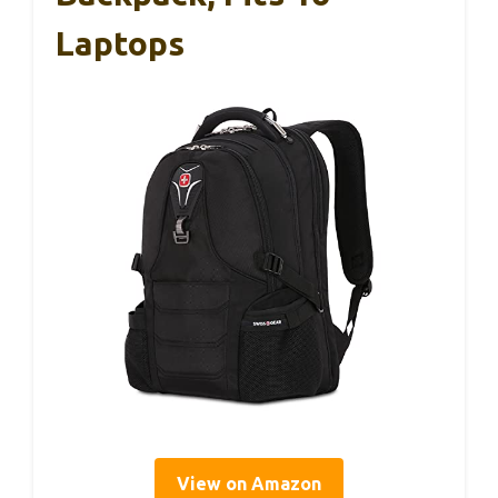
Laptops
View on Amazon