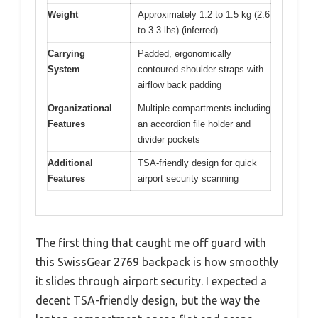
Weight
Approximately 1.2 to 1.5 kg (2.6
to 3.3 lbs) (inferred)
Carrying
Padded, ergonomically
System
contoured shoulder straps with
airflow back padding
Organizational
Multiple compartments including
Features
an accordion file holder and
divider pockets
Additional
TSA-friendly design for quick
Features
airport security scanning
The first thing that caught me off guard with
this SwissGear 2769 backpack is how smoothly
it slides through airport security. I expected a
decent TSA-friendly design, but the way the