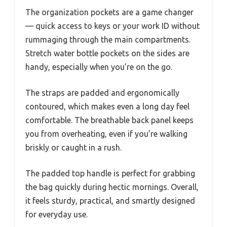
The organization pockets are a game changer
— quick access to keys or your work ID without
rummaging through the main compartments.
Stretch water bottle pockets on the sides are
handy, especially when you’re on the go.
The straps are padded and ergonomically
contoured, which makes even a long day feel
comfortable. The breathable back panel keeps
you from overheating, even if you’re walking
briskly or caught in a rush.
The padded top handle is perfect for grabbing
the bag quickly during hectic mornings. Overall,
it feels sturdy, practical, and smartly designed
for everyday use.