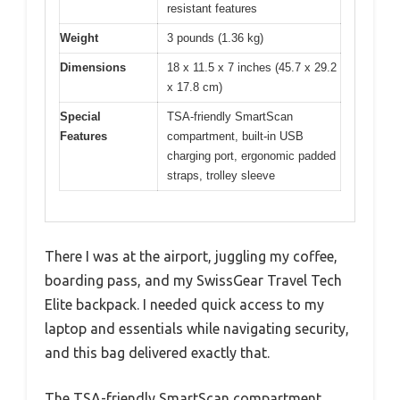
resistant features
Weight
3 pounds (1.36 kg)
Dimensions
18 x 11.5 x 7 inches (45.7 x 29.2
x 17.8 cm)
Special
TSA-friendly SmartScan
Features
compartment, built-in USB
charging port, ergonomic padded
straps, trolley sleeve
There I was at the airport, juggling my coffee,
boarding pass, and my SwissGear Travel Tech
Elite backpack. I needed quick access to my
laptop and essentials while navigating security,
and this bag delivered exactly that.
The TSA-friendly SmartScan compartment