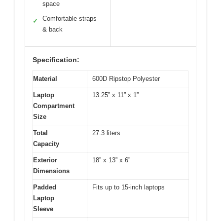
space
Comfortable straps
✓
& back
Specification:
Material
600D Ripstop Polyester
Laptop
13.25” x 11” x 1”
Compartment
Size
Total
27.3 liters
Capacity
Exterior
18” x 13” x 6”
Dimensions
Padded
Fits up to 15-inch laptops
Laptop
Sleeve