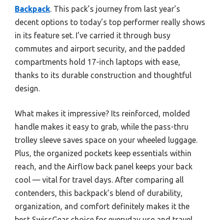
Backpack
. This pack’s journey from last year’s
decent options to today’s top performer really shows
in its feature set. I’ve carried it through busy
commutes and airport security, and the padded
compartments hold 17-inch laptops with ease,
thanks to its durable construction and thoughtful
design.
What makes it impressive? Its reinforced, molded
handle makes it easy to grab, while the pass-thru
trolley sleeve saves space on your wheeled luggage.
Plus, the organized pockets keep essentials within
reach, and the Airflow back panel keeps your back
cool — vital for travel days. After comparing all
contenders, this backpack’s blend of durability,
organization, and comfort definitely makes it the
best SwissGear choice for everyday use and travel.