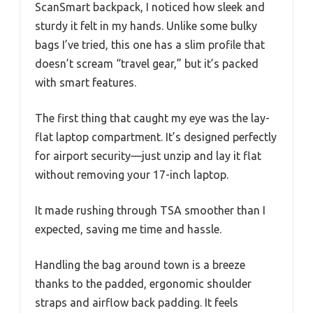
ScanSmart backpack, I noticed how sleek and
sturdy it felt in my hands. Unlike some bulky
bags I’ve tried, this one has a slim profile that
doesn’t scream “travel gear,” but it’s packed
with smart features.
The first thing that caught my eye was the lay-
flat laptop compartment. It’s designed perfectly
for airport security—just unzip and lay it flat
without removing your 17-inch laptop.
It made rushing through TSA smoother than I
expected, saving me time and hassle.
Handling the bag around town is a breeze
thanks to the padded, ergonomic shoulder
straps and airflow back padding. It feels