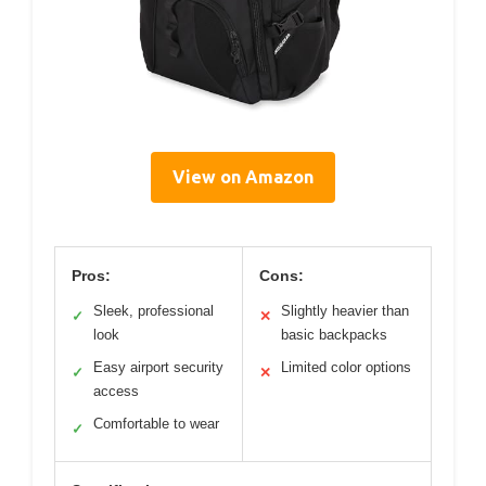
View on Amazon
Pros:
Cons:
Sleek, professional
Slightly heavier than
✓
✕
look
basic backpacks
Easy airport security
Limited color options
✓
✕
access
Comfortable to wear
✓