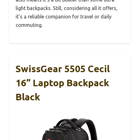
light backpacks. Still, considering all it offers,
it’s a reliable companion for travel or daily
commuting.
SwissGear 5505 Cecil
16” Laptop Backpack
Black