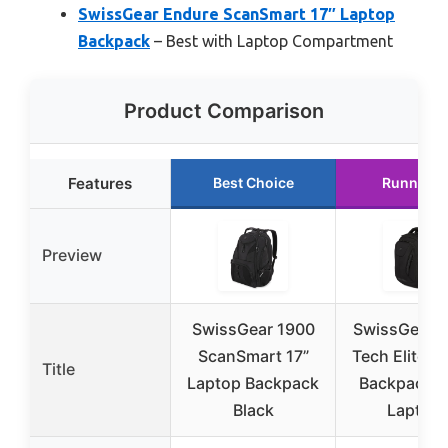
SwissGear Endure ScanSmart 17″ Laptop
Backpack
– Best with Laptop Compartment
Product Comparison
Features
Best Choice
Runner U
Preview
SwissGear 1900
SwissGear T
ScanSmart 17”
Tech Elite L
Title
Laptop Backpack
Backpack – 
Black
Laptop