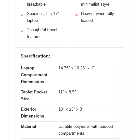
breathable
minimalist style
Spacious, fits 17″
Heavier when fully
✓
✕
laptop
loaded
Thoughtful travel
✓
features
Specification:
Laptop
14.75″ x 10.25″ x 1″
Compartment
Dimensions
Tablet Pocket
11″ x 8.5″
Size
Exterior
18″ x 13″ x 8″
Dimensions
Material
Durable polyester with padded
compartments