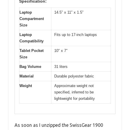
Specification:
Laptop
14.5″ x 11″ x 1.5″
Compartment
Size
Laptop
Fits up to 17-inch laptops
Compatibility
Tablet Pocket
10″ x 7″
Size
Bag Volume
31 liters
Material
Durable polyester fabric
Weight
Approximate weight not
specified, inferred to be
lightweight for portability
As soon as I unzipped the SwissGear 1900