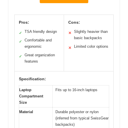
Pros:
Cons:
TSA friendly design
Slightly heavier than
✓
✕
basic backpacks
Comfortable and
✓
ergonomic
Limited color options
✕
Great organization
✓
features
Specification:
Laptop
Fits up to 16-inch laptops
Compartment
Size
Material
Durable polyester or nylon
(inferred from typical SwissGear
backpacks)