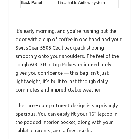
Back Panel
Breathable Airflow system
It’s early morning, and you’re rushing out the
door with a cup of coffee in one hand and your
SwissGear 5505 Cecil backpack slipping
smoothly onto your shoulders. The feel of the
tough 600D Ripstop Polyester immediately
gives you confidence — this bag isn’t just
lightweight, it’s built to last through daily
commutes and unpredictable weather.
The three-compartment design is surprisingly
spacious. You can easily fit your 16” laptop in
the padded interior pocket, along with your
tablet, chargers, and a few snacks.