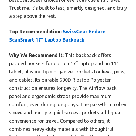
Trust me, it’s built to last, smartly designed, and truly
a step above the rest.
Top Recommendation:
SwissGear Endure
ScanSmart 17″ Laptop Backpack
Why We Recommend It:
This backpack offers
padded pockets for up to a 17” laptop and an 11”
tablet, plus multiple organizer pockets for keys, pens,
and cables. Its durable 600D Ripstop Polyester
construction ensures longevity. The Airflow back
panel and ergonomic straps provide maximum
comfort, even during long days. The pass-thru trolley
sleeve and multiple quick-access pockets add great
convenience for travel. Compared to others, it
combines heavy-duty materials with thoughtful