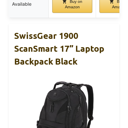
Buy on
Buy o
Available
Amazon
Amazon
SwissGear 1900
ScanSmart 17” Laptop
Backpack Black