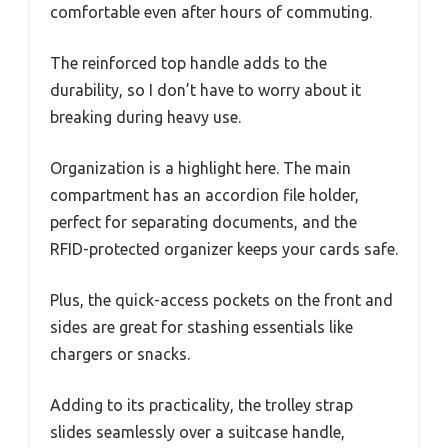
comfortable even after hours of commuting.
The reinforced top handle adds to the
durability, so I don’t have to worry about it
breaking during heavy use.
Organization is a highlight here. The main
compartment has an accordion file holder,
perfect for separating documents, and the
RFID-protected organizer keeps your cards safe.
Plus, the quick-access pockets on the front and
sides are great for stashing essentials like
chargers or snacks.
Adding to its practicality, the trolley strap
slides seamlessly over a suitcase handle,