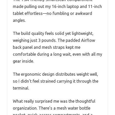
made pulling out my 16-inch laptop and 11-inch
tablet effortless—no fumbling or awkward
angles.
The build quality feels solid yet lightweight,
weighing just 3 pounds. The padded Airflow
back panel and mesh straps kept me
comfortable during a long wait, even with all my
gear inside.
The ergonomic design distributes weight well,
so I didn’t feel strained carrying it through the
terminal.
What really surprised me was the thoughtful
organization. There’s a mesh water bottle