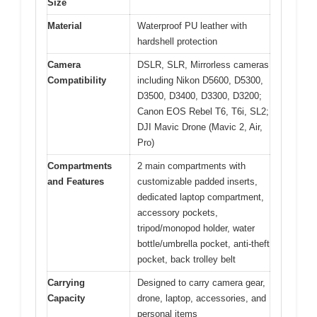
Size
Material
Waterproof PU leather with
hardshell protection
Camera
DSLR, SLR, Mirrorless cameras
Compatibility
including Nikon D5600, D5300,
D3500, D3400, D3300, D3200;
Canon EOS Rebel T6, T6i, SL2;
DJI Mavic Drone (Mavic 2, Air,
Pro)
Compartments
2 main compartments with
and Features
customizable padded inserts,
dedicated laptop compartment,
accessory pockets,
tripod/monopod holder, water
bottle/umbrella pocket, anti-theft
pocket, back trolley belt
Carrying
Designed to carry camera gear,
Capacity
drone, laptop, accessories, and
personal items