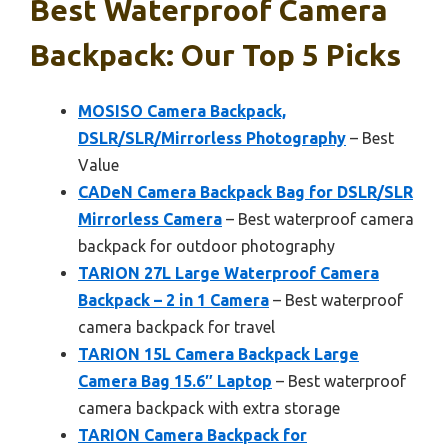
Best Waterproof Camera
Backpack: Our Top 5 Picks
MOSISO Camera Backpack,
DSLR/SLR/Mirrorless Photography
– Best
Value
CADeN Camera Backpack Bag for DSLR/SLR
Mirrorless Camera
– Best waterproof camera
backpack for outdoor photography
TARION 27L Large Waterproof Camera
Backpack – 2 in 1 Camera
– Best waterproof
camera backpack for travel
TARION 15L Camera Backpack Large
Camera Bag 15.6″ Laptop
– Best waterproof
camera backpack with extra storage
TARION Camera Backpack for