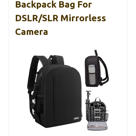
Backpack Bag For
DSLR/SLR Mirrorless
Camera