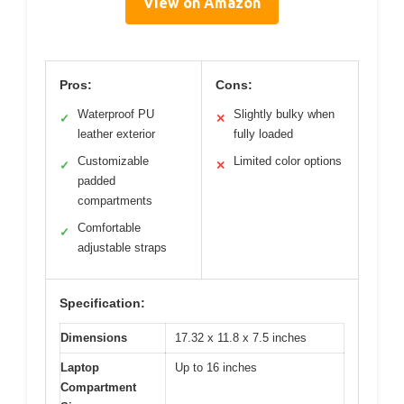
View on Amazon
Pros:
Cons:
Waterproof PU
Slightly bulky when
✓
✕
leather exterior
fully loaded
Customizable
Limited color options
✓
✕
padded
compartments
Comfortable
✓
adjustable straps
Specification:
Dimensions
17.32 x 11.8 x 7.5 inches
Laptop
Up to 16 inches
Compartment