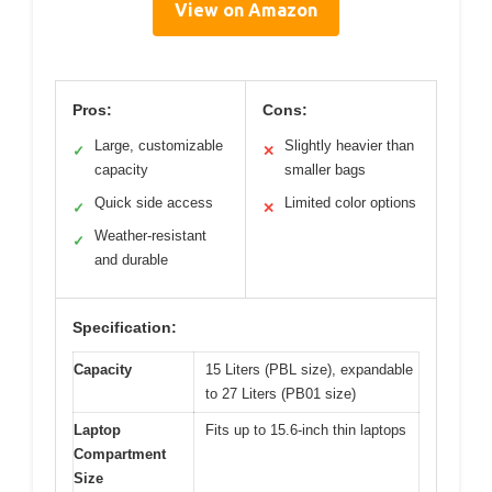
View on Amazon
Pros:
Cons:
Large, customizable
Slightly heavier than
✓
✕
capacity
smaller bags
Quick side access
Limited color options
✓
✕
Weather-resistant
✓
and durable
Specification:
Capacity
15 Liters (PBL size), expandable
to 27 Liters (PB01 size)
Laptop
Fits up to 15.6-inch thin laptops
Compartment
Size