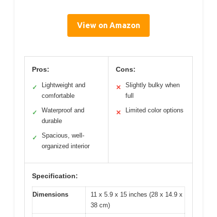
View on Amazon
Pros:
Cons:
Lightweight and
Slightly bulky when
✓
✕
comfortable
full
Waterproof and
Limited color options
✓
✕
durable
Spacious, well-
✓
organized interior
Specification:
Dimensions
11 x 5.9 x 15 inches (28 x 14.9 x
38 cm)