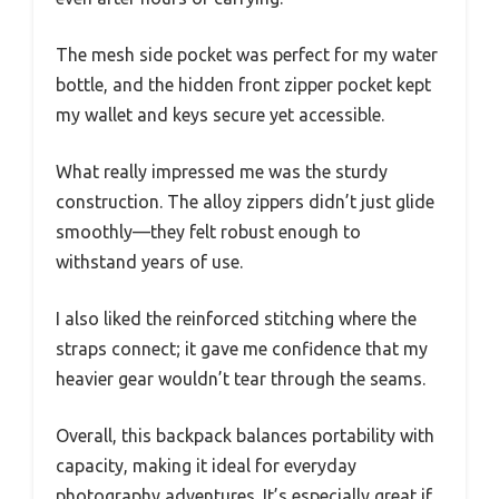
The mesh side pocket was perfect for my water
bottle, and the hidden front zipper pocket kept
my wallet and keys secure yet accessible.
What really impressed me was the sturdy
construction. The alloy zippers didn’t just glide
smoothly—they felt robust enough to
withstand years of use.
I also liked the reinforced stitching where the
straps connect; it gave me confidence that my
heavier gear wouldn’t tear through the seams.
Overall, this backpack balances portability with
capacity, making it ideal for everyday
photography adventures. It’s especially great if