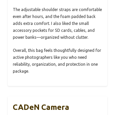
The adjustable shoulder straps are comfortable
even after hours, and the foam padded back
adds extra comfort. I also liked the small
accessory pockets for SD cards, cables, and
power banks—organized without clutter.
Overall, this bag feels thoughtfully designed for
active photographers like you who need
reliability, organization, and protection in one
package.
CADeN Camera