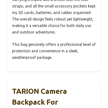
straps, and all the small accessory pockets kept
my SD cards, batteries, and cables organized.
The overall design feels robust yet lightweight,
making it a versatile choice for both daily use
and outdoor adventures.
This bag genuinely offers a professional level of
protection and convenience in a sleek,
weatherproof package.
TARION Camera
Backpack For