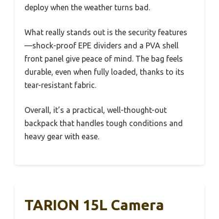
deploy when the weather turns bad.
What really stands out is the security features
—shock-proof EPE dividers and a PVA shell
front panel give peace of mind. The bag feels
durable, even when fully loaded, thanks to its
tear-resistant fabric.
Overall, it’s a practical, well-thought-out
backpack that handles tough conditions and
heavy gear with ease.
TARION 15L Camera