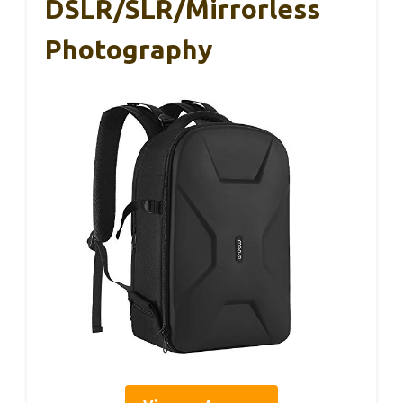
DSLR/SLR/Mirrorless
Photography