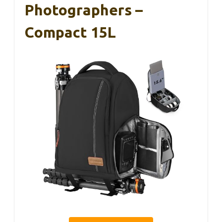
Photographers –
Compact 15L