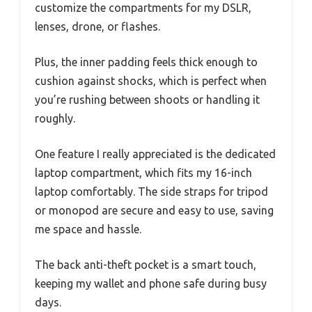
customize the compartments for my DSLR,
lenses, drone, or flashes.
Plus, the inner padding feels thick enough to
cushion against shocks, which is perfect when
you’re rushing between shoots or handling it
roughly.
One feature I really appreciated is the dedicated
laptop compartment, which fits my 16-inch
laptop comfortably. The side straps for tripod
or monopod are secure and easy to use, saving
me space and hassle.
The back anti-theft pocket is a smart touch,
keeping my wallet and phone safe during busy
days.