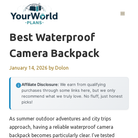
Skip
to
MENU
content
Best Waterproof
Camera Backpack
January 14, 2026
by
Dolon
Affiliate Disclosure:
We earn from qualifying
purchases through some links here, but we only
recommend what we truly love. No fluff, just honest
picks!
As summer outdoor adventures and city trips
approach, having a reliable waterproof camera
backpack becomes particularly clear. I’ve tested