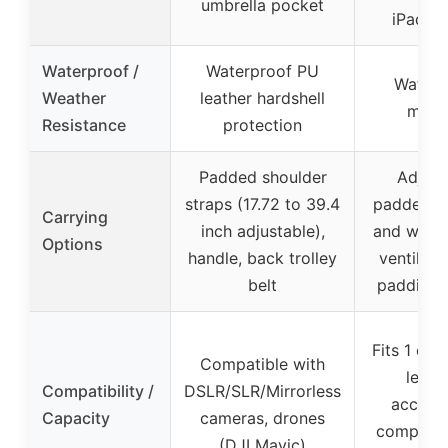
umbrella pocket
iPad p
Waterproof /
Waterproof PU
Waterp
Weather
leather hardshell
mater
Resistance
protection
Padded shoulder
Adjust
straps (17.72 to 39.4
padded s
Carrying
inch adjustable),
and waist
Options
handle, back trolley
ventilat
belt
padding,
Fits 1 ca
Compatible with
lense
Compatibility /
DSLR/SLR/Mirrorless
accesso
Capacity
cameras, drones
compatib
(DJI Mavic)