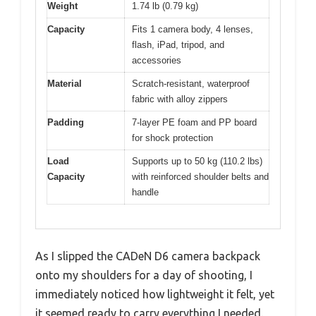
Weight
1.74 lb (0.79 kg)
Capacity
Fits 1 camera body, 4 lenses,
flash, iPad, tripod, and
accessories
Material
Scratch-resistant, waterproof
fabric with alloy zippers
Padding
7-layer PE foam and PP board
for shock protection
Load
Supports up to 50 kg (110.2 lbs)
Capacity
with reinforced shoulder belts and
handle
As I slipped the CADeN D6 camera backpack
onto my shoulders for a day of shooting, I
immediately noticed how lightweight it felt, yet
it seemed ready to carry everything I needed.