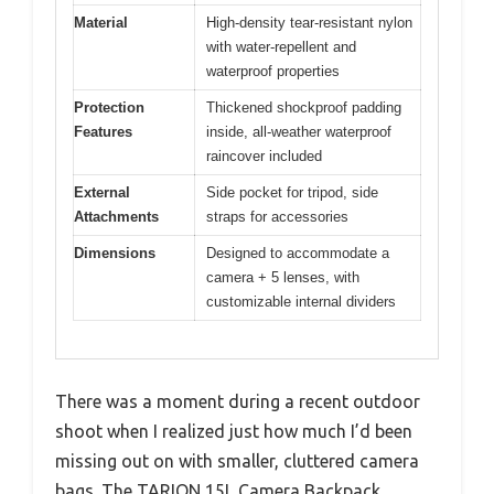
Material
High-density tear-resistant nylon
with water-repellent and
waterproof properties
Protection
Thickened shockproof padding
Features
inside, all-weather waterproof
raincover included
External
Side pocket for tripod, side
Attachments
straps for accessories
Dimensions
Designed to accommodate a
camera + 5 lenses, with
customizable internal dividers
There was a moment during a recent outdoor
shoot when I realized just how much I’d been
missing out on with smaller, cluttered camera
bags. The TARION 15L Camera Backpack