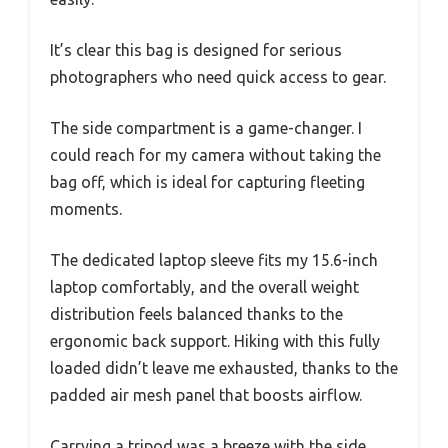
It’s clear this bag is designed for serious
photographers who need quick access to gear.
The side compartment is a game-changer. I
could reach for my camera without taking the
bag off, which is ideal for capturing fleeting
moments.
The dedicated laptop sleeve fits my 15.6-inch
laptop comfortably, and the overall weight
distribution feels balanced thanks to the
ergonomic back support. Hiking with this fully
loaded didn’t leave me exhausted, thanks to the
padded air mesh panel that boosts airflow.
Carrying a tripod was a breeze with the side