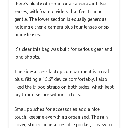
there’s plenty of room for a camera and five
lenses, with foam dividers that feel firm but
gentle. The lower section is equally generous,
holding either a camera plus four lenses or six
prime lenses.
It’s clear this bag was built for serious gear and
long shoots.
The side-access laptop compartment is a real
plus, fitting a 15.6″ device comfortably. I also
liked the tripod straps on both sides, which kept
my tripod secure without a fuss.
Small pouches for accessories add a nice
touch, keeping everything organized. The rain
cover, stored in an accessible pocket, is easy to