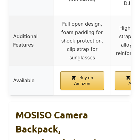
DJI dr
Full open design,
High-elas
foam padding for
Additional
straps, 
shock protection,
Features
alloy zi
clip strap for
reinforce
sunglasses
Buy on
Buy
Available
Amazon
Amaz
MOSISO Camera
Backpack,