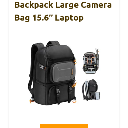
Backpack Large Camera
Bag 15.6″ Laptop