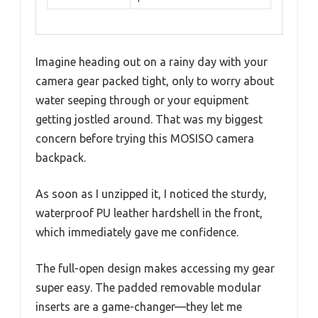
Imagine heading out on a rainy day with your
camera gear packed tight, only to worry about
water seeping through or your equipment
getting jostled around. That was my biggest
concern before trying this MOSISO camera
backpack.
As soon as I unzipped it, I noticed the sturdy,
waterproof PU leather hardshell in the front,
which immediately gave me confidence.
The full-open design makes accessing my gear
super easy. The padded removable modular
inserts are a game-changer—they let me