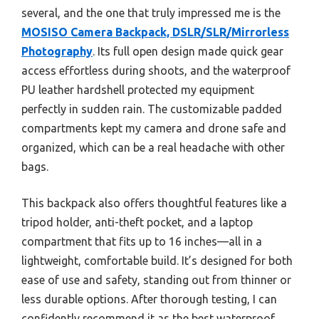
several, and the one that truly impressed me is the
MOSISO Camera Backpack, DSLR/SLR/Mirrorless
Photography
. Its full open design made quick gear
access effortless during shoots, and the waterproof
PU leather hardshell protected my equipment
perfectly in sudden rain. The customizable padded
compartments kept my camera and drone safe and
organized, which can be a real headache with other
bags.
This backpack also offers thoughtful features like a
tripod holder, anti-theft pocket, and a laptop
compartment that fits up to 16 inches—all in a
lightweight, comfortable build. It’s designed for both
ease of use and safety, standing out from thinner or
less durable options. After thorough testing, I can
confidently recommend it as the best waterproof