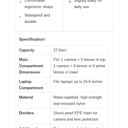
Comfortable
Slightly bulky for
✓
✕
ergonomic straps
daily use
Waterproof and
✓
durable
Specification:
Capacity
27 liters
Main
Fits 1 camera + 5 lenses in top;
Compartment
1 camera + 4 lenses or 6 prime
Dimensions
lenses in lower
Laptop
Fits laptops up to 15.6 inches
Compartment
Material
Water-repellent, high-strength
tear-resistant nylon
Dividers
Shock-proof EPE foam for
camera and lens protection