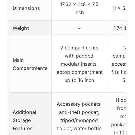
17.32 x 11.8 x 7.5
Dimensions
11 x 5.9 x
inch
Weight
–
1.74 lb / 
2 compartments
2 ma
with padded
compartm
Main
modular inserts,
accessory
Compartments
laptop compartment
fits 1 cam
up to 16 inch
5 len
Hidden 
Accessory pockets,
front p
Additional
anti-theft pocket,
mesh 
Storage
tripod/monopod
pockets f
Features
holder, water bottle
bottle/um