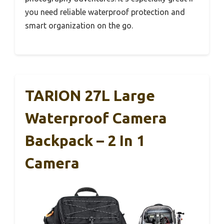
you need reliable waterproof protection and
smart organization on the go.
TARION 27L Large
Waterproof Camera
Backpack – 2 In 1
Camera