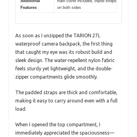
Additional
Rain cover included, tripod straps
Features
on both sides
As soon as I unzipped the TARION 27L
waterproof camera backpack, the first thing
that caught my eye was its robust build and
sleek design. The water-repellent nylon fabric
feels sturdy yet lightweight, and the double-
zipper compartments glide smoothly.
The padded straps are thick and comfortable,
making it easy to carry around even with a full
load.
When I opened the top compartment, I
immediately appreciated the spaciousness—