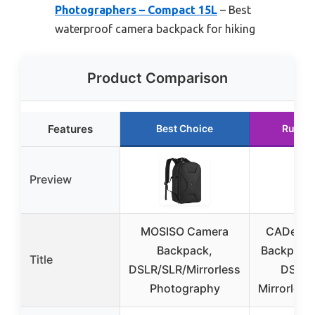
Photographers – Compact 15L
– Best
waterproof camera backpack for hiking
Product Comparison
Features
Best Choice
Runne
Preview
MOSISO Camera
CADeN C
Backpack,
Backpack 
Title
DSLR/SLR/Mirrorless
DSLR/
Photography
Mirrorles