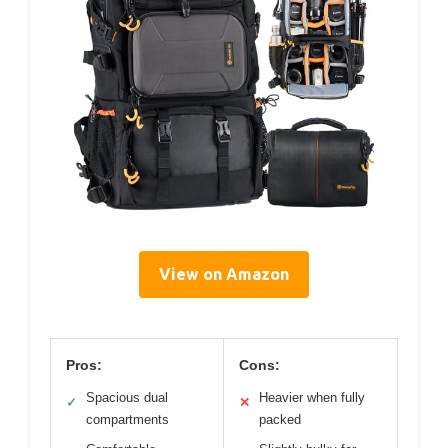
View on Amazon
Pros:
Cons:
Spacious dual
Heavier when fully
✓
✕
compartments
packed