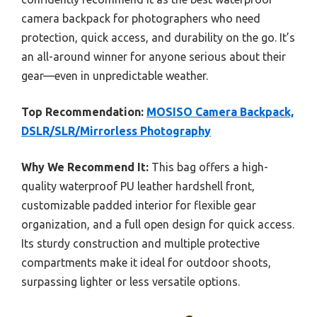
camera backpack for photographers who need
protection, quick access, and durability on the go. It’s
an all-around winner for anyone serious about their
gear—even in unpredictable weather.
Top Recommendation:
MOSISO Camera Backpack,
DSLR/SLR/Mirrorless Photography
Why We Recommend It:
This bag offers a high-
quality waterproof PU leather hardshell front,
customizable padded interior for flexible gear
organization, and a full open design for quick access.
Its sturdy construction and multiple protective
compartments make it ideal for outdoor shoots,
surpassing lighter or less versatile options.