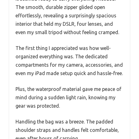
The smooth, durable zipper glided open
effortlessly, revealing a surprisingly spacious
interior that held my DSLR, four lenses, and
even my small tripod without feeling cramped.
The first thing I appreciated was how well-
organized everything was. The dedicated
compartments for my camera, accessories, and
even my iPad made setup quick and hassle-free.
Plus, the waterproof material gave me peace of
mind during a sudden light rain, knowing my
gear was protected.
Handling the bag was a breeze. The padded
shoulder straps and handles felt comfortable,
even after hours of carrying.