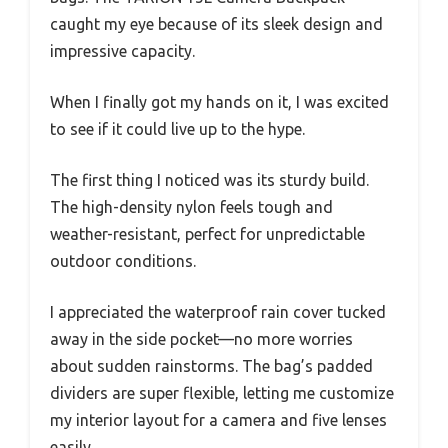
caught my eye because of its sleek design and
impressive capacity.
When I finally got my hands on it, I was excited
to see if it could live up to the hype.
The first thing I noticed was its sturdy build.
The high-density nylon feels tough and
weather-resistant, perfect for unpredictable
outdoor conditions.
I appreciated the waterproof rain cover tucked
away in the side pocket—no more worries
about sudden rainstorms. The bag’s padded
dividers are super flexible, letting me customize
my interior layout for a camera and five lenses
easily.