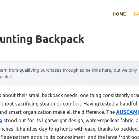
HOME
B
Hunting Backpack
arn from qualifying purchases through some links here, but we onl
 picks!
 about their small backpack needs, one thing consistently stan
ithout sacrificing stealth or comfort. Having tested a handful 
 and smart organization make all the difference. The
AUSCAMO
g
stood out for its lightweight design, water-repellent fabric, 
ches. It handles day-long hunts with ease, thanks to padded,
lage pattern adds to its concealment, and the large front poc