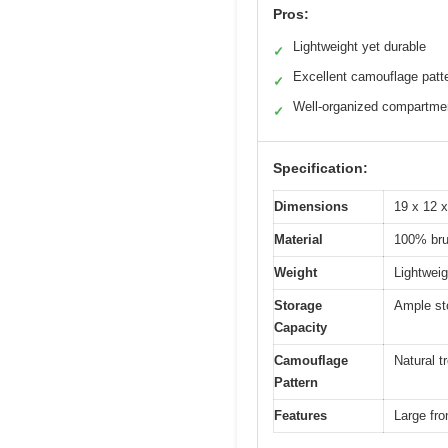
Pros:
Lightweight yet durable
✓
Excellent camouflage patt
✓
Well-organized compartme
✓
Specification:
Dimensions
19 x 12 x
Material
100% brus
Weight
Lightweig
Storage
Ample sto
Capacity
Camouflage
Natural t
Pattern
Features
Large fro