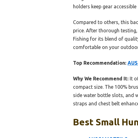
holders keep gear accessible i
Compared to others, this bac
price. After thorough testi
Fishing for its blend of quali
comfortable on your outdoor
Top Recommendation:
AUS
Why We Recommend It:
It o
compact size. The 100% brushe
side water bottle slots, and
straps and chest belt enhanc
Best Small Hun