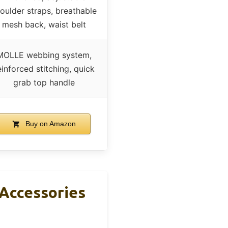
oulder straps, breathable
mesh back, waist belt
MOLLE webbing system,
einforced stitching, quick
grab top handle
Buy on Amazon
Accessories