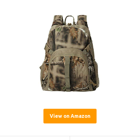
View on Amazon