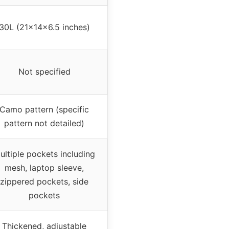
30L (21x14x6.5 inches)
Not specified
Camo pattern (specific
pattern not detailed)
ultiple pockets including
mesh, laptop sleeve,
zippered pockets, side
pockets
Thickened, adjustable