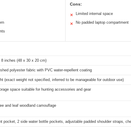
Cons:
Limited internal space
✕
ern
No padded laptop compartment
✕
nts
 8 inches (48 x 30 x 20 cm)
hed polyester fabric with PVC water-repellent coating
ht (exact weight not specified, inferred to be manageable for outdoor use)
rage space suitable for hunting accessories and gear
ree and leaf woodland camouflage
nt pocket, 2 side water bottle pockets, adjustable padded shoulder straps, che