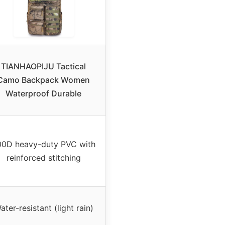
TIANHAOPIJU Tactical
Camo Backpack Women
Waterproof Durable
00D heavy-duty PVC with
reinforced stitching
ater-resistant (light rain)