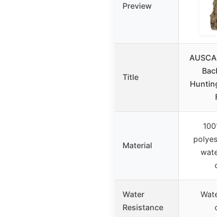
Preview
AUSCA
Bac
Title
Huntin
100
polyes
Material
wate
Water
Wate
Resistance