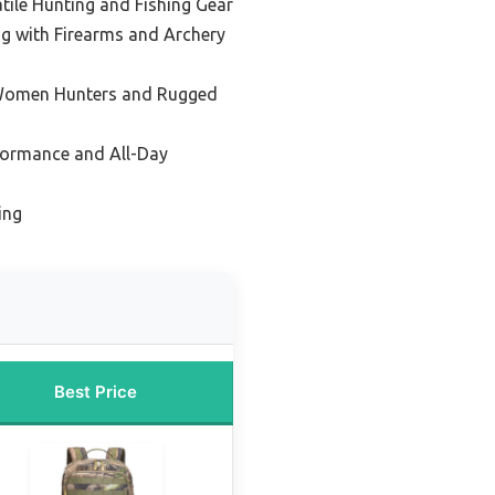
atile Hunting and Fishing Gear
ng with Firearms and Archery
 Women Hunters and Rugged
formance and All-Day
ing
Best Price