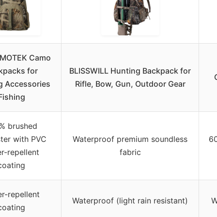
MOTEK Camo
kpacks for
BLISSWILL Hunting Backpack for
g Accessories
Rifle, Bow, Gun, Outdoor Gear
Fishing
% brushed
ter with PVC
Waterproof premium soundless
6
r-repellent
fabric
coating
r-repellent
Waterproof (light rain resistant)
W
coating