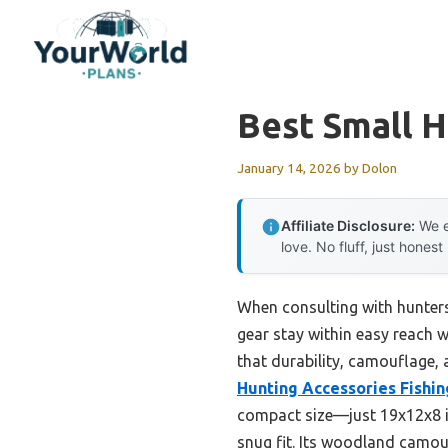
Skip
to
content
Best Small 
January 14, 2026
by
Dolon
Affiliate Disclosure:
We e
love. No fluff, just honest
When consulting with hunters
gear stay within easy reach w
that durability, camouflage,
Hunting Accessories Fishin
compact size—just 19x12x8 in
snug fit. Its woodland camouf