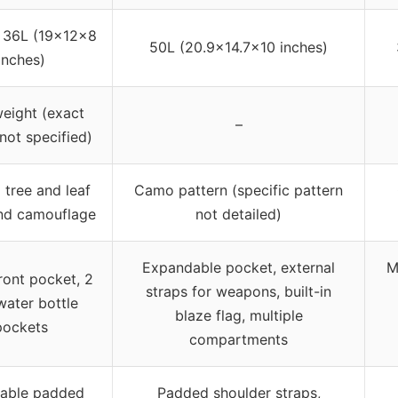
 36L (19x12x8
50L (20.9×14.7×10 inches)
inches)
eight (exact
–
not specified)
 tree and leaf
Camo pattern (specific pattern
nd camouflage
not detailed)
Expandable pocket, external
M
ront pocket, 2
straps for weapons, built-in
water bottle
blaze flag, multiple
pockets
compartments
table padded
Padded shoulder straps,