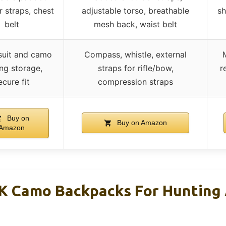
r straps, chest
adjustable torso, breathable
sh
belt
mesh back, waist belt
 suit and camo
Compass, whistle, external
ing storage,
straps for rifle/bow,
r
ecure fit
compression straps
Buy on
Buy on Amazon
Amazon
Camo Backpacks For Hunting 