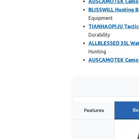
AUSCAMOTEK Camo Ba
BLISSWILL Hunting Ba
Equipment
TIANHAOPIJU Tactic
Durability
ALLBLESSED 35L Wat
Hunting
AUSCAMOTEK Camo D
Be
Features