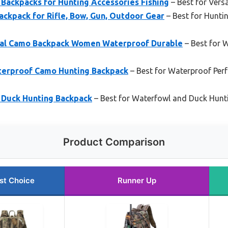
ckpacks for Hunting Accessories Fishing
– Best for Vers
ckpack for Rifle, Bow, Gun, Outdoor Gear
– Best for Hunti
al Camo Backpack Women Waterproof Durable
– Best for
erproof Camo Hunting Backpack
– Best for Waterproof Per
uck Hunting Backpack
– Best for Waterfowl and Duck Hunt
Product Comparison
st Choice
Runner Up