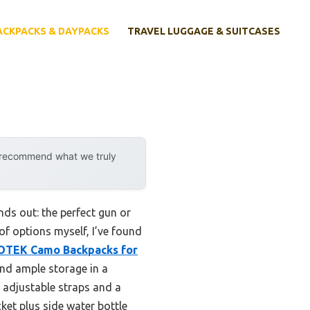
ACKPACKS & DAYPACKS
TRAVEL LUGGAGE & SUITCASES
y recommend what we truly
ds out: the perfect gun or
of options myself, I’ve found
TEK Camo Backpacks for
and ample storage in a
 adjustable straps and a
ket plus side water bottle