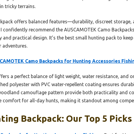
n tricky terrains.
kpack offers balanced features—durability, discreet storage,
ng, I confidently recommend the AUSCAMOTEK Camo Backpacks
ty and practical design. It’s the best small hunting pack to kee
 adventures.
CAMOTEK Camo Backpacks for Hunting Accessories Fishi
ffers a perfect balance of light weight, water resistance, and 
d polyester with PVC water-repellent coating ensures durabilit
 woodland camouflage pattern provide both practicality and c
e comfort for all-day hunts, making it standout among compet
ting Backpack: Our Top 5 Picks