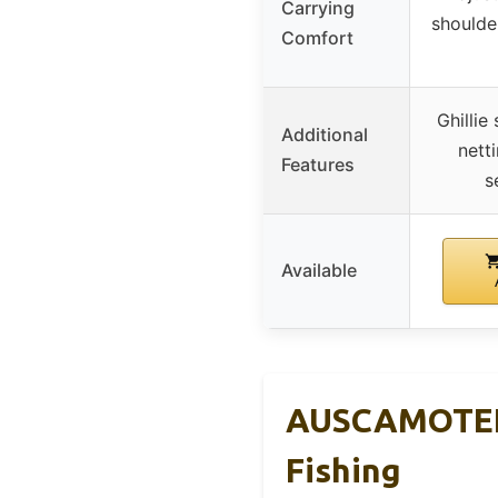
Carrying
shoulde
Comfort
Ghillie
Additional
nett
Features
s
Available
AUSCAMOTEK 
Fishing