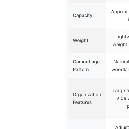
Approx.
Capacity
Lightw
Weight
weight 
Camouflage
Natural
Pattern
woodla
Large f
Organization
side 
Features
Adjus