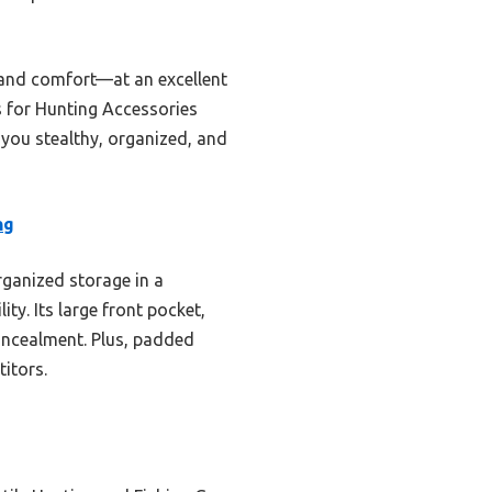
 and comfort—at an excellent
 for Hunting Accessories
p you stealthy, organized, and
ng
organized storage in a
y. Its large front pocket,
oncealment. Plus, padded
itors.