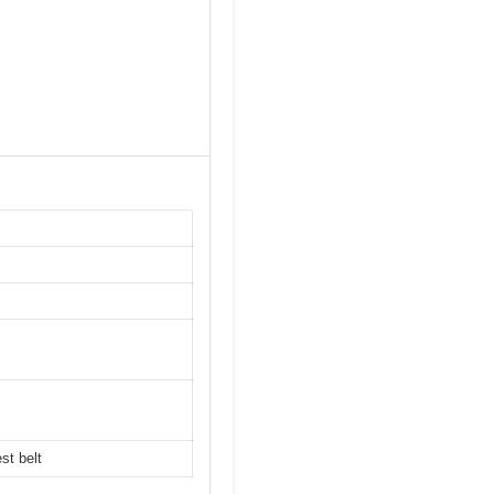
st belt