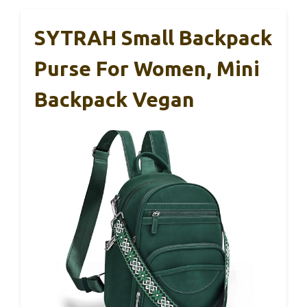
SYTRAH Small Backpack
Purse For Women, Mini
Backpack Vegan