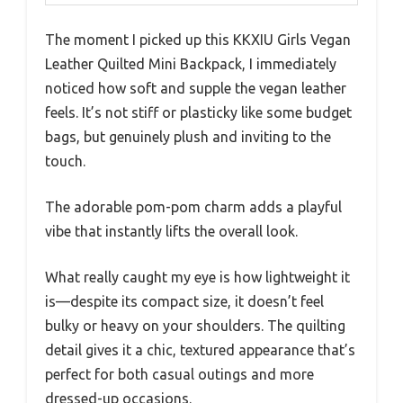
The moment I picked up this KKXIU Girls Vegan
Leather Quilted Mini Backpack, I immediately
noticed how soft and supple the vegan leather
feels. It’s not stiff or plasticky like some budget
bags, but genuinely plush and inviting to the
touch.
The adorable pom-pom charm adds a playful
vibe that instantly lifts the overall look.
What really caught my eye is how lightweight it
is—despite its compact size, it doesn’t feel
bulky or heavy on your shoulders. The quilting
detail gives it a chic, textured appearance that’s
perfect for both casual outings and more
dressed-up occasions.