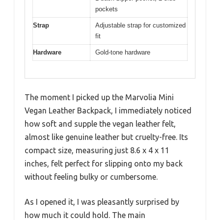
pockets
Strap
Adjustable strap for customized
fit
Hardware
Gold-tone hardware
The moment I picked up the Marvolia Mini
Vegan Leather Backpack, I immediately noticed
how soft and supple the vegan leather felt,
almost like genuine leather but cruelty-free. Its
compact size, measuring just 8.6 x 4 x 11
inches, felt perfect for slipping onto my back
without feeling bulky or cumbersome.
As I opened it, I was pleasantly surprised by
how much it could hold. The main