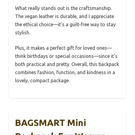
What really stands out is the craftsmanship.
The vegan leather is durable, and I appreciate
the ethical choice—it’s a guilt-free way to stay
stylish.
Plus, it makes a perfect gift for loved ones—
think birthdays or special occasions—since it’s
both practical and pretty. Overall, this backpack
combines fashion, function, and kindness in a
lovely, compact package.
BAGSMART Mini