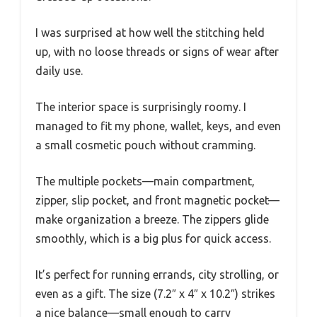
I was surprised at how well the stitching held
up, with no loose threads or signs of wear after
daily use.
The interior space is surprisingly roomy. I
managed to fit my phone, wallet, keys, and even
a small cosmetic pouch without cramming.
The multiple pockets—main compartment,
zipper, slip pocket, and front magnetic pocket—
make organization a breeze. The zippers glide
smoothly, which is a big plus for quick access.
It’s perfect for running errands, city strolling, or
even as a gift. The size (7.2″ x 4″ x 10.2″) strikes
a nice balance—small enough to carry