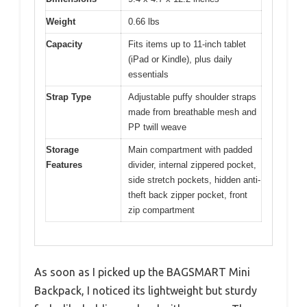
Weight
0.66 lbs
Capacity
Fits items up to 11-inch tablet
(iPad or Kindle), plus daily
essentials
Strap Type
Adjustable puffy shoulder straps
made from breathable mesh and
PP twill weave
Storage
Main compartment with padded
Features
divider, internal zippered pocket,
side stretch pockets, hidden anti-
theft back zipper pocket, front
zip compartment
As soon as I picked up the BAGSMART Mini
Backpack, I noticed its lightweight but sturdy