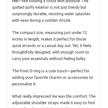
feel—like holding a cloud with purpose. The
quilted puffy exterior is not just trendy but
surprisingly durable, resisting water splashes
with ease during a sudden drizzle.
The compact size, measuring just under 12
inches in length, makes it perfect for those
quick errands or a casual day out. Yet, it feels
thoughtfully designed, with enough room to
carry your essentials without feeling bulky.
The front D-ring is a cute touch—perfect for
adding your favorite charms or accessories to
personalize it.
What really impressed me was the comfort. The
adjustable shoulder straps made it easy to find