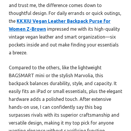
and trust me, the difference comes down to
thoughtful design. For daily errands or quick outings,
the
KKXIU Vegan Leather Backpack Purse for
Women Z-Brown
impressed me with its high-quality
vintage vegan leather and smart organization—six
pockets inside and out make finding your essentials
a breeze.
Compared to the others, like the lightweight
BAGSMART mini or the stylish Marvolia, this
backpack balances durability, style, and capacity. It
easily fits an iPad or small essentials, plus the elegant
hardware adds a polished touch. After extensive
hands-on use, I can confidently say this bag
surpasses rivals with its superior craftsmanship and
versatile design, making it my top pick for anyone
wanting elegance without sacrificing function.