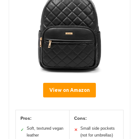
View on Amazon
Pros:
Cons:
Soft, textured vegan
Small side pockets
✓
✕
leather
(not for umbrellas)