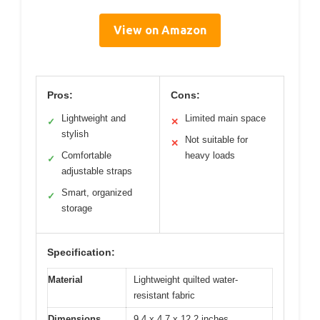
View on Amazon
Pros:
Cons:
Lightweight and
Limited main space
✓
✕
stylish
Not suitable for
✕
Comfortable
heavy loads
✓
adjustable straps
Smart, organized
✓
storage
Specification:
Material
Lightweight quilted water-
resistant fabric
Dimensions
9.4 x 4.7 x 12.2 inches