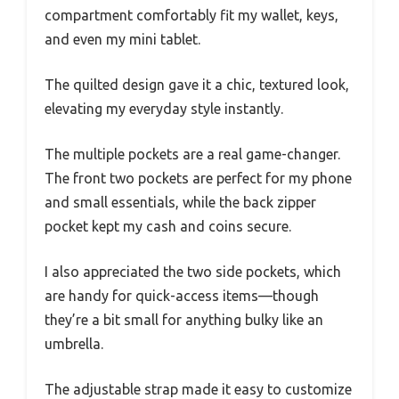
compartment comfortably fit my wallet, keys,
and even my mini tablet.
The quilted design gave it a chic, textured look,
elevating my everyday style instantly.
The multiple pockets are a real game-changer.
The front two pockets are perfect for my phone
and small essentials, while the back zipper
pocket kept my cash and coins secure.
I also appreciated the two side pockets, which
are handy for quick-access items—though
they’re a bit small for anything bulky like an
umbrella.
The adjustable strap made it easy to customize