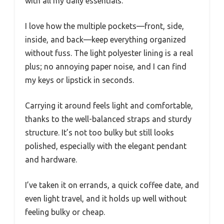
with all my daily essentials.
I love how the multiple pockets—front, side,
inside, and back—keep everything organized
without fuss. The light polyester lining is a real
plus; no annoying paper noise, and I can find
my keys or lipstick in seconds.
Carrying it around feels light and comfortable,
thanks to the well-balanced straps and sturdy
structure. It’s not too bulky but still looks
polished, especially with the elegant pendant
and hardware.
I’ve taken it on errands, a quick coffee date, and
even light travel, and it holds up well without
feeling bulky or cheap.