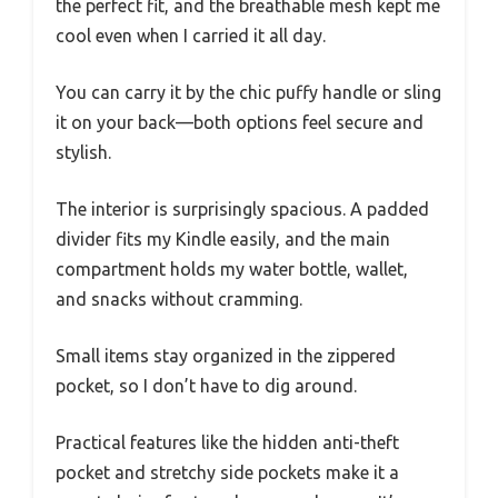
the perfect fit, and the breathable mesh kept me
cool even when I carried it all day.
You can carry it by the chic puffy handle or sling
it on your back—both options feel secure and
stylish.
The interior is surprisingly spacious. A padded
divider fits my Kindle easily, and the main
compartment holds my water bottle, wallet,
and snacks without cramming.
Small items stay organized in the zippered
pocket, so I don’t have to dig around.
Practical features like the hidden anti-theft
pocket and stretchy side pockets make it a