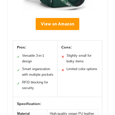
View on Amazon
Pros:
Cons:
Versatile 3-in-1
Slightly small for
✓
✕
design
bulky items
Smart organization
Limited color options
✓
✕
with multiple pockets
RFID blocking for
✓
security
Specification:
Material
High-quality vegan PU leather,