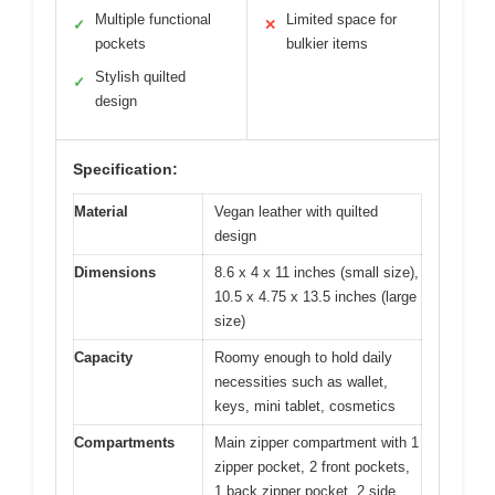
Multiple functional
Limited space for
✓
✕
pockets
bulkier items
Stylish quilted
✓
design
Specification:
Material
Vegan leather with quilted
design
Dimensions
8.6 x 4 x 11 inches (small size),
10.5 x 4.75 x 13.5 inches (large
size)
Capacity
Roomy enough to hold daily
necessities such as wallet,
keys, mini tablet, cosmetics
Compartments
Main zipper compartment with 1
zipper pocket, 2 front pockets,
1 back zipper pocket, 2 side