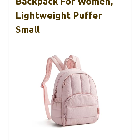
Backpack For Women,
Lightweight Puffer
Small