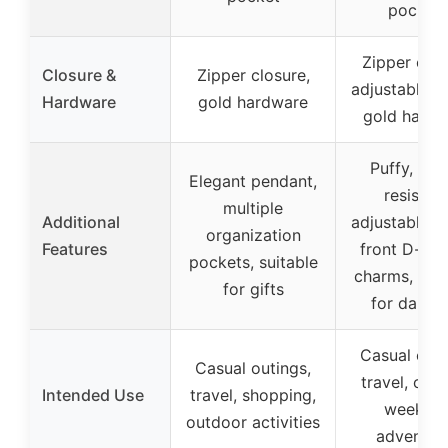
pocket
Zipper clos
Closure &
Zipper closure,
adjustable st
Hardware
gold hardware
gold hardw
Puffy, wat
Elegant pendant,
resistant
multiple
Additional
adjustable st
organization
Features
front D-ring
pockets, suitable
charms, vers
for gifts
for daily 
Casual outi
Casual outings,
travel, cam
Intended Use
travel, shopping,
weeken
outdoor activities
adventur