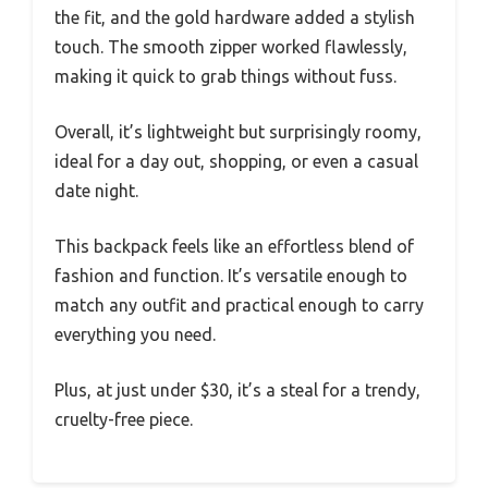
the fit, and the gold hardware added a stylish
touch. The smooth zipper worked flawlessly,
making it quick to grab things without fuss.
Overall, it’s lightweight but surprisingly roomy,
ideal for a day out, shopping, or even a casual
date night.
This backpack feels like an effortless blend of
fashion and function. It’s versatile enough to
match any outfit and practical enough to carry
everything you need.
Plus, at just under $30, it’s a steal for a trendy,
cruelty-free piece.