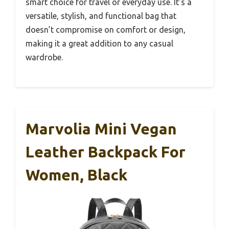
smart choice for travel or everyday use. It’s a
versatile, stylish, and functional bag that
doesn’t compromise on comfort or design,
making it a great addition to any casual
wardrobe.
Marvolia Mini Vegan
Leather Backpack For
Women, Black