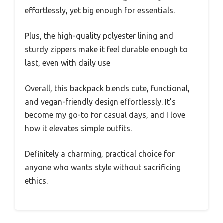
effortlessly, yet big enough for essentials.
Plus, the high-quality polyester lining and
sturdy zippers make it feel durable enough to
last, even with daily use.
Overall, this backpack blends cute, functional,
and vegan-friendly design effortlessly. It’s
become my go-to for casual days, and I love
how it elevates simple outfits.
Definitely a charming, practical choice for
anyone who wants style without sacrificing
ethics.