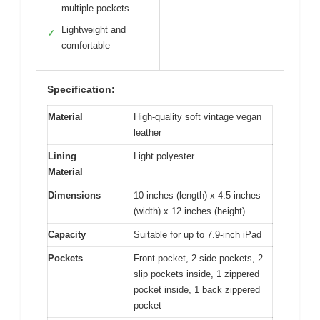
multiple pockets
Lightweight and
✓
comfortable
Specification:
Material
High-quality soft vintage vegan
leather
Lining
Light polyester
Material
Dimensions
10 inches (length) x 4.5 inches
(width) x 12 inches (height)
Capacity
Suitable for up to 7.9-inch iPad
Pockets
Front pocket, 2 side pockets, 2
slip pockets inside, 1 zippered
pocket inside, 1 back zippered
pocket