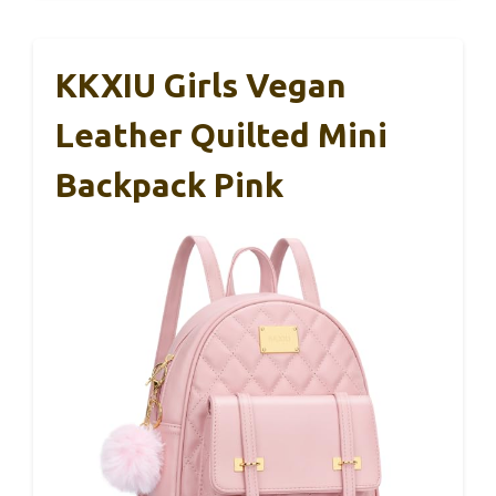
KKXIU Girls Vegan
Leather Quilted Mini
Backpack Pink