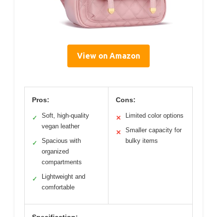
View on Amazon
Pros:
Cons:
Soft, high-quality
Limited color options
✓
✕
vegan leather
Smaller capacity for
✕
Spacious with
bulky items
✓
organized
compartments
Lightweight and
✓
comfortable
Specification: