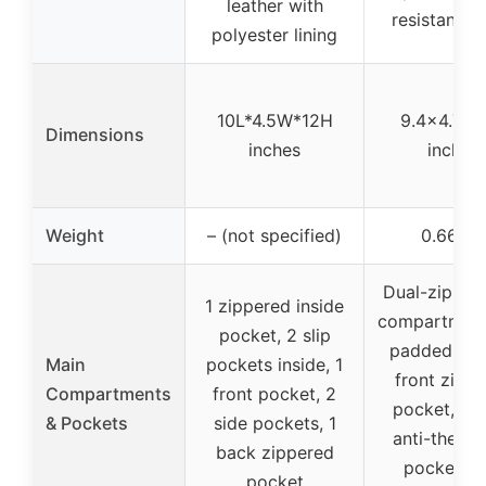
leather with
resistant fa
polyester lining
10L*4.5W*12H
9.4×4.7×1
Dimensions
inches
inches
Weight
– (not specified)
0.66 lb
Dual-zipper
1 zippered inside
compartment
pocket, 2 slip
padded divi
Main
pockets inside, 1
front zipp
Compartments
front pocket, 2
pocket, hi
& Pockets
side pockets, 1
anti-theft 
back zippered
pocket, s
pocket