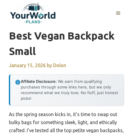
Skip
to
MENU
content
Best Vegan Backpack
Small
January 15, 2026
by
Dolon
Affiliate Disclosure:
We earn from qualifying
purchases through some links here, but we only
recommend what we truly love. No fluff, just honest
picks!
As the spring season kicks in, it’s time to swap out
bulky bags for something sleek, light, and ethically
crafted. I’ve tested all the top petite vegan backpacks,