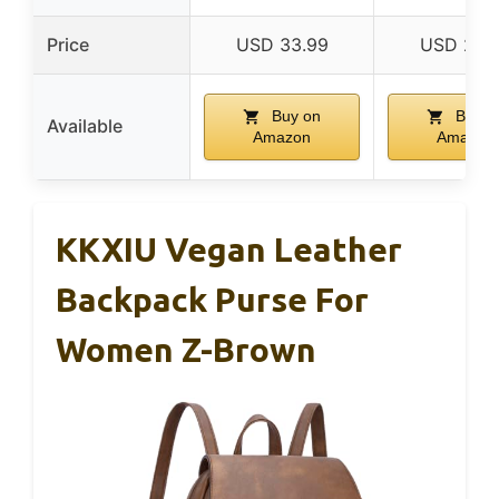
Price
USD 33.99
USD 24.
Buy on
Buy o
Available
Amazon
Amazon
KKXIU Vegan Leather
Backpack Purse For
Women Z-Brown