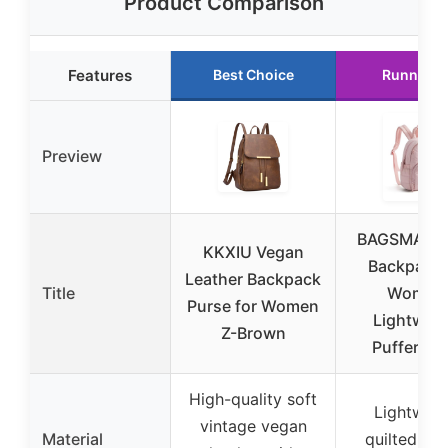
Product Comparison
Features
Best Choice
Runner U
Preview
BAGSMART 
KKXIU Vegan
Backpack 
Leather Backpack
Title
Women
Purse for Women
Lightweig
Z-Brown
Puffer Sm
High-quality soft
Lightweig
vintage vegan
Material
quilted wa