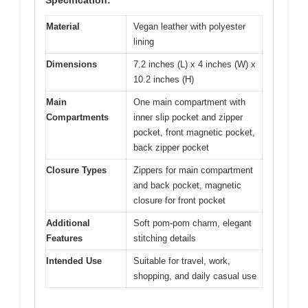
Material
Vegan leather with polyester
lining
Dimensions
7.2 inches (L) x 4 inches (W) x
10.2 inches (H)
Main
One main compartment with
Compartments
inner slip pocket and zipper
pocket, front magnetic pocket,
back zipper pocket
Closure Types
Zippers for main compartment
and back pocket, magnetic
closure for front pocket
Additional
Soft pom-pom charm, elegant
Features
stitching details
Intended Use
Suitable for travel, work,
shopping, and daily casual use