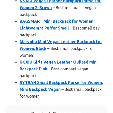
KKXIU Vegan Leather Backpack Purse for
Women Z-Brown
– Best minimalist vegan
backpack
BAGSMART Mini Backpack for Women,
Lightweight Puffer Small
– Best small day
backpack
Marvolia Mini Vegan Leather Backpack for
Women, Black
– Best small backpack for
women
KKXIU Girls Vegan Leather Quilted Mini
Backpack Pink
– Best compact vegan
backpack
SYTRAH Small Backpack Purse for Women,
Mini Backpack Vegan
– Best small backpack
for women