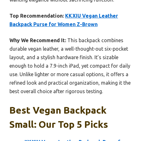
Top Recommendation:
KKXIU Vegan Leather
Backpack Purse for Women Z-Brown
Why We Recommend It:
This backpack combines
durable vegan leather, a well-thought-out six-pocket
layout, and a stylish hardware finish. It’s sizable
enough to hold a 7.9-inch iPad, yet compact for daily
use. Unlike lighter or more casual options, it offers a
refined look and practical organization, making it the
best overall choice after rigorous testing.
Best Vegan Backpack
Small: Our Top 5 Picks