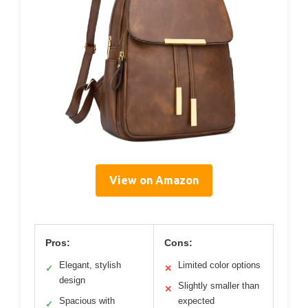
View on Amazon
Pros:
Cons:
Elegant, stylish
Limited color options
✓
✕
design
Slightly smaller than
✕
Spacious with
expected
✓