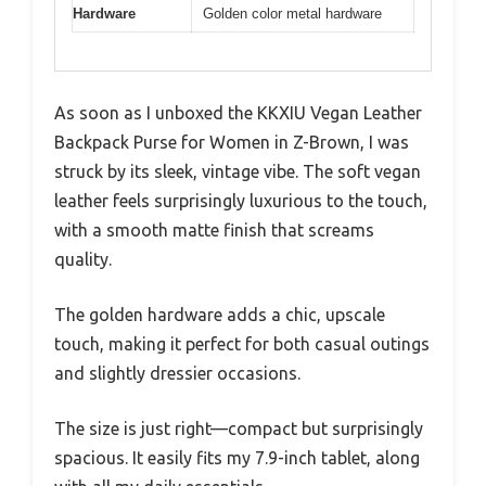
Hardware
Golden color metal hardware
As soon as I unboxed the KKXIU Vegan Leather
Backpack Purse for Women in Z-Brown, I was
struck by its sleek, vintage vibe. The soft vegan
leather feels surprisingly luxurious to the touch,
with a smooth matte finish that screams
quality.
The golden hardware adds a chic, upscale
touch, making it perfect for both casual outings
and slightly dressier occasions.
The size is just right—compact but surprisingly
spacious. It easily fits my 7.9-inch tablet, along