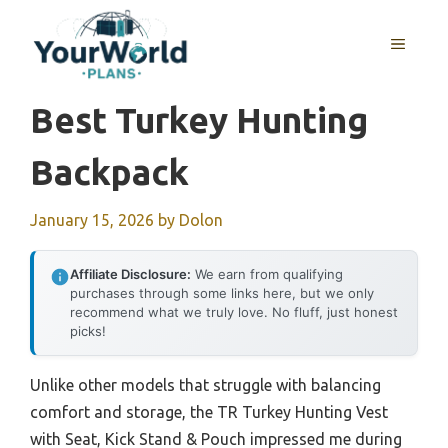
Skip
to
MENU
content
Best Turkey Hunting
Backpack
January 15, 2026
by
Dolon
Affiliate Disclosure:
We earn from qualifying
purchases through some links here, but we only
recommend what we truly love. No fluff, just honest
picks!
Unlike other models that struggle with balancing
comfort and storage, the TR Turkey Hunting Vest
with Seat, Kick Stand & Pouch impressed me during