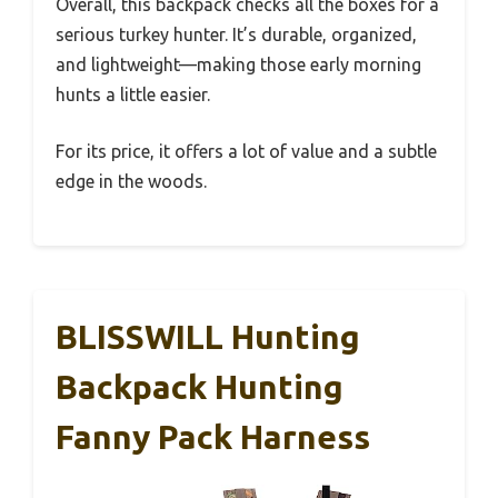
Overall, this backpack checks all the boxes for a
serious turkey hunter. It’s durable, organized,
and lightweight—making those early morning
hunts a little easier.
For its price, it offers a lot of value and a subtle
edge in the woods.
BLISSWILL Hunting
Backpack Hunting
Fanny Pack Harness