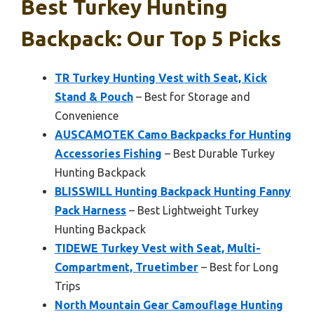
Best Turkey Hunting
Backpack: Our Top 5 Picks
TR Turkey Hunting Vest with Seat, Kick
Stand & Pouch
– Best for Storage and
Convenience
AUSCAMOTEK Camo Backpacks for Hunting
Accessories Fishing
– Best Durable Turkey
Hunting Backpack
BLISSWILL Hunting Backpack Hunting Fanny
Pack Harness
– Best Lightweight Turkey
Hunting Backpack
TIDEWE Turkey Vest with Seat, Multi-
Compartment, Truetimber
– Best for Long
Trips
North Mountain Gear Camouflage Hunting