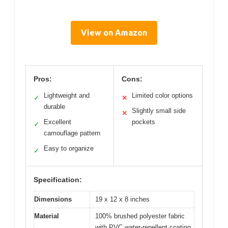
View on Amazon
Pros:
Cons:
Lightweight and
Limited color options
✓
✕
durable
Slightly small side
✕
Excellent
pockets
✓
camouflage pattern
Easy to organize
✓
Specification:
Dimensions
19 x 12 x 8 inches
Material
100% brushed polyester fabric
with PVC water-repellent coating