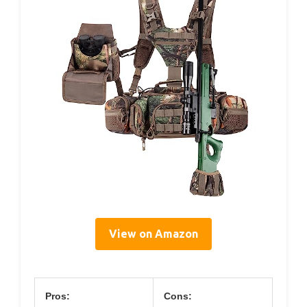
View on Amazon
Pros:
Cons: