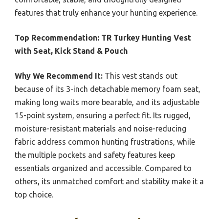
features that truly enhance your hunting experience.
Top Recommendation:
TR Turkey Hunting Vest
with Seat, Kick Stand & Pouch
Why We Recommend It:
This vest stands out
because of its 3-inch detachable memory foam seat,
making long waits more bearable, and its adjustable
15-point system, ensuring a perfect fit. Its rugged,
moisture-resistant materials and noise-reducing
fabric address common hunting frustrations, while
the multiple pockets and safety features keep
essentials organized and accessible. Compared to
others, its unmatched comfort and stability make it a
top choice.