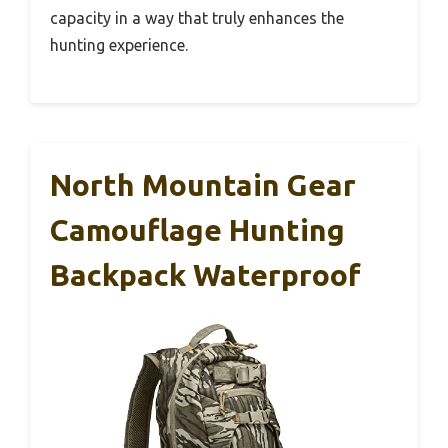
capacity in a way that truly enhances the
hunting experience.
North Mountain Gear
Camouflage Hunting
Backpack Waterproof