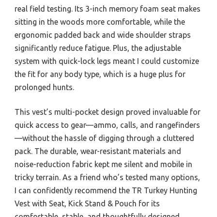
real field testing. Its 3-inch memory foam seat makes
sitting in the woods more comfortable, while the
ergonomic padded back and wide shoulder straps
significantly reduce fatigue. Plus, the adjustable
system with quick-lock legs meant I could customize
the fit for any body type, which is a huge plus for
prolonged hunts.
This vest’s multi-pocket design proved invaluable for
quick access to gear—ammo, calls, and rangefinders
—without the hassle of digging through a cluttered
pack. The durable, wear-resistant materials and
noise-reduction fabric kept me silent and mobile in
tricky terrain. As a friend who’s tested many options,
I can confidently recommend the TR Turkey Hunting
Vest with Seat, Kick Stand & Pouch for its
comfortable, stable, and thoughtfully designed