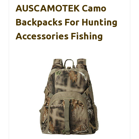
AUSCAMOTEK Camo
Backpacks For Hunting
Accessories Fishing