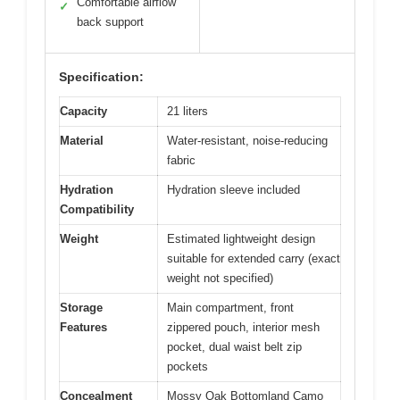
Comfortable airflow
✓
back support
Specification:
Capacity
21 liters
Material
Water-resistant, noise-reducing
fabric
Hydration
Hydration sleeve included
Compatibility
Weight
Estimated lightweight design
suitable for extended carry (exact
weight not specified)
Storage
Main compartment, front
Features
zippered pouch, interior mesh
pocket, dual waist belt zip
pockets
Concealment
Mossy Oak Bottomland Camo