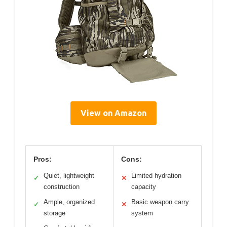
View on Amazon
Pros:
Cons:
Quiet, lightweight
Limited hydration
✓
✕
construction
capacity
Ample, organized
Basic weapon carry
✓
✕
storage
system