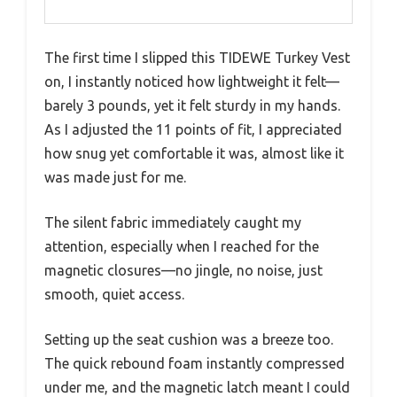
The first time I slipped this TIDEWE Turkey Vest
on, I instantly noticed how lightweight it felt—
barely 3 pounds, yet it felt sturdy in my hands.
As I adjusted the 11 points of fit, I appreciated
how snug yet comfortable it was, almost like it
was made just for me.
The silent fabric immediately caught my
attention, especially when I reached for the
magnetic closures—no jingle, no noise, just
smooth, quiet access.
Setting up the seat cushion was a breeze too.
The quick rebound foam instantly compressed
under me, and the magnetic latch meant I could