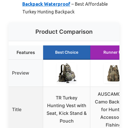
Backpack Waterproof
– Best Affordable
Turkey Hunting Backpack
Product Comparison
Features
Best Choice
Runner Up
Preview
AUSCAMOTE
TR Turkey
Camo Backpac
Hunting Vest with
Title
for Hunting
Seat, Kick Stand &
Accessories
Pouch
Fishing