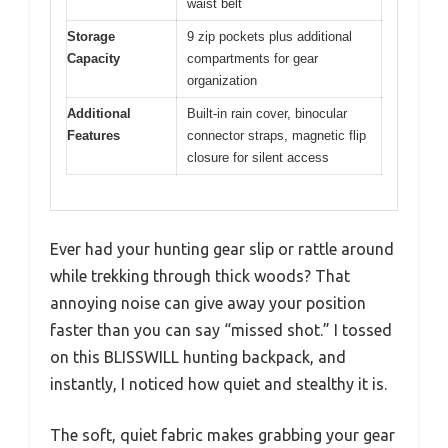
waist belt
Storage
9 zip pockets plus additional
Capacity
compartments for gear
organization
Additional
Built-in rain cover, binocular
Features
connector straps, magnetic flip
closure for silent access
Ever had your hunting gear slip or rattle around
while trekking through thick woods? That
annoying noise can give away your position
faster than you can say “missed shot.” I tossed
on this BLISSWILL hunting backpack, and
instantly, I noticed how quiet and stealthy it is.
The soft, quiet fabric makes grabbing your gear