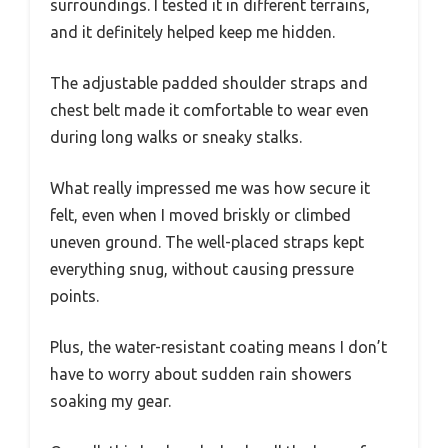
surroundings. I tested it in different terrains,
and it definitely helped keep me hidden.
The adjustable padded shoulder straps and
chest belt made it comfortable to wear even
during long walks or sneaky stalks.
What really impressed me was how secure it
felt, even when I moved briskly or climbed
uneven ground. The well-placed straps kept
everything snug, without causing pressure
points.
Plus, the water-resistant coating means I don’t
have to worry about sudden rain showers
soaking my gear.