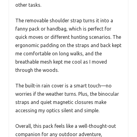
other tasks.
The removable shoulder strap turns it into a
fanny pack or handbag, which is perfect for
quick moves or different hunting scenarios. The
ergonomic padding on the straps and back kept
me comfortable on long walks, and the
breathable mesh kept me cool as I moved
through the woods.
The built-in rain cover is a smart touch—no
worries if the weather turns. Plus, the binocular
straps and quiet magnetic closures make
accessing my optics silent and simple.
Overall, this pack feels like a well-thought-out
companion for any outdoor adventure,