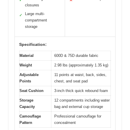
✓
✕
closures
Large multi-
✓
compartment
storage
Specification:
Material
600D & 75D durable fabric
Weight
2.98 lbs (approximately 1.35 kg)
Adjustable
11 points at waist, back, sides,
Points
chest, and seat pad
Seat Cushion
3-inch thick quick rebound foam
Storage
12 compartments including water
Capacity
bag and external cup storage
Camouflage
Professional camouflage for
Pattern
concealment