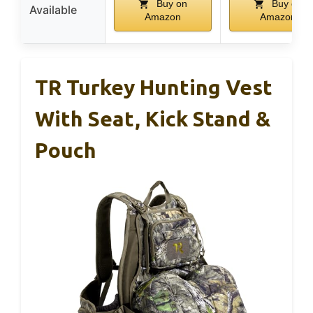
Buy on
Buy on
Available
Amazon
Amazon
TR Turkey Hunting Vest
With Seat, Kick Stand &
Pouch