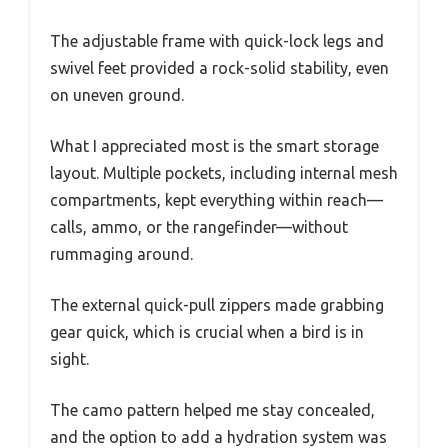
The adjustable frame with quick-lock legs and
swivel feet provided a rock-solid stability, even
on uneven ground.
What I appreciated most is the smart storage
layout. Multiple pockets, including internal mesh
compartments, kept everything within reach—
calls, ammo, or the rangefinder—without
rummaging around.
The external quick-pull zippers made grabbing
gear quick, which is crucial when a bird is in
sight.
The camo pattern helped me stay concealed,
and the option to add a hydration system was