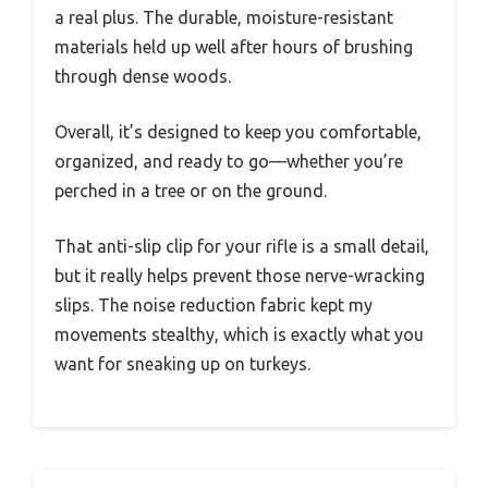
a real plus. The durable, moisture-resistant
materials held up well after hours of brushing
through dense woods.
Overall, it’s designed to keep you comfortable,
organized, and ready to go—whether you’re
perched in a tree or on the ground.
That anti-slip clip for your rifle is a small detail,
but it really helps prevent those nerve-wracking
slips. The noise reduction fabric kept my
movements stealthy, which is exactly what you
want for sneaking up on turkeys.