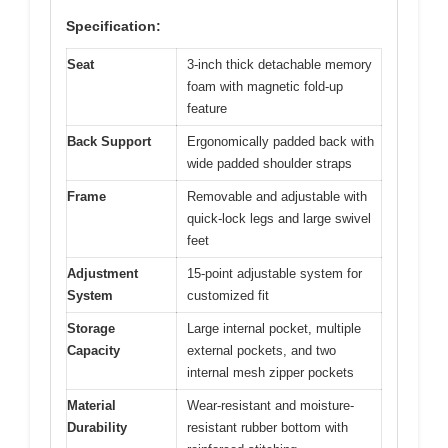
Specification:
Seat
3-inch thick detachable memory
foam with magnetic fold-up
feature
Back Support
Ergonomically padded back with
wide padded shoulder straps
Frame
Removable and adjustable with
quick-lock legs and large swivel
feet
Adjustment
15-point adjustable system for
System
customized fit
Storage
Large internal pocket, multiple
Capacity
external pockets, and two
internal mesh zipper pockets
Material
Wear-resistant and moisture-
Durability
resistant rubber bottom with