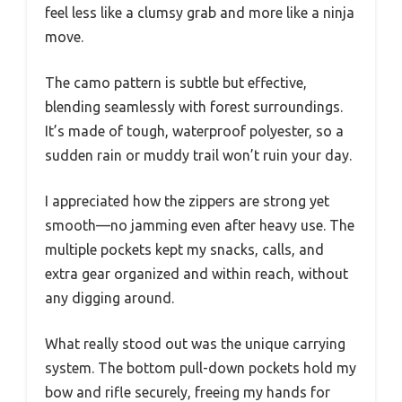
feel less like a clumsy grab and more like a ninja
move.
The camo pattern is subtle but effective,
blending seamlessly with forest surroundings.
It’s made of tough, waterproof polyester, so a
sudden rain or muddy trail won’t ruin your day.
I appreciated how the zippers are strong yet
smooth—no jamming even after heavy use. The
multiple pockets kept my snacks, calls, and
extra gear organized and within reach, without
any digging around.
What really stood out was the unique carrying
system. The bottom pull-down pockets hold my
bow and rifle securely, freeing my hands for