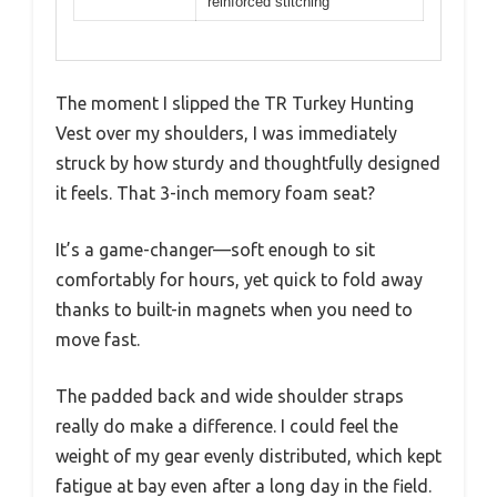
reinforced stitching
The moment I slipped the TR Turkey Hunting
Vest over my shoulders, I was immediately
struck by how sturdy and thoughtfully designed
it feels. That 3-inch memory foam seat?
It’s a game-changer—soft enough to sit
comfortably for hours, yet quick to fold away
thanks to built-in magnets when you need to
move fast.
The padded back and wide shoulder straps
really do make a difference. I could feel the
weight of my gear evenly distributed, which kept
fatigue at bay even after a long day in the field.