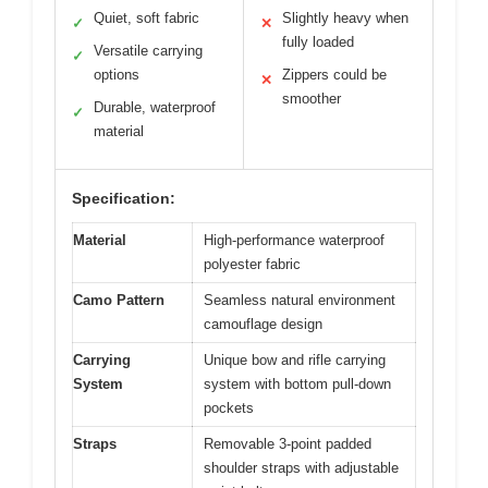
Quiet, soft fabric
Slightly heavy when
✓
✕
fully loaded
Versatile carrying
✓
options
Zippers could be
✕
smoother
Durable, waterproof
✓
material
Specification:
Material
High-performance waterproof
polyester fabric
Camo Pattern
Seamless natural environment
camouflage design
Carrying
Unique bow and rifle carrying
System
system with bottom pull-down
pockets
Straps
Removable 3-point padded
shoulder straps with adjustable