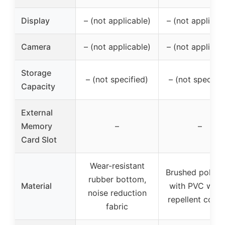
Display
– (not applicable)
– (not applicab
Camera
– (not applicable)
– (not applicab
Storage
– (not specified)
– (not specifie
Capacity
External
Memory
–
–
Card Slot
Wear-resistant
Brushed polyes
rubber bottom,
Material
with PVC wate
noise reduction
repellent coati
fabric