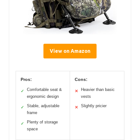
View on Amazon
Pros:
Cons:
Comfortable seat &
Heavier than basic
✓
✕
ergonomic design
vests
Stable, adjustable
Slightly pricier
✓
✕
frame
Plenty of storage
✓
space