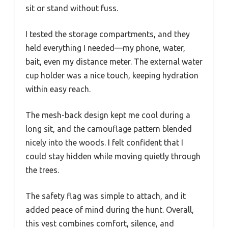
sit or stand without fuss.
I tested the storage compartments, and they
held everything I needed—my phone, water,
bait, even my distance meter. The external water
cup holder was a nice touch, keeping hydration
within easy reach.
The mesh-back design kept me cool during a
long sit, and the camouflage pattern blended
nicely into the woods. I felt confident that I
could stay hidden while moving quietly through
the trees.
The safety flag was simple to attach, and it
added peace of mind during the hunt. Overall,
this vest combines comfort, silence, and