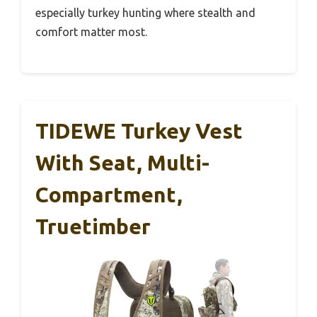
especially turkey hunting where stealth and
comfort matter most.
TIDEWE Turkey Vest
With Seat, Multi-
Compartment,
Truetimber