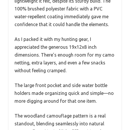
lightweight it felt, despite its sturdy build. The
100% brushed polyester fabric with a PVC
water-repellent coating immediately gave me
confidence that it could handle the elements.
As I packed it with my hunting gear, I
appreciated the generous 19x12x8 inch
dimensions. There’s enough room for my camo
netting, extra layers, and even a few snacks
without feeling cramped.
The large front pocket and side water bottle
holders made organizing quick and simple—no
more digging around for that one item.
The woodland camouflage pattern is a real
standout, blending seamlessly into natural