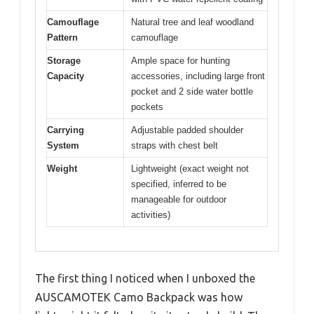
Camouflage
Natural tree and leaf woodland
Pattern
camouflage
Storage
Ample space for hunting
Capacity
accessories, including large front
pocket and 2 side water bottle
pockets
Carrying
Adjustable padded shoulder
System
straps with chest belt
Weight
Lightweight (exact weight not
specified, inferred to be
manageable for outdoor
activities)
The first thing I noticed when I unboxed the
AUSCAMOTEK Camo Backpack was how