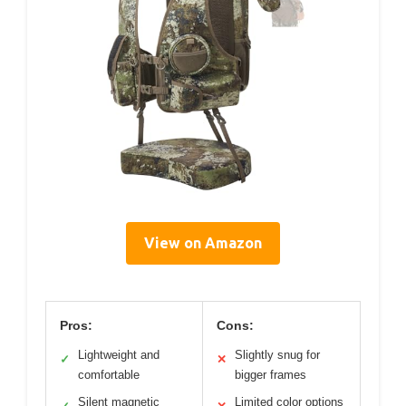
View on Amazon
Pros:
Cons:
Lightweight and
Slightly snug for
✓
✕
comfortable
bigger frames
Silent magnetic
Limited color options