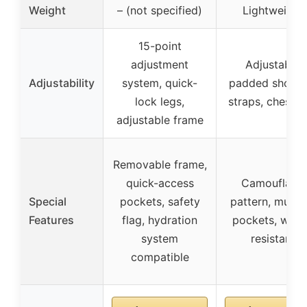
Weight
– (not specified)
Lightweight
15-point
adjustment
Adjustable
Adjustability
system, quick-
padded should
lock legs,
straps, chest b
adjustable frame
Removable frame,
quick-access
Camouflage
Special
pockets, safety
pattern, multip
Features
flag, hydration
pockets, wate
system
resistant
compatible