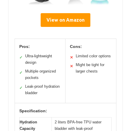
View on Amazon
Pros:
Cons:
Ultra-lightweight
Limited color options
✓
✕
design
Might be tight for
✕
Multiple organized
larger chests
✓
pockets
Leak-proof hydration
✓
bladder
Specification:
Hydration
2 liters BPA-free TPU water
Capacity
bladder with leak-proof