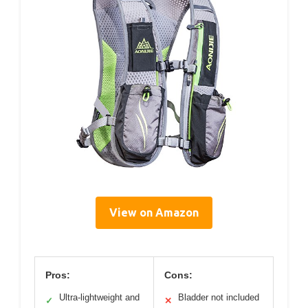
View on Amazon
Pros:
Cons:
Ultra-lightweight and
Bladder not included
✓
✕