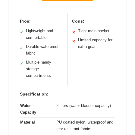
Pros:
Cons:
Lightweight and
Tight main pocket
✓
✕
comfortable
Limited capacity for
✕
Durable waterproof
extra gear
✓
fabric
Multiple handy
✓
storage
compartments
Specification:
Water
2 liters (water bladder capacity)
Capacity
Material
PU coated nylon, waterproof and
tear-resistant fabric