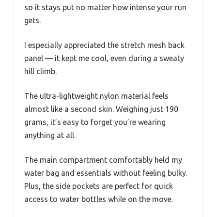
so it stays put no matter how intense your run
gets.
I especially appreciated the stretch mesh back
panel — it kept me cool, even during a sweaty
hill climb.
The ultra-lightweight nylon material feels
almost like a second skin. Weighing just 190
grams, it’s easy to forget you’re wearing
anything at all.
The main compartment comfortably held my
water bag and essentials without feeling bulky.
Plus, the side pockets are perfect for quick
access to water bottles while on the move.