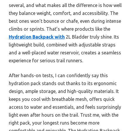
several, and what makes all the difference is how well
they balance weight, comfort, and accessibility. The
best ones won’t bounce or chafe, even during intense
climbs or sprints. That’s where products like the
Hydration Backpack with
2L Bladder truly shine. Its
lightweight build, combined with adjustable straps
and a well-placed water reservoir, creates a seamless
experience for serious trail runners.
After hands-on tests, I can confidently say this
hydration pack stands out thanks to its ergonomic
design, ample storage, and high-quality materials. It
keeps you cool with breathable mesh, offers quick
access to water and essentials, and feels surprisingly
light even after hours on the trail. Trust me, with the
right pack, your longest runs become more
comfortable and enjoyable. The Hydration Backpack