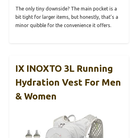
The only tiny downside? The main pocket is a
bit tight for larger items, but honestly, that’s a
minor quibble for the convenience it offers.
IX INOXTO 3L Running
Hydration Vest For Men
& Women