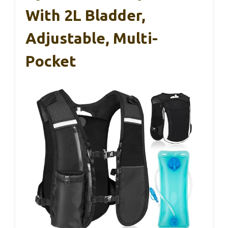
With 2L Bladder,
Adjustable, Multi-
Pocket