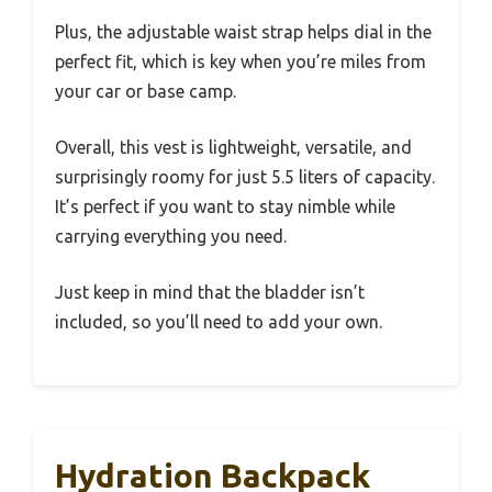
Plus, the adjustable waist strap helps dial in the
perfect fit, which is key when you’re miles from
your car or base camp.
Overall, this vest is lightweight, versatile, and
surprisingly roomy for just 5.5 liters of capacity.
It’s perfect if you want to stay nimble while
carrying everything you need.
Just keep in mind that the bladder isn’t
included, so you’ll need to add your own.
Hydration Backpack