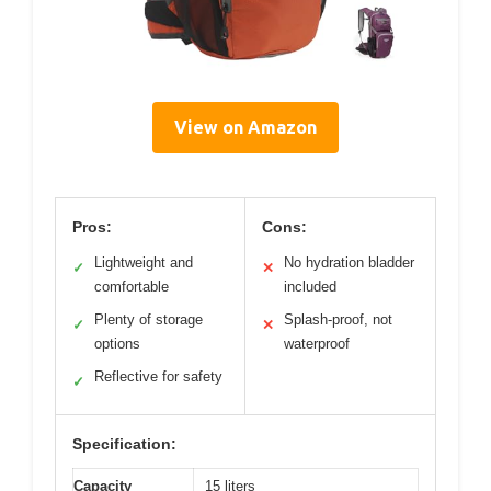
View on Amazon
Pros:
Cons:
Lightweight and
No hydration bladder
✓
✕
comfortable
included
Plenty of storage
Splash-proof, not
✓
✕
options
waterproof
Reflective for safety
✓
Specification:
Capacity
15 liters