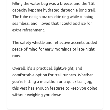
Filling the water bag was a breeze, and the 1.5L
capacity kept me hydrated through a long trail.
The tube design makes drinking while running
seamless, and I loved that I could add ice for
extra refreshment.
The safety whistle and reflective accents added
peace of mind for early mornings or late-night
runs.
Overall, it’s a practical, lightweight, and
comfortable option for trail runners. Whether
you’re hitting a marathon or a quick trail jog,
this vest has enough features to keep you going
without weighing you down.