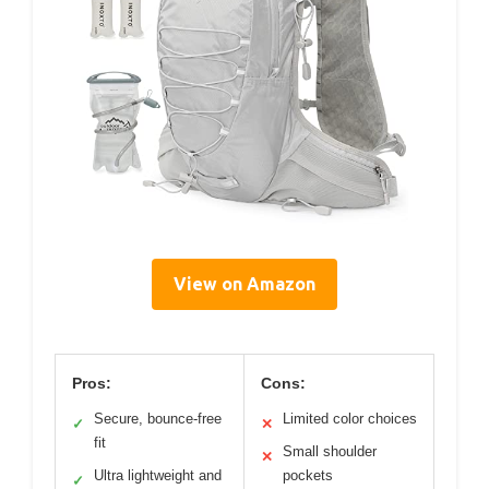
View on Amazon
Pros:
Cons:
Secure, bounce-free
Limited color choices
✓
✕
fit
Small shoulder
✕
Ultra lightweight and
pockets
✓