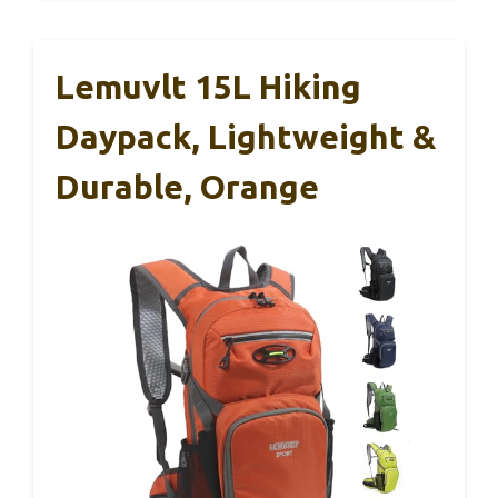
Lemuvlt 15L Hiking
Daypack, Lightweight &
Durable, Orange