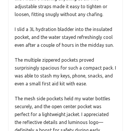
adjustable straps made it easy to tighten or
loosen, fitting snugly without any chafing.
I slid a 3L hydration bladder into the insulated
pocket, and the water stayed refreshingly cool
even after a couple of hours in the midday sun.
The multiple zippered pockets proved
surprisingly spacious for such a compact pack. I
was able to stash my keys, phone, snacks, and
even a small first aid kit with ease.
The mesh side pockets held my water bottles
securely, and the open center pocket was
perfect for a lightweight jacket. I appreciated
the reflective details and luminous logo—
definitely a boost for safety during early