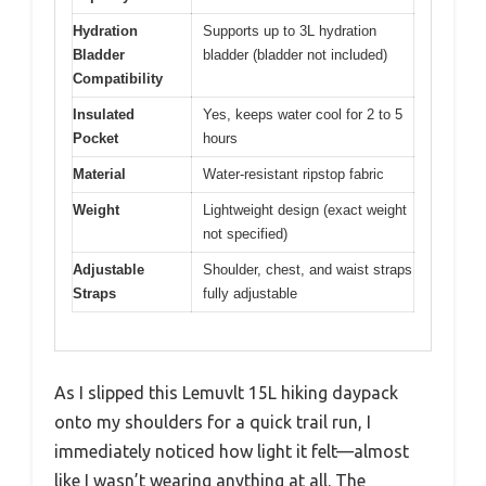
Hydration
Supports up to 3L hydration
Bladder
bladder (bladder not included)
Compatibility
Insulated
Yes, keeps water cool for 2 to 5
Pocket
hours
Material
Water-resistant ripstop fabric
Weight
Lightweight design (exact weight
not specified)
Adjustable
Shoulder, chest, and waist straps
Straps
fully adjustable
As I slipped this Lemuvlt 15L hiking daypack
onto my shoulders for a quick trail run, I
immediately noticed how light it felt—almost
like I wasn’t wearing anything at all. The