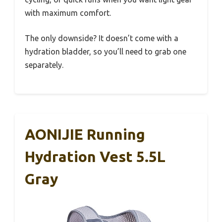
with maximum comfort.
The only downside? It doesn’t come with a
hydration bladder, so you’ll need to grab one
separately.
AONIJIE Running
Hydration Vest 5.5L
Gray