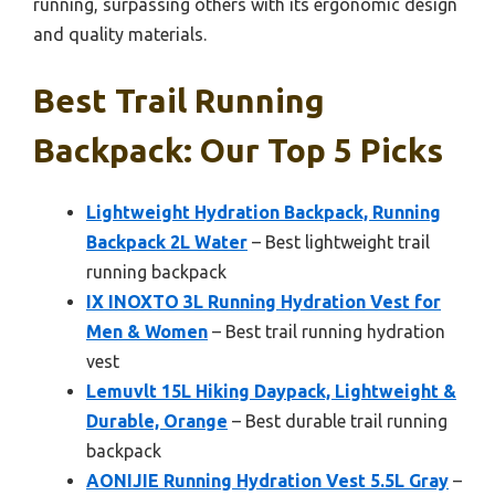
running, surpassing others with its ergonomic design
and quality materials.
Best Trail Running
Backpack: Our Top 5 Picks
Lightweight Hydration Backpack, Running
Backpack 2L Water
– Best lightweight trail
running backpack
IX INOXTO 3L Running Hydration Vest for
Men & Women
– Best trail running hydration
vest
Lemuvlt 15L Hiking Daypack, Lightweight &
Durable, Orange
– Best durable trail running
backpack
AONIJIE Running Hydration Vest 5.5L Gray
–