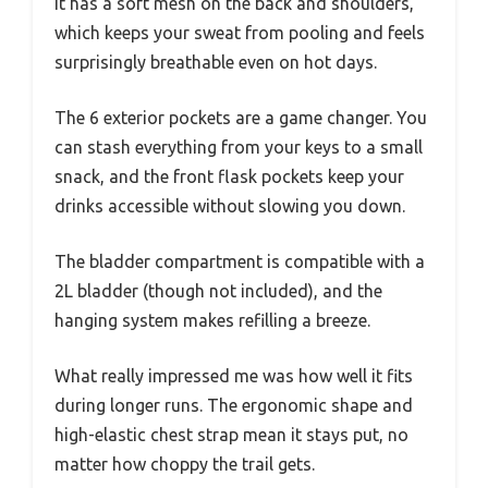
It has a soft mesh on the back and shoulders,
which keeps your sweat from pooling and feels
surprisingly breathable even on hot days.
The 6 exterior pockets are a game changer. You
can stash everything from your keys to a small
snack, and the front flask pockets keep your
drinks accessible without slowing you down.
The bladder compartment is compatible with a
2L bladder (though not included), and the
hanging system makes refilling a breeze.
What really impressed me was how well it fits
during longer runs. The ergonomic shape and
high-elastic chest strap mean it stays put, no
matter how choppy the trail gets.