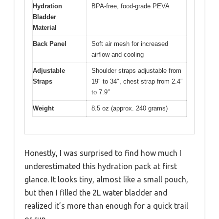
Hydration
BPA-free, food-grade PEVA
Bladder
Material
Back Panel
Soft air mesh for increased
airflow and cooling
Adjustable
Shoulder straps adjustable from
Straps
19″ to 34″, chest strap from 2.4″
to 7.9″
Weight
8.5 oz (approx. 240 grams)
Honestly, I was surprised to find how much I
underestimated this hydration pack at first
glance. It looks tiny, almost like a small pouch,
but then I filled the 2L water bladder and
realized it’s more than enough for a quick trail
or run.