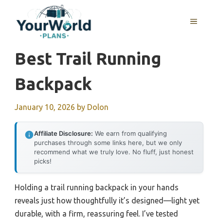
Skip
to
MENU
content
Best Trail Running
Backpack
January 10, 2026
by
Dolon
Affiliate Disclosure:
We earn from qualifying
purchases through some links here, but we only
recommend what we truly love. No fluff, just honest
picks!
Holding a trail running backpack in your hands
reveals just how thoughtfully it’s designed—light yet
durable, with a firm, reassuring feel. I’ve tested