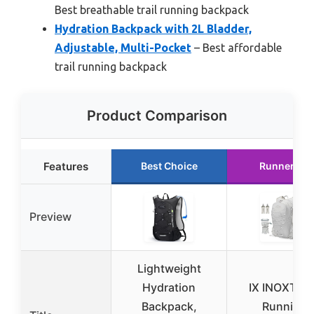
Best breathable trail running backpack
Hydration Backpack with 2L Bladder,
Adjustable, Multi-Pocket
– Best affordable
trail running backpack
Product Comparison
Features
Best Choice
Runner Up
Preview
Lightweight
Hydration
IX INOXTO 
Backpack,
Running