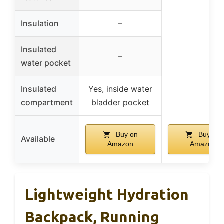
Insulation
–
Insulated
–
water pocket
Insulated
Yes, inside water
compartment
bladder pocket
Buy on
Buy on
Available
Amazon
Amazon
Lightweight Hydration
Backpack, Running