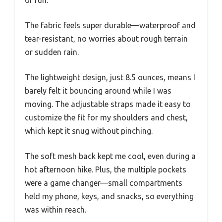
The fabric feels super durable—waterproof and
tear-resistant, no worries about rough terrain
or sudden rain.
The lightweight design, just 8.5 ounces, means I
barely felt it bouncing around while I was
moving. The adjustable straps made it easy to
customize the fit for my shoulders and chest,
which kept it snug without pinching.
The soft mesh back kept me cool, even during a
hot afternoon hike. Plus, the multiple pockets
were a game changer—small compartments
held my phone, keys, and snacks, so everything
was within reach.