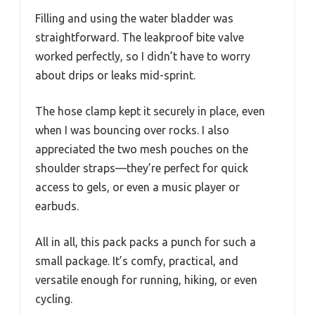
Filling and using the water bladder was
straightforward. The leakproof bite valve
worked perfectly, so I didn’t have to worry
about drips or leaks mid-sprint.
The hose clamp kept it securely in place, even
when I was bouncing over rocks. I also
appreciated the two mesh pouches on the
shoulder straps—they’re perfect for quick
access to gels, or even a music player or
earbuds.
All in all, this pack packs a punch for such a
small package. It’s comfy, practical, and
versatile enough for running, hiking, or even
cycling.