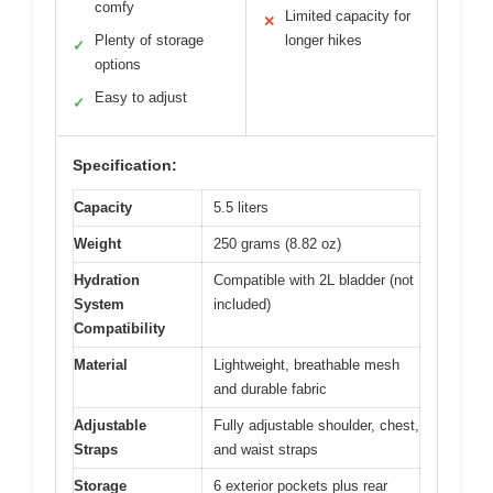
comfy
Limited capacity for
✕
Plenty of storage
longer hikes
✓
options
Easy to adjust
✓
Specification:
Capacity
5.5 liters
Weight
250 grams (8.82 oz)
Hydration
Compatible with 2L bladder (not
System
included)
Compatibility
Material
Lightweight, breathable mesh
and durable fabric
Adjustable
Fully adjustable shoulder, chest,
Straps
and waist straps
Storage
6 exterior pockets plus rear