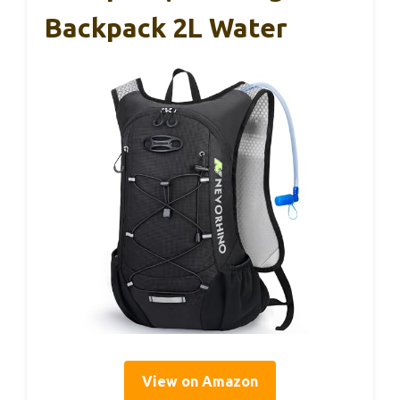
Backpack 2L Water
View on Amazon