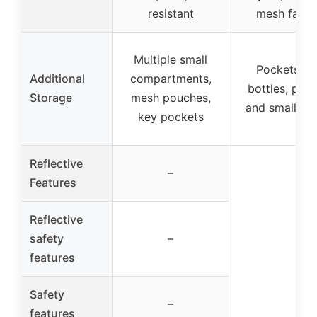
resistant
mesh fabri
Multiple small
Pockets fo
Additional
compartments,
bottles, phon
Storage
mesh pouches,
and small it
key pockets
Reflective
–
Features
Reflective
safety
–
features
Safety
–
features