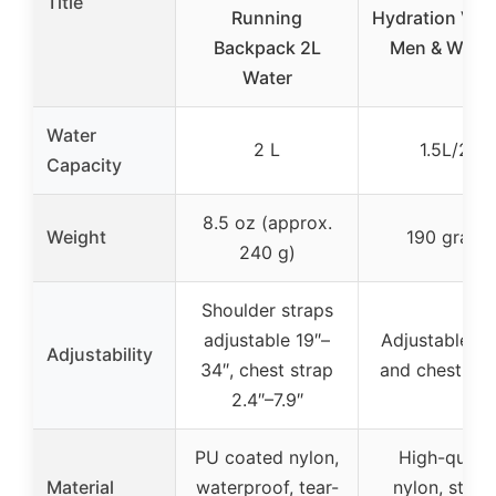
Title
Running
Hydration Vest
Backpack 2L
Men & Wom
Water
Water
2 L
1.5L/2L
Capacity
8.5 oz (approx.
Weight
190 grams
240 g)
Shoulder straps
adjustable 19″–
Adjustable wa
Adjustability
34″, chest strap
and chest str
2.4″–7.9″
PU coated nylon,
High-qualit
Material
waterproof, tear-
nylon, stret