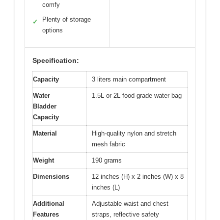
comfy
Plenty of storage
✓
options
Specification:
Capacity
3 liters main compartment
Water
1.5L or 2L food-grade water bag
Bladder
Capacity
Material
High-quality nylon and stretch
mesh fabric
Weight
190 grams
Dimensions
12 inches (H) x 2 inches (W) x 8
inches (L)
Additional
Adjustable waist and chest
Features
straps, reflective safety