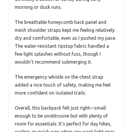
morning or dusk runs.
The breathable honeycomb back panel and
mesh shoulder straps kept me feeling relatively
dry and comfortable, even as I pushed my pace.
The water-resistant ripstop fabric handled a
few light splashes without fuss, though I
wouldn’t recommend submerging it.
The emergency whistle on the chest strap
added a nice touch of safety, making me feel
more confident on isolated trails.
Overall, this backpack felt just right—small
enough to be unobtrusive but with plenty of
room for essentials. It’s perfect for day hikes,
cycling, or quick runs when you want light gear