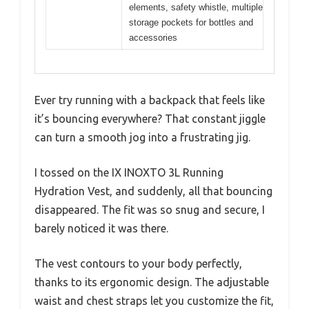
elements, safety whistle, multiple
storage pockets for bottles and
accessories
Ever try running with a backpack that feels like
it’s bouncing everywhere? That constant jiggle
can turn a smooth jog into a frustrating jig.
I tossed on the IX INOXTO 3L Running
Hydration Vest, and suddenly, all that bouncing
disappeared. The fit was so snug and secure, I
barely noticed it was there.
The vest contours to your body perfectly,
thanks to its ergonomic design. The adjustable
waist and chest straps let you customize the fit,