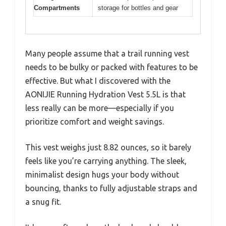
Compartments
storage for bottles and gear
Many people assume that a trail running vest
needs to be bulky or packed with features to be
effective. But what I discovered with the
AONIJIE Running Hydration Vest 5.5L is that
less really can be more—especially if you
prioritize comfort and weight savings.
This vest weighs just 8.82 ounces, so it barely
feels like you’re carrying anything. The sleek,
minimalist design hugs your body without
bouncing, thanks to fully adjustable straps and
a snug fit.