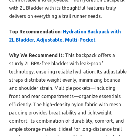
with 2L Bladder with its thoughtful features truly
delivers on everything a trail runner needs.
Top Recommendation:
Hydration Backpack with
2L Bladder, Adjustable, Multi-Pocket
Why We Recommend It:
This backpack offers a
sturdy 2L BPA-free bladder with leak-proof
technology, ensuring reliable hydration. Its adjustable
straps distribute weight evenly, minimizing bounce
and shoulder strain. Multiple pockets—including
front and rear compartments—organize essentials
efficiently. The high-density nylon fabric with mesh
padding provides breathability and lightweight
comfort. Its combination of durability, comfort, and
ample storage makes it ideal for long-distance trail