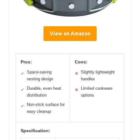
View on Amazon
Pros:
Cons:
Space-saving
Slightly lightweight
✓
✕
nesting design
handles
Durable, even heat
Limited cookware
✓
✕
distribution
options
Non-stick surface for
✓
easy cleanup
Specification: