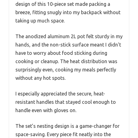
design of this 10-piece set made packing a
breeze, fitting snugly into my backpack without
taking up much space.
The anodized aluminum 2L pot felt sturdy in my
hands, and the non-stick surface meant I didn’t
have to worry about food sticking during
cooking or cleanup. The heat distribution was
surprisingly even, cooking my meals perfectly
without any hot spots.
I especially appreciated the secure, heat-
resistant handles that stayed cool enough to
handle even with gloves on.
The set’s nesting design is a game-changer for
space-saving. Every piece fit neatly into the