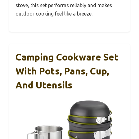
stove, this set performs reliably and makes
outdoor cooking feel like a breeze.
Camping Cookware Set
With Pots, Pans, Cup,
And Utensils