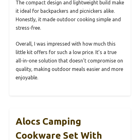
The compact design and lightweight build make
it ideal for backpackers and picnickers alike.
Honestly, it made outdoor cooking simple and
stress-free.
Overall, I was impressed with how much this
little kit offers for such a low price. It’s a true
all-in-one solution that doesn’t compromise on
quality, making outdoor meals easier and more
enjoyable.
Alocs Camping
Cookware Set With