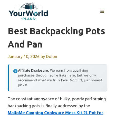
Skip
to
MENU
content
Best Backpacking Pots
And Pan
January 10, 2026
by
Dolon
Affiliate Disclosure:
We earn from qualifying
purchases through some links here, but we only
recommend what we truly love. No fluff, just honest
picks!
The constant annoyance of bulky, poorly performing
backpacking pots is finally addressed by the
MalloMe Camping Cookware Mess Kit 2L Pot for