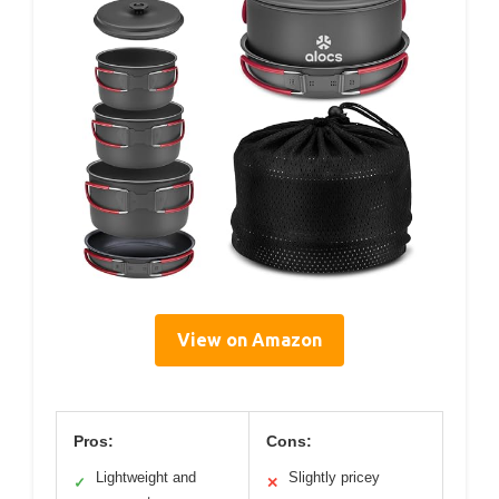
View on Amazon
Pros:
Cons:
Lightweight and
Slightly pricey
✓
✕