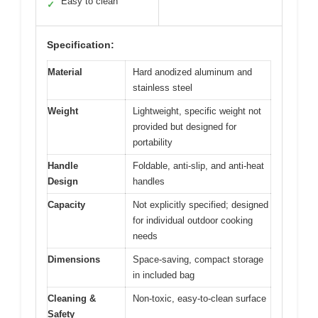
Easy to clean
✓
Specification:
Material
Hard anodized aluminum and
stainless steel
Weight
Lightweight, specific weight not
provided but designed for
portability
Handle
Foldable, anti-slip, and anti-heat
Design
handles
Capacity
Not explicitly specified; designed
for individual outdoor cooking
needs
Dimensions
Space-saving, compact storage
in included bag
Cleaning &
Non-toxic, easy-to-clean surface
Safety