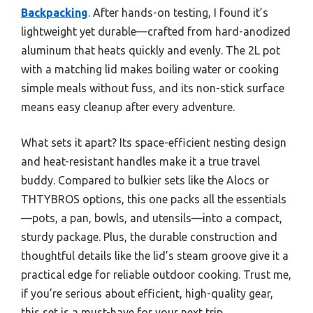
Backpacking
. After hands-on testing, I found it’s
lightweight yet durable—crafted from hard-anodized
aluminum that heats quickly and evenly. The 2L pot
with a matching lid makes boiling water or cooking
simple meals without fuss, and its non-stick surface
means easy cleanup after every adventure.
What sets it apart? Its space-efficient nesting design
and heat-resistant handles make it a true travel
buddy. Compared to bulkier sets like the Alocs or
THTYBROS options, this one packs all the essentials
—pots, a pan, bowls, and utensils—into a compact,
sturdy package. Plus, the durable construction and
thoughtful details like the lid’s steam groove give it a
practical edge for reliable outdoor cooking. Trust me,
if you’re serious about efficient, high-quality gear,
this set is a must-have for your next trip.