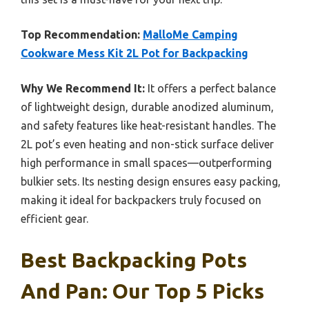
Top Recommendation:
MalloMe Camping
Cookware Mess Kit 2L Pot for Backpacking
Why We Recommend It:
It offers a perfect balance
of lightweight design, durable anodized aluminum,
and safety features like heat-resistant handles. The
2L pot’s even heating and non-stick surface deliver
high performance in small spaces—outperforming
bulkier sets. Its nesting design ensures easy packing,
making it ideal for backpackers truly focused on
efficient gear.
Best Backpacking Pots
And Pan: Our Top 5 Picks