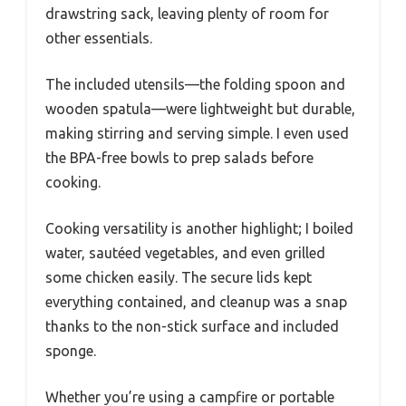
drawstring sack, leaving plenty of room for
other essentials.
The included utensils—the folding spoon and
wooden spatula—were lightweight but durable,
making stirring and serving simple. I even used
the BPA-free bowls to prep salads before
cooking.
Cooking versatility is another highlight; I boiled
water, sautéed vegetables, and even grilled
some chicken easily. The secure lids kept
everything contained, and cleanup was a snap
thanks to the non-stick surface and included
sponge.
Whether you’re using a campfire or portable