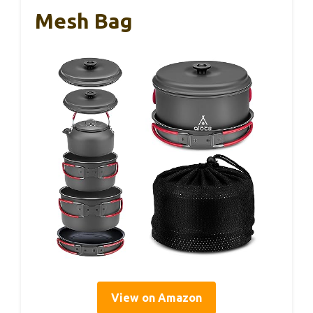
Mesh Bag
View on Amazon