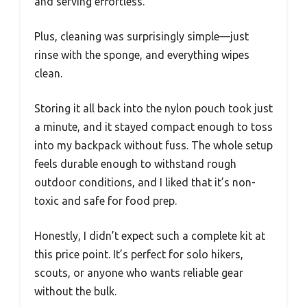
and serving effortless.
Plus, cleaning was surprisingly simple—just
rinse with the sponge, and everything wipes
clean.
Storing it all back into the nylon pouch took just
a minute, and it stayed compact enough to toss
into my backpack without fuss. The whole setup
feels durable enough to withstand rough
outdoor conditions, and I liked that it’s non-
toxic and safe for food prep.
Honestly, I didn’t expect such a complete kit at
this price point. It’s perfect for solo hikers,
scouts, or anyone who wants reliable gear
without the bulk.