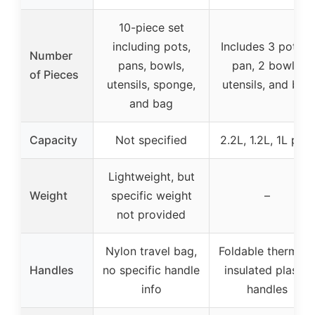
10-piece set
including pots,
Includes 3 pots, 1
Number
pans, bowls,
pan, 2 bowls,
of Pieces
utensils, sponge,
utensils, and bag
and bag
Capacity
Not specified
2.2L, 1.2L, 1L pots
Lightweight, but
Weight
specific weight
–
not provided
Nylon travel bag,
Foldable thermall
Handles
no specific handle
insulated plastic
info
handles