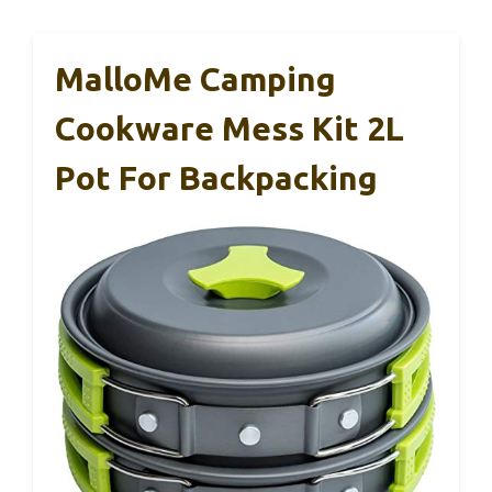
MalloMe Camping
Cookware Mess Kit 2L
Pot For Backpacking