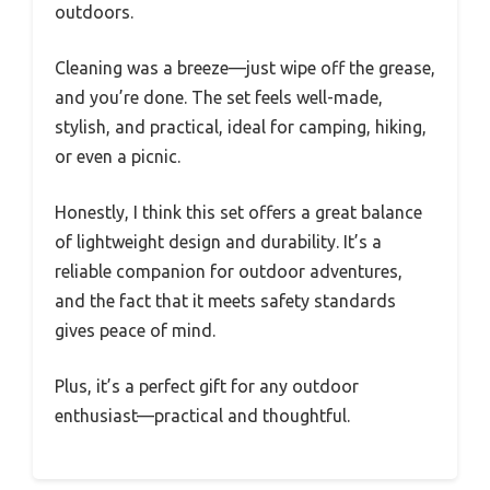
outdoors.
Cleaning was a breeze—just wipe off the grease,
and you’re done. The set feels well-made,
stylish, and practical, ideal for camping, hiking,
or even a picnic.
Honestly, I think this set offers a great balance
of lightweight design and durability. It’s a
reliable companion for outdoor adventures,
and the fact that it meets safety standards
gives peace of mind.
Plus, it’s a perfect gift for any outdoor
enthusiast—practical and thoughtful.