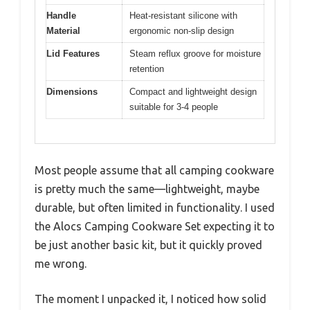
Handle
Heat-resistant silicone with
Material
ergonomic non-slip design
Lid Features
Steam reflux groove for moisture
retention
Dimensions
Compact and lightweight design
suitable for 3-4 people
Most people assume that all camping cookware
is pretty much the same—lightweight, maybe
durable, but often limited in functionality. I used
the Alocs Camping Cookware Set expecting it to
be just another basic kit, but it quickly proved
me wrong.
The moment I unpacked it, I noticed how solid