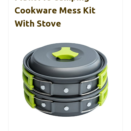
Cookware Mess Kit
With Stove