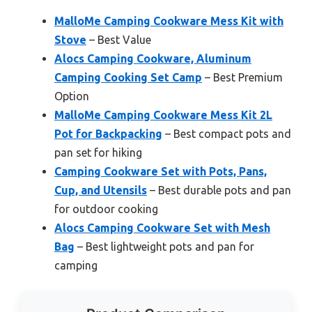
MalloMe Camping Cookware Mess Kit with
Stove
– Best Value
Alocs Camping Cookware, Aluminum
Camping Cooking Set Camp
– Best Premium
Option
MalloMe Camping Cookware Mess Kit 2L
Pot for Backpacking
– Best compact pots and
pan set for hiking
Camping Cookware Set with Pots, Pans,
Cup, and Utensils
– Best durable pots and pan
for outdoor cooking
Alocs Camping Cookware Set with Mesh
Bag
– Best lightweight pots and pan for
camping