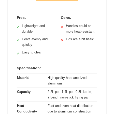
Pros:
Cons:
Lightweight and
Handles could be
✓
✕
durable
more heat-resistant
Heats evenly and
Lids are a bit basic
✓
✕
quickly
Easy to clean
✓
Specification:
Material
High-quality hard anodized
aluminum
Capacity
2.2L pot, 1.4L pot, 0.8L kettle,
7.5-inch non-stick frying pan
Heat
Fast and even heat distribution
Conductivity
due to aluminum construction