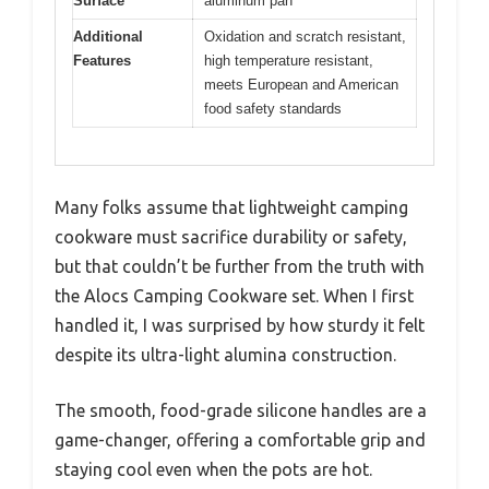
Surface
aluminum pan
Additional
Oxidation and scratch resistant,
Features
high temperature resistant,
meets European and American
food safety standards
Many folks assume that lightweight camping
cookware must sacrifice durability or safety,
but that couldn’t be further from the truth with
the Alocs Camping Cookware set. When I first
handled it, I was surprised by how sturdy it felt
despite its ultra-light alumina construction.
The smooth, food-grade silicone handles are a
game-changer, offering a comfortable grip and
staying cool even when the pots are hot.