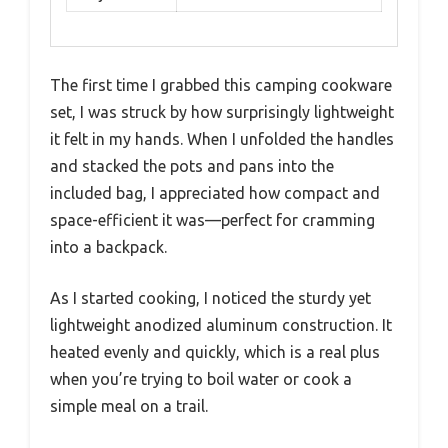
The first time I grabbed this camping cookware
set, I was struck by how surprisingly lightweight
it felt in my hands. When I unfolded the handles
and stacked the pots and pans into the
included bag, I appreciated how compact and
space-efficient it was—perfect for cramming
into a backpack.
As I started cooking, I noticed the sturdy yet
lightweight anodized aluminum construction. It
heated evenly and quickly, which is a real plus
when you’re trying to boil water or cook a
simple meal on a trail.