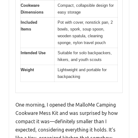
Cookware
Compact, collapsible design for
Dimensions
easy storage
Included
Pot with cover, nonstick pan, 2
Items
bowls, spork, soup spoon,
wooden spatula, cleaning
sponge, nylon travel pouch
Intended Use
Suitable for solo backpackers,
hikers, and youth scouts
Weight
Lightweight and portable for
backpacking
One morning, I opened the MalloMe Camping
Cookware Mess Kit and was surprised by how
compact it was—definitely smaller than I
expected, considering everything it holds. It’s
like a tiny, organized kitchen that somehow