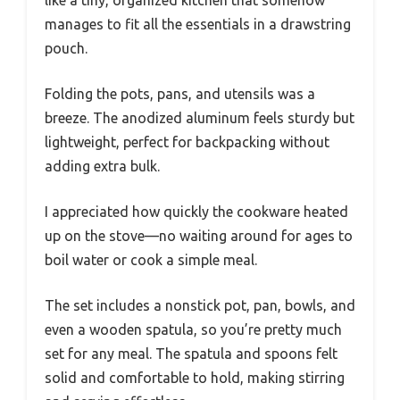
manages to fit all the essentials in a drawstring
pouch.
Folding the pots, pans, and utensils was a
breeze. The anodized aluminum feels sturdy but
lightweight, perfect for backpacking without
adding extra bulk.
I appreciated how quickly the cookware heated
up on the stove—no waiting around for ages to
boil water or cook a simple meal.
The set includes a nonstick pot, pan, bowls, and
even a wooden spatula, so you’re pretty much
set for any meal. The spatula and spoons felt
solid and comfortable to hold, making stirring