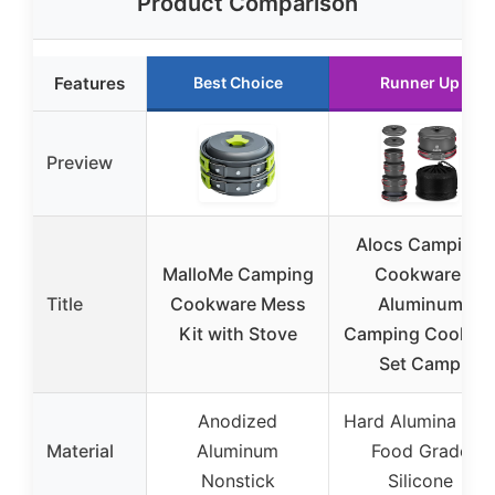
Product Comparison
Features
Best Choice
Runner Up
Preview
Alocs Camping
MalloMe Camping
Cookware,
Title
Cookware Mess
Aluminum
Kit with Stove
Camping Cookin
Set Camp
Anodized
Hard Alumina wit
Material
Aluminum
Food Grade
Nonstick
Silicone