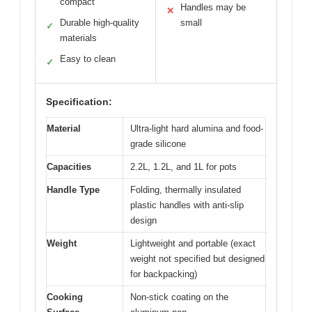
compact
Handles may be
✕
Durable high-quality
small
✓
materials
Easy to clean
✓
Specification:
Material
Ultra-light hard alumina and food-
grade silicone
Capacities
2.2L, 1.2L, and 1L for pots
Handle Type
Folding, thermally insulated
plastic handles with anti-slip
design
Weight
Lightweight and portable (exact
weight not specified but designed
for backpacking)
Cooking
Non-stick coating on the