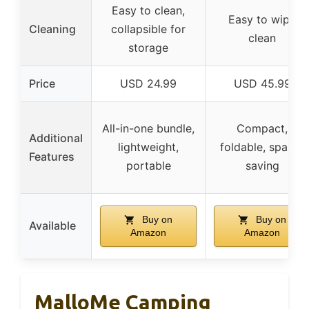
Easy to clean,
Easy to wipe
Cleaning
collapsible for
clean
storage
Price
USD 24.99
USD 45.99
All-in-one bundle,
Compact,
Additional
lightweight,
foldable, space-
Features
portable
saving
Buy on
Buy on
Available
Amazon
Amazon
MalloMe Camping