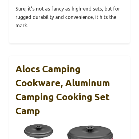
Sure, it’s not as fancy as high-end sets, but for
rugged durability and convenience, it hits the
mark.
Alocs Camping
Cookware, Aluminum
Camping Cooking Set
Camp