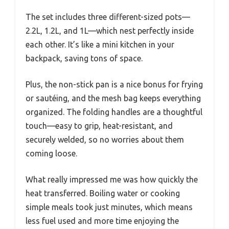
The set includes three different-sized pots—
2.2L, 1.2L, and 1L—which nest perfectly inside
each other. It’s like a mini kitchen in your
backpack, saving tons of space.
Plus, the non-stick pan is a nice bonus for frying
or sautéing, and the mesh bag keeps everything
organized. The folding handles are a thoughtful
touch—easy to grip, heat-resistant, and
securely welded, so no worries about them
coming loose.
What really impressed me was how quickly the
heat transferred. Boiling water or cooking
simple meals took just minutes, which means
less fuel used and more time enjoying the