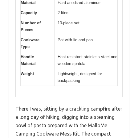
Material
Hard-anodized aluminum
Capacity
2 liters
Number of
10-piece set
Pieces
Cookware
Pot with lid and pan
Type
Handle
Heat-resistant stainless steel and
Material
wooden spatula
Weight
Lightweight, designed for
backpacking
There I was, sitting by a crackling campfire after
a long day of hiking, digging into a steaming
bowl of pasta prepared with the MalloMe
Camping Cookware Mess Kit. The compact