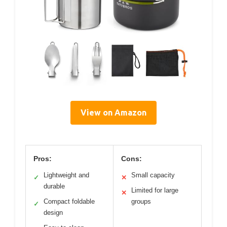
View on Amazon
Pros:
Cons:
Lightweight and
Small capacity
✓
✕
durable
Limited for large
✕
Compact foldable
groups
✓
design