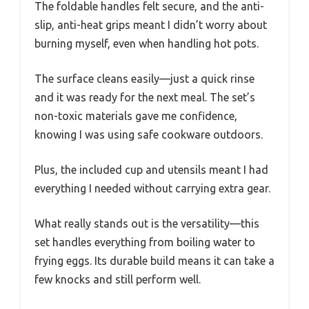
The foldable handles felt secure, and the anti-
slip, anti-heat grips meant I didn’t worry about
burning myself, even when handling hot pots.
The surface cleans easily—just a quick rinse
and it was ready for the next meal. The set’s
non-toxic materials gave me confidence,
knowing I was using safe cookware outdoors.
Plus, the included cup and utensils meant I had
everything I needed without carrying extra gear.
What really stands out is the versatility—this
set handles everything from boiling water to
frying eggs. Its durable build means it can take a
few knocks and still perform well.