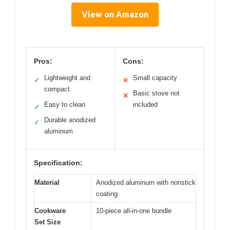
View on Amazon
Pros:
Cons:
Lightweight and
Small capacity
✓
✕
compact
Basic stove not
✕
Easy to clean
included
✓
Durable anodized
✓
aluminum
Specification:
Material
Anodized aluminum with nonstick
coating
Cookware
10-piece all-in-one bundle
Set Size