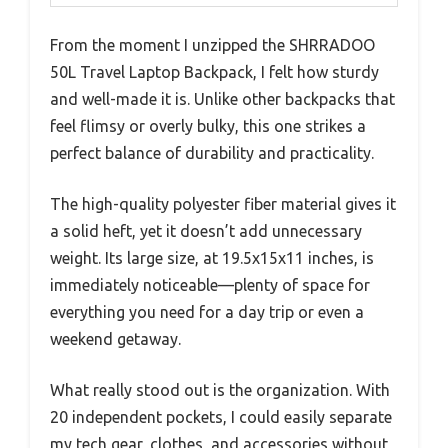
From the moment I unzipped the SHRRADOO
50L Travel Laptop Backpack, I felt how sturdy
and well-made it is. Unlike other backpacks that
feel flimsy or overly bulky, this one strikes a
perfect balance of durability and practicality.
The high-quality polyester fiber material gives it
a solid heft, yet it doesn’t add unnecessary
weight. Its large size, at 19.5x15x11 inches, is
immediately noticeable—plenty of space for
everything you need for a day trip or even a
weekend getaway.
What really stood out is the organization. With
20 independent pockets, I could easily separate
my tech gear, clothes, and accessories without