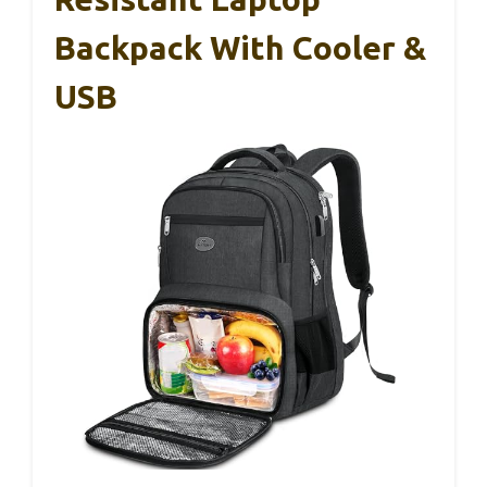
Backpack With Cooler &
USB