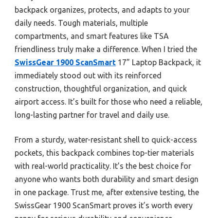
backpack organizes, protects, and adapts to your
daily needs. Tough materials, multiple
compartments, and smart features like TSA
friendliness truly make a difference. When I tried the
SwissGear 1900 ScanSmart
17” Laptop Backpack, it
immediately stood out with its reinforced
construction, thoughtful organization, and quick
airport access. It’s built for those who need a reliable,
long-lasting partner for travel and daily use.
From a sturdy, water-resistant shell to quick-access
pockets, this backpack combines top-tier materials
with real-world practicality. It’s the best choice for
anyone who wants both durability and smart design
in one package. Trust me, after extensive testing, the
SwissGear 1900 ScanSmart proves it’s worth every