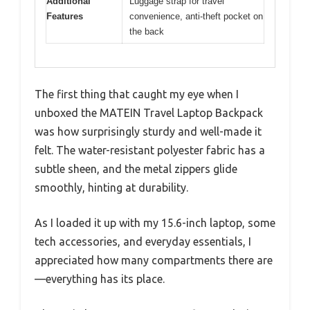
Additional
Luggage strap for travel
Features
convenience, anti-theft pocket on
the back
The first thing that caught my eye when I
unboxed the MATEIN Travel Laptop Backpack
was how surprisingly sturdy and well-made it
felt. The water-resistant polyester fabric has a
subtle sheen, and the metal zippers glide
smoothly, hinting at durability.
As I loaded it up with my 15.6-inch laptop, some
tech accessories, and everyday essentials, I
appreciated how many compartments there are
—everything has its place.