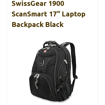
SwissGear 1900
ScanSmart 17” Laptop
Backpack Black