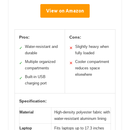
View on Amazon
Pros:
Cons:
Water-resistant and
Slightly heavy when
✓
✕
durable
fully loaded
Multiple organized
Cooler compartment
✓
✕
compartments
reduces space
elsewhere
Built-in USB
✓
charging port
Specification:
Material
High-density polyester fabric with
water-resistant aluminum lining
Laptop
Fits laptops up to 17.3 inches