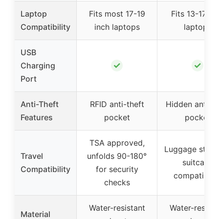
Laptop
Fits most 17-19
Fits 13-17 in
Compatibility
inch laptops
laptops
USB
✓
✓
Charging
Port
Anti-Theft
RFID anti-theft
Hidden anti-th
Features
pocket
pocket
TSA approved,
Luggage strap
Travel
unfolds 90-180°
suitcase
Compatibility
for security
compatibilit
checks
Water-resistant
Water-resista
Material