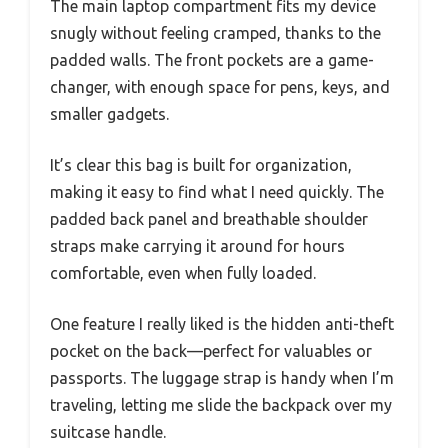
The main laptop compartment fits my device
snugly without feeling cramped, thanks to the
padded walls. The front pockets are a game-
changer, with enough space for pens, keys, and
smaller gadgets.
It’s clear this bag is built for organization,
making it easy to find what I need quickly. The
padded back panel and breathable shoulder
straps make carrying it around for hours
comfortable, even when fully loaded.
One feature I really liked is the hidden anti-theft
pocket on the back—perfect for valuables or
passports. The luggage strap is handy when I’m
traveling, letting me slide the backpack over my
suitcase handle.