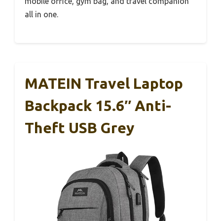
mobile office, gym bag, and travel companion
all in one.
MATEIN Travel Laptop
Backpack 15.6″ Anti-
Theft USB Grey