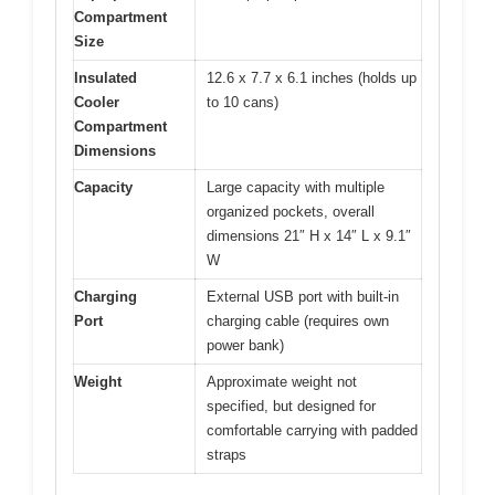
Compartment
Size
Insulated
12.6 x 7.7 x 6.1 inches (holds up
Cooler
to 10 cans)
Compartment
Dimensions
Capacity
Large capacity with multiple
organized pockets, overall
dimensions 21″ H x 14″ L x 9.1″
W
Charging
External USB port with built-in
Port
charging cable (requires own
power bank)
Weight
Approximate weight not
specified, but designed for
comfortable carrying with padded
straps