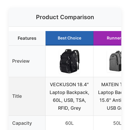
Product Comparison
Features
Best Choice
Runner Up
Preview
VECKUSON 18.4″
MATEIN Trav
Laptop Backpack,
Laptop Backp
Title
60L, USB, TSA,
15.6″ Anti-Th
RFID, Grey
USB Grey
Capacity
60L
50L