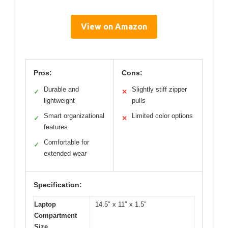
View on Amazon
Pros:
Cons:
Durable and
Slightly stiff zipper
✓
✕
lightweight
pulls
Smart organizational
Limited color options
✓
✕
features
Comfortable for
✓
extended wear
Specification:
Laptop
14.5″ x 11″ x 1.5″
Compartment
Size