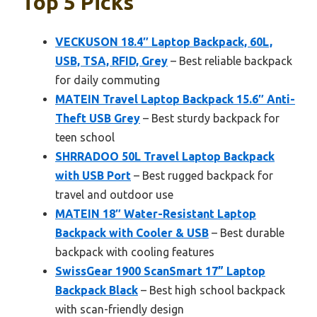
Top 5 Picks
VECKUSON 18.4″ Laptop Backpack, 60L,
USB, TSA, RFID, Grey
– Best reliable backpack
for daily commuting
MATEIN Travel Laptop Backpack 15.6″ Anti-
Theft USB Grey
– Best sturdy backpack for
teen school
SHRRADOO 50L Travel Laptop Backpack
with USB Port
– Best rugged backpack for
travel and outdoor use
MATEIN 18″ Water-Resistant Laptop
Backpack with Cooler & USB
– Best durable
backpack with cooling features
SwissGear 1900 ScanSmart 17” Laptop
Backpack Black
– Best high school backpack
with scan-friendly design