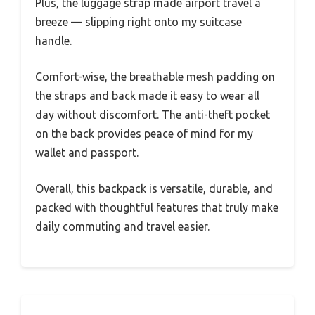
Plus, the luggage strap made airport travel a
breeze — slipping right onto my suitcase
handle.
Comfort-wise, the breathable mesh padding on
the straps and back made it easy to wear all
day without discomfort. The anti-theft pocket
on the back provides peace of mind for my
wallet and passport.
Overall, this backpack is versatile, durable, and
packed with thoughtful features that truly make
daily commuting and travel easier.