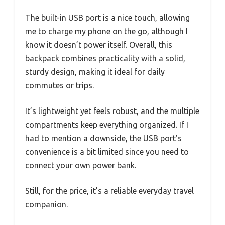
The built-in USB port is a nice touch, allowing
me to charge my phone on the go, although I
know it doesn’t power itself. Overall, this
backpack combines practicality with a solid,
sturdy design, making it ideal for daily
commutes or trips.
It’s lightweight yet feels robust, and the multiple
compartments keep everything organized. If I
had to mention a downside, the USB port’s
convenience is a bit limited since you need to
connect your own power bank.
Still, for the price, it’s a reliable everyday travel
companion.