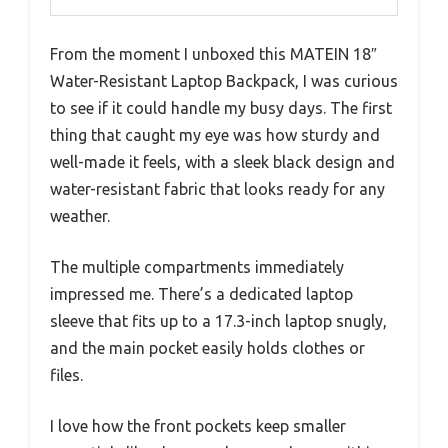
From the moment I unboxed this MATEIN 18″
Water-Resistant Laptop Backpack, I was curious
to see if it could handle my busy days. The first
thing that caught my eye was how sturdy and
well-made it feels, with a sleek black design and
water-resistant fabric that looks ready for any
weather.
The multiple compartments immediately
impressed me. There’s a dedicated laptop
sleeve that fits up to a 17.3-inch laptop snugly,
and the main pocket easily holds clothes or
files.
I love how the front pockets keep smaller