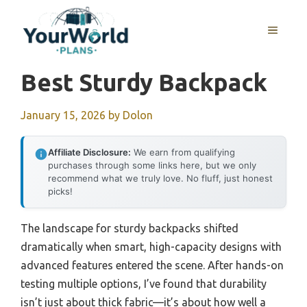
Skip
to
MENU
content
Best Sturdy Backpack
January 15, 2026
by
Dolon
Affiliate Disclosure:
We earn from qualifying
purchases through some links here, but we only
recommend what we truly love. No fluff, just honest
picks!
The landscape for sturdy backpacks shifted
dramatically when smart, high-capacity designs with
advanced features entered the scene. After hands-on
testing multiple options, I’ve found that durability
isn’t just about thick fabric—it’s about how well a