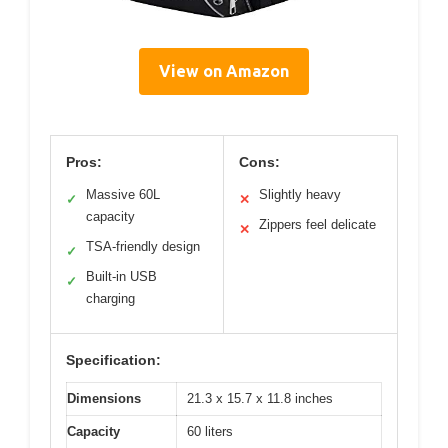
View on Amazon
Pros:
Cons:
Massive 60L
Slightly heavy
✓
✕
capacity
Zippers feel delicate
✕
TSA-friendly design
✓
Built-in USB
✓
charging
Specification:
Dimensions
21.3 x 15.7 x 11.8 inches
Capacity
60 liters