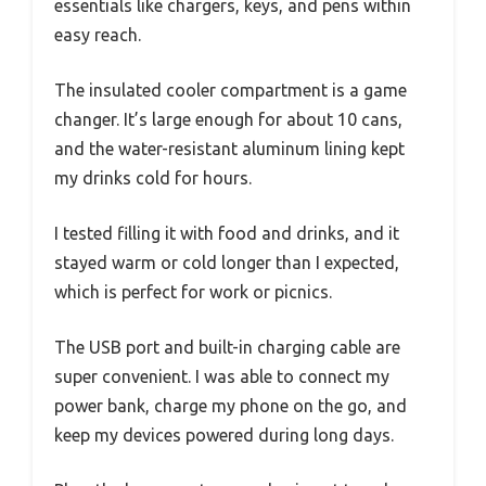
essentials like chargers, keys, and pens within
easy reach.
The insulated cooler compartment is a game
changer. It’s large enough for about 10 cans,
and the water-resistant aluminum lining kept
my drinks cold for hours.
I tested filling it with food and drinks, and it
stayed warm or cold longer than I expected,
which is perfect for work or picnics.
The USB port and built-in charging cable are
super convenient. I was able to connect my
power bank, charge my phone on the go, and
keep my devices powered during long days.