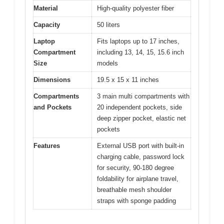
Material
High-quality polyester fiber
Capacity
50 liters
Laptop
Fits laptops up to 17 inches,
Compartment
including 13, 14, 15, 15.6 inch
Size
models
Dimensions
19.5 x 15 x 11 inches
Compartments
3 main multi compartments with
and Pockets
20 independent pockets, side
deep zipper pocket, elastic net
pockets
Features
External USB port with built-in
charging cable, password lock
for security, 90-180 degree
foldability for airplane travel,
breathable mesh shoulder
straps with sponge padding