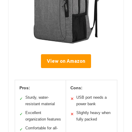
View on Amazon
Pros:
Cons:
Sturdy, water-
USB port needs a
✓
✕
resistant material
power bank
Excellent
Slightly heavy when
✓
✕
organization features
fully packed
Comfortable for all-
✓