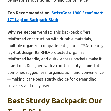
penny for serious durability and convenience.
Top Recommendation:
SwissGear 1900 ScanSmart
17” Laptop Backpack Black
Why We Recommend It:
This backpack offers
reinforced construction with durable materials,
multiple organizer compartments, and a TSA-friendly
lay-flat design. Its RFID-protected organizer,
reinforced handle, and quick-access pockets make it
stand out. Designed with airport security in mind, it
combines ruggedness, organization, and convenience
—making it the best sturdy choice for demanding
travelers and daily users.
Best Sturdy Backpack: Our