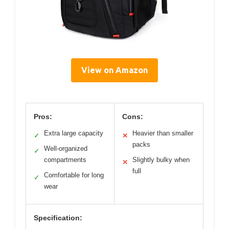
View on Amazon
Pros:
Cons:
Extra large capacity
Heavier than smaller
✓
✕
packs
Well-organized
✓
compartments
Slightly bulky when
✕
full
Comfortable for long
✓
wear
Specification: