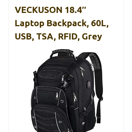
VECKUSON 18.4″
Laptop Backpack, 60L,
USB, TSA, RFID, Grey