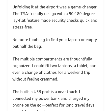
Unfolding it at the airport was a game-changer.
The TSA-friendly design with a 90-180 degree
lay-flat feature made security checks quick and
stress-free.
No more fumbling to find your laptop or empty
out half the bag.
The multiple compartments are thoughtfully
organized. I could fit two laptops, a tablet, and
even a change of clothes for a weekend trip
without feeling crammed.
The built-in USB port is a neat touch. I
connected my power bank and charged my
phone on the go—perfect for long travel days