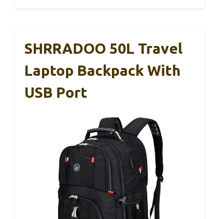
SHRRADOO 50L Travel
Laptop Backpack With
USB Port