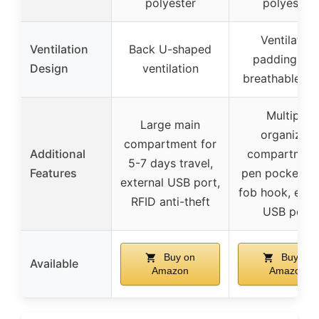
polyester
polyester
Ventilated
Ventilation
Back U-shaped
padding wit
Design
ventilation
breathable m
Multiple
Large main
organized
compartment for
Additional
compartment
5-7 days travel,
Features
pen pockets, 
external USB port,
fob hook, exte
RFID anti-theft
USB port
Buy on
Buy on
Available
Amazon
Amazon