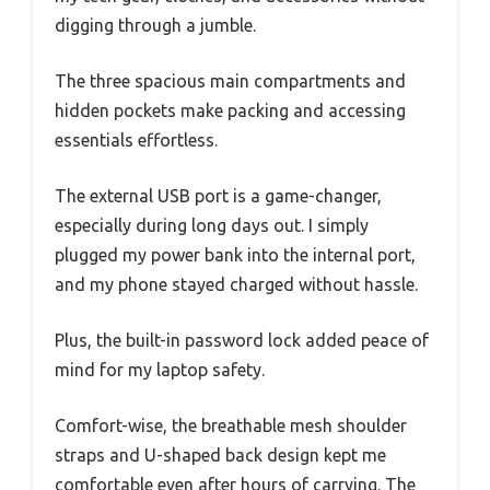
digging through a jumble.
The three spacious main compartments and
hidden pockets make packing and accessing
essentials effortless.
The external USB port is a game-changer,
especially during long days out. I simply
plugged my power bank into the internal port,
and my phone stayed charged without hassle.
Plus, the built-in password lock added peace of
mind for my laptop safety.
Comfort-wise, the breathable mesh shoulder
straps and U-shaped back design kept me
comfortable even after hours of carrying. The