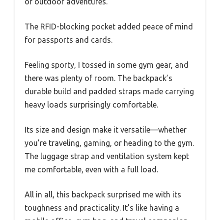
or outdoor adventures.
The RFID-blocking pocket added peace of mind
for passports and cards.
Feeling sporty, I tossed in some gym gear, and
there was plenty of room. The backpack’s
durable build and padded straps made carrying
heavy loads surprisingly comfortable.
Its size and design make it versatile—whether
you’re traveling, gaming, or heading to the gym.
The luggage strap and ventilation system kept
me comfortable, even with a full load.
All in all, this backpack surprised me with its
toughness and practicality. It’s like having a