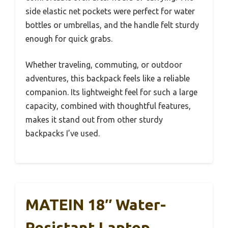
side elastic net pockets were perfect for water
bottles or umbrellas, and the handle felt sturdy
enough for quick grabs.
Whether traveling, commuting, or outdoor
adventures, this backpack feels like a reliable
companion. Its lightweight feel for such a large
capacity, combined with thoughtful features,
makes it stand out from other sturdy
backpacks I’ve used.
MATEIN 18″ Water-
Resistant Laptop