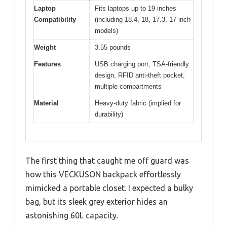
Laptop
Fits laptops up to 19 inches
Compatibility
(including 18.4, 18, 17.3, 17 inch
models)
Weight
3.55 pounds
Features
USB charging port, TSA-friendly
design, RFID anti-theft pocket,
multiple compartments
Material
Heavy-duty fabric (implied for
durability)
The first thing that caught me off guard was
how this VECKUSON backpack effortlessly
mimicked a portable closet. I expected a bulky
bag, but its sleek grey exterior hides an
astonishing 60L capacity.