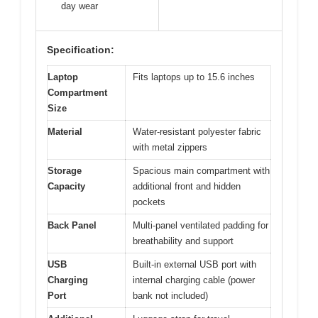
day wear
Specification:
Laptop
Fits laptops up to 15.6 inches
Compartment
Size
Material
Water-resistant polyester fabric
with metal zippers
Storage
Spacious main compartment with
Capacity
additional front and hidden
pockets
Back Panel
Multi-panel ventilated padding for
breathability and support
USB
Built-in external USB port with
Charging
internal charging cable (power
Port
bank not included)