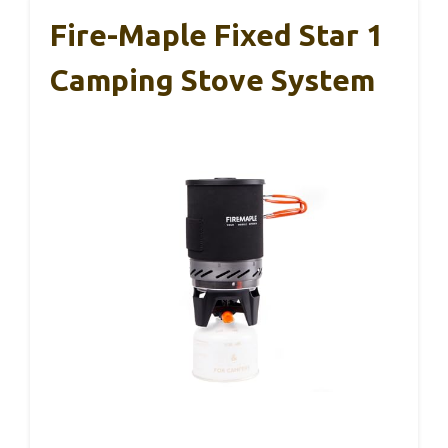
Fire-Maple Fixed Star 1
Camping Stove System