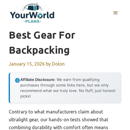
Skip
to
MENU
content
Best Gear For
Backpacking
January 15, 2026
by
Dolon
Affiliate Disclosure:
We earn from qualifying
purchases through some links here, but we only
recommend what we truly love. No fluff, just honest
picks!
Contrary to what manufacturers claim about
ultralight gear, our hands-on tests showed that
combining durability with comfort often means