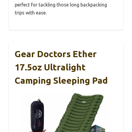
perfect for tackling those long backpacking
trips with ease.
Gear Doctors Ether
17.5oz Ultralight
Camping Sleeping Pad