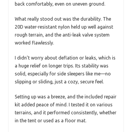
back comfortably, even on uneven ground.
What really stood out was the durability. The
20D water-resistant nylon held up well against
rough terrain, and the anti-leak valve system
worked flawlessly.
I didn’t worry about deflation or leaks, which is
a huge relief on longer trips. Its stability was
solid, especially for side sleepers like me—no
slipping or sliding, just a cozy, secure feel.
Setting up was a breeze, and the included repair
kit added peace of mind. I tested it on various
terrains, and it performed consistently, whether
in the tent or used as a floor mat.