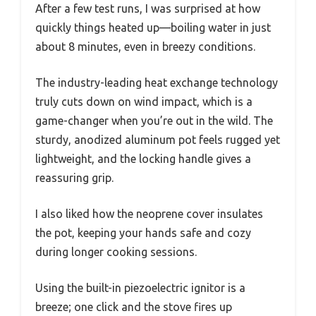
After a few test runs, I was surprised at how
quickly things heated up—boiling water in just
about 8 minutes, even in breezy conditions.
The industry-leading heat exchange technology
truly cuts down on wind impact, which is a
game-changer when you’re out in the wild. The
sturdy, anodized aluminum pot feels rugged yet
lightweight, and the locking handle gives a
reassuring grip.
I also liked how the neoprene cover insulates
the pot, keeping your hands safe and cozy
during longer cooking sessions.
Using the built-in piezoelectric ignitor is a
breeze; one click and the stove fires up