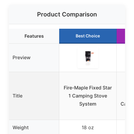
Product Comparison
Features
Best Choice
R
Preview
Gea
Fire-Maple Fixed Star
Et
Title
1 Camping Stove
U
System
Campi
Weight
18 oz