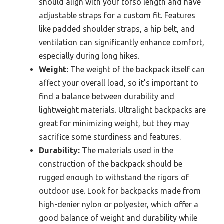
should align with your torso length and have
adjustable straps for a custom fit. Features
like padded shoulder straps, a hip belt, and
ventilation can significantly enhance comfort,
especially during long hikes.
Weight:
The weight of the backpack itself can
affect your overall load, so it’s important to
find a balance between durability and
lightweight materials. Ultralight backpacks are
great for minimizing weight, but they may
sacrifice some sturdiness and features.
Durability:
The materials used in the
construction of the backpack should be
rugged enough to withstand the rigors of
outdoor use. Look for backpacks made from
high-denier nylon or polyester, which offer a
good balance of weight and durability while