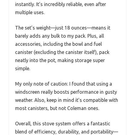
instantly. It’s incredibly reliable, even after
multiple uses.
The set’s weight—just 18 ounces—means it
barely adds any bulk to my pack. Plus, all
accessories, including the bowl and fuel
canister (excluding the canister itself), pack
neatly into the pot, making storage super
simple.
My only note of caution: I found that using a
windscreen really boosts performance in gusty
weather. Also, keep in mind it’s compatible with
most canisters, but not Coleman ones.
Overall, this stove system offers a fantastic
blend of efficiency, durability, and portability—