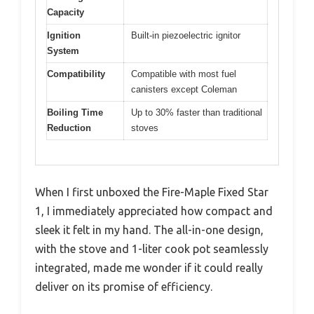
Capacity
Ignition
Built-in piezoelectric ignitor
System
Compatibility
Compatible with most fuel
canisters except Coleman
Boiling Time
Up to 30% faster than traditional
Reduction
stoves
When I first unboxed the Fire-Maple Fixed Star
1, I immediately appreciated how compact and
sleek it felt in my hand. The all-in-one design,
with the stove and 1-liter cook pot seamlessly
integrated, made me wonder if it could really
deliver on its promise of efficiency.