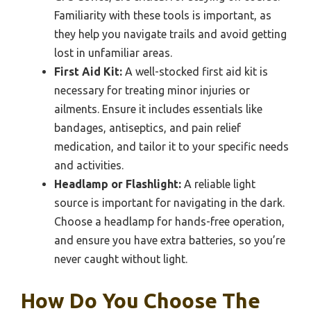
Familiarity with these tools is important, as
they help you navigate trails and avoid getting
lost in unfamiliar areas.
First Aid Kit:
A well-stocked first aid kit is
necessary for treating minor injuries or
ailments. Ensure it includes essentials like
bandages, antiseptics, and pain relief
medication, and tailor it to your specific needs
and activities.
Headlamp or Flashlight:
A reliable light
source is important for navigating in the dark.
Choose a headlamp for hands-free operation,
and ensure you have extra batteries, so you’re
never caught without light.
How Do You Choose The