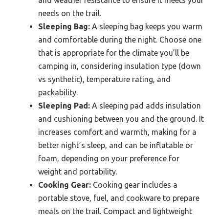
needs on the trail.
Sleeping Bag:
A sleeping bag keeps you warm
and comfortable during the night. Choose one
that is appropriate for the climate you’ll be
camping in, considering insulation type (down
vs synthetic), temperature rating, and
packability.
Sleeping Pad:
A sleeping pad adds insulation
and cushioning between you and the ground. It
increases comfort and warmth, making for a
better night’s sleep, and can be inflatable or
foam, depending on your preference for
weight and portability.
Cooking Gear:
Cooking gear includes a
portable stove, fuel, and cookware to prepare
meals on the trail. Compact and lightweight