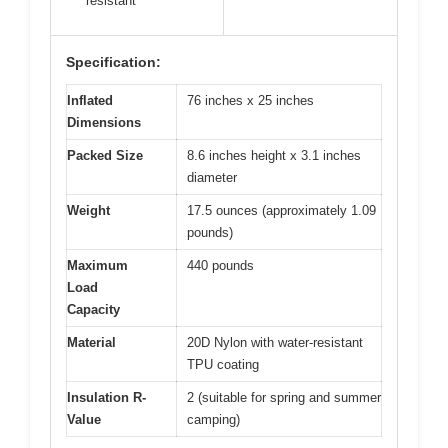
resistant
Specification:
Inflated
76 inches x 25 inches
Dimensions
Packed Size
8.6 inches height x 3.1 inches
diameter
Weight
17.5 ounces (approximately 1.09
pounds)
Maximum
440 pounds
Load
Capacity
Material
20D Nylon with water-resistant
TPU coating
Insulation R-
2 (suitable for spring and summer
Value
camping)