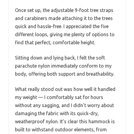
Once set up, the adjustable 9-foot tree straps
and carabiners made attaching it to the trees
quick and hassle-free. I appreciated the five
different loops, giving me plenty of options to
find that perfect, comfortable height.
Sitting down and lying back, I felt the soft
parachute nylon immediately conform to my
body, offering both support and breathability.
What really stood out was how well it handled
my weight — I comfortably sat for hours
without any sagging, and I didn’t worry about
damaging the fabric with its quick-dry,
weatherproof nylon. It’s clear this hammock is
built to withstand outdoor elements, from