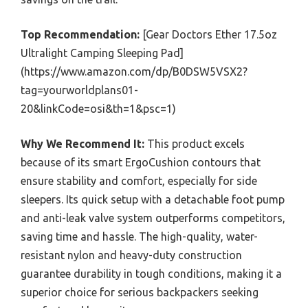
Top Recommendation:
[Gear Doctors Ether 17.5oz
Ultralight Camping Sleeping Pad]
(https://www.amazon.com/dp/B0DSW5VSX2?
tag=yourworldplans01-
20&linkCode=osi&th=1&psc=1)
Why We Recommend It:
This product excels
because of its smart ErgoCushion contours that
ensure stability and comfort, especially for side
sleepers. Its quick setup with a detachable foot pump
and anti-leak valve system outperforms competitors,
saving time and hassle. The high-quality, water-
resistant nylon and heavy-duty construction
guarantee durability in tough conditions, making it a
superior choice for serious backpackers seeking