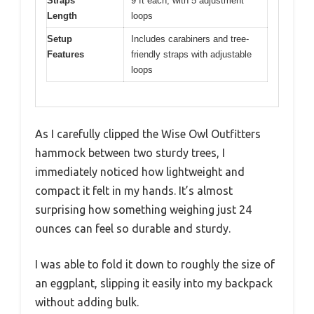
Straps
9 ft each, with 5 adjustment
Length
loops
Setup
Includes carabiners and tree-
Features
friendly straps with adjustable
loops
As I carefully clipped the Wise Owl Outfitters
hammock between two sturdy trees, I
immediately noticed how lightweight and
compact it felt in my hands. It’s almost
surprising how something weighing just 24
ounces can feel so durable and sturdy.
I was able to fold it down to roughly the size of
an eggplant, slipping it easily into my backpack
without adding bulk.