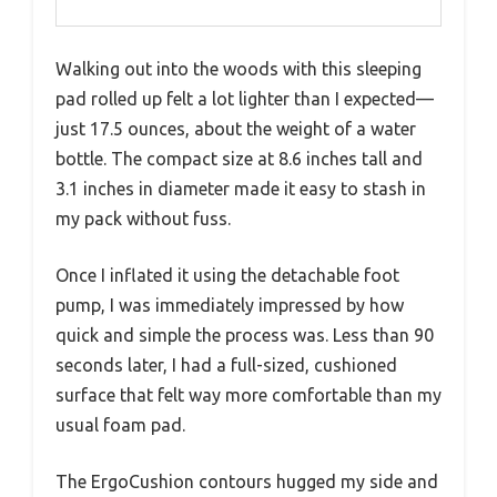
Walking out into the woods with this sleeping
pad rolled up felt a lot lighter than I expected—
just 17.5 ounces, about the weight of a water
bottle. The compact size at 8.6 inches tall and
3.1 inches in diameter made it easy to stash in
my pack without fuss.
Once I inflated it using the detachable foot
pump, I was immediately impressed by how
quick and simple the process was. Less than 90
seconds later, I had a full-sized, cushioned
surface that felt way more comfortable than my
usual foam pad.
The ErgoCushion contours hugged my side and