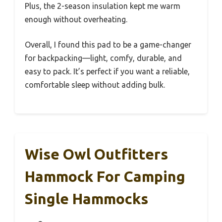
Plus, the 2-season insulation kept me warm
enough without overheating.
Overall, I found this pad to be a game-changer
for backpacking—light, comfy, durable, and
easy to pack. It’s perfect if you want a reliable,
comfortable sleep without adding bulk.
Wise Owl Outfitters
Hammock For Camping
Single Hammocks