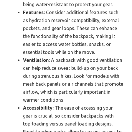
being water-resistant to protect your gear.
Features:
Consider additional features such
as hydration reservoir compatibility, external
pockets, and gear loops. These can enhance
the functionality of the backpack, making it
easier to access water bottles, snacks, or
essential tools while on the move.
Ventilation:
A backpack with good ventilation
can help reduce sweat build-up on your back
during strenuous hikes. Look for models with
mesh back panels or air channels that promote
airflow, which is particularly important in
warmer conditions.
Accessibility:
The ease of accessing your
gear is crucial, so consider backpacks with
top-loading versus panel-loading designs.
Panel-loading packs allow for easier access to