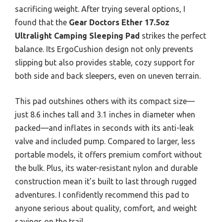
sacrificing weight. After trying several options, I
found that the
Gear Doctors Ether 17.5oz
Ultralight Camping Sleeping Pad
strikes the perfect
balance. Its ErgoCushion design not only prevents
slipping but also provides stable, cozy support for
both side and back sleepers, even on uneven terrain.
This pad outshines others with its compact size—
just 8.6 inches tall and 3.1 inches in diameter when
packed—and inflates in seconds with its anti-leak
valve and included pump. Compared to larger, less
portable models, it offers premium comfort without
the bulk. Plus, its water-resistant nylon and durable
construction mean it’s built to last through rugged
adventures. I confidently recommend this pad to
anyone serious about quality, comfort, and weight
savings on the trail.