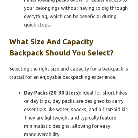
your belongings without having to dig through
everything, which can be beneficial during
quick stops.
What Size And Capacity
Backpack Should You Select?
Selecting the right size and capacity for a backpack is
crucial for an enjoyable backpacking experience.
Day Packs (20-30 liters):
Ideal for short hikes
or day trips, day packs are designed to carry
essentials like water, snacks, and a first-aid kit.
They are lightweight and typically feature
minimalistic designs, allowing for easy
maneuverability.