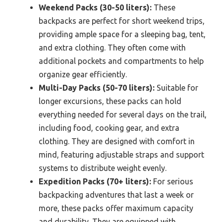
Weekend Packs (30-50 liters):
These
backpacks are perfect for short weekend trips,
providing ample space for a sleeping bag, tent,
and extra clothing. They often come with
additional pockets and compartments to help
organize gear efficiently.
Multi-Day Packs (50-70 liters):
Suitable for
longer excursions, these packs can hold
everything needed for several days on the trail,
including food, cooking gear, and extra
clothing. They are designed with comfort in
mind, featuring adjustable straps and support
systems to distribute weight evenly.
Expedition Packs (70+ liters):
For serious
backpacking adventures that last a week or
more, these packs offer maximum capacity
and durability. They are equipped with