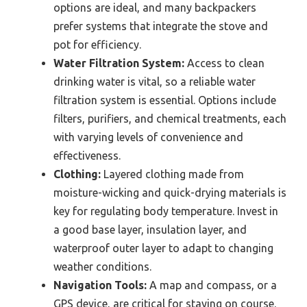
options are ideal, and many backpackers
prefer systems that integrate the stove and
pot for efficiency.
Water Filtration System:
Access to clean
drinking water is vital, so a reliable water
filtration system is essential. Options include
filters, purifiers, and chemical treatments, each
with varying levels of convenience and
effectiveness.
Clothing:
Layered clothing made from
moisture-wicking and quick-drying materials is
key for regulating body temperature. Invest in
a good base layer, insulation layer, and
waterproof outer layer to adapt to changing
weather conditions.
Navigation Tools:
A map and compass, or a
GPS device, are critical for staying on course.