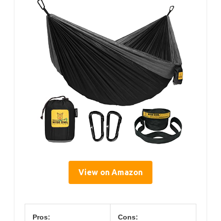
View on Amazon
Pros:
Cons: