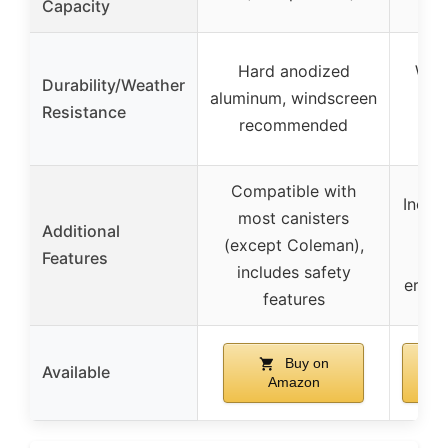
Capacity
Hard anodized
Wate
Durability/Weather
aluminum, windscreen
TP
Resistance
recommended
Compatible with
Includ
most canisters
Additional
(except Coleman),
Features
rep
includes safety
ergon
features
Buy on
Available
Amazon