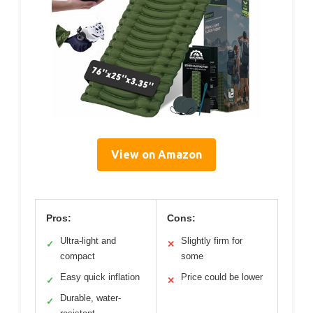
View on Amazon
Pros:
Cons:
Ultra-light and
Slightly firm for
✓
✕
compact
some
Easy quick inflation
Price could be lower
✓
✕
Durable, water-
✓