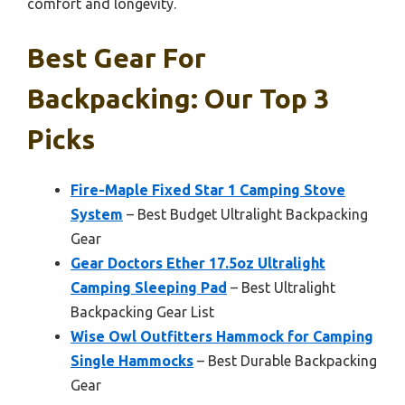
comfort and longevity.
Best Gear For
Backpacking: Our Top 3
Picks
Fire-Maple Fixed Star 1 Camping Stove
System
– Best Budget Ultralight Backpacking
Gear
Gear Doctors Ether 17.5oz Ultralight
Camping Sleeping Pad
– Best Ultralight
Backpacking Gear List
Wise Owl Outfitters Hammock for Camping
Single Hammocks
– Best Durable Backpacking
Gear