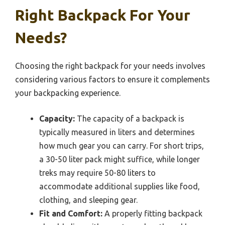
Right Backpack For Your
Needs?
Choosing the right backpack for your needs involves
considering various factors to ensure it complements
your backpacking experience.
Capacity:
The capacity of a backpack is
typically measured in liters and determines
how much gear you can carry. For short trips,
a 30-50 liter pack might suffice, while longer
treks may require 50-80 liters to
accommodate additional supplies like food,
clothing, and sleeping gear.
Fit and Comfort:
A properly fitting backpack