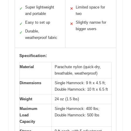
Super lightweight
Limited space for
✓
✕
and portable
two
Easy to set up
Slightly narrow for
✓
✕
bigger users
Durable,
✓
weatherproof fabric
Specification:
Material
Parachute nylon (quick-dry,
breathable, weatherproof)
Dimensions
Single Hammock: 9 ft x 4.5 ft;
Double Hammock: 10 ft x 6.5 ft
Weight
24 oz (1.5 lbs)
Maximum
Single Hammock: 400 lbs;
Load
Double Hammock: 500 lbs
Capacity