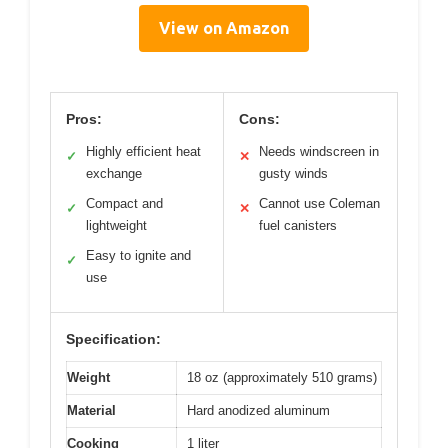
View on Amazon
Pros:
Cons:
Highly efficient heat
Needs windscreen in
✓
✕
exchange
gusty winds
Compact and
Cannot use Coleman
✓
✕
lightweight
fuel canisters
Easy to ignite and
✓
use
Specification:
Weight
18 oz (approximately 510 grams)
Material
Hard anodized aluminum
Cooking
1 liter