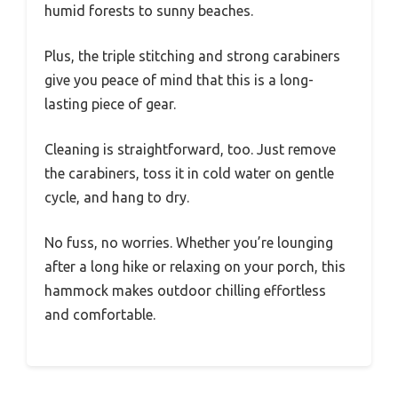
humid forests to sunny beaches.
Plus, the triple stitching and strong carabiners
give you peace of mind that this is a long-
lasting piece of gear.
Cleaning is straightforward, too. Just remove
the carabiners, toss it in cold water on gentle
cycle, and hang to dry.
No fuss, no worries. Whether you’re lounging
after a long hike or relaxing on your porch, this
hammock makes outdoor chilling effortless
and comfortable.