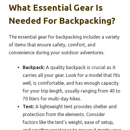
What Essential Gear Is
Needed For Backpacking?
The essential gear for backpacking includes a variety
of items that ensure safety, comfort, and
convenience during your outdoor adventures.
Backpack:
A quality backpack is crucial as it
carries all your gear. Look for a model that fits
well, is comfortable, and has enough capacity
for your trip length, usually ranging from 40 to
70 liters for multi-day hikes.
Tent:
A lightweight tent provides shelter and
protection from the elements. Consider
factors like the tent’s weight, ease of setup,
and weather resistance to ensure it meets your