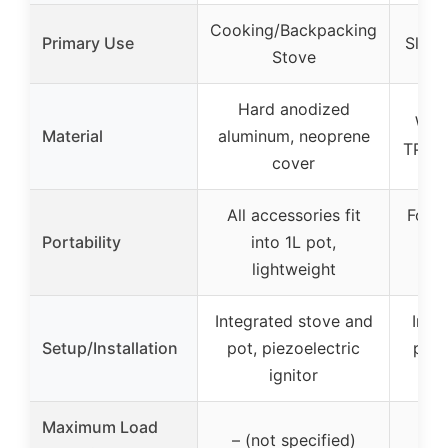
Cooking/Backpacking
Primary Use
Sleep
Stove
Hard anodized
Wate
Material
aluminum, neoprene
TPU-c
cover
All accessories fit
Folds
Portability
into 1L pot,
wat
lightweight
li
Integrated stove and
Infla
Setup/Installation
pot, piezoelectric
pump
ignitor
Maximum Load
– (not specified)