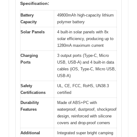
Specification:
Battery
49800mAh high-capacity lithium
Capacity
polymer battery
Solar Panels
4 built-in solar panels with 8x
solar efficiency, producing up to
1280mA maximum current
Charging
3 output ports (Type-C, Micro
Ports
USB, USB-A) and 4 built-in data
cables (iOS, Type-C, Micro USB,
USB-A)
Safety
UL, CE, FCC, RoHS, UN38.3
Certifications
certified
Durability
Made of ABS+PC with
Features
waterproof, dustproof, shockproof
design, reinforced with silicone
covers and drop-proof corners
Additional
Integrated super bright camping