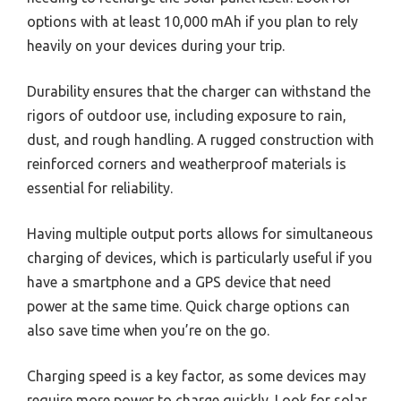
options with at least 10,000 mAh if you plan to rely
heavily on your devices during your trip.
Durability ensures that the charger can withstand the
rigors of outdoor use, including exposure to rain,
dust, and rough handling. A rugged construction with
reinforced corners and weatherproof materials is
essential for reliability.
Having multiple output ports allows for simultaneous
charging of devices, which is particularly useful if you
have a smartphone and a GPS device that need
power at the same time. Quick charge options can
also save time when you’re on the go.
Charging speed is a key factor, as some devices may
require more power to charge quickly. Look for solar