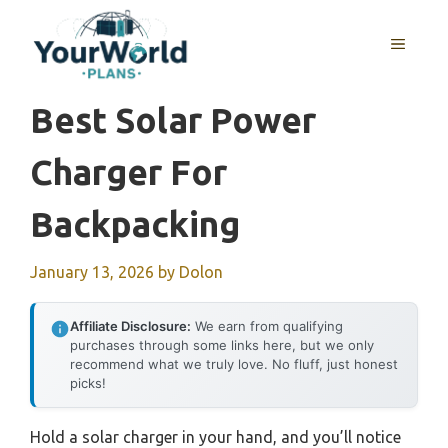
Skip
to
MENU
content
Best Solar Power
Charger For
Backpacking
January 13, 2026
by
Dolon
Affiliate Disclosure:
We earn from qualifying
purchases through some links here, but we only
recommend what we truly love. No fluff, just honest
picks!
Hold a solar charger in your hand, and you’ll notice