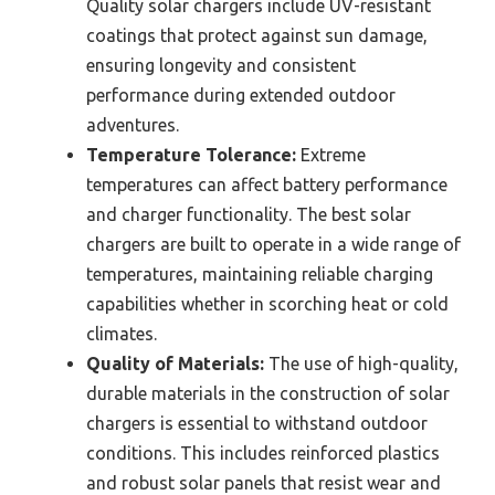
Quality solar chargers include UV-resistant
coatings that protect against sun damage,
ensuring longevity and consistent
performance during extended outdoor
adventures.
Temperature Tolerance:
Extreme
temperatures can affect battery performance
and charger functionality. The best solar
chargers are built to operate in a wide range of
temperatures, maintaining reliable charging
capabilities whether in scorching heat or cold
climates.
Quality of Materials:
The use of high-quality,
durable materials in the construction of solar
chargers is essential to withstand outdoor
conditions. This includes reinforced plastics
and robust solar panels that resist wear and