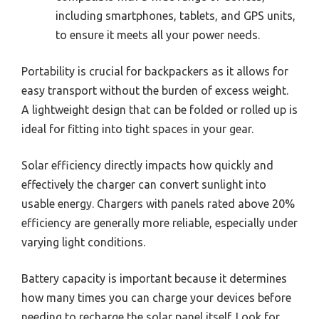
including smartphones, tablets, and GPS units,
to ensure it meets all your power needs.
Portability is crucial for backpackers as it allows for
easy transport without the burden of excess weight.
A lightweight design that can be folded or rolled up is
ideal for fitting into tight spaces in your gear.
Solar efficiency directly impacts how quickly and
effectively the charger can convert sunlight into
usable energy. Chargers with panels rated above 20%
efficiency are generally more reliable, especially under
varying light conditions.
Battery capacity is important because it determines
how many times you can charge your devices before
needing to recharge the solar panel itself. Look for