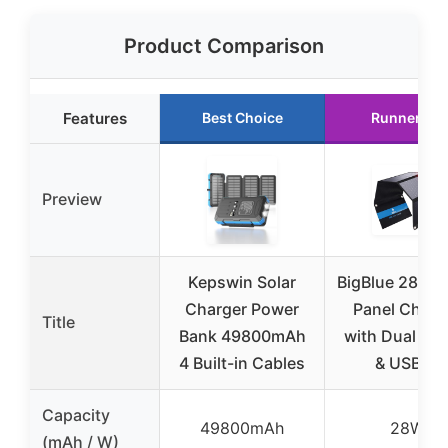
Product Comparison
Features
Best Choice
Runner Up
Preview
Kepswin Solar
BigBlue 28W S
Charger Power
Panel Charg
Title
Bank 49800mAh
with Dual US
4 Built-in Cables
& USB-A
Capacity
49800mAh
28W
(mAh / W)