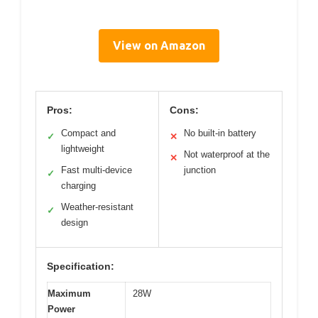
View on Amazon
Pros:
Cons:
Compact and
No built-in battery
✓
✕
lightweight
Not waterproof at the
✕
Fast multi-device
junction
✓
charging
Weather-resistant
✓
design
Specification:
Maximum
28W
Power