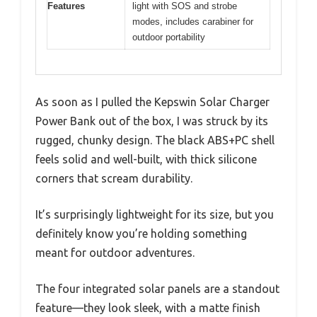
Features
light with SOS and strobe
modes, includes carabiner for
outdoor portability
As soon as I pulled the Kepswin Solar Charger
Power Bank out of the box, I was struck by its
rugged, chunky design. The black ABS+PC shell
feels solid and well-built, with thick silicone
corners that scream durability.
It’s surprisingly lightweight for its size, but you
definitely know you’re holding something
meant for outdoor adventures.
The four integrated solar panels are a standout
feature—they look sleek, with a matte finish