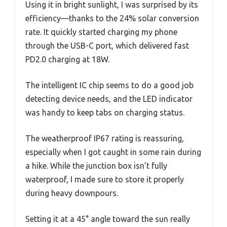
Using it in bright sunlight, I was surprised by its
efficiency—thanks to the 24% solar conversion
rate. It quickly started charging my phone
through the USB-C port, which delivered fast
PD2.0 charging at 18W.
The intelligent IC chip seems to do a good job
detecting device needs, and the LED indicator
was handy to keep tabs on charging status.
The weatherproof IP67 rating is reassuring,
especially when I got caught in some rain during
a hike. While the junction box isn’t fully
waterproof, I made sure to store it properly
during heavy downpours.
Setting it at a 45° angle toward the sun really