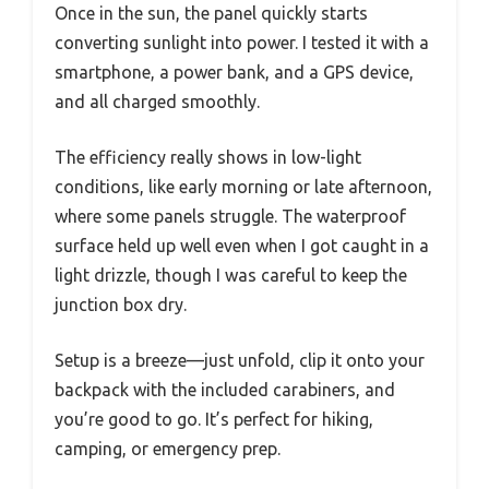
Once in the sun, the panel quickly starts
converting sunlight into power. I tested it with a
smartphone, a power bank, and a GPS device,
and all charged smoothly.
The efficiency really shows in low-light
conditions, like early morning or late afternoon,
where some panels struggle. The waterproof
surface held up well even when I got caught in a
light drizzle, though I was careful to keep the
junction box dry.
Setup is a breeze—just unfold, clip it onto your
backpack with the included carabiners, and
you’re good to go. It’s perfect for hiking,
camping, or emergency prep.