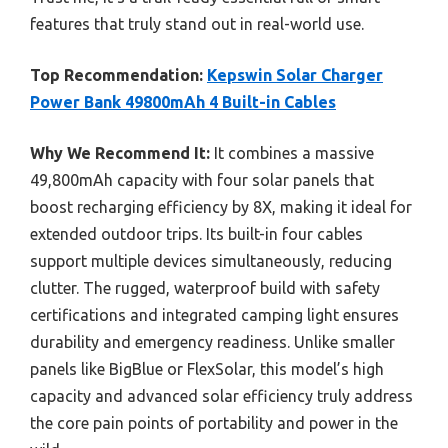
features that truly stand out in real-world use.
Top Recommendation:
Kepswin Solar Charger
Power Bank 49800mAh 4 Built-in Cables
Why We Recommend It:
It combines a massive
49,800mAh capacity with four solar panels that
boost recharging efficiency by 8X, making it ideal for
extended outdoor trips. Its built-in four cables
support multiple devices simultaneously, reducing
clutter. The rugged, waterproof build with safety
certifications and integrated camping light ensures
durability and emergency readiness. Unlike smaller
panels like BigBlue or FlexSolar, this model’s high
capacity and advanced solar efficiency truly address
the core pain points of portability and power in the