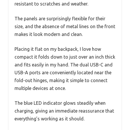
resistant to scratches and weather.
The panels are surprisingly flexible for their
size, and the absence of metal lines on the front
makes it look modern and clean.
Placing it flat on my backpack, I love how
compact it folds down to just over an inch thick
and fits easily in my hand. The dual USB-C and
USB-A ports are conveniently located near the
fold-out hinges, making it simple to connect
multiple devices at once.
The blue LED indicator glows steadily when
charging, giving an immediate reassurance that
everything’s working as it should.