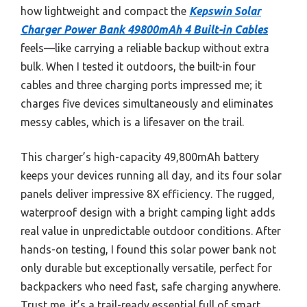
how lightweight and compact the
Kepswin Solar
Charger Power Bank 49800mAh 4 Built-in Cables
feels—like carrying a reliable backup without extra
bulk. When I tested it outdoors, the built-in four
cables and three charging ports impressed me; it
charges five devices simultaneously and eliminates
messy cables, which is a lifesaver on the trail.
This charger’s high-capacity 49,800mAh battery
keeps your devices running all day, and its four solar
panels deliver impressive 8X efficiency. The rugged,
waterproof design with a bright camping light adds
real value in unpredictable outdoor conditions. After
hands-on testing, I found this solar power bank not
only durable but exceptionally versatile, perfect for
backpackers who need fast, safe charging anywhere.
Trust me, it’s a trail-ready essential full of smart