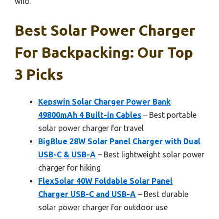
wild.
Best Solar Power Charger
For Backpacking: Our Top
3 Picks
Kepswin Solar Charger Power Bank
49800mAh 4 Built-in Cables
– Best portable
solar power charger for travel
BigBlue 28W Solar Panel Charger with Dual
USB-C & USB-A
– Best lightweight solar power
charger for hiking
FlexSolar 40W Foldable Solar Panel
Charger USB-C and USB-A
– Best durable
solar power charger for outdoor use