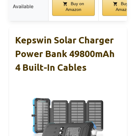
Buy on
Buy on
Available
Amazon
Amazon
Kepswin Solar Charger
Power Bank 49800mAh
4 Built-In Cables