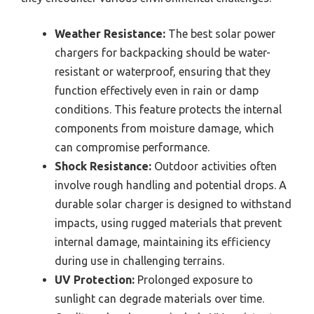
Weather Resistance:
The best solar power
chargers for backpacking should be water-
resistant or waterproof, ensuring that they
function effectively even in rain or damp
conditions. This feature protects the internal
components from moisture damage, which
can compromise performance.
Shock Resistance:
Outdoor activities often
involve rough handling and potential drops. A
durable solar charger is designed to withstand
impacts, using rugged materials that prevent
internal damage, maintaining its efficiency
during use in challenging terrains.
UV Protection:
Prolonged exposure to
sunlight can degrade materials over time.