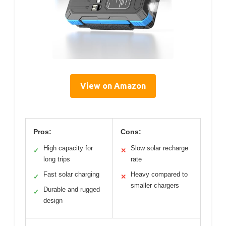
View on Amazon
Pros:
Cons:
High capacity for
Slow solar recharge
✓
✕
long trips
rate
Fast solar charging
Heavy compared to
✓
✕
smaller chargers
Durable and rugged
✓
design