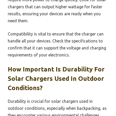
chargers that can output higher wattage for faster
results, ensuring your devices are ready when you
need them.
Compatibility is vital to ensure that the charger can
handle all your devices. Check the specifications to
confirm that it can support the voltage and charging
requirements of your electronics.
How Important Is Durability For
Solar Chargers Used In Outdoor
Conditions?
Durability is crucial for solar chargers used in
outdoor conditions, especially when backpacking, as
they encounter various environmental challenges.