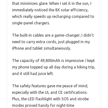
that minimizes glare. When I set it in the sun, I
immediately noticed the 8X solar efficiency,
which really speeds up recharging compared to
single-panel chargers.
The built-in cables are a game-changer; I didn’t
need to carry extra cords, just plugged in my
iPhone and tablet simultaneously.
The capacity of 49,800mAh is impressive. I kept
my phone topped up all day during a hiking trip,
and it still had juice left.
The safety features gave me peace of mind,
especially with the UL and CE certifications.
Plus, the LED flashlight with SOS and strobe
modes proved handy for night-time