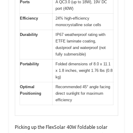
Ports
A QC3.0 (up to 18W), 19V DC
port (40W)
Efficiency
24% high-efficiency
monocrystalline solar cells
Durability
IP67 weatherproof rating with
ETFE laminate coating,
dustproof and waterproof (not
fully submersible)
Portability
Folded dimensions of 8.0 x 11.1
x 1.8 inches, weight 1.76 lbs (0.8
kg)
Optimal
Recommended 45° angle facing
Positioning
direct sunlight for maximum
efficiency
Picking up the FlexSolar 40W foldable solar