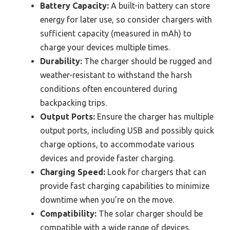
Battery Capacity:
A built-in battery can store
energy for later use, so consider chargers with
sufficient capacity (measured in mAh) to
charge your devices multiple times.
Durability:
The charger should be rugged and
weather-resistant to withstand the harsh
conditions often encountered during
backpacking trips.
Output Ports:
Ensure the charger has multiple
output ports, including USB and possibly quick
charge options, to accommodate various
devices and provide faster charging.
Charging Speed:
Look for chargers that can
provide fast charging capabilities to minimize
downtime when you’re on the move.
Compatibility:
The solar charger should be
compatible with a wide range of devices,