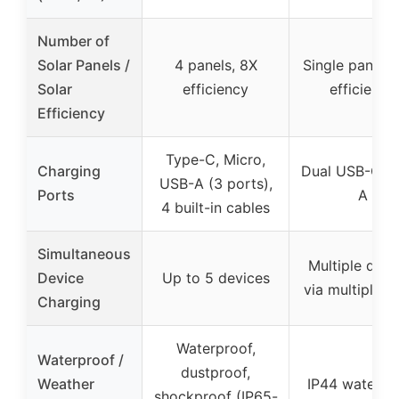
Number of
Solar Panels /
4 panels, 8X
Single panel,
Solar
efficiency
efficiency
Efficiency
Type-C, Micro,
Charging
Dual USB-C, 
USB-A (3 ports),
Ports
A
4 built-in cables
Simultaneous
Multiple devi
Device
Up to 5 devices
via multiple p
Charging
Waterproof,
Waterproof /
dustproof,
Weather
IP44 waterpr
shockproof (IP65-