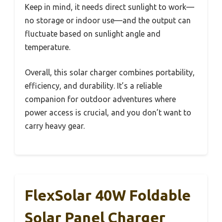
Keep in mind, it needs direct sunlight to work—
no storage or indoor use—and the output can
fluctuate based on sunlight angle and
temperature.
Overall, this solar charger combines portability,
efficiency, and durability. It’s a reliable
companion for outdoor adventures where
power access is crucial, and you don’t want to
carry heavy gear.
FlexSolar 40W Foldable
Solar Panel Charger