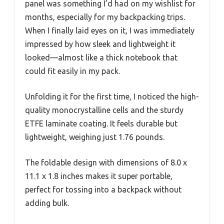
panel was something I’d had on my wishlist for
months, especially for my backpacking trips.
When I finally laid eyes on it, I was immediately
impressed by how sleek and lightweight it
looked—almost like a thick notebook that
could fit easily in my pack.
Unfolding it for the first time, I noticed the high-
quality monocrystalline cells and the sturdy
ETFE laminate coating. It feels durable but
lightweight, weighing just 1.76 pounds.
The foldable design with dimensions of 8.0 x
11.1 x 1.8 inches makes it super portable,
perfect for tossing into a backpack without
adding bulk.