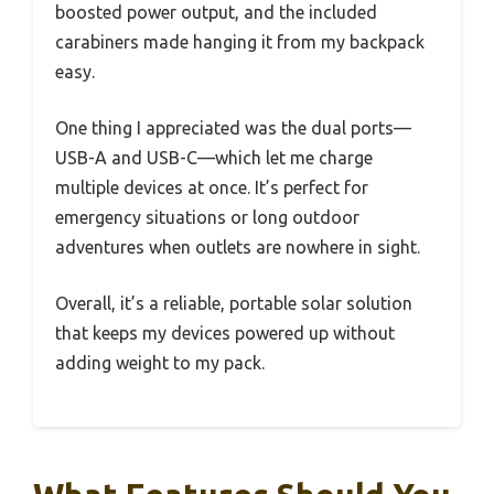
boosted power output, and the included
carabiners made hanging it from my backpack
easy.
One thing I appreciated was the dual ports—
USB-A and USB-C—which let me charge
multiple devices at once. It’s perfect for
emergency situations or long outdoor
adventures when outlets are nowhere in sight.
Overall, it’s a reliable, portable solar solution
that keeps my devices powered up without
adding weight to my pack.