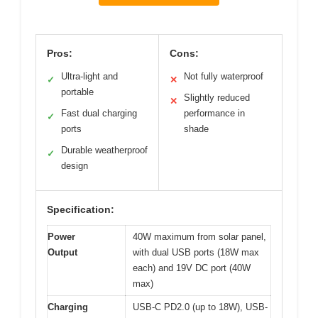
Pros:
Cons:
Ultra-light and
Not fully waterproof
✓
✕
portable
Slightly reduced
✕
Fast dual charging
performance in
✓
ports
shade
Durable weatherproof
✓
design
Specification:
Power
40W maximum from solar panel,
Output
with dual USB ports (18W max
each) and 19V DC port (40W
max)
Charging
USB-C PD2.0 (up to 18W), USB-