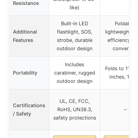
Resistance
like)
Built-in LED
Foldable,
Additional
flashlight, SOS,
lightweight, h
Features
strobe, durable
efficiency so
outdoor design
conversio
Includes
Folds to 11x6
Portability
carabiner, rugged
inches, 1.5 l
outdoor design
UL, CE, FCC,
Certifications
RoHS, UN38.3,
–
/ Safety
safety protections