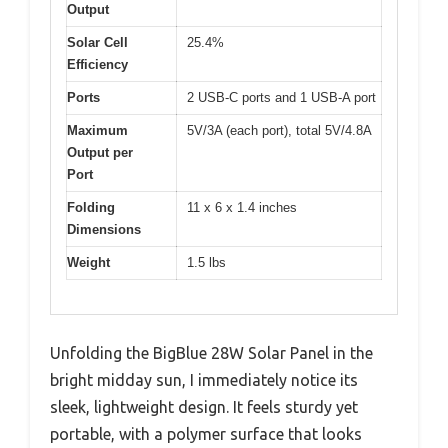
Output
Solar Cell
25.4%
Efficiency
Ports
2 USB-C ports and 1 USB-A port
Maximum
5V/3A (each port), total 5V/4.8A
Output per
Port
Folding
11 x 6 x 1.4 inches
Dimensions
Weight
1.5 lbs
Unfolding the BigBlue 28W Solar Panel in the
bright midday sun, I immediately notice its
sleek, lightweight design. It feels sturdy yet
portable, with a polymer surface that looks