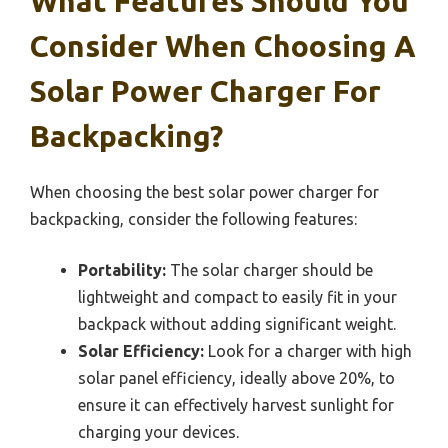
What Features Should You
Consider When Choosing A
Solar Power Charger For
Backpacking?
When choosing the best solar power charger for
backpacking, consider the following features:
Portability:
The solar charger should be
lightweight and compact to easily fit in your
backpack without adding significant weight.
Solar Efficiency:
Look for a charger with high
solar panel efficiency, ideally above 20%, to
ensure it can effectively harvest sunlight for
charging your devices.