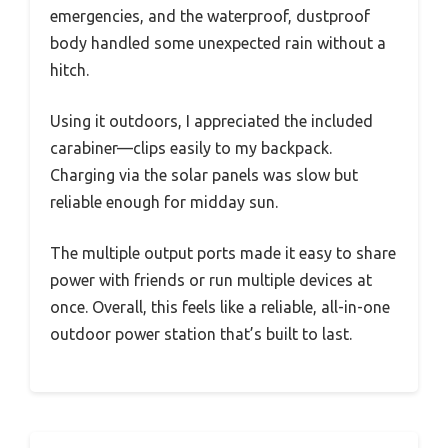
emergencies, and the waterproof, dustproof
body handled some unexpected rain without a
hitch.
Using it outdoors, I appreciated the included
carabiner—clips easily to my backpack.
Charging via the solar panels was slow but
reliable enough for midday sun.
The multiple output ports made it easy to share
power with friends or run multiple devices at
once. Overall, this feels like a reliable, all-in-one
outdoor power station that’s built to last.