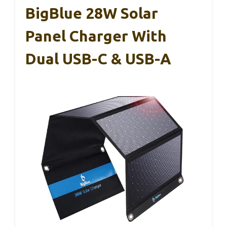
BigBlue 28W Solar
Panel Charger With
Dual USB-C & USB-A