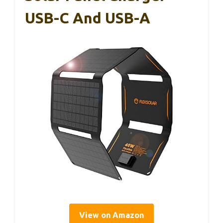
USB-C And USB-A
View on Amazon