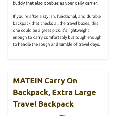
buddy that also doubles as your daily carrier.
If you’re after a stylish, functional, and durable
backpack that checks all the travel boxes, this
one could be a great pick. It’s lightweight
enough to carry comfortably but tough enough
to handle the rough and tumble of travel days.
MATEIN Carry On
Backpack, Extra Large
Travel Backpack