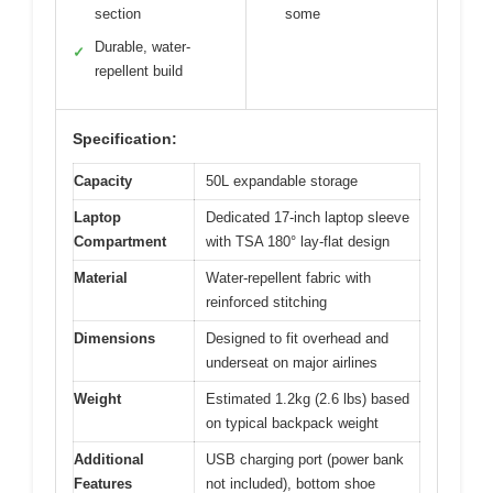
section
some
Durable, water-
✓
repellent build
Specification:
Capacity
50L expandable storage
Laptop
Dedicated 17-inch laptop sleeve
Compartment
with TSA 180° lay-flat design
Material
Water-repellent fabric with
reinforced stitching
Dimensions
Designed to fit overhead and
underseat on major airlines
Weight
Estimated 1.2kg (2.6 lbs) based
on typical backpack weight
Additional
USB charging port (power bank
Features
not included), bottom shoe