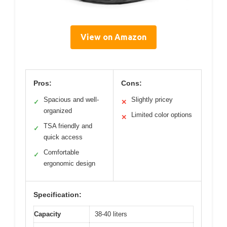
View on Amazon
Pros:
Cons:
Spacious and well-
Slightly pricey
✓
✕
organized
Limited color options
✕
TSA friendly and
✓
quick access
Comfortable
✓
ergonomic design
Specification:
Capacity
38-40 liters