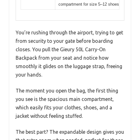
compartment for size 5–12 shoes
You’re rushing through the airport, trying to get
from security to your gate before boarding
closes. You pull the Gieury 50L Carry-On
Backpack from your seat and notice how
smoothly it glides on the luggage strap, freeing
your hands.
The moment you open the bag, the first thing
you see is the spacious main compartment,
which easily fits your clothes, shoes, and a
jacket without feeling stuffed.
The best part? The expandable design gives you