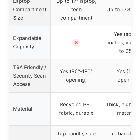
Laptop
Up to 17″ laptop,
Compartment
tech
Up to 17.3″ la
Size
compartment
Yes (adds 
Expandable
✗
inches, incre
Capacity
to 35L)
TSA Friendly /
Yes (90°-180°
Yes (180°
Security Scan
opening)
opening)
Access
Recycled PET
Thick, high-qu
Material
fabric, durable
materials
Top handle, side
Top handle, 