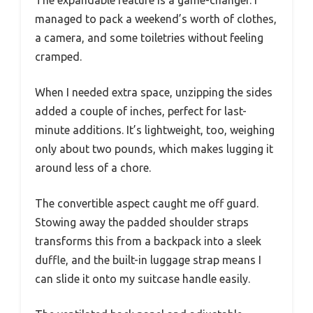
managed to pack a weekend’s worth of clothes,
a camera, and some toiletries without feeling
cramped.
When I needed extra space, unzipping the sides
added a couple of inches, perfect for last-
minute additions. It’s lightweight, too, weighing
only about two pounds, which makes lugging it
around less of a chore.
The convertible aspect caught me off guard.
Stowing away the padded shoulder straps
transforms this from a backpack into a sleek
duffle, and the built-in luggage strap means I
can slide it onto my suitcase handle easily.