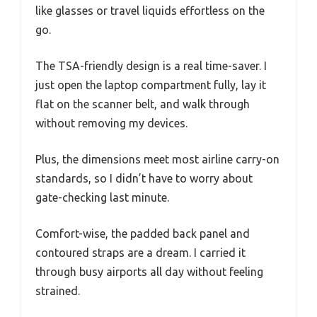
like glasses or travel liquids effortless on the
go.
The TSA-friendly design is a real time-saver. I
just open the laptop compartment fully, lay it
flat on the scanner belt, and walk through
without removing my devices.
Plus, the dimensions meet most airline carry-on
standards, so I didn’t have to worry about
gate-checking last minute.
Comfort-wise, the padded back panel and
contoured straps are a dream. I carried it
through busy airports all day without feeling
strained.