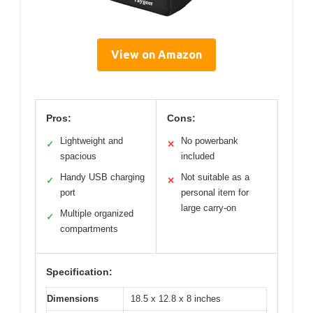
View on Amazon
Pros:
Cons:
Lightweight and
No powerbank
✓
✕
spacious
included
Handy USB charging
Not suitable as a
✓
✕
port
personal item for
large carry-on
Multiple organized
✓
compartments
Specification:
Dimensions
18.5 x 12.8 x 8 inches