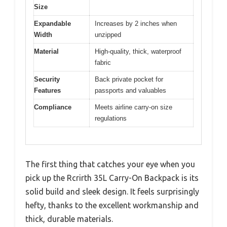
Size
Expandable
Increases by 2 inches when
Width
unzipped
Material
High-quality, thick, waterproof
fabric
Security
Back private pocket for
Features
passports and valuables
Compliance
Meets airline carry-on size
regulations
The first thing that catches your eye when you
pick up the Rcrirth 35L Carry-On Backpack is its
solid build and sleek design. It feels surprisingly
hefty, thanks to the excellent workmanship and
thick, durable materials.