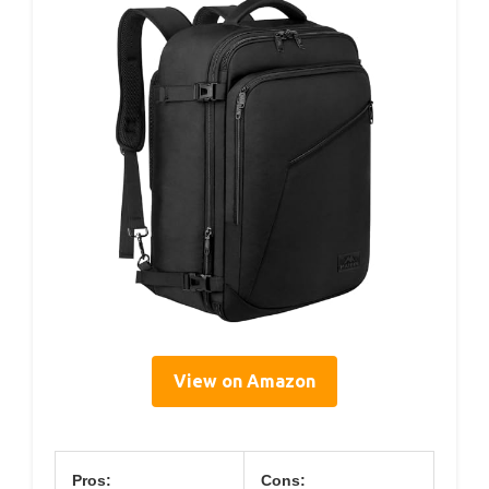
View on Amazon
Pros:
Cons: