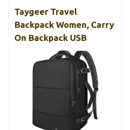
Taygeer Travel
Backpack Women, Carry
On Backpack USB