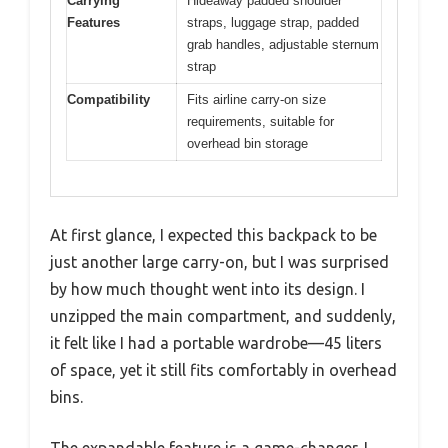
Carrying
Hideaway padded shoulder
Features
straps, luggage strap, padded
grab handles, adjustable sternum
strap
Compatibility
Fits airline carry-on size
requirements, suitable for
overhead bin storage
At first glance, I expected this backpack to be
just another large carry-on, but I was surprised
by how much thought went into its design. I
unzipped the main compartment, and suddenly,
it felt like I had a portable wardrobe—45 liters
of space, yet it still fits comfortably in overhead
bins.
The expandable feature is a game-changer. I