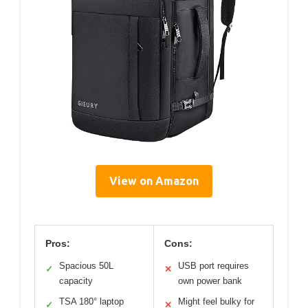
View on Amazon
Pros:
Cons:
Spacious 50L
USB port requires
✓
✕
capacity
own power bank
TSA 180° laptop
Might feel bulky for
✓
✕