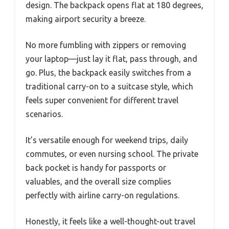
design. The backpack opens flat at 180 degrees,
making airport security a breeze.
No more fumbling with zippers or removing
your laptop—just lay it flat, pass through, and
go. Plus, the backpack easily switches from a
traditional carry-on to a suitcase style, which
feels super convenient for different travel
scenarios.
It’s versatile enough for weekend trips, daily
commutes, or even nursing school. The private
back pocket is handy for passports or
valuables, and the overall size complies
perfectly with airline carry-on regulations.
Honestly, it feels like a well-thought-out travel