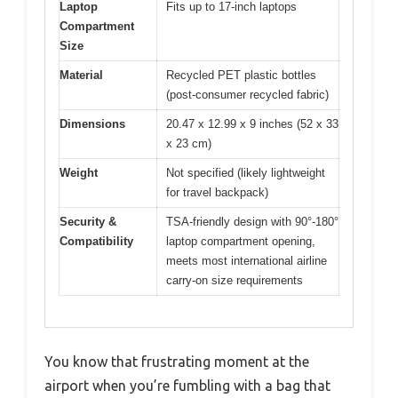
Laptop
Fits up to 17-inch laptops
Compartment
Size
Material
Recycled PET plastic bottles
(post-consumer recycled fabric)
Dimensions
20.47 x 12.99 x 9 inches (52 x 33
x 23 cm)
Weight
Not specified (likely lightweight
for travel backpack)
Security &
TSA-friendly design with 90°-180°
Compatibility
laptop compartment opening,
meets most international airline
carry-on size requirements
You know that frustrating moment at the
airport when you’re fumbling with a bag that