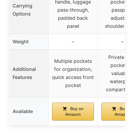
handle, luggage
pocket fo
Carrying
pass-through,
passport,
Options
padded back
adjustable
panel
shoulder str
Weight
–
–
Private ba
Multiple pockets
pocket fo
Additional
for organization,
valuables,
Features
quick access front
waterproo
pocket
compartmen
Buy on
Buy on
Available
Amazon
Amazon