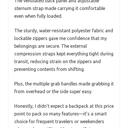
The ventilated back panel and adjustable
sternum strap made carrying it comfortable
even when fully loaded.
The sturdy, water-resistant polyester fabric and
lockable zippers gave me confidence that my
belongings are secure. The external
compression straps kept everything tight during
transit, reducing strain on the zippers and
preventing contents from shifting.
Plus, the multiple grab handles made grabbing it
from overhead or the side super easy.
Honestly, I didn’t expect a backpack at this price
point to pack so many features—it’s a smart
choice for frequent travelers or weekenders