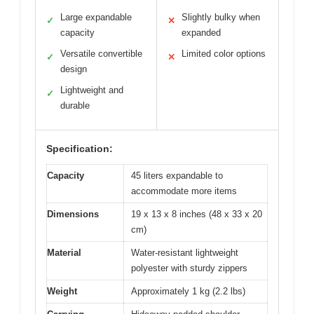
Large expandable
Slightly bulky when
✓
✕
capacity
expanded
Versatile convertible
Limited color options
✓
✕
design
Lightweight and
✓
durable
Specification:
Capacity
45 liters expandable to
accommodate more items
Dimensions
19 x 13 x 8 inches (48 x 33 x 20
cm)
Material
Water-resistant lightweight
polyester with sturdy zippers
Weight
Approximately 1 kg (2.2 lbs)