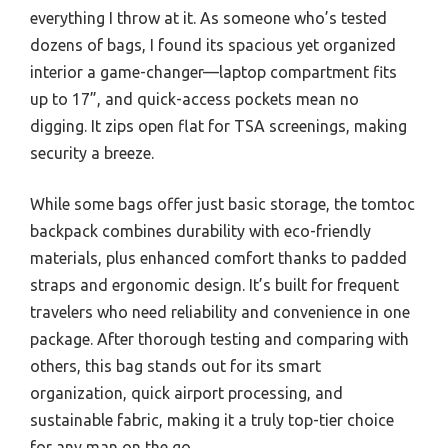
everything I throw at it. As someone who’s tested
dozens of bags, I found its spacious yet organized
interior a game-changer—laptop compartment fits
up to 17”, and quick-access pockets mean no
digging. It zips open flat for TSA screenings, making
security a breeze.
While some bags offer just basic storage, the tomtoc
backpack combines durability with eco-friendly
materials, plus enhanced comfort thanks to padded
straps and ergonomic design. It’s built for frequent
travelers who need reliability and convenience in one
package. After thorough testing and comparing with
others, this bag stands out for its smart
organization, quick airport processing, and
sustainable fabric, making it a truly top-tier choice
for any man on the go.