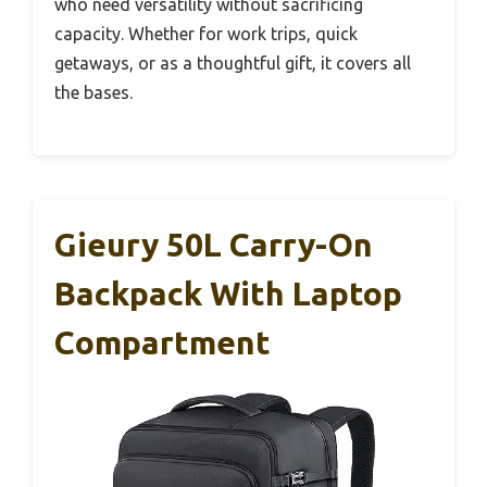
who need versatility without sacrificing
capacity. Whether for work trips, quick
getaways, or as a thoughtful gift, it covers all
the bases.
Gieury 50L Carry-On
Backpack With Laptop
Compartment