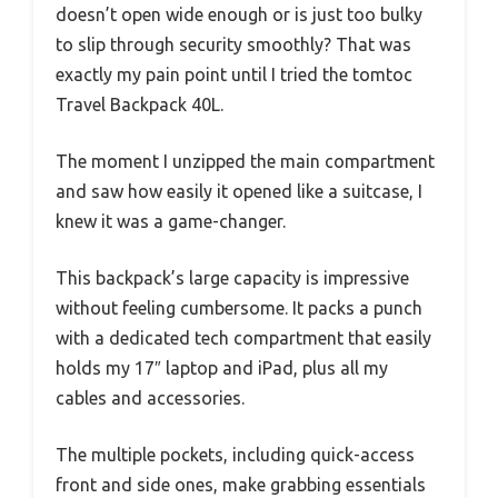
doesn’t open wide enough or is just too bulky
to slip through security smoothly? That was
exactly my pain point until I tried the tomtoc
Travel Backpack 40L.
The moment I unzipped the main compartment
and saw how easily it opened like a suitcase, I
knew it was a game-changer.
This backpack’s large capacity is impressive
without feeling cumbersome. It packs a punch
with a dedicated tech compartment that easily
holds my 17″ laptop and iPad, plus all my
cables and accessories.
The multiple pockets, including quick-access
front and side ones, make grabbing essentials