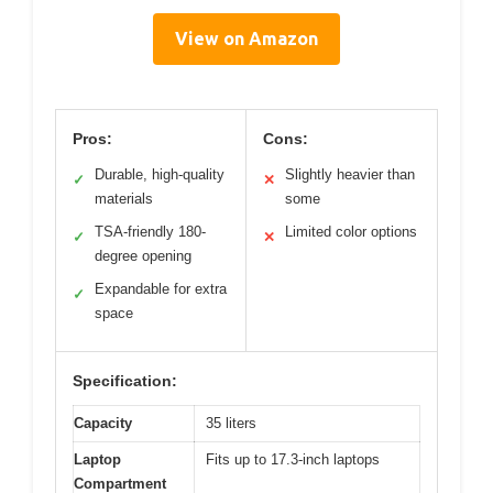
View on Amazon
Pros:
Cons:
Durable, high-quality
Slightly heavier than
✓
✕
materials
some
TSA-friendly 180-
Limited color options
✓
✕
degree opening
Expandable for extra
✓
space
Specification:
Capacity
35 liters
Laptop
Fits up to 17.3-inch laptops
Compartment