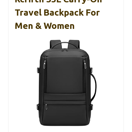
Travel Backpack For
Men & Women