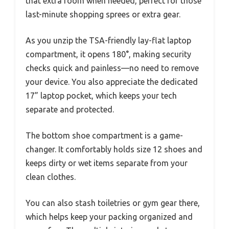
that extra room when needed, perfect for those
last-minute shopping sprees or extra gear.
As you unzip the TSA-friendly lay-flat laptop
compartment, it opens 180°, making security
checks quick and painless—no need to remove
your device. You also appreciate the dedicated
17” laptop pocket, which keeps your tech
separate and protected.
The bottom shoe compartment is a game-
changer. It comfortably holds size 12 shoes and
keeps dirty or wet items separate from your
clean clothes.
You can also stash toiletries or gym gear there,
which helps keep your packing organized and