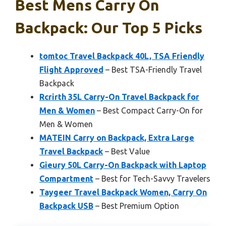
Best Mens Carry On
Backpack: Our Top 5 Picks
tomtoc Travel Backpack 40L, TSA Friendly
Flight Approved
– Best TSA-Friendly Travel
Backpack
Rcrirth 35L Carry-On Travel Backpack for
Men & Women
– Best Compact Carry-On for
Men & Women
MATEIN Carry on Backpack, Extra Large
Travel Backpack
– Best Value
Gieury 50L Carry-On Backpack with Laptop
Compartment
– Best for Tech-Savvy Travelers
Taygeer Travel Backpack Women, Carry On
Backpack USB
– Best Premium Option