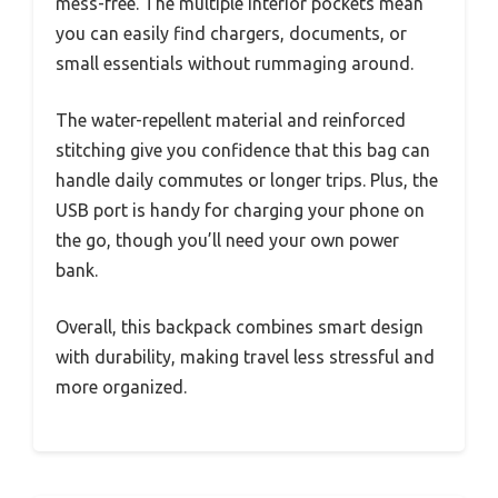
mess-free. The multiple interior pockets mean
you can easily find chargers, documents, or
small essentials without rummaging around.
The water-repellent material and reinforced
stitching give you confidence that this bag can
handle daily commutes or longer trips. Plus, the
USB port is handy for charging your phone on
the go, though you’ll need your own power
bank.
Overall, this backpack combines smart design
with durability, making travel less stressful and
more organized.