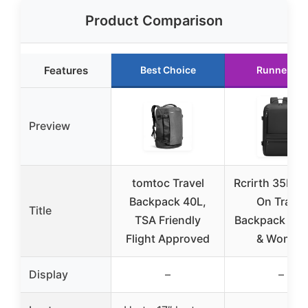
Product Comparison
Features
Best Choice
Runner Up
Preview
tomtoc Travel
Rcrirth 35L Ca
Backpack 40L,
On Travel
Title
TSA Friendly
Backpack for
Flight Approved
& Women
Display
–
–