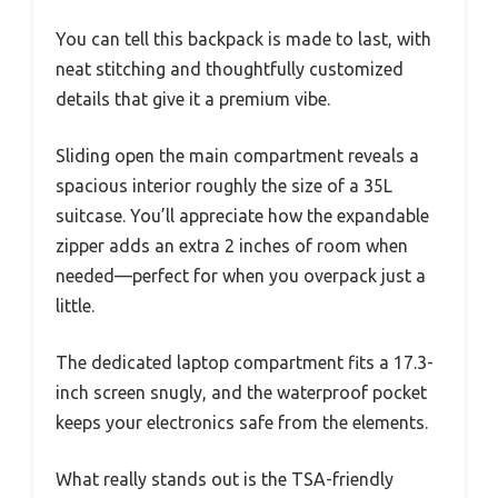
You can tell this backpack is made to last, with
neat stitching and thoughtfully customized
details that give it a premium vibe.
Sliding open the main compartment reveals a
spacious interior roughly the size of a 35L
suitcase. You’ll appreciate how the expandable
zipper adds an extra 2 inches of room when
needed—perfect for when you overpack just a
little.
The dedicated laptop compartment fits a 17.3-
inch screen snugly, and the waterproof pocket
keeps your electronics safe from the elements.
What really stands out is the TSA-friendly