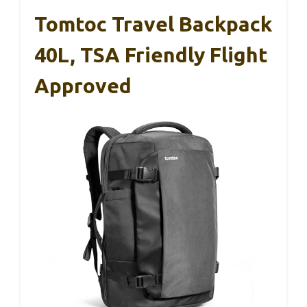
Tomtoc Travel Backpack
40L, TSA Friendly Flight
Approved