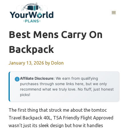
Skip
to
MENU
content
Best Mens Carry On
Backpack
January 13, 2026
by
Dolon
Affiliate Disclosure:
We earn from qualifying
purchases through some links here, but we only
recommend what we truly love. No fluff, just honest
picks!
The first thing that struck me about the tomtoc
Travel Backpack 40L, TSA Friendly Flight Approved
wasn’t just its sleek design but how it handles