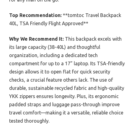
Top Recommendation:
**tomtoc Travel Backpack
40L, TSA Friendly Flight Approved**
Why We Recommend It:
This backpack excels with
its large capacity (38-40L) and thoughtful
organization, including a dedicated tech
compartment for up to a 17” laptop. Its TSA-friendly
design allows it to open flat for quick security
checks, a crucial feature others lack. The use of
durable, sustainable recycled fabric and high-quality
YKK zippers ensures longevity. Plus, its ergonomic
padded straps and luggage pass-through improve
travel comfort—making it a versatile, reliable choice
tested thoroughly.