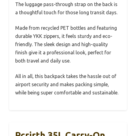
The luggage pass-through strap on the back is
a thoughtful touch for those long transit days.
Made from recycled PET bottles and featuring
durable YKK zippers, it feels sturdy and eco-
friendly. The sleek design and high-quality
finish give it a professional look, perfect for
both travel and daily use.
All in all, this backpack takes the hassle out of
airport security and makes packing simple,
while being super comfortable and sustainable.
Rcrirth 35L Carry-On