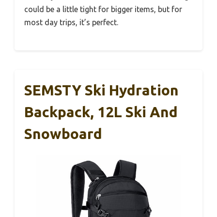
could be a little tight for bigger items, but for
most day trips, it’s perfect.
SEMSTY Ski Hydration
Backpack, 12L Ski And
Snowboard