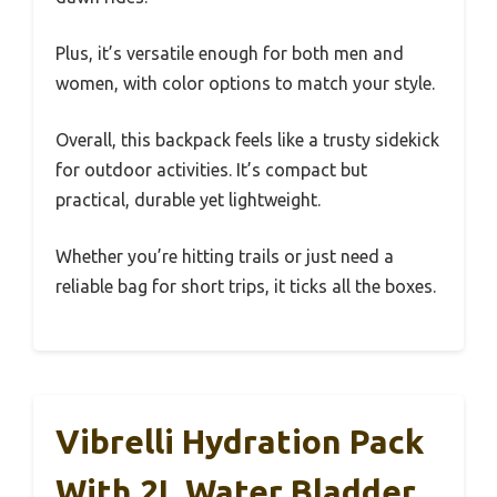
Plus, it’s versatile enough for both men and
women, with color options to match your style.
Overall, this backpack feels like a trusty sidekick
for outdoor activities. It’s compact but
practical, durable yet lightweight.
Whether you’re hitting trails or just need a
reliable bag for short trips, it ticks all the boxes.
Vibrelli Hydration Pack
With 2L Water Bladder