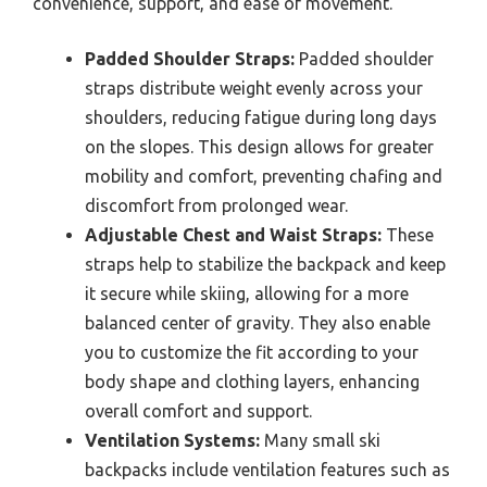
convenience, support, and ease of movement.
Padded Shoulder Straps:
Padded shoulder
straps distribute weight evenly across your
shoulders, reducing fatigue during long days
on the slopes. This design allows for greater
mobility and comfort, preventing chafing and
discomfort from prolonged wear.
Adjustable Chest and Waist Straps:
These
straps help to stabilize the backpack and keep
it secure while skiing, allowing for a more
balanced center of gravity. They also enable
you to customize the fit according to your
body shape and clothing layers, enhancing
overall comfort and support.
Ventilation Systems:
Many small ski
backpacks include ventilation features such as