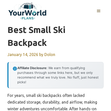
Skip
to
MENU
content
Best Small Ski
Backpack
January 14, 2026
by
Dolon
Affiliate Disclosure:
We earn from qualifying
purchases through some links here, but we only
recommend what we truly love. No fluff, just honest
picks!
For years, small ski backpacks often lacked
dedicated storage, durability, and airflow, making
winter adventures uncomfortable. After hands-on