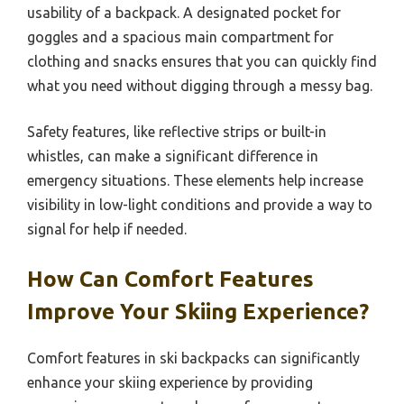
usability of a backpack. A designated pocket for
goggles and a spacious main compartment for
clothing and snacks ensures that you can quickly find
what you need without digging through a messy bag.
Safety features, like reflective strips or built-in
whistles, can make a significant difference in
emergency situations. These elements help increase
visibility in low-light conditions and provide a way to
signal for help if needed.
How Can Comfort Features
Improve Your Skiing Experience?
Comfort features in ski backpacks can significantly
enhance your skiing experience by providing