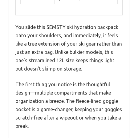
You slide this SEMSTY ski hydration backpack
onto your shoulders, and immediately, it feels
like a true extension of your ski gear rather than
just an extra bag. Unlike bulkier models, this
one’s streamlined 12L size keeps things light
but doesn’t skimp on storage.
The first thing you notice is the thoughtful
design—multiple compartments that make
organization a breeze. The fleece-lined goggle
pocket is a game-changer, keeping your goggles
scratch-free after a wipeout or when you take a
break.