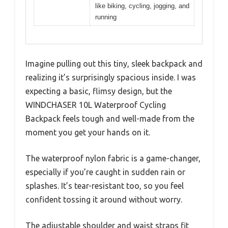
like biking, cycling, jogging, and
running
Imagine pulling out this tiny, sleek backpack and
realizing it’s surprisingly spacious inside. I was
expecting a basic, flimsy design, but the
WINDCHASER 10L Waterproof Cycling
Backpack feels tough and well-made from the
moment you get your hands on it.
The waterproof nylon fabric is a game-changer,
especially if you’re caught in sudden rain or
splashes. It’s tear-resistant too, so you feel
confident tossing it around without worry.
The adjustable shoulder and waist straps fit