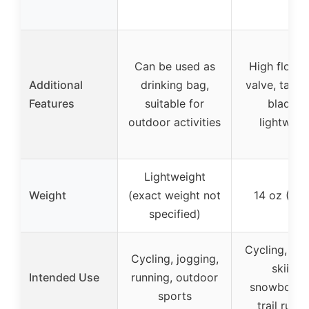
Can be used as
High flow b
Additional
drinking bag,
valve, taste
Features
suitable for
bladder
outdoor activities
lightweig
Lightweight
Weight
(exact weight not
14 oz (415
specified)
Cycling, run
Cycling, jogging,
skiing,
Intended Use
running, outdoor
snowboard
sports
trail runn