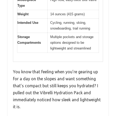
Type
Weight
14 ounces (415 grams)
Intended Use
Cycling, running, skiing,
snowboarding, trail running
Storage
Multiple pockets and storage
Compartments
options designed to be
lightweight and streamlined
You know that feeling when you’re gearing up
for a day on the slopes and want something
that’s compact but still keeps you hydrated? I
pulled out the Vibrelli Hydration Pack and
immediately noticed how sleek and lightweight
it is.