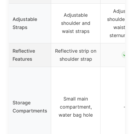
Adjustab
Adjustable
Adjustable
shoulder st
shoulder and
Straps
waist bel
waist straps
sternum st
Reflective
Reflective strip on
✓
Features
shoulder strap
Small main
Storage
compartment,
–
Compartments
water bag hole