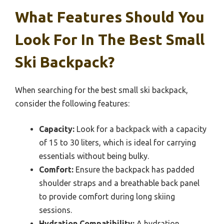
What Features Should You
Look For In The Best Small
Ski Backpack?
When searching for the best small ski backpack,
consider the following features:
Capacity:
Look for a backpack with a capacity
of 15 to 30 liters, which is ideal for carrying
essentials without being bulky.
Comfort:
Ensure the backpack has padded
shoulder straps and a breathable back panel
to provide comfort during long skiing
sessions.
Hydration Compatibility:
A hydration