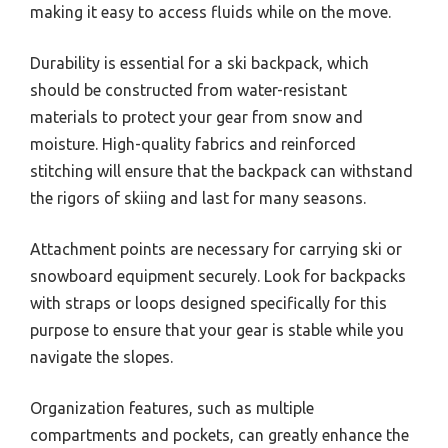
making it easy to access fluids while on the move.
Durability is essential for a ski backpack, which
should be constructed from water-resistant
materials to protect your gear from snow and
moisture. High-quality fabrics and reinforced
stitching will ensure that the backpack can withstand
the rigors of skiing and last for many seasons.
Attachment points are necessary for carrying ski or
snowboard equipment securely. Look for backpacks
with straps or loops designed specifically for this
purpose to ensure that your gear is stable while you
navigate the slopes.
Organization features, such as multiple
compartments and pockets, can greatly enhance the