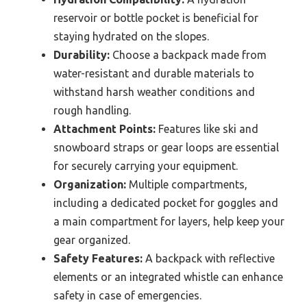
reservoir or bottle pocket is beneficial for
staying hydrated on the slopes.
Durability:
Choose a backpack made from
water-resistant and durable materials to
withstand harsh weather conditions and
rough handling.
Attachment Points:
Features like ski and
snowboard straps or gear loops are essential
for securely carrying your equipment.
Organization:
Multiple compartments,
including a dedicated pocket for goggles and
a main compartment for layers, help keep your
gear organized.
Safety Features:
A backpack with reflective
elements or an integrated whistle can enhance
safety in case of emergencies.