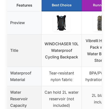
Features
Best Choice
Runner U
Preview
Vibrelli Hydr
WINDCHASER 10L
Pack with
Title
Waterproof
Water Bladd
Cycling Backpack
Storage
Waterproof
Tear-resistant
BPA/PVC f
Material
nylon fabric
hydration bl
Water
Can hold 2L water
2L bladd
Reservoir
reservoir (not
include
Capacity
included)