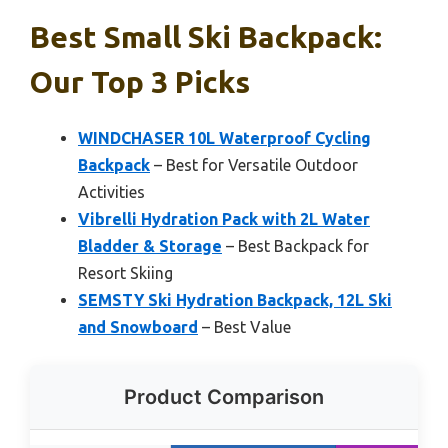
Best Small Ski Backpack:
Our Top 3 Picks
WINDCHASER 10L Waterproof Cycling
Backpack
– Best for Versatile Outdoor
Activities
Vibrelli Hydration Pack with 2L Water
Bladder & Storage
– Best Backpack for
Resort Skiing
SEMSTY Ski Hydration Backpack, 12L Ski
and Snowboard
– Best Value
Product Comparison