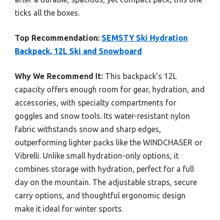
ticks all the boxes.
Top Recommendation:
SEMSTY Ski Hydration
Backpack, 12L Ski and Snowboard
Why We Recommend It:
This backpack’s 12L
capacity offers enough room for gear, hydration, and
accessories, with specialty compartments for
goggles and snow tools. Its water-resistant nylon
fabric withstands snow and sharp edges,
outperforming lighter packs like the WINDCHASER or
Vibrelli. Unlike small hydration-only options, it
combines storage with hydration, perfect for a full
day on the mountain. The adjustable straps, secure
carry options, and thoughtful ergonomic design
make it ideal for winter sports.