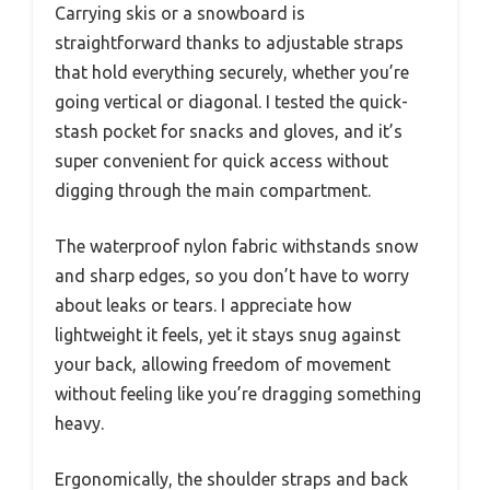
Carrying skis or a snowboard is
straightforward thanks to adjustable straps
that hold everything securely, whether you’re
going vertical or diagonal. I tested the quick-
stash pocket for snacks and gloves, and it’s
super convenient for quick access without
digging through the main compartment.
The waterproof nylon fabric withstands snow
and sharp edges, so you don’t have to worry
about leaks or tears. I appreciate how
lightweight it feels, yet it stays snug against
your back, allowing freedom of movement
without feeling like you’re dragging something
heavy.
Ergonomically, the shoulder straps and back