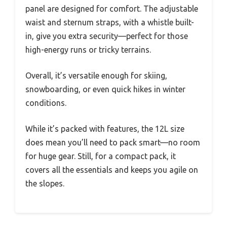
panel are designed for comfort. The adjustable
waist and sternum straps, with a whistle built-
in, give you extra security—perfect for those
high-energy runs or tricky terrains.
Overall, it’s versatile enough for skiing,
snowboarding, or even quick hikes in winter
conditions.
While it’s packed with features, the 12L size
does mean you’ll need to pack smart—no room
for huge gear. Still, for a compact pack, it
covers all the essentials and keeps you agile on
the slopes.