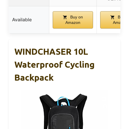
Buy on
Buy o
Available
Amazon
Amazon
WINDCHASER 10L
Waterproof Cycling
Backpack