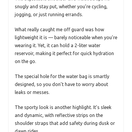
snugly and stay put, whether you’re cycling,
jogging, or just running errands.
What really caught me off guard was how
lightweight it is — barely noticeable when you’re
wearing it. Yet, it can hold a 2-liter water
reservoir, making it perfect for quick hydration
on the go.
The special hole for the water bag is smartly
designed, so you don’t have to worry about
leaks or messes.
The sporty look is another highlight. It’s sleek
and dynamic, with reflective strips on the
shoulder straps that add safety during dusk or
dawn rides.