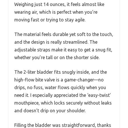
Weighing just 14 ounces, it feels almost like
wearing air, which is perfect when you’re
moving fast or trying to stay agile.
The material feels durable yet soft to the touch,
and the design is really streamlined. The
adjustable straps make it easy to get a snug fit,
whether you’re tall or on the shorter side.
The 2-liter bladder fits snugly inside, and the
high-flow bite valve is a game-changer—no
drips, no fuss, water flows quickly when you
need it. I especially appreciated the ‘easy-twist’
mouthpiece, which locks securely without leaks
and doesn’t drip on your shoulder.
Filling the bladder was straightforward, thanks