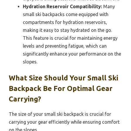
Hydration Reservoir Compatibility:
Many
small ski backpacks come equipped with
compartments for hydration reservoirs,
making it easy to stay hydrated on the go.
This feature is crucial for maintaining energy
levels and preventing fatigue, which can
significantly enhance your performance on the
slopes.
What Size Should Your Small Ski
Backpack Be For Optimal Gear
Carrying?
The size of your small ski backpack is crucial for
carrying your gear efficiently while ensuring comfort
on the slopes.