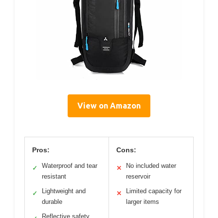
View on Amazon
Pros:
Cons:
Waterproof and tear
No included water
✓
✕
resistant
reservoir
Lightweight and
Limited capacity for
✓
✕
durable
larger items
Reflective safety