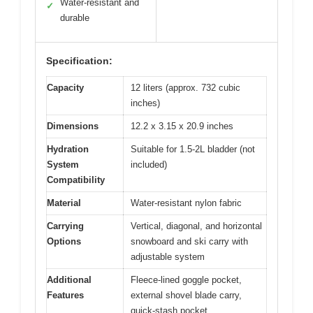
Water-resistant and
✓
durable
Specification:
Capacity
12 liters (approx. 732 cubic
inches)
Dimensions
12.2 x 3.15 x 20.9 inches
Hydration
Suitable for 1.5-2L bladder (not
System
included)
Compatibility
Material
Water-resistant nylon fabric
Carrying
Vertical, diagonal, and horizontal
Options
snowboard and ski carry with
adjustable system
Additional
Fleece-lined goggle pocket,
Features
external shovel blade carry,
quick-stash pocket