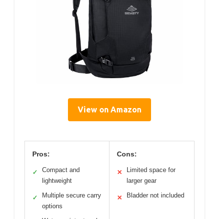
View on Amazon
Pros:
Cons:
Compact and
Limited space for
✓
✕
lightweight
larger gear
Multiple secure carry
Bladder not included
✓
✕
options