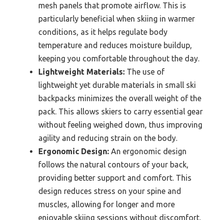
mesh panels that promote airflow. This is
particularly beneficial when skiing in warmer
conditions, as it helps regulate body
temperature and reduces moisture buildup,
keeping you comfortable throughout the day.
Lightweight Materials:
The use of
lightweight yet durable materials in small ski
backpacks minimizes the overall weight of the
pack. This allows skiers to carry essential gear
without feeling weighed down, thus improving
agility and reducing strain on the body.
Ergonomic Design:
An ergonomic design
follows the natural contours of your back,
providing better support and comfort. This
design reduces stress on your spine and
muscles, allowing for longer and more
enjoyable skiing sessions without discomfort.