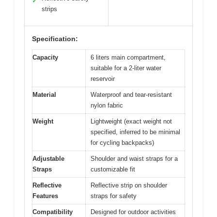
✓
strips
Specification:
Capacity
6 liters main compartment,
suitable for a 2-liter water
reservoir
Material
Waterproof and tear-resistant
nylon fabric
Weight
Lightweight (exact weight not
specified, inferred to be minimal
for cycling backpacks)
Adjustable
Shoulder and waist straps for a
Straps
customizable fit
Reflective
Reflective strip on shoulder
Features
straps for safety
Compatibility
Designed for outdoor activities