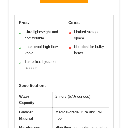
Pros:
Cons:
Ultra-lightweight and
Limited storage
✓
✕
comfortable
space
Leak-proof high-flow
Not ideal for bulky
✓
✕
valve
items
Taste-free hydration
✓
bladder
Specification:
Water
2 liters (67.6 ounces)
Capacity
Bladder
Medical-grade, BPA and PVC
Material
free
Mouthpiece
High flow, easy-twist bite valve