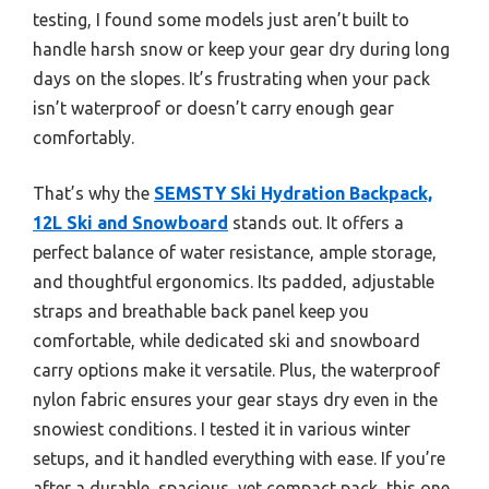
testing, I found some models just aren’t built to
handle harsh snow or keep your gear dry during long
days on the slopes. It’s frustrating when your pack
isn’t waterproof or doesn’t carry enough gear
comfortably.
That’s why the
SEMSTY Ski Hydration Backpack,
12L Ski and Snowboard
stands out. It offers a
perfect balance of water resistance, ample storage,
and thoughtful ergonomics. Its padded, adjustable
straps and breathable back panel keep you
comfortable, while dedicated ski and snowboard
carry options make it versatile. Plus, the waterproof
nylon fabric ensures your gear stays dry even in the
snowiest conditions. I tested it in various winter
setups, and it handled everything with ease. If you’re
after a durable, spacious, yet compact pack, this one