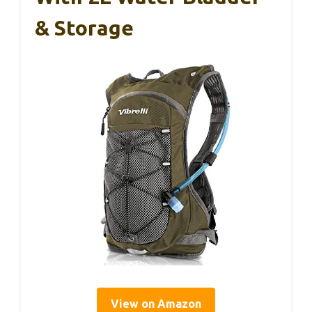
& Storage
View on Amazon