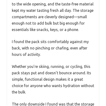
to the wide opening, and the taste-free material
kept my water tasting fresh all day. The storage
compartments are cleverly designed—small
enough not to add bulk but big enough for
essentials like snacks, keys, or a phone.
I found the pack sits comfortably against my
back, with no pinching or chafing, even after
hours of activity.
Whether you’re skiing, running, or cycling, this
pack stays put and doesn’t bounce around. Its
simple, functional design makes it a great
choice for anyone who wants hydration without
the bulk.
The only downside I found was that the storage