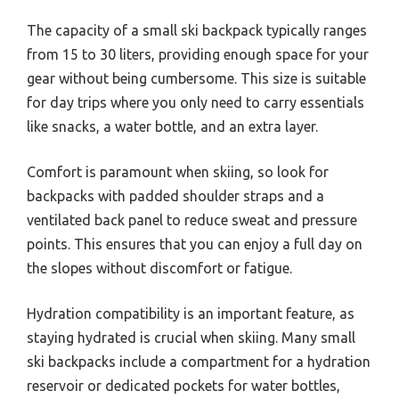
The capacity of a small ski backpack typically ranges
from 15 to 30 liters, providing enough space for your
gear without being cumbersome. This size is suitable
for day trips where you only need to carry essentials
like snacks, a water bottle, and an extra layer.
Comfort is paramount when skiing, so look for
backpacks with padded shoulder straps and a
ventilated back panel to reduce sweat and pressure
points. This ensures that you can enjoy a full day on
the slopes without discomfort or fatigue.
Hydration compatibility is an important feature, as
staying hydrated is crucial when skiing. Many small
ski backpacks include a compartment for a hydration
reservoir or dedicated pockets for water bottles,