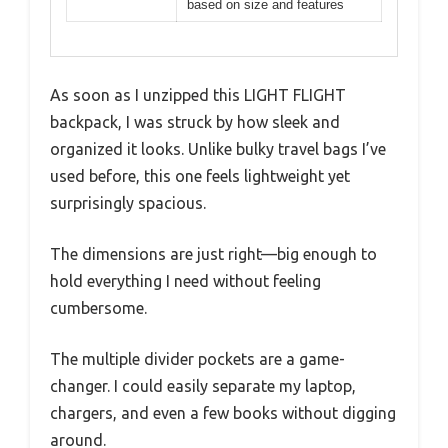
based on size and features
As soon as I unzipped this LIGHT FLIGHT
backpack, I was struck by how sleek and
organized it looks. Unlike bulky travel bags I’ve
used before, this one feels lightweight yet
surprisingly spacious.
The dimensions are just right—big enough to
hold everything I need without feeling
cumbersome.
The multiple divider pockets are a game-
changer. I could easily separate my laptop,
chargers, and even a few books without digging
around.