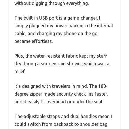
without digging through everything.
The built-in USB port is a game-changer. I
simply plugged my power bank into the internal
cable, and charging my phone on the go
became effortless.
Plus, the water-resistant fabric kept my stuff
dry during a sudden rain shower, which was a
relief.
It’s designed with travelers in mind. The 180-
degree zipper made security check-ins faster,
and it easily fit overhead or under the seat.
The adjustable straps and dual handles mean I
could switch from backpack to shoulder bag