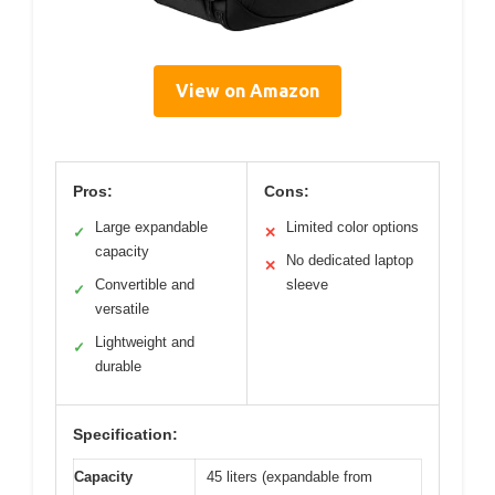
View on Amazon
Pros:
Cons:
Large expandable
Limited color options
✓
✕
capacity
No dedicated laptop
✕
Convertible and
sleeve
✓
versatile
Lightweight and
✓
durable
Specification:
Capacity
45 liters (expandable from