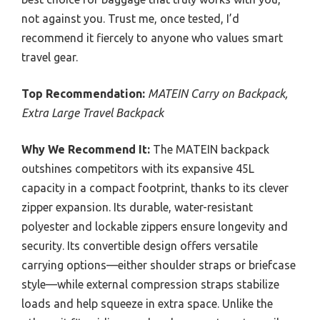
not against you. Trust me, once tested, I’d
recommend it fiercely to anyone who values smart
travel gear.
Top Recommendation:
MATEIN Carry on Backpack,
Extra Large Travel Backpack
Why We Recommend It:
The MATEIN backpack
outshines competitors with its expansive 45L
capacity in a compact footprint, thanks to its clever
zipper expansion. Its durable, water-resistant
polyester and lockable zippers ensure longevity and
security. Its convertible design offers versatile
carrying options—either shoulder straps or briefcase
style—while external compression straps stabilize
loads and help squeeze in extra space. Unlike the