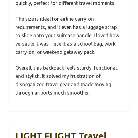
quickly, perfect for different travel moments.
The size is ideal for airline carry-on
requirements, and it even has a luggage strap
to slide onto your suitcase handle. I loved how
versatile it was—use it as a school bag, work
carry-on, or weekend getaway pack.
Overall, this backpack feels sturdy, functional,
and stylish. It solved my frustration of
disorganized travel gear and made moving
through airports much smoother.
LIGHT FLIGHT Travel