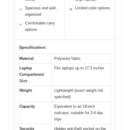
Spacious and well-
Limited color options
✓
✕
organized
Comfortable carry
✓
options
Specification:
Material
Polyester fabric
Laptop
Fits laptops up to 17.3 inches
Compartment
Size
Weight
Lightweight (exact weight not
specified)
Capacity
Equivalent to an 18-inch
suitcase, suitable for 2-4 day
trips
Security
Hidden anti-theft pocket on the