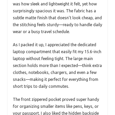
was how sleek and lightweight it felt, yet how
surprisingly spacious it was. The fabric has a
subtle matte finish that doesn’t look cheap, and
the stitching feels sturdy—ready to handle daily
wear or a busy travel schedule.
As I packed it up, I appreciated the dedicated
laptop compartment that easily fit my 15.6-inch
laptop without feeling tight. The large main
section holds more than I expected—think extra
clothes, notebooks, chargers, and even a few
snacks—making it perfect for everything from
short trips to daily commutes.
The front zippered pocket proved super handy
for organizing smaller items like pens, keys, or
your passport. I also liked the hidden backside