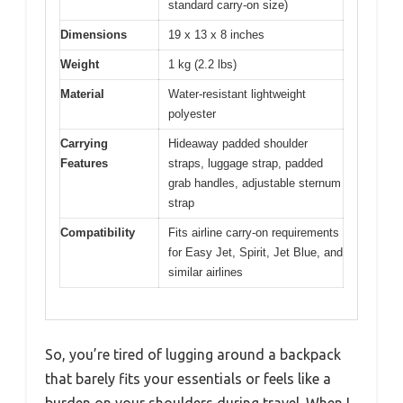
standard carry-on size)
Dimensions
19 x 13 x 8 inches
Weight
1 kg (2.2 lbs)
Material
Water-resistant lightweight
polyester
Carrying
Hideaway padded shoulder
Features
straps, luggage strap, padded
grab handles, adjustable sternum
strap
Compatibility
Fits airline carry-on requirements
for Easy Jet, Spirit, Jet Blue, and
similar airlines
So, you’re tired of lugging around a backpack
that barely fits your essentials or feels like a
burden on your shoulders during travel. When I