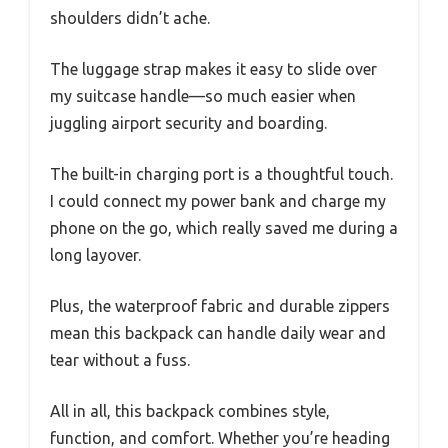
shoulders didn’t ache.
The luggage strap makes it easy to slide over
my suitcase handle—so much easier when
juggling airport security and boarding.
The built-in charging port is a thoughtful touch.
I could connect my power bank and charge my
phone on the go, which really saved me during a
long layover.
Plus, the waterproof fabric and durable zippers
mean this backpack can handle daily wear and
tear without a fuss.
All in all, this backpack combines style,
function, and comfort. Whether you’re heading