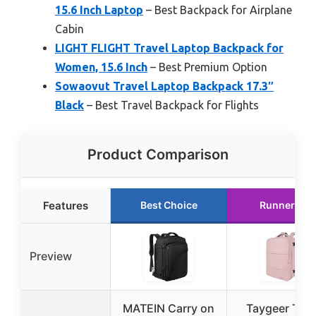
15.6 Inch Laptop
– Best Backpack for Airplane
Cabin
LIGHT FLIGHT Travel Laptop Backpack for
Women, 15.6 Inch
– Best Premium Option
Sowaovut Travel Laptop Backpack 17.3″
Black
– Best Travel Backpack for Flights
Product Comparison
Features
Best Choice
Runner Up
Preview
MATEIN Carry on
Taygeer Trav