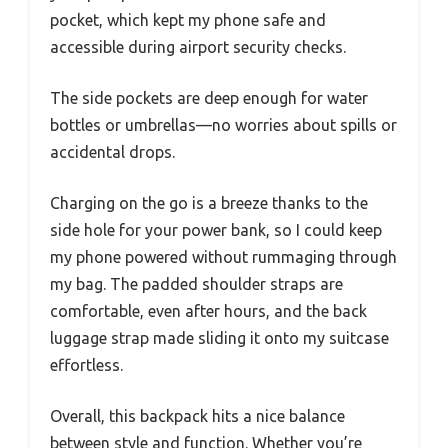
pocket, which kept my phone safe and
accessible during airport security checks.
The side pockets are deep enough for water
bottles or umbrellas—no worries about spills or
accidental drops.
Charging on the go is a breeze thanks to the
side hole for your power bank, so I could keep
my phone powered without rummaging through
my bag. The padded shoulder straps are
comfortable, even after hours, and the back
luggage strap made sliding it onto my suitcase
effortless.
Overall, this backpack hits a nice balance
between style and function. Whether you’re