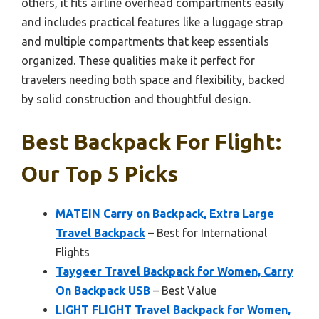
others, it fits airline overhead compartments easily
and includes practical features like a luggage strap
and multiple compartments that keep essentials
organized. These qualities make it perfect for
travelers needing both space and flexibility, backed
by solid construction and thoughtful design.
Best Backpack For Flight:
Our Top 5 Picks
MATEIN Carry on Backpack, Extra Large
Travel Backpack
– Best for International
Flights
Taygeer Travel Backpack for Women, Carry
On Backpack USB
– Best Value
LIGHT FLIGHT Travel Backpack for Women,