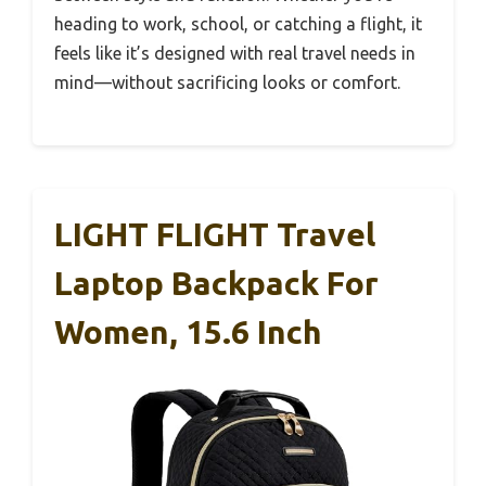
heading to work, school, or catching a flight, it
feels like it’s designed with real travel needs in
mind—without sacrificing looks or comfort.
LIGHT FLIGHT Travel
Laptop Backpack For
Women, 15.6 Inch