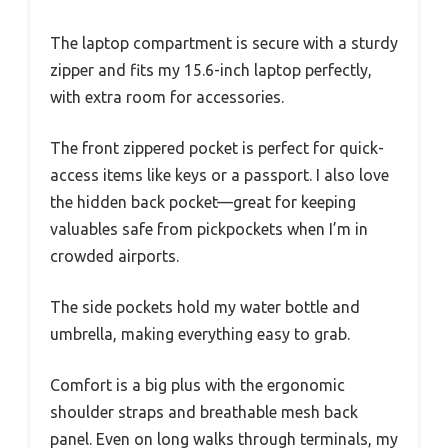
The laptop compartment is secure with a sturdy
zipper and fits my 15.6-inch laptop perfectly,
with extra room for accessories.
The front zippered pocket is perfect for quick-
access items like keys or a passport. I also love
the hidden back pocket—great for keeping
valuables safe from pickpockets when I’m in
crowded airports.
The side pockets hold my water bottle and
umbrella, making everything easy to grab.
Comfort is a big plus with the ergonomic
shoulder straps and breathable mesh back
panel. Even on long walks through terminals, my