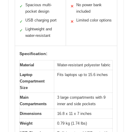
Spacious multi-
No power bank
✓
✕
pocket design
included
USB charging port
Limited color options
✓
✕
Lightweight and
✓
water-resistant
Specification:
Material
Water-resistant polyester fabric
Laptop
Fits laptops up to 15.6 inches
Compartment
Size
Main
3 large compartments with 9
Compartments
inner and side pockets
Dimensions
16.8 x 11 x 7 inches
Weight
0.79 kg (1.74 lbs)