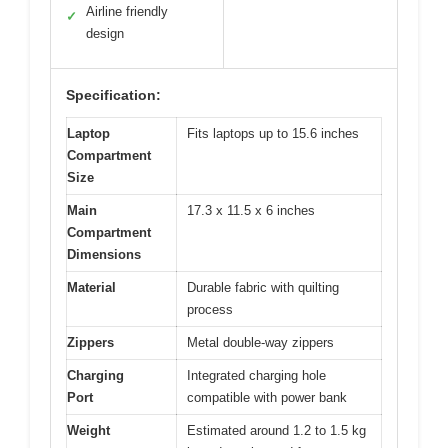
Airline friendly
✓
design
Specification:
Laptop
Fits laptops up to 15.6 inches
Compartment
Size
Main
17.3 x 11.5 x 6 inches
Compartment
Dimensions
Material
Durable fabric with quilting
process
Zippers
Metal double-way zippers
Charging
Integrated charging hole
Port
compatible with power bank
Weight
Estimated around 1.2 to 1.5 kg