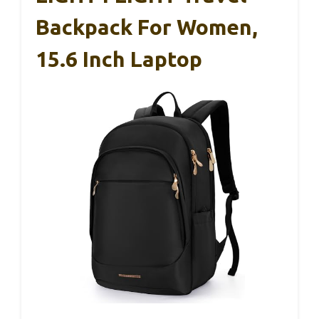
Backpack For Women,
15.6 Inch Laptop