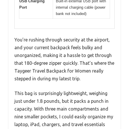
USB Charging
Built-in external USB port with
Port
internal charging cable (power
bank not included)
You’re rushing through security at the airport,
and your current backpack feels bulky and
unorganized, making it a hassle to get through
that 180-degree zipper quickly. That’s where the
Taygeer Travel Backpack for Women really
stepped in during my latest trip.
This bag is surprisingly lightweight, weighing
just under 1.8 pounds, but it packs a punch in
capacity. With three main compartments and
nine smaller pockets, I could easily organize my
laptop, iPad, chargers, and travel essentials