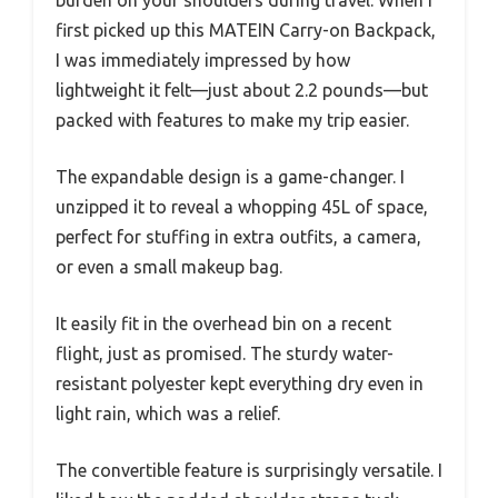
first picked up this MATEIN Carry-on Backpack,
I was immediately impressed by how
lightweight it felt—just about 2.2 pounds—but
packed with features to make my trip easier.
The expandable design is a game-changer. I
unzipped it to reveal a whopping 45L of space,
perfect for stuffing in extra outfits, a camera,
or even a small makeup bag.
It easily fit in the overhead bin on a recent
flight, just as promised. The sturdy water-
resistant polyester kept everything dry even in
light rain, which was a relief.
The convertible feature is surprisingly versatile. I