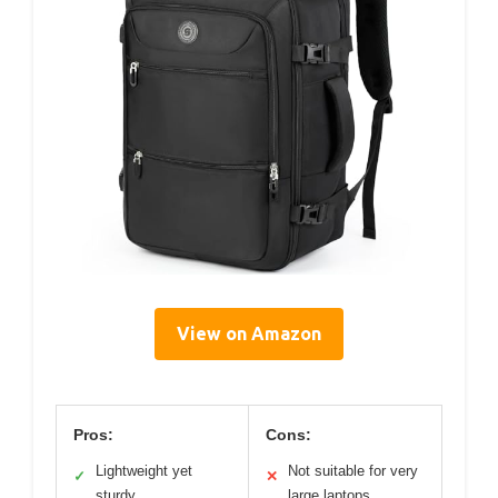
View on Amazon
Pros:
Cons:
Lightweight yet
Not suitable for very
✓
✕
sturdy
large laptops