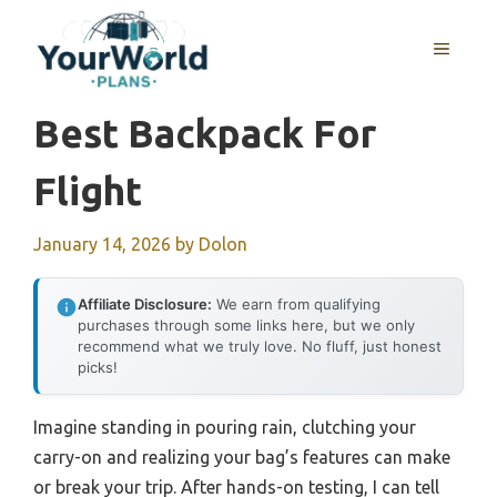
Skip
to
MENU
content
Best Backpack For
Flight
January 14, 2026
by
Dolon
Affiliate Disclosure:
We earn from qualifying
purchases through some links here, but we only
recommend what we truly love. No fluff, just honest
picks!
Imagine standing in pouring rain, clutching your
carry-on and realizing your bag’s features can make
or break your trip. After hands-on testing, I can tell