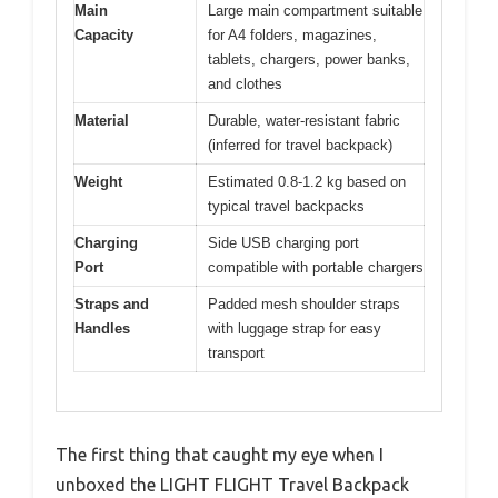
Main
Large main compartment suitable
Capacity
for A4 folders, magazines,
tablets, chargers, power banks,
and clothes
Material
Durable, water-resistant fabric
(inferred for travel backpack)
Weight
Estimated 0.8-1.2 kg based on
typical travel backpacks
Charging
Side USB charging port
Port
compatible with portable chargers
Straps and
Padded mesh shoulder straps
Handles
with luggage strap for easy
transport
The first thing that caught my eye when I
unboxed the LIGHT FLIGHT Travel Backpack