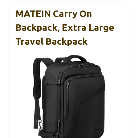
MATEIN Carry On
Backpack, Extra Large
Travel Backpack