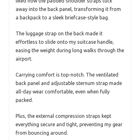
liked how the padded shoulder straps tuck
away into the back panel, transforming it from
a backpack to a sleek briefcase-style bag.
The luggage strap on the back made it
effortless to slide onto my suitcase handle,
easing the weight during long walks through the
airport.
Carrying comfort is top-notch. The ventilated
back panel and adjustable sternum strap made
all-day wear comfortable, even when fully
packed.
Plus, the external compression straps kept
everything secure and tight, preventing my gear
from bouncing around.