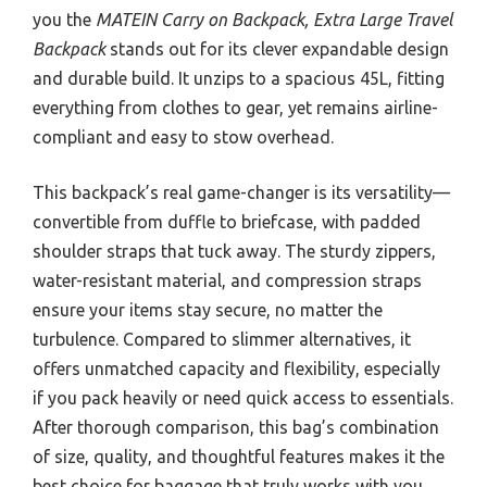
you the
MATEIN Carry on Backpack, Extra Large Travel
Backpack
stands out for its clever expandable design
and durable build. It unzips to a spacious 45L, fitting
everything from clothes to gear, yet remains airline-
compliant and easy to stow overhead.
This backpack’s real game-changer is its versatility—
convertible from duffle to briefcase, with padded
shoulder straps that tuck away. The sturdy zippers,
water-resistant material, and compression straps
ensure your items stay secure, no matter the
turbulence. Compared to slimmer alternatives, it
offers unmatched capacity and flexibility, especially
if you pack heavily or need quick access to essentials.
After thorough comparison, this bag’s combination
of size, quality, and thoughtful features makes it the
best choice for baggage that truly works with you,