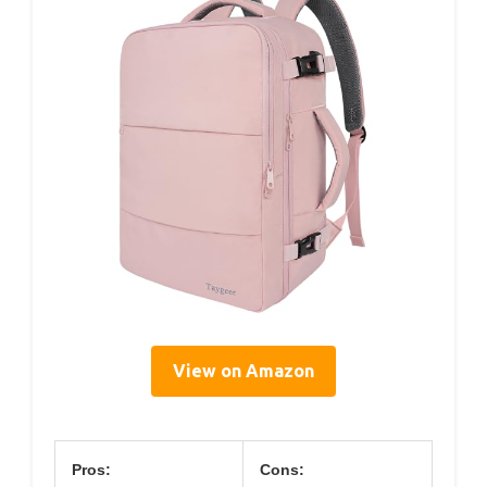
View on Amazon
Pros:
Cons: