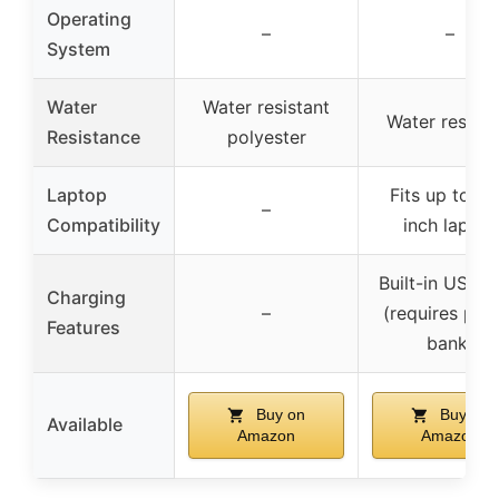
Operating
–
–
System
Water
Water resistant
Water resista
Resistance
polyester
Laptop
Fits up to 15
–
Compatibility
inch laptop
Built-in USB p
Charging
–
(requires pow
Features
bank)
Buy on
Buy on
Available
Amazon
Amazon