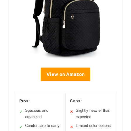
View on Amazon
Pros:
Cons:
Spacious and
Slightly heavier than
✓
✕
organized
expected
Comfortable to carry
Limited color options
✓
✕