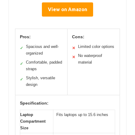
View on Amazon
Pros:
Cons:
Spacious and well-
Limited color options
✓
✕
organized
No waterproof
✕
Comfortable, padded
material
✓
straps
Stylish, versatile
✓
design
Specification:
Laptop
Fits laptops up to 15.6 inches
Compartment
Size