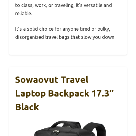
to class, work, or traveling, it’s versatile and
reliable.
It’s a solid choice for anyone tired of bulky,
disorganized travel bags that slow you down.
Sowaovut Travel
Laptop Backpack 17.3″
Black