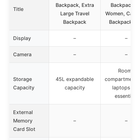
Backpack, Extra
Backpack fo
Title
Large Travel
Women, Carry
Backpack
Backpack U
Display
–
–
Camera
–
–
Roomy
Storage
45L expandable
compartments 
Capacity
capacity
laptops an
essentials
External
Memory
–
–
Card Slot