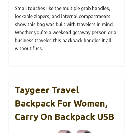
Small touches like the multiple grab handles,
lockable zippers, and internal compartments
show this bag was built with travelers in mind.
Whether you’re a weekend getaway person or a
business traveler, this backpack handles it all
without fuss.
Taygeer Travel
Backpack For Women,
Carry On Backpack USB