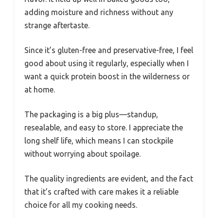
adding moisture and richness without any
strange aftertaste.
Since it’s gluten-free and preservative-free, I feel
good about using it regularly, especially when I
want a quick protein boost in the wilderness or
at home.
The packaging is a big plus—standup,
resealable, and easy to store. I appreciate the
long shelf life, which means I can stockpile
without worrying about spoilage.
The quality ingredients are evident, and the fact
that it’s crafted with care makes it a reliable
choice for all my cooking needs.