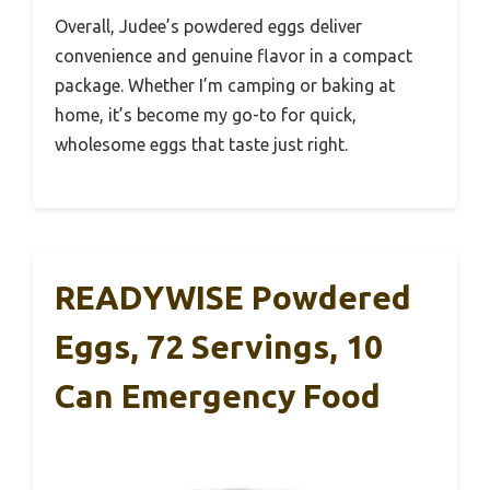
Overall, Judee’s powdered eggs deliver
convenience and genuine flavor in a compact
package. Whether I’m camping or baking at
home, it’s become my go-to for quick,
wholesome eggs that taste just right.
READYWISE Powdered
Eggs, 72 Servings, 10
Can Emergency Food