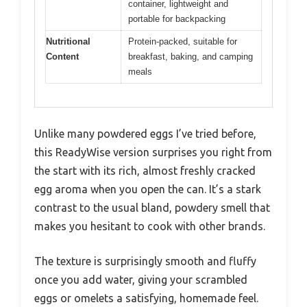
container, lightweight and
portable for backpacking
Nutritional
Protein-packed, suitable for
Content
breakfast, baking, and camping
meals
Unlike many powdered eggs I’ve tried before,
this ReadyWise version surprises you right from
the start with its rich, almost freshly cracked
egg aroma when you open the can. It’s a stark
contrast to the usual bland, powdery smell that
makes you hesitant to cook with other brands.
The texture is surprisingly smooth and fluffy
once you add water, giving your scrambled
eggs or omelets a satisfying, homemade feel.