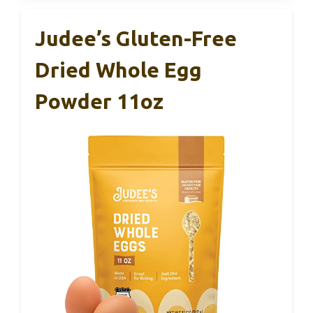
Judee’s Gluten-Free
Dried Whole Egg
Powder 11oz