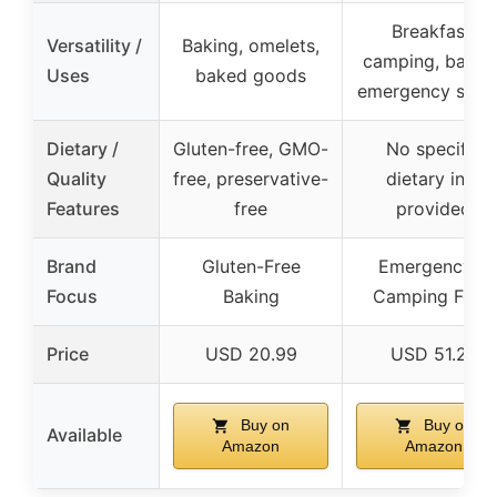
Breakfast,
Versatility /
Baking, omelets,
camping, baking
Uses
baked goods
emergency supp
Dietary /
Gluten-free, GMO-
No specific
Quality
free, preservative-
dietary info
Features
free
provided
Brand
Gluten-Free
Emergency &
Focus
Baking
Camping Food
Price
USD 20.99
USD 51.25
Buy on
Buy on
Available
Amazon
Amazon