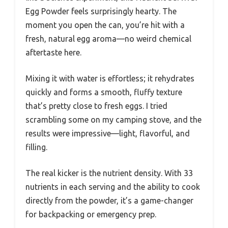
Egg Powder feels surprisingly hearty. The
moment you open the can, you’re hit with a
fresh, natural egg aroma—no weird chemical
aftertaste here.
Mixing it with water is effortless; it rehydrates
quickly and forms a smooth, fluffy texture
that’s pretty close to fresh eggs. I tried
scrambling some on my camping stove, and the
results were impressive—light, flavorful, and
filling.
The real kicker is the nutrient density. With 33
nutrients in each serving and the ability to cook
directly from the powder, it’s a game-changer
for backpacking or emergency prep.