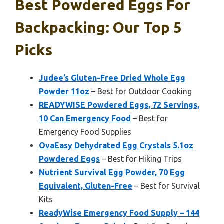
Best Powdered Eggs For
Backpacking: Our Top 5
Picks
Judee’s Gluten-Free Dried Whole Egg
Powder 11oz
– Best for Outdoor Cooking
READYWISE Powdered Eggs, 72 Servings,
10 Can Emergency Food
– Best for
Emergency Food Supplies
OvaEasy Dehydrated Egg Crystals 5.1oz
Powdered Eggs
– Best for Hiking Trips
Nutrient Survival Egg Powder, 70 Egg
Equivalent, Gluten-Free
– Best for Survival
Kits
ReadyWise Emergency Food Supply – 144