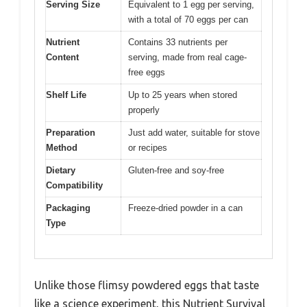
Serving Size
Equivalent to 1 egg per serving,
with a total of 70 eggs per can
Nutrient
Contains 33 nutrients per
Content
serving, made from real cage-
free eggs
Shelf Life
Up to 25 years when stored
properly
Preparation
Just add water, suitable for stove
Method
or recipes
Dietary
Gluten-free and soy-free
Compatibility
Packaging
Freeze-dried powder in a can
Type
Unlike those flimsy powdered eggs that taste
like a science experiment, this Nutrient Survival