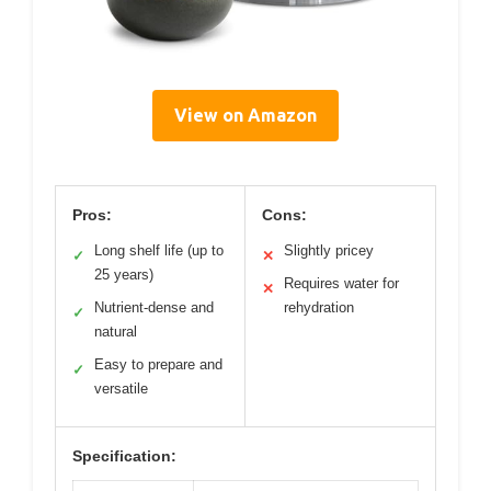
View on Amazon
Pros:
Cons:
Long shelf life (up to
Slightly pricey
✓
✕
25 years)
Requires water for
✕
Nutrient-dense and
rehydration
✓
natural
Easy to prepare and
✓
versatile
Specification: