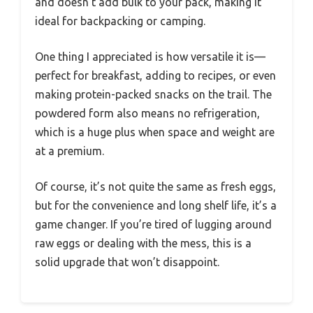
and doesn’t add bulk to your pack, making it
ideal for backpacking or camping.
One thing I appreciated is how versatile it is—
perfect for breakfast, adding to recipes, or even
making protein-packed snacks on the trail. The
powdered form also means no refrigeration,
which is a huge plus when space and weight are
at a premium.
Of course, it’s not quite the same as fresh eggs,
but for the convenience and long shelf life, it’s a
game changer. If you’re tired of lugging around
raw eggs or dealing with the mess, this is a
solid upgrade that won’t disappoint.