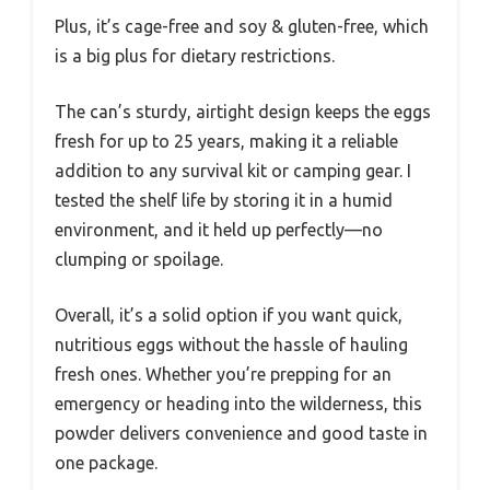
Plus, it’s cage-free and soy & gluten-free, which
is a big plus for dietary restrictions.
The can’s sturdy, airtight design keeps the eggs
fresh for up to 25 years, making it a reliable
addition to any survival kit or camping gear. I
tested the shelf life by storing it in a humid
environment, and it held up perfectly—no
clumping or spoilage.
Overall, it’s a solid option if you want quick,
nutritious eggs without the hassle of hauling
fresh ones. Whether you’re prepping for an
emergency or heading into the wilderness, this
powder delivers convenience and good taste in
one package.