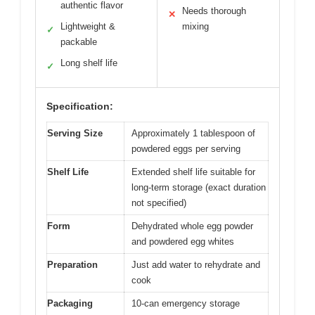
authentic flavor
Needs thorough
✕
Lightweight &
mixing
✓
packable
Long shelf life
✓
Specification:
Serving Size
Approximately 1 tablespoon of
powdered eggs per serving
Shelf Life
Extended shelf life suitable for
long-term storage (exact duration
not specified)
Form
Dehydrated whole egg powder
and powdered egg whites
Preparation
Just add water to rehydrate and
cook
Packaging
10-can emergency storage