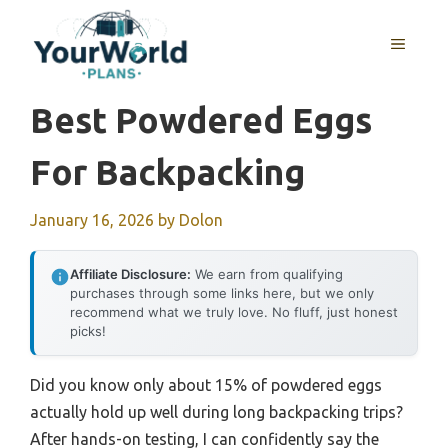
Skip
to
MENU
content
Best Powdered Eggs
For Backpacking
January 16, 2026
by
Dolon
Affiliate Disclosure:
We earn from qualifying
purchases through some links here, but we only
recommend what we truly love. No fluff, just honest
picks!
Did you know only about 15% of powdered eggs
actually hold up well during long backpacking trips?
After hands-on testing, I can confidently say the