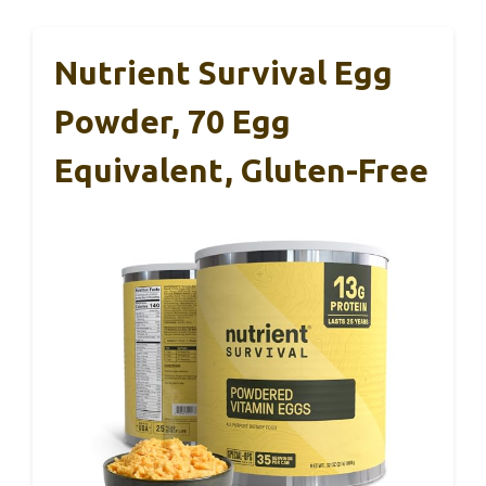
Nutrient Survival Egg
Powder, 70 Egg
Equivalent, Gluten-Free