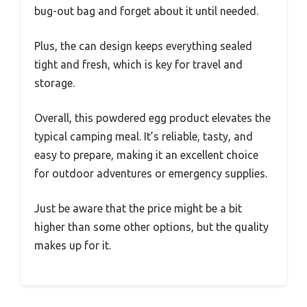
bug-out bag and forget about it until needed.
Plus, the can design keeps everything sealed
tight and fresh, which is key for travel and
storage.
Overall, this powdered egg product elevates the
typical camping meal. It’s reliable, tasty, and
easy to prepare, making it an excellent choice
for outdoor adventures or emergency supplies.
Just be aware that the price might be a bit
higher than some other options, but the quality
makes up for it.