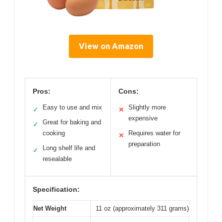
View on Amazon
Pros:
Cons:
Easy to use and mix
Slightly more
✓
✕
expensive
Great for baking and
✓
cooking
Requires water for
✕
preparation
Long shelf life and
✓
resealable
Specification:
Net Weight
11 oz (approximately 311 grams)