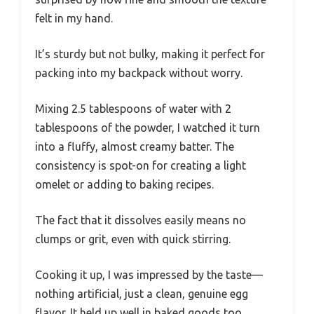
felt in my hand.
It’s sturdy but not bulky, making it perfect for
packing into my backpack without worry.
Mixing 2.5 tablespoons of water with 2
tablespoons of the powder, I watched it turn
into a fluffy, almost creamy batter. The
consistency is spot-on for creating a light
omelet or adding to baking recipes.
The fact that it dissolves easily means no
clumps or grit, even with quick stirring.
Cooking it up, I was impressed by the taste—
nothing artificial, just a clean, genuine egg
flavor. It held up well in baked goods too,