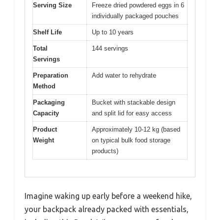
Serving Size
Freeze dried powdered eggs in 6
individually packaged pouches
Shelf Life
Up to 10 years
Total
144 servings
Servings
Preparation
Add water to rehydrate
Method
Packaging
Bucket with stackable design
Capacity
and split lid for easy access
Product
Approximately 10-12 kg (based
Weight
on typical bulk food storage
products)
Imagine waking up early before a weekend hike,
your backpack already packed with essentials,