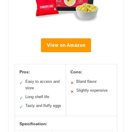
View on Amazon
Pros:
Cons:
Easy to access and
Bland flavor
✓
✕
store
Slightly expensive
✕
Long shelf life
✓
Tasty and fluffy eggs
✓
Specification: