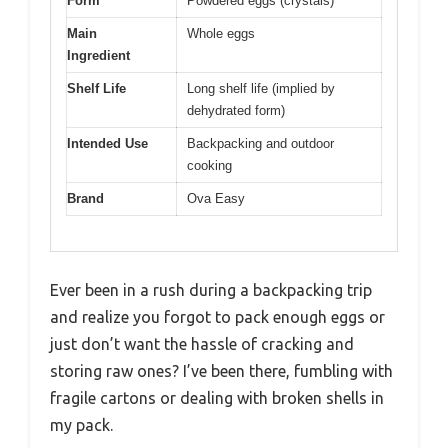
Form
Powdered eggs (crystals)
Main
Whole eggs
Ingredient
Shelf Life
Long shelf life (implied by
dehydrated form)
Intended Use
Backpacking and outdoor
cooking
Brand
Ova Easy
Ever been in a rush during a backpacking trip
and realize you forgot to pack enough eggs or
just don’t want the hassle of cracking and
storing raw ones? I’ve been there, fumbling with
fragile cartons or dealing with broken shells in
my pack.