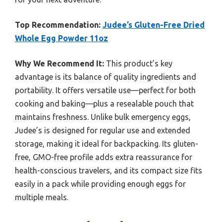
Top Recommendation:
Judee’s Gluten-Free Dried
Whole Egg Powder 11oz
Why We Recommend It:
This product’s key
advantage is its balance of quality ingredients and
portability. It offers versatile use—perfect for both
cooking and baking—plus a resealable pouch that
maintains freshness. Unlike bulk emergency eggs,
Judee’s is designed for regular use and extended
storage, making it ideal for backpacking. Its gluten-
free, GMO-free profile adds extra reassurance for
health-conscious travelers, and its compact size fits
easily in a pack while providing enough eggs for
multiple meals.