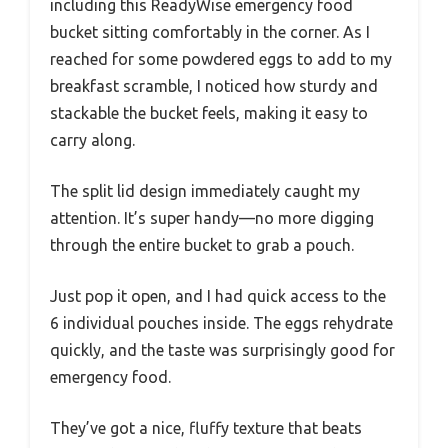
including this ReadyWise emergency food
bucket sitting comfortably in the corner. As I
reached for some powdered eggs to add to my
breakfast scramble, I noticed how sturdy and
stackable the bucket feels, making it easy to
carry along.
The split lid design immediately caught my
attention. It’s super handy—no more digging
through the entire bucket to grab a pouch.
Just pop it open, and I had quick access to the
6 individual pouches inside. The eggs rehydrate
quickly, and the taste was surprisingly good for
emergency food.
They’ve got a nice, fluffy texture that beats