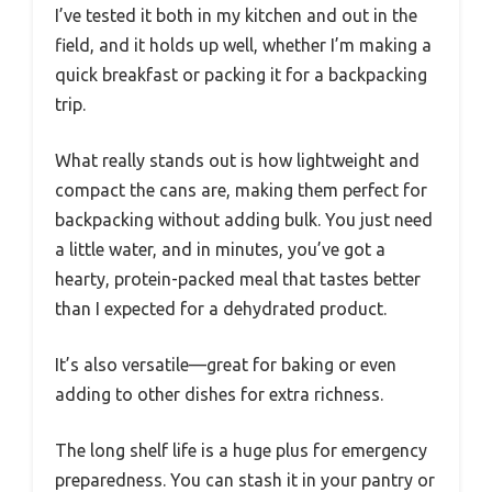
I’ve tested it both in my kitchen and out in the
field, and it holds up well, whether I’m making a
quick breakfast or packing it for a backpacking
trip.
What really stands out is how lightweight and
compact the cans are, making them perfect for
backpacking without adding bulk. You just need
a little water, and in minutes, you’ve got a
hearty, protein-packed meal that tastes better
than I expected for a dehydrated product.
It’s also versatile—great for baking or even
adding to other dishes for extra richness.
The long shelf life is a huge plus for emergency
preparedness. You can stash it in your pantry or