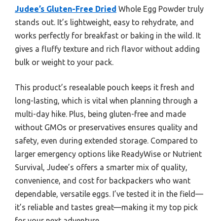
Judee’s Gluten-Free Dried
Whole Egg Powder truly
stands out. It’s lightweight, easy to rehydrate, and
works perfectly for breakfast or baking in the wild. It
gives a fluffy texture and rich flavor without adding
bulk or weight to your pack.
This product’s resealable pouch keeps it fresh and
long-lasting, which is vital when planning through a
multi-day hike. Plus, being gluten-free and made
without GMOs or preservatives ensures quality and
safety, even during extended storage. Compared to
larger emergency options like ReadyWise or Nutrient
Survival, Judee’s offers a smarter mix of quality,
convenience, and cost for backpackers who want
dependable, versatile eggs. I’ve tested it in the field—
it’s reliable and tastes great—making it my top pick
for your next adventure.