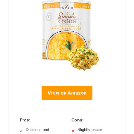
View on Amazon
Pros:
Cons:
Delicious and
Slightly pricier
✓
✕