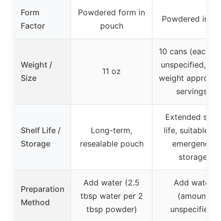
Form
Powdered form in
Powdered in ca
Factor
pouch
10 cans (each si
Weight /
unspecified, tot
11 oz
Size
weight approx. 
servings)
Extended shelf
Shelf Life /
Long-term,
life, suitable fo
Storage
resealable pouch
emergency
storage
Add water (2.5
Add water
Preparation
tbsp water per 2
(amount
Method
tbsp powder)
unspecified)