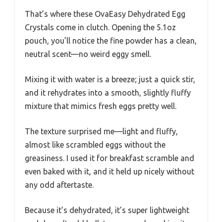
That’s where these OvaEasy Dehydrated Egg
Crystals come in clutch. Opening the 5.1oz
pouch, you’ll notice the fine powder has a clean,
neutral scent—no weird eggy smell.
Mixing it with water is a breeze; just a quick stir,
and it rehydrates into a smooth, slightly fluffy
mixture that mimics fresh eggs pretty well.
The texture surprised me—light and fluffy,
almost like scrambled eggs without the
greasiness. I used it for breakfast scramble and
even baked with it, and it held up nicely without
any odd aftertaste.
Because it’s dehydrated, it’s super lightweight