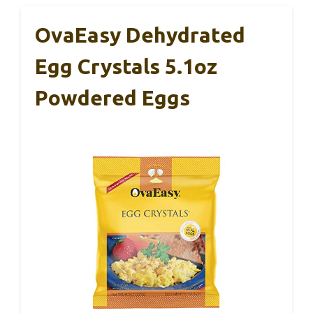
OvaEasy Dehydrated
Egg Crystals 5.1oz
Powdered Eggs