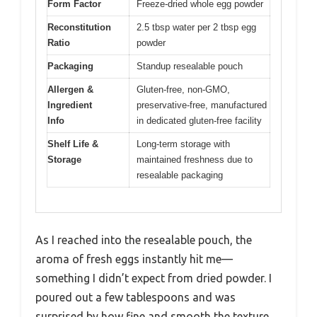
Form Factor
Freeze-dried whole egg powder
Reconstitution
2.5 tbsp water per 2 tbsp egg
Ratio
powder
Packaging
Standup resealable pouch
Allergen &
Gluten-free, non-GMO,
Ingredient
preservative-free, manufactured
Info
in dedicated gluten-free facility
Shelf Life &
Long-term storage with
Storage
maintained freshness due to
resealable packaging
As I reached into the resealable pouch, the
aroma of fresh eggs instantly hit me—
something I didn’t expect from dried powder. I
poured out a few tablespoons and was
surprised by how fine and smooth the texture