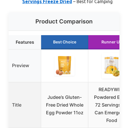
Servings Freeze Dried
– Best for Camping
Product Comparison
Features
Best Choice
Runner Up
Preview
READYWISE
Judee’s Gluten-
Powdered Eggs
Title
Free Dried Whole
72 Servings, 1
Egg Powder 11oz
Can Emergenc
Food