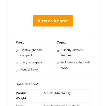
View on Amazon
Pros:
Cons:
Lightweight and
Slightly different
✓
✕
compact
texture
Easy to prepare
Not identical to fresh
✓
✕
eggs
Neutral flavor
✓
Specification:
Product
5.1 oz (144 grams)
Weight