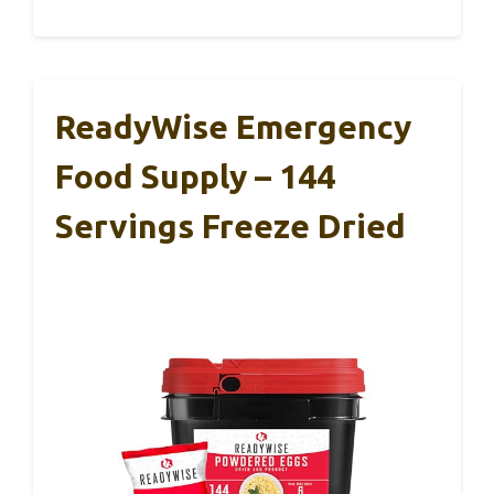
ReadyWise Emergency
Food Supply – 144
Servings Freeze Dried