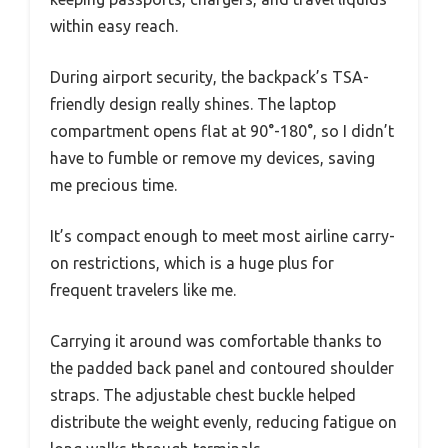
within easy reach.
During airport security, the backpack’s TSA-
friendly design really shines. The laptop
compartment opens flat at 90°-180°, so I didn’t
have to fumble or remove my devices, saving
me precious time.
It’s compact enough to meet most airline carry-
on restrictions, which is a huge plus for
frequent travelers like me.
Carrying it around was comfortable thanks to
the padded back panel and contoured shoulder
straps. The adjustable chest buckle helped
distribute the weight evenly, reducing fatigue on