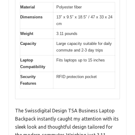
Material
Polyester fiber
Dimensions
13″ x 9.5″ x 18.5″ / 47 x 33 x 24
cm
Weight
3.11 pounds
Capacity
Large capacity suitable for daily
commute and 2-3 day trips
Laptop
Fits laptops up to 15 inches
Compatibility
Security
RFID protection pocket
Features
The Swissdigital Design TSA Business Laptop
Backpack instantly caught my attention with its
sleek look and thoughtful design tailored for