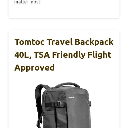
matter most.
Tomtoc Travel Backpack
40L, TSA Friendly Flight
Approved