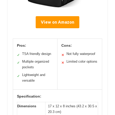
View on Amazon
Pros:
Cons:
TSA friendly design
Not fully waterproof
✓
✕
Multiple organized
Limited color options
✓
✕
pockets
Lightweight and
✓
versatile
Specification:
Dimensions
17 x 12 x 8 inches (43.2 x 30.5 x
20.3 cm)