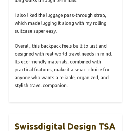
long walks through terminals.
I also liked the luggage pass-through strap,
which made lugging it along with my rolling
suitcase super easy.
Overall, this backpack feels built to last and
designed with real-world travel needs in mind.
Its eco-friendly materials, combined with
practical features, make it a smart choice for
anyone who wants a reliable, organized, and
stylish travel companion.
Swissdigital Design TSA