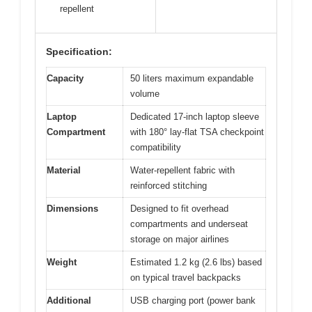
repellent
Specification:
Capacity
50 liters maximum expandable
volume
Laptop
Dedicated 17-inch laptop sleeve
Compartment
with 180° lay-flat TSA checkpoint
compatibility
Material
Water-repellent fabric with
reinforced stitching
Dimensions
Designed to fit overhead
compartments and underseat
storage on major airlines
Weight
Estimated 1.2 kg (2.6 lbs) based
on typical travel backpacks
Additional
USB charging port (power bank