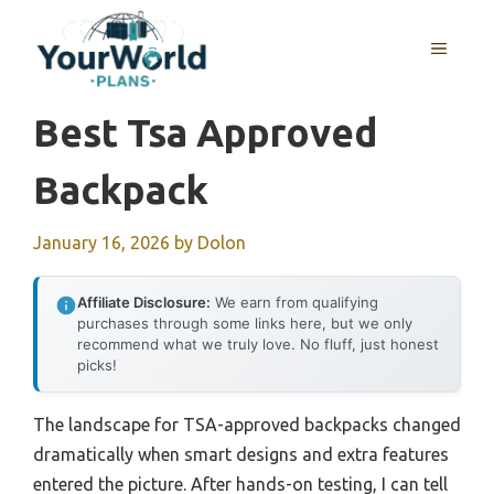
Skip
to
MENU
content
Best Tsa Approved
Backpack
January 16, 2026
by
Dolon
Affiliate Disclosure:
We earn from qualifying
purchases through some links here, but we only
recommend what we truly love. No fluff, just honest
picks!
The landscape for TSA-approved backpacks changed
dramatically when smart designs and extra features
entered the picture. After hands-on testing, I can tell