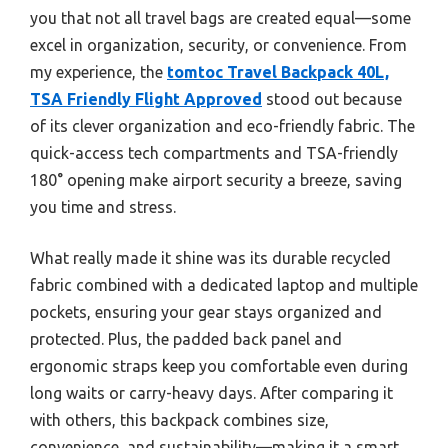
you that not all travel bags are created equal—some
excel in organization, security, or convenience. From
my experience, the
tomtoc Travel Backpack 40L,
TSA Friendly Flight Approved
stood out because
of its clever organization and eco-friendly fabric. The
quick-access tech compartments and TSA-friendly
180° opening make airport security a breeze, saving
you time and stress.
What really made it shine was its durable recycled
fabric combined with a dedicated laptop and multiple
pockets, ensuring your gear stays organized and
protected. Plus, the padded back panel and
ergonomic straps keep you comfortable even during
long waits or carry-heavy days. After comparing it
with others, this backpack combines size,
convenience, and sustainability—making it a smart,