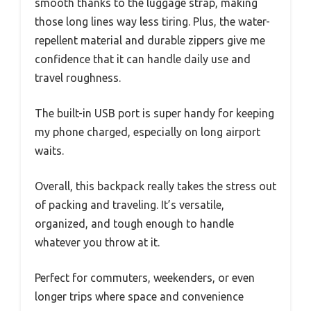
smooth thanks to the luggage strap, making
those long lines way less tiring. Plus, the water-
repellent material and durable zippers give me
confidence that it can handle daily use and
travel roughness.
The built-in USB port is super handy for keeping
my phone charged, especially on long airport
waits.
Overall, this backpack really takes the stress out
of packing and traveling. It’s versatile,
organized, and tough enough to handle
whatever you throw at it.
Perfect for commuters, weekenders, or even
longer trips where space and convenience