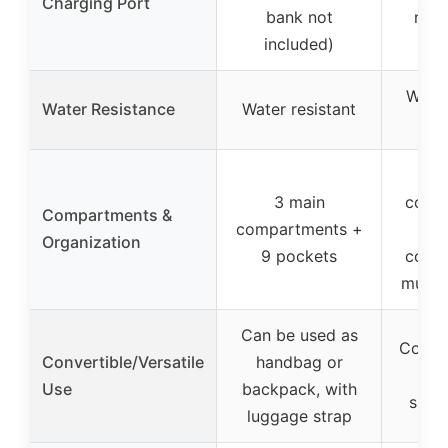
Charging Port
bank not
not 
included)
Water
Water Resistance
Water resistant
m
3 main
comp
Compartments &
compartments +
Organization
9 pockets
comp
multi
Can be used as
Conver
Convertible/Versatile
handbag or
bac
Use
backpack, with
suit
luggage strap