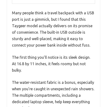
Many people think a travel backpack with a USB
port is just a gimmick, but I found that this
Taygeer model actually delivers on its promise
of convenience. The built-in USB outside is
sturdy and well-placed, making it easy to
connect your power bank inside without fuss.
The first thing you’ll notice is its sleek design.
At 16.8 by 11 inches, it feels roomy but not
bulky.
The water-resistant fabric is a bonus, especially
when you’re caught in unexpected rain showers.
The multiple compartments, including a
dedicated laptop sleeve, help keep everything