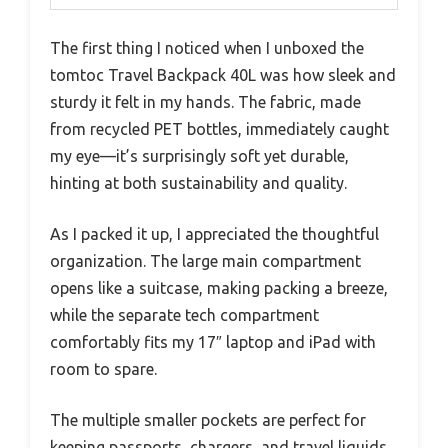
The first thing I noticed when I unboxed the
tomtoc Travel Backpack 40L was how sleek and
sturdy it felt in my hands. The fabric, made
from recycled PET bottles, immediately caught
my eye—it’s surprisingly soft yet durable,
hinting at both sustainability and quality.
As I packed it up, I appreciated the thoughtful
organization. The large main compartment
opens like a suitcase, making packing a breeze,
while the separate tech compartment
comfortably fits my 17″ laptop and iPad with
room to spare.
The multiple smaller pockets are perfect for
keeping passports, chargers, and travel liquids