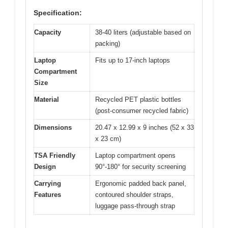
Specification:
Capacity
38-40 liters (adjustable based on
packing)
Laptop
Fits up to 17-inch laptops
Compartment
Size
Material
Recycled PET plastic bottles
(post-consumer recycled fabric)
Dimensions
20.47 x 12.99 x 9 inches (52 x 33
x 23 cm)
TSA Friendly
Laptop compartment opens
Design
90°-180° for security screening
Carrying
Ergonomic padded back panel,
Features
contoured shoulder straps,
luggage pass-through strap