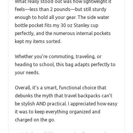
What really stood out was how lightweight it
feels—less than 2 pounds—but still sturdy
enough to hold all your gear. The side water
bottle pocket fits my 30 oz Stanley cup
perfectly, and the numerous internal pockets
kept my items sorted.
Whether you’re commuting, traveling, or
heading to school, this bag adapts perfectly to
your needs.
Overall, it’s a smart, functional choice that
debunks the myth that travel backpacks can’t
be stylish AND practical. I appreciated how easy
it was to keep everything organized and
charged on the go.