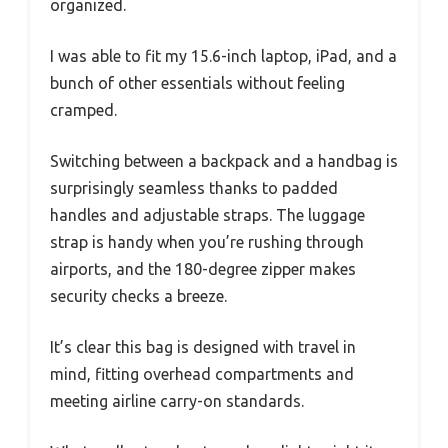
organized.
I was able to fit my 15.6-inch laptop, iPad, and a
bunch of other essentials without feeling
cramped.
Switching between a backpack and a handbag is
surprisingly seamless thanks to padded
handles and adjustable straps. The luggage
strap is handy when you’re rushing through
airports, and the 180-degree zipper makes
security checks a breeze.
It’s clear this bag is designed with travel in
mind, fitting overhead compartments and
meeting airline carry-on standards.