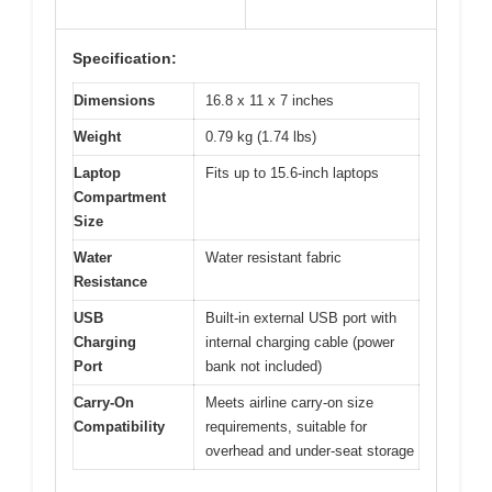
Specification:
Dimensions
16.8 x 11 x 7 inches
Weight
0.79 kg (1.74 lbs)
Laptop
Fits up to 15.6-inch laptops
Compartment
Size
Water
Water resistant fabric
Resistance
USB
Built-in external USB port with
Charging
internal charging cable (power
Port
bank not included)
Carry-On
Meets airline carry-on size
Compatibility
requirements, suitable for
overhead and under-seat storage