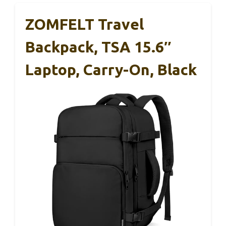
ZOMFELT Travel
Backpack, TSA 15.6″
Laptop, Carry-On, Black