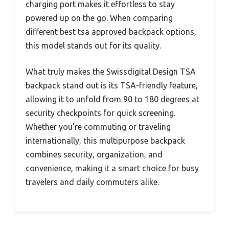
charging port makes it effortless to stay
powered up on the go. When comparing
different best tsa approved backpack options,
this model stands out for its quality.
What truly makes the Swissdigital Design TSA
backpack stand out is its TSA-friendly feature,
allowing it to unfold from 90 to 180 degrees at
security checkpoints for quick screening.
Whether you’re commuting or traveling
internationally, this multipurpose backpack
combines security, organization, and
convenience, making it a smart choice for busy
travelers and daily commuters alike.