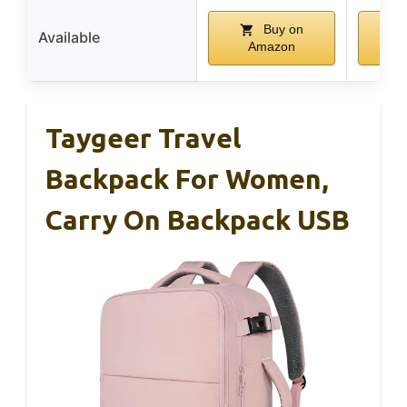
Buy on
Available
Amazon
A
Taygeer Travel
Backpack For Women,
Carry On Backpack USB