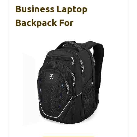
Business Laptop
Backpack For