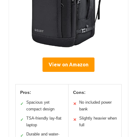
View on Amazon
Pros:
Cons:
Spacious yet
No included power
✓
✕
compact design
bank
TSA-friendly lay-flat
Slightly heavier when
✓
✕
laptop
full
Durable and water-
✓