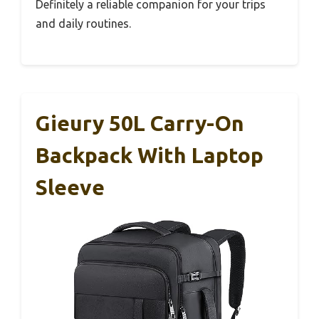
Definitely a reliable companion for your trips
and daily routines.
Gieury 50L Carry-On
Backpack With Laptop
Sleeve