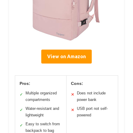
View on Amazon
Pros:
Cons:
Multiple organized
Does not include
✓
✕
compartments
power bank
Water-resistant and
USB port not self-
✓
✕
lightweight
powered
Easy to switch from
✓
backpack to bag