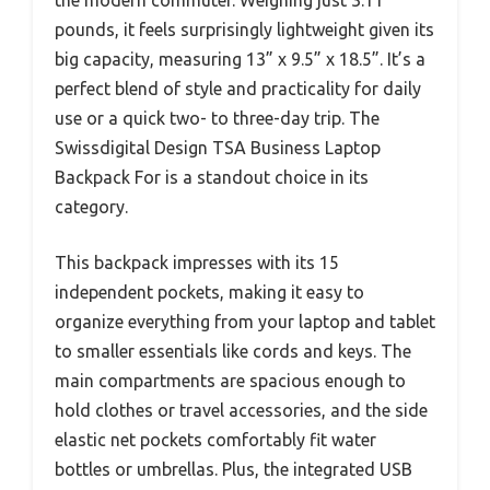
the modern commuter. Weighing just 3.11
pounds, it feels surprisingly lightweight given its
big capacity, measuring 13” x 9.5” x 18.5”. It’s a
perfect blend of style and practicality for daily
use or a quick two- to three-day trip. The
Swissdigital Design TSA Business Laptop
Backpack For is a standout choice in its
category.
This backpack impresses with its 15
independent pockets, making it easy to
organize everything from your laptop and tablet
to smaller essentials like cords and keys. The
main compartments are spacious enough to
hold clothes or travel accessories, and the side
elastic net pockets comfortably fit water
bottles or umbrellas. Plus, the integrated USB