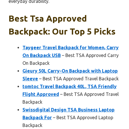
everyday durability.
Best Tsa Approved
Backpack: Our Top 5 Picks
Taygeer Travel Backpack for Women, Carry
On Backpack USB
– Best TSA Approved Carry
On Backpack
Gieury 50L Carry-On Backpack with Laptop
Sleeve
– Best TSA Approved Travel Backpack
tomtoc Travel Backpack 40L, TSA Friendly
Flight Approved
– Best TSA Approved Travel
Backpack
Swissdigital Design TSA Business Laptop
Backpack For
– Best TSA Approved Laptop
Backpack