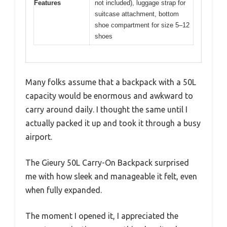
Features
not included), luggage strap for
suitcase attachment, bottom
shoe compartment for size 5–12
shoes
Many folks assume that a backpack with a 50L
capacity would be enormous and awkward to
carry around daily. I thought the same until I
actually packed it up and took it through a busy
airport.
The Gieury 50L Carry-On Backpack surprised
me with how sleek and manageable it felt, even
when fully expanded.
The moment I opened it, I appreciated the