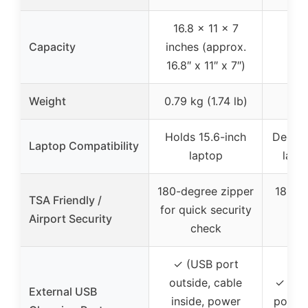
16.8 x 11 x 7
Up
Capacity
inches (approx.
exp
16.8″ x 11″ x 7″)
ca
Weight
0.79 kg (1.74 lb)
Holds 15.6-inch
Dedica
Laptop Compatibility
laptop
lapt
180-degree zipper
180° l
TSA Friendly /
for quick security
che
Airport Security
check
f
✓ (USB port
outside, cable
✓ (US
External USB
inside, power
port, 