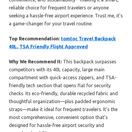
reliable choice for frequent travelers or anyone
seeking a hassle-free airport experience. Trust me, it’s
a game-changer for your travel routine.
Top Recommendation:
tomtoc Travel Backpack
40L, TSA Friendly Flight Approved
Why We Recommend It:
This backpack surpasses
competitors with its 40L capacity, large main
compartment with quick-access zippers, and TSA-
friendly tech section that opens flat for security
checks. Its eco-friendly, durable recycled fabric and
thoughtful organization—plus padded ergonomic
straps—make it ideal for frequent travelers. It’s the
most comprehensive, convenient option that’s
designed for hassle-free airport security and