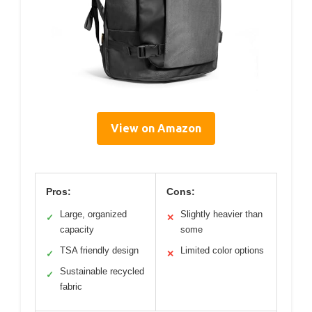
View on Amazon
Pros:
Cons:
Large, organized
Slightly heavier than
✓
✕
capacity
some
TSA friendly design
Limited color options
✓
✕
Sustainable recycled
✓
fabric