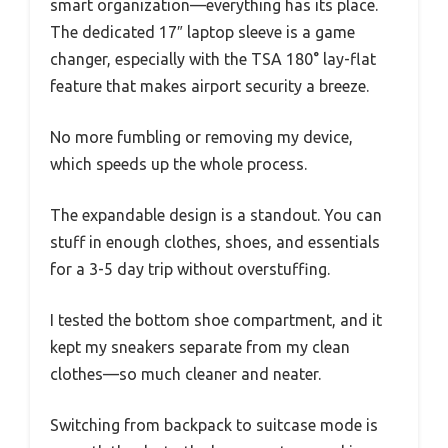
smart organization—everything has its place.
The dedicated 17″ laptop sleeve is a game
changer, especially with the TSA 180° lay-flat
feature that makes airport security a breeze.
No more fumbling or removing my device,
which speeds up the whole process.
The expandable design is a standout. You can
stuff in enough clothes, shoes, and essentials
for a 3-5 day trip without overstuffing.
I tested the bottom shoe compartment, and it
kept my sneakers separate from my clean
clothes—so much cleaner and neater.
Switching from backpack to suitcase mode is