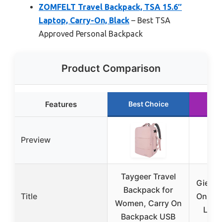
ZOMFELT Travel Backpack, TSA 15.6″
Laptop, Carry-On, Black
– Best TSA
Approved Personal Backpack
Product Comparison
Features
Best Choice
Ru
Preview
Taygeer Travel
Gieury
Backpack for
Title
On Bac
Women, Carry On
Lapt
Backpack USB