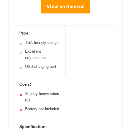
View on Amazon
Pros:
TSA-friendly design
✓
Excellent
✓
organization
USB charging port
✓
Cons:
Slightly heavy when
✕
full
Battery not included
✕
Specification: