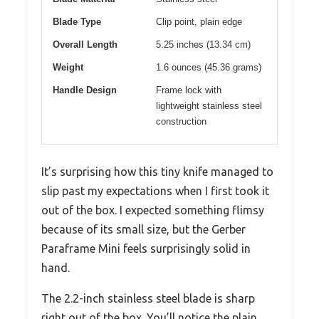
Blade Type
Clip point, plain edge
Overall Length
5.25 inches (13.34 cm)
Weight
1.6 ounces (45.36 grams)
Handle Design
Frame lock with
lightweight stainless steel
construction
It’s surprising how this tiny knife managed to
slip past my expectations when I first took it
out of the box. I expected something flimsy
because of its small size, but the Gerber
Paraframe Mini feels surprisingly solid in
hand.
The 2.2-inch stainless steel blade is sharp
right out of the box. You’ll notice the plain