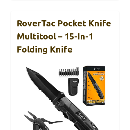
RoverTac Pocket Knife
Multitool – 15-In-1
Folding Knife