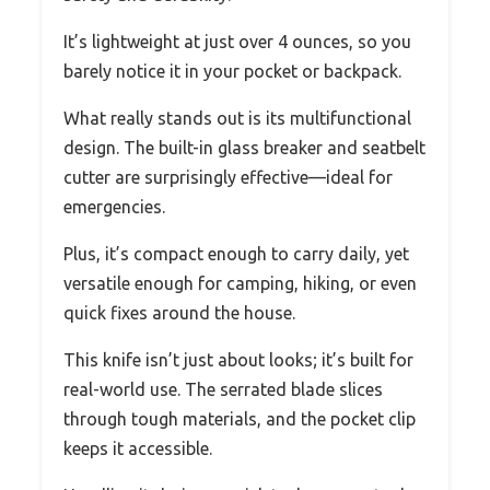
It’s lightweight at just over 4 ounces, so you
barely notice it in your pocket or backpack.
What really stands out is its multifunctional
design. The built-in glass breaker and seatbelt
cutter are surprisingly effective—ideal for
emergencies.
Plus, it’s compact enough to carry daily, yet
versatile enough for camping, hiking, or even
quick fixes around the house.
This knife isn’t just about looks; it’s built for
real-world use. The serrated blade slices
through tough materials, and the pocket clip
keeps it accessible.