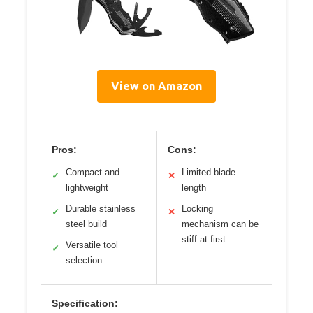
View on Amazon
Pros:
Cons:
Compact and
Limited blade
✓
✕
lightweight
length
Durable stainless
Locking
✓
✕
steel build
mechanism can be
stiff at first
Versatile tool
✓
selection
Specification: