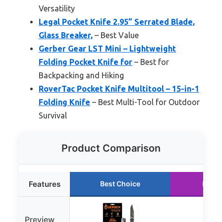
Versatility
Legal Pocket Knife 2.95” Serrated Blade,
Glass Breaker,
– Best Value
Gerber Gear LST Mini – Lightweight
Folding Pocket Knife for
– Best for
Backpacking and Hiking
RoverTac Pocket Knife Multitool – 15-in-1
Folding Knife
– Best Multi-Tool for Outdoor
Survival
Product Comparison
Features
Best Choice
Runne
Preview