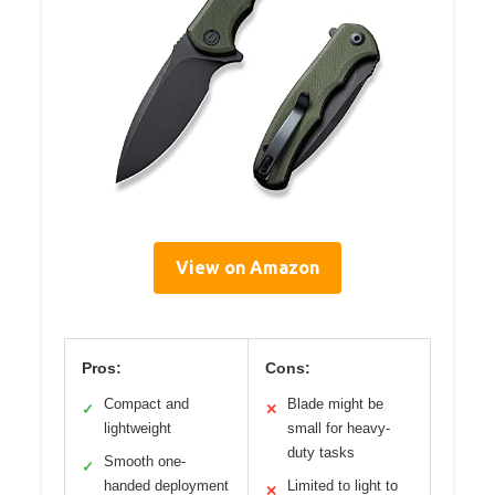
View on Amazon
Pros:
Cons:
Compact and
Blade might be
✓
✕
lightweight
small for heavy-
duty tasks
Smooth one-
✓
handed deployment
Limited to light to
✕