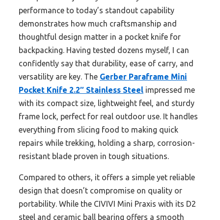
performance to today’s standout capability
demonstrates how much craftsmanship and
thoughtful design matter in a pocket knife for
backpacking. Having tested dozens myself, I can
confidently say that durability, ease of carry, and
versatility are key. The
Gerber Paraframe Mini
Pocket Knife 2.2″ Stainless Steel
impressed me
with its compact size, lightweight feel, and sturdy
frame lock, perfect for real outdoor use. It handles
everything from slicing food to making quick
repairs while trekking, holding a sharp, corrosion-
resistant blade proven in tough situations.
Compared to others, it offers a simple yet reliable
design that doesn’t compromise on quality or
portability. While the CIVIVI Mini Praxis with its D2
steel and ceramic ball bearing offers a smooth