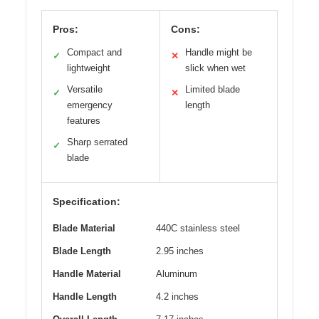
Pros:
Cons:
Compact and
Handle might be
✓
✕
lightweight
slick when wet
Versatile
Limited blade
✓
✕
emergency
length
features
Sharp serrated
✓
blade
Specification:
Blade Material
440C stainless steel
Blade Length
2.95 inches
Handle Material
Aluminum
Handle Length
4.2 inches