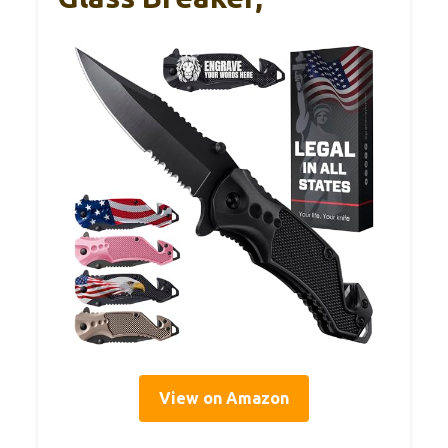
View on Amazon