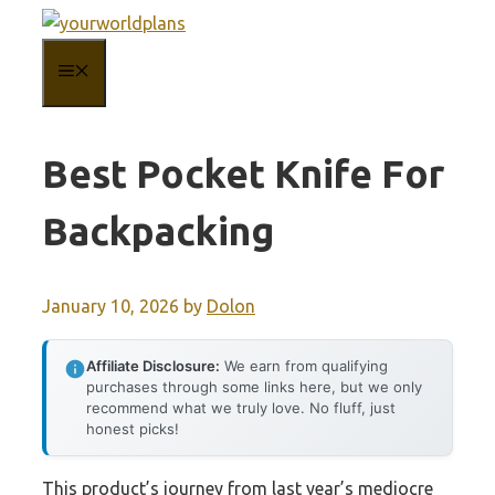
Skip
to
MENU
content
Best Pocket Knife For
Backpacking
January 10, 2026
by
Dolon
Affiliate Disclosure:
We earn from qualifying
purchases through some links here, but we only
recommend what we truly love. No fluff, just
honest picks!
This product’s journey from last year’s mediocre