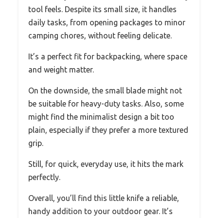
tool feels. Despite its small size, it handles
daily tasks, from opening packages to minor
camping chores, without feeling delicate.
It’s a perfect fit for backpacking, where space
and weight matter.
On the downside, the small blade might not
be suitable for heavy-duty tasks. Also, some
might find the minimalist design a bit too
plain, especially if they prefer a more textured
grip.
Still, for quick, everyday use, it hits the mark
perfectly.
Overall, you’ll find this little knife a reliable,
handy addition to your outdoor gear. It’s