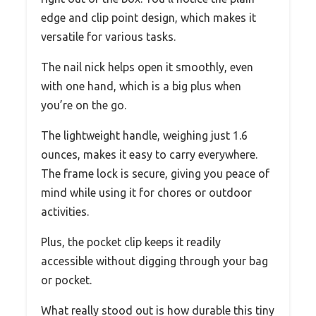
edge and clip point design, which makes it
versatile for various tasks.
The nail nick helps open it smoothly, even
with one hand, which is a big plus when
you’re on the go.
The lightweight handle, weighing just 1.6
ounces, makes it easy to carry everywhere.
The frame lock is secure, giving you peace of
mind while using it for chores or outdoor
activities.
Plus, the pocket clip keeps it readily
accessible without digging through your bag
or pocket.
What really stood out is how durable this tiny