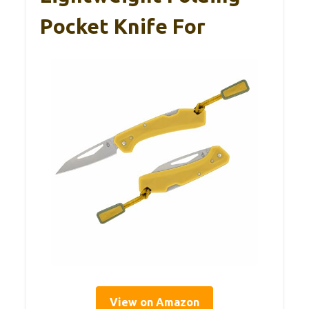
Pocket Knife For
View on Amazon