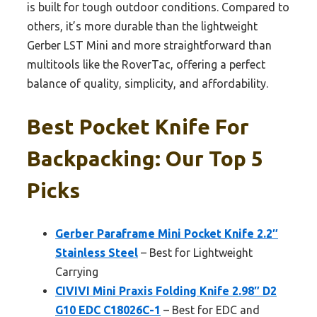
is built for tough outdoor conditions. Compared to
others, it’s more durable than the lightweight
Gerber LST Mini and more straightforward than
multitools like the RoverTac, offering a perfect
balance of quality, simplicity, and affordability.
Best Pocket Knife For
Backpacking: Our Top 5
Picks
Gerber Paraframe Mini Pocket Knife 2.2″
Stainless Steel
– Best for Lightweight
Carrying
CIVIVI Mini Praxis Folding Knife 2.98″ D2
G10 EDC C18026C-1
– Best for EDC and