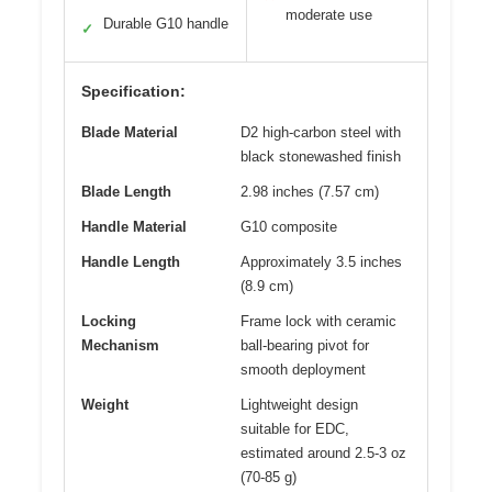
moderate use
Durable G10 handle
✓
Specification:
Blade Material
D2 high-carbon steel with
black stonewashed finish
Blade Length
2.98 inches (7.57 cm)
Handle Material
G10 composite
Handle Length
Approximately 3.5 inches
(8.9 cm)
Locking
Frame lock with ceramic
Mechanism
ball-bearing pivot for
smooth deployment
Weight
Lightweight design
suitable for EDC,
estimated around 2.5-3 oz
(70-85 g)