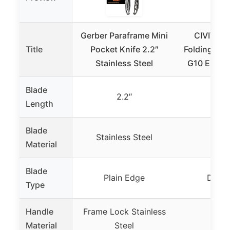
Gerber Paraframe Mini
CIVIVI Mi
Title
Pocket Knife 2.2″
Folding Kni
Stainless Steel
G10 EDC 
Blade
2.2″
2.9
Length
Blade
Stainless Steel
D2 S
Material
Blade
Plain Edge
Drop 
Type
Handle
Frame Lock Stainless
G
Material
Steel