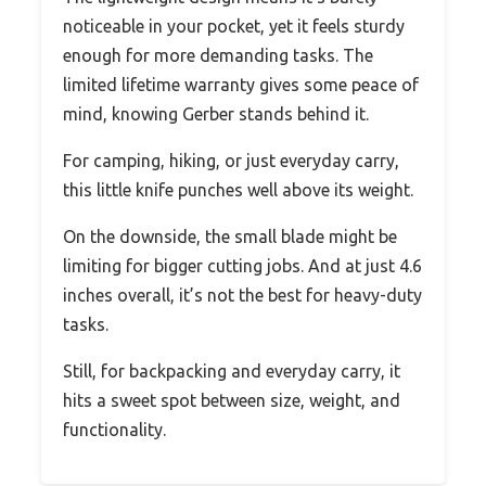
noticeable in your pocket, yet it feels sturdy
enough for more demanding tasks. The
limited lifetime warranty gives some peace of
mind, knowing Gerber stands behind it.
For camping, hiking, or just everyday carry,
this little knife punches well above its weight.
On the downside, the small blade might be
limiting for bigger cutting jobs. And at just 4.6
inches overall, it’s not the best for heavy-duty
tasks.
Still, for backpacking and everyday carry, it
hits a sweet spot between size, weight, and
functionality.