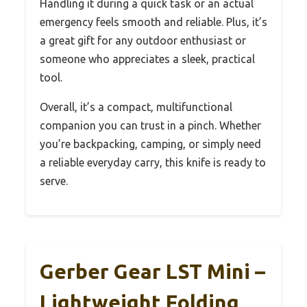
Handling it during a quick task or an actual
emergency feels smooth and reliable. Plus, it’s
a great gift for any outdoor enthusiast or
someone who appreciates a sleek, practical
tool.
Overall, it’s a compact, multifunctional
companion you can trust in a pinch. Whether
you’re backpacking, camping, or simply need
a reliable everyday carry, this knife is ready to
serve.
Gerber Gear LST Mini –
Lightweight Folding