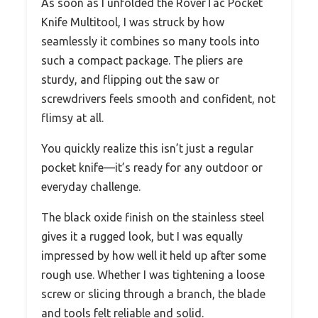
As soon as I unfolded the RoverTac Pocket
Knife Multitool, I was struck by how
seamlessly it combines so many tools into
such a compact package. The pliers are
sturdy, and flipping out the saw or
screwdrivers feels smooth and confident, not
flimsy at all.
You quickly realize this isn’t just a regular
pocket knife—it’s ready for any outdoor or
everyday challenge.
The black oxide finish on the stainless steel
gives it a rugged look, but I was equally
impressed by how well it held up after some
rough use. Whether I was tightening a loose
screw or slicing through a branch, the blade
and tools felt reliable and solid.