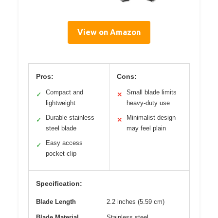
View on Amazon
Pros:
Cons:
Compact and
Small blade limits
✓
✕
lightweight
heavy-duty use
Durable stainless
Minimalist design
✓
✕
steel blade
may feel plain
Easy access
✓
pocket clip
Specification:
Blade Length
2.2 inches (5.59 cm)
Blade Material
Stainless steel