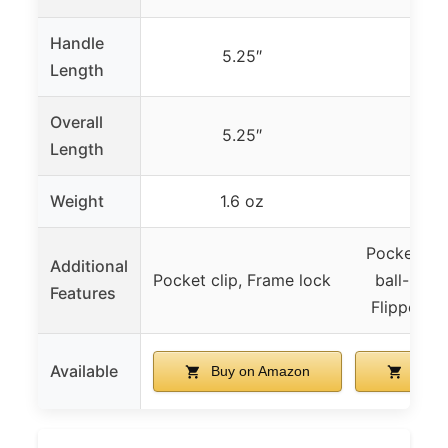
Handle
5.25″
–
Length
Overall
5.25″
–
Length
Weight
1.6 oz
–
Pocket cli
Additional
Pocket clip, Frame lock
ball-beari
Features
Flipper d
Available
Buy on Amazon
Buy 