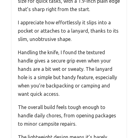
size for quick tasks, with a 1.9-inch plain edge
that’s sharp right from the start.
I appreciate how effortlessly it slips into a
pocket or attaches to a lanyard, thanks to its
slim, unobtrusive shape.
Handling the knife, I found the textured
handle gives a secure grip even when your
hands are a bit wet or sweaty. The lanyard
hole is a simple but handy feature, especially
when you’re backpacking or camping and
want quick access.
The overall build feels tough enough to
handle daily chores, from opening packages
to minor campsite repairs.
The lightweight design means it’s barely