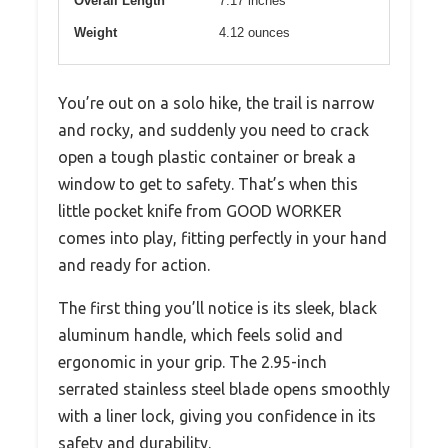
Overall Length
7.17 inches
Weight
4.12 ounces
You’re out on a solo hike, the trail is narrow
and rocky, and suddenly you need to crack
open a tough plastic container or break a
window to get to safety. That’s when this
little pocket knife from GOOD WORKER
comes into play, fitting perfectly in your hand
and ready for action.
The first thing you’ll notice is its sleek, black
aluminum handle, which feels solid and
ergonomic in your grip. The 2.95-inch
serrated stainless steel blade opens smoothly
with a liner lock, giving you confidence in its
safety and durability.