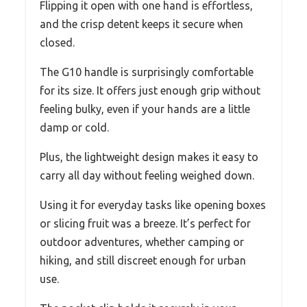
Flipping it open with one hand is effortless,
and the crisp detent keeps it secure when
closed.
The G10 handle is surprisingly comfortable
for its size. It offers just enough grip without
feeling bulky, even if your hands are a little
damp or cold.
Plus, the lightweight design makes it easy to
carry all day without feeling weighed down.
Using it for everyday tasks like opening boxes
or slicing fruit was a breeze. It’s perfect for
outdoor adventures, whether camping or
hiking, and still discreet enough for urban
use.