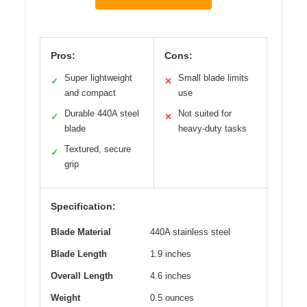
Pros:
Cons:
Super lightweight
Small blade limits
✓
✕
and compact
use
Durable 440A steel
Not suited for
✓
✕
blade
heavy-duty tasks
Textured, secure
✓
grip
Specification:
Blade Material
440A stainless steel
Blade Length
1.9 inches
Overall Length
4.6 inches
Weight
0.5 ounces