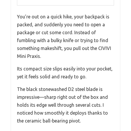
You’re out on a quick hike, your backpack is
packed, and suddenly you need to open a
package or cut some cord. Instead of
fumbling with a bulky knife or trying to find
something makeshift, you pull out the CIVIVI
Mini Praxis.
Its compact size slips easily into your pocket,
yet it feels solid and ready to go.
The black stonewashed D2 steel blade is
impressive—sharp right out of the box and
holds its edge well through several cuts. I
noticed how smoothly it deploys thanks to
the ceramic ball-bearing pivot.