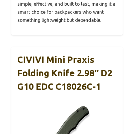
simple, effective, and built to last, making it a
smart choice for backpackers who want
something lightweight but dependable.
CIVIVI Mini Praxis
Folding Knife 2.98″ D2
G10 EDC C18026C-1