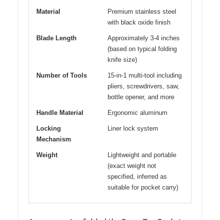
Material
Premium stainless steel
with black oxide finish
Blade Length
Approximately 3-4 inches
(based on typical folding
knife size)
Number of Tools
15-in-1 multi-tool including
pliers, screwdrivers, saw,
bottle opener, and more
Handle Material
Ergonomic aluminum
Locking
Liner lock system
Mechanism
Weight
Lightweight and portable
(exact weight not
specified, inferred as
suitable for pocket carry)