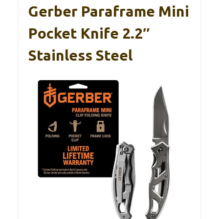
Gerber Paraframe Mini
Pocket Knife 2.2″
Stainless Steel