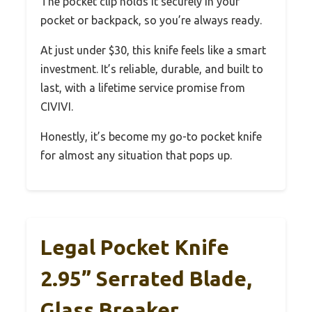
The pocket clip holds it securely in your
pocket or backpack, so you’re always ready.
At just under $30, this knife feels like a smart
investment. It’s reliable, durable, and built to
last, with a lifetime service promise from
CIVIVI.
Honestly, it’s become my go-to pocket knife
for almost any situation that pops up.
Legal Pocket Knife
2.95” Serrated Blade,
Glass Breaker,