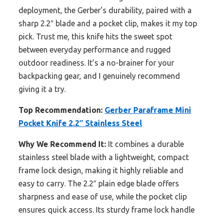
deployment, the Gerber’s durability, paired with a
sharp 2.2″ blade and a pocket clip, makes it my top
pick. Trust me, this knife hits the sweet spot
between everyday performance and rugged
outdoor readiness. It’s a no-brainer for your
backpacking gear, and I genuinely recommend
giving it a try.
Top Recommendation:
Gerber Paraframe Mini
Pocket Knife 2.2″ Stainless Steel
Why We Recommend It:
It combines a durable
stainless steel blade with a lightweight, compact
frame lock design, making it highly reliable and
easy to carry. The 2.2″ plain edge blade offers
sharpness and ease of use, while the pocket clip
ensures quick access. Its sturdy frame lock handle