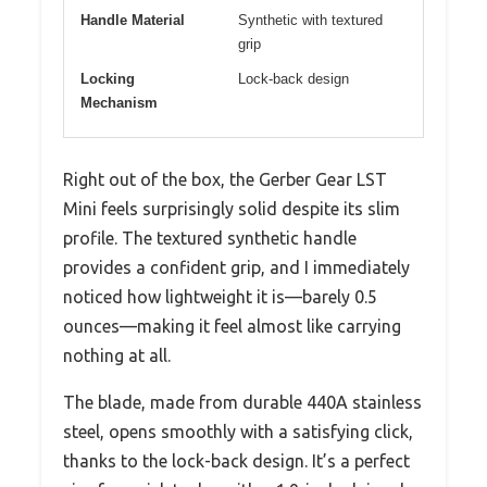
Handle Material
Synthetic with textured
grip
Locking
Lock-back design
Mechanism
Right out of the box, the Gerber Gear LST
Mini feels surprisingly solid despite its slim
profile. The textured synthetic handle
provides a confident grip, and I immediately
noticed how lightweight it is—barely 0.5
ounces—making it feel almost like carrying
nothing at all.
The blade, made from durable 440A stainless
steel, opens smoothly with a satisfying click,
thanks to the lock-back design. It’s a perfect