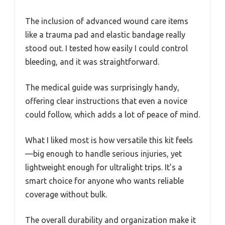
The inclusion of advanced wound care items
like a trauma pad and elastic bandage really
stood out. I tested how easily I could control
bleeding, and it was straightforward.
The medical guide was surprisingly handy,
offering clear instructions that even a novice
could follow, which adds a lot of peace of mind.
What I liked most is how versatile this kit feels
—big enough to handle serious injuries, yet
lightweight enough for ultralight trips. It’s a
smart choice for anyone who wants reliable
coverage without bulk.
The overall durability and organization make it