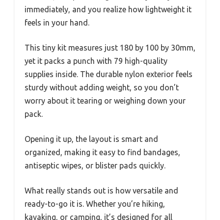
immediately, and you realize how lightweight it
feels in your hand.
This tiny kit measures just 180 by 100 by 30mm,
yet it packs a punch with 79 high-quality
supplies inside. The durable nylon exterior feels
sturdy without adding weight, so you don’t
worry about it tearing or weighing down your
pack.
Opening it up, the layout is smart and
organized, making it easy to find bandages,
antiseptic wipes, or blister pads quickly.
What really stands out is how versatile and
ready-to-go it is. Whether you’re hiking,
kayaking, or camping, it’s designed for all