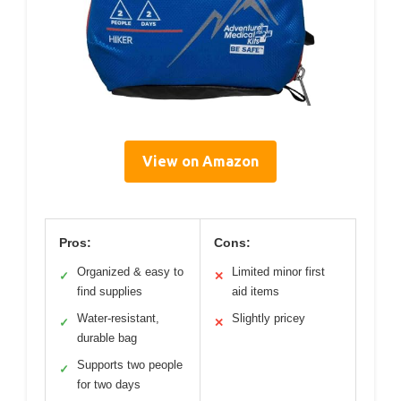
View on Amazon
Pros:
Cons:
Organized & easy to
Limited minor first
✓
✕
find supplies
aid items
Water-resistant,
Slightly pricey
✓
✕
durable bag
Supports two people
✓
for two days