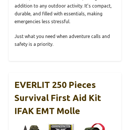
addition to any outdoor activity. It’s compact,
durable, and filled with essentials, making
emergencies less stressful.
Just what you need when adventure calls and
safety is a priority.
EVERLIT 250 Pieces
Survival First Aid Kit
IFAK EMT Molle