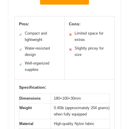
Pros:
Cons:
Compact and
Limited space for
✓
✕
lightweight
extras
Water-resistant
Slightly pricey for
✓
✕
design
size
Well-organized
✓
supplies
Specification:
Dimensions
180×100×30mm
Weight
0.45lb (approximately 204 grams)
when fully equipped
Material
High-quality Nylon fabric