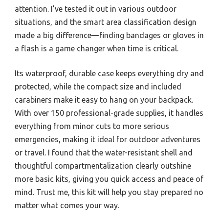
attention. I’ve tested it out in various outdoor
situations, and the smart area classification design
made a big difference—finding bandages or gloves in
a flash is a game changer when time is critical.
Its waterproof, durable case keeps everything dry and
protected, while the compact size and included
carabiners make it easy to hang on your backpack.
With over 150 professional-grade supplies, it handles
everything from minor cuts to more serious
emergencies, making it ideal for outdoor adventures
or travel. I found that the water-resistant shell and
thoughtful compartmentalization clearly outshine
more basic kits, giving you quick access and peace of
mind. Trust me, this kit will help you stay prepared no
matter what comes your way.