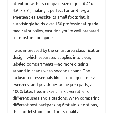
attention with its compact size of just 6.4″ x
4.9″ x 2.7″, making it perfect for on-the-go
emergencies. Despite its small footprint, it
surprisingly holds over 150 professional-grade
medical supplies, ensuring you’re well-prepared
for most minor injuries.
I was impressed by the smart area classification
design, which separates supplies into clear,
labeled compartments—no more digging
around in chaos when seconds count. The
inclusion of essentials like a tourniquet, metal
tweezers, and povidone-iodine prep pads, all
100% latex free, makes this kit versatile for
different users and situations. When comparing
different best backpacking first aid kit options,
this model stands out for its quality.