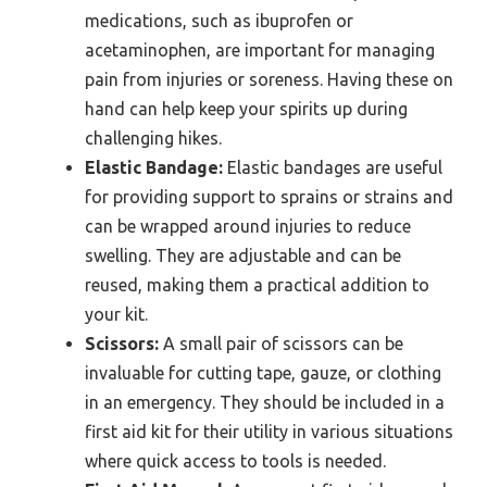
medications, such as ibuprofen or
acetaminophen, are important for managing
pain from injuries or soreness. Having these on
hand can help keep your spirits up during
challenging hikes.
Elastic Bandage:
Elastic bandages are useful
for providing support to sprains or strains and
can be wrapped around injuries to reduce
swelling. They are adjustable and can be
reused, making them a practical addition to
your kit.
Scissors:
A small pair of scissors can be
invaluable for cutting tape, gauze, or clothing
in an emergency. They should be included in a
first aid kit for their utility in various situations
where quick access to tools is needed.