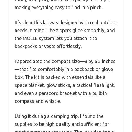
making everything easy to find in a pinch.
It’s clear this kit was designed with real outdoor
needs in mind. The zippers glide smoothly, and
the MOLLE system lets you attach it to
backpacks or vests effortlessly.
I appreciated the compact size—8 by 6.5 inches
—that fits comfortably in a backpack or glove
box. The kit is packed with essentials like a
space blanket, glow sticks, a tactical flashlight,
and even a paracord bracelet with a built-in
compass and whistle.
Using it during a camping trip, I found the
supplies to be high quality and sufficient for
most emergency scenarios. The included tools