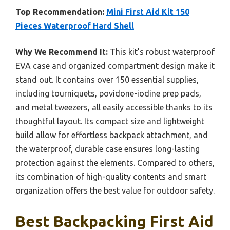
Top Recommendation:
Mini First Aid Kit 150
Pieces Waterproof Hard Shell
Why We Recommend It:
This kit’s robust waterproof
EVA case and organized compartment design make it
stand out. It contains over 150 essential supplies,
including tourniquets, povidone-iodine prep pads,
and metal tweezers, all easily accessible thanks to its
thoughtful layout. Its compact size and lightweight
build allow for effortless backpack attachment, and
the waterproof, durable case ensures long-lasting
protection against the elements. Compared to others,
its combination of high-quality contents and smart
organization offers the best value for outdoor safety.
Best Backpacking First Aid