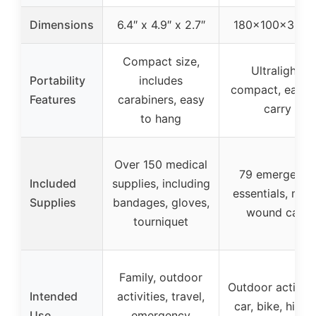
Dimensions
6.4″ x 4.9″ x 2.7″
180×100×30m
Compact size,
Ultralight,
Portability
includes
compact, easy 
Features
carabiners, easy
carry
to hang
Over 150 medical
79 emergency
Included
supplies, including
essentials, min
Supplies
bandages, gloves,
wound care
tourniquet
Family, outdoor
Outdoor activiti
Intended
activities, travel,
car, bike, hiking
Use
emergency