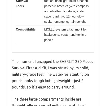
Survival
tactical flashlight, multi-function
Tools
paracord bracelet (with compass
and whistle), flintstone, knife,
saber card, two 12-hour glow
sticks, emergency rain poncho
Compatibility
MOLLE system attachment for
backpacks, vests, and vehicle
panels
The moment I unzipped the EVERLIT 250 Pieces
Survival First Aid Kit, I was struck by its solid,
military-grade feel. The water-resistant nylon
pouch looks tough but lightweight—just 2
pounds, so it’s easy to carry around.
The three large compartments inside are
thoughtfully organized with plenty of straps,