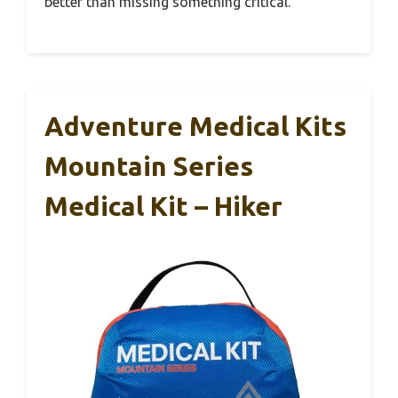
better than missing something critical.
Adventure Medical Kits
Mountain Series
Medical Kit – Hiker