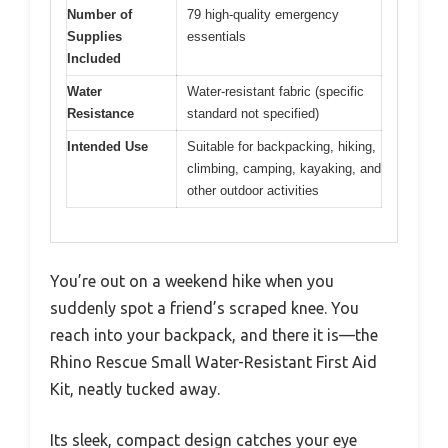
Number of
79 high-quality emergency
Supplies
essentials
Included
Water
Water-resistant fabric (specific
Resistance
standard not specified)
Intended Use
Suitable for backpacking, hiking,
climbing, camping, kayaking, and
other outdoor activities
You’re out on a weekend hike when you
suddenly spot a friend’s scraped knee. You
reach into your backpack, and there it is—the
Rhino Rescue Small Water-Resistant First Aid
Kit, neatly tucked away.
Its sleek, compact design catches your eye