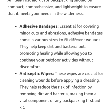
An ideal first aid kit for backpacking should be
compact, comprehensive, and lightweight to ensure
that it meets your needs in the wilderness.
Adhesive Bandages:
Essential for covering
minor cuts and abrasions, adhesive bandages
come in various sizes to fit different wounds.
They help keep dirt and bacteria out,
promoting healing while allowing you to
continue your outdoor activities without
discomfort.
Antiseptic Wipes:
These wipes are crucial for
cleaning wounds before applying a dressing.
They help reduce the risk of infection by
removing dirt and bacteria, making them a
vital component of any backpacking first aid
kit.