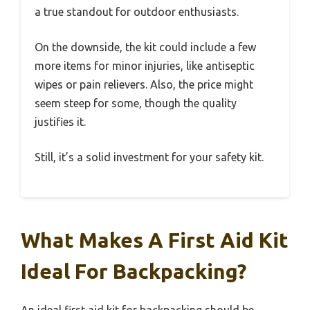
a true standout for outdoor enthusiasts.
On the downside, the kit could include a few
more items for minor injuries, like antiseptic
wipes or pain relievers. Also, the price might
seem steep for some, though the quality
justifies it.
Still, it’s a solid investment for your safety kit.
What Makes A First Aid Kit
Ideal For Backpacking?