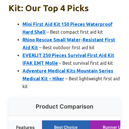
Kit: Our Top 4 Picks
Mini First Aid Kit 150 Pieces Waterproof
Hard Shell
– Best compact first aid kit
Rhino Rescue Small Water-Resistant First
Aid Kit
– Best outdoor first aid kit
EVERLIT 250 Pieces Survival First Aid Kit
IFAK EMT Molle
– Best survival first aid kit
Adventure Medical Kits Mountain Series
Medical Kit – Hiker
– Best lightweight first aid
kit
Product Comparison
Features
Best Choice
Runner Up