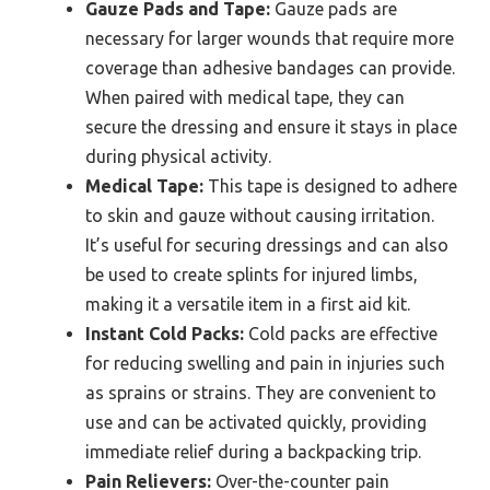
Gauze Pads and Tape:
Gauze pads are
necessary for larger wounds that require more
coverage than adhesive bandages can provide.
When paired with medical tape, they can
secure the dressing and ensure it stays in place
during physical activity.
Medical Tape:
This tape is designed to adhere
to skin and gauze without causing irritation.
It’s useful for securing dressings and can also
be used to create splints for injured limbs,
making it a versatile item in a first aid kit.
Instant Cold Packs:
Cold packs are effective
for reducing swelling and pain in injuries such
as sprains or strains. They are convenient to
use and can be activated quickly, providing
immediate relief during a backpacking trip.
Pain Relievers:
Over-the-counter pain