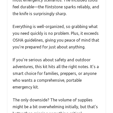
feel durable—the flintstone sparks reliably, and
the knife is surprisingly sharp.
Everything is well-organized, so grabbing what
you need quickly is no problem. Plus, it exceeds
OSHA guidelines, giving you peace of mind that
you’re prepared for just about anything.
If you’re serious about safety and outdoor
adventures, this kit hits all the right notes. It’s a
smart choice for families, preppers, or anyone
who wants a comprehensive, portable
emergency kit.
The only downside? The volume of supplies
might be a bit overwhelming initially, but that’s