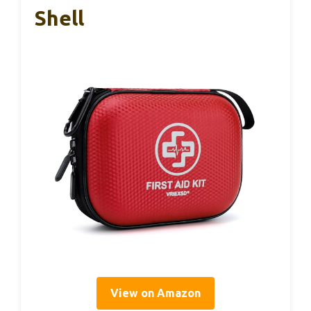
Shell
View on Amazon