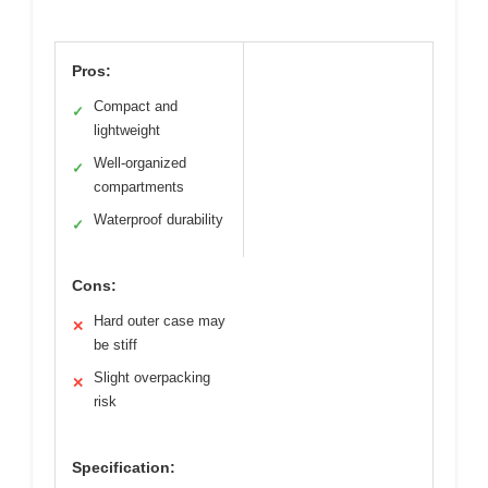
Pros:
Compact and
✓
lightweight
Well-organized
✓
compartments
Waterproof durability
✓
Cons:
Hard outer case may
✕
be stiff
Slight overpacking
✕
risk
Specification: