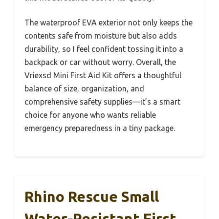
The waterproof EVA exterior not only keeps the
contents safe from moisture but also adds
durability, so I feel confident tossing it into a
backpack or car without worry. Overall, the
Vriexsd Mini First Aid Kit offers a thoughtful
balance of size, organization, and
comprehensive safety supplies—it’s a smart
choice for anyone who wants reliable
emergency preparedness in a tiny package.
Rhino Rescue Small
Water-Resistant First