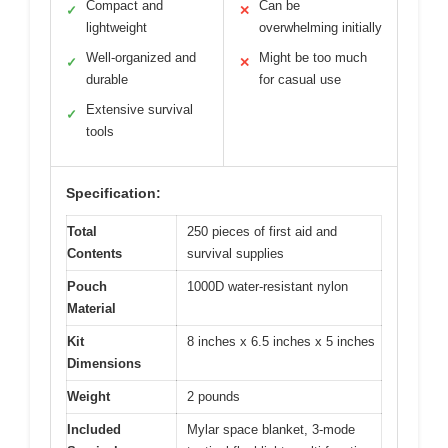
Compact and
Can be
✓
✕
lightweight
overwhelming initially
Well-organized and
Might be too much
✓
✕
durable
for casual use
Extensive survival
✓
tools
Specification:
Total
250 pieces of first aid and
Contents
survival supplies
Pouch
1000D water-resistant nylon
Material
Kit
8 inches x 6.5 inches x 5 inches
Dimensions
Weight
2 pounds
Included
Mylar space blanket, 3-mode