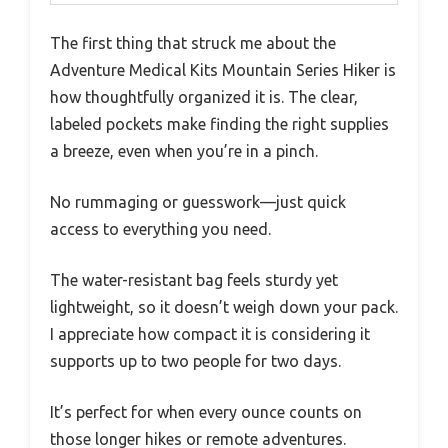
The first thing that struck me about the
Adventure Medical Kits Mountain Series Hiker is
how thoughtfully organized it is. The clear,
labeled pockets make finding the right supplies
a breeze, even when you’re in a pinch.
No rummaging or guesswork—just quick
access to everything you need.
The water-resistant bag feels sturdy yet
lightweight, so it doesn’t weigh down your pack.
I appreciate how compact it is considering it
supports up to two people for two days.
It’s perfect for when every ounce counts on
those longer hikes or remote adventures.