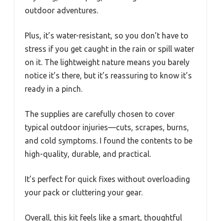
outdoor adventures.
Plus, it’s water-resistant, so you don’t have to
stress if you get caught in the rain or spill water
on it. The lightweight nature means you barely
notice it’s there, but it’s reassuring to know it’s
ready in a pinch.
The supplies are carefully chosen to cover
typical outdoor injuries—cuts, scrapes, burns,
and cold symptoms. I found the contents to be
high-quality, durable, and practical.
It’s perfect for quick fixes without overloading
your pack or cluttering your gear.
Overall, this kit feels like a smart, thoughtful