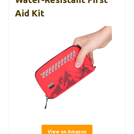
Aid Kit
View on Amazon