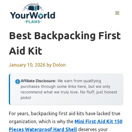
Skip
to
MENU
content
Best Backpacking First
Aid Kit
January 10, 2026
by
Dolon
Affiliate Disclosure:
We earn from qualifying
purchases through some links here, but we only
recommend what we truly love. No fluff, just honest
picks!
For years, backpacking first aid kits have lacked true
organization, which is why the
Mini First Aid Kit 150
Pieces Waterproof Hard Shell
deserves your