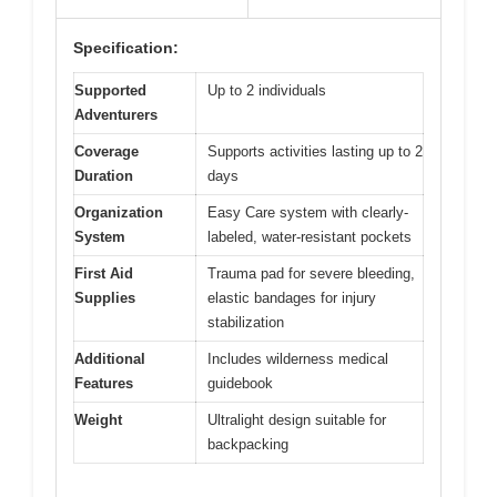
Specification:
Supported
Up to 2 individuals
Adventurers
Coverage
Supports activities lasting up to 2
Duration
days
Organization
Easy Care system with clearly-
System
labeled, water-resistant pockets
First Aid
Trauma pad for severe bleeding,
Supplies
elastic bandages for injury
stabilization
Additional
Includes wilderness medical
Features
guidebook
Weight
Ultralight design suitable for
backpacking