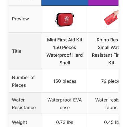
Preview
Mini First Aid Kit
Rhino Rescue
150 Pieces
Small Water-
Title
Waterproof Hard
Resistant First A
Shell
Kit
Number of
150 pieces
79 pieces
Pieces
Water
Waterproof EVA
Water-resistan
Resistance
case
fabric
Weight
0.73 lbs
0.45 lb