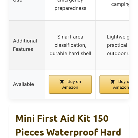
camping
preparedness
Smart area
Lightweight,
Additional
classification,
practical for
Features
durable hard shell
outdoor use
Buy on
Buy on
Available
Amazon
Amazon
Mini First Aid Kit 150
Pieces Waterproof Hard