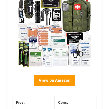
View on Amazon
Pros:
Cons: