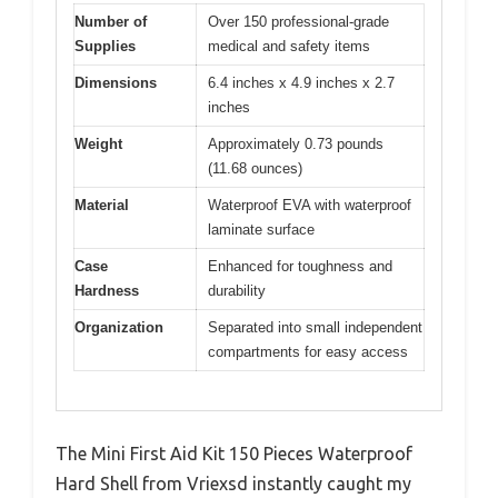
Number of
Over 150 professional-grade
Supplies
medical and safety items
Dimensions
6.4 inches x 4.9 inches x 2.7
inches
Weight
Approximately 0.73 pounds
(11.68 ounces)
Material
Waterproof EVA with waterproof
laminate surface
Case
Enhanced for toughness and
Hardness
durability
Organization
Separated into small independent
compartments for easy access
The Mini First Aid Kit 150 Pieces Waterproof
Hard Shell from Vriexsd instantly caught my