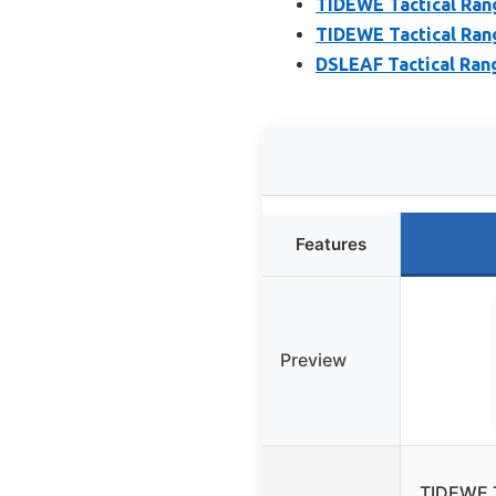
TIDEWE Tactical Rang
TIDEWE Tactical Rang
DSLEAF Tactical Rang
Features
Preview
TIDEWE T