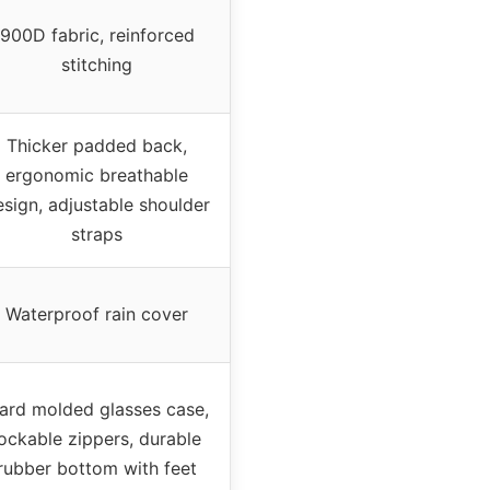
900D fabric, reinforced
stitching
Thicker padded back,
ergonomic breathable
esign, adjustable shoulder
straps
Waterproof rain cover
ard molded glasses case,
lockable zippers, durable
rubber bottom with feet