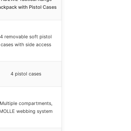
ckpack with Pistol Cases
4 removable soft pistol
cases with side access
4 pistol cases
Multiple compartments,
MOLLE webbing system