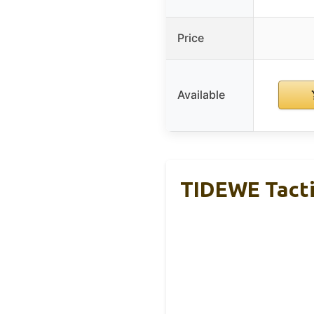
Price
Available
TIDEWE Tacti