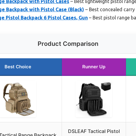
e Backpack with Pistol Cases
– Best lightweight pistol rang
e Backpack with Pistol Case (Black)
– Best concealed carry
e Pistol Backpack 6 Pistol Cases, Gun
– Best pistol range b
Product Comparison
Best Choice
Runner Up
DSLEAF Tactical Pistol
actical Range Backpack