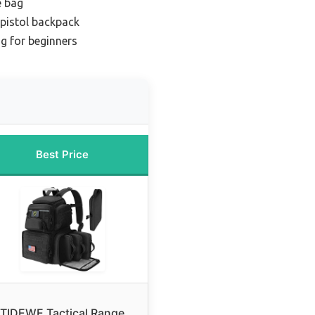
e bag
 pistol backpack
ag for beginners
Best Price
TIDEWE Tactical Range