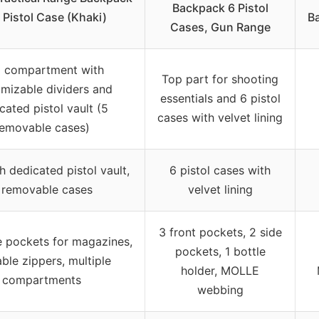
Backpack 6 Pistol
 Pistol Case (Khaki)
Ba
Cases, Gun Range
 compartment with
Top part for shooting
mizable dividers and
essentials and 6 pistol
cated pistol vault (5
cases with velvet lining
emovable cases)
h dedicated pistol vault,
6 pistol cases with
 removable cases
velvet lining
3 front pockets, 2 side
e pockets for magazines,
pockets, 1 bottle
ble zippers, multiple
holder, MOLLE
compartments
webbing