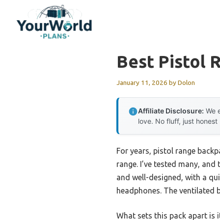
Skip
to
content
Best Pistol
January 11, 2026
by
Dolon
Affiliate Disclosure:
We e
love. No fluff, just honest
For years, pistol range back
range. I’ve tested many, and
and well-designed, with a q
headphones. The ventilated b
What sets this pack apart is 