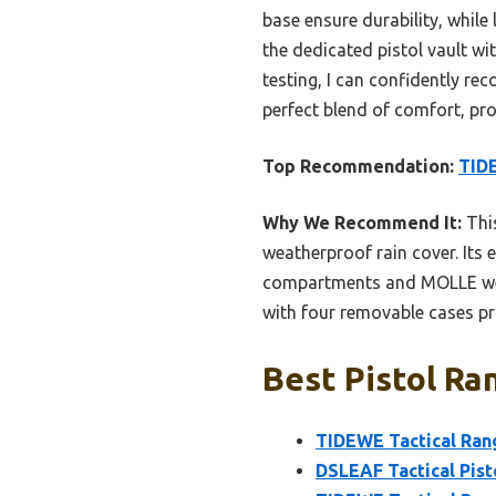
base ensure durability, while
the dedicated pistol vault w
testing, I can confidently re
perfect blend of comfort, pr
Top Recommendation:
TIDE
Why We Recommend It:
This
weatherproof rain cover. Its 
compartments and MOLLE webb
with four removable cases pro
Best Pistol Ra
TIDEWE Tactical Rang
DSLEAF Tactical Pist