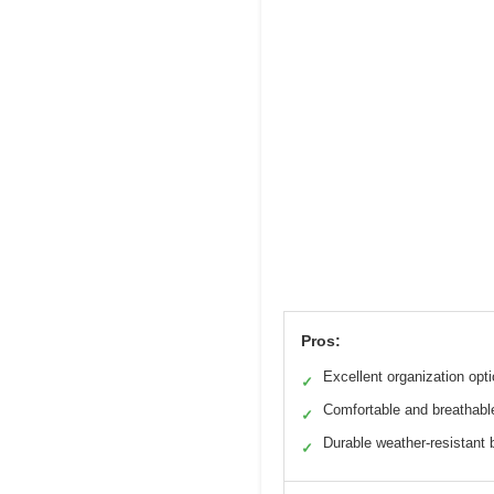
Pros:
Excellent organization opt
✓
Comfortable and breathabl
✓
Durable weather-resistant 
✓