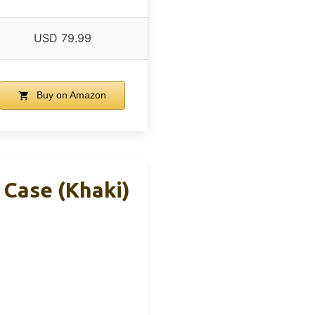
USD 79.99
Buy on Amazon
 Case (Khaki)