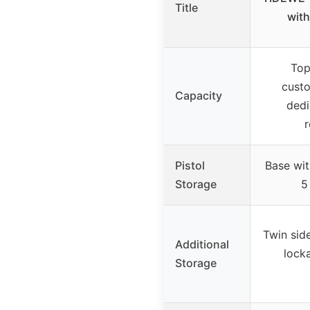
Title
with
Top
custo
Capacity
dedi
r
Pistol
Base wit
Storage
5
Twin sid
Additional
locka
Storage