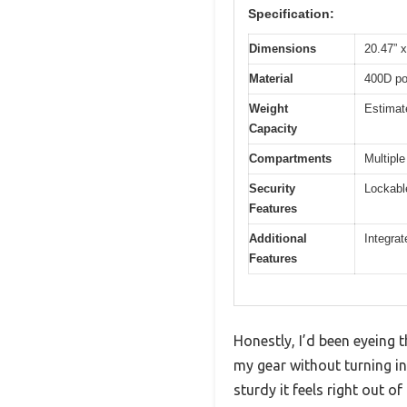
Specification:
Dimensions
20.47” x
Material
400D pol
Weight
Estimat
Capacity
Compartments
Multiple
Security
Lockabl
Features
Additional
Integrat
Features
Honestly, I’d been eyeing 
my gear without turning in
sturdy it feels right out of