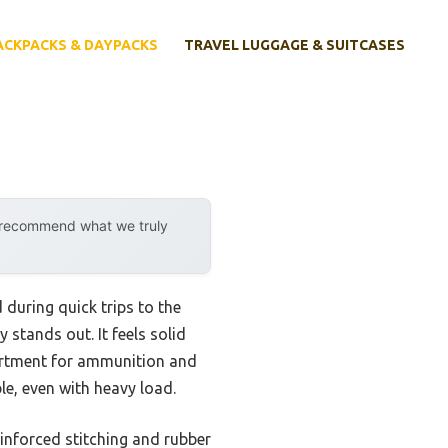
ACKPACKS & DAYPACKS
TRAVEL LUGGAGE & SUITCASES
y recommend what we truly
during quick trips to the
y stands out. It feels solid
artment for ammunition and
e, even with heavy load.
einforced stitching and rubber