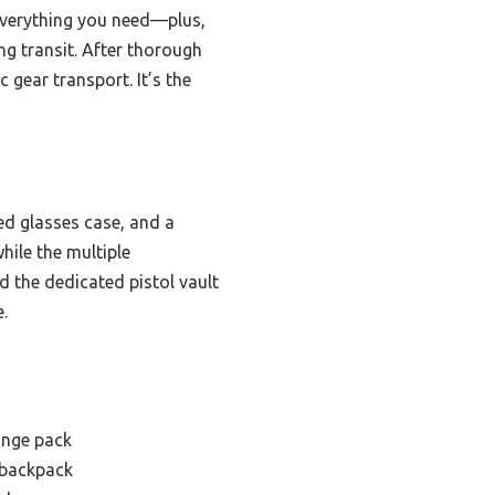
 everything you need—plus,
g transit. After thorough
 gear transport. It’s the
ed glasses case, and a
hile the multiple
the dedicated pistol vault
.
range pack
 backpack