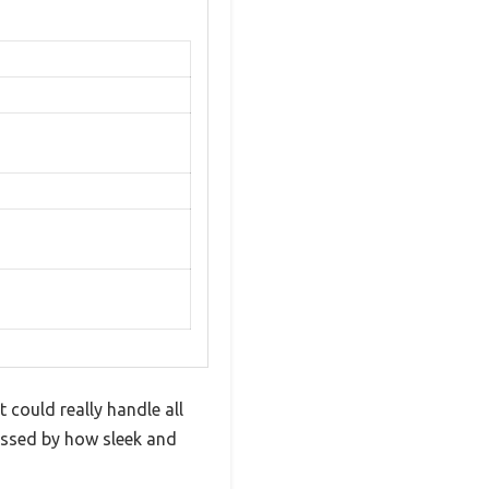
 could really handle all
ressed by how sleek and