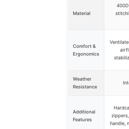
400D 
Material
stitch
Ventilat
Comfort &
airf
Ergonomics
stabili
Weather
In
Resistance
Hardca
Additional
zippers,
Features
handle, 