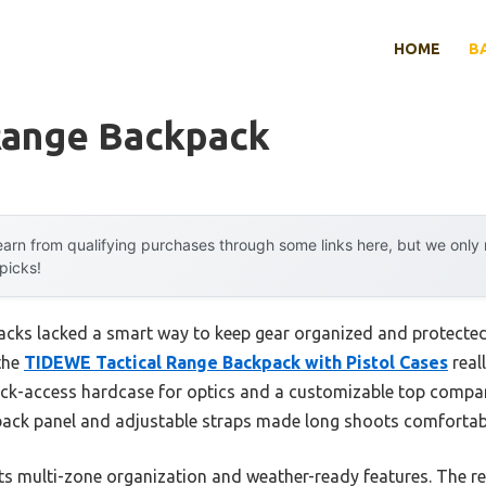
HOME
B
 Range Backpack
arn from qualifying purchases through some links here, but we onl
 picks!
packs lacked a smart way to keep gear organized and protected 
 the
TIDEWE Tactical Range Backpack with Pistol Cases
reall
uick-access hardcase for optics and a customizable top comp
ack panel and adjustable straps made long shoots comfortabl
its multi-zone organization and weather-ready features. The r