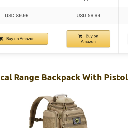
USD 89.99
USD 59.99
Buy on
Buy on Amazon
Amazon
cal Range Backpack With Pistol