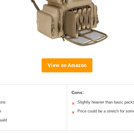
View on Amazon
Cons:
ions
Slightly heavier than basic pack
✕
e
Price could be a stretch for som
✕
build