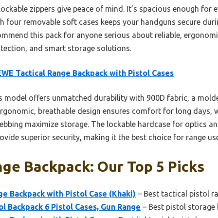
 lockable zippers give peace of mind. It’s spacious enough for
ith four removable soft cases keeps your handguns secure durin
commend this pack for anyone serious about reliable, ergonomic
otection, and smart storage solutions.
WE Tactical Range Backpack with Pistol Cases
 model offers unmatched durability with 900D fabric, a mold
ergonomic, breathable design ensures comfort for long days, w
ing maximize storage. The lockable hardcase for optics and 
vide superior security, making it the best choice for range use
nge Backpack: Our Top 5 Picks
e Backpack with Pistol Case (Khaki)
– Best tactical pistol 
ol Backpack 6 Pistol Cases, Gun Range
– Best pistol storage