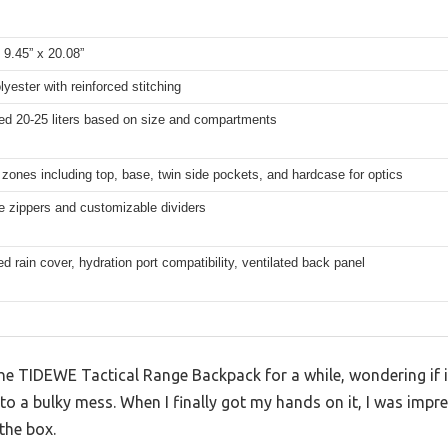
 9.45” x 20.08”
yester with reinforced stitching
ed 20-25 liters based on size and compartments
 zones including top, base, twin side pockets, and hardcase for optics
e zippers and customizable dividers
ed rain cover, hydration port compatibility, ventilated back panel
the TIDEWE Tactical Range Backpack for a while, wondering if it
to a bulky mess. When I finally got my hands on it, I was imp
 the box.