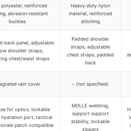
polyester, reinforced
Heavy-duty nylon
ing, abrasion-resistant
material, reinforced
buckles
stitching
Padded shoulder
ed back panel, adjustable
straps, adjustable
low shoulder straps,
chest straps, padded
d
zing chest/waist straps
back
tegrated rain cover
– (not specified)
MOLLE webbing,
se for optics, lockable
H
support support
 hydration port, tactical
stability, lockable
morale patch compatible
zippers