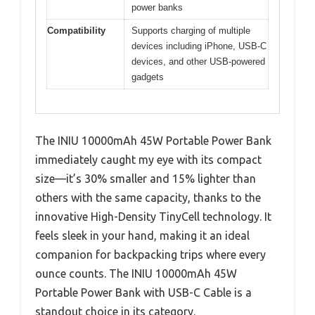
power banks
Compatibility
Supports charging of multiple
devices including iPhone, USB-C
devices, and other USB-powered
gadgets
The INIU 10000mAh 45W Portable Power Bank
immediately caught my eye with its compact
size—it’s 30% smaller and 15% lighter than
others with the same capacity, thanks to the
innovative High-Density TinyCell technology. It
feels sleek in your hand, making it an ideal
companion for backpacking trips where every
ounce counts. The INIU 10000mAh 45W
Portable Power Bank with USB-C Cable is a
standout choice in its category.