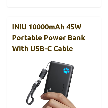
INIU 10000mAh 45W
Portable Power Bank
With USB-C Cable