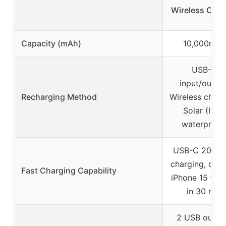
Wireless Char
Capacity (mAh)
10,000mAh
USB-C
input/output
Recharging Method
Wireless charg
Solar (IPX5
waterproof
USB-C 20W f
charging, cha
Fast Charging Capability
iPhone 15 to 
in 30 min
2 USB outpu