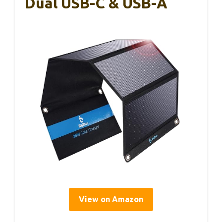
Dual USB-C & USB-A
View on Amazon