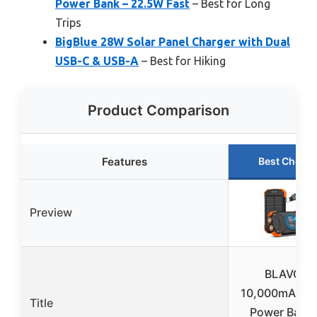
Power Bank – 22.5W Fast
– Best for Long
Trips
BigBlue 28W Solar Panel Charger with Dual
USB-C & USB-A
– Best for Hiking
Product Comparison
Features
Best Choice
Preview
BLAVOR
10,000mAh So
Title
Power Bank