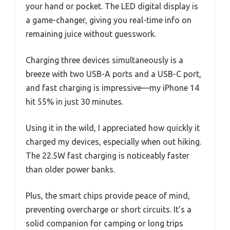
your hand or pocket. The LED digital display is
a game-changer, giving you real-time info on
remaining juice without guesswork.
Charging three devices simultaneously is a
breeze with two USB-A ports and a USB-C port,
and fast charging is impressive—my iPhone 14
hit 55% in just 30 minutes.
Using it in the wild, I appreciated how quickly it
charged my devices, especially when out hiking.
The 22.5W fast charging is noticeably faster
than older power banks.
Plus, the smart chips provide peace of mind,
preventing overcharge or short circuits. It’s a
solid companion for camping or long trips