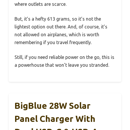
where outlets are scarce.
But, it’s a hefty 613 grams, so it’s not the
lightest option out there. And, of course, it’s
not allowed on airplanes, which is worth
remembering if you travel frequently.
Still, if you need reliable power on the go, this is
a powerhouse that won’t leave you stranded.
BigBlue 28W Solar
Panel Charger With