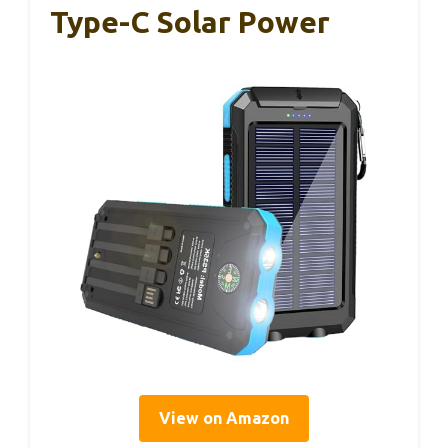
Type-C Solar Power
View on Amazon