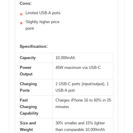
Cons:
Limited USB-A ports
✕
Slightly higher price
✕
point
Specification:
Capacity
10,000mAh
Power
45W maximum via USB-C
Output
Charging
2 USB-C ports (input/output), 1
Ports
USB-A port
Fast
Charges iPhone 16 to 60% in 25
Charging
minutes
Capability
Size and
30% smaller and 15% lighter
Weight
than comparable 10,000mAh