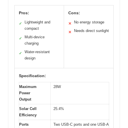
Pros:
Cons:
Lightweight and
No energy storage
✓
✕
compact
Needs direct sunlight
✕
Multi-device
✓
charging
Water-resistant
✓
design
Specification:
Maximum
28W
Power
Output
Solar Cell
25.4%
Efficiency
Ports
Two USB-C ports and one USB-A