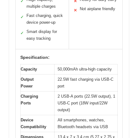
✓
✕
multiple charges
Not airplane friendly
✕
Fast charging, quick
✓
device power-up
Smart display for
✓
easy tracking
Specification:
Capacity
50,000mAh ultra-high capacity
Output
22.5W fast charging via USB-C
Power
port
Charging
2 USB-A ports (22.5W output), 1
Ports
USB-C port (18W input/22W
output)
Device
All smartphones, watches,
Compatibility
Bluetooth headsets via USB
Dimensions
13.4 x 7 x 3.4 cm (5.27 x 2.75 x