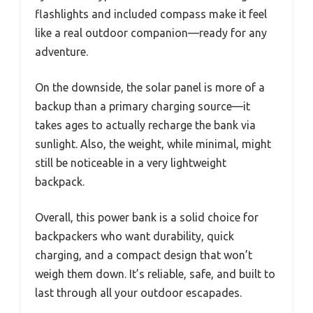
flashlights and included compass make it feel
like a real outdoor companion—ready for any
adventure.
On the downside, the solar panel is more of a
backup than a primary charging source—it
takes ages to actually recharge the bank via
sunlight. Also, the weight, while minimal, might
still be noticeable in a very lightweight
backpack.
Overall, this power bank is a solid choice for
backpackers who want durability, quick
charging, and a compact design that won’t
weigh them down. It’s reliable, safe, and built to
last through all your outdoor escapades.