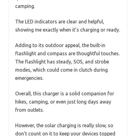
camping.
The LED indicators are clear and helpful,
showing me exactly when it’s charging or ready.
Adding to its outdoor appeal, the built-in
flashlight and compass are thoughtful touches.
The flashlight has steady, SOS, and strobe
modes, which could come in clutch during
emergencies.
Overall, this charger is a solid companion for
hikes, camping, or even just long days away
from outlets.
However, the solar charging is really slow, so
don’t count on it to keep your devices topped