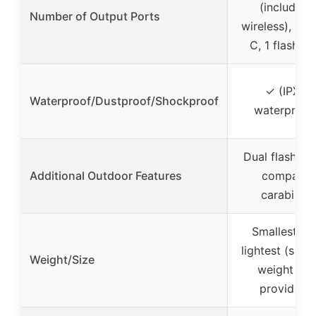
(including
Number of Output Ports
wireless), 1 U
C, 1 flashlig
✓ (IPX5
Waterproof/Dustproof/Shockproof
waterproof
Dual flashligh
Additional Outdoor Features
compass
carabiner
Smallest an
lightest (speci
Weight/Size
weight not
provided)