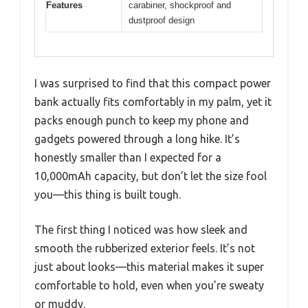
Features
carabiner, shockproof and
dustproof design
I was surprised to find that this compact power
bank actually fits comfortably in my palm, yet it
packs enough punch to keep my phone and
gadgets powered through a long hike. It’s
honestly smaller than I expected for a
10,000mAh capacity, but don’t let the size fool
you—this thing is built tough.
The first thing I noticed was how sleek and
smooth the rubberized exterior feels. It’s not
just about looks—this material makes it super
comfortable to hold, even when you’re sweaty
or muddy.