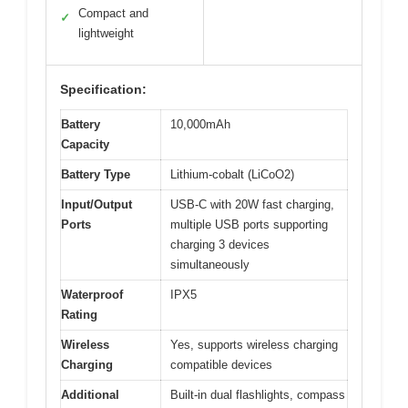
Compact and
✓
lightweight
Specification:
Battery
10,000mAh
Capacity
Battery Type
Lithium-cobalt (LiCoO2)
Input/Output
USB-C with 20W fast charging,
Ports
multiple USB ports supporting
charging 3 devices
simultaneously
Waterproof
IPX5
Rating
Wireless
Yes, supports wireless charging
Charging
compatible devices
Additional
Built-in dual flashlights, compass