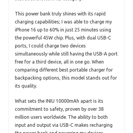
This power bank truly shines with its rapid
charging capabilities; I was able to charge my
iPhone 16 up to 60% in just 25 minutes using
the powerful 45W chip. Plus, with dual USB-C
ports, I could charge two devices
simultaneously while still having the USB-A port
free for a third device, all in one go. When
comparing different best portable charger for
backpacking options, this model stands out for
its quality.
What sets the INIU 10000mAh apart is its
commitment to safety, proven by over 38
million users worldwide. The ability to both
input and output via USB-C makes recharging