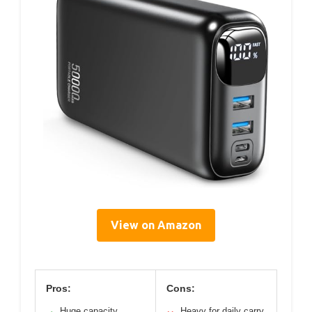
View on Amazon
Pros:
Cons:
Huge capacity,
Heavy for daily carry