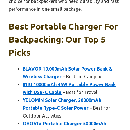
choice for backpackers who need durability and fast
performance in one small package.
Best Portable Charger For
Backpacking: Our Top 5
Picks
BLAVOR 10,000mAh Solar Power Bank &
Wireless Charger
– Best for Camping
INIU 10000mAh 45W Portable Power Bank
with USB-C Cable
– Best for Travel
YELOMIN Solar Charger, 20000mAh
Portable Type-C Solar Power
– Best for
Outdoor Activities
OHOVIV Portable Charger 50000mAh