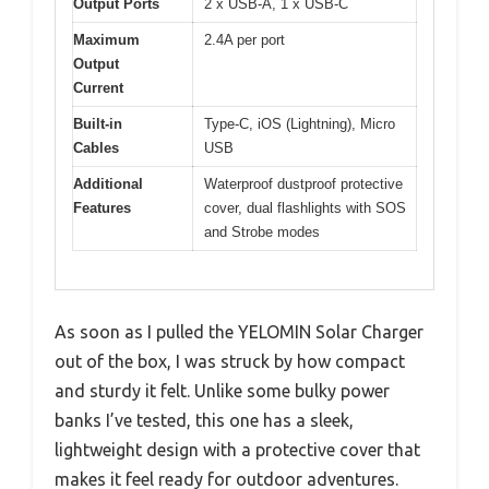
Output Ports
2 x USB-A, 1 x USB-C
Maximum
2.4A per port
Output
Current
Built-in
Type-C, iOS (Lightning), Micro
Cables
USB
Additional
Waterproof dustproof protective
Features
cover, dual flashlights with SOS
and Strobe modes
As soon as I pulled the YELOMIN Solar Charger
out of the box, I was struck by how compact
and sturdy it felt. Unlike some bulky power
banks I’ve tested, this one has a sleek,
lightweight design with a protective cover that
makes it feel ready for outdoor adventures.