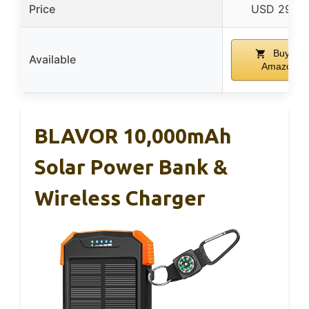
Price
USD 29.99
Buy on
Available
Amazon
BLAVOR 10,000mAh
Solar Power Bank &
Wireless Charger