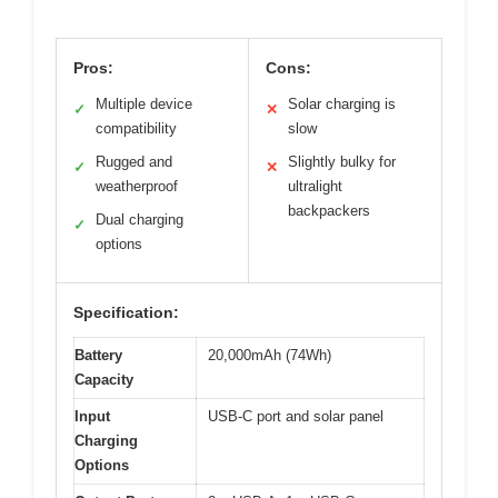
Pros:
Cons:
Multiple device
Solar charging is
✓
✕
compatibility
slow
Rugged and
Slightly bulky for
✓
✕
weatherproof
ultralight
backpackers
Dual charging
✓
options
Specification:
Battery
20,000mAh (74Wh)
Capacity
Input
USB-C port and solar panel
Charging
Options