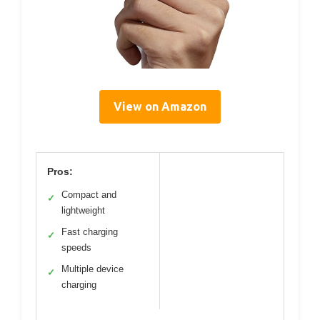
View on Amazon
Pros:
Compact and
✓
lightweight
Fast charging
✓
speeds
Multiple device
✓
charging