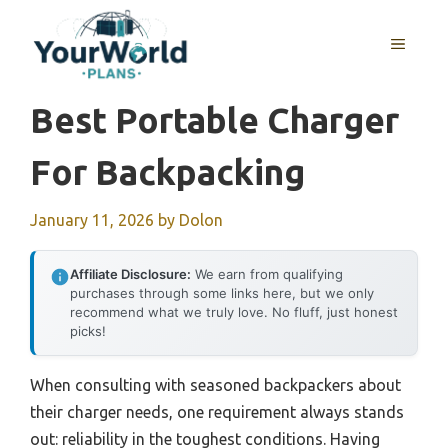
Skip
to
MENU
content
Best Portable Charger
For Backpacking
January 11, 2026
by
Dolon
Affiliate Disclosure:
We earn from qualifying
purchases through some links here, but we only
recommend what we truly love. No fluff, just honest
picks!
When consulting with seasoned backpackers about
their charger needs, one requirement always stands
out: reliability in the toughest conditions. Having