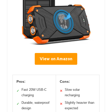
View on Amazon
Pros:
Cons:
Fast 20W USB-C
Slow solar
✓
✕
charging
recharging
Durable, waterproof
Slightly heavier than
✓
✕
design
expected