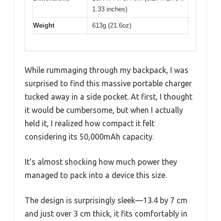
1.33 inches)
Weight
613g (21.6oz)
While rummaging through my backpack, I was
surprised to find this massive portable charger
tucked away in a side pocket. At first, I thought
it would be cumbersome, but when I actually
held it, I realized how compact it felt
considering its 50,000mAh capacity.
It’s almost shocking how much power they
managed to pack into a device this size.
The design is surprisingly sleek—13.4 by 7 cm
and just over 3 cm thick, it fits comfortably in