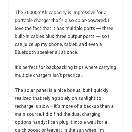
The 20000mAh capacity is impressive for a
portable charger that’s also solar-powered. I
love the fact that it has multiple ports — three
built-in cables plus three output ports — so I
can juice up my phone, tablet, and even a
Bluetooth speaker all at once.
It’s perfect for backpacking trips where carrying
multiple chargers isn’t practical.
The solar panel is a nice bonus, but I quickly
realized that relying solely on sunlight to
recharge is slow – it’s more of a backup than a
main source. I did find the dual charging
options handy; I can plug it into a wall for a
quick boost or leave it in the sun when I’m