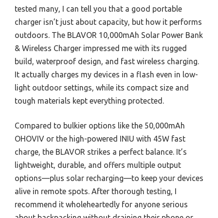
tested many, I can tell you that a good portable
charger isn’t just about capacity, but how it performs
outdoors. The BLAVOR 10,000mAh Solar Power Bank
& Wireless Charger impressed me with its rugged
build, waterproof design, and fast wireless charging.
It actually charges my devices in a flash even in low-
light outdoor settings, while its compact size and
tough materials kept everything protected.
Compared to bulkier options like the 50,000mAh
OHOVIV or the high-powered INIU with 45W fast
charge, the BLAVOR strikes a perfect balance. It’s
lightweight, durable, and offers multiple output
options—plus solar recharging—to keep your devices
alive in remote spots. After thorough testing, I
recommend it wholeheartedly for anyone serious
about backpacking without draining their phone or