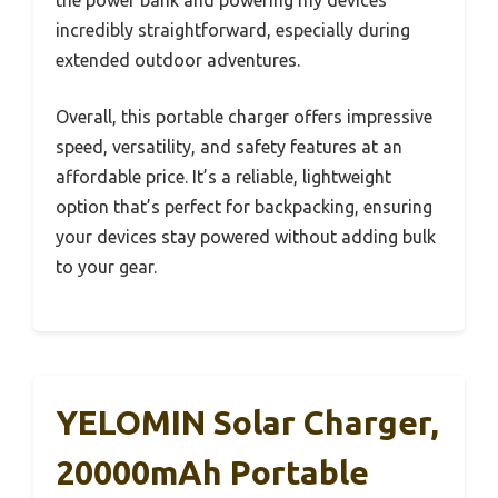
the power bank and powering my devices
incredibly straightforward, especially during
extended outdoor adventures.
Overall, this portable charger offers impressive
speed, versatility, and safety features at an
affordable price. It’s a reliable, lightweight
option that’s perfect for backpacking, ensuring
your devices stay powered without adding bulk
to your gear.
YELOMIN Solar Charger,
20000mAh Portable