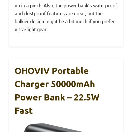
up in a pinch. Also, the power bank’s waterproof
and dustproof features are great, but the
bulkier design might be a bit much if you prefer
ultra-light gear.
OHOVIV Portable
Charger 50000mAh
Power Bank – 22.5W
Fast