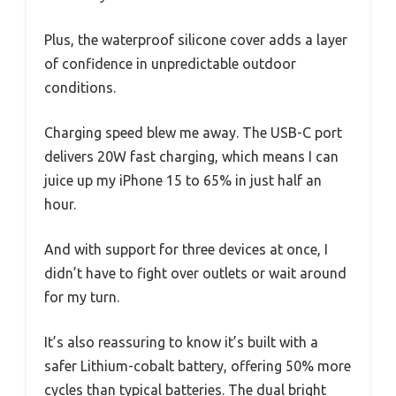
Plus, the waterproof silicone cover adds a layer
of confidence in unpredictable outdoor
conditions.
Charging speed blew me away. The USB-C port
delivers 20W fast charging, which means I can
juice up my iPhone 15 to 65% in just half an
hour.
And with support for three devices at once, I
didn’t have to fight over outlets or wait around
for my turn.
It’s also reassuring to know it’s built with a
safer Lithium-cobalt battery, offering 50% more
cycles than typical batteries. The dual bright