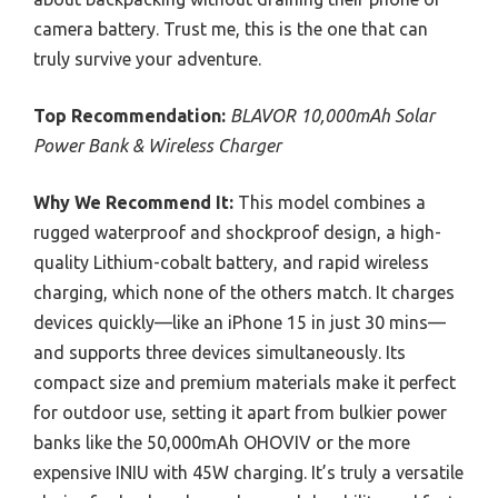
camera battery. Trust me, this is the one that can
truly survive your adventure.
Top Recommendation:
BLAVOR 10,000mAh Solar
Power Bank & Wireless Charger
Why We Recommend It:
This model combines a
rugged waterproof and shockproof design, a high-
quality Lithium-cobalt battery, and rapid wireless
charging, which none of the others match. It charges
devices quickly—like an iPhone 15 in just 30 mins—
and supports three devices simultaneously. Its
compact size and premium materials make it perfect
for outdoor use, setting it apart from bulkier power
banks like the 50,000mAh OHOVIV or the more
expensive INIU with 45W charging. It’s truly a versatile