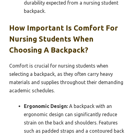
durability expected from a nursing student
backpack.
How Important Is Comfort For
Nursing Students When
Choosing A Backpack?
Comfort is crucial for nursing students when
selecting a backpack, as they often carry heavy
materials and supplies throughout their demanding
academic schedules.
Ergonomic Design:
A backpack with an
ergonomic design can significantly reduce
strain on the back and shoulders. Features
such as padded straps and a contoured back