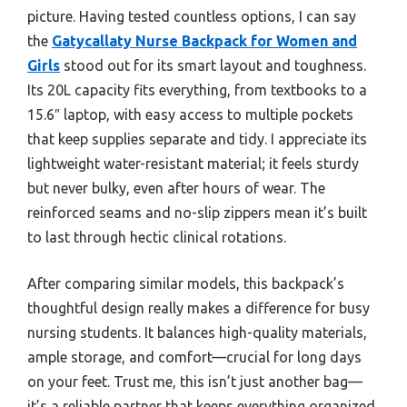
picture. Having tested countless options, I can say
the
Gatycallaty Nurse Backpack for Women and
Girls
stood out for its smart layout and toughness.
Its 20L capacity fits everything, from textbooks to a
15.6″ laptop, with easy access to multiple pockets
that keep supplies separate and tidy. I appreciate its
lightweight water-resistant material; it feels sturdy
but never bulky, even after hours of wear. The
reinforced seams and no-slip zippers mean it’s built
to last through hectic clinical rotations.
After comparing similar models, this backpack’s
thoughtful design really makes a difference for busy
nursing students. It balances high-quality materials,
ample storage, and comfort—crucial for long days
on your feet. Trust me, this isn’t just another bag—
it’s a reliable partner that keeps everything organized