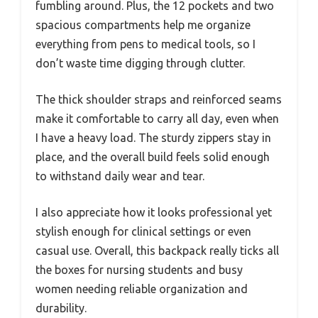
fumbling around. Plus, the 12 pockets and two
spacious compartments help me organize
everything from pens to medical tools, so I
don’t waste time digging through clutter.
The thick shoulder straps and reinforced seams
make it comfortable to carry all day, even when
I have a heavy load. The sturdy zippers stay in
place, and the overall build feels solid enough
to withstand daily wear and tear.
I also appreciate how it looks professional yet
stylish enough for clinical settings or even
casual use. Overall, this backpack really ticks all
the boxes for nursing students and busy
women needing reliable organization and
durability.