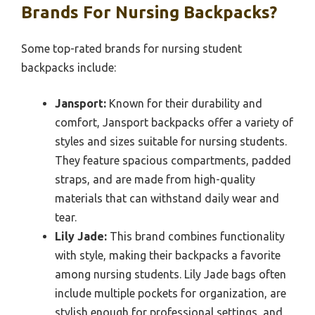
Brands For Nursing Backpacks?
Some top-rated brands for nursing student
backpacks include:
Jansport:
Known for their durability and
comfort, Jansport backpacks offer a variety of
styles and sizes suitable for nursing students.
They feature spacious compartments, padded
straps, and are made from high-quality
materials that can withstand daily wear and
tear.
Lily Jade:
This brand combines functionality
with style, making their backpacks a favorite
among nursing students. Lily Jade bags often
include multiple pockets for organization, are
stylish enough for professional settings, and