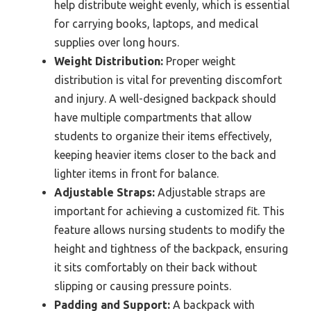
help distribute weight evenly, which is essential
for carrying books, laptops, and medical
supplies over long hours.
Weight Distribution:
Proper weight
distribution is vital for preventing discomfort
and injury. A well-designed backpack should
have multiple compartments that allow
students to organize their items effectively,
keeping heavier items closer to the back and
lighter items in front for balance.
Adjustable Straps:
Adjustable straps are
important for achieving a customized fit. This
feature allows nursing students to modify the
height and tightness of the backpack, ensuring
it sits comfortably on their back without
slipping or causing pressure points.
Padding and Support:
A backpack with