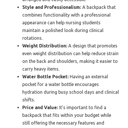
Style and Professionalism:
A backpack that
combines functionality with a professional
appearance can help nursing students
maintain a polished look during clinical
rotations.
Weight Distribution:
A design that promotes
even weight distribution can help reduce strain
on the back and shoulders, making it easier to
carry heavy items.
Water Bottle Pocket:
Having an external
pocket for a water bottle encourages
hydration during busy school days and clinical
shifts.
Price and Value:
It’s important to find a
backpack that fits within your budget while
still offering the necessary features and