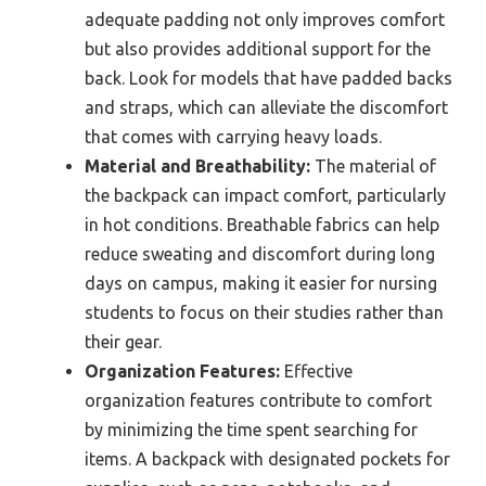
adequate padding not only improves comfort
but also provides additional support for the
back. Look for models that have padded backs
and straps, which can alleviate the discomfort
that comes with carrying heavy loads.
Material and Breathability:
The material of
the backpack can impact comfort, particularly
in hot conditions. Breathable fabrics can help
reduce sweating and discomfort during long
days on campus, making it easier for nursing
students to focus on their studies rather than
their gear.
Organization Features:
Effective
organization features contribute to comfort
by minimizing the time spent searching for
items. A backpack with designated pockets for