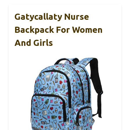
Gatycallaty Nurse
Backpack For Women
And Girls