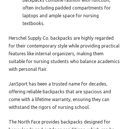
often including padded compartments for
laptops and ample space for nursing
textbooks.
Herschel Supply Co. backpacks are highly regarded
for their contemporary style while providing practical
features like internal organizers, making them
suitable for nursing students who balance academics
with personal flair.
JanSport has been a trusted name for decades,
offering reliable backpacks that are spacious and
come with a lifetime warranty, ensuring they can
withstand the rigors of nursing school.
The North Face provides backpacks designed for