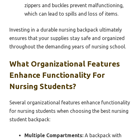
zippers and buckles prevent malfunctioning,
which can lead to spills and loss of items.
Investing in a durable nursing backpack ultimately
ensures that your supplies stay safe and organized
throughout the demanding years of nursing school.
What Organizational Features
Enhance Functionality For
Nursing Students?
Several organizational features enhance functionality
for nursing students when choosing the best nursing
student backpack:
Multiple Compartments:
A backpack with