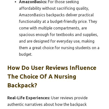
AmazonBasics:
For those seeking
affordability without sacrificing quality,
AmazonBasics backpacks deliver practical
functionality at a budget-friendly price. They
come with multiple compartments, are
spacious enough for textbooks and supplies,
and are designed for everyday use, making
them a great choice for nursing students on a
budget.
How Do User Reviews Influence
The Choice Of A Nursing
Backpack?
Real-Life Experiences:
User reviews provide
authentic narratives about how the backpack