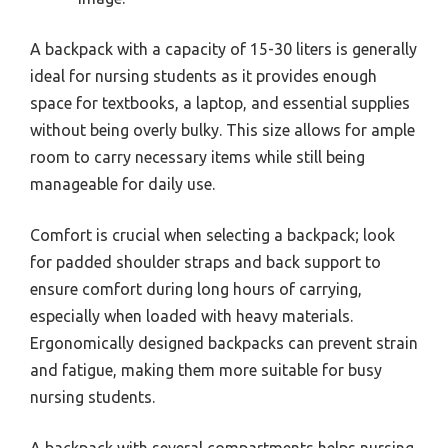
A backpack with a capacity of 15-30 liters is generally
ideal for nursing students as it provides enough
space for textbooks, a laptop, and essential supplies
without being overly bulky. This size allows for ample
room to carry necessary items while still being
manageable for daily use.
Comfort is crucial when selecting a backpack; look
for padded shoulder straps and back support to
ensure comfort during long hours of carrying,
especially when loaded with heavy materials.
Ergonomically designed backpacks can prevent strain
and fatigue, making them more suitable for busy
nursing students.
A backpack with several compartments helps nursing