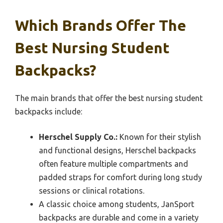
Which Brands Offer The
Best Nursing Student
Backpacks?
The main brands that offer the best nursing student
backpacks include:
Herschel Supply Co.:
Known for their stylish
and functional designs, Herschel backpacks
often feature multiple compartments and
padded straps for comfort during long study
sessions or clinical rotations.
A classic choice among students, JanSport
backpacks are durable and come in a variety