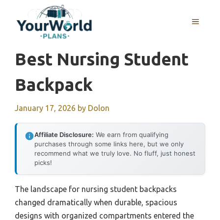
Skip
to
MENU
content
Best Nursing Student
Backpack
January 17, 2026
by
Dolon
Affiliate Disclosure:
We earn from qualifying
purchases through some links here, but we only
recommend what we truly love. No fluff, just honest
picks!
The landscape for nursing student backpacks
changed dramatically when durable, spacious
designs with organized compartments entered the