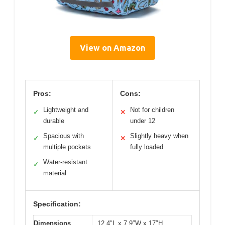
View on Amazon
Pros:
Cons:
Lightweight and
Not for children
✓
✕
durable
under 12
Spacious with
Slightly heavy when
✓
✕
multiple pockets
fully loaded
Water-resistant
✓
material
Specification:
Dimensions
12.4″L x 7.9″W x 17″H