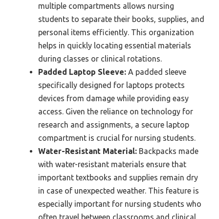
multiple compartments allows nursing
students to separate their books, supplies, and
personal items efficiently. This organization
helps in quickly locating essential materials
during classes or clinical rotations.
Padded Laptop Sleeve:
A padded sleeve
specifically designed for laptops protects
devices from damage while providing easy
access. Given the reliance on technology for
research and assignments, a secure laptop
compartment is crucial for nursing students.
Water-Resistant Material:
Backpacks made
with water-resistant materials ensure that
important textbooks and supplies remain dry
in case of unexpected weather. This feature is
especially important for nursing students who
often travel between classrooms and clinical