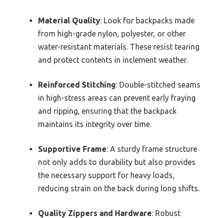
Material Quality
: Look for backpacks made
from high-grade nylon, polyester, or other
water-resistant materials. These resist tearing
and protect contents in inclement weather.
Reinforced Stitching
: Double-stitched seams
in high-stress areas can prevent early fraying
and ripping, ensuring that the backpack
maintains its integrity over time.
Supportive Frame
: A sturdy frame structure
not only adds to durability but also provides
the necessary support for heavy loads,
reducing strain on the back during long shifts.
Quality Zippers and Hardware
: Robust