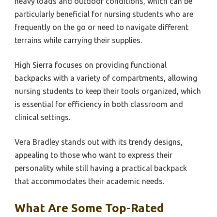
heavy loads and outdoor conditions, which can be
particularly beneficial for nursing students who are
frequently on the go or need to navigate different
terrains while carrying their supplies.
High Sierra focuses on providing functional
backpacks with a variety of compartments, allowing
nursing students to keep their tools organized, which
is essential for efficiency in both classroom and
clinical settings.
Vera Bradley stands out with its trendy designs,
appealing to those who want to express their
personality while still having a practical backpack
that accommodates their academic needs.
What Are Some Top-Rated