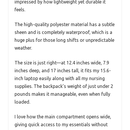
impressed by how lightweight yet durable it
feels.
The high-quality polyester material has a subtle
sheen and is completely waterproof, which is a
huge plus for those long shifts or unpredictable
weather.
The size is just right—at 12.4 inches wide, 7.9
inches deep, and 17 inches tall, it fits my 15.6-
inch laptop easily along with all my nursing
supplies. The backpack’s weight of just under 2
pounds makes it manageable, even when fully
loaded.
I love how the main compartment opens wide,
giving quick access to my essentials without