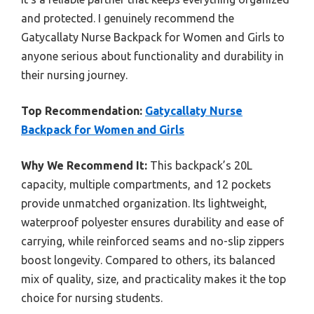
and protected. I genuinely recommend the
Gatycallaty Nurse Backpack for Women and Girls to
anyone serious about functionality and durability in
their nursing journey.
Top Recommendation:
Gatycallaty Nurse
Backpack for Women and Girls
Why We Recommend It:
This backpack’s 20L
capacity, multiple compartments, and 12 pockets
provide unmatched organization. Its lightweight,
waterproof polyester ensures durability and ease of
carrying, while reinforced seams and no-slip zippers
boost longevity. Compared to others, its balanced
mix of quality, size, and practicality makes it the top
choice for nursing students.