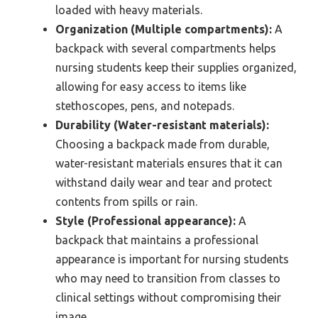
loaded with heavy materials.
Organization (Multiple compartments):
A
backpack with several compartments helps
nursing students keep their supplies organized,
allowing for easy access to items like
stethoscopes, pens, and notepads.
Durability (Water-resistant materials):
Choosing a backpack made from durable,
water-resistant materials ensures that it can
withstand daily wear and tear and protect
contents from spills or rain.
Style (Professional appearance):
A
backpack that maintains a professional
appearance is important for nursing students
who may need to transition from classes to
clinical settings without compromising their
image.