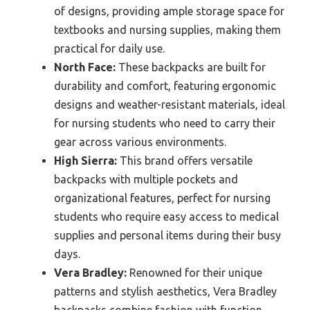
of designs, providing ample storage space for
textbooks and nursing supplies, making them
practical for daily use.
North Face:
These backpacks are built for
durability and comfort, featuring ergonomic
designs and weather-resistant materials, ideal
for nursing students who need to carry their
gear across various environments.
High Sierra:
This brand offers versatile
backpacks with multiple pockets and
organizational features, perfect for nursing
students who require easy access to medical
supplies and personal items during their busy
days.
Vera Bradley:
Renowned for their unique
patterns and stylish aesthetics, Vera Bradley
backpacks combine fashion with function,