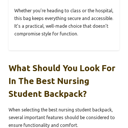
Whether you’re heading to class or the hospital,
this bag keeps everything secure and accessible.
It’s a practical, well-made choice that doesn’t
compromise style for function.
What Should You Look For
In The Best Nursing
Student Backpack?
When selecting the best nursing student backpack,
several important features should be considered to
ensure functionality and comfort.