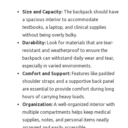
Size and Capacity:
The backpack should have
a spacious interior to accommodate
textbooks, a laptop, and clinical supplies
without being overly bulky.
Durability:
Look for materials that are tear-
resistant and weatherproof to ensure the
backpack can withstand daily wear and tear,
especially in varied environments.
Comfort and Support:
Features like padded
shoulder straps and a supportive back panel
are essential to provide comfort during long
hours of carrying heavy loads.
Organization:
A well-organized interior with
multiple compartments helps keep medical
supplies, notes, and personal items neatly
arranged and easily accessible.