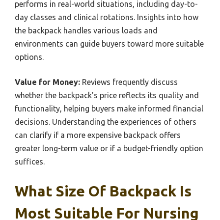
performs in real-world situations, including day-to-
day classes and clinical rotations. Insights into how
the backpack handles various loads and
environments can guide buyers toward more suitable
options.
Value for Money:
Reviews frequently discuss
whether the backpack’s price reflects its quality and
functionality, helping buyers make informed financial
decisions. Understanding the experiences of others
can clarify if a more expensive backpack offers
greater long-term value or if a budget-friendly option
suffices.
What Size Of Backpack Is
Most Suitable For Nursing