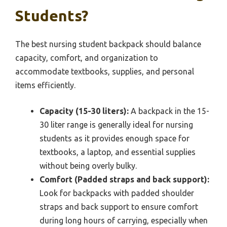
Students?
The best nursing student backpack should balance
capacity, comfort, and organization to
accommodate textbooks, supplies, and personal
items efficiently.
Capacity (15-30 liters):
A backpack in the 15-
30 liter range is generally ideal for nursing
students as it provides enough space for
textbooks, a laptop, and essential supplies
without being overly bulky.
Comfort (Padded straps and back support):
Look for backpacks with padded shoulder
straps and back support to ensure comfort
during long hours of carrying, especially when