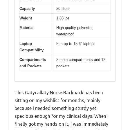
Capacity
20 liters
Weight
1.83 lbs
Material
High-quality polyester,
waterproof
Laptop
Fits up to 15.6″ laptops
Compatibility
Compartments
2 main compartments and 12
and Pockets
pockets
This Gatycallaty Nurse Backpack has been
sitting on my wishlist for months, mainly
because I needed something sturdy yet
spacious enough for my clinical days. When I
finally got my hands on it, I was immediately