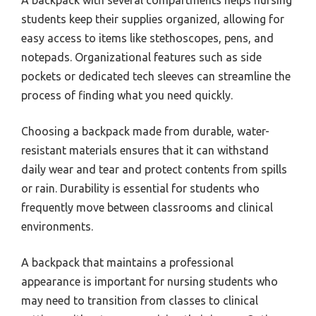
students keep their supplies organized, allowing for
easy access to items like stethoscopes, pens, and
notepads. Organizational features such as side
pockets or dedicated tech sleeves can streamline the
process of finding what you need quickly.
Choosing a backpack made from durable, water-
resistant materials ensures that it can withstand
daily wear and tear and protect contents from spills
or rain. Durability is essential for students who
frequently move between classrooms and clinical
environments.
A backpack that maintains a professional
appearance is important for nursing students who
may need to transition from classes to clinical