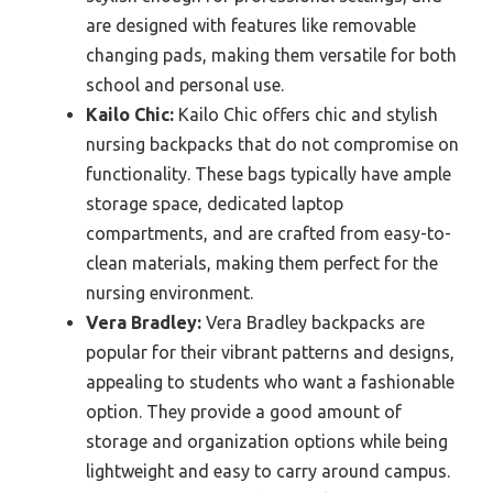
are designed with features like removable
changing pads, making them versatile for both
school and personal use.
Kailo Chic:
Kailo Chic offers chic and stylish
nursing backpacks that do not compromise on
functionality. These bags typically have ample
storage space, dedicated laptop
compartments, and are crafted from easy-to-
clean materials, making them perfect for the
nursing environment.
Vera Bradley:
Vera Bradley backpacks are
popular for their vibrant patterns and designs,
appealing to students who want a fashionable
option. They provide a good amount of
storage and organization options while being
lightweight and easy to carry around campus.