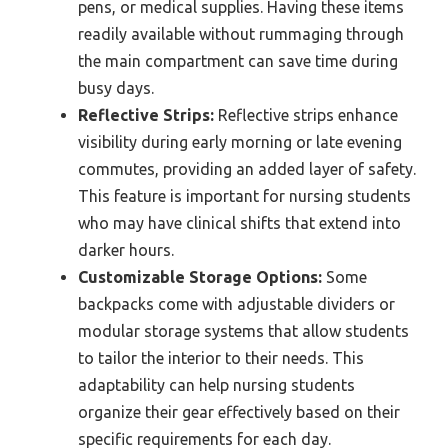
pens, or medical supplies. Having these items
readily available without rummaging through
the main compartment can save time during
busy days.
Reflective Strips:
Reflective strips enhance
visibility during early morning or late evening
commutes, providing an added layer of safety.
This feature is important for nursing students
who may have clinical shifts that extend into
darker hours.
Customizable Storage Options:
Some
backpacks come with adjustable dividers or
modular storage systems that allow students
to tailor the interior to their needs. This
adaptability can help nursing students
organize their gear effectively based on their
specific requirements for each day.