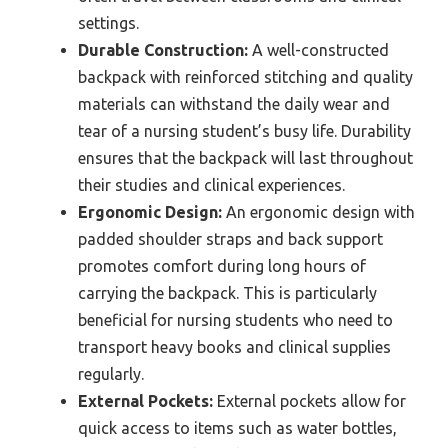
settings.
Durable Construction:
A well-constructed
backpack with reinforced stitching and quality
materials can withstand the daily wear and
tear of a nursing student’s busy life. Durability
ensures that the backpack will last throughout
their studies and clinical experiences.
Ergonomic Design:
An ergonomic design with
padded shoulder straps and back support
promotes comfort during long hours of
carrying the backpack. This is particularly
beneficial for nursing students who need to
transport heavy books and clinical supplies
regularly.
External Pockets:
External pockets allow for
quick access to items such as water bottles,