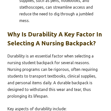
supplies, such as pens, notebooks, and
stethoscopes, can streamline access and
reduce the need to dig through a jumbled
mess.
Why Is Durability A Key Factor In
Selecting A Nursing Backpack?
Durability is an essential factor when selecting a
nursing student backpack for several reasons.
Nursing programs can be rigorous, often requiring
students to transport textbooks, clinical supplies,
and personal items daily. A durable backpack is
designed to withstand this wear and tear, thus
prolonging its lifespan.
Key aspects of durability include: