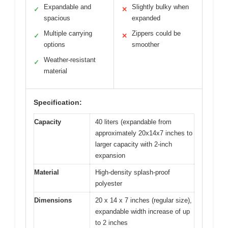
Expandable and
Slightly bulky when
✓
✕
spacious
expanded
Multiple carrying
Zippers could be
✓
✕
options
smoother
Weather-resistant
✓
material
Specification:
Capacity
40 liters (expandable from
approximately 20x14x7 inches to
larger capacity with 2-inch
expansion
Material
High-density splash-proof
polyester
Dimensions
20 x 14 x 7 inches (regular size),
expandable width increase of up
to 2 inches