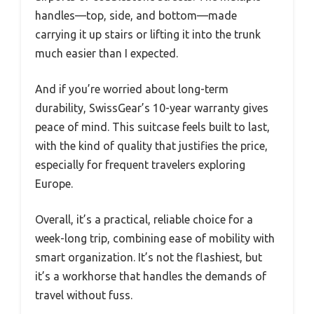
handles—top, side, and bottom—made
carrying it up stairs or lifting it into the trunk
much easier than I expected.
And if you’re worried about long-term
durability, SwissGear’s 10-year warranty gives
peace of mind. This suitcase feels built to last,
with the kind of quality that justifies the price,
especially for frequent travelers exploring
Europe.
Overall, it’s a practical, reliable choice for a
week-long trip, combining ease of mobility with
smart organization. It’s not the flashiest, but
it’s a workhorse that handles the demands of
travel without fuss.