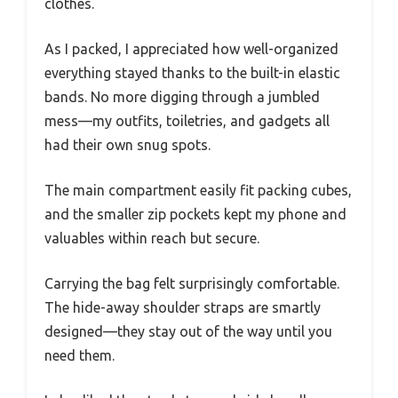
clothes.
As I packed, I appreciated how well-organized
everything stayed thanks to the built-in elastic
bands. No more digging through a jumbled
mess—my outfits, toiletries, and gadgets all
had their own snug spots.
The main compartment easily fit packing cubes,
and the smaller zip pockets kept my phone and
valuables within reach but secure.
Carrying the bag felt surprisingly comfortable.
The hide-away shoulder straps are smartly
designed—they stay out of the way until you
need them.