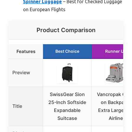
Spinner Luggage
– Best for Checked Luggage
on European Flights
Product Comparison
Features
Best Choice
Runner Up
Preview
SwissGear Sion
Vancropak Car
25-Inch Softside
on Backpack,
Title
Expandable
Extra Large 40
Suitcase
Airline