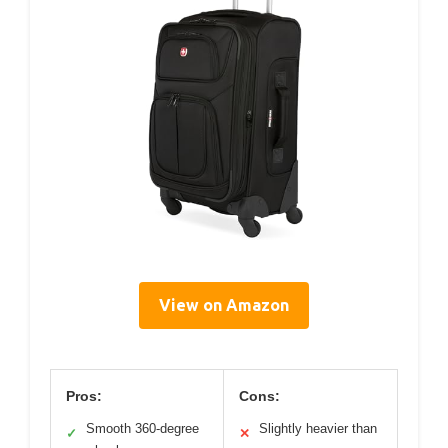
View on Amazon
Pros:
Cons:
Smooth 360-degree
Slightly heavier than
✓
✕