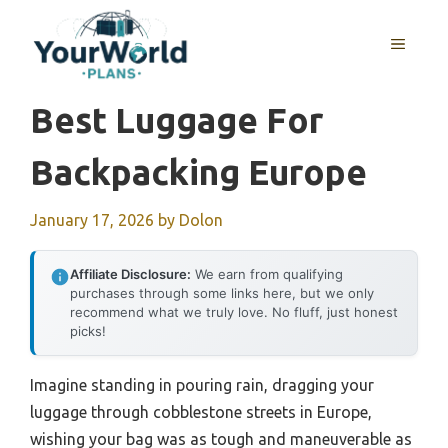
Skip
to
MENU
content
Best Luggage For
Backpacking Europe
January 17, 2026
by
Dolon
Affiliate Disclosure:
We earn from qualifying
purchases through some links here, but we only
recommend what we truly love. No fluff, just honest
picks!
Imagine standing in pouring rain, dragging your
luggage through cobblestone streets in Europe,
wishing your bag was as tough and maneuverable as