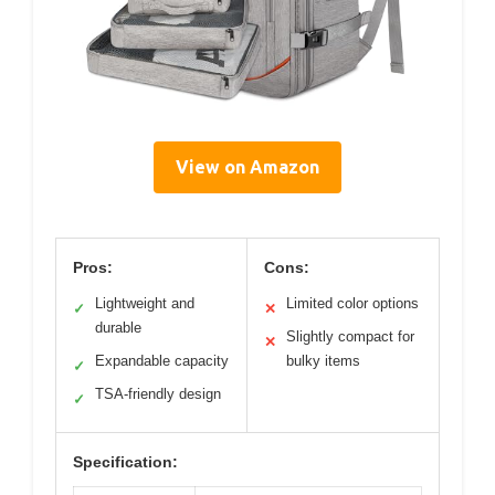
View on Amazon
Pros:
Cons:
Lightweight and
Limited color options
✓
✕
durable
Slightly compact for
✕
Expandable capacity
bulky items
✓
TSA-friendly design
✓
Specification: