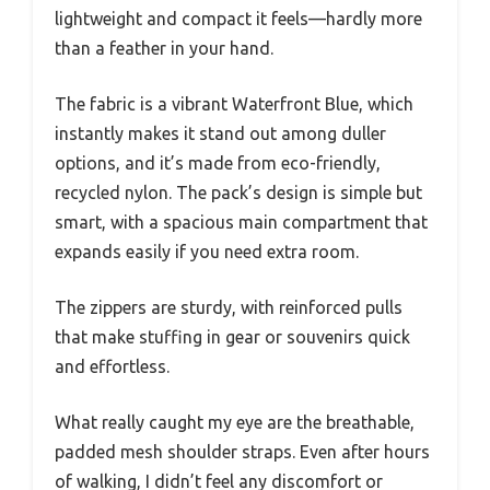
lightweight and compact it feels—hardly more
than a feather in your hand.
The fabric is a vibrant Waterfront Blue, which
instantly makes it stand out among duller
options, and it’s made from eco-friendly,
recycled nylon. The pack’s design is simple but
smart, with a spacious main compartment that
expands easily if you need extra room.
The zippers are sturdy, with reinforced pulls
that make stuffing in gear or souvenirs quick
and effortless.
What really caught my eye are the breathable,
padded mesh shoulder straps. Even after hours
of walking, I didn’t feel any discomfort or