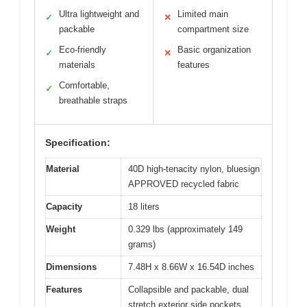
Ultra lightweight and
Limited main
✓
✕
packable
compartment size
Eco-friendly
Basic organization
✓
✕
materials
features
Comfortable,
✓
breathable straps
Specification:
Material
40D high-tenacity nylon, bluesign
APPROVED recycled fabric
Capacity
18 liters
Weight
0.329 lbs (approximately 149
grams)
Dimensions
7.48H x 8.66W x 16.54D inches
Features
Collapsible and packable, dual
stretch exterior side pockets,