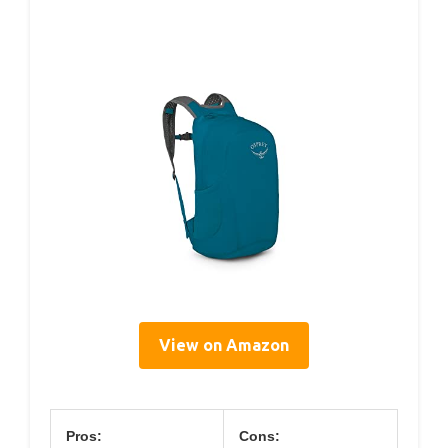
View on Amazon
Pros:
Cons: