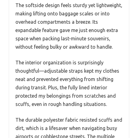
The softside design feels sturdy yet lightweight,
making lifting onto baggage scales or into
overhead compartments a breeze. Its
expandable feature gave me just enough extra
space when packing last-minute souvenirs,
without feeling bulky or awkward to handle.
The interior organization is surprisingly
thoughtful—adjustable straps kept my clothes
neat and prevented everything from shifting
during transit. Plus, the fully lined interior
protected my belongings from scratches and
scuffs, even in rough handling situations.
The durable polyester fabric resisted scuffs and
dirt, which is a lifesaver when navigating busy
airports or cobblestone streets. The multiple