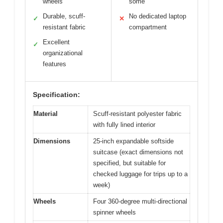
wheels
some
Durable, scuff-
No dedicated laptop
✓
✕
resistant fabric
compartment
Excellent
✓
organizational
features
Specification:
Material
Scuff-resistant polyester fabric
with fully lined interior
Dimensions
25-inch expandable softside
suitcase (exact dimensions not
specified, but suitable for
checked luggage for trips up to a
week)
Wheels
Four 360-degree multi-directional
spinner wheels