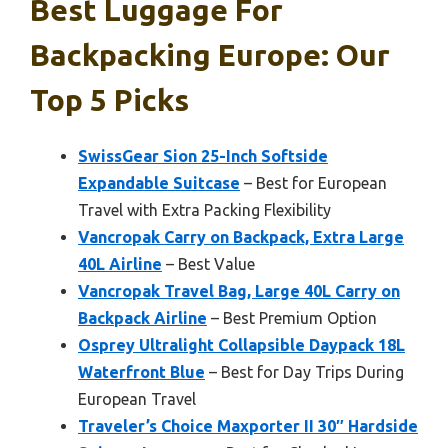
Best Luggage For
Backpacking Europe: Our
Top 5 Picks
SwissGear Sion 25-Inch Softside
Expandable Suitcase
– Best for European
Travel with Extra Packing Flexibility
Vancropak Carry on Backpack, Extra Large
40L Airline
– Best Value
Vancropak Travel Bag, Large 40L Carry on
Backpack Airline
– Best Premium Option
Osprey Ultralight Collapsible Daypack 18L
Waterfront Blue
– Best for Day Trips During
European Travel
Traveler’s Choice Maxporter II 30″ Hardside