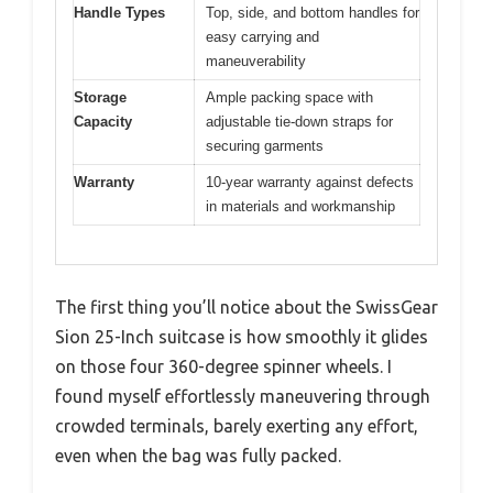
Handle Types
Top, side, and bottom handles for
easy carrying and
maneuverability
Storage
Ample packing space with
Capacity
adjustable tie-down straps for
securing garments
Warranty
10-year warranty against defects
in materials and workmanship
The first thing you’ll notice about the SwissGear
Sion 25-Inch suitcase is how smoothly it glides
on those four 360-degree spinner wheels. I
found myself effortlessly maneuvering through
crowded terminals, barely exerting any effort,
even when the bag was fully packed.