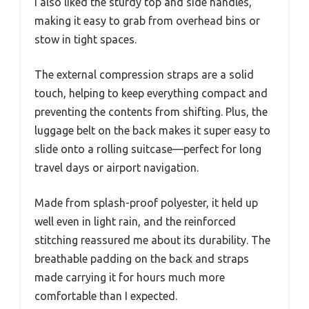
I also liked the sturdy top and side handles,
making it easy to grab from overhead bins or
stow in tight spaces.
The external compression straps are a solid
touch, helping to keep everything compact and
preventing the contents from shifting. Plus, the
luggage belt on the back makes it super easy to
slide onto a rolling suitcase—perfect for long
travel days or airport navigation.
Made from splash-proof polyester, it held up
well even in light rain, and the reinforced
stitching reassured me about its durability. The
breathable padding on the back and straps
made carrying it for hours much more
comfortable than I expected.