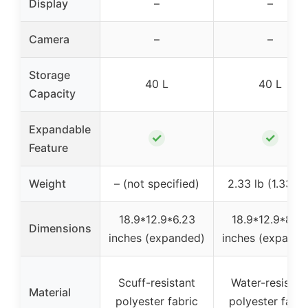
Display
–
–
Camera
–
–
Storage
40 L
40 L
Capacity
Expandable
✓
✓
Feature
Weight
– (not specified)
2.33 lb (1.33 kg
18.9*12.9*6.23
18.9*12.9*8.2
Dimensions
inches (expanded)
inches (expande
Scuff-resistant
Water-resistan
Material
polyester fabric
polyester fabri