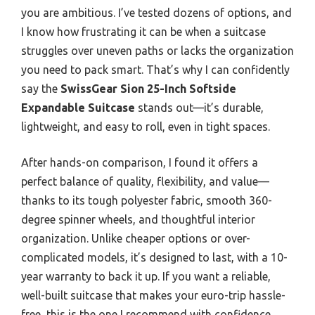
you are ambitious. I’ve tested dozens of options, and
I know how frustrating it can be when a suitcase
struggles over uneven paths or lacks the organization
you need to pack smart. That’s why I can confidently
say the
SwissGear Sion 25-Inch Softside
Expandable Suitcase
stands out—it’s durable,
lightweight, and easy to roll, even in tight spaces.
After hands-on comparison, I found it offers a
perfect balance of quality, flexibility, and value—
thanks to its tough polyester fabric, smooth 360-
degree spinner wheels, and thoughtful interior
organization. Unlike cheaper options or over-
complicated models, it’s designed to last, with a 10-
year warranty to back it up. If you want a reliable,
well-built suitcase that makes your euro-trip hassle-
free, this is the one I recommend with confidence.