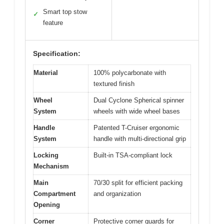
Smart top stow
✓
feature
Specification:
Material
100% polycarbonate with
textured finish
Wheel
Dual Cyclone Spherical spinner
System
wheels with wide wheel bases
Handle
Patented T-Cruiser ergonomic
System
handle with multi-directional grip
Locking
Built-in TSA-compliant lock
Mechanism
Main
70/30 split for efficient packing
Compartment
and organization
Opening
Corner
Protective corner guards for