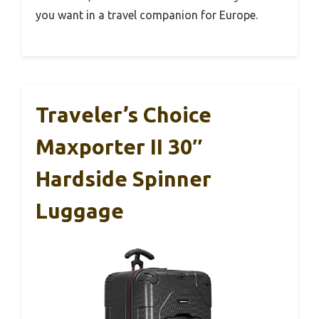
you want in a travel companion for Europe.
Traveler’s Choice
Maxporter II 30″
Hardside Spinner
Luggage