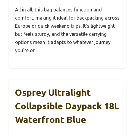
All in all, this bag balances function and
comfort, making it ideal for backpacking across
Europe or quick weekend trips. It’s lightweight
but feels sturdy, and the versatile carrying
options mean it adapts to whatever journey
you’re on.
Osprey Ultralight
Collapsible Daypack 18L
Waterfront Blue