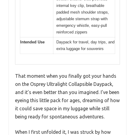
internal key clip, breathable
padded mesh shoulder straps,
adjustable sternum strap with
emergency whistle, easy-pull
reinforced zippers
Intended Use
Daypack for travel, day trips, and
extra luggage for souvenirs
That moment when you finally got your hands
on the Osprey Ultralight Collapsible Daypack,
and it’s even better than you imagined. I’ve been
eyeing this little pack for ages, dreaming of how
it could save space in my luggage while still
being ready for spontaneous adventures.
When I first unfolded it, I was struck by how