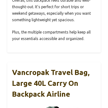
Overall, this backpack feels durable and well-
thought-out. It’s perfect for short trips or
weekend getaways, especially when you want
something lightweight yet spacious.
Plus, the multiple compartments help keep all
your essentials accessible and organized.
Vancropak Travel Bag,
Large 40L Carry On
Backpack Airline