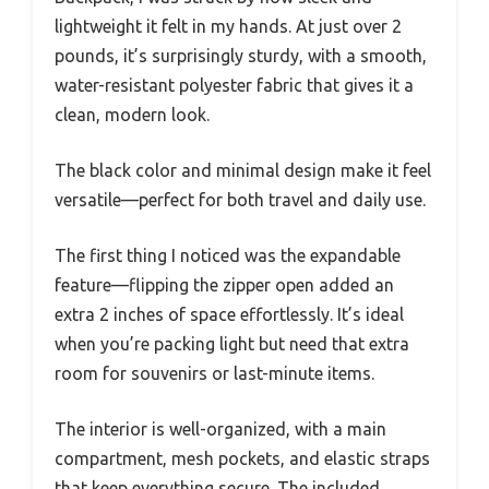
lightweight it felt in my hands. At just over 2
pounds, it’s surprisingly sturdy, with a smooth,
water-resistant polyester fabric that gives it a
clean, modern look.
The black color and minimal design make it feel
versatile—perfect for both travel and daily use.
The first thing I noticed was the expandable
feature—flipping the zipper open added an
extra 2 inches of space effortlessly. It’s ideal
when you’re packing light but need that extra
room for souvenirs or last-minute items.
The interior is well-organized, with a main
compartment, mesh pockets, and elastic straps
that keep everything secure. The included