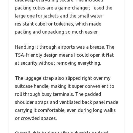
packing cubes are a game-changer; I used the
large one for jackets and the small water-
resistant cube for toiletries, which made
packing and unpacking so much easier.
Handling it through airports was a breeze. The
TSA-friendly design means I could open it flat
at security without removing everything.
The luggage strap also slipped right over my
suitcase handle, making it super convenient to
roll through busy terminals. The padded
shoulder straps and ventilated back panel made
carrying it comfortable, even during long walks
or crowded spaces.