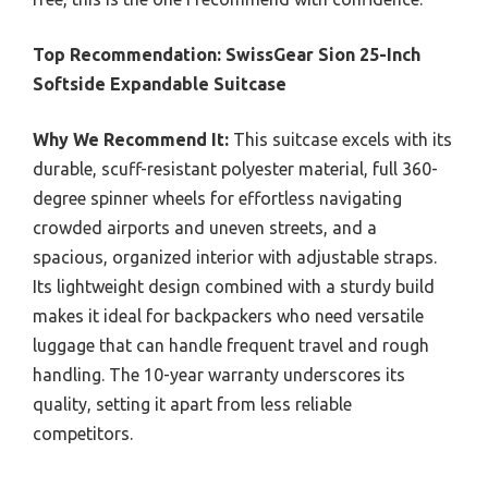
Top Recommendation:
SwissGear Sion 25-Inch
Softside Expandable Suitcase
Why We Recommend It:
This suitcase excels with its
durable, scuff-resistant polyester material, full 360-
degree spinner wheels for effortless navigating
crowded airports and uneven streets, and a
spacious, organized interior with adjustable straps.
Its lightweight design combined with a sturdy build
makes it ideal for backpackers who need versatile
luggage that can handle frequent travel and rough
handling. The 10-year warranty underscores its
quality, setting it apart from less reliable
competitors.