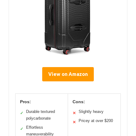
View on Amazon
Pros:
Cons:
Durable textured
Slightly heavy
✓
✕
polycarbonate
Pricey at over $200
✕
Effortless
✓
maneuverability