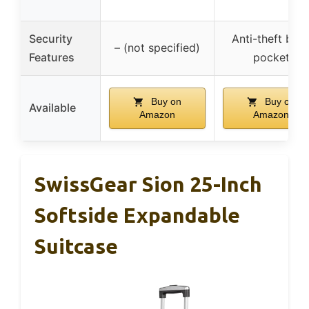
Security
Anti-theft bac
– (not specified)
Features
pocket
Buy on
Buy on
Available
Amazon
Amazon
SwissGear Sion 25-Inch
Softside Expandable
Suitcase