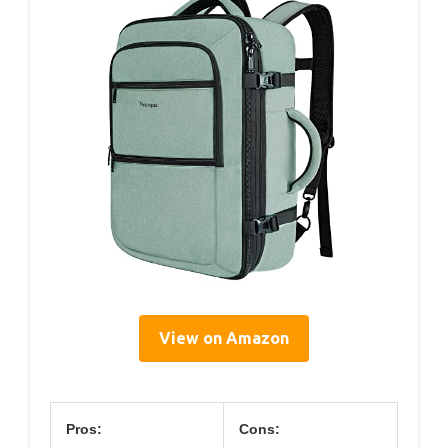
View on Amazon
Pros:
Cons: