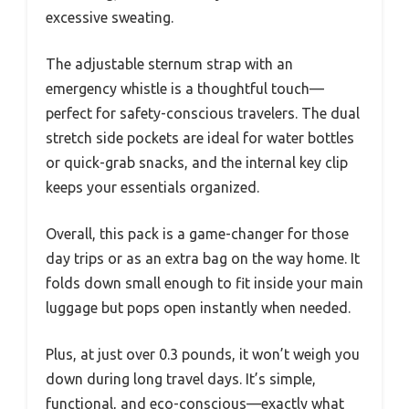
excessive sweating.
The adjustable sternum strap with an
emergency whistle is a thoughtful touch—
perfect for safety-conscious travelers. The dual
stretch side pockets are ideal for water bottles
or quick-grab snacks, and the internal key clip
keeps your essentials organized.
Overall, this pack is a game-changer for those
day trips or as an extra bag on the way home. It
folds down small enough to fit inside your main
luggage but pops open instantly when needed.
Plus, at just over 0.3 pounds, it won’t weigh you
down during long travel days. It’s simple,
functional, and eco-conscious—exactly what