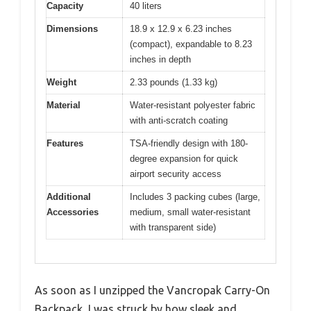
Capacity
40 liters
Dimensions
18.9 x 12.9 x 6.23 inches
(compact), expandable to 8.23
inches in depth
Weight
2.33 pounds (1.33 kg)
Material
Water-resistant polyester fabric
with anti-scratch coating
Features
TSA-friendly design with 180-
degree expansion for quick
airport security access
Additional
Includes 3 packing cubes (large,
Accessories
medium, small water-resistant
with transparent side)
As soon as I unzipped the Vancropak Carry-On
Backpack, I was struck by how sleek and