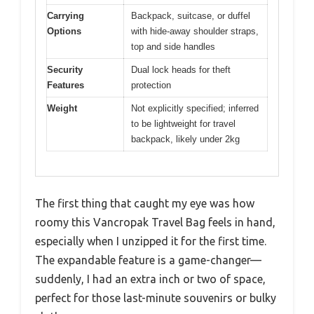
Carrying
Backpack, suitcase, or duffel
Options
with hide-away shoulder straps,
top and side handles
Security
Dual lock heads for theft
Features
protection
Weight
Not explicitly specified; inferred
to be lightweight for travel
backpack, likely under 2kg
The first thing that caught my eye was how
roomy this Vancropak Travel Bag feels in hand,
especially when I unzipped it for the first time.
The expandable feature is a game-changer—
suddenly, I had an extra inch or two of space,
perfect for those last-minute souvenirs or bulky