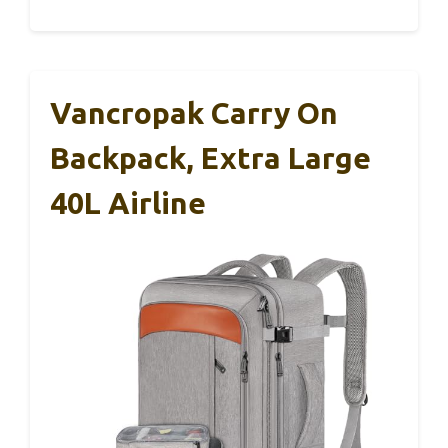
Vancropak Carry On
Backpack, Extra Large
40L Airline