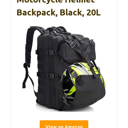
Backpack, Black, 20L
View on Amazon