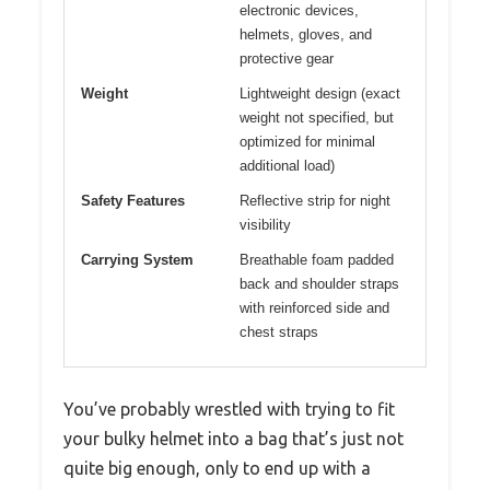
electronic devices,
helmets, gloves, and
protective gear
Weight
Lightweight design (exact
weight not specified, but
optimized for minimal
additional load)
Safety Features
Reflective strip for night
visibility
Carrying System
Breathable foam padded
back and shoulder straps
with reinforced side and
chest straps
You’ve probably wrestled with trying to fit
your bulky helmet into a bag that’s just not
quite big enough, only to end up with a