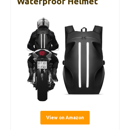
Waterproof Helmet
View on Amazon