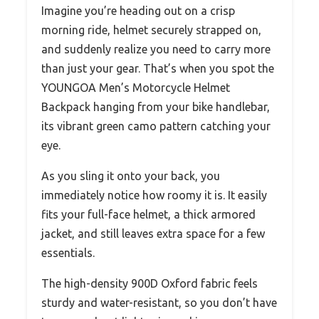
Imagine you’re heading out on a crisp
morning ride, helmet securely strapped on,
and suddenly realize you need to carry more
than just your gear. That’s when you spot the
YOUNGOA Men’s Motorcycle Helmet
Backpack hanging from your bike handlebar,
its vibrant green camo pattern catching your
eye.
As you sling it onto your back, you
immediately notice how roomy it is. It easily
fits your full-face helmet, a thick armored
jacket, and still leaves extra space for a few
essentials.
The high-density 900D Oxford fabric feels
sturdy and water-resistant, so you don’t have