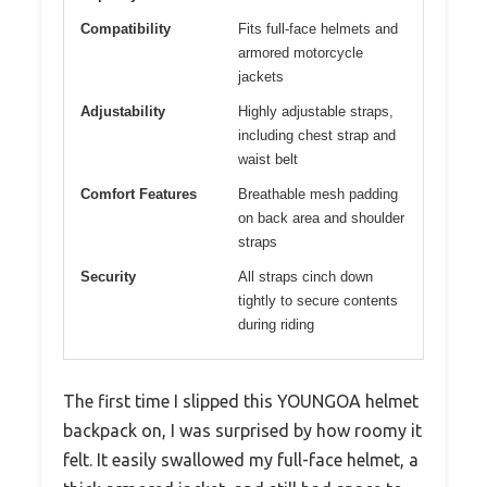
Compatibility
Fits full-face helmets and
armored motorcycle
jackets
Adjustability
Highly adjustable straps,
including chest strap and
waist belt
Comfort Features
Breathable mesh padding
on back area and shoulder
straps
Security
All straps cinch down
tightly to secure contents
during riding
The first time I slipped this YOUNGOA helmet
backpack on, I was surprised by how roomy it
felt. It easily swallowed my full-face helmet, a