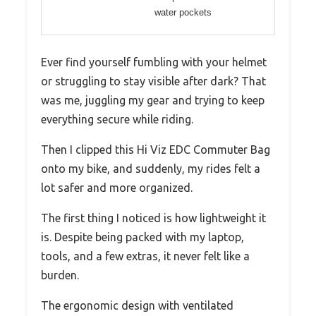
water pockets
Ever find yourself fumbling with your helmet
or struggling to stay visible after dark? That
was me, juggling my gear and trying to keep
everything secure while riding.
Then I clipped this Hi Viz EDC Commuter Bag
onto my bike, and suddenly, my rides felt a
lot safer and more organized.
The first thing I noticed is how lightweight it
is. Despite being packed with my laptop,
tools, and a few extras, it never felt like a
burden.
The ergonomic design with ventilated