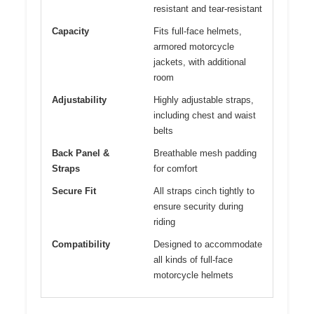
resistant and tear-resistant
Capacity
Fits full-face helmets,
armored motorcycle
jackets, with additional
room
Adjustability
Highly adjustable straps,
including chest and waist
belts
Back Panel &
Breathable mesh padding
Straps
for comfort
Secure Fit
All straps cinch tightly to
ensure security during
riding
Compatibility
Designed to accommodate
all kinds of full-face
motorcycle helmets