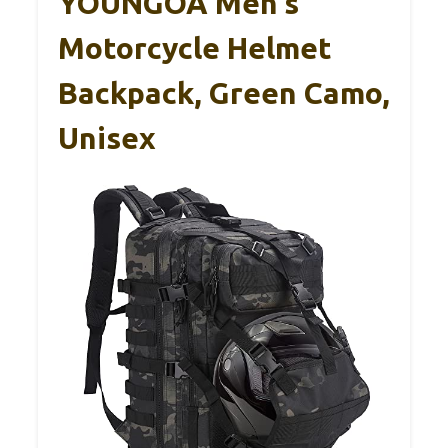
YOUNGOA Men’s
Motorcycle Helmet
Backpack, Green Camo,
Unisex