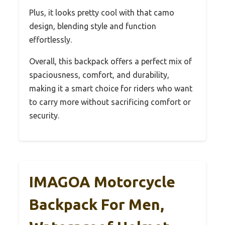
Plus, it looks pretty cool with that camo
design, blending style and function
effortlessly.
Overall, this backpack offers a perfect mix of
spaciousness, comfort, and durability,
making it a smart choice for riders who want
to carry more without sacrificing comfort or
security.
IMAGOA Motorcycle
Backpack For Men,