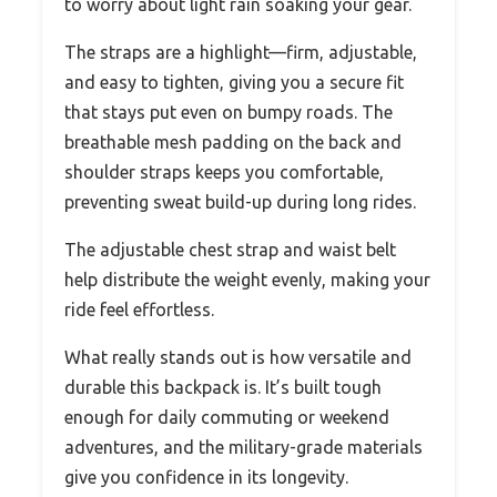
to worry about light rain soaking your gear.
The straps are a highlight—firm, adjustable,
and easy to tighten, giving you a secure fit
that stays put even on bumpy roads. The
breathable mesh padding on the back and
shoulder straps keeps you comfortable,
preventing sweat build-up during long rides.
The adjustable chest strap and waist belt
help distribute the weight evenly, making your
ride feel effortless.
What really stands out is how versatile and
durable this backpack is. It’s built tough
enough for daily commuting or weekend
adventures, and the military-grade materials
give you confidence in its longevity.