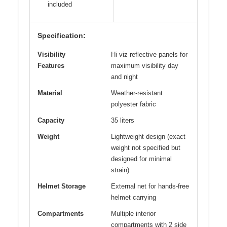
included
Specification:
Visibility
Hi viz reflective panels for
Features
maximum visibility day
and night
Material
Weather-resistant
polyester fabric
Capacity
35 liters
Weight
Lightweight design (exact
weight not specified but
designed for minimal
strain)
Helmet Storage
External net for hands-free
helmet carrying
Compartments
Multiple interior
compartments with 2 side