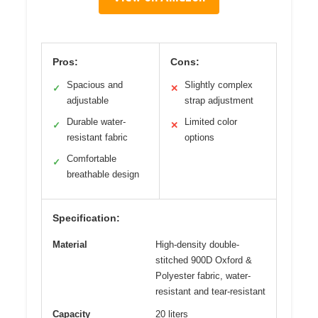
Pros:
Cons:
Spacious and
Slightly complex
✓
✕
adjustable
strap adjustment
Durable water-
Limited color
✓
✕
resistant fabric
options
Comfortable
✓
breathable design
Specification:
Material
High-density double-
stitched 900D Oxford &
Polyester fabric, water-
resistant and tear-resistant
Capacity
20 liters