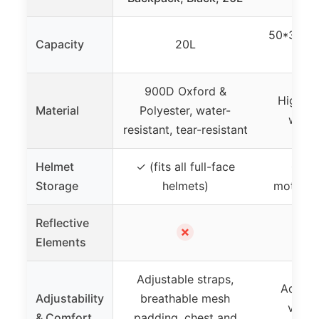
50*36*2
Capacity
20L
900D Oxford &
High de
Material
Polyester, water-
water
resistant, tear-resistant
Helmet
✓ (fits all full-face
✓ (h
Storage
helmets)
motorcy
Reflective
✗
Elements
Adjustable straps,
Adjusta
Adjustability
breathable mesh
venti
& Comfort
padding, chest and