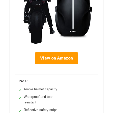
View on Amazon
Pros:
Ample helmet capacity
✓
Waterproof and tear-
✓
resistant
Reflective safety strips
✓