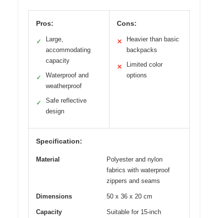
Pros:
Cons:
Large,
Heavier than basic
✓
✕
accommodating
backpacks
capacity
Limited color
✕
Waterproof and
options
✓
weatherproof
Safe reflective
✓
design
Specification:
Material
Polyester and nylon
fabrics with waterproof
zippers and seams
Dimensions
50 x 36 x 20 cm
Capacity
Suitable for 15-inch