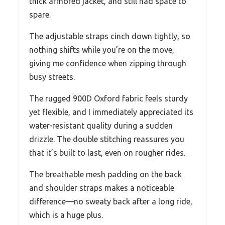
thick armored jacket, and still had space to
spare.
The adjustable straps cinch down tightly, so
nothing shifts while you’re on the move,
giving me confidence when zipping through
busy streets.
The rugged 900D Oxford fabric feels sturdy
yet flexible, and I immediately appreciated its
water-resistant quality during a sudden
drizzle. The double stitching reassures you
that it’s built to last, even on rougher rides.
The breathable mesh padding on the back
and shoulder straps makes a noticeable
difference—no sweaty back after a long ride,
which is a huge plus.