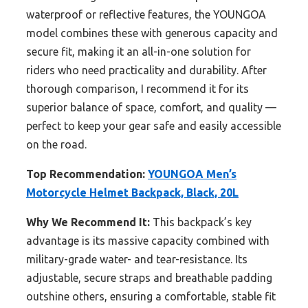
waterproof or reflective features, the YOUNGOA
model combines these with generous capacity and
secure fit, making it an all-in-one solution for
riders who need practicality and durability. After
thorough comparison, I recommend it for its
superior balance of space, comfort, and quality —
perfect to keep your gear safe and easily accessible
on the road.
Top Recommendation:
YOUNGOA Men’s
Motorcycle Helmet Backpack, Black, 20L
Why We Recommend It:
This backpack’s key
advantage is its massive capacity combined with
military-grade water- and tear-resistance. Its
adjustable, secure straps and breathable padding
outshine others, ensuring a comfortable, stable fit