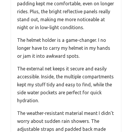
padding kept me comfortable, even on longer
rides. Plus, the bright reflective panels really
stand out, making me more noticeable at
night or in low-light conditions.
The helmet holder is a game-changer. I no
longer have to carry my helmet in my hands
or jam it into awkward spots.
The external net keeps it secure and easily
accessible. Inside, the multiple compartments
kept my stuff tidy and easy to find, while the
side water pockets are perfect for quick
hydration.
The weather-resistant material meant I didn’t
worry about sudden rain showers. The
adjustable straps and padded back made