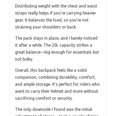
Distributing weight with the chest and waist
straps really helps if you’re carrying heavier
gear. It balances the load, so you’re not
straining your shoulders or back.
The pack stays in place, and I barely noticed
it after a while. The 20L capacity strikes a
great balance—big enough for essentials but
not bulky.
Overall, this backpack feels like a solid
companion, combining durability, comfort,
and ample storage. It’s perfect for riders who
want to carry their helmet and more without
sacrificing comfort or security.
The only downside I found was the initial