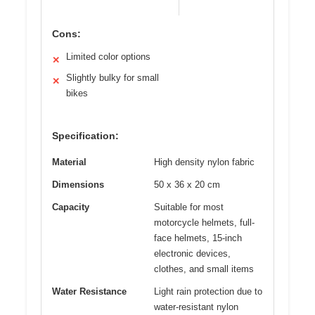
Cons:
Limited color options
✕
Slightly bulky for small
✕
bikes
Specification:
Material
High density nylon fabric
Dimensions
50 x 36 x 20 cm
Capacity
Suitable for most
motorcycle helmets, full-
face helmets, 15-inch
electronic devices,
clothes, and small items
Water Resistance
Light rain protection due to
water-resistant nylon