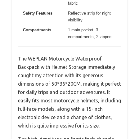
fabric
Safety Features
Reflective strip for night
visibility
Compartments
1 main pocket, 3
compartments, 2 zippers
The WEPLAN Motorcycle Waterproof
Backpack with Helmet Storage immediately
caught my attention with its generous
dimensions of 50*36*20CM, making it perfect
for daily trips and outdoor adventures. It
easily fits most motorcycle helmets, including
full-face models, along with a 15-inch
electronic device and a change of clothes,
which is quite impressive for its size.
The high-density nylon fabric feels durable