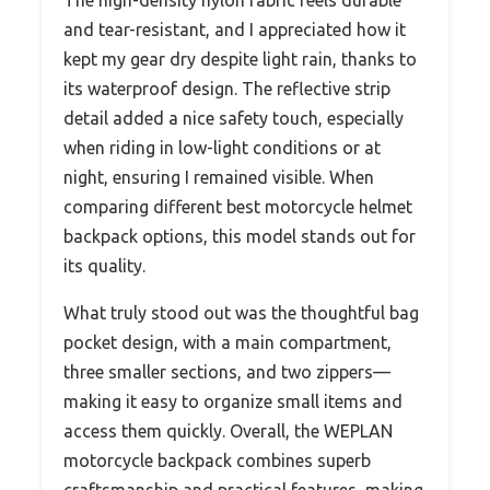
and tear-resistant, and I appreciated how it
kept my gear dry despite light rain, thanks to
its waterproof design. The reflective strip
detail added a nice safety touch, especially
when riding in low-light conditions or at
night, ensuring I remained visible. When
comparing different best motorcycle helmet
backpack options, this model stands out for
its quality.
What truly stood out was the thoughtful bag
pocket design, with a main compartment,
three smaller sections, and two zippers—
making it easy to organize small items and
access them quickly. Overall, the WEPLAN
motorcycle backpack combines superb
craftsmanship and practical features, making