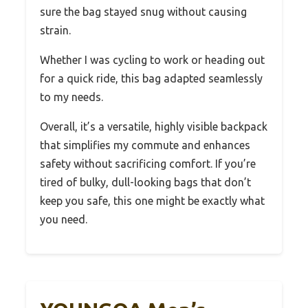
sure the bag stayed snug without causing
strain.
Whether I was cycling to work or heading out
for a quick ride, this bag adapted seamlessly
to my needs.
Overall, it’s a versatile, highly visible backpack
that simplifies my commute and enhances
safety without sacrificing comfort. If you’re
tired of bulky, dull-looking bags that don’t
keep you safe, this one might be exactly what
you need.