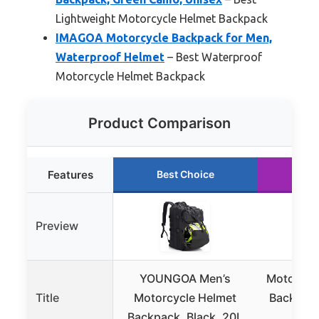
Lightweight Motorcycle Helmet Backpack
IMAGOA Motorcycle Backpack for Men,
Waterproof Helmet
– Best Waterproof
Motorcycle Helmet Backpack
Product Comparison
Features
Best Choice
Ru
Preview
YOUNGOA Men’s
Motorcyc
Title
Motorcycle Helmet
Backpack
Backpack, Black, 20L
S