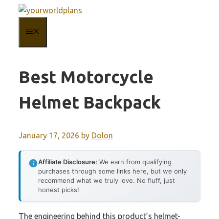
Skip
to
MENU
content
Best Motorcycle
Helmet Backpack
January 17, 2026
by
Dolon
Affiliate Disclosure:
We earn from qualifying
purchases through some links here, but we only
recommend what we truly love. No fluff, just
honest picks!
The engineering behind this product’s helmet-