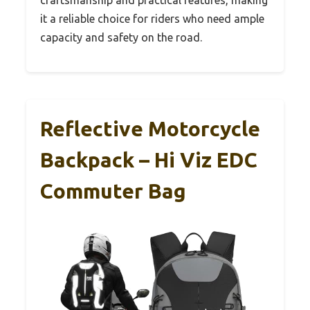
it a reliable choice for riders who need ample
capacity and safety on the road.
Reflective Motorcycle
Backpack – Hi Viz EDC
Commuter Bag