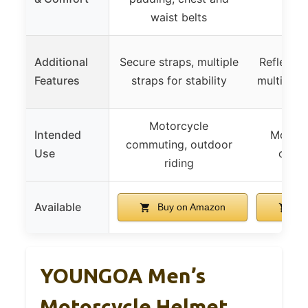
p
waist belts
Additional
Secure straps, multiple
Reflective
Features
straps for stability
multiple
Motorcycle
Intended
Motorcy
commuting, outdoor
Use
outdo
riding
Available
Buy on Amazon
Bu
YOUNGOA Men’s
Motorcycle Helmet