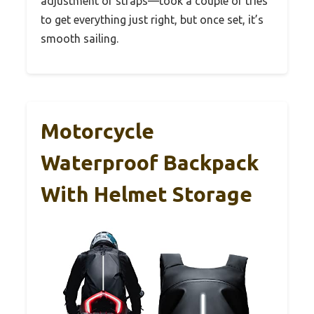
adjustment of straps—took a couple of tries
to get everything just right, but once set, it’s
smooth sailing.
Motorcycle
Waterproof Backpack
With Helmet Storage