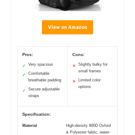
View on Amazon
Pros:
Cons:
Very spacious
Slightly bulky for
✓
✕
small frames
Comfortable
✓
breathable padding
Limited color
✕
options
Secure adjustable
✓
straps
Specification:
Material
High-density 900D Oxford
& Polyester fabric, water-