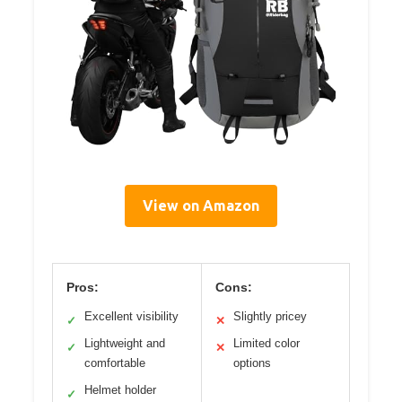
View on Amazon
Pros:
Cons:
Excellent visibility
Slightly pricey
✓
✕
Lightweight and
Limited color
✓
✕
comfortable
options
Helmet holder
✓