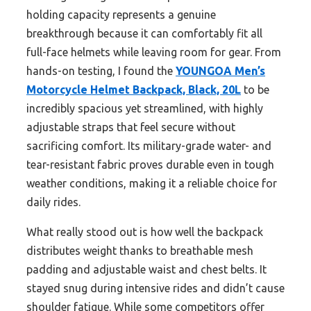
holding capacity represents a genuine
breakthrough because it can comfortably fit all
full-face helmets while leaving room for gear. From
hands-on testing, I found the
YOUNGOA Men’s
Motorcycle Helmet Backpack, Black, 20L
to be
incredibly spacious yet streamlined, with highly
adjustable straps that feel secure without
sacrificing comfort. Its military-grade water- and
tear-resistant fabric proves durable even in tough
weather conditions, making it a reliable choice for
daily rides.
What really stood out is how well the backpack
distributes weight thanks to breathable mesh
padding and adjustable waist and chest belts. It
stayed snug during intensive rides and didn’t cause
shoulder fatigue. While some competitors offer