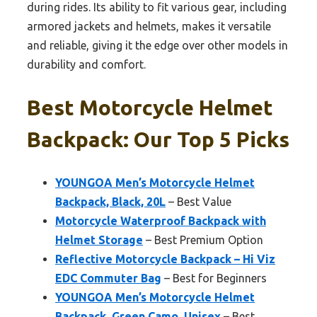
during rides. Its ability to fit various gear, including
armored jackets and helmets, makes it versatile
and reliable, giving it the edge over other models in
durability and comfort.
Best Motorcycle Helmet
Backpack: Our Top 5 Picks
YOUNGOA Men’s Motorcycle Helmet
Backpack, Black, 20L
– Best Value
Motorcycle Waterproof Backpack with
Helmet Storage
– Best Premium Option
Reflective Motorcycle Backpack – Hi Viz
EDC Commuter Bag
– Best for Beginners
YOUNGOA Men’s Motorcycle Helmet
Backpack, Green Camo, Unisex
– Best