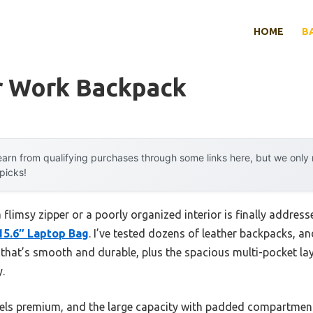
HOME
B
r Work Backpack
arn from qualifying purchases through some links here, but we onl
 picks!
limsy zipper or a poorly organized interior is finally addres
15.6″ Laptop Bag
. I’ve tested dozens of leather backpacks, a
that’s smooth and durable, plus the spacious multi-pocket lay
.
 feels premium, and the large capacity with padded compartment