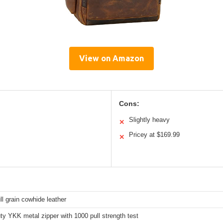
View on Amazon
Cons:
Slightly heavy
✕
Pricey at $169.99
✕
s
l grain cowhide leather
y YKK metal zipper with 1000 pull strength test