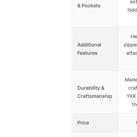
ext
& Pockets
hid
He
Additional
zippe
Features
atta
Made
Durability &
cra
Craftsmanship
YKK 
th
Price