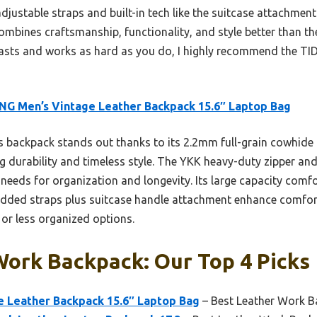
djustable straps and built-in tech like the suitcase attachment 
combines craftsmanship, functionality, and style better than th
lasts and works as hard as you do, I highly recommend the TI
NG Men’s Vintage Leather Backpack 15.6″ Laptop Bag
 backpack stands out thanks to its 2.2mm full-grain cowhide 
g durability and timeless style. The YKK heavy-duty zipper and
needs for organization and longevity. Its large capacity comfo
padded straps plus suitcase handle attachment enhance comfor
 or less organized options.
Work Backpack: Our Top 4 Picks
e Leather Backpack 15.6″ Laptop Bag
– Best Leather Work B