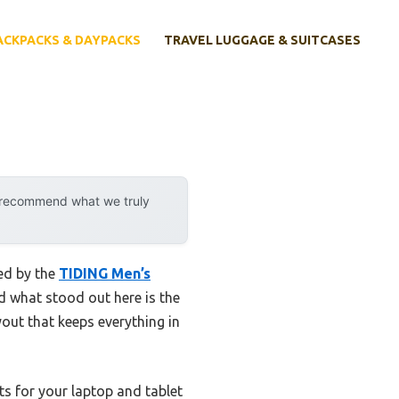
ACKPACKS & DAYPACKS
TRAVEL LUGGAGE & SUITCASES
y recommend what we truly
sed by the
TIDING Men’s
nd what stood out here is the
out that keeps everything in
s for your laptop and tablet