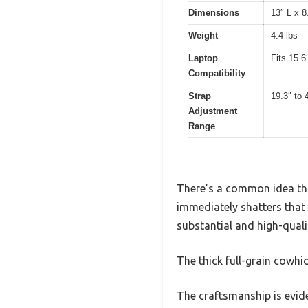
Dimensions
13″ L x 8
Weight
4.4 lbs
Laptop
Fits 15.6
Compatibility
Strap
19.3″ to 
Adjustment
Range
There’s a common idea that
immediately shatters that
substantial and high-qualit
The thick full-grain cowhid
The craftsmanship is evide