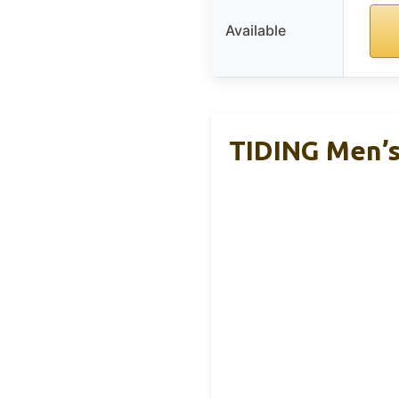
Available
TIDING Men’s