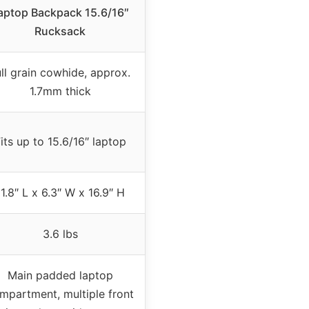
aptop Backpack 15.6/16″
Rucksack
ull grain cowhide, approx.
1.7mm thick
its up to 15.6/16″ laptop
11.8″ L x 6.3″ W x 16.9″ H
3.6 lbs
Main padded laptop
mpartment, multiple front