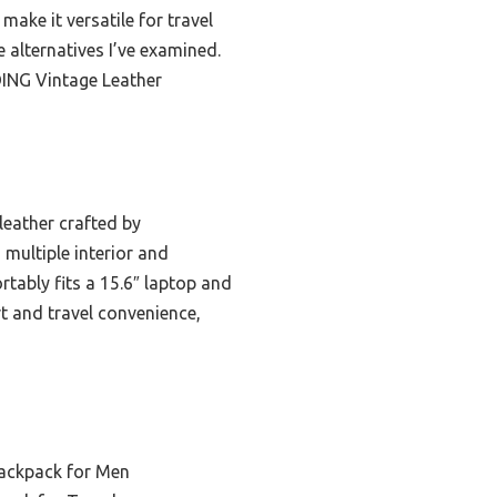
make it versatile for travel
e alternatives I’ve examined.
DING Vintage Leather
leather crafted by
 multiple interior and
rtably fits a 15.6″ laptop and
t and travel convenience,
ackpack for Men