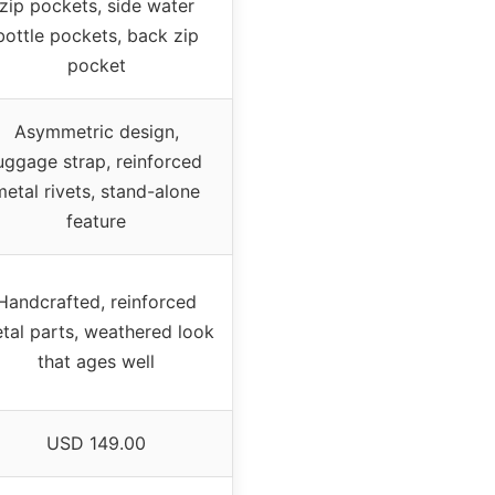
zip pockets, side water
bottle pockets, back zip
pocket
Asymmetric design,
uggage strap, reinforced
metal rivets, stand-alone
feature
Handcrafted, reinforced
tal parts, weathered look
that ages well
USD 149.00