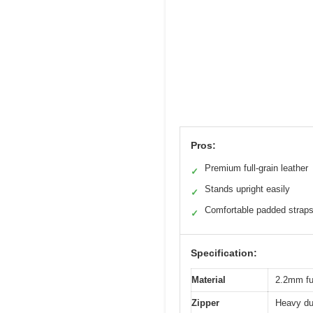
Pros:
Premium full-grain leather
✓
Stands upright easily
✓
Comfortable padded strap
✓
Specification:
Material
2.2mm ful
Zipper
Heavy dut