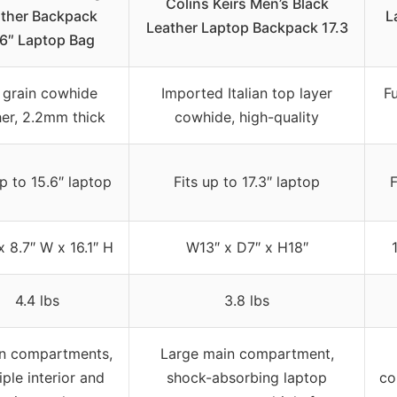
Colins Keirs Men’s Black
ther Backpack
L
Leather Laptop Backpack 17.3
.6″ Laptop Bag
l grain cowhide
Imported Italian top layer
F
her, 2.2mm thick
cowhide, high-quality
up to 15.6″ laptop
Fits up to 17.3″ laptop
F
x 8.7″ W x 16.1″ H
W13″ x D7″ x H18″
4.4 lbs
3.8 lbs
n compartments,
Large main compartment,
iple interior and
shock-absorbing laptop
co