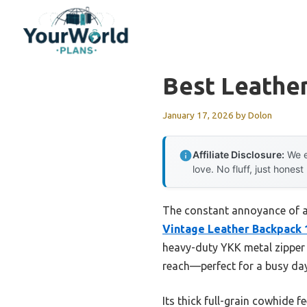
Skip
to
content
Best Leathe
January 17, 2026
by
Dolon
Affiliate Disclosure:
We e
love. No fluff, just honest
The constant annoyance of a f
Vintage Leather Backpack 
heavy-duty YKK metal zipper 
reach—perfect for a busy day
Its thick full-grain cowhide