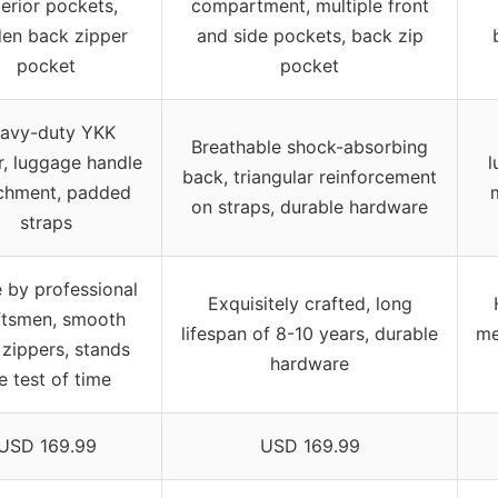
erior pockets,
compartment, multiple front
den back zipper
and side pockets, back zip
pocket
pocket
avy-duty YKK
Breathable shock-absorbing
r, luggage handle
l
back, triangular reinforcement
chment, padded
on straps, durable hardware
straps
 by professional
Exquisitely crafted, long
ftsmen, smooth
lifespan of 8-10 years, durable
me
zippers, stands
hardware
e test of time
USD 169.99
USD 169.99