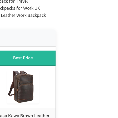
ack for Travel
ackpacks for Work UK
 Leather Work Backpack
Best Price
asa Kawa Brown Leather