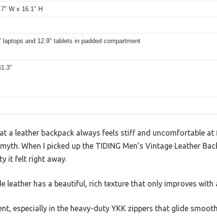
.7″ W x 16.1″ H
″ laptops and 12.9″ tablets in padded compartment
41.3″
 a leather backpack always feels stiff and uncomfortable at fi
 myth. When I picked up the TIDING Men’s Vintage Leather Bac
y it felt right away.
e leather has a beautiful, rich texture that only improves with 
nt, especially in the heavy-duty YKK zippers that glide smooth