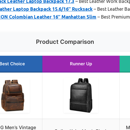
lack Leather Laptop Backpack 17.3
– Best Leather Work Backp
ther Laptop Backpack 15.6/16″ Rucksack
– Best Leather B
ON Colombian Leather 16″ Manhattan Slim
– Best Premium
Product Comparison
Best Choice
Runner Up
NG Men’s Vintage
M