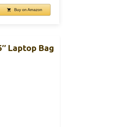
Buy on Amazon
6″ Laptop Bag