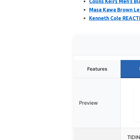
Colins Keirs Men’s B
Masa Kawa Brown Lea
Kenneth Cole REACTI
Features
Preview
TIDI