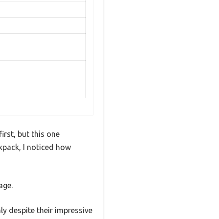
rst, but this one
kpack, I noticed how
age.
ly despite their impressive