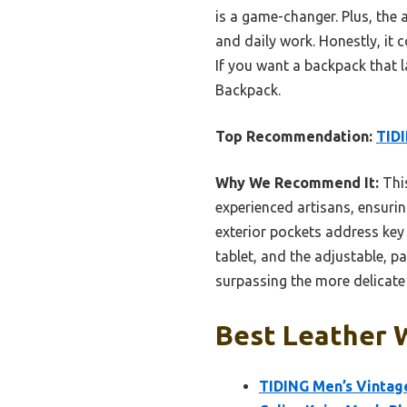
is a game-changer. Plus, the a
and daily work. Honestly, it 
If you want a backpack that 
Backpack.
Top Recommendation:
TIDI
Why We Recommend It:
This
experienced artisans, ensurin
exterior pockets address key 
tablet, and the adjustable, 
surpassing the more delicate
Best Leather 
TIDING Men’s Vintag