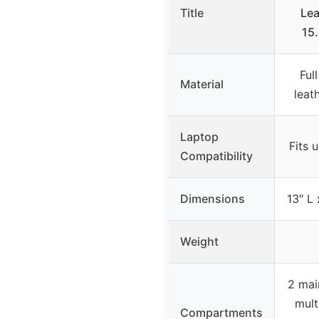
Title
Lea
15
Ful
Material
leat
Laptop
Fits 
Compatibility
Dimensions
13″ L 
Weight
2 mai
mult
Compartments