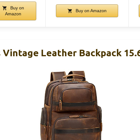
Buy on
Buy on Amazon
Amazon
 Vintage Leather Backpack 15.