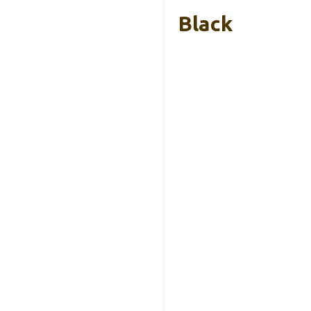
Black