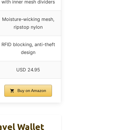
with inner mesh dividers
Moisture-wicking mesh,
ripstop nylon
RFID blocking, anti-theft
design
USD 24.95
Buy on Amazon
avel Wallet