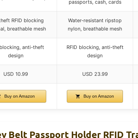
passports, cash, cards
theft RFID blocking
Water-resistant ripstop
al, breathable mesh
nylon, breathable mesh
blocking, anti-theft
RFID blocking, anti-theft
design
design
USD 10.99
USD 23.99
Buy on Amazon
Buy on Amazon
 Belt Passport Holder RFID Tr