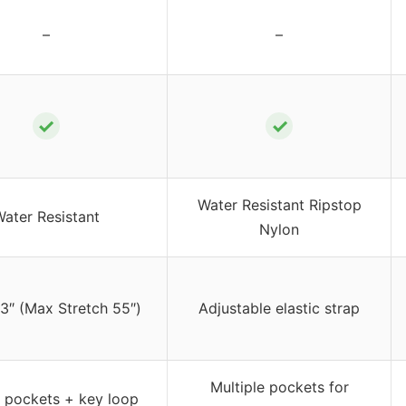
–
–
✓
✓
Water Resistant Ripstop
ater Resistant
Nylon
3″ (Max Stretch 55″)
Adjustable elastic strap
Multiple pockets for
 pockets + key loop