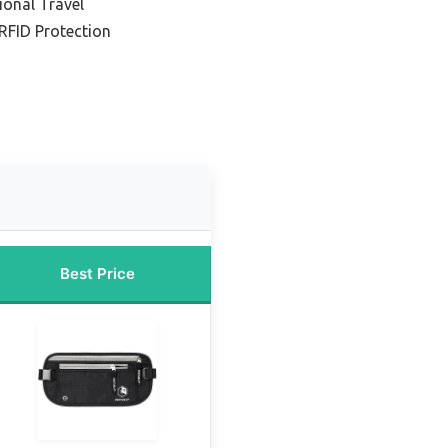
ional Travel
RFID Protection
Best Price