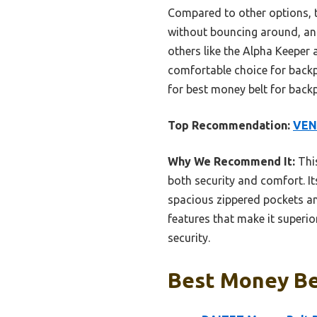
Compared to other options, th
without bouncing around, and
others like the Alpha Keeper
comfortable choice for backpa
for best money belt for back
Top Recommendation:
VEN
Why We Recommend It:
This
both security and comfort. It
spacious zippered pockets an
features that make it superio
security.
Best Money Bel