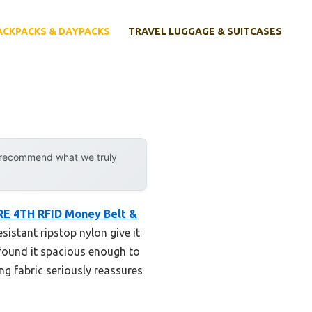
ACKPACKS & DAYPACKS
TRAVEL LUGGAGE & SUITCASES
y recommend what we truly
E 4TH RFID Money Belt &
istant ripstop nylon give it
I found it spacious enough to
ng fabric seriously reassures