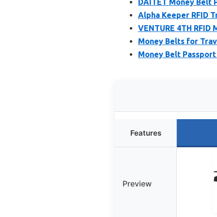
DAITET Money Belt P
Alpha Keeper RFID T
VENTURE 4TH RFID M
Money Belts for Trave
Money Belt Passport 
Features
Preview