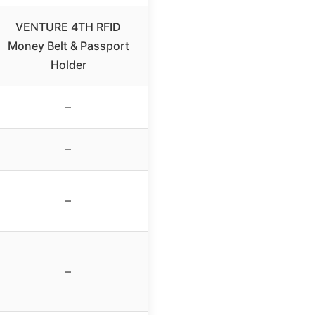
VENTURE 4TH RFID
Money Belt & Passport
Holder
–
–
–
–