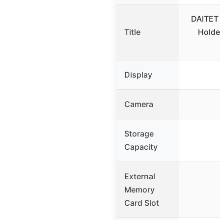
DAITET 
Title
Holde
Display
Camera
Storage
Capacity
External
Memory
Card Slot