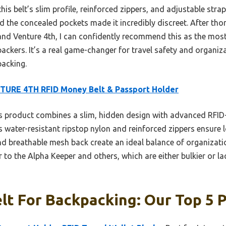
is belt’s slim profile, reinforced zippers, and adjustable stra
 the concealed pockets made it incredibly discreet. After tho
 and Venture 4th, I can confidently recommend this as the most
ckers. It’s a real game-changer for travel safety and organiza
packing.
TURE 4TH RFID Money Belt & Passport Holder
 product combines a slim, hidden design with advanced RFID-b
s water-resistant ripstop nylon and reinforced zippers ensure l
d breathable mesh back create an ideal balance of organizati
r to the Alpha Keeper and others, which are either bulkier or la
t For Backpacking: Our Top 5 P