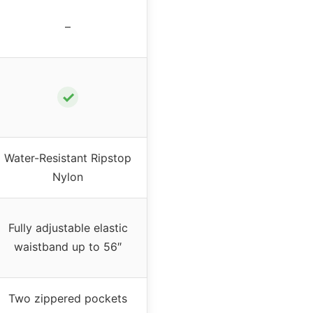
–
✓
Water-Resistant Ripstop
Nylon
Fully adjustable elastic
waistband up to 56″
Two zippered pockets