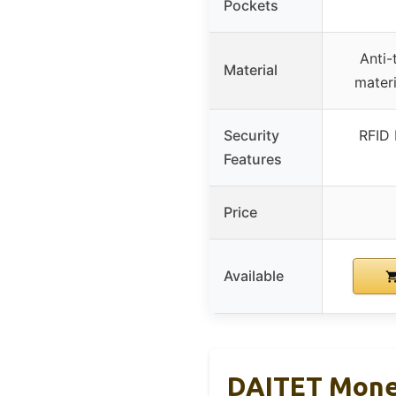
Pockets
Anti-
Material
materi
Security
RFID 
Features
Price
Available
DAITET Money