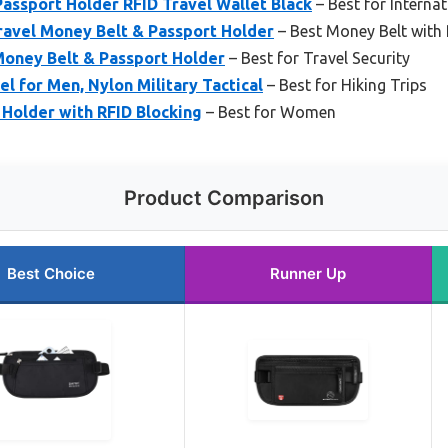
assport Holder RFID Travel Wallet Black
– Best for Internat
ravel Money Belt & Passport Holder
– Best Money Belt with 
oney Belt & Passport Holder
– Best for Travel Security
l for Men, Nylon Military Tactical
– Best for Hiking Trips
Holder with RFID Blocking
– Best for Women
Product Comparison
Best Choice
Runner Up