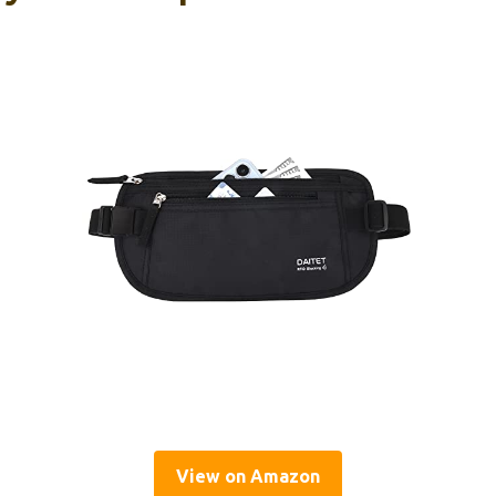
View on Amazon