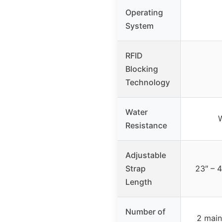
Operating
System
RFID
Blocking
Technology
Water
W
Resistance
Adjustable
Strap
23″ – 4
Length
Number of
2 main