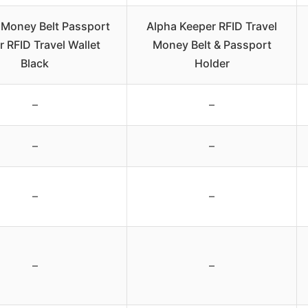
Money Belt Passport
Alpha Keeper RFID Travel
r RFID Travel Wallet
Money Belt & Passport
Black
Holder
–
–
–
–
–
–
–
–