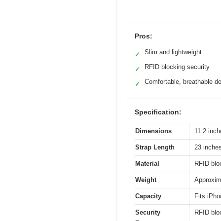
Pros:
Slim and lightweight
✓
RFID blocking security
✓
Comfortable, breathable d
✓
Specification:
Dimensions
11.2 inch
Strap Length
23 inches
Material
RFID bloc
Weight
Approxima
Capacity
Fits iPho
Security
RFID bloc