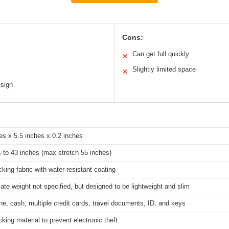
Cons:
Can get full quickly
✕
Slightly limited space
✕
esign
es x 5.5 inches x 0.2 inches
 to 43 inches (max stretch 55 inches)
king fabric with water-resistant coating
te weight not specified, but designed to be lightweight and slim
ne, cash, multiple credit cards, travel documents, ID, and keys
king material to prevent electronic theft