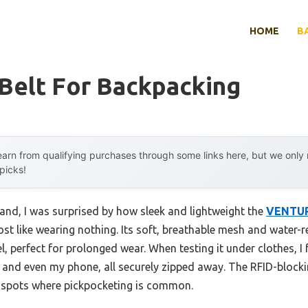
HOME
B
Belt For Backpacking
arn from qualifying purchases through some links here, but we onl
 picks!
and, I was surprised by how sleek and lightweight the
VENTUR
t like wearing nothing. Its soft, breathable mesh and water-res
l, perfect for prolonged wear. When testing it under clothes, 
 and even my phone, all securely zipped away. The RFID-blocki
st spots where pickpocketing is common.