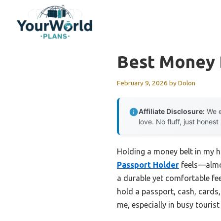
Skip
to
content
Best Money 
February 9, 2026
by
Dolon
Affiliate Disclosure:
We e
love. No fluff, just honest
Holding a money belt in my h
Passport Holder
feels—almos
a durable yet comfortable fee
hold a passport, cash, cards,
me, especially in busy touri