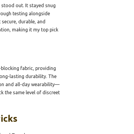
p stood out. It stayed snug
rough testing alongside
 secure, durable, and
tion, making it my top pick
locking fabric, providing
ong-lasting durability. The
on and all-day wearability—
ck the same level of discreet
icks