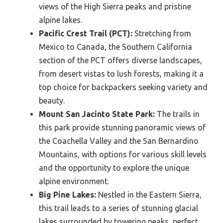
views of the High Sierra peaks and pristine
alpine lakes.
Pacific Crest Trail (PCT):
Stretching from
Mexico to Canada, the Southern California
section of the PCT offers diverse landscapes,
from desert vistas to lush forests, making it a
top choice for backpackers seeking variety and
beauty.
Mount San Jacinto State Park:
The trails in
this park provide stunning panoramic views of
the Coachella Valley and the San Bernardino
Mountains, with options for various skill levels
and the opportunity to explore the unique
alpine environment.
Big Pine Lakes:
Nestled in the Eastern Sierra,
this trail leads to a series of stunning glacial
lakes surrounded by towering peaks, perfect