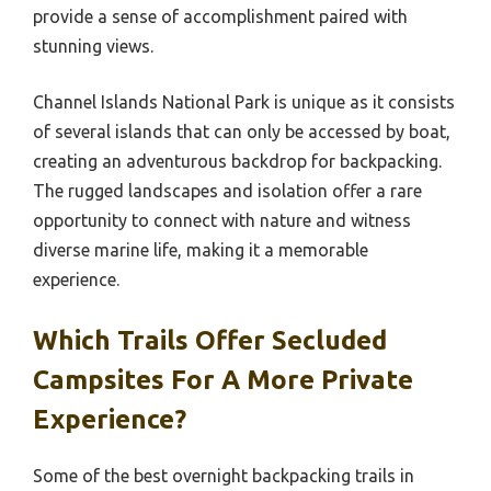
provide a sense of accomplishment paired with
stunning views.
Channel Islands National Park is unique as it consists
of several islands that can only be accessed by boat,
creating an adventurous backdrop for backpacking.
The rugged landscapes and isolation offer a rare
opportunity to connect with nature and witness
diverse marine life, making it a memorable
experience.
Which Trails Offer Secluded
Campsites For A More Private
Experience?
Some of the best overnight backpacking trails in