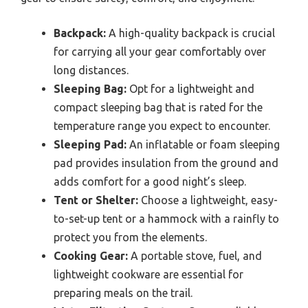
Backpack:
A high-quality backpack is crucial
for carrying all your gear comfortably over
long distances.
Sleeping Bag:
Opt for a lightweight and
compact sleeping bag that is rated for the
temperature range you expect to encounter.
Sleeping Pad:
An inflatable or foam sleeping
pad provides insulation from the ground and
adds comfort for a good night’s sleep.
Tent or Shelter:
Choose a lightweight, easy-
to-set-up tent or a hammock with a rainfly to
protect you from the elements.
Cooking Gear:
A portable stove, fuel, and
lightweight cookware are essential for
preparing meals on the trail.