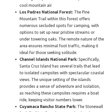
cool mountain air.
Los Padres National Forest:
The Pine
Mountain Trail within this forest offers
numerous secluded spots for camping, with
options to set up near pristine streams or
under towering oaks. The remote nature of the
area ensures minimal foot traffic, making it
ideal for those seeking solitude.
Channel Islands National Park:
Specifically,
Santa Cruz Island has several trails that lead
to isolated campsites with spectacular coastal
views. The unique setting of the islands
provides a sense of adventure and isolation,
as reaching these campsites requires a boat
ride, keeping visitor numbers lower.
Cuyamaca Rancho State Park:
The Stonewall