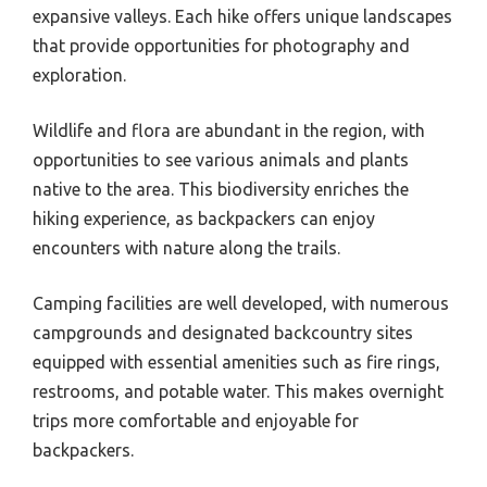
expansive valleys. Each hike offers unique landscapes
that provide opportunities for photography and
exploration.
Wildlife and flora are abundant in the region, with
opportunities to see various animals and plants
native to the area. This biodiversity enriches the
hiking experience, as backpackers can enjoy
encounters with nature along the trails.
Camping facilities are well developed, with numerous
campgrounds and designated backcountry sites
equipped with essential amenities such as fire rings,
restrooms, and potable water. This makes overnight
trips more comfortable and enjoyable for
backpackers.