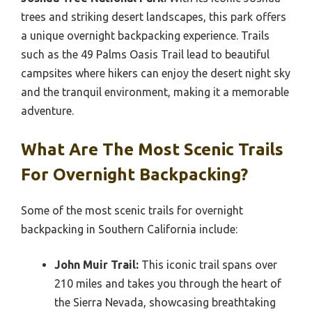
trees and striking desert landscapes, this park offers
a unique overnight backpacking experience. Trails
such as the 49 Palms Oasis Trail lead to beautiful
campsites where hikers can enjoy the desert night sky
and the tranquil environment, making it a memorable
adventure.
What Are The Most Scenic Trails
For Overnight Backpacking?
Some of the most scenic trails for overnight
backpacking in Southern California include:
John Muir Trail:
This iconic trail spans over
210 miles and takes you through the heart of
the Sierra Nevada, showcasing breathtaking