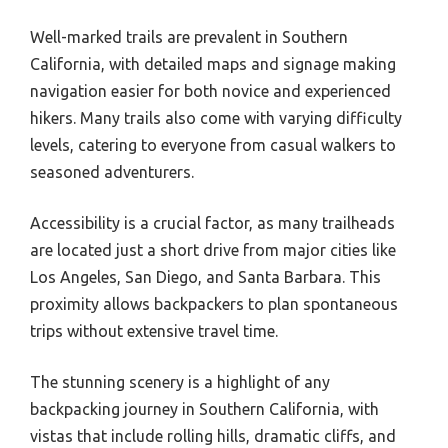
Well-marked trails are prevalent in Southern
California, with detailed maps and signage making
navigation easier for both novice and experienced
hikers. Many trails also come with varying difficulty
levels, catering to everyone from casual walkers to
seasoned adventurers.
Accessibility is a crucial factor, as many trailheads
are located just a short drive from major cities like
Los Angeles, San Diego, and Santa Barbara. This
proximity allows backpackers to plan spontaneous
trips without extensive travel time.
The stunning scenery is a highlight of any
backpacking journey in Southern California, with
vistas that include rolling hills, dramatic cliffs, and