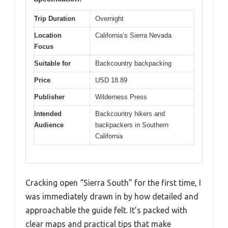
Trip Duration
Overnight
Location
California’s Sierra Nevada
Focus
Suitable for
Backcountry backpacking
Price
USD 18.89
Publisher
Wilderness Press
Intended
Backcountry hikers and
Audience
backpackers in Southern
California
Cracking open “Sierra South” for the first time, I
was immediately drawn in by how detailed and
approachable the guide felt. It’s packed with
clear maps and practical tips that make