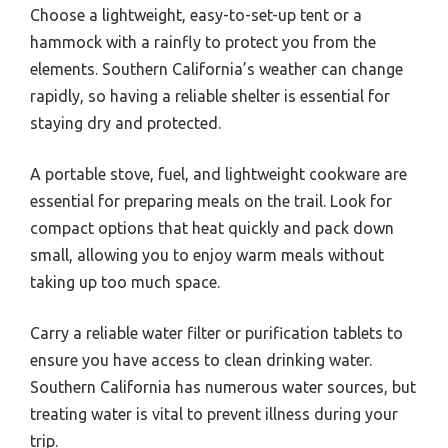
Choose a lightweight, easy-to-set-up tent or a
hammock with a rainfly to protect you from the
elements. Southern California’s weather can change
rapidly, so having a reliable shelter is essential for
staying dry and protected.
A portable stove, fuel, and lightweight cookware are
essential for preparing meals on the trail. Look for
compact options that heat quickly and pack down
small, allowing you to enjoy warm meals without
taking up too much space.
Carry a reliable water filter or purification tablets to
ensure you have access to clean drinking water.
Southern California has numerous water sources, but
treating water is vital to prevent illness during your
trip.