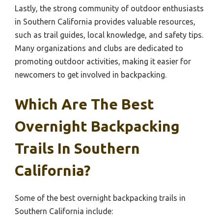
Lastly, the strong community of outdoor enthusiasts
in Southern California provides valuable resources,
such as trail guides, local knowledge, and safety tips.
Many organizations and clubs are dedicated to
promoting outdoor activities, making it easier for
newcomers to get involved in backpacking.
Which Are The Best
Overnight Backpacking
Trails In Southern
California?
Some of the best overnight backpacking trails in
Southern California include: