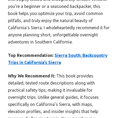
you’re a beginner or a seasoned backpacker, this
book helps you optimize your trip, avoid common
pitfalls, and truly enjoy the natural beauty of
California’s Sierra. I wholeheartedly recommend it for
anyone planning short, unforgettable overnight
adventures in Southern California.
Top Recommendation:
Sierra South: Backcountry
Trips in California’s Sierra
Why We Recommend It:
This book provides
detailed, tested route descriptions along with
practical safety tips, making it invaluable for
overnight trips. Unlike general guides, it focuses
specifically on California’s Sierra, with maps,
elevation profiles, and insider insights that help