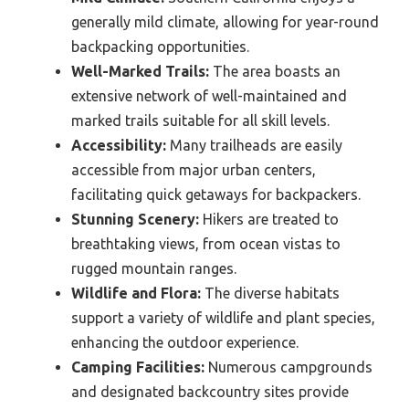
generally mild climate, allowing for year-round
backpacking opportunities.
Well-Marked Trails:
The area boasts an
extensive network of well-maintained and
marked trails suitable for all skill levels.
Accessibility:
Many trailheads are easily
accessible from major urban centers,
facilitating quick getaways for backpackers.
Stunning Scenery:
Hikers are treated to
breathtaking views, from ocean vistas to
rugged mountain ranges.
Wildlife and Flora:
The diverse habitats
support a variety of wildlife and plant species,
enhancing the outdoor experience.
Camping Facilities:
Numerous campgrounds
and designated backcountry sites provide