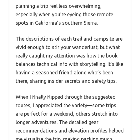
planning a trip feel less overwhelming,
especially when you’re eyeing those remote
spots in California’s southern Sierra.
The descriptions of each trail and campsite are
vivid enough to stir your wanderlust, but what
really caught my attention was how the book
balances technical info with storytelling. It’s like
having a seasoned friend along who’s been
there, sharing insider secrets and safety tips.
When I finally flipped through the suggested
routes, I appreciated the variety—some trips
are perfect for a weekend, others stretch into
longer adventures. The detailed gear
recommendations and elevation profiles helped
me visualize the trip, making packing much