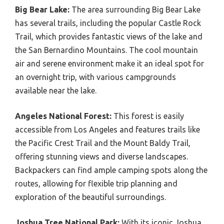
Big Bear Lake:
The area surrounding Big Bear Lake
has several trails, including the popular Castle Rock
Trail, which provides fantastic views of the lake and
the San Bernardino Mountains. The cool mountain
air and serene environment make it an ideal spot for
an overnight trip, with various campgrounds
available near the lake.
Angeles National Forest:
This forest is easily
accessible from Los Angeles and features trails like
the Pacific Crest Trail and the Mount Baldy Trail,
offering stunning views and diverse landscapes.
Backpackers can find ample camping spots along the
routes, allowing for flexible trip planning and
exploration of the beautiful surroundings.
Joshua Tree National Park:
With its iconic Joshua