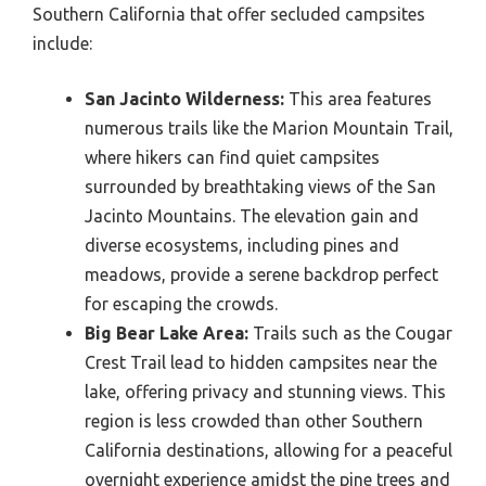
Southern California that offer secluded campsites
include:
San Jacinto Wilderness:
This area features
numerous trails like the Marion Mountain Trail,
where hikers can find quiet campsites
surrounded by breathtaking views of the San
Jacinto Mountains. The elevation gain and
diverse ecosystems, including pines and
meadows, provide a serene backdrop perfect
for escaping the crowds.
Big Bear Lake Area:
Trails such as the Cougar
Crest Trail lead to hidden campsites near the
lake, offering privacy and stunning views. This
region is less crowded than other Southern
California destinations, allowing for a peaceful
overnight experience amidst the pine trees and