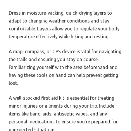
Dress in moisture-wicking, quick-drying layers to
adapt to changing weather conditions and stay
comfortable. Layers allow you to regulate your body
temperature effectively while hiking and resting.
A map, compass, or GPS device is vital for navigating
the trails and ensuring you stay on course.
Familiarizing yourself with the area beforehand and
having these tools on hand can help prevent getting
lost.
A well-stocked first aid kit is essential for treating
minor injuries or ailments during your trip. Include
items like band-aids, antiseptic wipes, and any
personal medications to ensure you’re prepared for
unexpected situations.