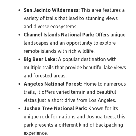
San Jacinto Wilderness:
This area features a
variety of trails that lead to stunning views
and diverse ecosystems.
Channel Islands National Park:
Offers unique
landscapes and an opportunity to explore
remote islands with rich wildlife.
Big Bear Lake:
A popular destination with
multiple trails that provide beautiful lake views
and forested areas.
Angeles National Forest:
Home to numerous
trails, it offers varied terrain and beautiful
vistas just a short drive from Los Angeles.
Joshua Tree National Park:
Known for its
unique rock formations and Joshua trees, this
park presents a different kind of backpacking
experience.