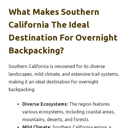
What Makes Southern
California The Ideal
Destination For Overnight
Backpacking?
Southern California is renowned for its diverse
landscapes, mild climate, and extensive trail systems,
making it an ideal destination for overnight
backpacking.
Diverse Ecosystems:
The region features
various ecosystems, including coastal areas,
mountains, deserts, and forests.
Mild Climate:
Southern California enjoys a