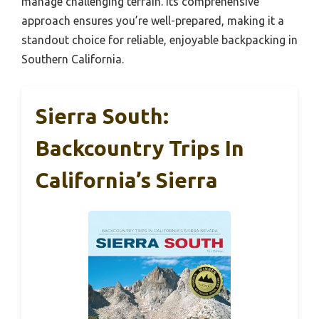
manage challenging terrain. Its comprehensive
approach ensures you’re well-prepared, making it a
standout choice for reliable, enjoyable backpacking in
Southern California.
Sierra South:
Backcountry Trips In
California’s Sierra