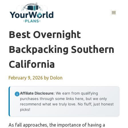
Skip
to
MENU
content
Best Overnight
Backpacking Southern
California
February 9, 2026
by
Dolon
Affiliate Disclosure:
We earn from qualifying
purchases through some links here, but we only
recommend what we truly love. No fluff, just honest
picks!
As fall approaches, the importance of having a