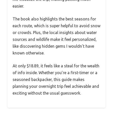
easier.
The book also highlights the best seasons for
each route, which is super helpful to avoid snow
or crowds. Plus, the local insights about water
sources and wildlife make it feel personalized,
like discovering hidden gems I wouldn’t have
known otherwise.
At only $18.89, it feels like a steal for the wealth
of info inside. Whether you’re a first-timer or a
seasoned backpacker, this guide makes
planning your overnight trip feel achievable and
exciting without the usual guesswork.