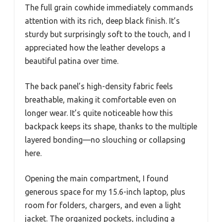
The full grain cowhide immediately commands
attention with its rich, deep black finish. It’s
sturdy but surprisingly soft to the touch, and I
appreciated how the leather develops a
beautiful patina over time.
The back panel’s high-density fabric feels
breathable, making it comfortable even on
longer wear. It’s quite noticeable how this
backpack keeps its shape, thanks to the multiple
layered bonding—no slouching or collapsing
here.
Opening the main compartment, I found
generous space for my 15.6-inch laptop, plus
room for folders, chargers, and even a light
jacket. The organized pockets, including a