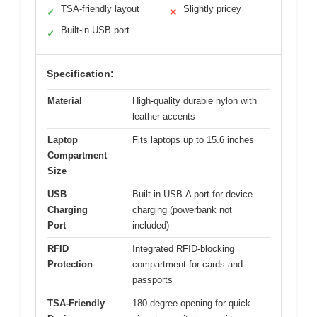
TSA-friendly layout
Slightly pricey
✓
✕
Built-in USB port
✓
Specification:
Material
High-quality durable nylon with
leather accents
Laptop
Fits laptops up to 15.6 inches
Compartment
Size
USB
Built-in USB-A port for device
Charging
charging (powerbank not
Port
included)
RFID
Integrated RFID-blocking
Protection
compartment for cards and
passports
TSA-Friendly
180-degree opening for quick