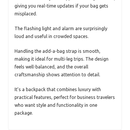
giving you real-time updates if your bag gets
misplaced.
The flashing light and alarm are surprisingly
loud and useful in crowded spaces.
Handling the add-a-bag strap is smooth,
making it ideal for multi-leg trips. The design
feels well-balanced, and the overall
craftsmanship shows attention to detail.
It’s a backpack that combines luxury with
practical features, perfect for business travelers
who want style and functionality in one
package.