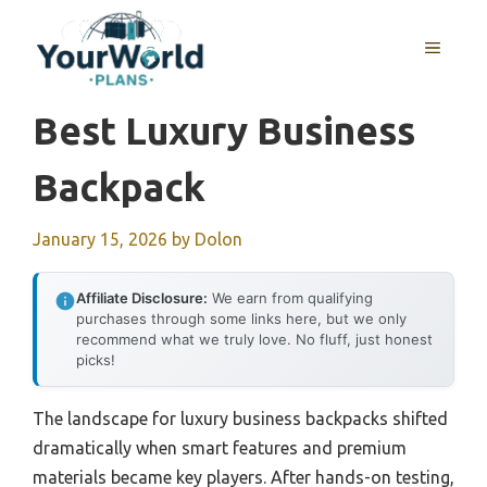
Skip
to
MENU
content
Best Luxury Business
Backpack
January 15, 2026
by
Dolon
Affiliate Disclosure:
We earn from qualifying
purchases through some links here, but we only
recommend what we truly love. No fluff, just honest
picks!
The landscape for luxury business backpacks shifted
dramatically when smart features and premium
materials became key players. After hands-on testing,