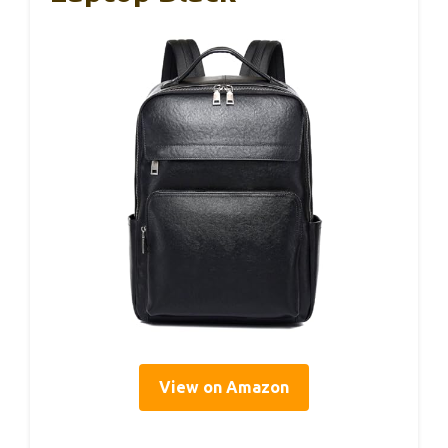
View on Amazon