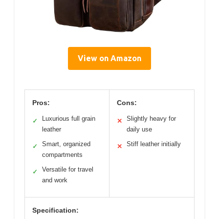
View on Amazon
Pros:
Cons:
Luxurious full grain
Slightly heavy for
✓
✕
leather
daily use
Smart, organized
Stiff leather initially
✓
✕
compartments
Versatile for travel
✓
and work
Specification: