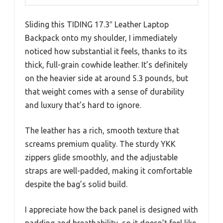
Sliding this TIDING 17.3″ Leather Laptop
Backpack onto my shoulder, I immediately
noticed how substantial it feels, thanks to its
thick, full-grain cowhide leather. It’s definitely
on the heavier side at around 5.3 pounds, but
that weight comes with a sense of durability
and luxury that’s hard to ignore.
The leather has a rich, smooth texture that
screams premium quality. The sturdy YKK
zippers glide smoothly, and the adjustable
straps are well-padded, making it comfortable
despite the bag’s solid build.
I appreciate how the back panel is designed with
padding and breathability, so it doesn’t feel like