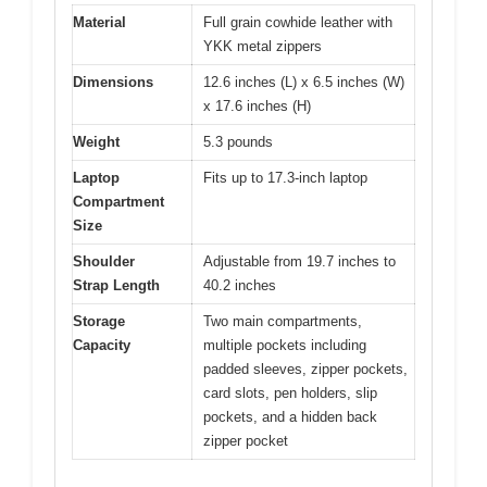
Material
Full grain cowhide leather with
YKK metal zippers
Dimensions
12.6 inches (L) x 6.5 inches (W)
x 17.6 inches (H)
Weight
5.3 pounds
Laptop
Fits up to 17.3-inch laptop
Compartment
Size
Shoulder
Adjustable from 19.7 inches to
Strap Length
40.2 inches
Storage
Two main compartments,
Capacity
multiple pockets including
padded sleeves, zipper pockets,
card slots, pen holders, slip
pockets, and a hidden back
zipper pocket