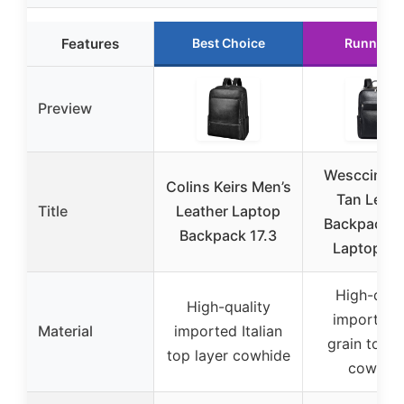
Features
Best Choice
Runner U
Preview
Wesccimo 
Colins Keirs Men’s
Tan Leath
Title
Leather Laptop
Backpack 1
Backpack 17.3
Laptop Bl
High-qual
High-quality
imported f
Material
imported Italian
grain top l
top layer cowhide
cowhid