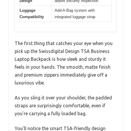
Design
airport security inspection
Luggage
Add-A-Bag system with
Compatibility
integrated luggage strap
The first thing that catches your eye when you
pick up the Swissdigital Design TSA Business
Laptop Backpack is how sleek and sturdy it
feels in your hands. The smooth, matte finish
and premium zippers immediately give off a
luxurious vibe.
As you sling it over your shoulder, the padded
straps are surprisingly comfortable, even if
you’re carrying a fully loaded bag.
You’ll notice the smart TSA-friendly design