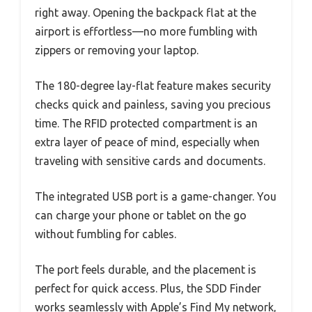
right away. Opening the backpack flat at the
airport is effortless—no more fumbling with
zippers or removing your laptop.
The 180-degree lay-flat feature makes security
checks quick and painless, saving you precious
time. The RFID protected compartment is an
extra layer of peace of mind, especially when
traveling with sensitive cards and documents.
The integrated USB port is a game-changer. You
can charge your phone or tablet on the go
without fumbling for cables.
The port feels durable, and the placement is
perfect for quick access. Plus, the SDD Finder
works seamlessly with Apple’s Find My network,