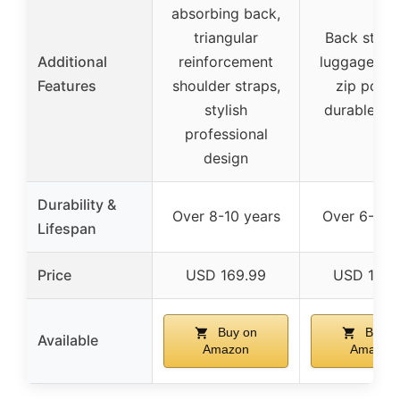
absorbing back,
triangular
Back strap
Additional
reinforcement
luggage, hi
Features
shoulder straps,
zip pocke
stylish
durable zi
professional
design
Durability &
Over 8-10 years
Over 6-8 y
Lifespan
Price
USD 169.99
USD 139.
Buy on
Buy o
Available
Amazon
Amazon