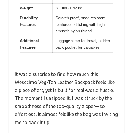
Weight
3.1 lbs (1.42 kg)
Durability
Scratch-proof, snag-resistant,
Features
reinforced stitching with high-
strength nylon thread
Additional
Luggage strap for travel, hidden
Features
back pocket for valuables
It was a surprise to find how much this
Wesccimo Veg-Tan Leather Backpack feels like
a piece of art, yet is built for real-world hustle.
The moment I unzipped it, I was struck by the
smoothness of the top-quality zipper—so
effortless, it almost felt like the bag was inviting
me to pack it up.