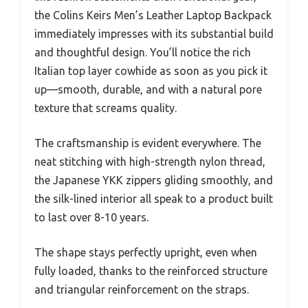
the Colins Keirs Men’s Leather Laptop Backpack
immediately impresses with its substantial build
and thoughtful design. You’ll notice the rich
Italian top layer cowhide as soon as you pick it
up—smooth, durable, and with a natural pore
texture that screams quality.
The craftsmanship is evident everywhere. The
neat stitching with high-strength nylon thread,
the Japanese YKK zippers gliding smoothly, and
the silk-lined interior all speak to a product built
to last over 8-10 years.
The shape stays perfectly upright, even when
fully loaded, thanks to the reinforced structure
and triangular reinforcement on the straps.