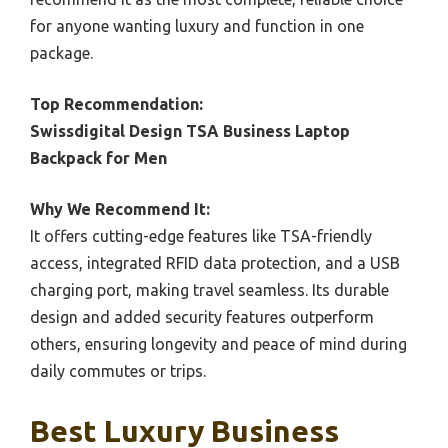
for anyone wanting luxury and function in one
package.
Top Recommendation:
Swissdigital Design TSA Business Laptop
Backpack for Men
Why We Recommend It:
It offers cutting-edge features like TSA-friendly
access, integrated RFID data protection, and a USB
charging port, making travel seamless. Its durable
design and added security features outperform
others, ensuring longevity and peace of mind during
daily commutes or trips.
Best Luxury Business