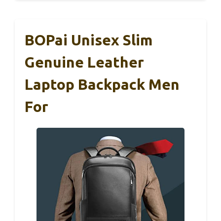
BOPai Unisex Slim
Genuine Leather
Laptop Backpack Men
For