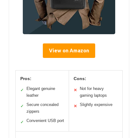
View on Amazon
Pros:
Cons:
Elegant genuine
Not for heavy
✓
✕
leather
gaming laptops
Secure concealed
Slightly expensive
✓
✕
zippers
Convenient USB port
✓