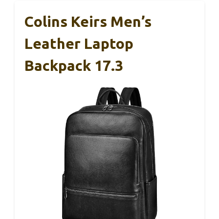
Colins Keirs Men’s
Leather Laptop
Backpack 17.3