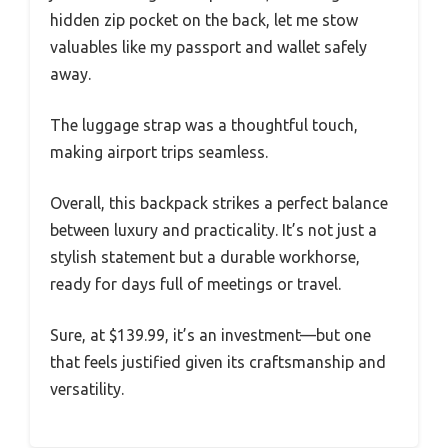
hidden zip pocket on the back, let me stow
valuables like my passport and wallet safely
away.
The luggage strap was a thoughtful touch,
making airport trips seamless.
Overall, this backpack strikes a perfect balance
between luxury and practicality. It’s not just a
stylish statement but a durable workhorse,
ready for days full of meetings or travel.
Sure, at $139.99, it’s an investment—but one
that feels justified given its craftsmanship and
versatility.