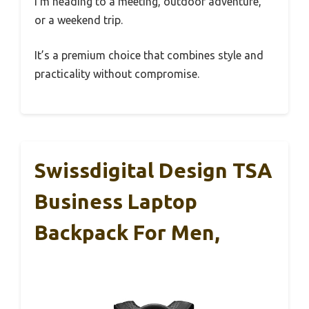
I’m heading to a meeting, outdoor adventure,
or a weekend trip.
It’s a premium choice that combines style and
practicality without compromise.
Swissdigital Design TSA
Business Laptop
Backpack For Men,