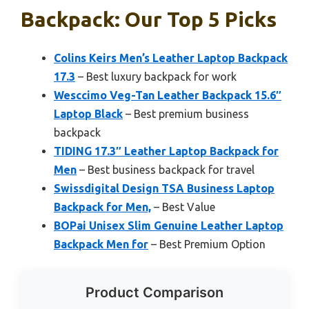
Backpack: Our Top 5 Picks
Colins Keirs Men’s Leather Laptop Backpack
17.3
– Best luxury backpack for work
Wesccimo Veg-Tan Leather Backpack 15.6″
Laptop Black
– Best premium business
backpack
TIDING 17.3″ Leather Laptop Backpack for
Men
– Best business backpack for travel
Swissdigital Design TSA Business Laptop
Backpack for Men,
– Best Value
BOPai Unisex Slim Genuine Leather Laptop
Backpack Men for
– Best Premium Option
Product Comparison