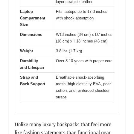
layer cowhide leather
Laptop
Fits laptops up to 17.3 inches
Compartment
with shock absorption
Size
Dimensions
W13 inches (34 cm) x D7 inches
(18 cm) x H18 inches (46 cm)
Weight
3.8 lbs (1.7 kg)
Durability
Over 8-10 years with proper care
and Lifespan
Strap and
Breathable shock-absorbing
Back Support
mesh, high elasticity EVA, pearl
cotton, and reinforced shoulder
straps
Unlike many luxury backpacks that feel more
like fashion statements than functional gear,