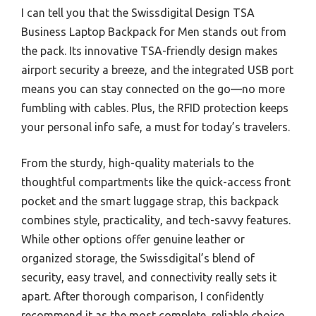
I can tell you that the Swissdigital Design TSA
Business Laptop Backpack for Men stands out from
the pack. Its innovative TSA-friendly design makes
airport security a breeze, and the integrated USB port
means you can stay connected on the go—no more
fumbling with cables. Plus, the RFID protection keeps
your personal info safe, a must for today’s travelers.
From the sturdy, high-quality materials to the
thoughtful compartments like the quick-access front
pocket and the smart luggage strap, this backpack
combines style, practicality, and tech-savvy features.
While other options offer genuine leather or
organized storage, the Swissdigital’s blend of
security, easy travel, and connectivity really sets it
apart. After thorough comparison, I confidently
recommend it as the most complete, reliable choice