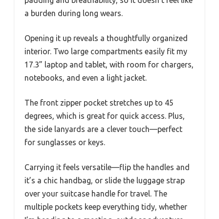
a burden during long wears.
Opening it up reveals a thoughtfully organized
interior. Two large compartments easily fit my
17.3” laptop and tablet, with room for chargers,
notebooks, and even a light jacket.
The front zipper pocket stretches up to 45
degrees, which is great for quick access. Plus,
the side lanyards are a clever touch—perfect
for sunglasses or keys.
Carrying it feels versatile—flip the handles and
it’s a chic handbag, or slide the luggage strap
over your suitcase handle for travel. The
multiple pockets keep everything tidy, whether