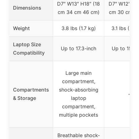
D7″ W13″ H18″ (18
D7″ W12″ H17
Dimensions
cm 34 cm 46 cm)
cm 30 cm 4
Weight
3.8 lbs (1.7 kg)
3.1 lbs (1.4
Laptop Size
Up to 17.3-inch
Up to 15.6-
Compatibility
Large main
compartment,
Compartments
shock-absorbing
–
& Storage
laptop
compartment,
multiple pockets
Breathable shock-