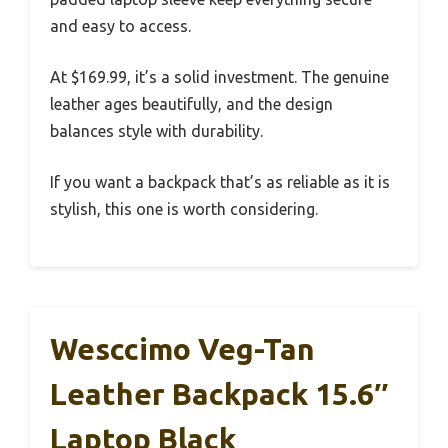
and easy to access.
At $169.99, it’s a solid investment. The genuine
leather ages beautifully, and the design
balances style with durability.
If you want a backpack that’s as reliable as it is
stylish, this one is worth considering.
Wesccimo Veg-Tan
Leather Backpack 15.6″
Laptop Black