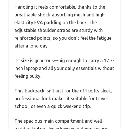
Handling it feels comfortable, thanks to the
breathable shock-absorbing mesh and high-
elasticity EVA padding on the back. The
adjustable shoulder straps are sturdy with
reinforced points, so you don’t feel the fatigue
after a long day.
Its size is generous—big enough to carry a 17.3-
inch laptop and all your daily essentials without
feeling bulky.
This backpack isn’t just for the office. Its sleek,
professional look makes it suitable for travel,
school, or even a quick weekend trip.
The spacious main compartment and well-
padded laptop sleeve keep everything secure