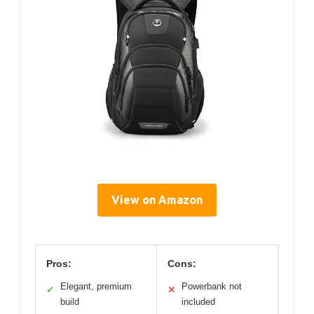
View on Amazon
Pros:
Cons:
Elegant, premium
Powerbank not
✓
✕
build
included