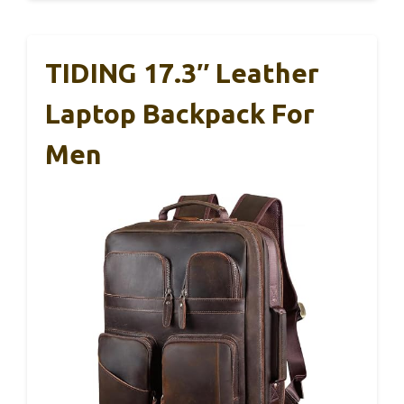
TIDING 17.3″ Leather
Laptop Backpack For
Men