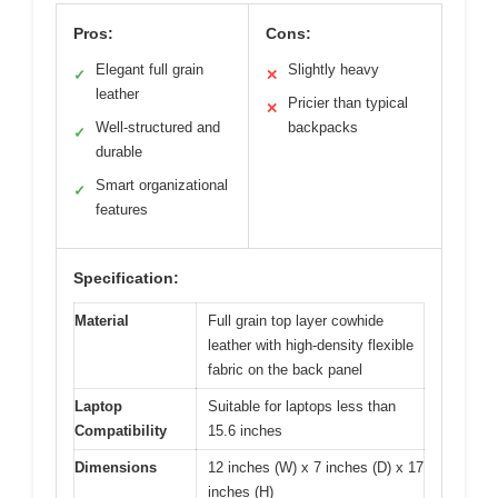
Pros:
Cons:
Elegant full grain
Slightly heavy
✓
✕
leather
Pricier than typical
✕
Well-structured and
backpacks
✓
durable
Smart organizational
✓
features
Specification:
Material
Full grain top layer cowhide
leather with high-density flexible
fabric on the back panel
Laptop
Suitable for laptops less than
Compatibility
15.6 inches
Dimensions
12 inches (W) x 7 inches (D) x 17
inches (H)