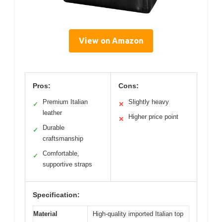
View on Amazon
Pros:
Cons:
Premium Italian
Slightly heavy
✓
✕
leather
Higher price point
✕
Durable
✓
craftsmanship
Comfortable,
✓
supportive straps
Specification:
Material
High-quality imported Italian top