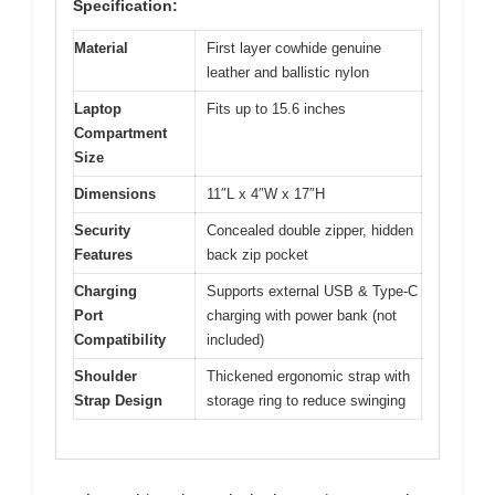
Specification:
Material
First layer cowhide genuine
leather and ballistic nylon
Laptop
Fits up to 15.6 inches
Compartment
Size
Dimensions
11″L x 4″W x 17″H
Security
Concealed double zipper, hidden
Features
back zip pocket
Charging
Supports external USB & Type-C
Port
charging with power bank (not
Compatibility
included)
Shoulder
Thickened ergonomic strap with
Strap Design
storage ring to reduce swinging