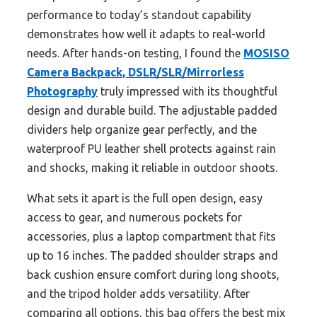
performance to today’s standout capability
demonstrates how well it adapts to real-world
needs. After hands-on testing, I found the
MOSISO
Camera Backpack, DSLR/SLR/Mirrorless
Photography
truly impressed with its thoughtful
design and durable build. The adjustable padded
dividers help organize gear perfectly, and the
waterproof PU leather shell protects against rain
and shocks, making it reliable in outdoor shoots.
What sets it apart is the full open design, easy
access to gear, and numerous pockets for
accessories, plus a laptop compartment that fits
up to 16 inches. The padded shoulder straps and
back cushion ensure comfort during long shoots,
and the tripod holder adds versatility. After
comparing all options, this bag offers the best mix