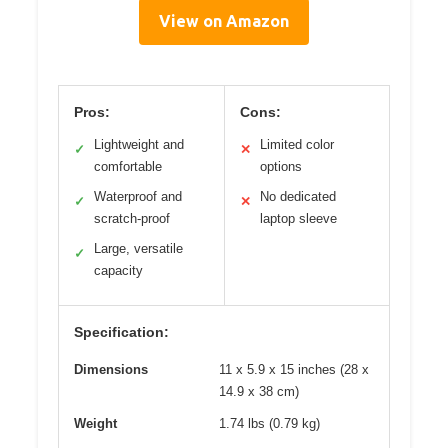
View on Amazon
Pros:
Cons:
Lightweight and
Limited color
✓
✕
comfortable
options
Waterproof and
No dedicated
✓
✕
scratch-proof
laptop sleeve
Large, versatile
✓
capacity
Specification:
Dimensions
11 x 5.9 x 15 inches (28 x
14.9 x 38 cm)
Weight
1.74 lbs (0.79 kg)