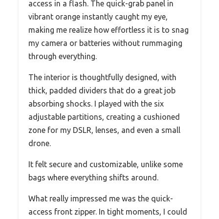
access in a flash. The quick-grab panel in
vibrant orange instantly caught my eye,
making me realize how effortless it is to snag
my camera or batteries without rummaging
through everything.
The interior is thoughtfully designed, with
thick, padded dividers that do a great job
absorbing shocks. I played with the six
adjustable partitions, creating a cushioned
zone for my DSLR, lenses, and even a small
drone.
It felt secure and customizable, unlike some
bags where everything shifts around.
What really impressed me was the quick-
access front zipper. In tight moments, I could