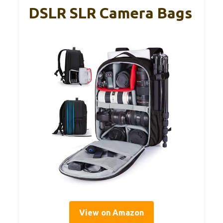
DSLR SLR Camera Bags
View on Amazon