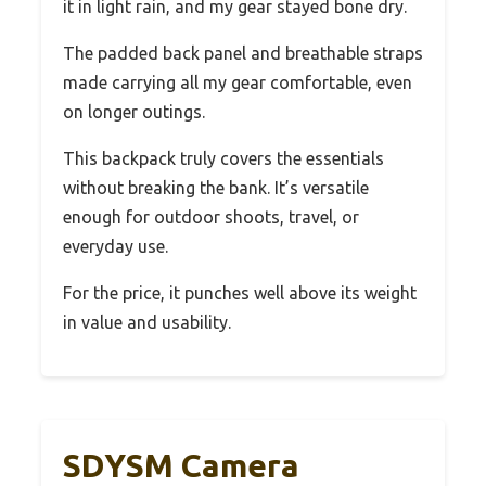
it in light rain, and my gear stayed bone dry.
The padded back panel and breathable straps
made carrying all my gear comfortable, even
on longer outings.
This backpack truly covers the essentials
without breaking the bank. It’s versatile
enough for outdoor shoots, travel, or
everyday use.
For the price, it punches well above its weight
in value and usability.
SDYSM Camera