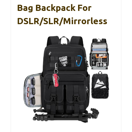
Bag Backpack For
DSLR/SLR/Mirrorless