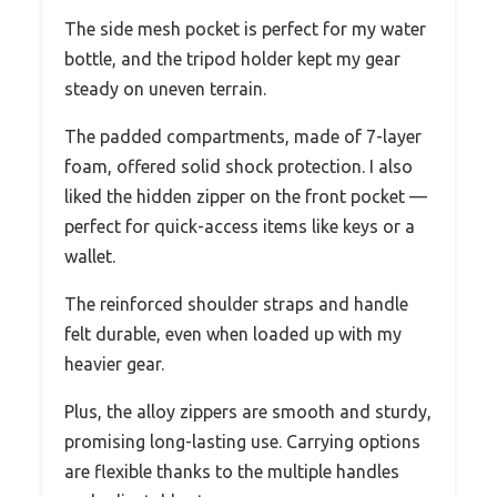
The side mesh pocket is perfect for my water
bottle, and the tripod holder kept my gear
steady on uneven terrain.
The padded compartments, made of 7-layer
foam, offered solid shock protection. I also
liked the hidden zipper on the front pocket —
perfect for quick-access items like keys or a
wallet.
The reinforced shoulder straps and handle
felt durable, even when loaded up with my
heavier gear.
Plus, the alloy zippers are smooth and sturdy,
promising long-lasting use. Carrying options
are flexible thanks to the multiple handles