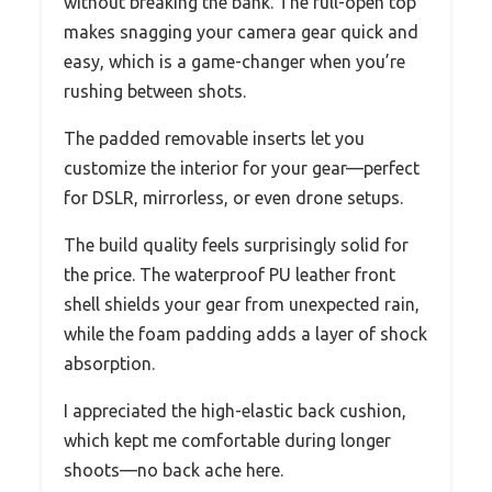
without breaking the bank. The full-open top
makes snagging your camera gear quick and
easy, which is a game-changer when you’re
rushing between shots.
The padded removable inserts let you
customize the interior for your gear—perfect
for DSLR, mirrorless, or even drone setups.
The build quality feels surprisingly solid for
the price. The waterproof PU leather front
shell shields your gear from unexpected rain,
while the foam padding adds a layer of shock
absorption.
I appreciated the high-elastic back cushion,
which kept me comfortable during longer
shoots—no back ache here.