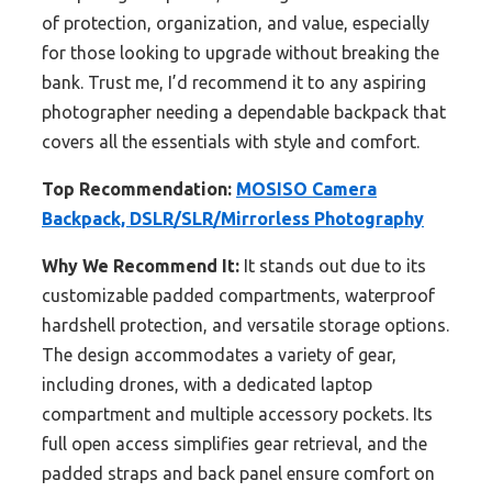
of protection, organization, and value, especially
for those looking to upgrade without breaking the
bank. Trust me, I’d recommend it to any aspiring
photographer needing a dependable backpack that
covers all the essentials with style and comfort.
Top Recommendation:
MOSISO Camera
Backpack, DSLR/SLR/Mirrorless Photography
Why We Recommend It:
It stands out due to its
customizable padded compartments, waterproof
hardshell protection, and versatile storage options.
The design accommodates a variety of gear,
including drones, with a dedicated laptop
compartment and multiple accessory pockets. Its
full open access simplifies gear retrieval, and the
padded straps and back panel ensure comfort on