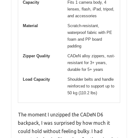
Capacity
Fits 1 camera body, 4
lenses, flash, iPad, tripod,
and accessories
Material
Scratch-resistant,
waterproof fabric with PE
foam and PP board
padding
Zipper Quality
CADeN alloy zippers, rust-
resistant for 3+ years,
durable for 5+ years
Load Capacity
Shoulder belts and handle
reinforced to support up to
50 kg (110.2 lbs)
The moment I unzipped the CADeN D6
backpack, I was surprised by how much it
could hold without feeling bulky. I had