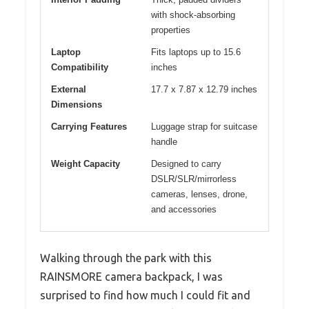
with shock-absorbing
properties
Laptop
Fits laptops up to 15.6
Compatibility
inches
External
17.7 x 7.87 x 12.79 inches
Dimensions
Carrying Features
Luggage strap for suitcase
handle
Weight Capacity
Designed to carry
DSLR/SLR/mirrorless
cameras, lenses, drone,
and accessories
Walking through the park with this
RAINSMORE camera backpack, I was
surprised to find how much I could fit and