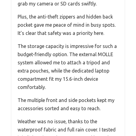
grab my camera or SD cards swiftly.
Plus, the anti-theft zippers and hidden back
pocket gave me peace of mind in busy spots.
It’s clear that safety was a priority here.
The storage capacity is impressive for such a
budget-friendly option. The external MOLLE
system allowed me to attach a tripod and
extra pouches, while the dedicated laptop
compartment fit my 15.6-inch device
comfortably.
The multiple front and side pockets kept my
accessories sorted and easy to reach.
Weather was no issue, thanks to the
waterproof fabric and full rain cover. I tested