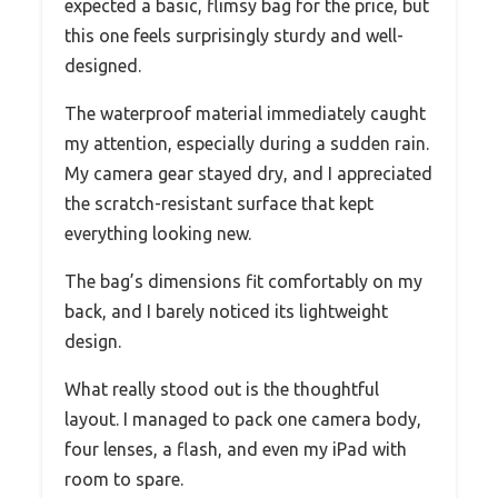
expected a basic, flimsy bag for the price, but
this one feels surprisingly sturdy and well-
designed.
The waterproof material immediately caught
my attention, especially during a sudden rain.
My camera gear stayed dry, and I appreciated
the scratch-resistant surface that kept
everything looking new.
The bag’s dimensions fit comfortably on my
back, and I barely noticed its lightweight
design.
What really stood out is the thoughtful
layout. I managed to pack one camera body,
four lenses, a flash, and even my iPad with
room to spare.