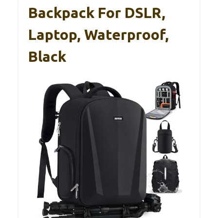
Backpack For DSLR,
Laptop, Waterproof,
Black