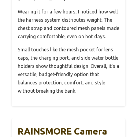
Wearing it for a few hours, I noticed how well
the harness system distributes weight. The
chest strap and contoured mesh panels made
carrying comfortable, even on hot days.
Small touches like the mesh pocket for lens
caps, the charging port, and side water bottle
holders show thoughtful design. Overall, it’s a
versatile, budget-friendly option that
balances protection, comfort, and style
without breaking the bank.
RAINSMORE Camera