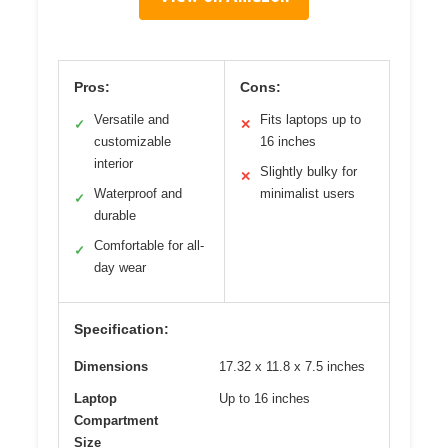
Pros:
Cons:
Versatile and
Fits laptops up to
✓
✕
customizable
16 inches
interior
Slightly bulky for
✕
Waterproof and
minimalist users
✓
durable
Comfortable for all-
✓
day wear
Specification:
Dimensions
17.32 x 11.8 x 7.5 inches
Laptop
Up to 16 inches
Compartment
Size