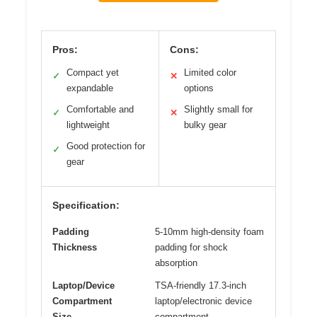
Pros:
Cons:
Compact yet
Limited color
✓
✕
expandable
options
Comfortable and
Slightly small for
✓
✕
lightweight
bulky gear
Good protection for
✓
gear
Specification:
Padding
5-10mm high-density foam
Thickness
padding for shock
absorption
Laptop/Device
TSA-friendly 17.3-inch
Compartment
laptop/electronic device
Size
compartment