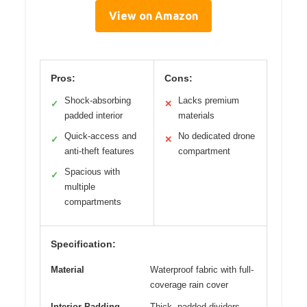
View on Amazon
Pros:
Cons:
Shock-absorbing
Lacks premium
✓
✕
padded interior
materials
Quick-access and
No dedicated drone
✓
✕
anti-theft features
compartment
Spacious with
✓
multiple
compartments
Specification:
Material
Waterproof fabric with full-
coverage rain cover
Interior Padding
Thick, padded dividers