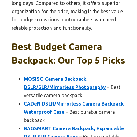
long days. Compared to others, it offers superior
organization for the price, making it the best value
for budget-conscious photographers who need
reliable protection and functionality.
Best Budget Camera
Backpack: Our Top 5 Picks
MOSISO Camera Backpack,
DSLR/SLR/Mirrorless Photography
– Best
versatile camera backpack
CADeN DSLR/Mirrorless Camera Backpack
Waterproof Case
– Best durable camera
backpack
BAGSMART Camera Backpack, Expandable
DSLR SLR Camera Bags
– Best expandable