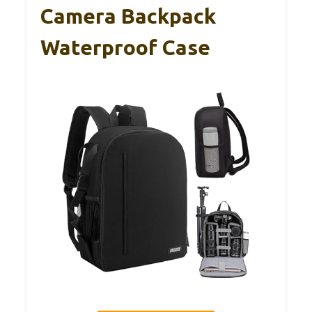
Camera Backpack
Waterproof Case