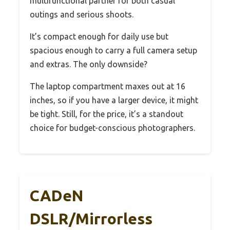
multifunctional partner for both casual
outings and serious shoots.
It’s compact enough for daily use but
spacious enough to carry a full camera setup
and extras. The only downside?
The laptop compartment maxes out at 16
inches, so if you have a larger device, it might
be tight. Still, for the price, it’s a standout
choice for budget-conscious photographers.
CADeN
DSLR/Mirrorless