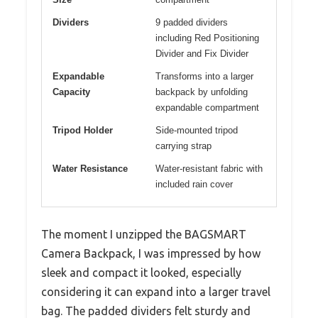
Dividers
9 padded dividers
including Red Positioning
Divider and Fix Divider
Expandable
Transforms into a larger
Capacity
backpack by unfolding
expandable compartment
Tripod Holder
Side-mounted tripod
carrying strap
Water Resistance
Water-resistant fabric with
included rain cover
The moment I unzipped the BAGSMART
Camera Backpack, I was impressed by how
sleek and compact it looked, especially
considering it can expand into a larger travel
bag. The padded dividers felt sturdy and