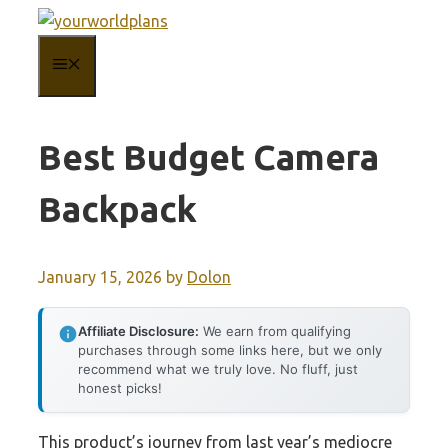
Skip
to
MENU
content
Best Budget Camera
Backpack
January 15, 2026
by
Dolon
Affiliate Disclosure:
We earn from qualifying
purchases through some links here, but we only
recommend what we truly love. No fluff, just
honest picks!
This product’s journey from last year’s mediocre