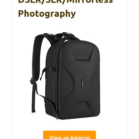
Photography
View on Amazon