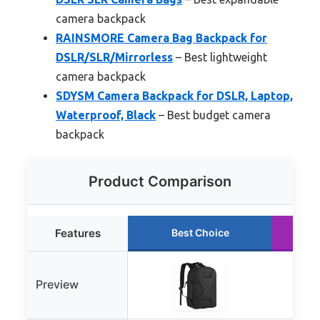
camera backpack
RAINSMORE Camera Bag Backpack for
DSLR/SLR/Mirrorless
– Best lightweight
camera backpack
SDYSM Camera Backpack for DSLR, Laptop,
Waterproof, Black
– Best budget camera
backpack
Product Comparison
Features
Best Choice
Preview