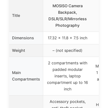
MOSISO Camera
Backpack,
DSL
Title
DSLR/SLR/Mirrorless
Cam
Photography
Wat
Dimensions
17.32 x 11.8 x 7.5 inch
11 x
Weight
– (not specified)
2 compartments with
Main c
padded modular
Main
1 came
inserts, laptop
Compartments
access
compartment up to 16
tr
inch
Accessory pockets,
Hidden
anti-theft pocket,