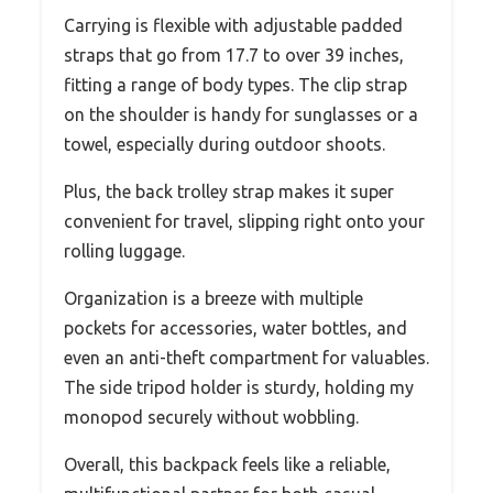
Carrying is flexible with adjustable padded
straps that go from 17.7 to over 39 inches,
fitting a range of body types. The clip strap
on the shoulder is handy for sunglasses or a
towel, especially during outdoor shoots.
Plus, the back trolley strap makes it super
convenient for travel, slipping right onto your
rolling luggage.
Organization is a breeze with multiple
pockets for accessories, water bottles, and
even an anti-theft compartment for valuables.
The side tripod holder is sturdy, holding my
monopod securely without wobbling.
Overall, this backpack feels like a reliable,