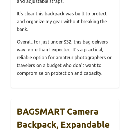
and adjustable straps.
It’s clear this backpack was built to protect
and organize my gear without breaking the
bank.
Overall, for just under $32, this bag delivers
way more than I expected. It’s a practical,
reliable option for amateur photographers or
travelers on a budget who don’t want to
compromise on protection and capacity.
BAGSMART Camera
Backpack, Expandable