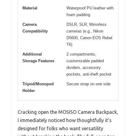
Material
Waterproof PU leather with
foam padding
Camera
DSLR, SLR, Mirrorless
Compatibility
cameras (e.g., Nikon
D5600, Canon EOS Rebel
T6)
Additional
2 compartments,
Storage Features
customizable padded
dividers, accessory
pockets, anti-theft pocket
Tripod/Monopod
Secure strap on one side
Holder
Cracking open the MOSISO Camera Backpack,
I immediately noticed how thoughtfully it’s
designed for folks who want versatility