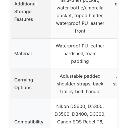
Additional
mesh 
water bottle/umbrella
Storage
pocke
pocket, tripod holder,
Features
reinf
waterproof PU leather
front
Waterproof PU leather
Material
hardshell, foam
– (
padding
Adjustable padded
Adjus
Carrying
shoulder straps, back
straps,
Options
trolley belt, handle
ca
Nikon D5600, D5300,
D3500, D3400, D3300,
Compatibility
Canon EOS Rebel T6,
– (