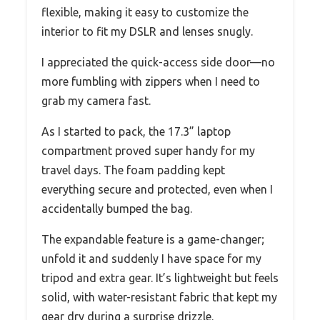
flexible, making it easy to customize the
interior to fit my DSLR and lenses snugly.
I appreciated the quick-access side door—no
more fumbling with zippers when I need to
grab my camera fast.
As I started to pack, the 17.3” laptop
compartment proved super handy for my
travel days. The foam padding kept
everything secure and protected, even when I
accidentally bumped the bag.
The expandable feature is a game-changer;
unfold it and suddenly I have space for my
tripod and extra gear. It’s lightweight but feels
solid, with water-resistant fabric that kept my
gear dry during a surprise drizzle.