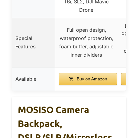
T6i, SL2, DJI Mavic
Drone
Light
Full open design,
PE foa
Special
waterproof protection,
Features
foam buffer, adjustable
decom
inner dividers
sh
Available
Buy on Amazon
MOSISO Camera
Backpack,
DSLR/SLR/Mirrorless