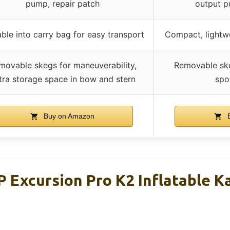
pump, repair patch
output p
ble into carry bag for easy transport
Compact, lightwe
movable skegs for maneuverability,
Removable skeg
tra storage space in bow and stern
spo
Buy on Amazon
B
P Excursion Pro K2 Inflatable K