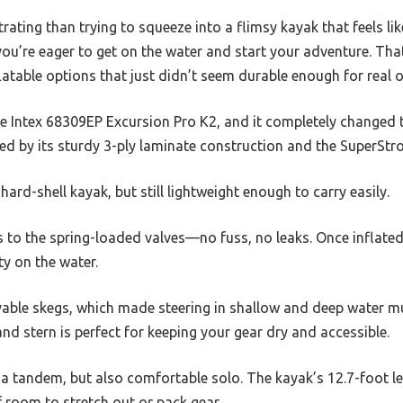
ating than trying to squeeze into a flimsy kayak that feels lik
u’re eager to get on the water and start your adventure. That
atable options that just didn’t seem durable enough for real 
e Intex 68309EP Excursion Pro K2, and it completely changed
sed by its sturdy 3-ply laminate construction and the SuperSt
a hard-shell kayak, but still lightweight enough to carry easily.
ks to the spring-loaded valves—no fuss, no leaks. Once inflated
ity on the water.
movable skegs, which made steering in shallow and deep water 
nd stern is perfect for keeping your gear dry and accessible.
or a tandem, but also comfortable solo. The kayak’s 12.7-foot
f room to stretch out or pack gear.