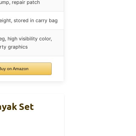
ump, repair patch
ight, stored in carry bag
, high visibility color,
rty graphics
uy on Amazon
ayak Set