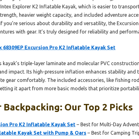
Intex Explorer K2 Inflatable Kayak, which is easier to transport
rength, heavier weight capacity, and included adventure acces
you’re serious about durability and versatility, the Excursion 
res with gear. It’s truly designed for reliability and performa
x 68309EP Excursion Pro K2 Inflatable Kayak Set
 kayak’s triple-layer laminate and molecular PVC constructio
and impact. Its high-pressure inflation enhances stability and 
 gear comfortably. The included accessories, like fishing ro
setting it apart from more basic models that prioritize portabi
 Backpacking: Our Top 2 Picks
ion Pro K2 Inflatable Kayak Set
– Best for Multi-Day Adven
flatable Kayak Set with Pump & Oars
– Best for Camping Tri