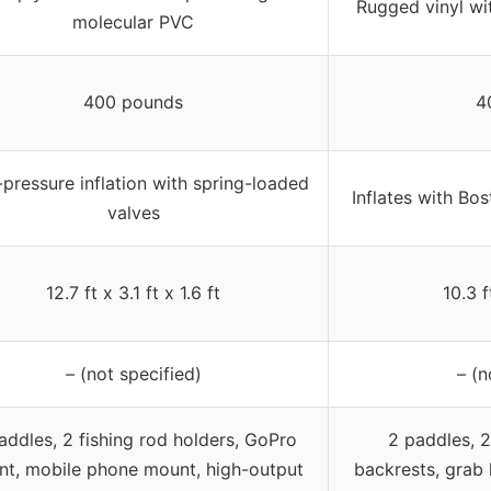
Rugged vinyl wit
molecular PVC
400 pounds
4
pressure inflation with spring-loaded
Inflates with Bos
valves
12.7 ft x 3.1 ft x 1.6 ft
10.3 f
– (not specified)
– (n
addles, 2 fishing rod holders, GoPro
2 paddles, 2
t, mobile phone mount, high-output
backrests, grab 