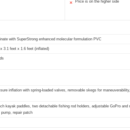
Price is on the higher side
✕
minate with SuperStrong enhanced molecular formulation PVC
x 3.1 feet x 1.6 feet (inflated)
ds
sure inflation with spring-loaded valves, removable skegs for maneuverability, 
ch kayak paddles, two detachable fishing rod holders, adjustable GoPro and
r pump, repair patch