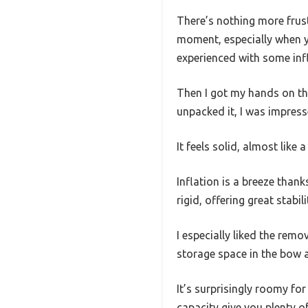
There’s nothing more frustr
moment, especially when yo
experienced with some infl
Then I got my hands on th
unpacked it, I was impres
It feels solid, almost like 
Inflation is a breeze than
rigid, offering great stabil
I especially liked the re
storage space in the bow a
It’s surprisingly roomy f
capacity give you plenty o