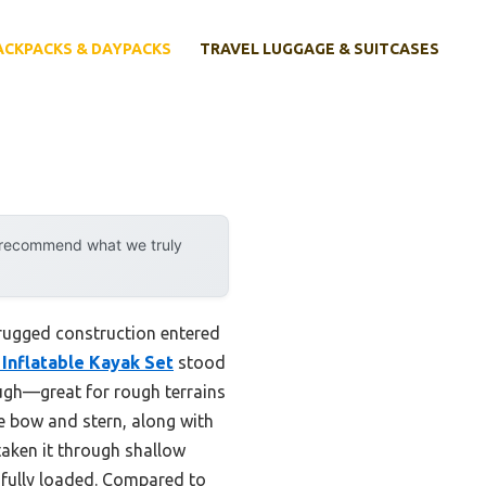
ACKPACKS & DAYPACKS
TRAVEL LUGGAGE & SUITCASES
y recommend what we truly
rugged construction entered
 Inflatable Kayak Set
stood
tough—great for rough terrains
e bow and stern, along with
 taken it through shallow
 fully loaded. Compared to