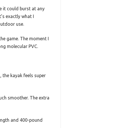
e it could burst at any
’s exactly what I
outdoor use.
 the game. The moment I
rong molecular PVC.
, the kayak feels super
much smoother. The extra
 length and 400-pound