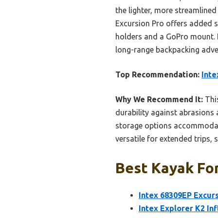
the lighter, more streamlined 
Excursion Pro offers added st
holders and a GoPro mount. If 
long-range backpacking adventu
Top Recommendation:
Inte
Why We Recommend It:
This
durability against abrasions 
storage options accommodate
versatile for extended trips, 
Best Kayak For
Intex 68309EP Excurs
Intex Explorer K2 In