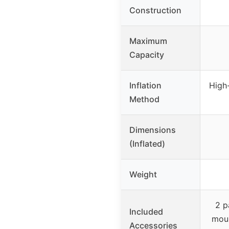
Construction
Maximum
Capacity
Inflation
High-
Method
Dimensions
(Inflated)
Weight
2 p
Included
moun
Accessories