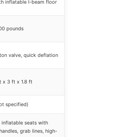
h inflatable I-beam floor
00 pounds
ton valve, quick deflation
t x 3 ft x 1.8 ft
ot specified)
 inflatable seats with
handles, grab lines, high-