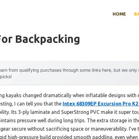
HOME
B
For Backpacking
arn from qualifying purchases through some links here, but we onl
 picks!
ng kayaks changed dramatically when inflatable designs with 
sting, I can tell you that the
Intex 68309EP Excursion Pro K2
ability. Its 3-ply laminate and SuperStrong PVC make it super 
tains pressure well during long trips. The extra storage in th
s gear secure without sacrificing space or maneuverability. I’ve
igid high-pressure build provided smooth paddling, even when