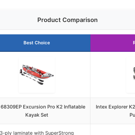
Product Comparison
Best Choice
 68309EP Excursion Pro K2 Inflatable
Intex Explorer K2
Kayak Set
Pu
3-ply laminate with SuperStrong