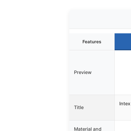
Features
Preview
Intex
Title
Material and