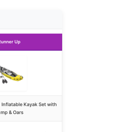
Runner Up
 Inflatable Kayak Set with
mp & Oars