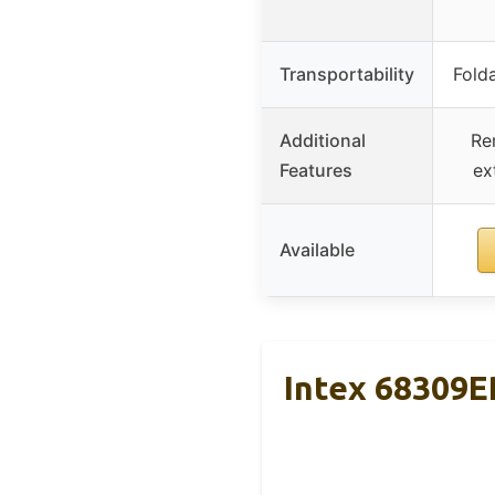
Transportability
Folda
Additional
Re
Features
ex
Available
Intex 68309E