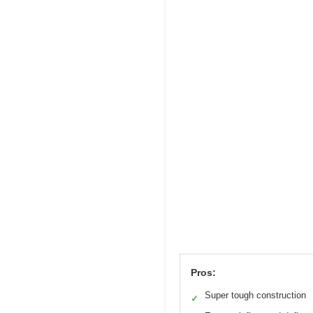
Pros:
Super tough construction
✓