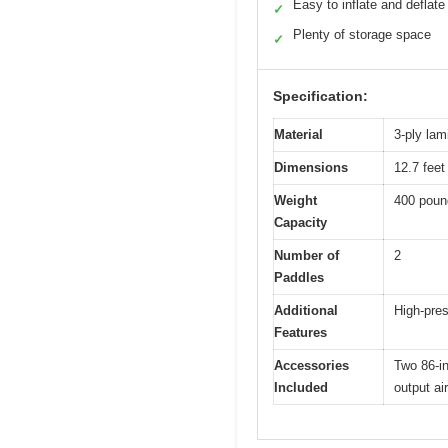
Easy to inflate and deflate
✓
Plenty of storage space
✓
Specification:
Material
3-ply la
Dimensions
12.7 feet 
Weight
400 poun
Capacity
Number of
2
Paddles
Additional
High-pres
Features
Accessories
Two 86-in
Included
output ai