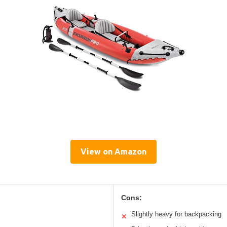
View on Amazon
Cons:
Slightly heavy for backpacking
✕