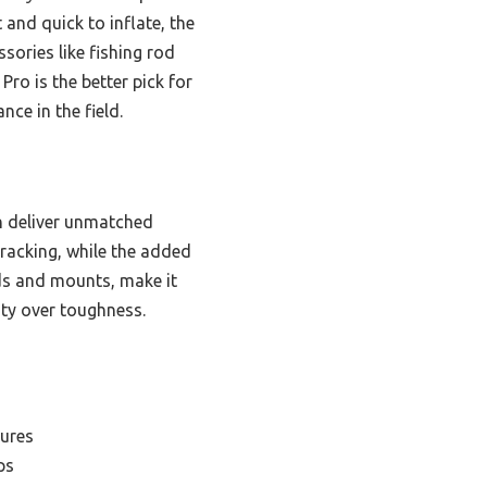
 and quick to inflate, the
sories like fishing rod
Pro is the better pick for
nce in the field.
n deliver unmatched
tracking, while the added
ds and mounts, make it
lity over toughness.
tures
ps