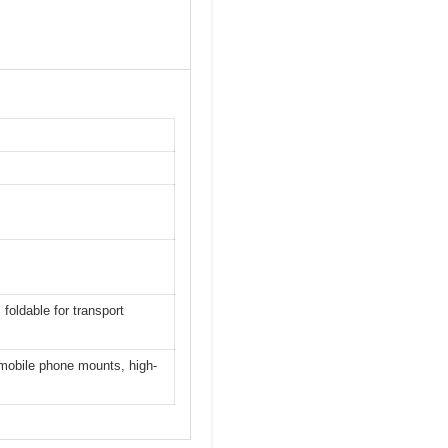
foldable for transport
 mobile phone mounts, high-