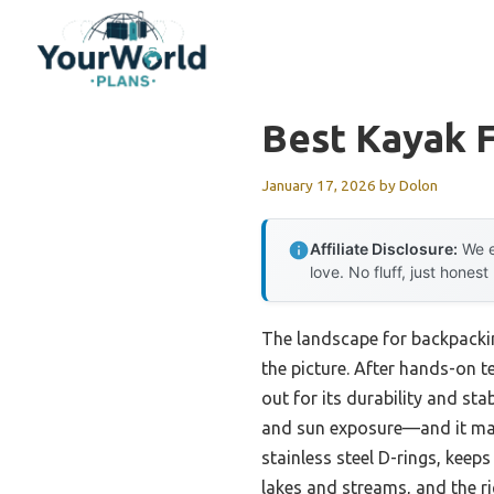
Skip
to
content
Best Kayak 
January 17, 2026
by
Dolon
Affiliate Disclosure:
We e
love. No fluff, just honest
The landscape for backpacki
the picture. After hands-on te
out for its durability and st
and sun exposure—and it main
stainless steel D-rings, keep
lakes and streams, and the r