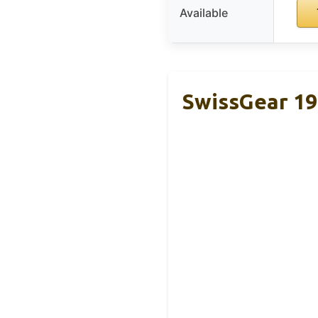
Available
SwissGear 19