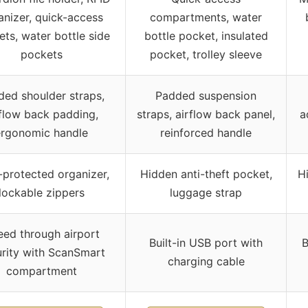
anizer, quick-access
compartments, water
ts, water bottle side
bottle pocket, insulated
pockets
pocket, trolley sleeve
ed shoulder straps,
Padded suspension
rflow back padding,
straps, airflow back panel,
a
ergonomic handle
reinforced handle
-protected organizer,
Hidden anti-theft pocket,
H
lockable zippers
luggage strap
ed through airport
Built-in USB port with
B
rity with ScanSmart
charging cable
compartment