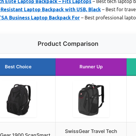
h Elite Laptop Backpack – Fits Laptops
– Best tech laptop 
esistant Laptop Backpack with USB, Black
– Best for trav
 TSA Business Laptop Backpack For
– Best professional lapt
Product Comparison
Best Choice
Runner Up
SwissGear Travel Tech
Gear 1900 ScanSmart