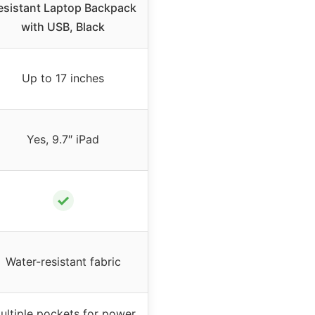
esistant Laptop Backpack
with USB, Black
Up to 17 inches
Yes, 9.7″ iPad
✓
Water-resistant fabric
ultiple pockets for power