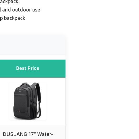
backpack
el and outdoor use
op backpack
Best Price
DUSLANG 17″ Water-