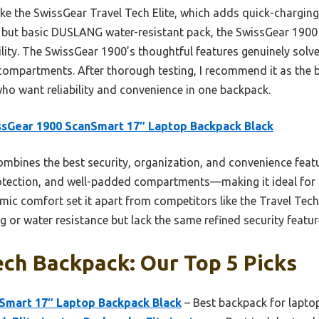
ke the SwissGear Travel Tech Elite, which adds quick-chargin
y but basic DUSLANG water-resistant pack, the SwissGear 1900 
ility. The SwissGear 1900’s thoughtful features genuinely sol
compartments. After thorough testing, I recommend it as the b
who want reliability and convenience in one backpack.
sGear 1900 ScanSmart 17″ Laptop Backpack Black
ombines the best security, organization, and convenience fe
otection, and well-padded compartments—making it ideal for fr
ic comfort set it apart from competitors like the Travel Tec
g or water resistance but lack the same refined security featur
ch Backpack: Our Top 5 Picks
Smart 17″ Laptop Backpack Black
– Best backpack for lapto