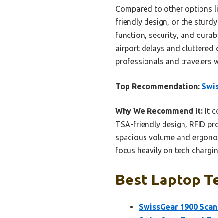
Compared to other options li
friendly design, or the sturd
function, security, and durab
airport delays and cluttered 
professionals and travelers 
Top Recommendation:
Swis
Why We Recommend It:
It c
TSA-friendly design, RFID pr
spacious volume and ergonom
focus heavily on tech chargin
Best Laptop Te
SwissGear 1900 Scan