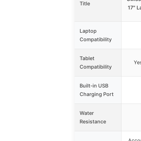
Title
17″ L
Laptop
Compatibility
Tablet
Yes
Compatibility
Built-in USB
Charging Port
Water
Resistance
Accor