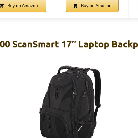
Buy on Amazon
Buy on Amazon
00 ScanSmart 17″ Laptop Backp