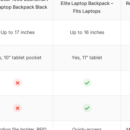
Elite Laptop Backpack –
R
aptop Backpack Black
Fits Laptops
Up to 17 inches
Up to 16 inches
, 10″ tablet pocket
Yes, 11″ tablet
✗
✓
✗
✓
dion file holder, RFID
Quick-access
M