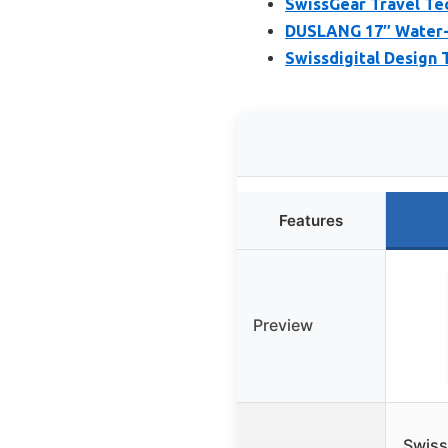
SwissGear Travel Tec
DUSLANG 17″ Water-R
Swissdigital Design
Features
Preview
Swiss