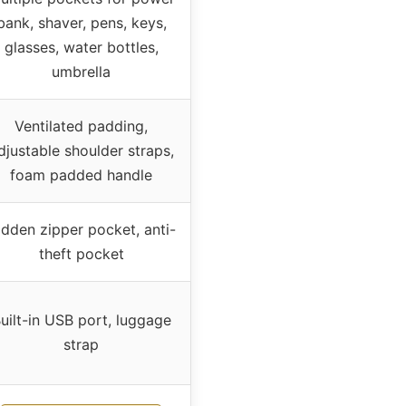
bank, shaver, pens, keys,
glasses, water bottles,
umbrella
Ventilated padding,
djustable shoulder straps,
foam padded handle
idden zipper pocket, anti-
theft pocket
uilt-in USB port, luggage
strap