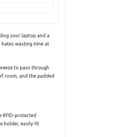
ding your laptop and a
ho hates wasting time at
breeze to pass through
y of room, and the padded
he RFID-protected
 holder, easily fit