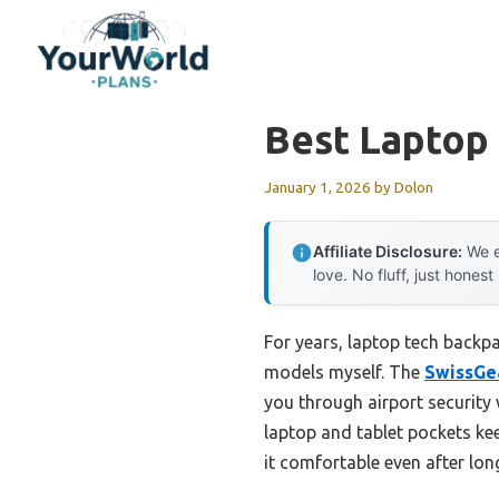
Skip
to
content
Best Laptop
January 1, 2026
by
Dolon
Affiliate Disclosure:
We e
love. No fluff, just honest
For years, laptop tech backpa
models myself. The
SwissGea
you through airport security
laptop and tablet pockets ke
it comfortable even after lo