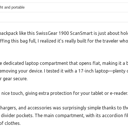
ht and portable
ackpack like this SwissGear 1900 ScanSmart is just about hol
fing this bag full, I realized it’s really built for the traveler w
he dedicated laptop compartment that opens flat, making it a 
removing your device. I tested it with a 17-inch laptop—plent
r gear secure.
nice touch, giving extra protection for your tablet or e-reader.
chargers, and accessories was surprisingly simple thanks to t
 divider pockets. The main compartment, with its accordion file
f clothes.