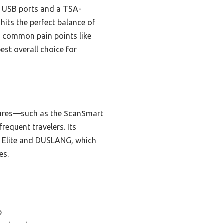
g USB ports and a TSA-
hits the perfect balance of
ve common pain points like
est overall choice for
atures—such as the ScanSmart
equent travelers. Its
h Elite and DUSLANG, which
es.
p