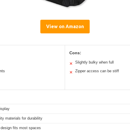
View on Amazon
Cons:
Slightly bulky when full
✕
nts
Zipper access can be stiff
✕
isplay
ity materials for durability
design fits most spaces