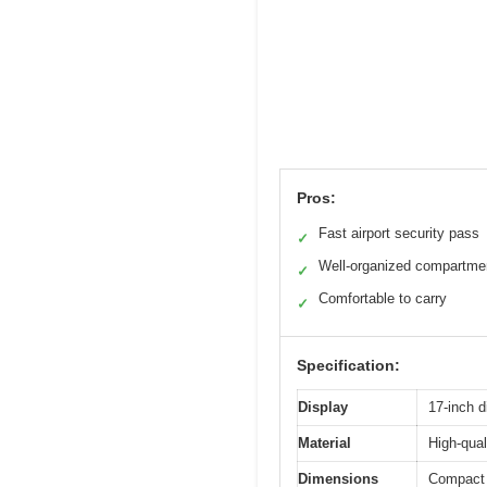
Pros:
Fast airport security pass
✓
Well-organized compartme
✓
Comfortable to carry
✓
Specification:
Display
17-inch d
Material
High-qual
Dimensions
Compact 