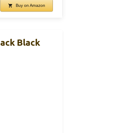
Buy on Amazon
ack Black