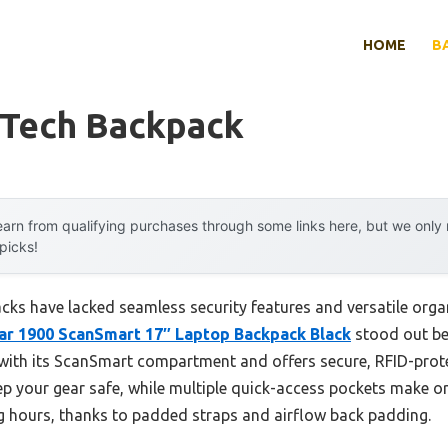
HOME
B
 Tech Backpack
arn from qualifying purchases through some links here, but we onl
 picks!
cks have lacked seamless security features and versatile orga
r 1900 ScanSmart 17″ Laptop Backpack Black
stood out bec
 with its ScanSmart compartment and offers secure, RFID-prot
ep your gear safe, while multiple quick-access pockets make or
ng hours, thanks to padded straps and airflow back padding.