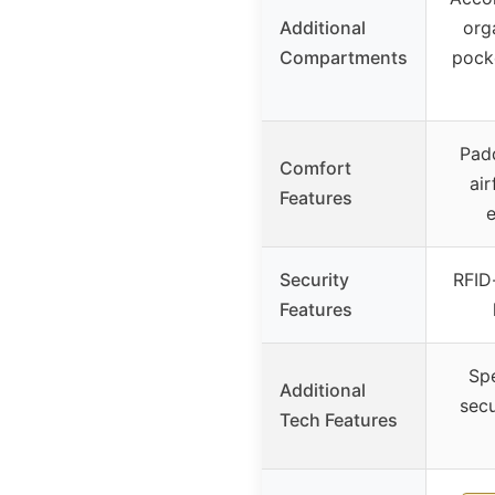
Additional
org
Compartments
pocke
Padd
Comfort
ai
Features
Security
RFID
Features
Spe
Additional
secu
Tech Features