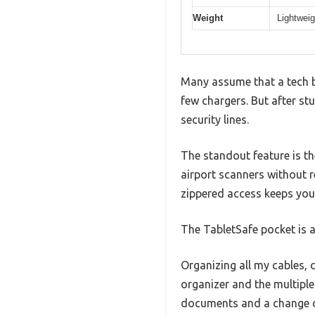
Weight
Lightweig
Many assume that a tech b
few chargers. But after stuf
security lines.
The standout feature is t
airport scanners without 
zippered access keeps you
The TabletSafe pocket is a 
Organizing all my cables, 
organizer and the multiple
documents and a change o