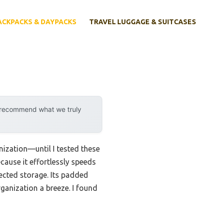
ACKPACKS & DAYPACKS
TRAVEL LUGGAGE & SUITCASES
y recommend what we truly
nization—until I tested these
ause it effortlessly speeds
ected storage. Its padded
ganization a breeze. I found