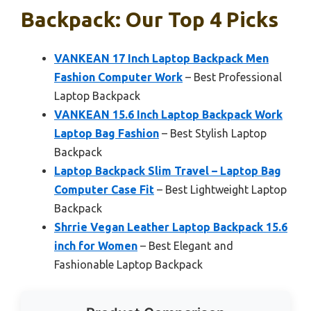
Backpack: Our Top 4 Picks
VANKEAN 17 Inch Laptop Backpack Men
Fashion Computer Work
– Best Professional
Laptop Backpack
VANKEAN 15.6 Inch Laptop Backpack Work
Laptop Bag Fashion
– Best Stylish Laptop
Backpack
Laptop Backpack Slim Travel – Laptop Bag
Computer Case Fit
– Best Lightweight Laptop
Backpack
Shrrie Vegan Leather Laptop Backpack 15.6
inch for Women
– Best Elegant and
Fashionable Laptop Backpack