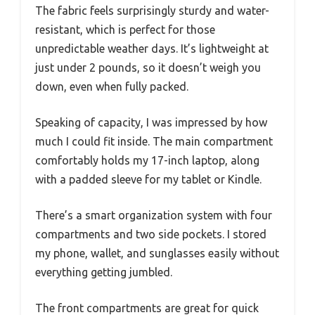
The fabric feels surprisingly sturdy and water-
resistant, which is perfect for those
unpredictable weather days. It’s lightweight at
just under 2 pounds, so it doesn’t weigh you
down, even when fully packed.
Speaking of capacity, I was impressed by how
much I could fit inside. The main compartment
comfortably holds my 17-inch laptop, along
with a padded sleeve for my tablet or Kindle.
There’s a smart organization system with four
compartments and two side pockets. I stored
my phone, wallet, and sunglasses easily without
everything getting jumbled.
The front compartments are great for quick