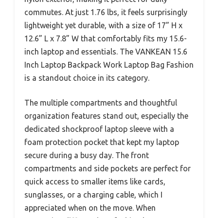
commutes. At just 1.76 lbs, it feels surprisingly
lightweight yet durable, with a size of 17” H x
12.6” L x 7.8” W that comfortably fits my 15.6-
inch laptop and essentials. The VANKEAN 15.6
Inch Laptop Backpack Work Laptop Bag Fashion
is a standout choice in its category.
The multiple compartments and thoughtful
organization features stand out, especially the
dedicated shockproof laptop sleeve with a
foam protection pocket that kept my laptop
secure during a busy day. The front
compartments and side pockets are perfect for
quick access to smaller items like cards,
sunglasses, or a charging cable, which I
appreciated when on the move. When