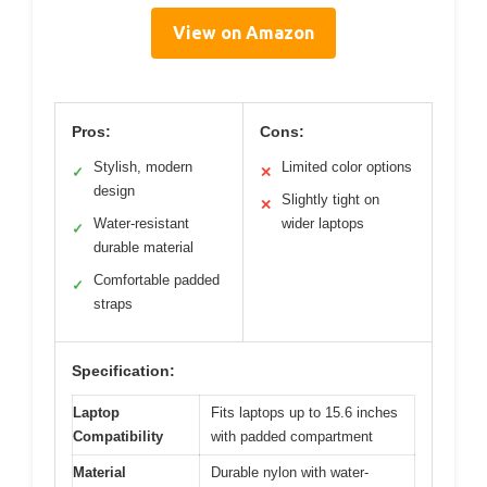
View on Amazon
Pros:
Cons:
Stylish, modern
Limited color options
✓
✕
design
Slightly tight on
✕
Water-resistant
wider laptops
✓
durable material
Comfortable padded
✓
straps
Specification:
Laptop
Fits laptops up to 15.6 inches
Compatibility
with padded compartment
Material
Durable nylon with water-