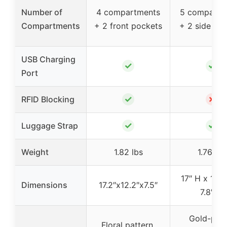
Number of
4 compartments
5 compartm
Compartments
+ 2 front pockets
+ 2 side po
USB Charging
✓
✓
Port
✓
✗
RFID Blocking
✓
✓
Luggage Strap
Weight
1.82 lbs
1.76 lbs
17″ H x 12.6
Dimensions
17.2″x12.2″x7.5″
7.8″ W
Gold-plat
Floral pattern,