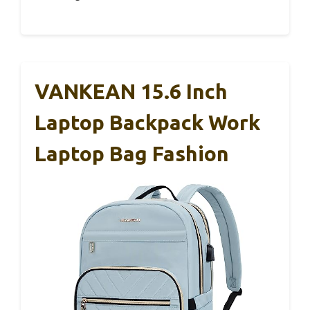
VANKEAN 15.6 Inch
Laptop Backpack Work
Laptop Bag Fashion