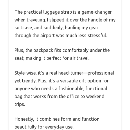
The practical luggage strap is a game-changer
when traveling. I slipped it over the handle of my
suitcase, and suddenly, hauling my gear
through the airport was much less stressful.
Plus, the backpack fits comfortably under the
seat, making it perfect for air travel.
Style-wise, it’s a real head-turner—professional
yet trendy. Plus, it’s a versatile gift option for
anyone who needs a fashionable, functional
bag that works from the office to weekend
trips.
Honestly, it combines form and function
beautifully for everyday use.