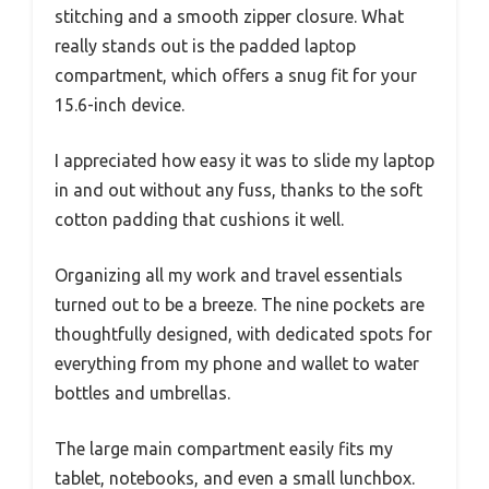
stitching and a smooth zipper closure. What
really stands out is the padded laptop
compartment, which offers a snug fit for your
15.6-inch device.
I appreciated how easy it was to slide my laptop
in and out without any fuss, thanks to the soft
cotton padding that cushions it well.
Organizing all my work and travel essentials
turned out to be a breeze. The nine pockets are
thoughtfully designed, with dedicated spots for
everything from my phone and wallet to water
bottles and umbrellas.
The large main compartment easily fits my
tablet, notebooks, and even a small lunchbox.