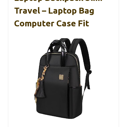
Travel – Laptop Bag
Computer Case Fit