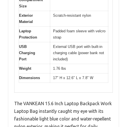
Size
Exterior
Scratch-resistant nylon
Material
Laptop
Padded foam sleeve with velcro
Protection
strap
USB
External USB port with built-in
Charging
charging cable (power bank not
Port
included)
Weight
1.76 lbs
Dimensions
17″ H x 12.6″ L x 7.8″ W
The VANKEAN 15.6 Inch Laptop Backpack Work
Laptop Bag instantly caught my eye with its
fashionable light blue color and water-repellent
nylon exterior, making it perfect for daily