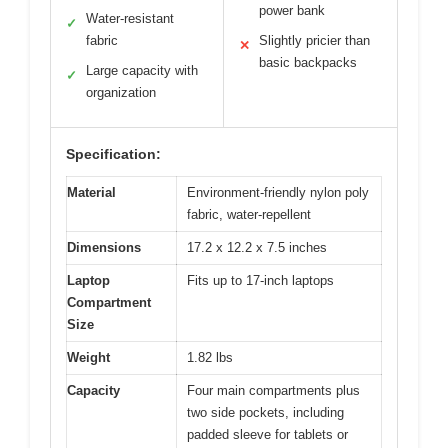
power bank
Water-resistant
✓
fabric
Slightly pricier than
✕
basic backpacks
Large capacity with
✓
organization
Specification:
Material
Environment-friendly nylon poly
fabric, water-repellent
Dimensions
17.2 x 12.2 x 7.5 inches
Laptop
Fits up to 17-inch laptops
Compartment
Size
Weight
1.82 lbs
Capacity
Four main compartments plus
two side pockets, including
padded sleeve for tablets or