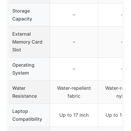
Storage
–
–
Capacity
External
Memory Card
–
–
Slot
Operating
–
–
System
Water
Water-repellent
Water-repel
Resistance
fabric
nylon
Laptop
Up to 17 inch
Up to 15.6 
Compatibility