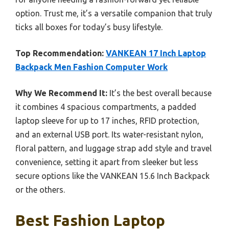
option. Trust me, it’s a versatile companion that truly
ticks all boxes for today’s busy lifestyle.
Top Recommendation:
VANKEAN 17 Inch Laptop
Backpack Men Fashion Computer Work
Why We Recommend It:
It’s the best overall because
it combines 4 spacious compartments, a padded
laptop sleeve for up to 17 inches, RFID protection,
and an external USB port. Its water-resistant nylon,
floral pattern, and luggage strap add style and travel
convenience, setting it apart from sleeker but less
secure options like the VANKEAN 15.6 Inch Backpack
or the others.
Best Fashion Laptop