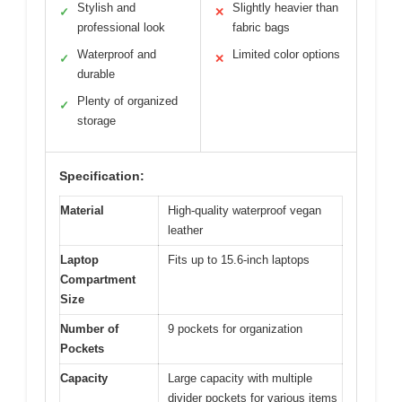
Stylish and
Slightly heavier than
✓
✕
professional look
fabric bags
Waterproof and
Limited color options
✓
✕
durable
Plenty of organized
✓
storage
Specification:
Material
High-quality waterproof vegan
leather
Laptop
Fits up to 15.6-inch laptops
Compartment
Size
Number of
9 pockets for organization
Pockets
Capacity
Large capacity with multiple
divider pockets for various items