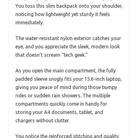
You toss this slim backpack onto your shoulder,
noticing how lightweight yet sturdy it feels
immediately.
The water-resistant nylon exterior catches your
eye, and you appreciate the sleek, modern look
that doesn’t scream “tech geek.”
As you open the main compartment, the fully
padded sleeve snugly fits your 15.6-inch laptop,
giving you peace of mind during those bumpy
rides or sudden rain showers. The multiple
compartments quickly come in handy for
storing your A4 documents, tablet, and
chargers without clutter.
You notice the reinforced stitching and quality