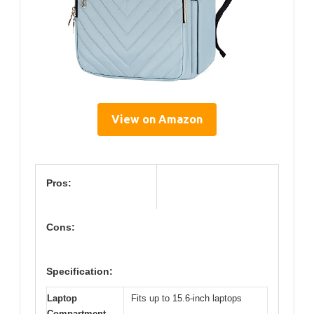
View on Amazon
Pros:
Cons:
Specification:
Laptop
Fits up to 15.6-inch laptops
Compartment