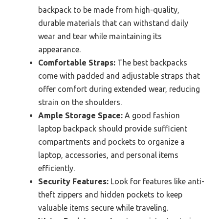
backpack to be made from high-quality,
durable materials that can withstand daily
wear and tear while maintaining its
appearance.
Comfortable Straps:
The best backpacks
come with padded and adjustable straps that
offer comfort during extended wear, reducing
strain on the shoulders.
Ample Storage Space:
A good fashion
laptop backpack should provide sufficient
compartments and pockets to organize a
laptop, accessories, and personal items
efficiently.
Security Features:
Look for features like anti-
theft zippers and hidden pockets to keep
valuable items secure while traveling.