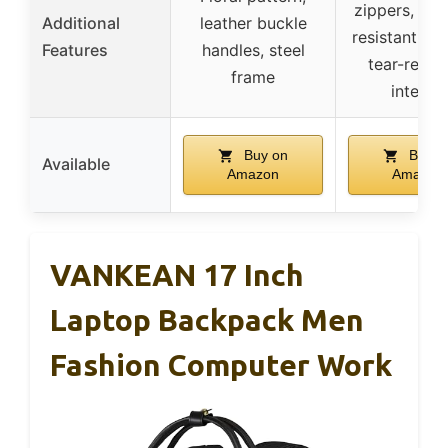
zippers, scr
Additional
leather buckle
resistant ext
Features
handles, steel
tear-resist
frame
interior
Buy on
Buy o
Available
Amazon
Amazon
VANKEAN 17 Inch
Laptop Backpack Men
Fashion Computer Work