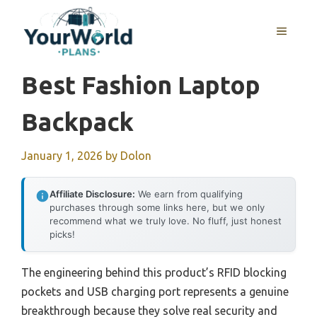
Skip
to
MENU
content
Best Fashion Laptop
Backpack
January 1, 2026
by
Dolon
Affiliate Disclosure:
We earn from qualifying
purchases through some links here, but we only
recommend what we truly love. No fluff, just honest
picks!
The engineering behind this product’s RFID blocking
pockets and USB charging port represents a genuine
breakthrough because they solve real security and