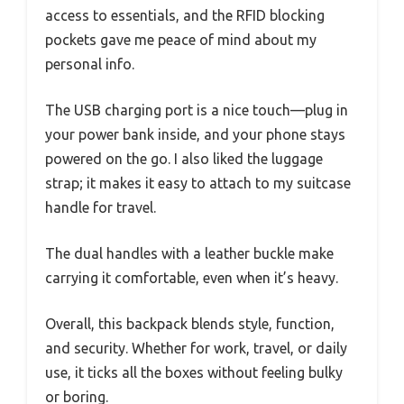
access to essentials, and the RFID blocking
pockets gave me peace of mind about my
personal info.
The USB charging port is a nice touch—plug in
your power bank inside, and your phone stays
powered on the go. I also liked the luggage
strap; it makes it easy to attach to my suitcase
handle for travel.
The dual handles with a leather buckle make
carrying it comfortable, even when it’s heavy.
Overall, this backpack blends style, function,
and security. Whether for work, travel, or daily
use, it ticks all the boxes without feeling bulky
or boring.