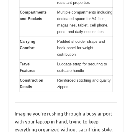
resistant properties
Compartments
Multiple compartments including
and Pockets
dedicated space for A4 files,
magazines, tablet, cell phone,
pens, and daily necessities
Carrying
Padded shoulder straps and
Comfort
back panel for weight
distribution
Travel
Luggage strap for securing to
Features
suitcase handle
Construction
Reinforced stitching and quality
Details
zippers
Imagine you’re rushing through a busy airport
with your laptop in hand, trying to keep
everything organized without sacrificing style.