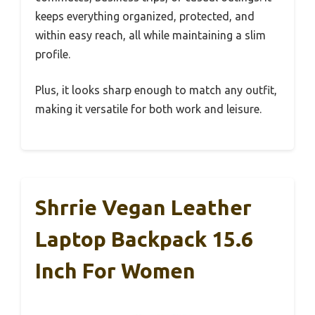
keeps everything organized, protected, and
within easy reach, all while maintaining a slim
profile.
Plus, it looks sharp enough to match any outfit,
making it versatile for both work and leisure.
Shrrie Vegan Leather
Laptop Backpack 15.6
Inch For Women