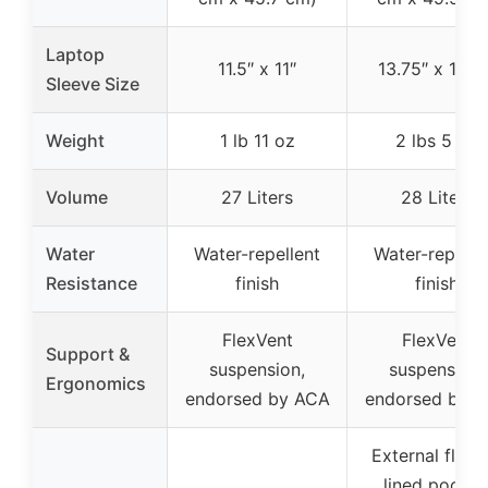
Laptop
11.5″ x 11″
13.75″ x 11.25
Sleeve Size
Weight
1 lb 11 oz
2 lbs 5 oz
Volume
27 Liters
28 Liters
Water
Water-repellent
Water-repelle
Resistance
finish
finish
FlexVent
FlexVent
Support &
suspension,
suspension,
Ergonomics
endorsed by ACA
endorsed by 
External fleec
lined pocket