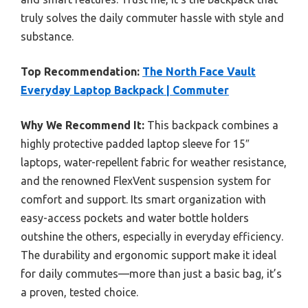
truly solves the daily commuter hassle with style and
substance.
Top Recommendation:
The North Face Vault
Everyday Laptop Backpack | Commuter
Why We Recommend It:
This backpack combines a
highly protective padded laptop sleeve for 15″
laptops, water-repellent fabric for weather resistance,
and the renowned FlexVent suspension system for
comfort and support. Its smart organization with
easy-access pockets and water bottle holders
outshine the others, especially in everyday efficiency.
The durability and ergonomic support make it ideal
for daily commutes—more than just a basic bag, it’s
a proven, tested choice.