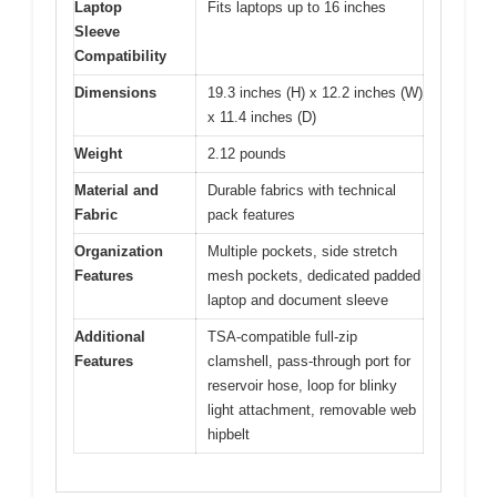
Laptop
Fits laptops up to 16 inches
Sleeve
Compatibility
Dimensions
19.3 inches (H) x 12.2 inches (W)
x 11.4 inches (D)
Weight
2.12 pounds
Material and
Durable fabrics with technical
Fabric
pack features
Organization
Multiple pockets, side stretch
Features
mesh pockets, dedicated padded
laptop and document sleeve
Additional
TSA-compatible full-zip
Features
clamshell, pass-through port for
reservoir hose, loop for blinky
light attachment, removable web
hipbelt