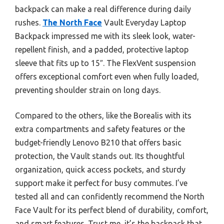
backpack can make a real difference during daily
rushes.
The North Face
Vault Everyday Laptop
Backpack impressed me with its sleek look, water-
repellent finish, and a padded, protective laptop
sleeve that fits up to 15″. The FlexVent suspension
offers exceptional comfort even when fully loaded,
preventing shoulder strain on long days.
Compared to the others, like the Borealis with its
extra compartments and safety features or the
budget-friendly Lenovo B210 that offers basic
protection, the Vault stands out. Its thoughtful
organization, quick access pockets, and sturdy
support make it perfect for busy commutes. I’ve
tested all and can confidently recommend the North
Face Vault for its perfect blend of durability, comfort,
and smart features. Trust me, it’s the backpack that