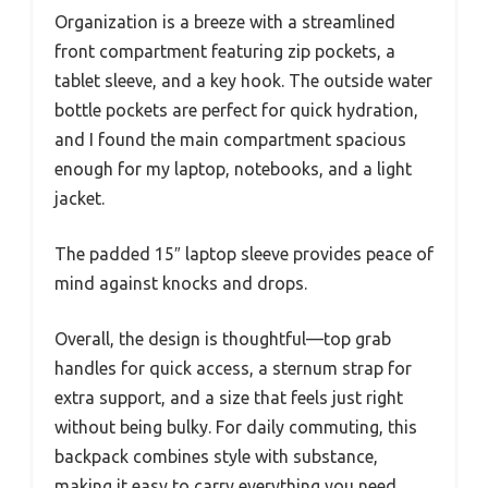
Organization is a breeze with a streamlined
front compartment featuring zip pockets, a
tablet sleeve, and a key hook. The outside water
bottle pockets are perfect for quick hydration,
and I found the main compartment spacious
enough for my laptop, notebooks, and a light
jacket.
The padded 15″ laptop sleeve provides peace of
mind against knocks and drops.
Overall, the design is thoughtful—top grab
handles for quick access, a sternum strap for
extra support, and a size that feels just right
without being bulky. For daily commuting, this
backpack combines style with substance,
making it easy to carry everything you need