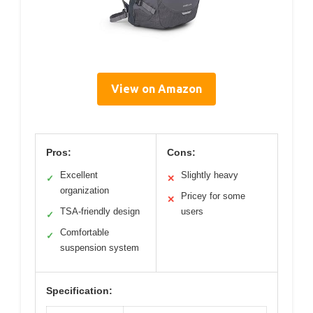
View on Amazon
Pros:
Cons:
Excellent
Slightly heavy
✓
✕
organization
Pricey for some
✕
TSA-friendly design
users
✓
Comfortable
✓
suspension system
Specification: