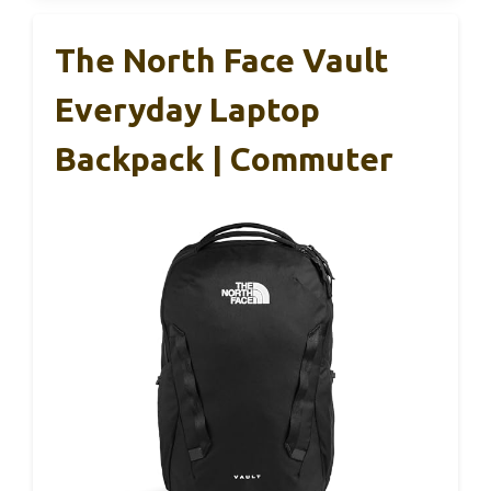
The North Face Vault
Everyday Laptop
Backpack | Commuter