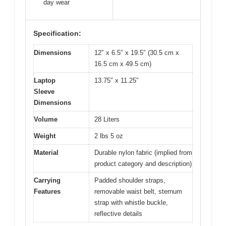
day wear
Specification:
Dimensions
12″ x 6.5″ x 19.5″ (30.5 cm x
16.5 cm x 49.5 cm)
Laptop
13.75″ x 11.25″
Sleeve
Dimensions
Volume
28 Liters
Weight
2 lbs 5 oz
Material
Durable nylon fabric (implied from
product category and description)
Carrying
Padded shoulder straps,
Features
removable waist belt, sternum
strap with whistle buckle,
reflective details