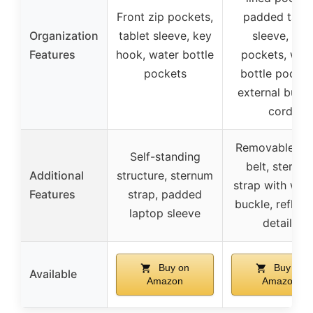
Front zip pockets,
padded table
Organization
tablet sleeve, key
sleeve, zip
Features
hook, water bottle
pockets, wat
pockets
bottle pocket
external bung
cord
Removable wa
Self-standing
belt, sternu
Additional
structure, sternum
strap with whis
Features
strap, padded
buckle, reflect
laptop sleeve
details
Buy on
Buy on
Available
Amazon
Amazon