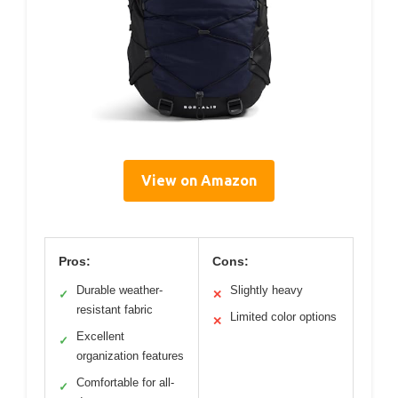
View on Amazon
Pros:
Cons:
Durable weather-
Slightly heavy
✓
✕
resistant fabric
Limited color options
✕
Excellent
✓
organization features
Comfortable for all-
✓