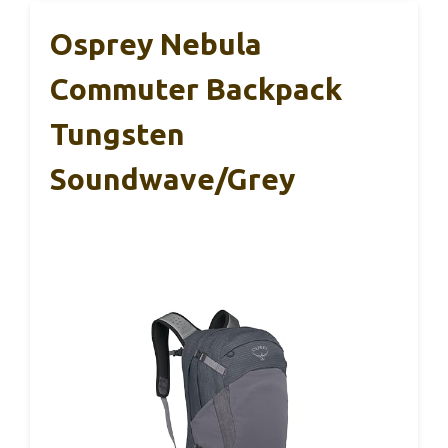
Osprey Nebula
Commuter Backpack
Tungsten
Soundwave/Grey