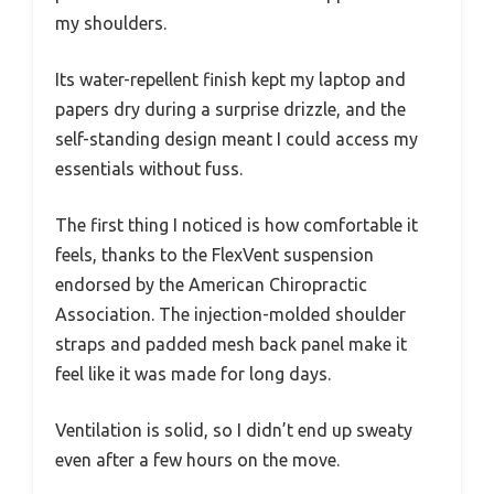
my shoulders.
Its water-repellent finish kept my laptop and
papers dry during a surprise drizzle, and the
self-standing design meant I could access my
essentials without fuss.
The first thing I noticed is how comfortable it
feels, thanks to the FlexVent suspension
endorsed by the American Chiropractic
Association. The injection-molded shoulder
straps and padded mesh back panel make it
feel like it was made for long days.
Ventilation is solid, so I didn’t end up sweaty
even after a few hours on the move.