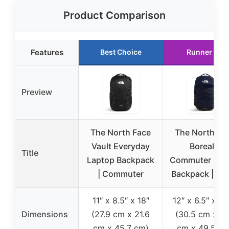
Product Comparison
Features
Best Choice
Runner Up
Preview
The North Face
The North Fa
Vault Everyday
Borealis
Title
Laptop Backpack
Commuter Lap
| Commuter
Backpack | Wa
11″ x 8.5″ x 18″
12″ x 6.5″ x 19
Dimensions
(27.9 cm x 21.6
(30.5 cm x 16
cm x 45.7 cm)
cm x 49.5 cm