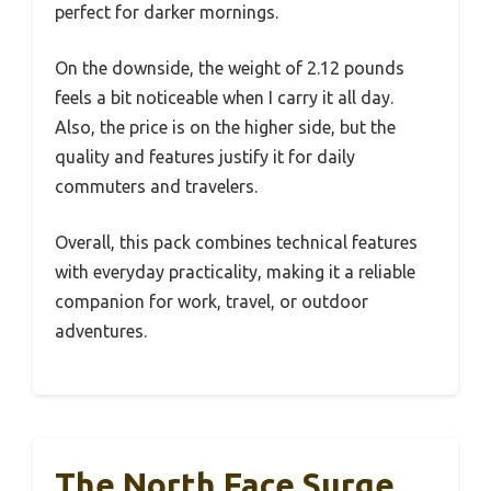
perfect for darker mornings.
On the downside, the weight of 2.12 pounds
feels a bit noticeable when I carry it all day.
Also, the price is on the higher side, but the
quality and features justify it for daily
commuters and travelers.
Overall, this pack combines technical features
with everyday practicality, making it a reliable
companion for work, travel, or outdoor
adventures.
The North Face Surge