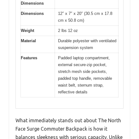
Dimensions
Dimensions
12″ x 7″ x 20″ (30.5 cm x 17.8
cm x 50.8 cm)
Weight
2 lbs 12 oz
Material
Durable polyester with ventilated
suspension system
Features
Padded laptop compartment,
external secure-zip pocket,
stretch mesh side pockets,
padded top handle, removable
waist belt, sternum strap,
reflective details
What immediately stands out about The North
Face Surge Commuter Backpack is how it
balances sleekness with serious capacity. Unlike