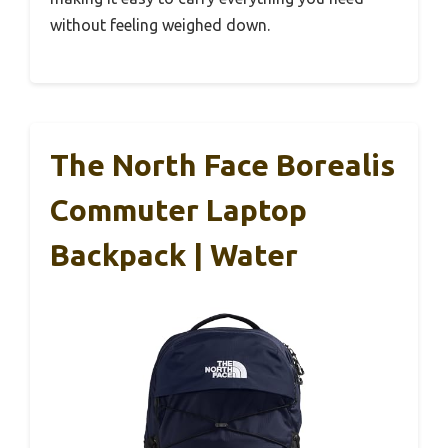
without feeling weighed down.
The North Face Borealis
Commuter Laptop
Backpack | Water