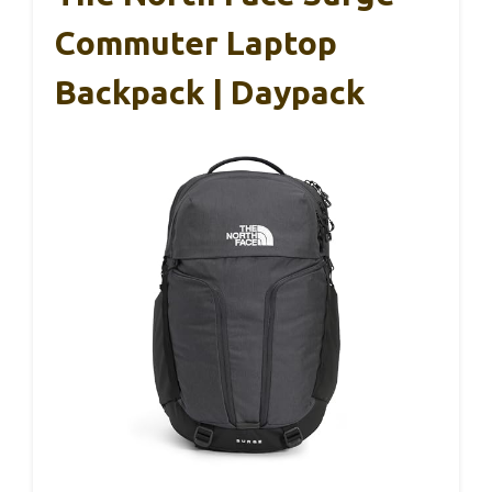
Commuter Laptop
Backpack | Daypack