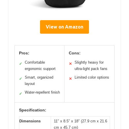
View on Amazon
Pros:
Cons:
Comfortable
Slightly heavy for
✓
✕
ergonomic support
ultra-light pack fans
Smart, organized
Limited color options
✓
✕
layout
Water-repellent finish
✓
Specification:
Dimensions
11″ x 8.5″ x 18″ (27.9 cm x 21.6
cm x 45.7 cm)