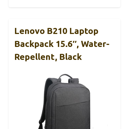
Lenovo B210 Laptop
Backpack 15.6″, Water-
Repellent, Black