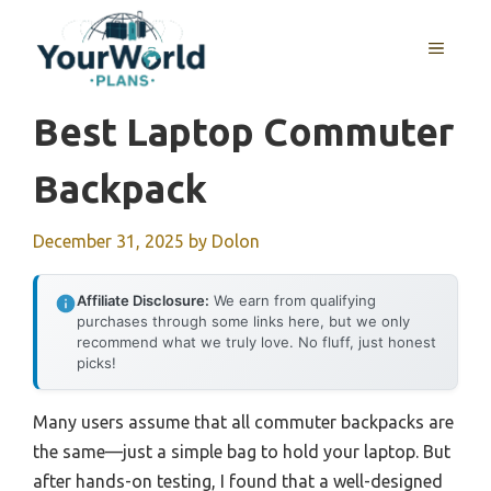
Skip
to
MENU
content
Best Laptop Commuter
Backpack
December 31, 2025
by
Dolon
Affiliate Disclosure:
We earn from qualifying
purchases through some links here, but we only
recommend what we truly love. No fluff, just honest
picks!
Many users assume that all commuter backpacks are
the same—just a simple bag to hold your laptop. But
after hands-on testing, I found that a well-designed