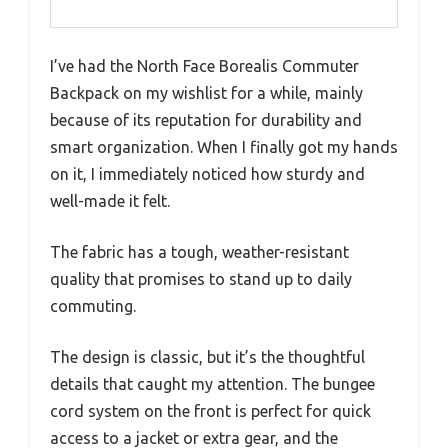
I’ve had the North Face Borealis Commuter
Backpack on my wishlist for a while, mainly
because of its reputation for durability and
smart organization. When I finally got my hands
on it, I immediately noticed how sturdy and
well-made it felt.
The fabric has a tough, weather-resistant
quality that promises to stand up to daily
commuting.
The design is classic, but it’s the thoughtful
details that caught my attention. The bungee
cord system on the front is perfect for quick
access to a jacket or extra gear, and the