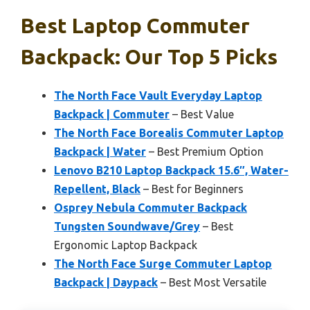
Best Laptop Commuter
Backpack: Our Top 5 Picks
The North Face Vault Everyday Laptop
Backpack | Commuter
– Best Value
The North Face Borealis Commuter Laptop
Backpack | Water
– Best Premium Option
Lenovo B210 Laptop Backpack 15.6″, Water-
Repellent, Black
– Best for Beginners
Osprey Nebula Commuter Backpack
Tungsten Soundwave/Grey
– Best
Ergonomic Laptop Backpack
The North Face Surge Commuter Laptop
Backpack | Daypack
– Best Most Versatile