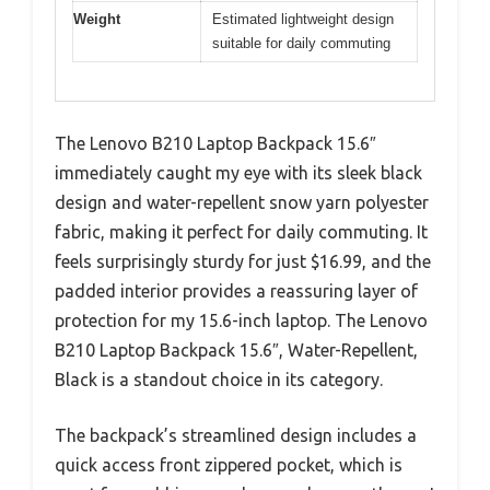
Weight
Estimated lightweight design
suitable for daily commuting
The Lenovo B210 Laptop Backpack 15.6″
immediately caught my eye with its sleek black
design and water-repellent snow yarn polyester
fabric, making it perfect for daily commuting. It
feels surprisingly sturdy for just $16.99, and the
padded interior provides a reassuring layer of
protection for my 15.6-inch laptop. The Lenovo
B210 Laptop Backpack 15.6″, Water-Repellent,
Black is a standout choice in its category.
The backpack’s streamlined design includes a
quick access front zippered pocket, which is