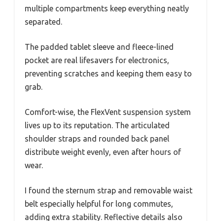
multiple compartments keep everything neatly
separated.
The padded tablet sleeve and fleece-lined
pocket are real lifesavers for electronics,
preventing scratches and keeping them easy to
grab.
Comfort-wise, the FlexVent suspension system
lives up to its reputation. The articulated
shoulder straps and rounded back panel
distribute weight evenly, even after hours of
wear.
I found the sternum strap and removable waist
belt especially helpful for long commutes,
adding extra stability. Reflective details also