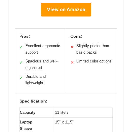
View on Amazon
Pros:
Cons:
Excellent ergonomic
Slightly pricier than
✓
✕
support
basic packs
Spacious and well-
Limited color options
✓
✕
organized
Durable and
✓
lightweight
Specification:
Capacity
31 liters
Laptop
15″ x 11.5″
Sleeve