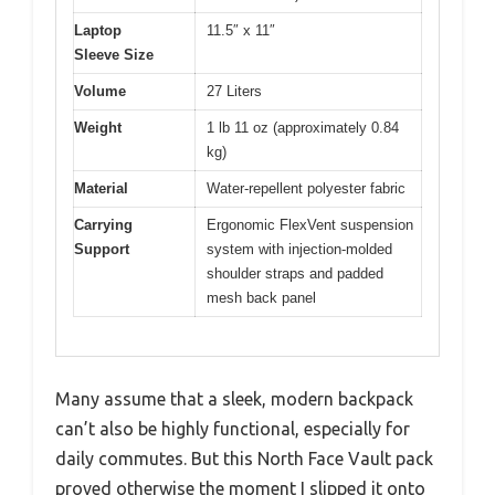
Laptop
11.5″ x 11″
Sleeve Size
Volume
27 Liters
Weight
1 lb 11 oz (approximately 0.84
kg)
Material
Water-repellent polyester fabric
Carrying
Ergonomic FlexVent suspension
Support
system with injection-molded
shoulder straps and padded
mesh back panel
Many assume that a sleek, modern backpack
can’t also be highly functional, especially for
daily commutes. But this North Face Vault pack
proved otherwise the moment I slipped it onto