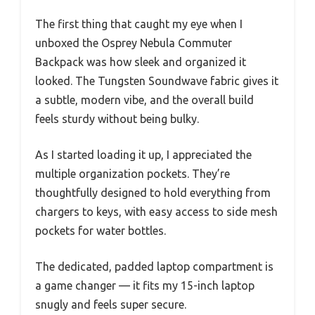
The first thing that caught my eye when I
unboxed the Osprey Nebula Commuter
Backpack was how sleek and organized it
looked. The Tungsten Soundwave fabric gives it
a subtle, modern vibe, and the overall build
feels sturdy without being bulky.
As I started loading it up, I appreciated the
multiple organization pockets. They’re
thoughtfully designed to hold everything from
chargers to keys, with easy access to side mesh
pockets for water bottles.
The dedicated, padded laptop compartment is
a game changer — it fits my 15-inch laptop
snugly and feels super secure.