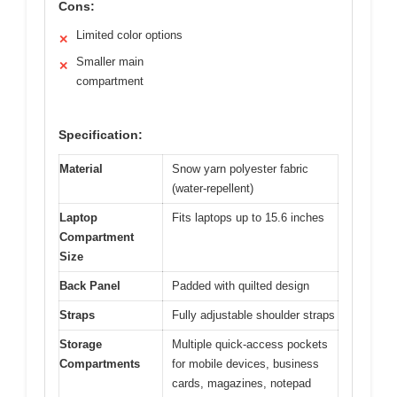
Cons:
Limited color options
✕
Smaller main
✕
compartment
Specification:
Material
Snow yarn polyester fabric
(water-repellent)
Laptop
Fits laptops up to 15.6 inches
Compartment
Size
Back Panel
Padded with quilted design
Straps
Fully adjustable shoulder straps
Storage
Multiple quick-access pockets
Compartments
for mobile devices, business
cards, magazines, notepad