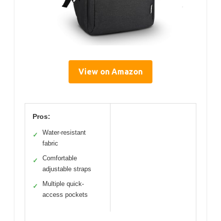
View on Amazon
Pros:
Water-resistant
✓
fabric
Comfortable
✓
adjustable straps
Multiple quick-
✓
access pockets