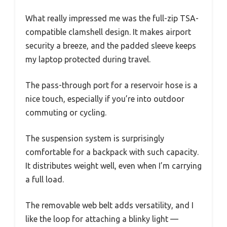
What really impressed me was the full-zip TSA-
compatible clamshell design. It makes airport
security a breeze, and the padded sleeve keeps
my laptop protected during travel.
The pass-through port for a reservoir hose is a
nice touch, especially if you’re into outdoor
commuting or cycling.
The suspension system is surprisingly
comfortable for a backpack with such capacity.
It distributes weight well, even when I’m carrying
a full load.
The removable web belt adds versatility, and I
like the loop for attaching a blinky light —