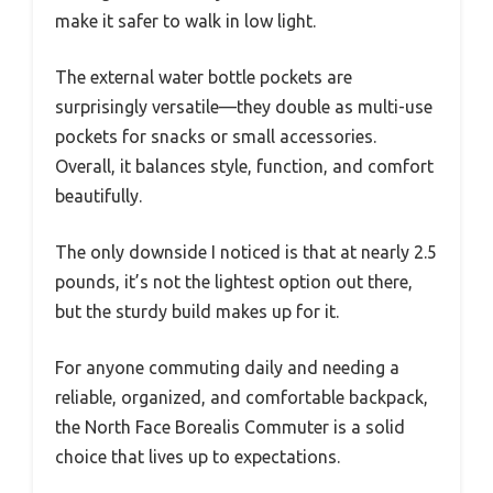
make it safer to walk in low light.
The external water bottle pockets are
surprisingly versatile—they double as multi-use
pockets for snacks or small accessories.
Overall, it balances style, function, and comfort
beautifully.
The only downside I noticed is that at nearly 2.5
pounds, it’s not the lightest option out there,
but the sturdy build makes up for it.
For anyone commuting daily and needing a
reliable, organized, and comfortable backpack,
the North Face Borealis Commuter is a solid
choice that lives up to expectations.