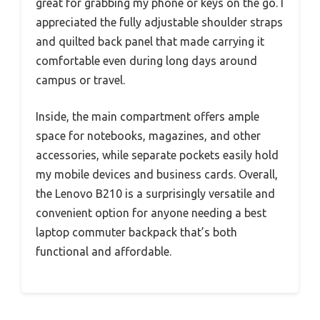
great for grabbing my phone or keys on the go. I
appreciated the fully adjustable shoulder straps
and quilted back panel that made carrying it
comfortable even during long days around
campus or travel.
Inside, the main compartment offers ample
space for notebooks, magazines, and other
accessories, while separate pockets easily hold
my mobile devices and business cards. Overall,
the Lenovo B210 is a surprisingly versatile and
convenient option for anyone needing a best
laptop commuter backpack that’s both
functional and affordable.