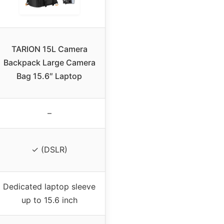
TARION 15L Camera
Backpack Large Camera
Bag 15.6″ Laptop
–
✓ (DSLR)
Dedicated laptop sleeve
up to 15.6 inch