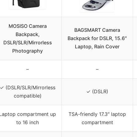
MOSISO Camera
BAGSMART Camera
Backpack,
Backpack for DSLR, 15.6″
DSLR/SLR/Mirrorless
Laptop, Rain Cover
Photography
–
–
✓ (DSLR/SLR/Mirrorless
✓ (DSLR)
compatible)
Laptop compartment up
TSA-friendly 17.3″ laptop
to 16 inch
compartment