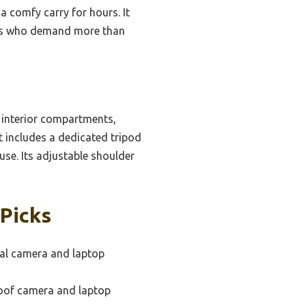
 comfy carry for hours. It
asts who demand more than
 interior compartments,
it includes a dedicated tripod
 use. Its adjustable shoulder
Picks
al camera and laptop
oof camera and laptop