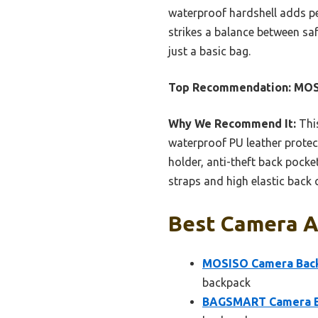
waterproof hardshell adds pe
strikes a balance between sa
just a basic bag.
Top Recommendation:
MOS
Why We Recommend It:
This
waterproof PU leather protect
holder, anti-theft back pocket
straps and high elastic back
Best Camera A
MOSISO Camera Back
backpack
BAGSMART Camera Bac