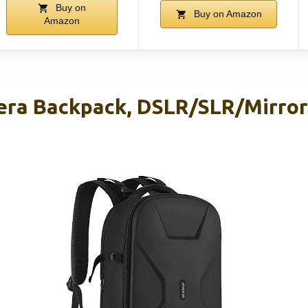
Buy on
Buy on Amazon
Amazon
ra Backpack, DSLR/SLR/Mirror