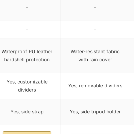
–
–
–
–
Waterproof PU leather
Water-resistant fabric
hardshell protection
with rain cover
Yes, customizable
Yes, removable dividers
dividers
Yes, side strap
Yes, side tripod holder