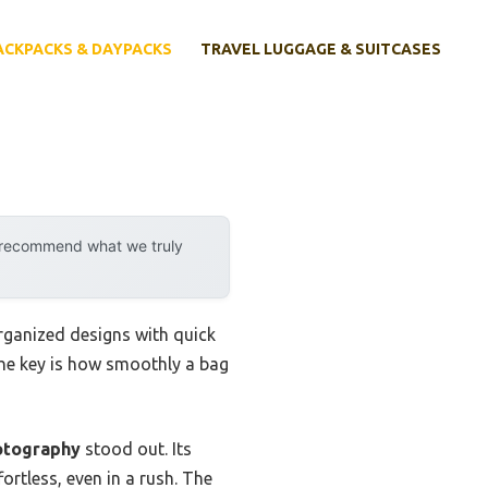
ACKPACKS & DAYPACKS
TRAVEL LUGGAGE & SUITCASES
y recommend what we truly
rganized designs with quick
the key is how smoothly a bag
otography
stood out. Its
rtless, even in a rush. The