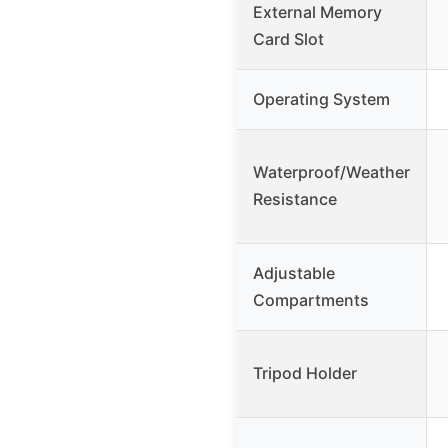
External Memory
Card Slot
Operating System
Waterproof/Weather
Resistance
Adjustable
Compartments
Tripod Holder