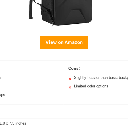
View on Amazon
Cons:
r
Slightly heavier than basic bac
✕
Limited color options
✕
raps
1.8 x 7.5 inches