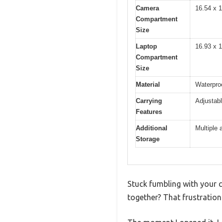
Camera
16.54 x 1
Compartment
Size
Laptop
16.93 x 1
Compartment
Size
Material
Waterpro
Carrying
Adjustabl
Features
Additional
Multiple 
Storage
Stuck fumbling with your c
together? That frustratio