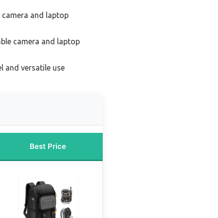
t camera and laptop
able camera and laptop
l and versatile use
Best Price