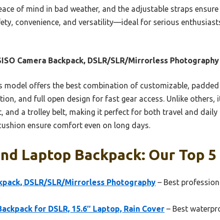
ace of mind in bad weather, and the adjustable straps ensure a
fety, convenience, and versatility—ideal for serious enthusi
ISO Camera Backpack, DSLR/SLR/Mirrorless Photography
 model offers the best combination of customizable, padded
ion, and full open design for fast gear access. Unlike others, 
, and a trolley belt, making it perfect for both travel and daily
 cushion ensure comfort even on long days.
nd Laptop Backpack: Our Top 5 
pack, DSLR/SLR/Mirrorless Photography
– Best profession
kpack for DSLR, 15.6″ Laptop, Rain Cover
– Best waterpr