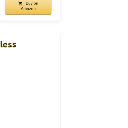
Buy on
Amazon
less