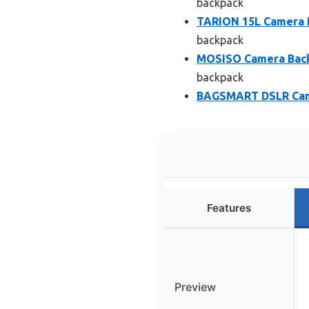
backpack
TARION 15L Camera B
backpack
MOSISO Camera Back
backpack
BAGSMART DSLR Came
Features
Preview