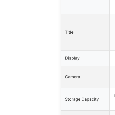
Title
Display
Camera
Storage Capacity