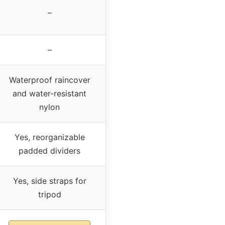
–
–
Waterproof raincover
and water-resistant
nylon
Yes, reorganizable
padded dividers
Yes, side straps for
tripod