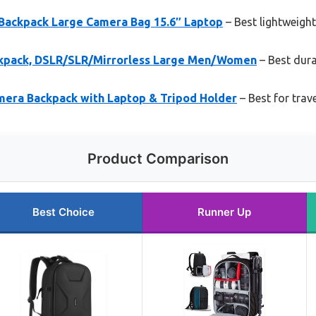
ackpack Large Camera Bag 15.6″ Laptop
– Best lightweigh
pack, DSLR/SLR/Mirrorless Large Men/Women
– Best dur
ra Backpack with Laptop & Tripod Holder
– Best for trave
Product Comparison
Best Choice
Runner Up