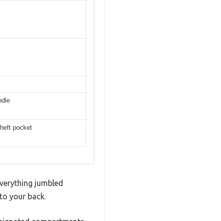
ndle
theft pocket
everything jumbled
to your back.