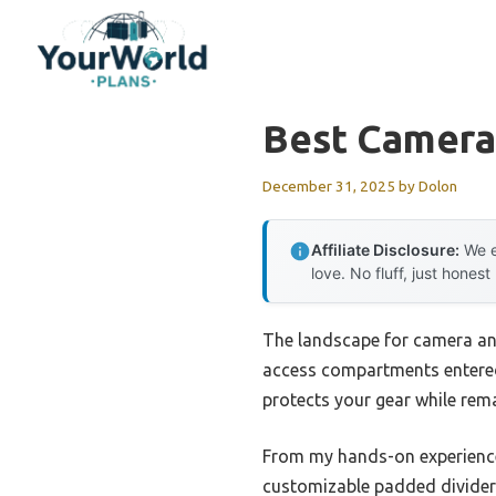
Skip
to
content
Best Camera
December 31, 2025
by
Dolon
Affiliate Disclosure:
We e
love. No fluff, just honest
The landscape for camera and
access compartments entered 
protects your gear while rem
From my hands-on experienc
customizable padded dividers