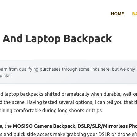
HOME
B
 And Laptop Backpack
arn from qualifying purchases through some links here, but we onl
 picks!
 laptop backpacks shifted dramatically when durable, well-o
the scene. Having tested several options, I can tell you that 
aining comfortable during long shoots or trips.
e, the
MOSISO Camera Backpack, DSLR/SLR/Mirrorless Ph
 and quick side access make grabbing your DSLR or drone effo