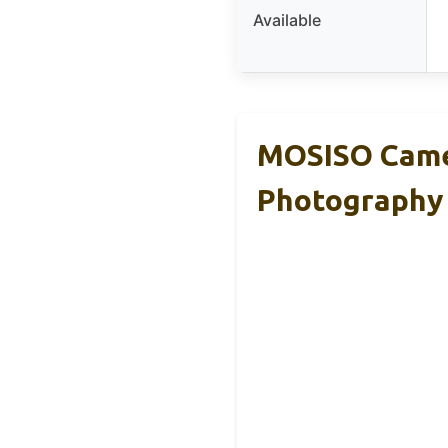
Available
MOSISO Came
Photography