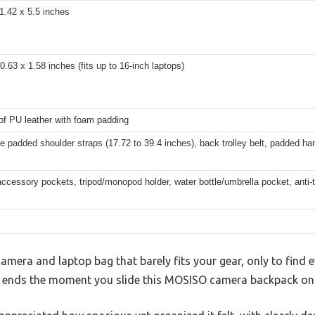
1.42 x 5.5 inches
0.63 x 1.58 inches (fits up to 16-inch laptops)
of PU leather with foam padding
e padded shoulder straps (17.72 to 39.4 inches), back trolley belt, padded ha
accessory pockets, tripod/monopod holder, water bottle/umbrella pocket, anti-
amera and laptop bag that barely fits your gear, only to find 
n ends the moment you slide this MOSISO camera backpack on