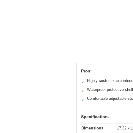
Pros:
Highly customizable interio
✓
Waterproof protective shell
✓
Comfortable adjustable st
✓
Specification:
Dimensions
17.32 x 1