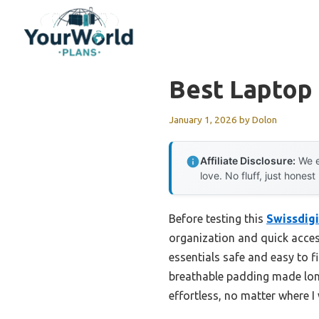
Skip
to
content
Best Laptop
January 1, 2026
by
Dolon
Affiliate Disclosure:
We e
love. No fluff, just honest
Before testing this
Swissdigi
organization and quick acces
essentials safe and easy to f
breathable padding made lon
effortless, no matter where 