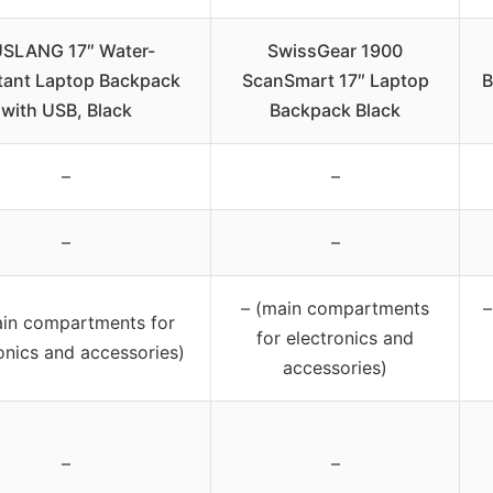
SLANG 17″ Water-
SwissGear 1900
tant Laptop Backpack
ScanSmart 17″ Laptop
B
with USB, Black
Backpack Black
–
–
–
–
– (main compartments
–
ain compartments for
for electronics and
onics and accessories)
accessories)
–
–