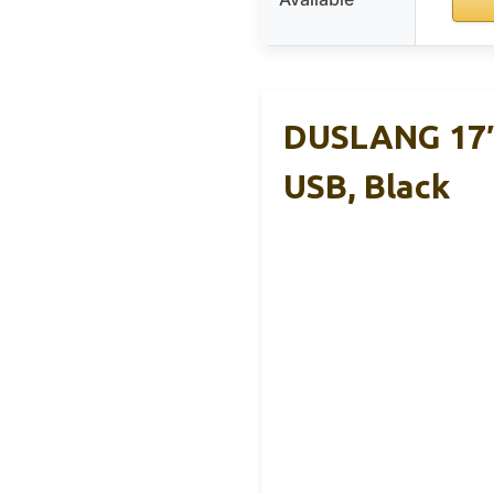
DUSLANG 17″
USB, Black