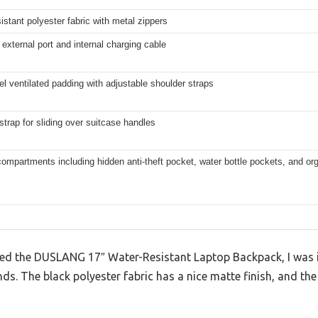
istant polyester fabric with metal zippers
 external port and internal charging cable
el ventilated padding with adjustable shoulder straps
trap for sliding over suitcase handles
compartments including hidden anti-theft pocket, water bottle pockets, and or
ed the DUSLANG 17″ Water-Resistant Laptop Backpack, I was 
nds. The black polyester fabric has a nice matte finish, and the 