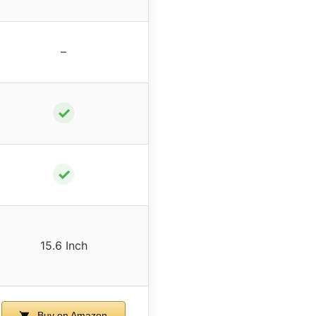
–
✓
✓
15.6 Inch
Buy on Amazon