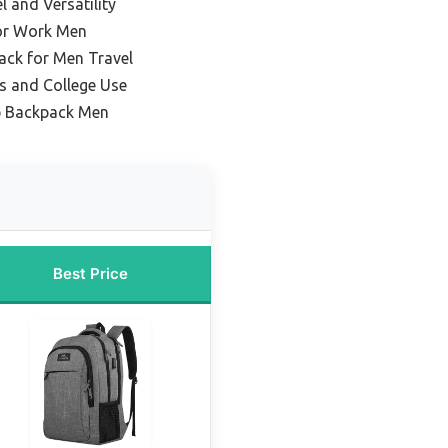
l and Versatility
or Work Men
ack for Men Travel
s and College Use
p Backpack Men
Best Price