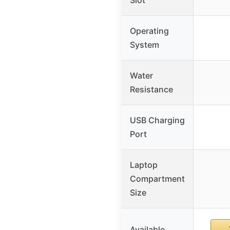
Operating
System
Water
Resistance
USB Charging
Port
Laptop
Compartment
Size
Available