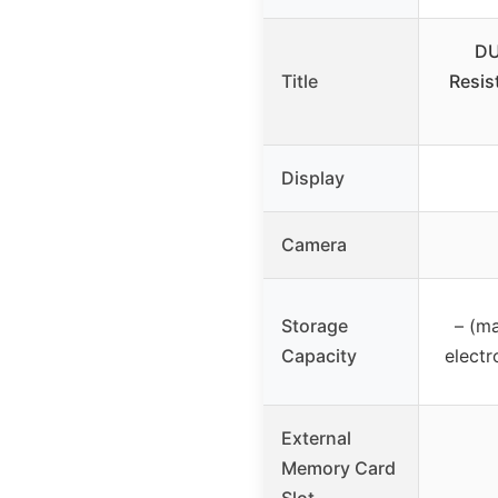
DU
Title
Resis
Display
Camera
Storage
– (m
Capacity
electr
External
Memory Card
Slot