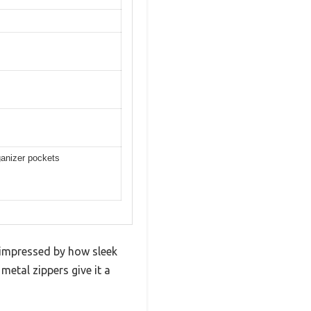
ganizer pockets
impressed by how sleek
metal zippers give it a