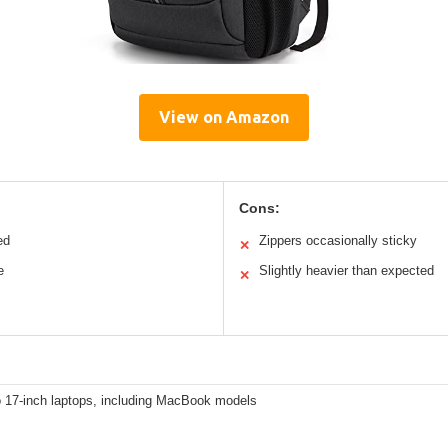
View on Amazon
Cons:
ed
Zippers occasionally sticky
✕
e
Slightly heavier than expected
✕
o 17-inch laptops, including MacBook models