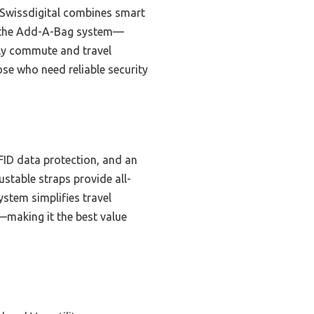
Swissdigital combines smart
ke the Add-A-Bag system—
ily commute and travel
se who need reliable security
ID data protection, and an
stable straps provide all-
stem simplifies travel
y—making it the best value