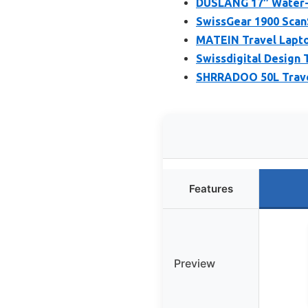
DUSLANG 17″ Water-R
SwissGear 1900 Scan
MATEIN Travel Lapto
Swissdigital Design 
SHRRADOO 50L Trave
Features
Preview