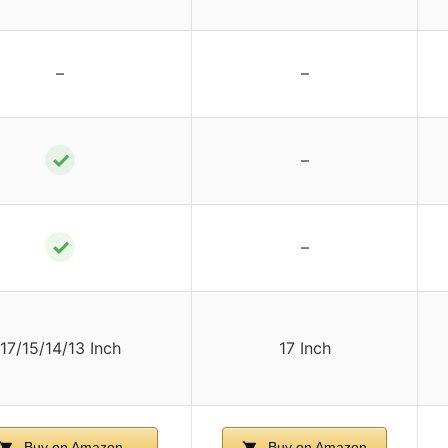
–
–
✓
–
✓
–
17/15/14/13 Inch
17 Inch
Buy on Amazon
Buy on Amazon