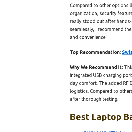
Compared to other options l
organization, security featu
really stood out after hands-
seamlessly, I recommend the 
and convenience.
Top Recommendation:
Swis
Why We Recommend It:
This
integrated USB charging port
day comfort. The added RFID 
logistics. Compared to others
after thorough testing.
Best Laptop B