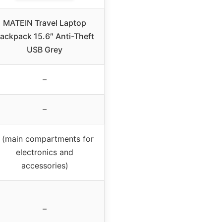
MATEIN Travel Laptop
ackpack 15.6″ Anti-Theft
USB Grey
–
–
 (main compartments for
electronics and
accessories)
–