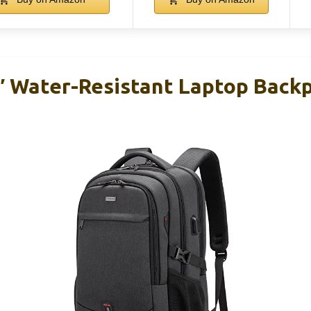
 Water-Resistant Laptop Back