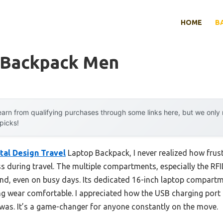
HOME
B
 Backpack Men
arn from qualifying purchases through some links here, but we onl
 picks!
tal Design Travel
Laptop Backpack, I never realized how frust
s during travel. The multiple compartments, especially the RF
ind, even on busy days. Its dedicated 16-inch laptop compartm
g wear comfortable. I appreciated how the USB charging por
I was. It’s a game-changer for anyone constantly on the move.