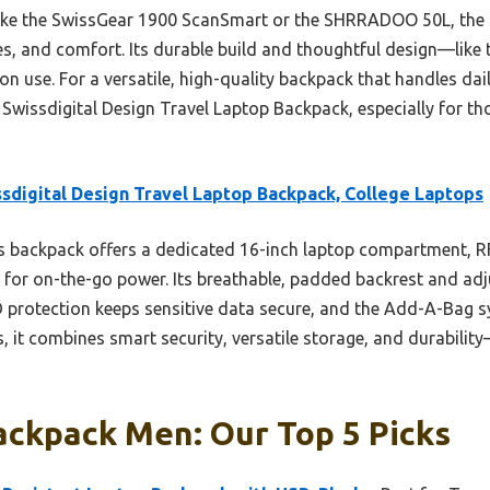
ike the SwissGear 1900 ScanSmart or the SHRRADOO 50L, the 
res, and comfort. Its durable build and thoughtful design—li
on use. For a versatile, high-quality backpack that handles da
Swissdigital Design Travel Laptop Backpack, especially for tho
sdigital Design Travel Laptop Backpack, College Laptops
 backpack offers a dedicated 16-inch laptop compartment, RF
 for on-the-go power. Its breathable, padded backrest and adju
protection keeps sensitive data secure, and the Add-A-Bag sy
, it combines smart security, versatile storage, and durabilit
ackpack Men: Our Top 5 Picks