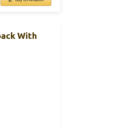
pack With