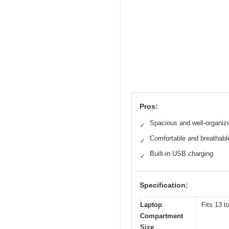
Pros:
Spacious and well-organiz
✓
Comfortable and breathabl
✓
Built-in USB charging
✓
Specification:
Laptop
Fits 13 t
Compartment
Size