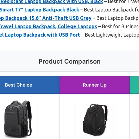
esistant Laptop Backpack with USB, Black
– Best for Trave
Smart 17″ Laptop Backpack Black
– Best Laptop Backpack f
p Backpack 15.6″ Anti-Theft USB Grey
– Best Laptop Backp
Travel Laptop Backpack, College Laptops
– Best for Busines
l Laptop Backpack with USB Port
– Best Lightweight Lapto
Product Comparison
Best Choice
Runner Up