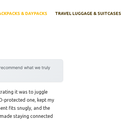
ACKPACKS & DAYPACKS
TRAVEL LUGGAGE & SUITCASES
y recommend what we truly
rating it was to juggle
ID-protected one, kept my
ent fits snugly, and the
t made staying connected