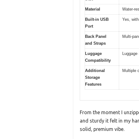
Material
Water-res
Built-in USB
Yes, with
Port
Back Panel
Multi-pan
and Straps
Luggage
Luggage s
Compatibility
Additional
Multiple 
Storage
Features
From the moment I unzipp
and sturdy it felt in my ha
solid, premium vibe.