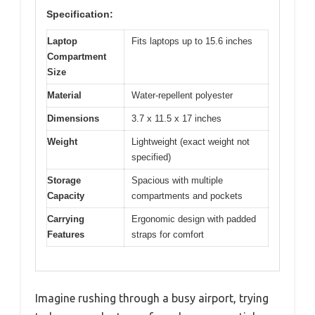
Specification:
Laptop
Fits laptops up to 15.6 inches
Compartment
Size
Material
Water-repellent polyester
Dimensions
3.7 x 11.5 x 17 inches
Weight
Lightweight (exact weight not
specified)
Storage
Spacious with multiple
Capacity
compartments and pockets
Carrying
Ergonomic design with padded
Features
straps for comfort
Imagine rushing through a busy airport, trying