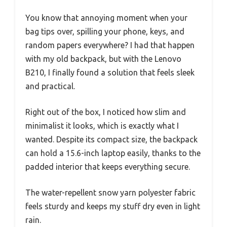
You know that annoying moment when your
bag tips over, spilling your phone, keys, and
random papers everywhere? I had that happen
with my old backpack, but with the Lenovo
B210, I finally found a solution that feels sleek
and practical.
Right out of the box, I noticed how slim and
minimalist it looks, which is exactly what I
wanted. Despite its compact size, the backpack
can hold a 15.6-inch laptop easily, thanks to the
padded interior that keeps everything secure.
The water-repellent snow yarn polyester fabric
feels sturdy and keeps my stuff dry even in light
rain.