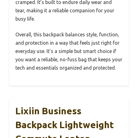
cramped. It’s built to endure daily wear and
tear, making it a reliable companion for your
busy life.
Overall, this backpack balances style, function,
and protection in a way that feels just right for
everyday use. It’s a simple but smart choice if
you want a reliable, no-fuss bag that keeps your
tech and essentials organized and protected.
Lixiin Business
Backpack Lightweight