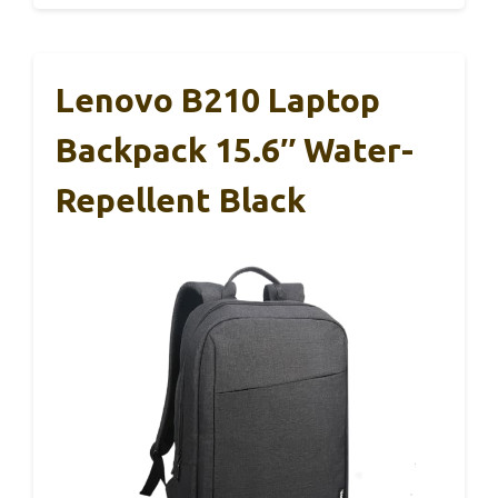
Lenovo B210 Laptop
Backpack 15.6″ Water-
Repellent Black