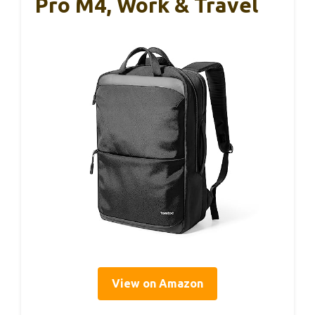
Pro M4, Work & Travel
View on Amazon