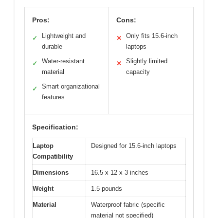
Pros:
Cons:
Lightweight and
Only fits 15.6-inch
✓
✕
durable
laptops
Water-resistant
Slightly limited
✓
✕
material
capacity
Smart organizational
✓
features
Specification:
Laptop
Designed for 15.6-inch laptops
Compatibility
Dimensions
16.5 x 12 x 3 inches
Weight
1.5 pounds
Material
Waterproof fabric (specific
material not specified)