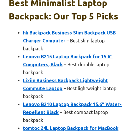
Best Minimalist Laptop
Backpack: Our Top 5 Picks
hk Backpack Business Slim Backpack USB
Charger Computer
– Best slim laptop
backpack
Lenovo B215 Laptop Backpack for 15.6″
Computers, Black
– Best durable laptop
backpack
Lixiin Business Backpack Lightweight
Commute Laptop
– Best lightweight laptop
backpack
Lenovo B210 Laptop Backpack 15.6″ Water-
Repellent Black
– Best compact laptop
backpack
tomtoc 24L Laptop Backpack for MacBook