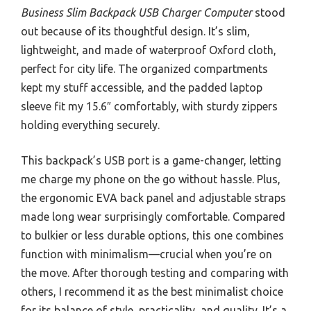
Business Slim Backpack USB Charger Computer
stood
out because of its thoughtful design. It’s slim,
lightweight, and made of waterproof Oxford cloth,
perfect for city life. The organized compartments
kept my stuff accessible, and the padded laptop
sleeve fit my 15.6″ comfortably, with sturdy zippers
holding everything securely.
This backpack’s USB port is a game-changer, letting
me charge my phone on the go without hassle. Plus,
the ergonomic EVA back panel and adjustable straps
made long wear surprisingly comfortable. Compared
to bulkier or less durable options, this one combines
function with minimalism—crucial when you’re on
the move. After thorough testing and comparing with
others, I recommend it as the best minimalist choice
for its balance of style, practicality, and quality. It’s a