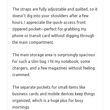
The straps are fully adjustable and quilted, so it
doesn’t dig into your shoulders after a few
hours. I appreciate the quick-access front
zippered pocket—perfect for grabbing my
phone or transit card without digging through
the main compartment.
The main storage area is surprisingly spacious
for such a slim bag. I fit my notebook, some
chargers, and a few magazines without feeling
crammed.
The separate pockets for small items like
business cards and mobile devices keep things
organized, which is a huge plus for busy
mornings.