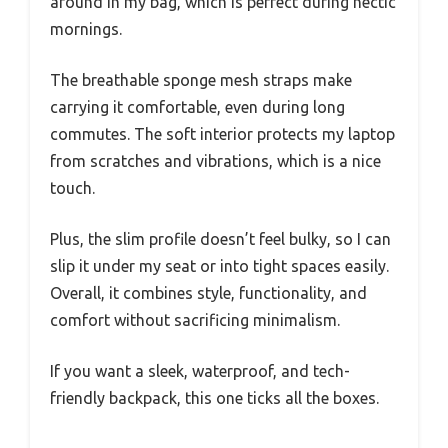
around in my bag, which is perfect during hectic
mornings.
The breathable sponge mesh straps make
carrying it comfortable, even during long
commutes. The soft interior protects my laptop
from scratches and vibrations, which is a nice
touch.
Plus, the slim profile doesn’t feel bulky, so I can
slip it under my seat or into tight spaces easily.
Overall, it combines style, functionality, and
comfort without sacrificing minimalism.
If you want a sleek, waterproof, and tech-
friendly backpack, this one ticks all the boxes.