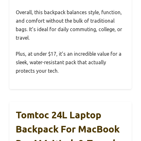
Overall, this backpack balances style, function,
and comfort without the bulk of traditional
bags. It’s ideal for daily commuting, college, or
travel.
Plus, at under $17, it’s an incredible value for a
sleek, water-resistant pack that actually
protects your tech.
Tomtoc 24L Laptop
Backpack For MacBook