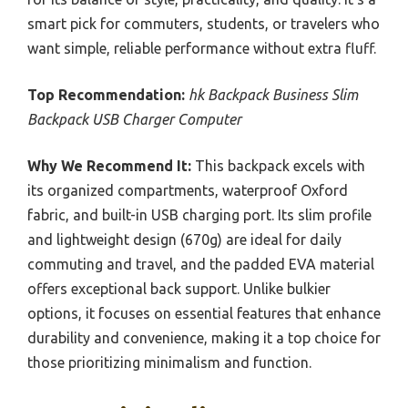
smart pick for commuters, students, or travelers who
want simple, reliable performance without extra fluff.
Top Recommendation:
hk Backpack Business Slim
Backpack USB Charger Computer
Why We Recommend It:
This backpack excels with
its organized compartments, waterproof Oxford
fabric, and built-in USB charging port. Its slim profile
and lightweight design (670g) are ideal for daily
commuting and travel, and the padded EVA material
offers exceptional back support. Unlike bulkier
options, it focuses on essential features that enhance
durability and convenience, making it a top choice for
those prioritizing minimalism and function.