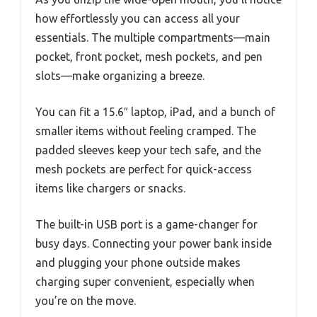
how effortlessly you can access all your
essentials. The multiple compartments—main
pocket, front pocket, mesh pockets, and pen
slots—make organizing a breeze.
You can fit a 15.6″ laptop, iPad, and a bunch of
smaller items without feeling cramped. The
padded sleeves keep your tech safe, and the
mesh pockets are perfect for quick-access
items like chargers or snacks.
The built-in USB port is a game-changer for
busy days. Connecting your power bank inside
and plugging your phone outside makes
charging super convenient, especially when
you’re on the move.