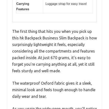
Carrying
Luggage strap for easy travel
Features
The first thing that hits you when you pick up
this hk Backpack Business Slim Backpack is how
surprisingly lightweight it feels, especially
considering all the compartments and features
packed inside. At just 670 grams, it’s easy to
forget you’re carrying anything at all, yet it still
feels sturdy and well-made.
The waterproof Oxford fabric gives it a sleek,
minimal look and feels tough enough to handle
daily wear and tear.
As you unzip the wide-open mouth, you’ll notice