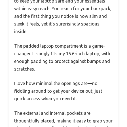
to keep your laptop safe and your essentials
within easy reach. You reach for your backpack,
and the first thing you notice is how slim and
sleek it feels, yet it’s surprisingly spacious
inside.
The padded laptop compartment is a game-
changer. It snugly fits my 15.6-inch laptop, with
enough padding to protect against bumps and
scratches.
I love how minimal the openings are—no
fiddling around to get your device out, just
quick access when you need it.
The external and internal pockets are
thoughtfully placed, making it easy to grab your