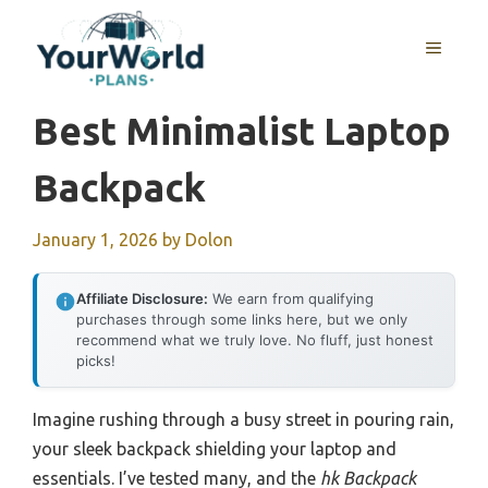
Skip
to
MENU
content
Best Minimalist Laptop
Backpack
January 1, 2026
by
Dolon
Affiliate Disclosure:
We earn from qualifying
purchases through some links here, but we only
recommend what we truly love. No fluff, just honest
picks!
Imagine rushing through a busy street in pouring rain,
your sleek backpack shielding your laptop and
essentials. I’ve tested many, and the
hk Backpack