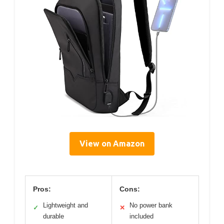
View on Amazon
Pros:
Cons:
Lightweight and
No power bank
✓
✕
durable
included