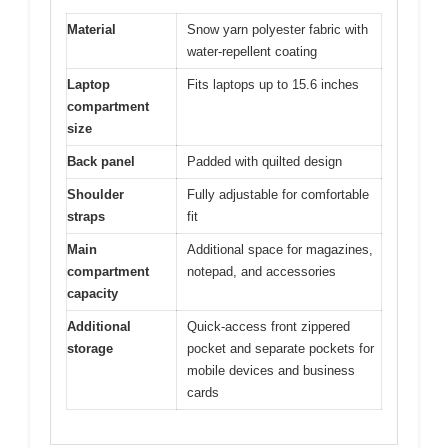
Material
Snow yarn polyester fabric with
water-repellent coating
Laptop
Fits laptops up to 15.6 inches
compartment
size
Back panel
Padded with quilted design
Shoulder
Fully adjustable for comfortable
straps
fit
Main
Additional space for magazines,
compartment
notepad, and accessories
capacity
Additional
Quick-access front zippered
storage
pocket and separate pockets for
mobile devices and business
cards