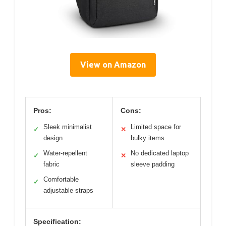
View on Amazon
Pros:
Cons:
Sleek minimalist
Limited space for
✓
✕
design
bulky items
Water-repellent
No dedicated laptop
✓
✕
fabric
sleeve padding
Comfortable
✓
adjustable straps
Specification: