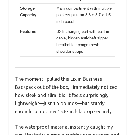
Storage
Main compartment with multiple
Capacity
pockets plus an 8.8 x 3.7 x 1.5
inch pouch
Features
USB charging port with built-in
cable, hidden anti-theft zipper,
breathable sponge mesh
shoulder straps
The moment I pulled this Lixiin Business
Backpack out of the box, I immediately noticed
how sleek and slim it is. It feels surprisingly
lightweight—just 1.5 pounds—but sturdy
enough to hold my 15.6-inch laptop securely.
The waterproof material instantly caught my
eye; I tested it during a sudden rain shower, and