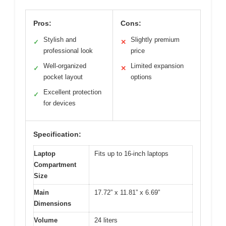
Pros:
Cons:
Stylish and
Slightly premium
✓
✕
professional look
price
Well-organized
Limited expansion
✓
✕
pocket layout
options
Excellent protection
✓
for devices
Specification:
Laptop
Fits up to 16-inch laptops
Compartment
Size
Main
17.72” x 11.81” x 6.69”
Dimensions
Volume
24 liters