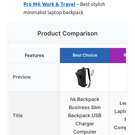
Pro M4, Work & Travel
– Best stylish
minimalist laptop backpack
Product Comparison
Features
Best Choice
Runn
Preview
hk Backpack
Lenov
Business Slim
Laptop 
Title
Backpack USB
for 
Charger
Computer
Computer