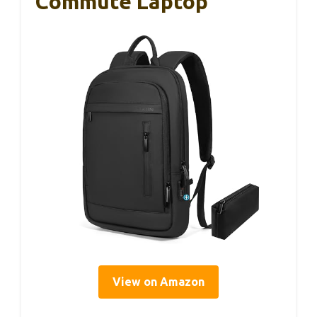
Commute Laptop
View on Amazon