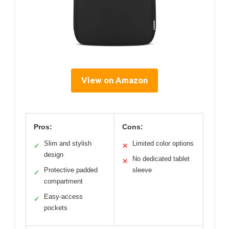
View on Amazon
Pros:
Cons:
Slim and stylish
Limited color options
✓
✕
design
No dedicated tablet
✕
Protective padded
sleeve
✓
compartment
Easy-access
✓
pockets