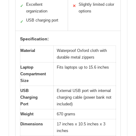
Excellent
Slightly limited color
✓
✕
organization
options
USB charging port
✓
Specification:
Material
Waterproof Oxford cloth with
durable metal zippers
Laptop
Fits laptops up to 15.6 inches
Compartment
Size
USB
External USB port with internal
Charging
charging cable (power bank not
Port
included)
Weight
670 grams
Dimensions
17 inches x 10.5 inches x 3
inches