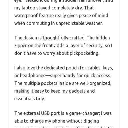
my laptop stayed completely dry. That
waterproof feature really gives peace of mind
when commuting in unpredictable weather.
The design is thoughtfully crafted. The hidden
zipper on the front adds a layer of security, so I
don’t have to worry about pickpocketing.
I also love the dedicated pouch for cables, keys,
or headphones—super handy for quick access.
The multiple pockets inside are well-organized,
making it easy to keep my gadgets and
essentials tidy.
The external USB port is a game-changer; I was
able to charge my phone without digging