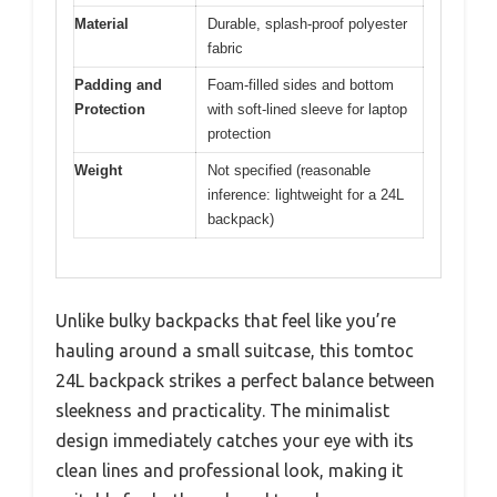
Material
Durable, splash-proof polyester
fabric
Padding and
Foam-filled sides and bottom
Protection
with soft-lined sleeve for laptop
protection
Weight
Not specified (reasonable
inference: lightweight for a 24L
backpack)
Unlike bulky backpacks that feel like you’re
hauling around a small suitcase, this tomtoc
24L backpack strikes a perfect balance between
sleekness and practicality. The minimalist
design immediately catches your eye with its
clean lines and professional look, making it