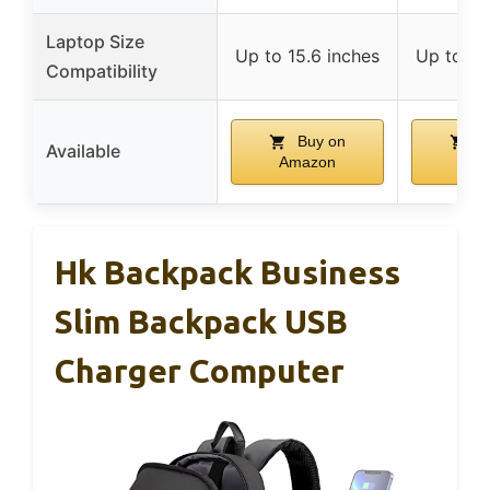
Laptop Size
Up to 15.6 inches
Up to 15
Compatibility
Buy on
B
Available
Amazon
Ama
Hk Backpack Business
Slim Backpack USB
Charger Computer