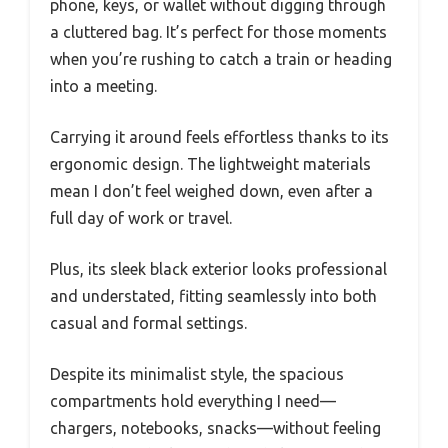
phone, keys, or wallet without digging through
a cluttered bag. It’s perfect for those moments
when you’re rushing to catch a train or heading
into a meeting.
Carrying it around feels effortless thanks to its
ergonomic design. The lightweight materials
mean I don’t feel weighed down, even after a
full day of work or travel.
Plus, its sleek black exterior looks professional
and understated, fitting seamlessly into both
casual and formal settings.
Despite its minimalist style, the spacious
compartments hold everything I need—
chargers, notebooks, snacks—without feeling