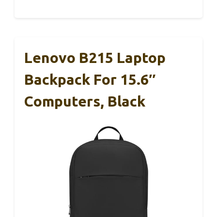
Lenovo B215 Laptop
Backpack For 15.6″
Computers, Black