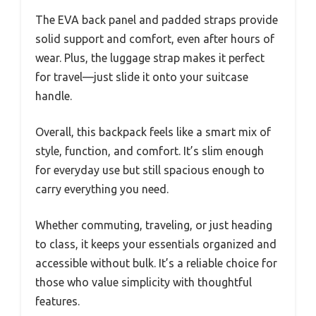
The EVA back panel and padded straps provide
solid support and comfort, even after hours of
wear. Plus, the luggage strap makes it perfect
for travel—just slide it onto your suitcase
handle.
Overall, this backpack feels like a smart mix of
style, function, and comfort. It’s slim enough
for everyday use but still spacious enough to
carry everything you need.
Whether commuting, traveling, or just heading
to class, it keeps your essentials organized and
accessible without bulk. It’s a reliable choice for
those who value simplicity with thoughtful
features.