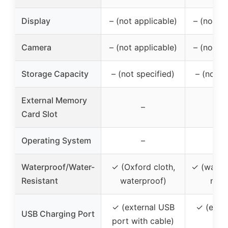
Display
– (not applicable)
– (not ap
Camera
– (not applicable)
– (not ap
Storage Capacity
– (not specified)
– (not s
External Memory
–
Card Slot
Operating System
–
Waterproof/Water-
✓ (Oxford cloth,
✓ (water-
Resistant
waterproof)
mate
✓ (external USB
✓ (exte
USB Charging Port
port with cable)
po