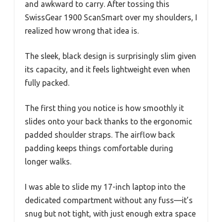
and awkward to carry. After tossing this
SwissGear 1900 ScanSmart over my shoulders, I
realized how wrong that idea is.
The sleek, black design is surprisingly slim given
its capacity, and it feels lightweight even when
fully packed.
The first thing you notice is how smoothly it
slides onto your back thanks to the ergonomic
padded shoulder straps. The airflow back
padding keeps things comfortable during
longer walks.
I was able to slide my 17-inch laptop into the
dedicated compartment without any fuss—it’s
snug but not tight, with just enough extra space