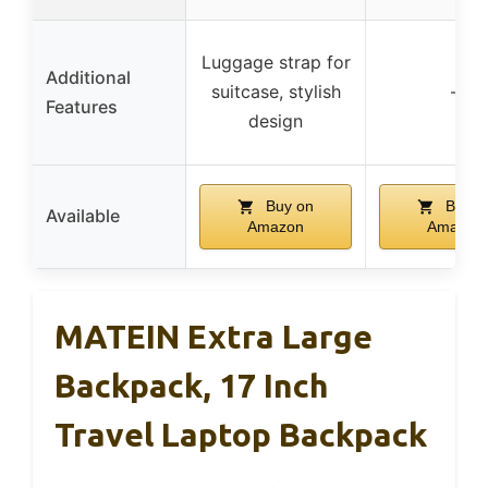
Luggage strap for
Additional
suitcase, stylish
–
Features
design
Buy on
Buy o
Available
Amazon
Amazon
MATEIN Extra Large
Backpack, 17 Inch
Travel Laptop Backpack