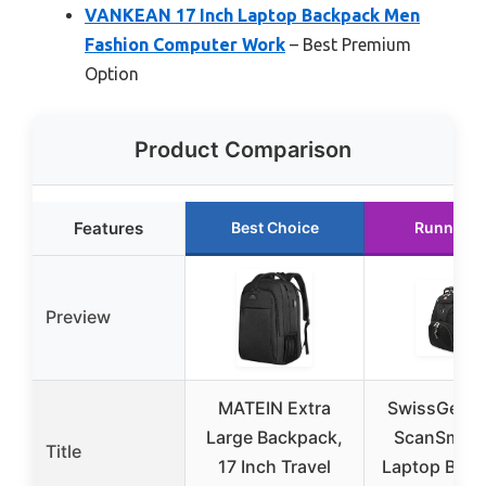
VANKEAN 17 Inch Laptop Backpack Men
Fashion Computer Work
– Best Premium
Option
Product Comparison
Features
Best Choice
Runner U
Preview
MATEIN Extra
SwissGear 
Large Backpack,
ScanSmart 
Title
17 Inch Travel
Laptop Bac