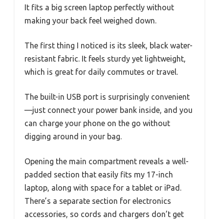
It fits a big screen laptop perfectly without
making your back feel weighed down.
The first thing I noticed is its sleek, black water-
resistant fabric. It feels sturdy yet lightweight,
which is great for daily commutes or travel.
The built-in USB port is surprisingly convenient
—just connect your power bank inside, and you
can charge your phone on the go without
digging around in your bag.
Opening the main compartment reveals a well-
padded section that easily fits my 17-inch
laptop, along with space for a tablet or iPad.
There’s a separate section for electronics
accessories, so cords and chargers don’t get