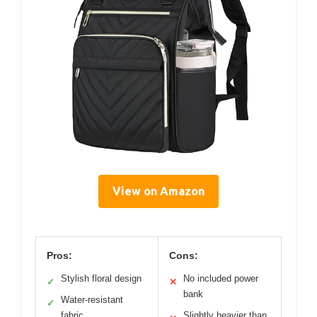
View on Amazon
Pros:
Cons:
Stylish floral design
No included power
✓
✕
bank
Water-resistant
✓
fabric
Slightly heavier than