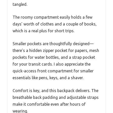
tangled.
The roomy compartment easily holds a few
days’ worth of clothes and a couple of books,
which is a real plus for short trips.
Smaller pockets are thoughtfully designed—
there’s a hidden zipper pocket for papers, mesh
pockets for water bottles, and a strap pocket
for your transit cards. I also appreciate the
quick-access front compartment for smaller
essentials like pens, keys, and a shaver.
Comfort is key, and this backpack delivers. The
breathable back padding and adjustable straps
make it comfortable even after hours of
wearing.