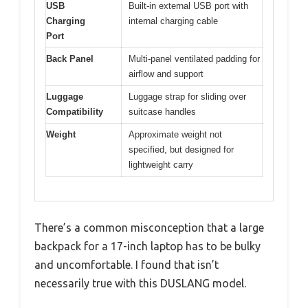
USB
Built-in external USB port with
Charging
internal charging cable
Port
Back Panel
Multi-panel ventilated padding for
airflow and support
Luggage
Luggage strap for sliding over
Compatibility
suitcase handles
Weight
Approximate weight not
specified, but designed for
lightweight carry
There’s a common misconception that a large
backpack for a 17-inch laptop has to be bulky
and uncomfortable. I found that isn’t
necessarily true with this DUSLANG model.