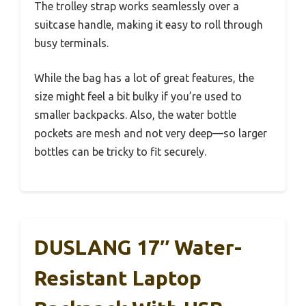
The trolley strap works seamlessly over a
suitcase handle, making it easy to roll through
busy terminals.
While the bag has a lot of great features, the
size might feel a bit bulky if you’re used to
smaller backpacks. Also, the water bottle
pockets are mesh and not very deep—so larger
bottles can be tricky to fit securely.
DUSLANG 17″ Water-
Resistant Laptop