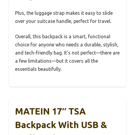
Plus, the luggage strap makes it easy to slide
over your suitcase handle, perfect for travel.
Overall, this backpack is a smart, functional
choice for anyone who needs a durable, stylish,
and tech-friendly bag. It’s not perfect—there are
a few limitations—but it covers all the
essentials beautifully.
MATEIN 17″ TSA
Backpack With USB &