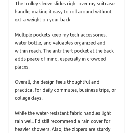
The trolley sleeve slides right over my suitcase
handle, making it easy to roll around without
extra weight on your back.
Multiple pockets keep my tech accessories,
water bottle, and valuables organized and
within reach. The anti-theft pocket at the back
adds peace of mind, especially in crowded
places.
Overall, the design feels thoughtful and
practical for daily commutes, business trips, or
college days.
While the water-resistant fabric handles light
rain well, I’d still recommend a rain cover for
heavier showers. Also, the zippers are sturdy