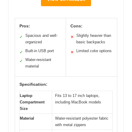
Pros:
Cons:
Spacious and well-
Slightly heavier than
✓
✕
organized
basic backpacks
Built-in USB port
Limited color options
✓
✕
Water-resistant
✓
material
Specification:
Laptop
Fits 13 to 17 inch laptops,
Compartment
including MacBook models
Size
Material
Water-resistant polyester fabric
with metal zippers