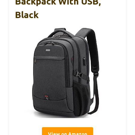
Backpack With USB,
Black
View on Amazon