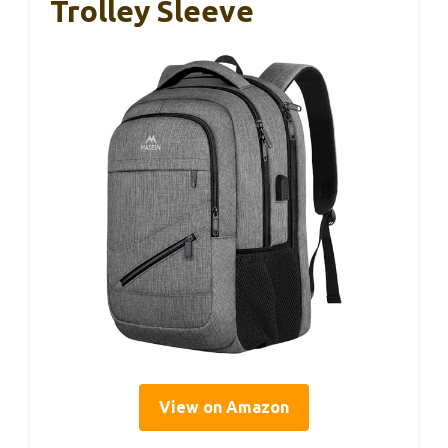
Trolley Sleeve
View on Amazon