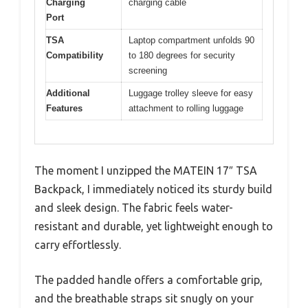
Charging
charging cable
Port
TSA
Laptop compartment unfolds 90
Compatibility
to 180 degrees for security
screening
Additional
Luggage trolley sleeve for easy
Features
attachment to rolling luggage
The moment I unzipped the MATEIN 17″ TSA
Backpack, I immediately noticed its sturdy build
and sleek design. The fabric feels water-
resistant and durable, yet lightweight enough to
carry effortlessly.
The padded handle offers a comfortable grip,
and the breathable straps sit snugly on your