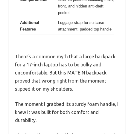
front, and hidden anti-theft
pocket
Additional
Luggage strap for suitcase
Features
attachment, padded top handle
There’s a common myth that a large backpack
for a 17-inch laptop has to be bulky and
uncomfortable. But this MATEIN backpack
proved that wrong right from the moment I
slipped it on my shoulders.
The moment I grabbed its sturdy foam handle, I
knew it was built for both comfort and
durability.