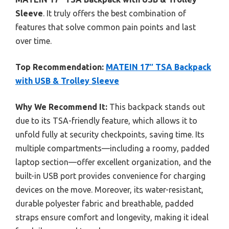
Sleeve
. It truly offers the best combination of
features that solve common pain points and last
over time.
Top Recommendation:
MATEIN 17″ TSA Backpack
with USB & Trolley Sleeve
Why We Recommend It:
This backpack stands out
due to its TSA-friendly feature, which allows it to
unfold fully at security checkpoints, saving time. Its
multiple compartments—including a roomy, padded
laptop section—offer excellent organization, and the
built-in USB port provides convenience for charging
devices on the move. Moreover, its water-resistant,
durable polyester fabric and breathable, padded
straps ensure comfort and longevity, making it ideal