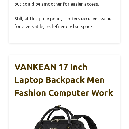
but could be smoother for easier access.
Still, at this price point, it offers excellent value
for a versatile, tech-friendly backpack.
VANKEAN 17 Inch
Laptop Backpack Men
Fashion Computer Work