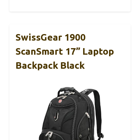
SwissGear 1900
ScanSmart 17” Laptop
Backpack Black