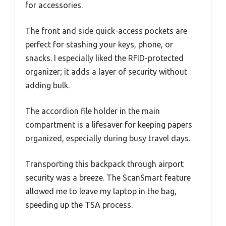
for accessories.
The front and side quick-access pockets are
perfect for stashing your keys, phone, or
snacks. I especially liked the RFID-protected
organizer; it adds a layer of security without
adding bulk.
The accordion file holder in the main
compartment is a lifesaver for keeping papers
organized, especially during busy travel days.
Transporting this backpack through airport
security was a breeze. The ScanSmart feature
allowed me to leave my laptop in the bag,
speeding up the TSA process.