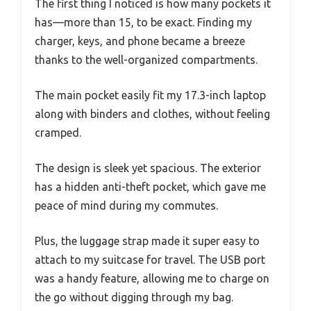
The first thing I noticed is how many pockets it
has—more than 15, to be exact. Finding my
charger, keys, and phone became a breeze
thanks to the well-organized compartments.
The main pocket easily fit my 17.3-inch laptop
along with binders and clothes, without feeling
cramped.
The design is sleek yet spacious. The exterior
has a hidden anti-theft pocket, which gave me
peace of mind during my commutes.
Plus, the luggage strap made it super easy to
attach to my suitcase for travel. The USB port
was a handy feature, allowing me to charge on
the go without digging through my bag.