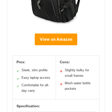
View on Amazon
Pros:
Cons:
Sleek, slim profile
Slightly bulky for
✓
✕
small frames
Easy laptop access
✓
Mesh water bottle
✕
Comfortable for all-
✓
pockets
day carry
Specification: