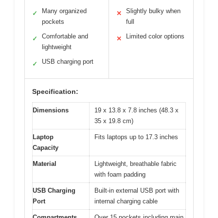
Many organized
Slightly bulky when
✓
✕
pockets
full
Comfortable and
Limited color options
✓
✕
lightweight
USB charging port
✓
Specification:
Dimensions
19 x 13.8 x 7.8 inches (48.3 x
35 x 19.8 cm)
Laptop
Fits laptops up to 17.3 inches
Capacity
Material
Lightweight, breathable fabric
with foam padding
USB Charging
Built-in external USB port with
Port
internal charging cable
Compartments
Over 15 pockets including main,