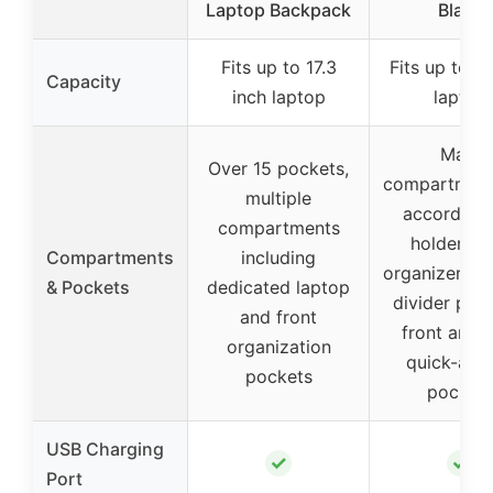
Laptop Backpack
Black
Fits up to 17.3
Fits up to 17
Capacity
inch laptop
laptop
Main
Over 15 pockets,
compartment
multiple
accordion f
compartments
holder, R
Compartments
including
organizer, mu
& Pockets
dedicated laptop
divider poc
and front
front and 
organization
quick-acc
pockets
pocket
USB Charging
✓
✓
Port