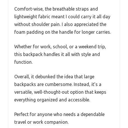
Comfort-wise, the breathable straps and
lightweight fabric meant I could carry it all day
without shoulder pain. I also appreciated the
foam padding on the handle for longer carries.
Whether for work, school, or a weekend trip,
this backpack handles it all with style and
function.
Overall, it debunked the idea that large
backpacks are cumbersome. Instead, it’s a
versatile, well-thought-out option that keeps
everything organized and accessible.
Perfect for anyone who needs a dependable
travel or work companion.