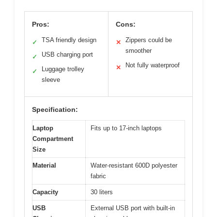
Pros:
Cons:
TSA friendly design
Zippers could be
✓
✕
smoother
USB charging port
✓
Not fully waterproof
✕
Luggage trolley
✓
sleeve
Specification:
Laptop
Fits up to 17-inch laptops
Compartment
Size
Material
Water-resistant 600D polyester
fabric
Capacity
30 liters
USB
External USB port with built-in