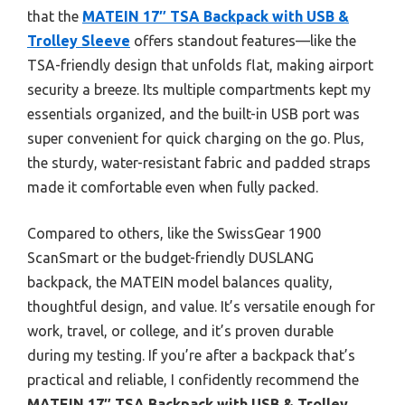
that the
MATEIN 17″ TSA Backpack with USB &
Trolley Sleeve
offers standout features—like the
TSA-friendly design that unfolds flat, making airport
security a breeze. Its multiple compartments kept my
essentials organized, and the built-in USB port was
super convenient for quick charging on the go. Plus,
the sturdy, water-resistant fabric and padded straps
made it comfortable even when fully packed.
Compared to others, like the SwissGear 1900
ScanSmart or the budget-friendly DUSLANG
backpack, the MATEIN model balances quality,
thoughtful design, and value. It’s versatile enough for
work, travel, or college, and it’s proven durable
during my testing. If you’re after a backpack that’s
practical and reliable, I confidently recommend the
MATEIN 17″ TSA Backpack with USB & Trolley