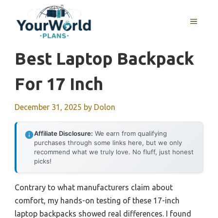
Skip
to
MENU
content
Best Laptop Backpack
For 17 Inch
December 31, 2025
by
Dolon
Affiliate Disclosure:
We earn from qualifying
purchases through some links here, but we only
recommend what we truly love. No fluff, just honest
picks!
Contrary to what manufacturers claim about
comfort, my hands-on testing of these 17-inch
laptop backpacks showed real differences. I found