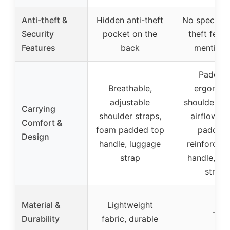
Anti-theft &
Hidden anti-theft
No specific 
Security
pocket on the
theft featu
Features
back
mention
Padded
Breathable,
ergonom
adjustable
shoulder st
Carrying
shoulder straps,
airflow b
Comfort &
foam padded top
padding
Design
handle, luggage
reinforced
strap
handle, tro
strap
Material &
Lightweight
–
Durability
fabric, durable