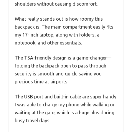
shoulders without causing discomfort.
What really stands out is how roomy this
backpack is. The main compartment easily fits
my 17-inch laptop, along with folders, a
notebook, and other essentials.
The TSA-friendly design is a game-changer—
folding the backpack open to pass through
security is smooth and quick, saving you
precious time at airports.
The USB port and built-in cable are super handy.
I was able to charge my phone while walking or
waiting at the gate, which is a huge plus during
busy travel days.