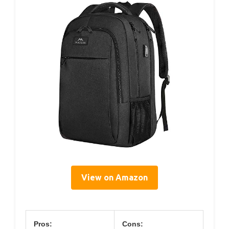
View on Amazon
Pros:
Cons: