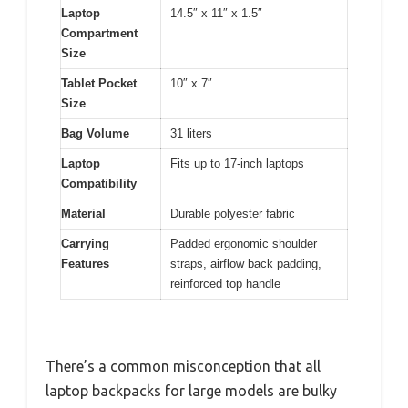
Laptop
14.5″ x 11″ x 1.5″
Compartment
Size
Tablet Pocket
10″ x 7″
Size
Bag Volume
31 liters
Laptop
Fits up to 17-inch laptops
Compatibility
Material
Durable polyester fabric
Carrying
Padded ergonomic shoulder
Features
straps, airflow back padding,
reinforced top handle
There’s a common misconception that all
laptop backpacks for large models are bulky