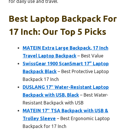
for daily use and travel.
Best Laptop Backpack For
17 Inch: Our Top 5 Picks
MATEIN Extra Large Backpack, 17 Inch
Travel Laptop Backpack
– Best Value
SwissGear 1900 ScanSmart 17” Laptop
Backpack Black
– Best Protective Laptop
Backpack 17 Inch
DUSLANG 17″ Water-Resistant Laptop
Backpack with USB, Black
– Best Water-
Resistant Backpack with USB
MATEIN 17″ TSA Backpack with USB &
Trolley Sleeve
– Best Ergonomic Laptop
Backpack for 17 Inch