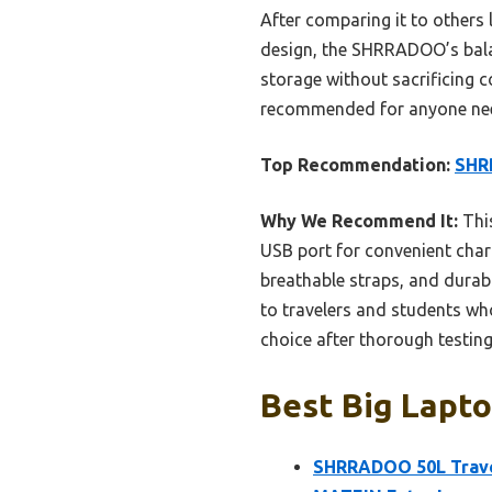
After comparing it to other
design, the SHRRADOO’s balanc
storage without sacrificing c
recommended for anyone nee
Top Recommendation:
SHR
Why We Recommend It:
This
USB port for convenient charg
breathable straps, and durab
to travelers and students wh
choice after thorough testing
Best Big Lapto
SHRRADOO 50L Trave