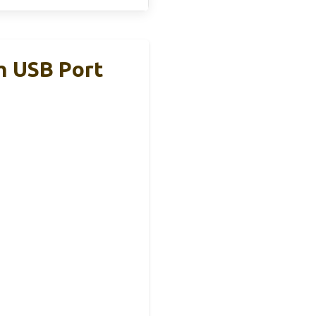
h USB Port