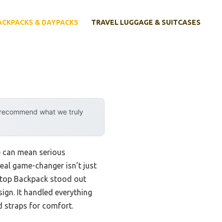
ACKPACKS & DAYPACKS
TRAVEL LUGGAGE & SUITCASES
y recommend what we truly
e can mean serious
eal game-changer isn’t just
top Backpack stood out
sign. It handled everything
d straps for comfort.