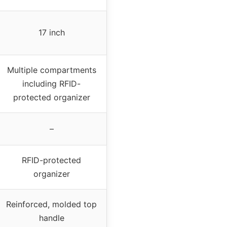
17 inch
Multiple compartments
including RFID-
protected organizer
–
RFID-protected
organizer
Reinforced, molded top
handle