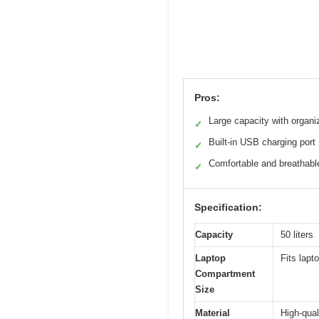
Pros:
Large capacity with organi
✓
Built-in USB charging port
✓
Comfortable and breathabl
✓
Specification:
Capacity
50 liters
Laptop
Fits lapt
Compartment
Size
Material
High-qual