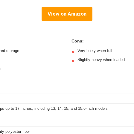
View on Amazon
Cons:
zed storage
Very bulky when full
✕
Slightly heavy when loaded
✕
e
ops up to 17 inches, including 13, 14, 15, and 15.6-inch models
ity polyester fiber