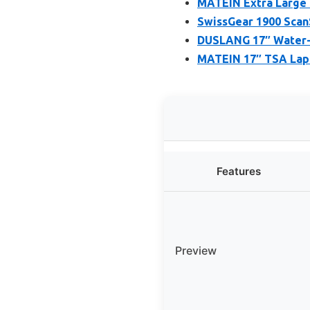
MATEIN Extra Large 
SwissGear 1900 Scan
DUSLANG 17″ Water-R
MATEIN 17″ TSA Lapt
Features
Preview