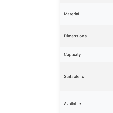
Material
Dimensions
Capacity
Suitable for
Available