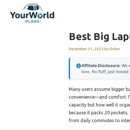
Skip
to
content
Best Big La
December 31, 2025
by
Dolon
Affiliate Disclosure:
We e
love. No fluff, just honest
Many users assume bigger bac
convenience—and comfort. I’v
capacity but how well it org
because it packs 20 pockets, 
from daily commutes to inter