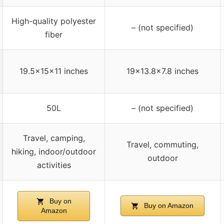
High-quality polyester
– (not specified)
fiber
19.5x15x11 inches
19×13.8×7.8 inches
50L
– (not specified)
Travel, camping,
Travel, commuting,
hiking, indoor/outdoor
outdoor
activities
Buy on
Buy on Amazon
Amazon