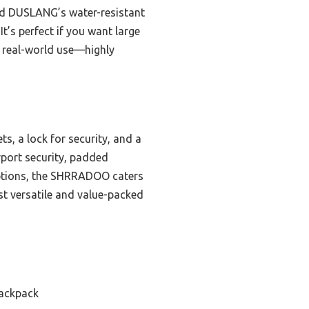
nd DUSLANG’s water-resistant
t’s perfect if you want large
r real-world use—highly
s, a lock for security, and a
rport security, padded
 options, the SHRRADOO caters
st versatile and value-packed
Backpack