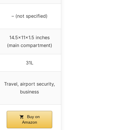
– (not specified)
14.5x11x1.5 inches
(main compartment)
31L
Travel, airport security,
business
Buy on
Amazon