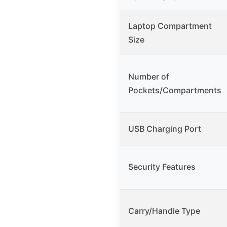
Laptop Compartment
Size
Number of
Pockets/Compartments
USB Charging Port
Security Features
Carry/Handle Type