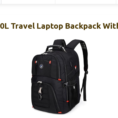
L Travel Laptop Backpack Wit