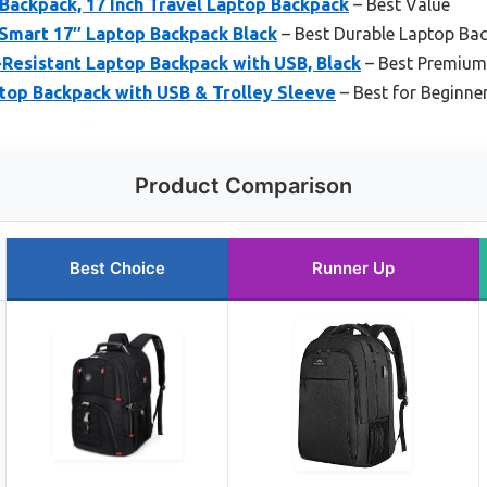
Backpack, 17 Inch Travel Laptop Backpack
– Best Value
Smart 17″ Laptop Backpack Black
– Best Durable Laptop Ba
esistant Laptop Backpack with USB, Black
– Best Premium
op Backpack with USB & Trolley Sleeve
– Best for Beginne
Product Comparison
Best Choice
Runner Up