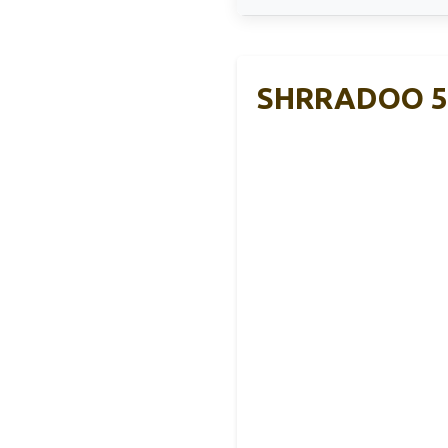
SHRRADOO 50