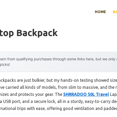
HOME
B
ptop Backpack
arn from qualifying purchases through some links here, but we onl
 picks!
kpacks are just bulkier, but my hands-on testing showed siz
e carried all kinds of models, from slim to massive, and the r
anizes and protects your gear. The
SHRRADOO 50L Travel
Lap
a USB port, and a secure lock, all in a sturdy, easy-to-carry de
national trips with ease, offering good ventilation and padde