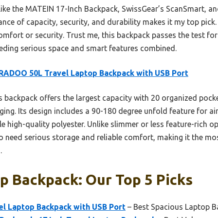
s like the MATEIN 17-Inch Backpack, SwissGear’s ScanSmart, a
e of capacity, security, and durability makes it my top pick. I
omfort or security. Trust me, this backpack passes the test fo
ding serious space and smart features combined.
RADOO 50L Travel Laptop Backpack with USB Port
 backpack offers the largest capacity with 20 organized pocket
ing. Its design includes a 90-180 degree unfold feature for ai
le high-quality polyester. Unlike slimmer or less feature-rich
o need serious storage and reliable comfort, making it the mo
.
p Backpack: Our Top 5 Picks
l Laptop Backpack with USB Port
– Best Spacious Laptop 