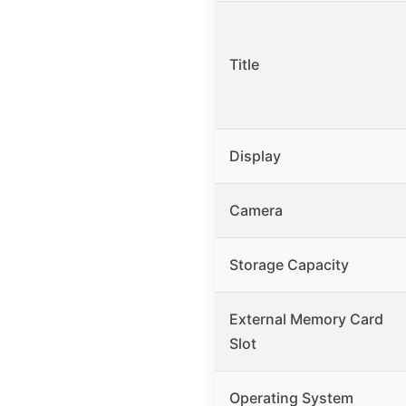
Title
Display
Camera
Storage Capacity
External Memory Card
Slot
Operating System