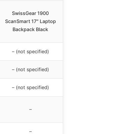
SwissGear 1900
ScanSmart 17″ Laptop
Backpack Black
– (not specified)
– (not specified)
– (not specified)
–
–