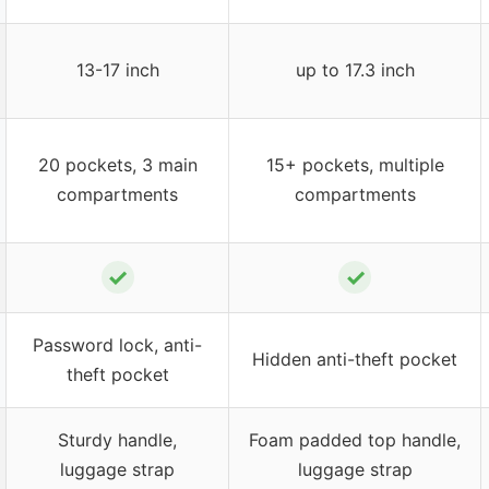
13-17 inch
up to 17.3 inch
20 pockets, 3 main
15+ pockets, multiple
compartments
compartments
✓
✓
Password lock, anti-
Hidden anti-theft pocket
theft pocket
Sturdy handle,
Foam padded top handle,
luggage strap
luggage strap