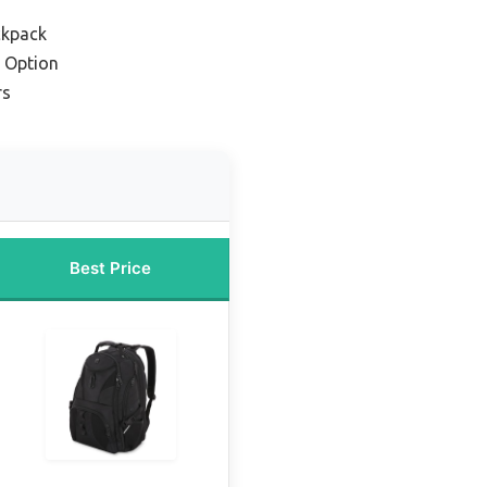
ckpack
 Option
rs
Best Price