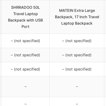
SHRRADOO 50L
MATEIN Extra Large
Travel Laptop
Backpack, 17 Inch Travel
Backpack with USB
Laptop Backpack
Port
– (not specified)
– (not specified)
– (not specified)
– (not specified)
– (not specified)
– (not specified)
–
–
–
–